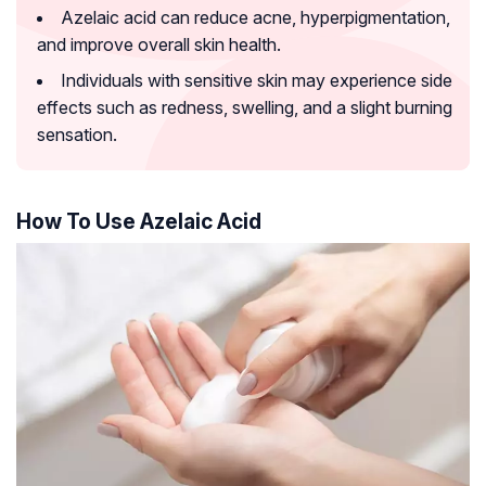
Azelaic acid can reduce acne, hyperpigmentation,
and improve overall skin health.
Individuals with sensitive skin may experience side
effects such as redness, swelling, and a slight burning
sensation.
How To Use Azelaic Acid