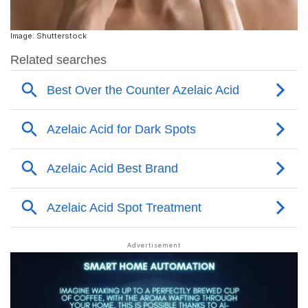
Image: Shutterstock