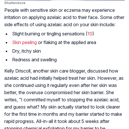
Shutterstock
People with sensitive skin or
eczema
may experience
irritation on applying azelaic acid to their face. Some other
side effects of using azelaic acid on your skin include:
Slight burning or tingling sensations (
10
)
Skin peeling
or flaking at the applied area
Dry, itchy skin
Redness and swelling
Kelly Driscoll, another skin care blogger, discussed how
azelaic acid had initially helped treat her skin. However, as
she continued using it regularly even after her skin was
better, the overuse compromised her skin barrier. She
writes, “I committed myself to stopping the azelaic acid,
and guess what? My skin actually started to look clearer
for the first time in months and my barrier started to make
rapid progress. All-in-all it took about 5 weeks after
stopping chemical exfoliation for my barrier to be