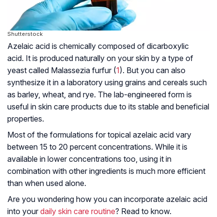
Shutterstock
Azelaic acid is chemically composed of dicarboxylic
acid. It is produced naturally on your skin by a type of
yeast called
Malassezia furfur
(
1
). But you can also
synthesize it in a laboratory using grains and cereals such
as barley, wheat, and rye. The lab-engineered form is
useful in skin care products due to its stable and beneficial
properties.
Most of the formulations for topical azelaic acid vary
between 15 to 20 percent concentrations. While it is
available in lower concentrations too, using it in
combination with other ingredients is much more efficient
than when used alone.
Are you wondering how you can incorporate azelaic acid
into your
daily skin care routine
? Read to know.