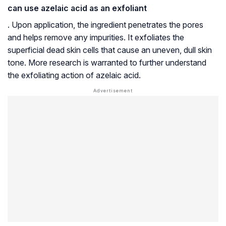
can use azelaic acid as an exfoliant
. Upon application, the ingredient penetrates the pores
and helps remove any impurities. It exfoliates the
superficial dead skin cells that cause an uneven, dull skin
tone. More research is warranted to further understand
the exfoliating action of azelaic acid.