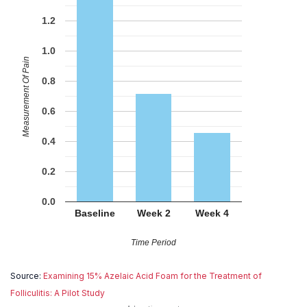
1.2
1.0
Measurement Of Pain
0.8
0.6
0.4
0.2
0.0
Baseline
Week 2
Week 4
Time Period
Source:
Examining 15% Azelaic Acid Foam for the Treatment of
Folliculitis: A Pilot Study