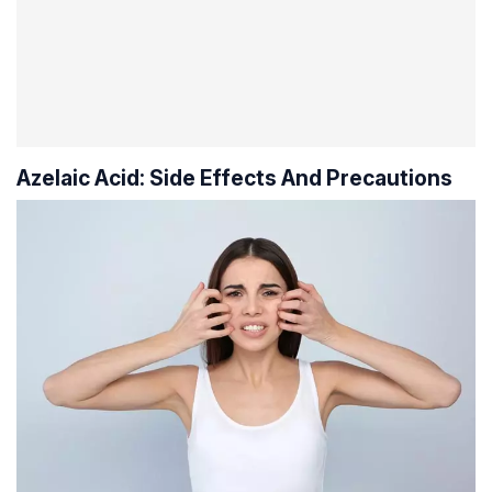
Azelaic Acid: Side Effects And Precautions