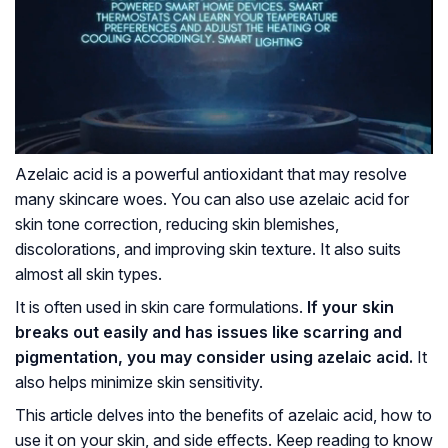
Azelaic acid is a powerful antioxidant that may resolve
many skincare woes. You can also use azelaic acid for
skin tone correction, reducing skin blemishes,
discolorations, and improving skin texture. It also suits
almost all skin types.
It is often used in skin care formulations.
If your skin
breaks out easily and has issues like scarring and
pigmentation, you may consider using azelaic acid.
It
also helps minimize skin sensitivity.
This article delves into the benefits of azelaic acid, how to
use it on your skin, and side effects. Keep reading to know