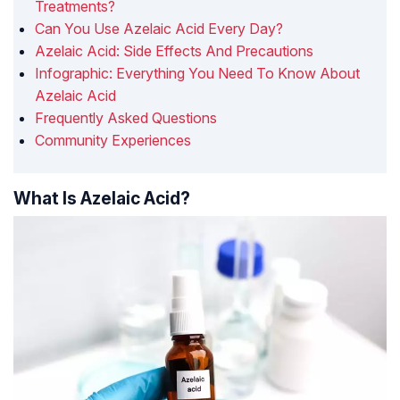
Treatments?
Can You Use Azelaic Acid Every Day?
Azelaic Acid: Side Effects And Precautions
Infographic: Everything You Need To Know About
Azelaic Acid
Frequently Asked Questions
Community Experiences
What Is Azelaic Acid?