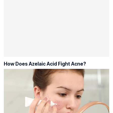
How Does Azelaic Acid Fight Acne?