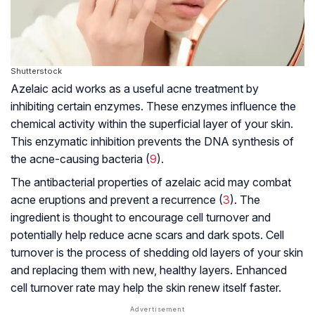
Shutterstock
Azelaic acid works as a useful acne treatment by
inhibiting certain enzymes. These enzymes influence the
chemical activity within the superficial layer of your skin.
This enzymatic inhibition prevents the DNA synthesis of
the acne-causing bacteria (
9
).
The antibacterial properties of azelaic acid may combat
acne eruptions and prevent a recurrence (
3
). The
ingredient is thought to encourage cell turnover and
potentially help reduce acne scars and dark spots. Cell
turnover is the process of shedding old layers of your skin
and replacing them with new, healthy layers. Enhanced
cell turnover rate may help the skin renew itself faster.