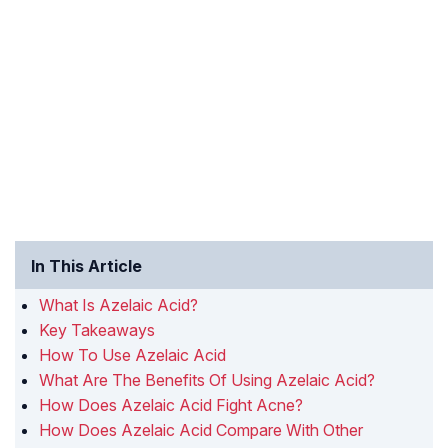
In This Article
What Is Azelaic Acid?
Key Takeaways
How To Use Azelaic Acid
What Are The Benefits Of Using Azelaic Acid?
How Does Azelaic Acid Fight Acne?
How Does Azelaic Acid Compare With Other