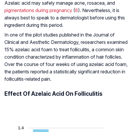
Azelaic acid may safely manage acne, rosacea, and
pigmentations during pregnancy
(
8
). Nevertheless, it is
always best to speak to a dermatologist before using this
ingredient during this period.
In one of the pilot studies published in the
Journal of
Clinical and Aesthetic Dermatology
, researchers examined
15% azelaic acid foam to treat folliculitis, a common skin
condition characterized by inflammation of hair follicles.
Over the course of four weeks of using azelaic acid foam,
the patients reported a statistically significant reduction in
folliculitis-related pain.
Effect Of Azelaic Acid On Folliculitis
1.4