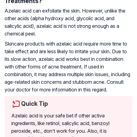
Treatments?
Azelaic acid can exfoliate the skin. However, unlike the
other acids (alpha hydroxy acid, glycolic acid, and
salicylic acid), azelaic acid is not strong enough as a
chemical peel.
Skincare products with azelaic acid require more time to
take effect and are less likely to irritate your skin. Due to
its slow action, azelaic acid works best in combination
with other forms of acne treatment. If used in
combination, it may address multiple skin issues, including
age-related skin concerns and stubborn acne. Consult
your doctor for more information in this regard.
Quick Tip
Azelaic acid is your safe bet if other active
ingredients, like retinol, salicylic acid, benzoyl
peroxide, etc., don’t work for you. Also, it is