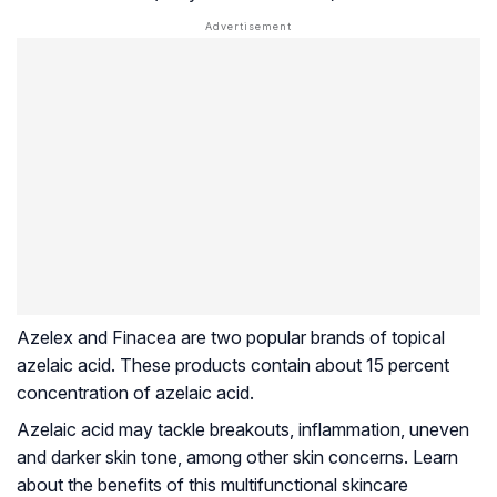
Azelex and Finacea are two popular brands of topical
azelaic acid. These products contain about 15 percent
concentration of azelaic acid.
Azelaic acid may tackle breakouts, inflammation, uneven
and darker skin tone, among other skin concerns. Learn
about the benefits of this multifunctional skincare