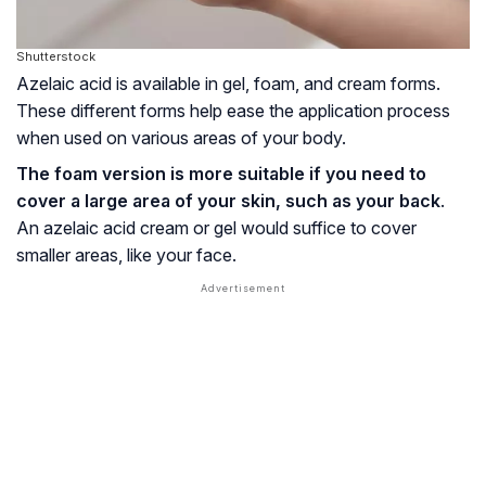
Shutterstock
Azelaic acid is available in gel, foam, and cream forms.
These different forms help ease the application process
when used on various areas of your body.
The foam version is more suitable if you need to
cover a large area of your skin, such as your back
.
An azelaic acid cream or gel would suffice to cover
smaller areas, like your face.