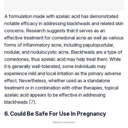
A formulation made with azelaic acid has demonstrated
notable efficacy in addressing blackheads and related skin
concerns. Research suggests that it serves as an
effective treatment for comedonal acne as well as various
forms of inflammatory acne, including papulopustular,
nodular, and nodulocystic acne. Blackheads are a type of
comedones, thus azelaic acid may help treat them. While
it is generally well-tolerated, some individuals may
experience mild and local irritation as the primary adverse
effect. Nevertheless, whether used as a standalone
treatment or in combination with other therapies, topical
azelaic acid appears to be effective in addressing
blackheads (
7
).
6. Could Be Safe For Use In Pregnancy