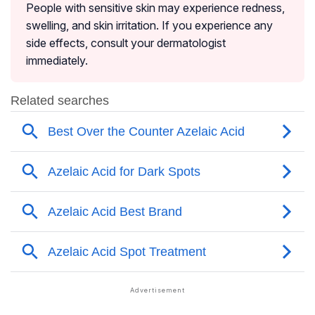
People with sensitive skin may experience redness,
swelling, and skin irritation. If you experience any
side effects, consult your dermatologist
immediately.