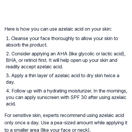
Here is how you can use azelaic acid on your skin:
Cleanse your face thoroughly to allow your skin to
absorb the product.
Consider applying an AHA (like glycolic or lactic acid),
BHA, or retinol first. It will help open up your skin and
readily accept azelaic acid.
Apply a thin layer of azelaic acid to dry skin twice a
day.
Follow up with a hydrating moisturizer. In the mornings,
you can apply sunscreen with SPF 30 after using azelaic
acid.
For sensitive skin, experts recommend using azelaic acid
only once a day. Use a pea-sized amount while applying it
to a smaller area (like your face or neck).