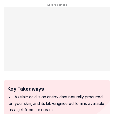
Key Takeaways
Azelaic acid is an antioxidant naturally produced
on your skin, and its lab-engineered form is available
as a gel, foam, or cream.