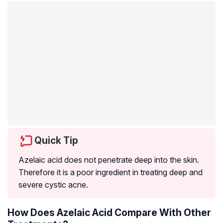
Quick Tip
Azelaic acid does not penetrate deep into the skin.
Therefore it is a poor ingredient in treating deep and
severe
cystic acne
.
How Does Azelaic Acid Compare With Other