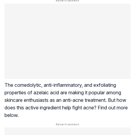
The
comedolytic
, anti-inflammatory, and exfoliating
properties of azelaic acid are making it popular among
skincare enthusiasts as an anti-acne treatment. But how
does this active ingredient help fight acne? Find out more
below.