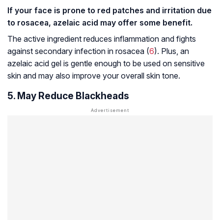
If your face is prone to red patches and irritation due
to rosacea, azelaic acid may offer some benefit.
The active ingredient reduces inflammation and fights
against secondary infection in rosacea (
6
). Plus, an
azelaic acid gel is gentle enough to be used on sensitive
skin and may also improve your overall skin tone.
5. May Reduce Blackheads