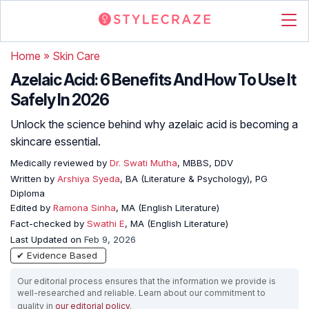
Home
»
Skin Care
Azelaic Acid: 6 Benefits And How To Use It
Safely In 2026
Unlock the science behind why azelaic acid is becoming a
skincare essential.
Medically reviewed by
Dr. Swati Mutha
, MBBS, DDV
Written by
Arshiya Syeda
, BA (Literature & Psychology), PG
Diploma
Edited by
Ramona Sinha
, MA (English Literature)
Fact-checked by
Swathi E
, MA (English Literature)
Last Updated on
Feb 9, 2026
✔ Evidence Based
Our editorial process ensures that the information we provide is
well-researched and reliable. Learn about our commitment to
quality in
our editorial policy
.