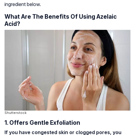
ingredient below.
What Are The Benefits Of Using Azelaic
Acid?
Shutterstock
1. Offers Gentle Exfoliation
If you have congested skin or clogged pores, you