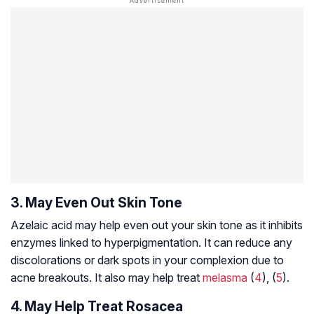
3. May Even Out Skin Tone
Azelaic acid may help even out your skin tone as it inhibits
enzymes linked to hyperpigmentation. It can reduce any
discolorations or dark spots in your complexion due to
acne breakouts. It also may help treat
melasma
(
4
), (
5
).
4. May Help Treat Rosacea