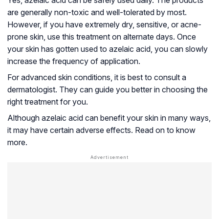
Yes, azelaic acid can be safely used daily. The products
are generally non-toxic and well-tolerated by most.
However, if you have extremely dry, sensitive, or acne-
prone skin, use this treatment on alternate days. Once
your skin has gotten used to azelaic acid, you can slowly
increase the frequency of application.
For advanced skin conditions, it is best to consult a
dermatologist. They can guide you better in choosing the
right treatment for you.
Although azelaic acid can benefit your skin in many ways,
it may have certain adverse effects. Read on to know
more.