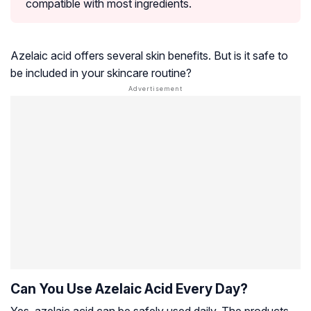
compatible with most ingredients.
Azelaic acid offers several skin benefits. But is it safe to
be included in your skincare routine?
Can You Use Azelaic Acid Every Day?