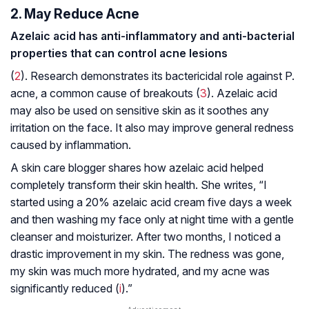
2. May Reduce Acne
Azelaic acid has anti-inflammatory and anti-bacterial
properties that can control acne lesions
(
2
). Research demonstrates its bactericidal role against
P.
acne
, a common cause of breakouts (
3
). Azelaic acid
may also be used on sensitive skin as it soothes any
irritation on the face. It also may improve general redness
caused by inflammation.
A skin care blogger shares how azelaic acid helped
completely transform their skin health. She writes, “I
started using a 20% azelaic acid cream five days a week
and then washing my face only at night time with a gentle
cleanser and moisturizer. After two months, I noticed a
drastic improvement in my skin. The redness was gone,
my skin was much more hydrated, and my acne was
significantly reduced (
i
).”