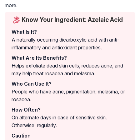
more.
Know Your Ingredient: Azelaic Acid
What Is It?
A naturally occurring dicarboxylic acid with anti-
inflammatory and antioxidant properties.
What Are Its Benefits?
Helps exfoliate dead skin cells, reduces acne, and
may help treat rosacea and melasma.
Who Can Use It?
People who have acne, pigmentation, melasma, or
rosacea.
How Often?
On alternate days in case of sensitive skin.
Otherwise, regularly.
Caution