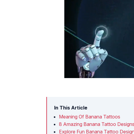
In This Article
Meaning Of Banana Tattoos
8 Amazing Banana Tattoo Designs
Explore Fun Banana Tattoo Desig