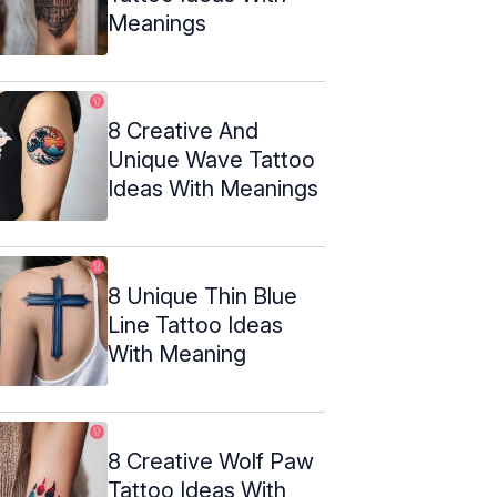
Meanings
8 Creative And
Unique Wave Tattoo
Ideas With Meanings
8 Unique Thin Blue
Line Tattoo Ideas
With Meaning
8 Creative Wolf Paw
Tattoo Ideas With