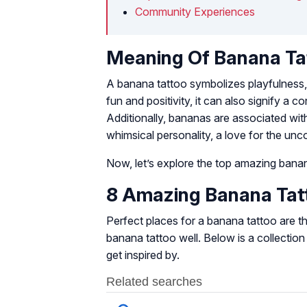
Community Experiences
Meaning Of Banana Ta
A banana tattoo symbolizes playfulness, 
fun and positivity, it can also signify a c
Additionally, bananas are associated with
whimsical personality, a love for the unco
Now, let’s explore the top amazing banana
8 Amazing Banana Tatt
Perfect places for a banana tattoo are the
banana tattoo well. Below is a collectio
get inspired by.