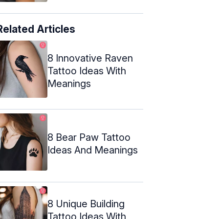
Related Articles
8 Innovative Raven
Tattoo Ideas With
Meanings
8 Bear Paw Tattoo
Ideas And Meanings
8 Unique Building
Tattoo Ideas With