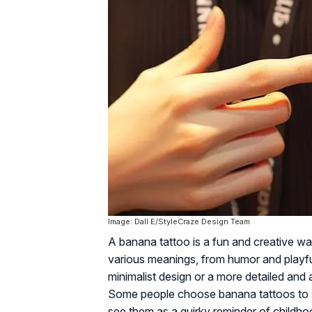
Image: Dall·E/StyleCraze Design Team
A banana tattoo is a fun and creative way
various meanings, from humor and playf
minimalist design or a more detailed and a
Some people choose banana tattoos to sy
see them as a quirky reminder of childh