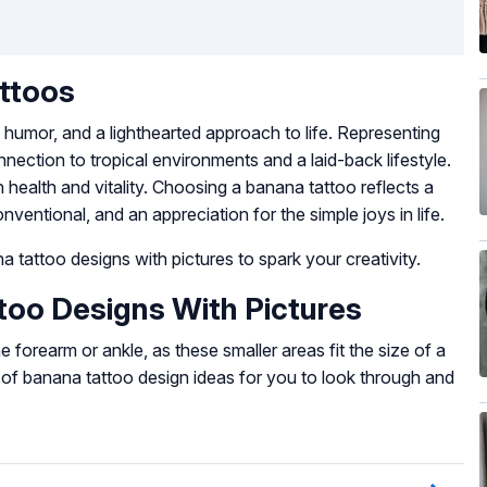
ttoos
humor, and a lighthearted approach to life. Representing
onnection to tropical environments and a laid-back lifestyle.
 health and vitality. Choosing a banana tattoo reflects a
nventional, and an appreciation for the simple joys in life.
 tattoo designs with pictures to spark your creativity.
oo Designs With Pictures
 forearm or ankle, as these smaller areas fit the size of a
n of banana tattoo design ideas for you to look through and