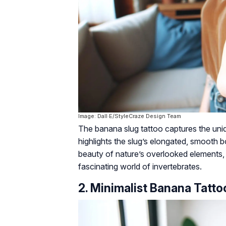
Image: Dall·E/StyleCraze Design Team
The banana slug tattoo captures the uniq
highlights the slug’s elongated, smooth b
beauty of nature’s overlooked elements, t
fascinating world of invertebrates.
2. Minimalist Banana Tatto