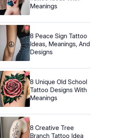
Meanings
8 Peace Sign Tattoo
Ideas, Meanings, And
Designs
8 Unique Old School
Tattoo Designs With
Meanings
8 Creative Tree
Branch Tattoo Idea