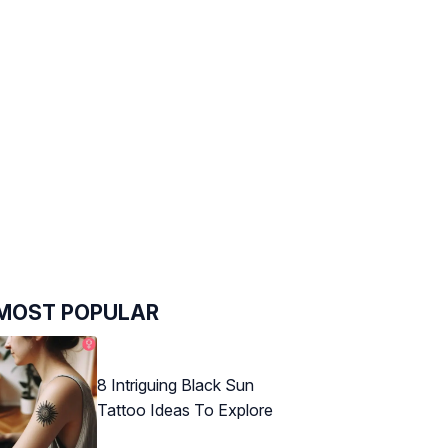
MOST POPULAR
8 Intriguing Black Sun
Tattoo Ideas To Explore