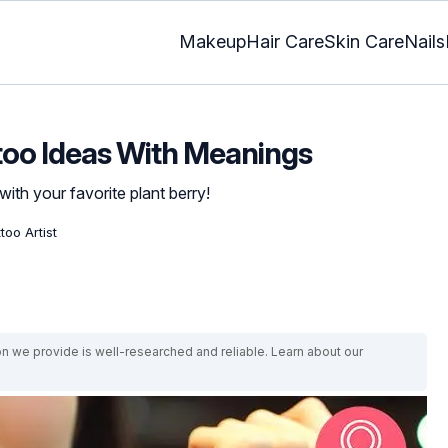
Makeup
Hair Care
Skin Care
Nails
too Ideas With Meanings
with your favorite plant berry!
too Artist
on we provide is well-researched and reliable. Learn about our