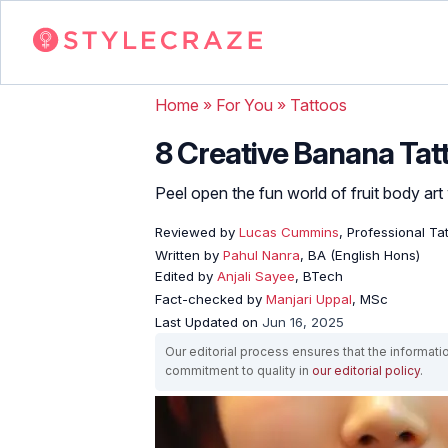
Home
»
For You
»
Tattoos
8 Creative Banana Tat
Peel open the fun world of fruit body art 
Reviewed by
Lucas Cummins
, Professional Tat
Written by
Pahul Nanra
, BA (English Hons)
Edited by
Anjali Sayee
, BTech
Fact-checked by
Manjari Uppal
, MSc
Last Updated on
Jun 16, 2025
Our editorial process ensures that the informati
commitment to quality in
our editorial policy
.