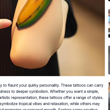
 to flaunt your quirky personality. These tattoos can carry
ulness to deeper symbolism. Whether you want a simple,
rtistic representation, these tattoos offer a range of styles.
mbolize tropical vibes and relaxation, while others may
ood memories or personal growth. Explore some creative