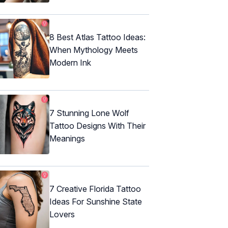
8 Best Atlas Tattoo Ideas:
When Mythology Meets
Modern Ink
7 Stunning Lone Wolf
Tattoo Designs With Their
Meanings
7 Creative Florida Tattoo
Ideas For Sunshine State
Lovers