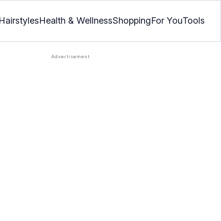
Hairstyles
Health & Wellness
Shopping
For You
Tools