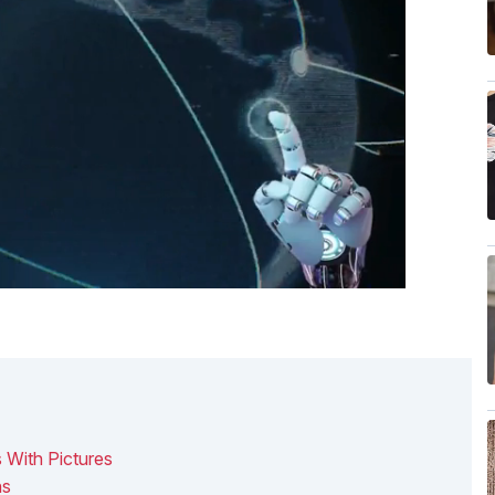
 With Pictures
ns