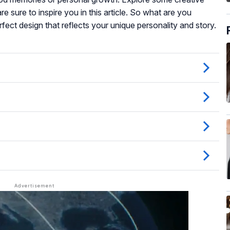
e sure to inspire you in this article. So what are you
rfect design that reflects your unique personality and story.