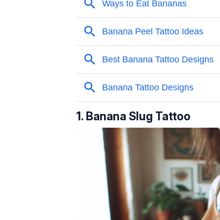
1. Banana Slug Tattoo