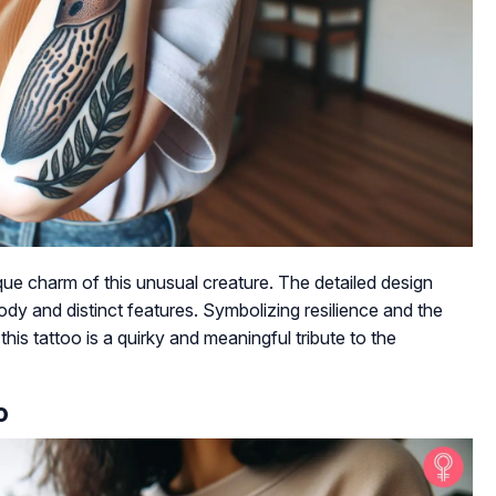
ue charm of this unusual creature. The detailed design
ody and distinct features. Symbolizing resilience and the
his tattoo is a quirky and meaningful tribute to the
o