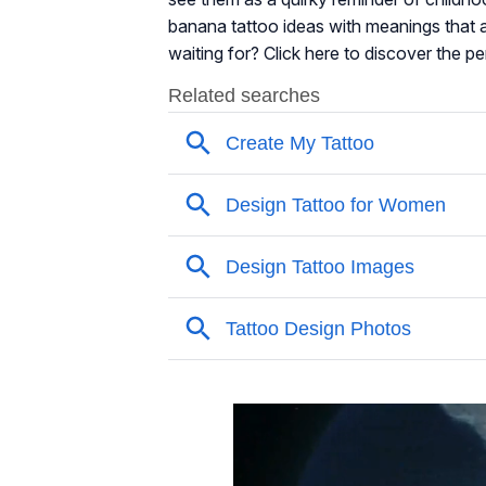
banana tattoo ideas with meanings that ar
waiting for? Click here to discover the pe