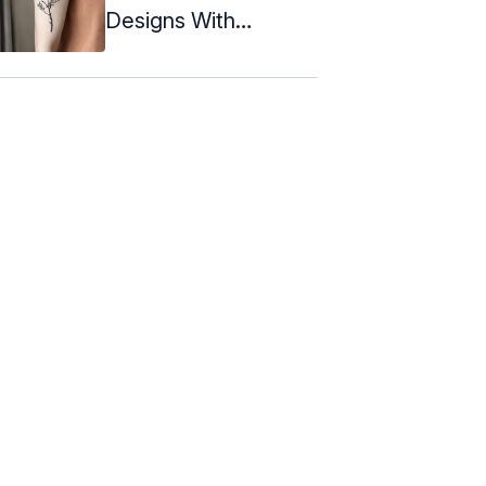
Designs With
Meanings