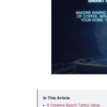
In This Article
8 Creative Beach Tattoo Ideas