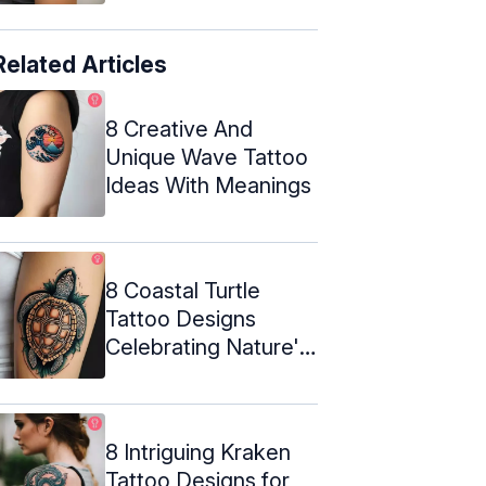
Related Articles
8 Creative And
Unique Wave Tattoo
Ideas With Meanings
8 Coastal Turtle
Tattoo Designs
Celebrating Nature's
Beauty
8 Intriguing Kraken
Tattoo Designs for