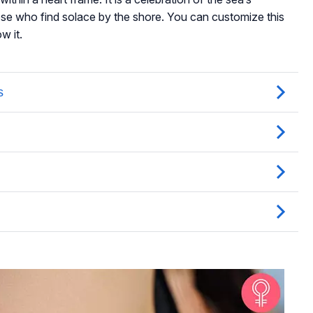
ose who find solace by the shore. You can customize this
w it.