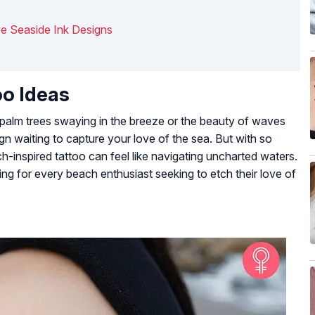
ve Seaside Ink Designs
oo Ideas
 palm trees swaying in the breeze or the beauty of waves
ign waiting to capture your love of the sea. But with so
-inspired tattoo can feel like navigating uncharted waters.
ng for every beach enthusiast seeking to etch their love of