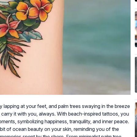
 lapping at your feet, and palm trees swaying in the breeze
carry it with you, always. With beach-inspired tattoos, you
oments, symbolizing happiness, tranquility, and inner peace.
 bit of ocean beauty on your skin, reminding you of the
emories spent by the shore. From minimalist palm tree