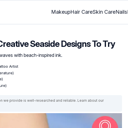
Makeup
Hair Care
Skin Care
Nails
Creative Seaside Designs To Try
waves with beach-inspired ink.
ttoo Artist
erature)
e)
ure)
on we provide is well-researched and reliable. Learn about our