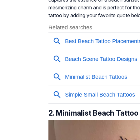
mesmerizing charm and is perfect for th
tattoo by adding your favorite quote belo
2. Minimalist Beach Tattoo