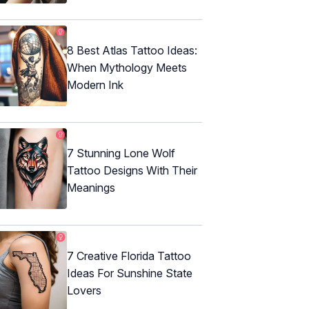
8 Best Atlas Tattoo Ideas:
When Mythology Meets
Modern Ink
7 Stunning Lone Wolf
Tattoo Designs With Their
Meanings
7 Creative Florida Tattoo
Ideas For Sunshine State
Lovers