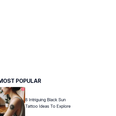
MOST POPULAR
8 Intriguing Black Sun
Tattoo Ideas To Explore