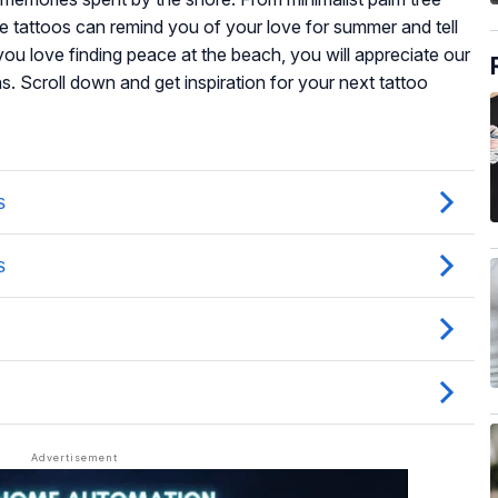
se tattoos can remind you of your love for summer and tell
you love finding peace at the beach, you will appreciate our
s. Scroll down and get inspiration for your next tattoo