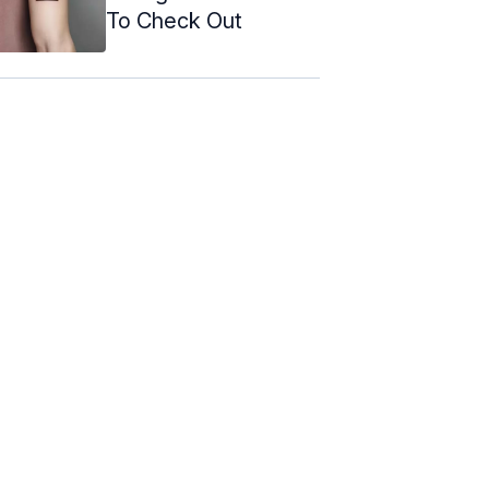
To Check Out