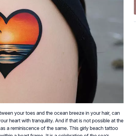
tween your toes and the ocean breeze in your hair, can
our heart with tranquility. And if that is not possible at the
 as a reminiscence of the same. This girly beach tattoo
thin a heart frame. It is a celebration of the sea’s