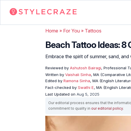
Home
»
For You
»
Tattoos
Beach Tattoo Ideas: 8 
Embrace the spirit of summer, sand, and 
Reviewed by
Ashutosh Bairagi
, Professional Ta
Written by
Vaishali Sinha
, MA (Comparative Lit
Edited by
Ramona Sinha
, MA (English Literatur
Fact-checked by
Swathi E
, MA (English Literat
Last Updated on
Aug 5, 2025
Our editorial process ensures that the informati
commitment to quality in
our editorial policy
.