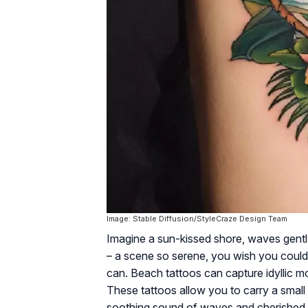
Image: Stable Diffusion/StyleCraze Design Team
Imagine a sun-kissed shore, waves gently
– a scene so serene, you wish you could 
can. Beach tattoos can capture idyllic m
These tattoos allow you to carry a small
soothing sound of waves and cherished m