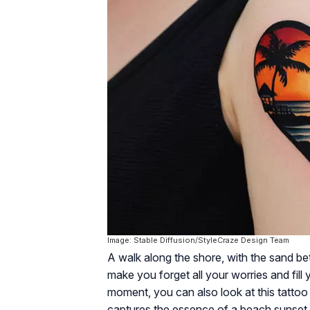
Image: Stable Diffusion/StyleCraze Design Team
A walk along the shore, with the sand be
make you forget all your worries and fill y
moment, you can also look at this tattoo
captures the essence of a beach sunset wi