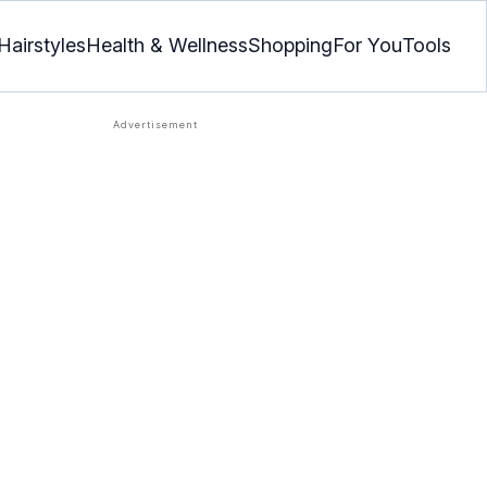
Hairstyles
Health & Wellness
Shopping
For You
Tools