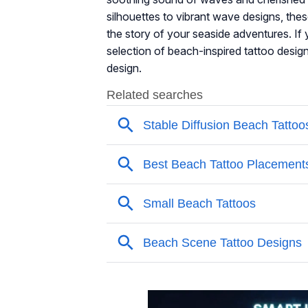
silhouettes to vibrant wave designs, the
the story of your seaside adventures. If 
selection of beach-inspired tattoo design
design.