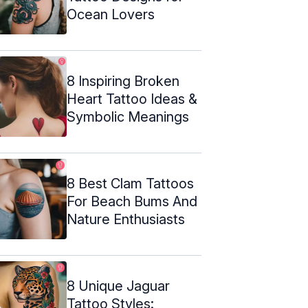
Ocean Lovers
8 Inspiring Broken
Heart Tattoo Ideas &
Symbolic Meanings
8 Best Clam Tattoos
For Beach Bums And
Nature Enthusiasts
8 Unique Jaguar
Tattoo Styles: