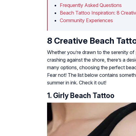
Frequently Asked Questions
Beach Tattoo Inspiration: 8 Creati
Community Experiences
8 Creative Beach Tatt
Whether you’re drawn to the serenity of
crashing against the shore, there’s a des
many options, choosing the perfect beach
Fear not! The list below contains somethi
summer in ink. Check it out!
1. Girly Beach Tattoo