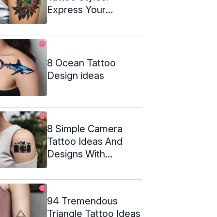
Express Your
Untamed Spirit
8 Ocean Tattoo
Design ideas
8 Simple Camera
Tattoo Ideas And
Designs With
Meanings
94 Tremendous
Triangle Tattoo Ideas