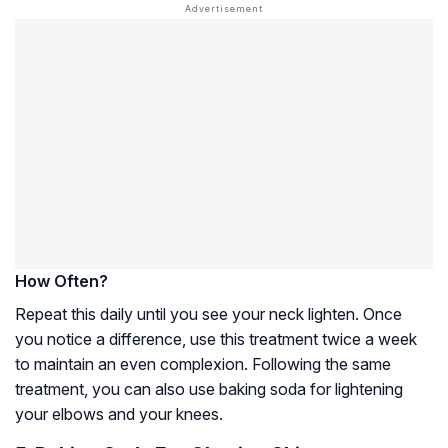
How Often?
Repeat this daily until you see your neck lighten. Once
you notice a difference, use this treatment twice a week
to maintain an even complexion. Following the same
treatment, you can also use baking soda for lightening
your elbows and your knees.