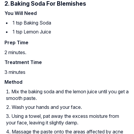
2. Baking Soda For Blemishes
You Will Need
1 tsp Baking Soda
1 tsp Lemon Juice
Prep Time
2 minutes.
Treatment Time
3 minutes
Method
Mix the baking soda and the lemon juice until you get a
smooth paste.
Wash your hands and your face.
Using a towel, pat away the excess moisture from
your face, leaving it slightly damp.
Massage the paste onto the areas affected by acne