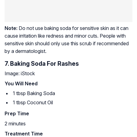
Note:
Do not use baking soda for sensitive skin as it can
cause irritation like redness and minor cuts. People with
sensitive skin should only use this scrub if recommended
by a dermatologist.
7. Baking Soda For Rashes
Image: iStock
You Will Need
1 tbsp Baking Soda
1 tbsp Coconut Oil
Prep Time
2 minutes
Treatment Time