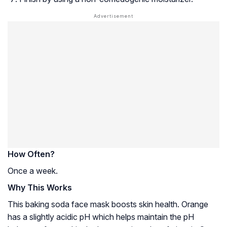
How Often?
Once a week.
Why This Works
This baking soda face mask boosts skin health. Orange
has a slightly acidic pH which helps maintain the pH