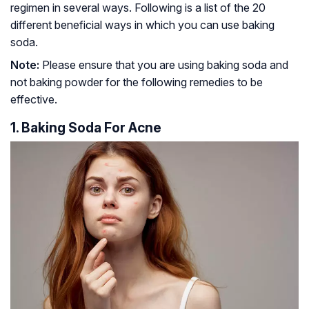
regimen in several ways. Following is a list of the 20
different beneficial ways in which you can use baking
soda.
Note:
Please ensure that you are using baking soda and
not baking powder for the following remedies to be
effective.
1. Baking Soda For Acne