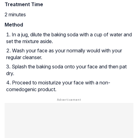
Treatment Time
2 minutes
Method
In a jug, dilute the baking soda with a cup of water and
set the mixture aside.
Wash your face as your normally would with your
regular cleanser.
Splash the baking soda onto your face and then pat
dry.
Proceed to moisturize your face with a non-
comedogenic product.