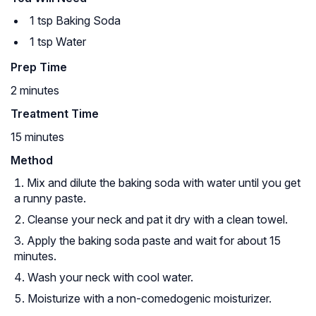
1 tsp Baking Soda
1 tsp Water
Prep Time
2 minutes
Treatment Time
15 minutes
Method
Mix and dilute the baking soda with water until you get
a runny paste.
Cleanse your neck and pat it dry with a clean towel.
Apply the baking soda paste and wait for about 15
minutes.
Wash your neck with cool water.
Moisturize with a non-comedogenic moisturizer.