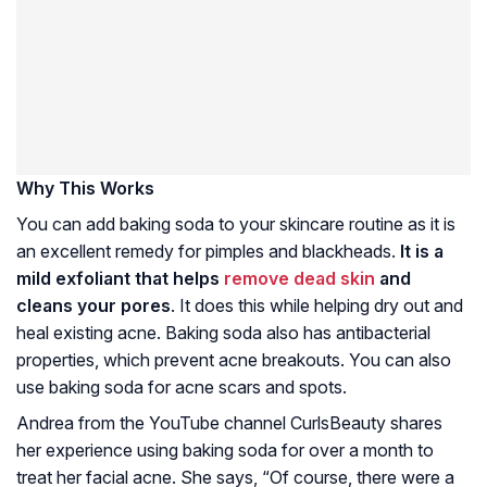
Why This Works
You can add baking soda to your skincare routine as it is
an excellent remedy for pimples and blackheads.
It is a
mild exfoliant that helps
remove dead skin
and
cleans your pores
. It does this while helping dry out and
heal existing acne. Baking soda also has antibacterial
properties, which prevent acne breakouts. You can also
use baking soda for acne scars and spots.
Andrea from the YouTube channel CurlsBeauty shares
her experience using baking soda for over a month to
treat her facial acne. She says, “Of course, there were a