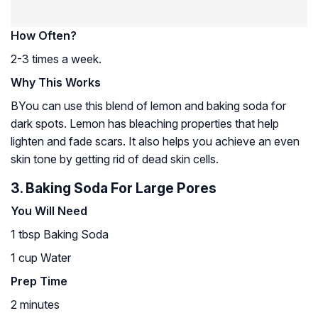
How Often?
2-3 times a week.
Why This Works
BYou can use this blend of lemon and baking soda for
dark spots. Lemon has bleaching properties that help
lighten and fade scars. It also helps you achieve an even
skin tone by getting rid of dead skin cells.
3. Baking Soda For Large Pores
You Will Need
1 tbsp Baking Soda
1 cup Water
Prep Time
2 minutes