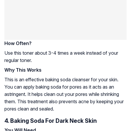
How Often?
Use this toner about 3-4 times a week instead of your
regular toner.
Why This Works
This is an effective baking soda cleanser for your skin.
You can apply baking soda for pores as it acts as an
astringent. It helps clean out your pores while shrinking
them. This treatment also prevents acne by keeping your
pores clean and sealed.
4. Baking Soda For Dark Neck Skin
You Will Need