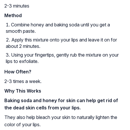
2-3 minutes
Method
Combine honey and baking soda until you get a
smooth paste.
Apply this mixture onto your lips and leave it on for
about 2 minutes.
Using your fingertips, gently rub the mixture on your
lips to exfoliate.
How Often?
2-3 times a week.
Why This Works
Baking soda and honey for skin can help get rid of
the dead skin cells from your lips.
They also help bleach your skin to naturally lighten the
color of your lips.