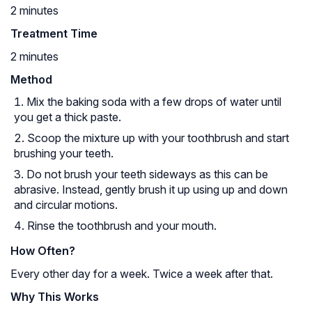
2 minutes
Treatment Time
2 minutes
Method
Mix the baking soda with a few drops of water until
you get a thick paste.
Scoop the mixture up with your toothbrush and start
brushing your teeth.
Do not brush your teeth sideways as this can be
abrasive. Instead, gently brush it up using up and down
and circular motions.
Rinse the toothbrush and your mouth.
How Often?
Every other day for a week. Twice a week after that.
Why This Works