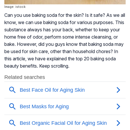
Image: istock
Can you use baking soda for the skin? Is it safe? As we all
know, we can use baking soda for various purposes. This
substance always has your back, whether to keep your
home free of odor, perform some intense cleansing, or
bake. However, did you guys know that baking soda may
be used for skin care, other than household chores? In
this article, we have explained the top 20 baking soda
beauty benefits. Keep scrolling.