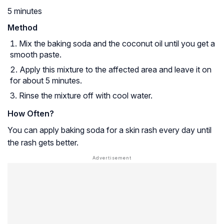
5 minutes
Method
Mix the baking soda and the coconut oil until you get a
smooth paste.
Apply this mixture to the affected area and leave it on
for about 5 minutes.
Rinse the mixture off with cool water.
How Often?
You can apply baking soda for a skin rash every day until
the rash gets better.