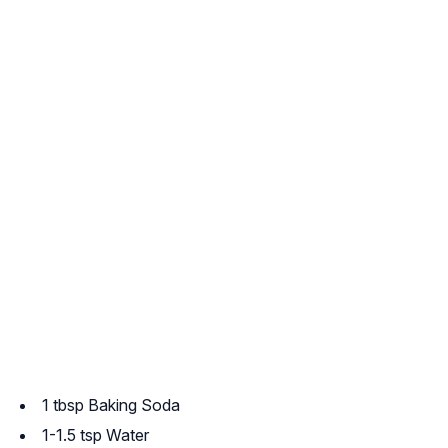
1 tbsp Baking Soda
1-1.5 tsp Water