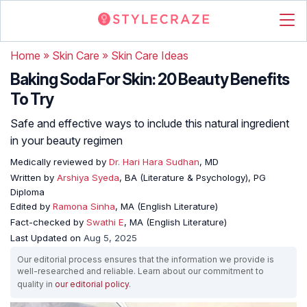
Home
»
Skin Care
»
Skin Care Ideas
Baking Soda For Skin: 20 Beauty Benefits
To Try
Safe and effective ways to include this natural ingredient
in your beauty regimen
Medically reviewed by
Dr. Hari Hara Sudhan
, MD
Written by
Arshiya Syeda
, BA (Literature & Psychology), PG
Diploma
Edited by
Ramona Sinha
, MA (English Literature)
Fact-checked by
Swathi E
, MA (English Literature)
Last Updated on
Aug 5, 2025
Our editorial process ensures that the information we provide is
well-researched and reliable. Learn about our commitment to
quality in
our editorial policy
.