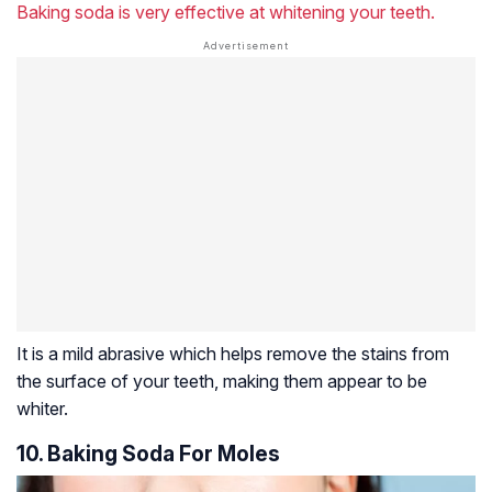
Baking soda is very effective at whitening your teeth.
It is a mild abrasive which helps remove the stains from
the surface of your teeth, making them appear to be
whiter.
10. Baking Soda For Moles