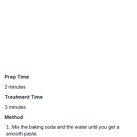
Prep Time
2 minutes
Treatment Time
3 minutes
Method
Mix the baking soda and the water until you get a
smooth paste.