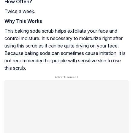
How Often?
Twice a week.
Why This Works
This baking soda scrub helps exfoliate your face and
control moisture. It is necessary to moisturize right after
using this scrub as it can be quite drying on your face.
Because baking soda can sometimes cause irritation, it is
not recommended for people with sensitive skin to use
this scrub.