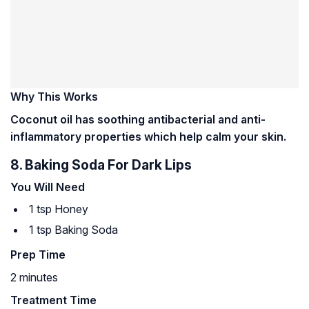
Why This Works
Coconut oil has soothing antibacterial and anti-
inflammatory properties which help calm your skin.
8. Baking Soda For Dark Lips
You Will Need
1 tsp Honey
1 tsp Baking Soda
Prep Time
2 minutes
Treatment Time