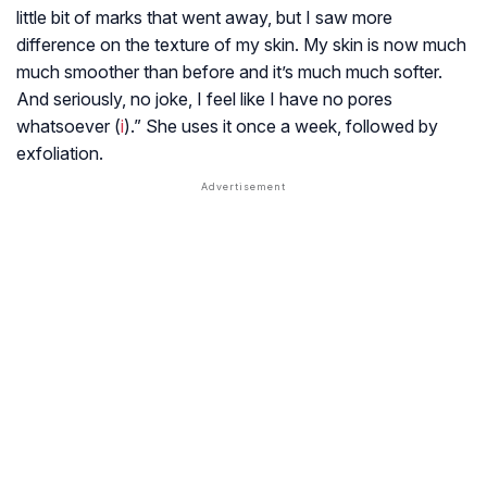
little bit of marks that went away, but I saw more
difference on the texture of my skin. My skin is now much
much smoother than before and it’s much much softer.
And seriously, no joke, I feel like I have no pores
whatsoever (
i
).” She uses it once a week, followed by
exfoliation.