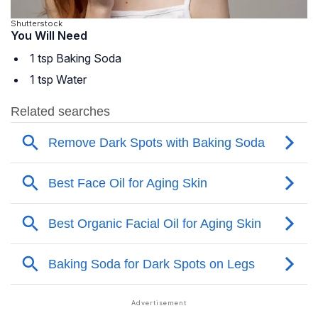
Shutterstock
You Will Need
1 tsp Baking Soda
1 tsp Water