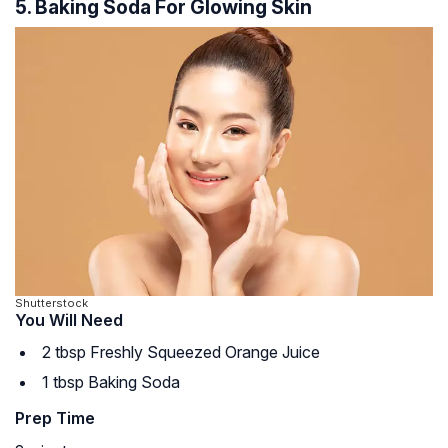
5. Baking Soda For Glowing Skin
Shutterstock
You Will Need
2 tbsp Freshly Squeezed Orange Juice
1 tbsp Baking Soda
Prep Time