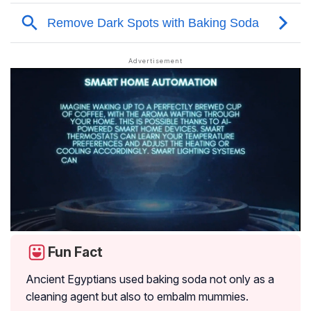
Fun Fact
Ancient Egyptians used baking soda not only as a
cleaning agent but also to embalm mummies.