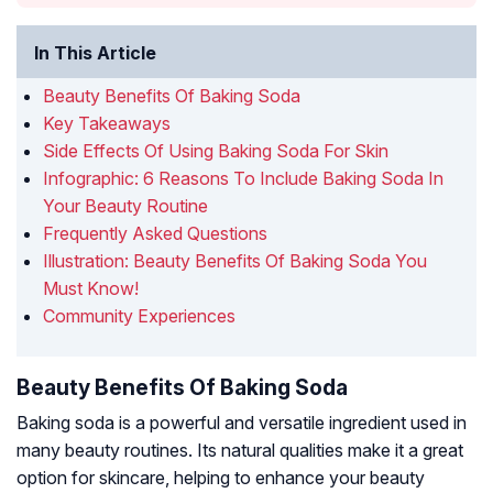
In This Article
Beauty Benefits Of Baking Soda
Key Takeaways
Side Effects Of Using Baking Soda For Skin
Infographic: 6 Reasons To Include Baking Soda In
Your Beauty Routine
Frequently Asked Questions
Illustration: Beauty Benefits Of Baking Soda You
Must Know!
Community Experiences
Beauty Benefits Of Baking Soda
Baking soda is a powerful and versatile ingredient used in
many beauty routines. Its natural qualities make it a great
option for skincare, helping to enhance your beauty