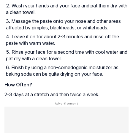
Wash your hands and your face and pat them dry with
a clean towel.
Massage the paste onto your nose and other areas
affected by pimples, blackheads, or whiteheads.
Leave it on for about 2-3 minutes and rinse off the
paste with warm water.
Rinse your face for a second time with cool water and
pat dry with a clean towel.
Finish by using a non-comedogenic moisturizer as
baking soda can be quite drying on your face.
How Often?
2-3 days at a stretch and then twice a week.