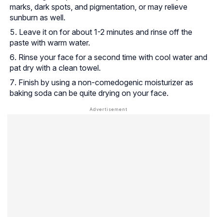
marks, dark spots, and pigmentation, or may relieve
sunburn as well.
Leave it on for about 1-2 minutes and rinse off the
paste with warm water.
Rinse your face for a second time with cool water and
pat dry with a clean towel.
Finish by using a non-comedogenic moisturizer as
baking soda can be quite drying on your face.