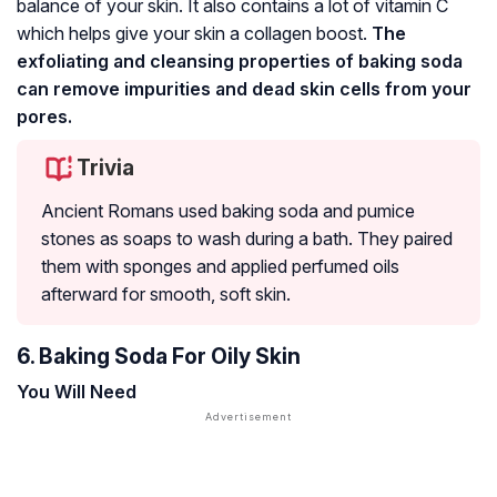
balance of your skin. It also contains a lot of vitamin C
which helps give your skin a collagen boost.
The
exfoliating and cleansing properties of baking soda
can remove impurities and dead skin cells from your
pores.
Trivia
Ancient Romans used baking soda and pumice
stones as soaps to wash during a bath. They paired
them with sponges and applied perfumed oils
afterward for smooth, soft skin.
6. Baking Soda For Oily Skin
You Will Need