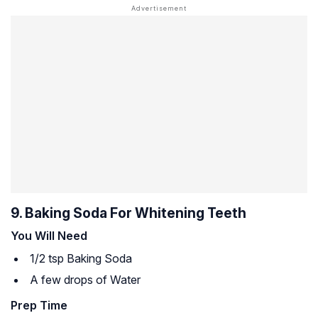
9. Baking Soda For Whitening Teeth
You Will Need
1/2 tsp Baking Soda
A few drops of Water
Prep Time