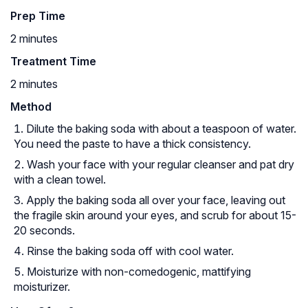
Prep Time
2 minutes
Treatment Time
2 minutes
Method
Dilute the baking soda with about a teaspoon of water.
You need the paste to have a thick consistency.
Wash your face with your regular cleanser and pat dry
with a clean towel.
Apply the baking soda all over your face, leaving out
the fragile skin around your eyes, and scrub for about 15-
20 seconds.
Rinse the baking soda off with cool water.
Moisturize with non-comedogenic, mattifying
moisturizer.