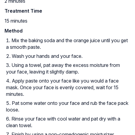
2 minutes
Treatment Time
15 minutes
Method
Mix the baking soda and the orange juice until you get
a smooth paste.
Wash your hands and your face.
Using a towel, pat away the excess moisture from
your face, leaving it slightly damp.
Apply paste onto your face like you would a face
mask. Once your face is evenly covered, wait for 15
minutes.
Pat some water onto your face and rub the face pack
loose.
Rinse your face with cool water and pat dry with a
clean towel.
Finish by using a non-comedogenic moisturizer.