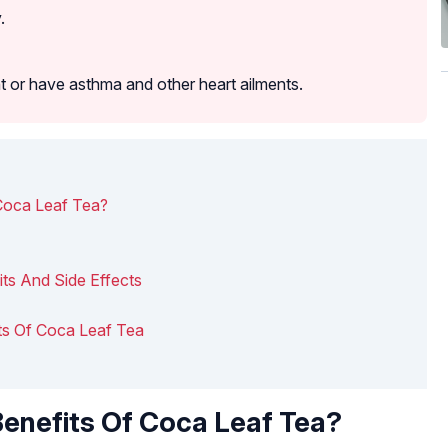
.
t or have asthma and other heart ailments.
Coca Leaf Tea?
its And Side Effects
fits Of Coca Leaf Tea
enefits Of Coca Leaf Tea?