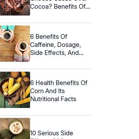
Cocoa? Benefits Of
Cacao ...
6 Benefits Of
Caffeine, Dosage,
Side Effects, And
Myths
6 Health Benefits Of
Corn And Its
Nutritional Facts
10 Serious Side