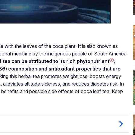
 with the leaves of the coca plant. It is also known as
tional medicine by the indigenous people of South America
 tea can be attributed to its rich
phytonutrient
i
,
d B6) composition and antioxidant properties that are
king this herbal tea promotes weight loss, boosts energy
leviates altitude sickness, and reduces diabetes risk. In
h benefits and possible side effects of coca leaf tea. Keep