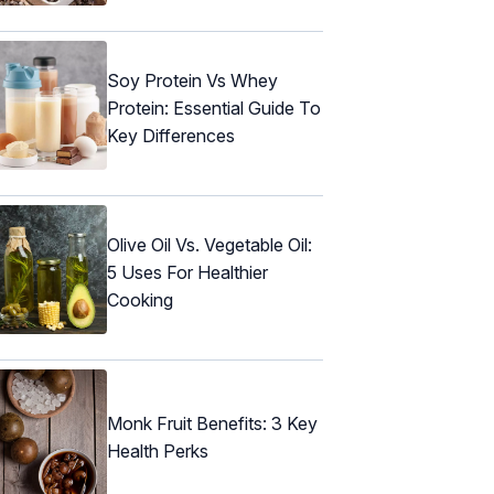
Soy Protein Vs Whey
Protein: Essential Guide To
Key Differences
Olive Oil Vs. Vegetable Oil:
5 Uses For Healthier
Cooking
Monk Fruit Benefits: 3 Key
Health Perks