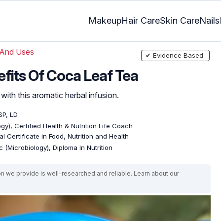
Makeup
Hair Care
Skin Care
Nails
 And Uses
✔ Evidence Based
efits Of Coca Leaf Tea
ith this aromatic herbal infusion.
SP, LD
gy), Certified Health & Nutrition Life Coach
l Certificate in Food, Nutrition and Health
 (Microbiology), Diploma In Nutrition
on we provide is well-researched and reliable. Learn about our