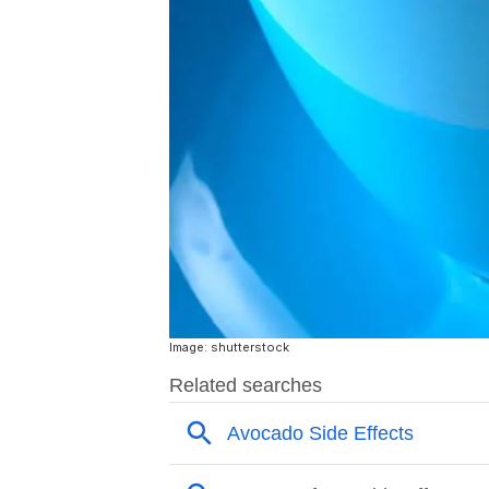
Image: shutterstock