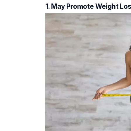
1. May Promote Weight Lo