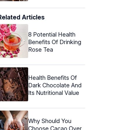
Related Articles
8 Potential Health
Benefits Of Drinking
Rose Tea
Health Benefits Of
Dark Chocolate And
Its Nutritional Value
Why Should You
Choose Cacao Over