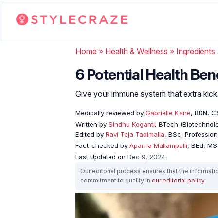
Home
»
Health & Wellness
»
Ingredients
6 Potential Health Ben
Give your immune system that extra kick w
Medically reviewed by
Gabrielle Kane
, RDN, C
Written by
Sindhu Koganti
, BTech (Biotechnolo
Edited by
Ravi Teja Tadimalla
, BSc, Professiona
Fact-checked by
Aparna Mallampalli
, BEd, MSc
Last Updated on
Dec 9, 2024
Our editorial process ensures that the informati
commitment to quality in
our editorial policy
.