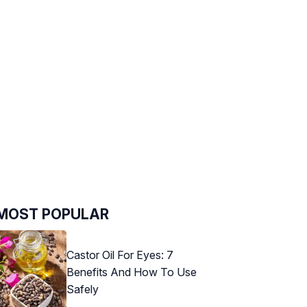
MOST POPULAR
Castor Oil For Eyes: 7
Benefits And How To Use
Safely