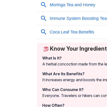
Know Your Ingredient
What Is It?
A herbal concoction made from the le
What Are Its Benefits?
It increases energy and boosts the 
Who Can Consume It?
Everyone. Travelers or hikers can cons
How Often?