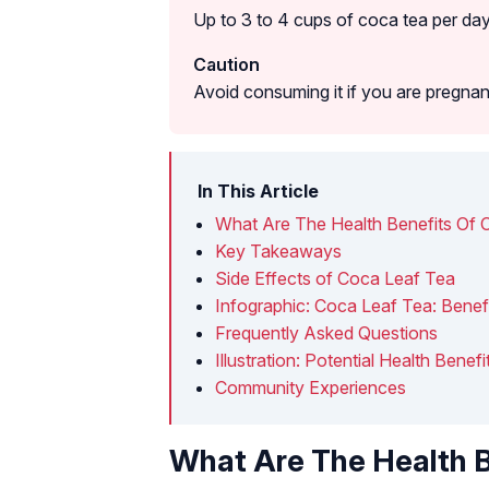
Up to 3 to 4 cups of coca tea per day
Caution
Avoid consuming it if you are pregnan
In This Article
What Are The Health Benefits Of 
Key Takeaways
Side Effects of Coca Leaf Tea
Infographic: Coca Leaf Tea: Benef
Frequently Asked Questions
Illustration: Potential Health Bene
Community Experiences
What Are The Health B