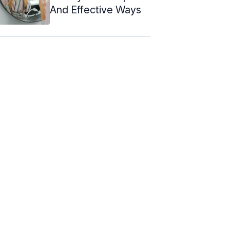
And Effective Ways