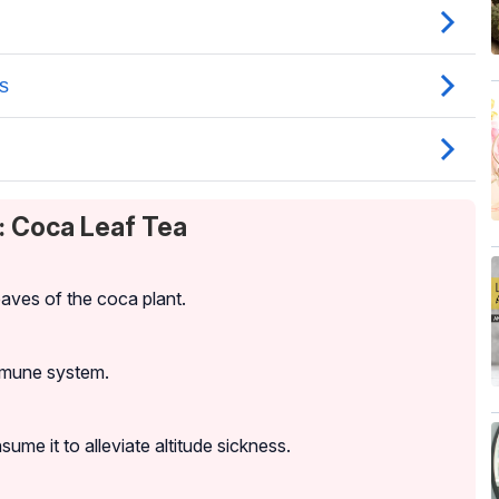
: Coca Leaf Tea
aves of the coca plant.
immune system.
ume it to alleviate altitude sickness.