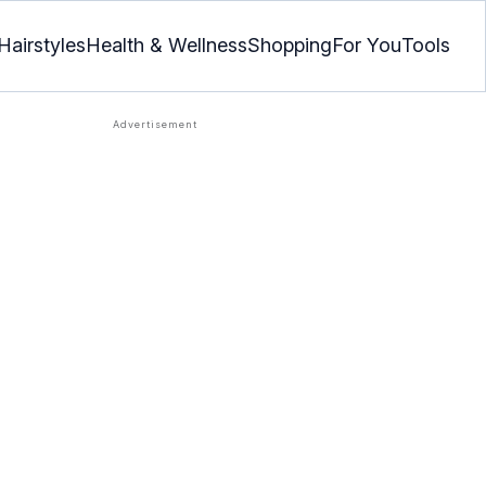
Hairstyles
Health & Wellness
Shopping
For You
Tools