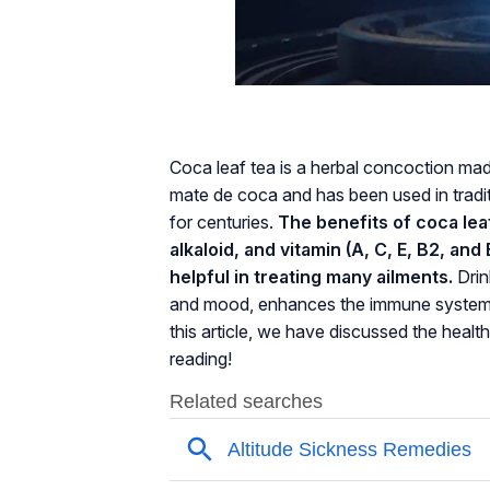
Coca leaf tea is a herbal concoction made
mate de coca and has been used in tradi
for centuries.
The benefits of coca leaf
alkaloid, and vitamin (A, C, E, B2, an
helpful in treating many ailments.
Drin
and mood, enhances the immune system, al
this article, we have discussed the healt
reading!