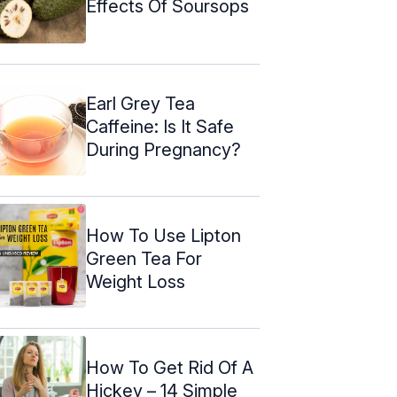
Effects Of Soursops
Earl Grey Tea
Caffeine: Is It Safe
During Pregnancy?
How To Use Lipton
Green Tea For
Weight Loss
How To Get Rid Of A
Hickey – 14 Simple