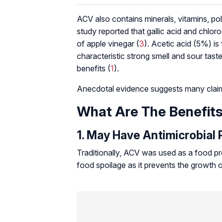
ACV also contains minerals, vitamins, poly
study reported that gallic acid and chl
of apple vinegar (
3
). Acetic acid (5%) is
characteristic strong smell and sour tast
benefits (
1
).
Anecdotal evidence suggests many claims 
What Are The Benefits
1. May Have Antimicrobial 
Traditionally, ACV was used as a food pr
food spoilage as it prevents the growth 