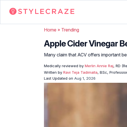
Home
»
Trending
Apple Cider Vinegar Be
Many claim that ACV offers important be
Medically reviewed by
Merlin Annie Raj
, RD (Re
Written by
Ravi Teja Tadimalla
, BSc, Profession
Last Updated on
Aug 1, 2026