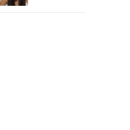
Benefits + Side ...