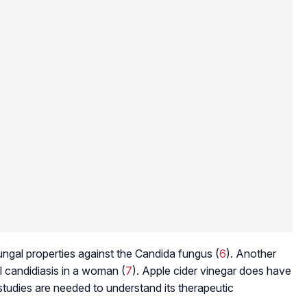
ngal properties against the
Candida
fungus (
6
). Another
l candidiasis in a woman (
7
). Apple cider vinegar does have
studies are needed to understand its therapeutic