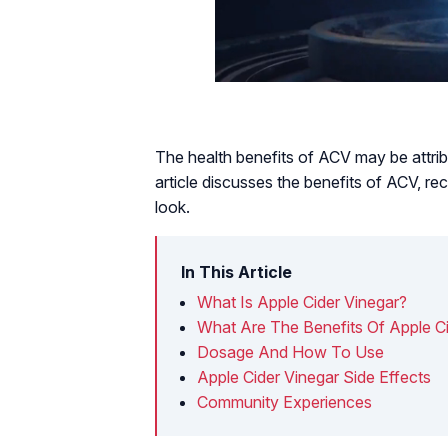
The health benefits of ACV may be attribu
article discusses the benefits of ACV, r
look.
In This Article
What Is Apple Cider Vinegar?
What Are The Benefits Of Apple Ci
Dosage And How To Use
Apple Cider Vinegar Side Effects
Community Experiences