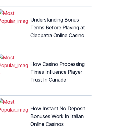
Understanding Bonus
Terms Before Playing at
Cleopatra Online Casino
How Casino Processing
Times Influence Player
Trust In Canada
How Instant No Deposit
Bonuses Work In Italian
Online Casinos