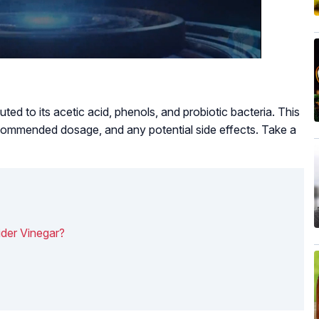
ted to its acetic acid, phenols, and probiotic bacteria. This
ecommended dosage, and any potential side effects. Take a
der Vinegar?