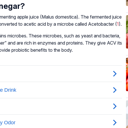
inegar?
menting apple juice (
Malus domestica
). The fermented juice
 converted to acetic acid by a microbe called
Acetobacter
(
1
).
ins microbes. These microbes, such as yeast and bacteria,
er” and are rich in enzymes and proteins. They give ACV its
vide probiotic benefits to the body.