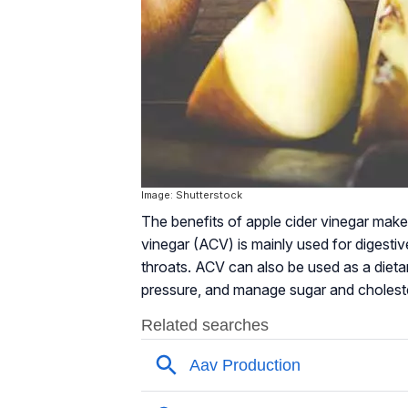
Image: Shutterstock
The benefits of apple cider vinegar make i
vinegar (ACV) is mainly used for digestive
throats. ACV can also be used as a diet
pressure, and manage sugar and choleste