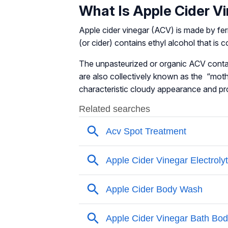
What Is Apple Cider V
Apple cider vinegar (ACV) is made by fer
(or cider) contains ethyl alcohol that is
The unpasteurized or organic ACV conta
are also collectively known as the “moth
characteristic cloudy appearance and pro