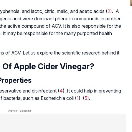
phenols, and lactic, citric, malic, and acetic acids (
2
). A
orogenic acid were dominant phenolic compounds in mother
 the active compound of ACV. It is also responsible for the
e. It may be responsible for the many purported health
of ACV. Let us explore the scientific research behind it.
 Of Apple Cider Vinegar?
Properties
eservative and disinfectant (
4
). It could help in preventing
of bacteria, such as
Escherichia coli
(
1
), (
5
).