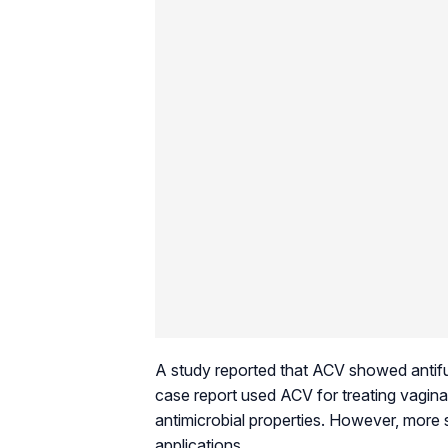
A study reported that ACV showed antifu
case report used ACV for treating vagina
antimicrobial properties. However, more 
applications.