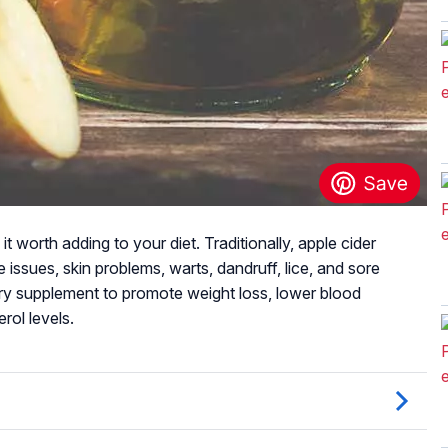
t worth adding to your diet. Traditionally, apple cider
 issues, skin problems, warts, dandruff, lice, and sore
ary supplement to promote weight loss, lower blood
rol levels.