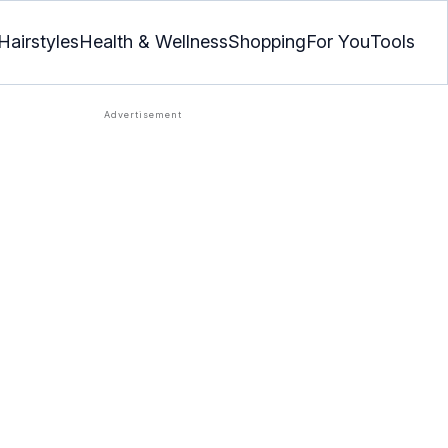
Hairstyles
Health & Wellness
Shopping
For You
Tools