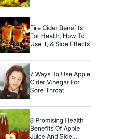
Fire Cider Benefits
For Health, How To
Use It, & Side Effects
7 Ways To Use Apple
Cider Vinegar For
Sore Throat
8 Promising Health
Benefits Of Apple
Juice And Side