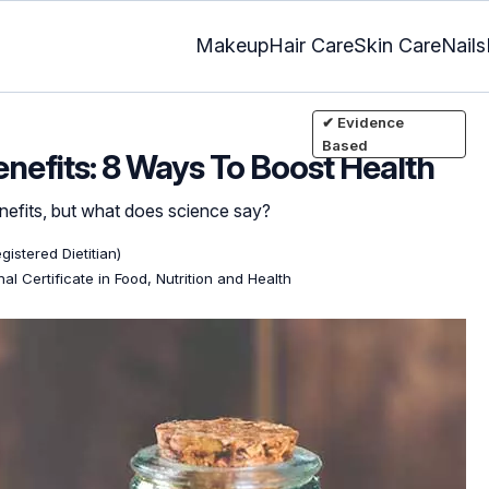
Makeup
Hair Care
Skin Care
Nails
✔ Evidence
Based
nefits: 8 Ways To Boost Health
nefits, but what does science say?
gistered Dietitian)
al Certificate in Food, Nutrition and Health