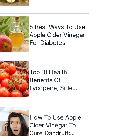
Effects
5 Best Ways To Use
Apple Cider Vinegar
For Diabetes
Top 10 Health
Benefits Of
Lycopene, Side
Effects, & Dosage
How To Use Apple
Cider Vinegar To
Cure Dandruff: