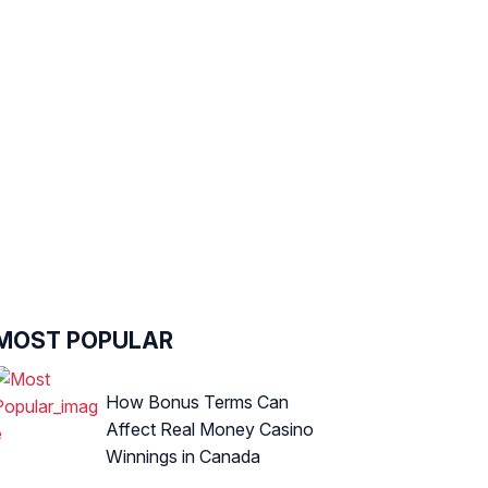
MOST POPULAR
How Bonus Terms Can
Affect Real Money Casino
Winnings in Canada