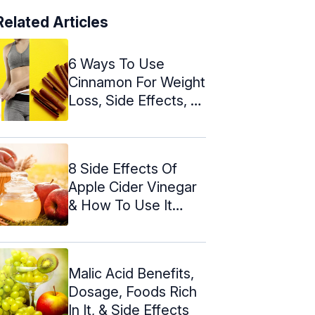
Related Articles
6 Ways To Use
Cinnamon For Weight
Loss, Side Effects, &
Tips
8 Side Effects Of
Apple Cider Vinegar
& How To Use It
Safely
Malic Acid Benefits,
Dosage, Foods Rich
In It, & Side Effects