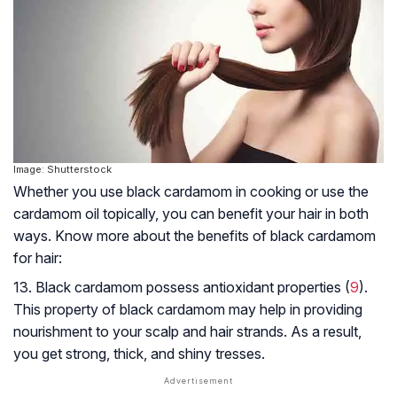
Image: Shutterstock
Whether you use black cardamom in cooking or use the
cardamom oil topically, you can benefit your hair in both
ways. Know more about the benefits of black cardamom
for hair:
13. Black cardamom possess antioxidant properties (
9
).
This property of black cardamom may help in providing
nourishment to your scalp and hair strands. As a result,
you get strong, thick, and shiny tresses.