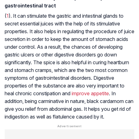
gastrointestinal tract
(
1
). It can stimulate the gastric and intestinal glands to
secret essential juices with the help of its stimulative
properties. It also helps in regulating the procedure of juice
secretion in order to keep the amount of stomach acids
under control. As a result, the chances of developing
gastric ulcers or other digestive disorders go down
significantly. The spice is also helpful in curing heartburn
and stomach cramps, which are the two most common
symptoms of gastrointestinal disorders. Digestive
properties of the substance are also very important to
heal chronic constipation and
improve appetite
. In
addition, being carminative in nature, black cardamom can
give you relief from abdominal gas. It helps you get rid of
indigestion as well as flatulence caused by it.