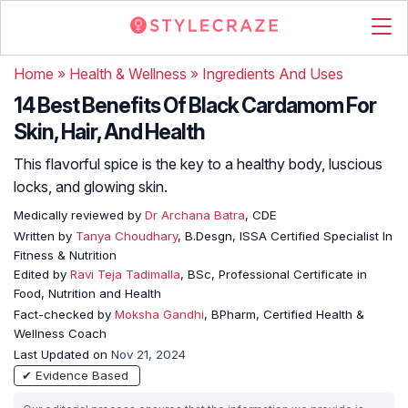
Home
»
Health & Wellness
»
Ingredients And Uses
14 Best Benefits Of Black Cardamom For
Skin, Hair, And Health
This flavorful spice is the key to a healthy body, luscious
locks, and glowing skin.
Medically reviewed by
Dr Archana Batra
, CDE
Written by
Tanya Choudhary
, B.Desgn, ISSA Certified Specialist In
Fitness & Nutrition
Edited by
Ravi Teja Tadimalla
, BSc, Professional Certificate in
Food, Nutrition and Health
Fact-checked by
Moksha Gandhi
, BPharm, Certified Health &
Wellness Coach
Last Updated on
Nov 21, 2024
✔ Evidence Based