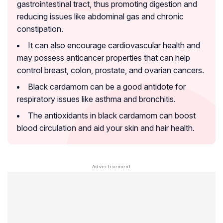
gastrointestinal tract, thus promoting digestion and
reducing issues like abdominal gas and chronic
constipation.
It can also encourage cardiovascular health and
may possess anticancer properties that can help
control breast, colon, prostate, and ovarian cancers.
Black cardamom can be a good antidote for
respiratory issues like asthma and bronchitis.
The antioxidants in black cardamom can boost
blood circulation and aid your skin and hair health.