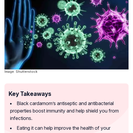
Image: Shutterstock
Key Takeaways
Black cardamom’s antiseptic and antibacterial
properties boost immunity and help shield you from
infections.
Eating it can help improve the health of your