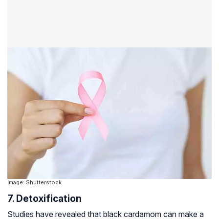
Image: Shutterstock
7. Detoxification
Studies have revealed that black cardamom can make a