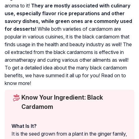
aroma to it!
They are
mostly associated with culinary
use, especially fla
vor rice preparations and other
savory dishes, while green ones are commonly used
for desserts!
While both varieties of cardamom are
popular in various cuisines, it is the black cardamom that
finds usage in the health and beauty industry as well! The
oil extracted from the black cardamoms is effective in
aromatherapy and curing various other ailments as well!
To get a detailed idea about the many black cardamom
benefits, we have summed it all up for you! Read on to
know more!
Know Your Ingredient: Black
Cardamom
What Is It?
It is the seed grown from a plant in the ginger family,