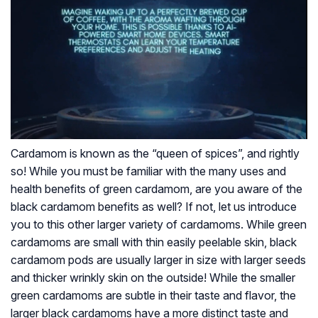
Cardamom is known as the “queen of spices”, and rightly
so! While you must be familiar with the many uses and
health benefits of green cardamom, are you aware of the
black cardamom benefits as well? If not, let us introduce
you to this other larger variety of cardamoms. While green
cardamoms are small with thin easily peelable skin, black
cardamom pods are usually larger in size with larger seeds
and thicker wrinkly skin on the outside! While the smaller
green cardamoms are subtle in their taste and flavor, the
larger black cardamoms have a more distinct taste and