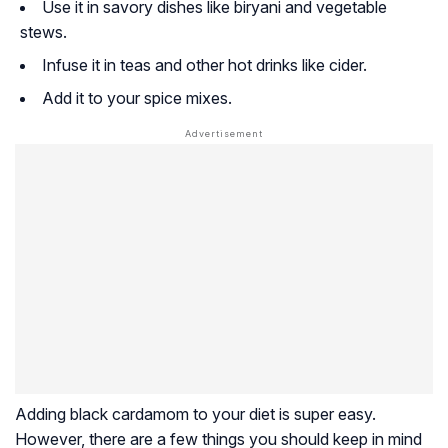
Use it in savory dishes like biryani and vegetable
stews.
Infuse it in teas and other hot drinks like cider.
Add it to your spice mixes.
Adding black cardamom to your diet is super easy.
However, there are a few things you should keep in mind