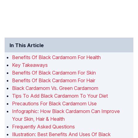
In This Article
Benefits Of Black Cardamom For Health
Key Takeaways
Benefits Of Black Cardamom For Skin
Benefits Of Black Cardamom For Hair
Black Cardamom Vs. Green Cardamom
Tips To Add Black Cardamom To Your Diet
Precautions For Black Cardamom Use
Infographic: How Black Cardamom Can Improve
Your Skin, Hair & Health
Frequently Asked Questions
Illustration: Best Benefits And Uses Of Black