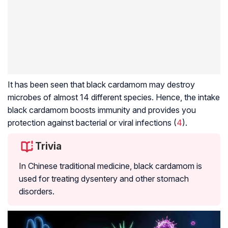
It has been seen that black cardamom may destroy
microbes of almost 14 different species. Hence, the intake
black cardamom boosts immunity and provides you
protection against bacterial or viral infections (
4
).
Trivia
In Chinese traditional medicine, black cardamom is
used for treating dysentery and other stomach
disorders.