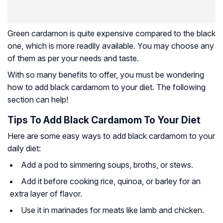
Green cardamon is quite expensive compared to the black
one, which is more readily available. You may choose any
of them as per your needs and taste.
With so many benefits to offer, you must be wondering
how to add black cardamom to your diet. The following
section can help!
Tips To Add Black Cardamom To Your Diet
Here are some easy ways to add black cardamom to your
daily diet:
Add a pod to simmering soups, broths, or stews.
Add it before cooking rice, quinoa, or barley for an
extra layer of flavor.
Use it in marinades for meats like lamb and chicken.