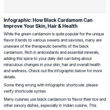
Infographic: How Black Cardamom Can
Improve Your Skin, Hair & Health
While the green cardamom is quite popular for the unique
flavor it lends to various sweets and savories, many are
unaware of the therapeutic benefits of the black
cardamom. Rich in antioxidants and essential minerals,
adding this spice to your daily diet can bring about
miraculous changes in your skin, hair and overall health
and wellness. Check out the infographic below for more
details.
Some thing wrong with infographic shortcode. please
verify shortcode syntax
Many cuisines use black cardamom to flavor their rice and
other savory dishes, especially in Indian cuisine. This