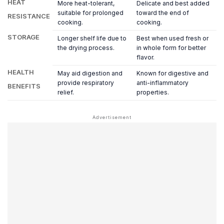
HEAT
More heat-tolerant,
Delicate and best added
suitable for prolonged
toward the end of
RESISTANCE
cooking.
cooking.
STORAGE
Longer shelf life due to
Best when used fresh or
the drying process.
in whole form for better
flavor.
HEALTH
May aid digestion and
Known for digestive and
provide respiratory
anti-inflammatory
BENEFITS
relief.
properties.