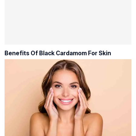
Benefits Of Black Cardamom For Skin