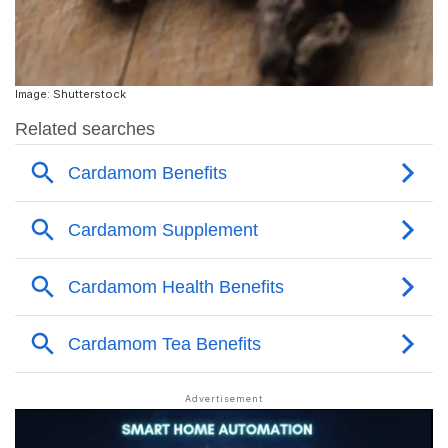
Image: Shutterstock