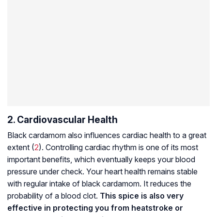
2. Cardiovascular Health
Black cardamom also influences cardiac health to a great
extent (
2
). Controlling cardiac rhythm is one of its most
important benefits, which eventually keeps your blood
pressure under check. Your heart health remains stable
with regular intake of black cardamom. It reduces the
probability of a blood clot.
This spice is also very
effective in protecting you from heatstroke or