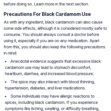
before doing so. Learn more in the next section.
Precautions For Black Cardamom Use
As with any ingredient, black cardamom can also cause
some side effects, although it is considered mostly safe to
consume. You should always consult a doctor before
using it, especially if you are on any medication. Apart
from this, you should also keep the following precautions
in mind:
Anecdotal evidence suggests that excessive black
cardamom use may lead to stomach discomfort,
heartburn, diarrhea, and increased blood pressure.
The spice may also interact with blood thinning,
hypertension, diabetes, and liver medications.
Some individuals may have allergic reactions to
spices, including black cardamom. If you experience
symptoms like itching, swelling, or difficulty breathing,