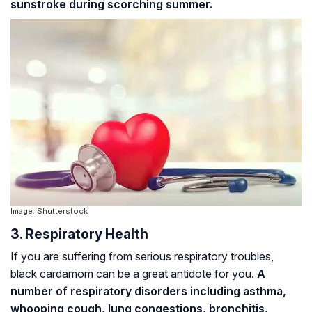
sunstroke during scorching summer.
Image: Shutterstock
3. Respiratory Health
If you are suffering from serious respiratory troubles,
black cardamom can be a great antidote for you.
A
number of respiratory disorders including asthma,
whooping cough
, lung congestions,
bronchitis
,