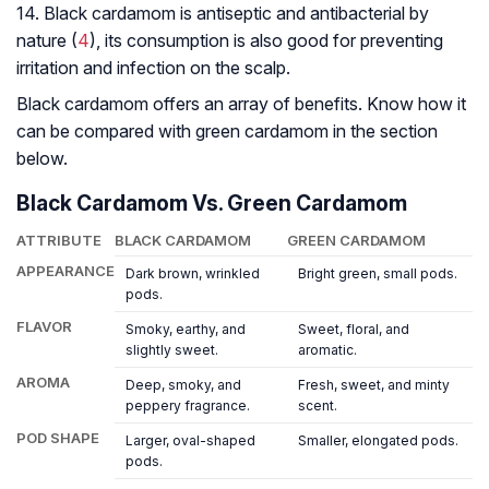
14. Black cardamom is antiseptic and antibacterial by
nature (
4
), its consumption is also good for preventing
irritation and infection on the scalp.
Black cardamom offers an array of benefits. Know how it
can be compared with green cardamom in the section
below.
Black Cardamom Vs. Green Cardamom
ATTRIBUTE
BLACK CARDAMOM
GREEN CARDAMOM
APPEARANCE
Dark brown, wrinkled
Bright green, small pods.
pods.
FLAVOR
Smoky, earthy, and
Sweet, floral, and
slightly sweet.
aromatic.
AROMA
Deep, smoky, and
Fresh, sweet, and minty
peppery fragrance.
scent.
POD SHAPE
Larger, oval-shaped
Smaller, elongated pods.
pods.