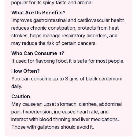
popular for its spicy taste and aroma.
What Are Its Benefits?
Improves gastrointestinal and cardiovascular health,
reduces chronic constipation, protects from heat
strokes, helps manage respiratory disorders, and
may reduce the risk of certain cancers.
Who Can Consume It?
If used for flavoring food, it is safe for most people.
How Often?
You can consume up to 3 gms of black cardamom
daily.
Caution
May cause an upset stomach, diarrhea, abdominal
pain, hypertension, increased heart rate, and
interact with blood thinning and liver medications.
Those with gallstones should avoid it.