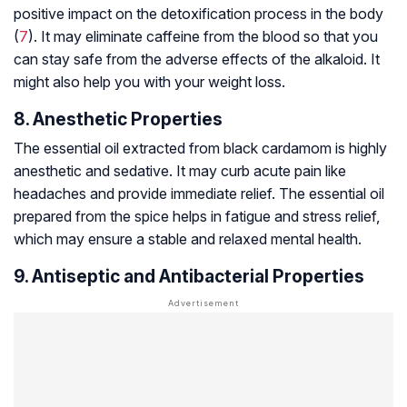
positive impact on the detoxification process in the body
(
7
). It may eliminate caffeine from the blood so that you
can stay safe from the adverse effects of the alkaloid. It
might also help you with your weight loss.
8. Anesthetic Properties
The essential oil extracted from black cardamom is highly
anesthetic and sedative. It may curb acute pain like
headaches and provide immediate relief. The essential oil
prepared from the spice helps in fatigue and stress relief,
which may ensure a stable and relaxed mental health.
9. Antiseptic and Antibacterial Properties