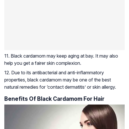
11. Black cardamom may keep aging at bay. It may also
help you get a fairer skin complexion.
12. Due to its antibacterial and anti-inflammatory
properties, black cardamom may be one of the best
natural remedies for ‘contact dermatitis’ or skin allergy.
Benefits Of Black Cardamom For Hair