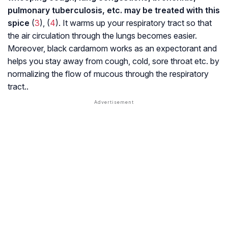
pulmonary tuberculosis
, etc. may be treated with this
spice
(
3
), (
4
). It warms up your respiratory tract so that
the air circulation through the lungs becomes easier.
Moreover, black cardamom works as an expectorant and
helps you stay away from cough, cold, sore throat etc. by
normalizing the flow of mucous through the respiratory
tract..