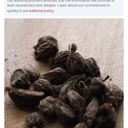
Our editorial process ensures that the information we provide is
well-researched and reliable. Learn about our commitment to
quality in
our editorial policy
.