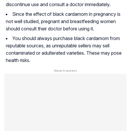
discontinue use and consult a doctor immediately.
Since the effect of black cardamom in pregnancy is
not well studied, pregnant and breastfeeding women
should consult their doctor before using it.
You should always purchase black cardamom from
reputable sources, as unreputable sellers may sell
contaminated or adulterated varieties. These may pose
health risks.