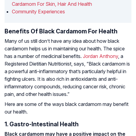
Cardamom For Skin, Hair And Health
Community Experiences
Benefits Of Black Cardamom For Health
Many of us still don’t have any idea about how black
cardamom helps us in maintaining our health. The spice
has a number of medicinal benefits.
Jordan Anthony
, a
Registered Dietitian Nutritionist, says, “Black cardamom is
a powerful anti-inflammatory that’s particularly helpful in
fighting ulcers. It is also rich in antioxidants and anti-
inflammatory compounds, reducing cancer risk, chronic
pain, and other health issues.”
Here are some of the ways black cardamom may benefit
our health.
1. Gastro-Intestinal Health
Black cardamom may have a positive impact on the