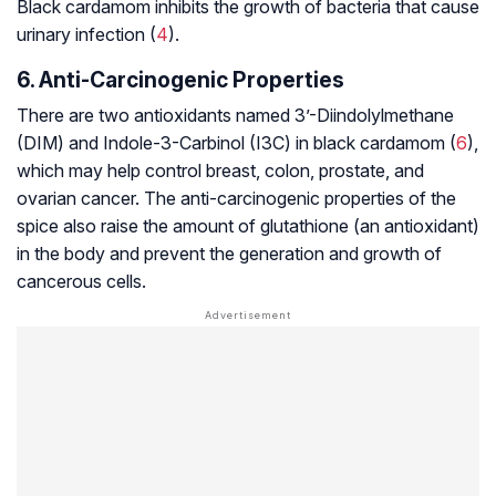
Black cardamom inhibits the growth of bacteria that cause
urinary infection (
4
).
6. Anti-Carcinogenic Properties
There are two antioxidants named 3’-Diindolylmethane
(DIM) and Indole-3-Carbinol (I3C) in black cardamom (
6
),
which may help control breast, colon, prostate, and
ovarian cancer. The anti-carcinogenic properties of the
spice also raise the amount of glutathione (an antioxidant)
in the body and prevent the generation and growth of
cancerous cells.