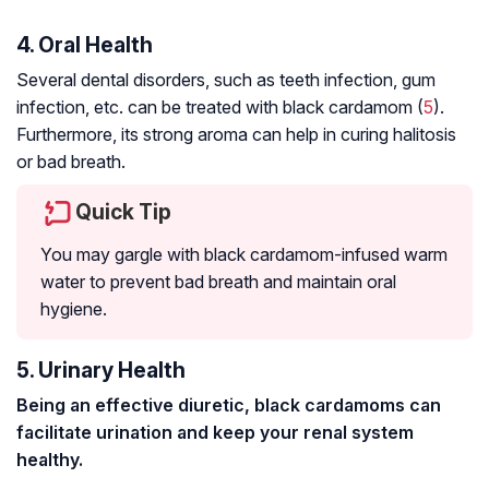
4. Oral Health
Several dental disorders, such as teeth infection, gum
infection, etc. can be treated with black cardamom (
5
).
Furthermore, its strong aroma can help in curing halitosis
or bad breath.
Quick Tip
You may gargle with black cardamom-infused warm
water to prevent bad breath and maintain oral
hygiene.
5. Urinary Health
Being an effective diuretic, black cardamoms can
facilitate urination and keep your renal system
healthy.