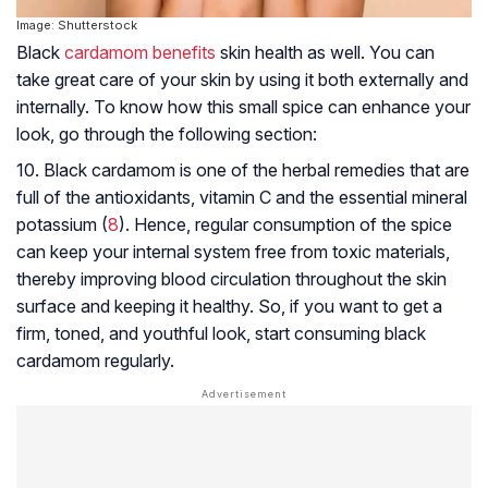
Image: Shutterstock
Black
cardamom benefits
skin health as well. You can
take great care of your skin by using it both externally and
internally. To know how this small spice can enhance your
look, go through the following section:
10. Black cardamom is one of the herbal remedies that are
full of the antioxidants, vitamin C and the essential mineral
potassium (
8
). Hence, regular consumption of the spice
can keep your internal system free from toxic materials,
thereby improving blood circulation throughout the skin
surface and keeping it healthy. So, if you want to get a
firm, toned, and youthful look, start consuming black
cardamom regularly.