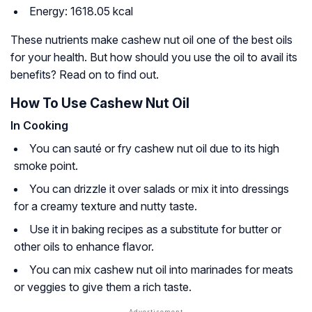
Energy: 1618.05 kcal
These nutrients make cashew nut oil one of the best oils
for your health. But how should you use the oil to avail its
benefits? Read on to find out.
How To Use Cashew Nut Oil
In Cooking
You can sauté or fry cashew nut oil due to its high
smoke point.
You can drizzle it over salads or mix it into dressings
for a creamy texture and nutty taste.
Use it in baking recipes as a substitute for butter or
other oils to enhance flavor.
You can mix cashew nut oil into marinades for meats
or veggies to give them a rich taste.