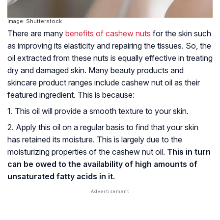
Image: Shutterstock
There are many
benefits of cashew nuts
for the skin such
as improving its elasticity and repairing the tissues. So, the
oil extracted from these nuts is equally effective in treating
dry and damaged skin. Many beauty products and
skincare product ranges include cashew nut oil as their
featured ingredient. This is because:
1. This oil will provide a smooth texture to your skin.
2. Apply this oil on a regular basis to find that your skin
has retained its moisture. This is largely due to the
moisturizing properties of the cashew nut oil.
This in turn
can be owed to the availability of high amounts of
unsaturated fatty acids in it.