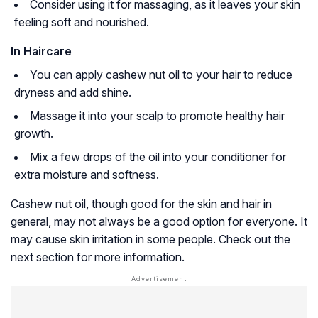
Consider using it for massaging, as it leaves your skin
feeling soft and nourished.
In Haircare
You can apply cashew nut oil to your hair to reduce
dryness and add shine.
Massage it into your scalp to promote healthy hair
growth.
Mix a few drops of the oil into your conditioner for
extra moisture and softness.
Cashew nut oil, though good for the skin and hair in
general, may not always be a good option for everyone. It
may cause skin irritation in some people. Check out the
next section for more information.