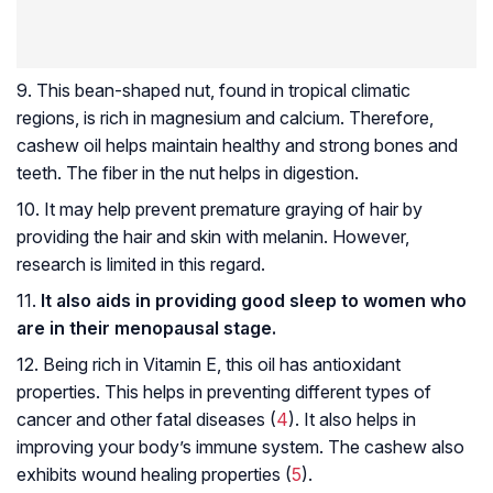
9. This bean-shaped nut, found in tropical climatic
regions, is rich in magnesium and calcium. Therefore,
cashew oil helps maintain healthy and strong bones and
teeth. The fiber in the nut helps in digestion.
10. It may help prevent premature graying of hair by
providing the hair and skin with melanin. However,
research is limited in this regard.
11.
It also aids in providing good sleep to women who
are in their menopausal stage.
12. Being rich in Vitamin E, this oil has antioxidant
properties. This helps in preventing different types of
cancer and other fatal diseases (
4
). It also helps in
improving your body’s immune system. The cashew also
exhibits wound healing properties (
5
).