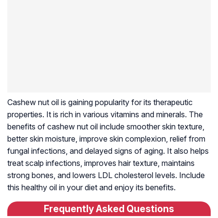
Cashew nut oil is gaining popularity for its therapeutic
properties. It is rich in various vitamins and minerals. The
benefits of cashew nut oil include smoother skin texture,
better skin moisture, improve skin complexion, relief from
fungal infections, and delayed signs of aging. It also helps
treat scalp infections, improves hair texture, maintains
strong bones, and lowers LDL cholesterol levels. Include
this healthy oil in your diet and enjoy its benefits.
Frequently Asked Questions