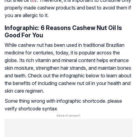
nut shell oil (
8
). Therefore, it is important to consume only
properly made cashew products and best to avoid them if
you are allergic to it.
Infographic: 6 Reasons Cashew Nut Oil Is
Good For You
While cashew nut has been used in traditional Brazilian
medicine for centuries, today, it is popular across the
globe. Its rich vitamin and mineral content helps enhance
skin moisture, strengthen hair strands, and maintain bones
and teeth. Check out the infographic below to learn about
the benefits of including cashew nut oil in your health and
skin care regimen.
Some thing wrong with infographic shortcode. please
verify shortcode syntax