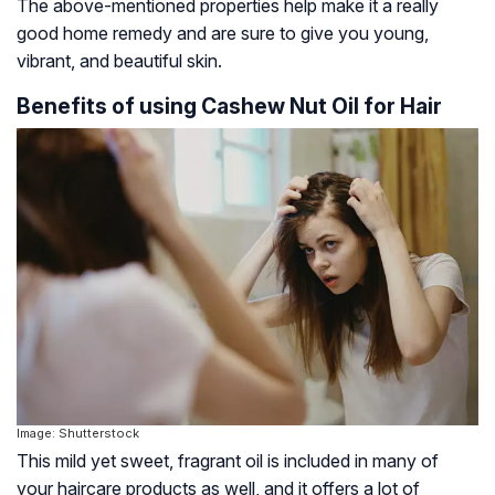
The above-mentioned properties help make it a really
good home remedy and are sure to give you young,
vibrant, and beautiful skin.
Benefits of using Cashew Nut Oil for Hair
Image: Shutterstock
This mild yet sweet, fragrant oil is included in many of
your haircare products as well, and it offers a lot of