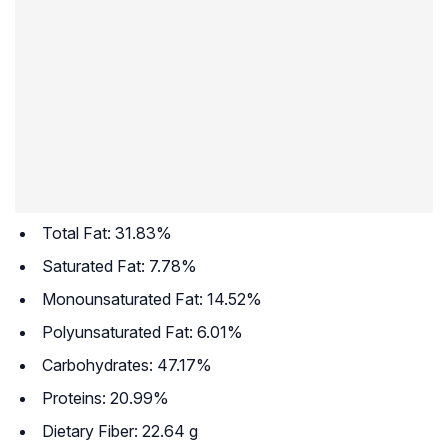
Total Fat: 31.83%
Saturated Fat: 7.78%
Monounsaturated Fat: 14.52%
Polyunsaturated Fat: 6.01%
Carbohydrates: 47.17%
Proteins: 20.99%
Dietary Fiber: 22.64 g