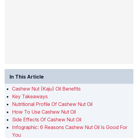
In This Article
Cashew Nut (Kaju) Oil Benefits
Key Takeaways
Nutritional Profile Of Cashew Nut Oil
How To Use Cashew Nut Oil
Side Effects Of Cashew Nut Oil
Infographic: 6 Reasons Cashew Nut Oil Is Good For
You