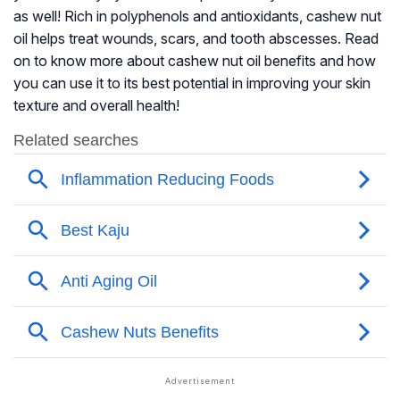
as well! Rich in polyphenols and antioxidants, cashew nut
oil helps treat wounds, scars, and tooth abscesses. Read
on to know more about cashew nut oil benefits and how
you can use it to its best potential in improving your skin
texture and overall health!