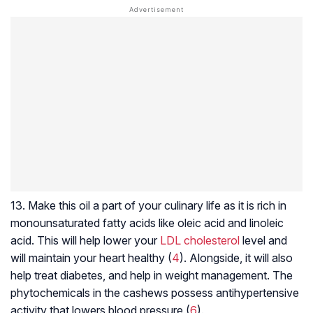
13. Make this oil a part of your culinary life as it is rich in
monounsaturated fatty acids like oleic acid and linoleic
acid. This will help lower your
LDL cholesterol
level and
will maintain your heart healthy (
4
). Alongside, it will also
help treat diabetes, and help in weight management. The
phytochemicals in the cashews possess antihypertensive
activity that lowers blood pressure (
6
).