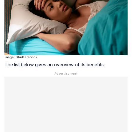
Image: Shutterstock
The list below gives an overview of its benefits: