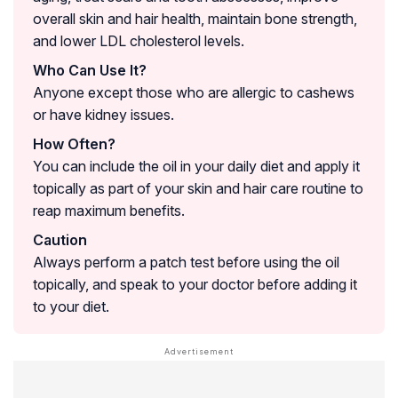
overall skin and hair health, maintain bone strength,
and lower LDL cholesterol levels.
Who Can Use It?
Anyone except those who are allergic to cashews
or have kidney issues.
How Often?
You can include the oil in your daily diet and apply it
topically as part of your skin and hair care routine to
reap maximum benefits.
Caution
Always perform a patch test before using the oil
topically, and speak to your doctor before adding it
to your diet.