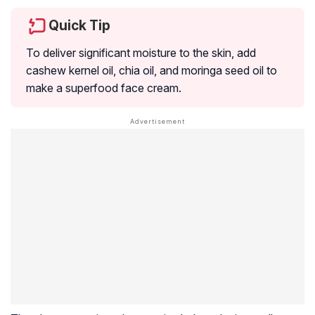
Quick Tip
To deliver significant moisture to the skin, add
cashew kernel oil, chia oil, and moringa seed oil to
make a superfood face cream.