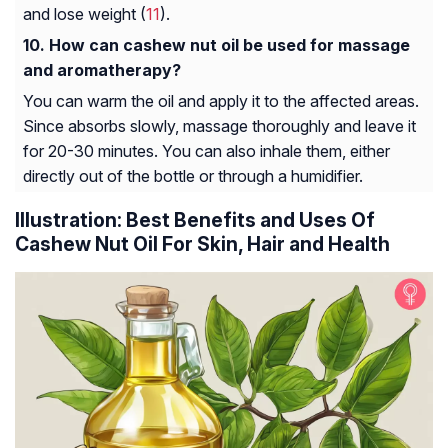
and lose weight (
11
).
How can cashew nut oil be used for massage
and aromatherapy?
You can warm the oil and apply it to the affected areas.
Since absorbs slowly, massage thoroughly and leave it
for 20-30 minutes. You can also inhale them, either
directly out of the bottle or through a humidifier.
Illustration: Best Benefits and Uses Of
Cashew Nut Oil For Skin, Hair and Health