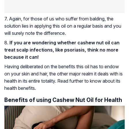
7. Again, for those of us who suffer from balding, the
solution lies in applying this oil on a regular basis and you
will surely note the difference.
8.
If you are wondering whether cashew nut oil can
treat scalp infections, like psoriasis, think no more
because it can!
Having deliberated on the benefits this oil has to endow
on your skin and hair, the other major realm it deals with is
health in its entire totality. Read further to know about its
health benefits.
Benefits of using Cashew Nut Oil for Health