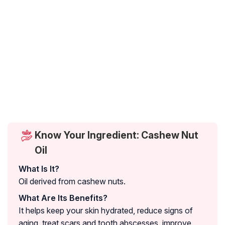
Know Your Ingredient: Cashew Nut
Oil
What Is It?
Oil derived from cashew nuts.
What Are Its Benefits?
It helps keep your skin hydrated, reduce signs of
aging, treat scars and tooth abscesses, improve