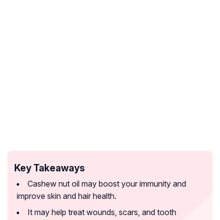
Key Takeaways
Cashew nut oil may boost your immunity and
improve skin and hair health.
It may help treat wounds, scars, and tooth