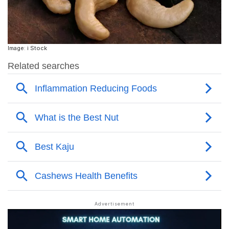
Image: i Stock