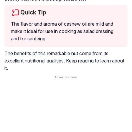
Quick Tip
The flavor and aroma of cashew oil are mild and
make it ideal for use in cooking as salad dressing
and for sauteing.
The benefits of this remarkable nut come from its
excellent nutritional qualities. Keep reading to learn about
it.