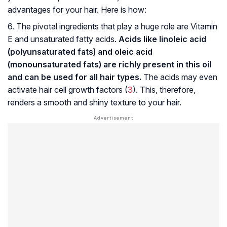
advantages for your hair. Here is how:
6. The pivotal ingredients that play a huge role are Vitamin
E and unsaturated fatty acids.
Acids like linoleic acid
(polyunsaturated fats) and oleic acid
(monounsaturated fats) are richly present in this oil
and can be used for all hair types.
The acids may even
activate hair cell growth factors (
3
). This, therefore,
renders a smooth and shiny texture to your hair.