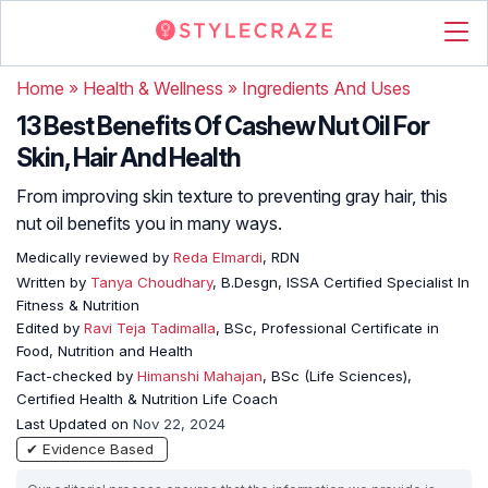
Home
»
Health & Wellness
»
Ingredients And Uses
13 Best Benefits Of Cashew Nut Oil For
Skin, Hair And Health
From improving skin texture to preventing gray hair, this
nut oil benefits you in many ways.
Medically reviewed by
Reda Elmardi
, RDN
Written by
Tanya Choudhary
, B.Desgn, ISSA Certified Specialist In
Fitness & Nutrition
Edited by
Ravi Teja Tadimalla
, BSc, Professional Certificate in
Food, Nutrition and Health
Fact-checked by
Himanshi Mahajan
, BSc (Life Sciences),
Certified Health & Nutrition Life Coach
Last Updated on
Nov 22, 2024
✔ Evidence Based