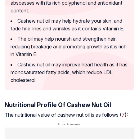
abscesses with its rich polyphenol and antioxidant
content.
Cashew nut oil may help hydrate your skin, and
fade fine lines and wrinkles as it contains Vitamin E.
The oil may help nourish and strengthen hair,
reducing breakage and promoting growth as it is rich
in Vitamin E.
Cashew nut oil may improve heart health as it has
monosaturated fatty acids, which reduce LDL
cholesterol.
Nutritional Profile Of Cashew Nut Oil
The nutritional value of cashew nut oil is as follows (
7
):