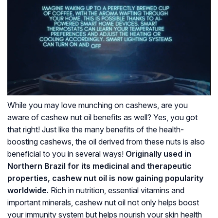
While you may love munching on cashews, are you
aware of cashew nut oil benefits as well? Yes, you got
that right! Just like the many benefits of the health-
boosting cashews, the oil derived from these nuts is also
beneficial to you in several ways!
Originally used in
Northern Brazil for its medicinal and therapeutic
properties, cashew nut oil is now gaining popularity
worldwide.
Rich in nutrition, essential vitamins and
important minerals, cashew nut oil not only helps boost
your immunity system but helps nourish your skin health