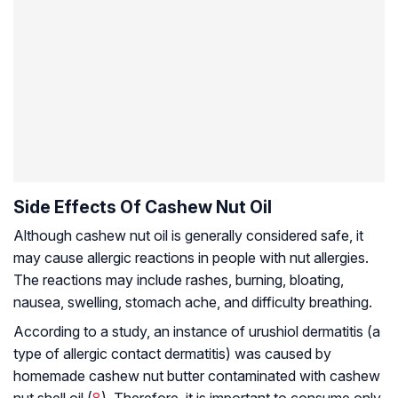
Side Effects Of Cashew Nut Oil
Although cashew nut oil is generally considered safe, it
may cause allergic reactions in people with nut allergies.
The reactions may include rashes, burning, bloating,
nausea, swelling, stomach ache, and difficulty breathing.
According to a study, an instance of urushiol dermatitis (a
type of allergic contact dermatitis) was caused by
homemade cashew nut butter contaminated with cashew