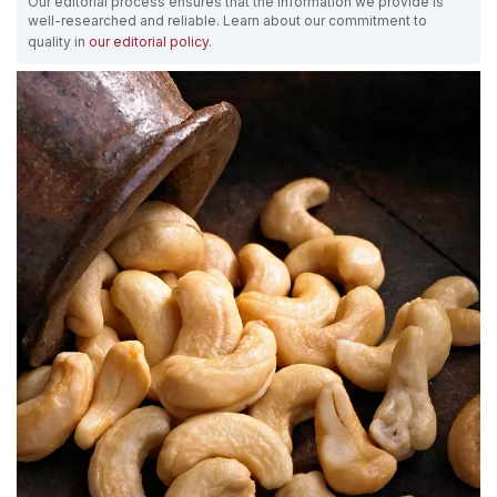
Our editorial process ensures that the information we provide is
well-researched and reliable. Learn about our commitment to
quality in
our editorial policy
.