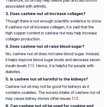
Therefore, its oil may help relieve pain and discomfort
associated with arthritis.
Does cashew nut oil increase collagen?
Though there is not enough scientific evidence to show
if cashew nut oil increase collagen, it is said that the
high copper content in cashew nut may help increase
collagen production.
Does cashew nut oil raise blood sugar?
No, cashew nut oil does not raise blood sugar. Instead,
it helps improve blood sugar levels and decrease serum
insulin levels (
11
). Hence, it is helpful for people with
diabetes.
Is cashew nut oil harmful to the kidneys?
Cashew nut oil may not be good for kidneys as it
contains oxalates. The excess intake of cashew nut oil
may cause kidney stones other issues (
11
).
Can cashew nut oil be used for cooking and