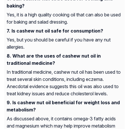
baking?
Yes, it is a high quality cooking oil that can also be used
for baking and salad dressing.
Is cashew nut oil safe for consumption?
Yes, but you should be careful if you have any nut
allergies.
What are the uses of cashew nut oil in
traditional medicine?
In traditional medicine, cashew nut oil has been used to
treat several skin conditions, including eczema.
Anecdotal evidence suggests this oil was also used to
treat kidney issues and reduce cholesterol levels.
Is cashew nut oil beneficial for weight loss and
metabolism?
As discussed above, it contains omega-3 fatty acids
and magnesium which may help improve metabolism