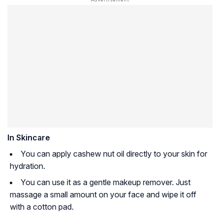
In Skincare
You can apply cashew nut oil directly to your skin for
hydration.
You can use it as a gentle makeup remover. Just
massage a small amount on your face and wipe it off
with a cotton pad.