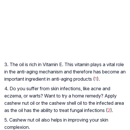
3. The oil is rich in Vitamin E. This vitamin plays a vital role
in the anti-aging mechanism and therefore has become an
important ingredient in anti-aging products (
1
).
4. Do you suffer from skin infections, like acne and
eczema, or warts? Want to try a home remedy? Apply
cashew nut oil or the cashew shell oil to the infected area
as the oil has the ability to treat fungal infections (
2
).
5. Cashew nut oil also helps in improving your skin
complexion.