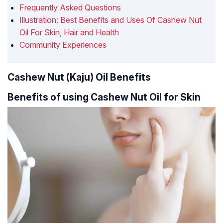
Frequently Asked Questions
Illustration: Best Benefits and Uses Of Cashew Nut
Oil For Skin, Hair and Health
Community Experiences
Cashew Nut (Kaju) Oil Benefits
Benefits of using Cashew Nut Oil for Skin