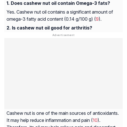
Does cashew nut oil contain Omega-3 fats?
Yes. Cashew nut oil contains a significant amount of
omega-3 fatty acid content (0.14 g/100 g) (
9
).
Is cashew nut oil good for arthritis?
Cashew nut is one of the main sources of antioxidants.
It may help reduce inflammation and pain (
10
).