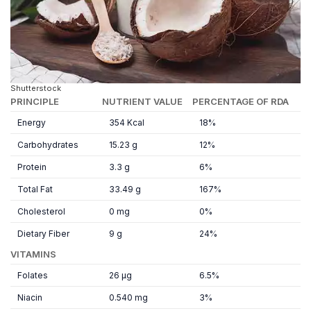
Shutterstock
PRINCIPLE
NUTRIENT VALUE
PERCENTAGE OF RDA
Energy
354 Kcal
18%
Carbohydrates
15.23 g
12%
Protein
3.3 g
6%
Total Fat
33.49 g
167%
Cholesterol
0 mg
0%
Dietary Fiber
9 g
24%
VITAMINS
Folates
26 µg
6.5%
Niacin
0.540 mg
3%