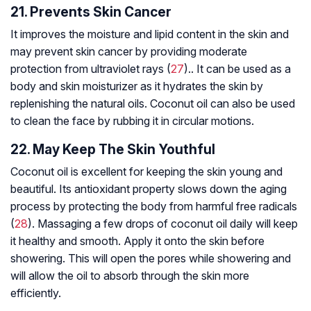
21. Prevents Skin Cancer
It improves the moisture and lipid content in the skin and
may prevent skin cancer by providing moderate
protection from ultraviolet rays (
27
).. It can be used as a
body and skin moisturizer as it hydrates the skin by
replenishing the natural oils. Coconut oil can also be used
to clean the face by rubbing it in circular motions.
22. May Keep The Skin Youthful
Coconut oil is excellent for keeping the skin young and
beautiful. Its antioxidant property slows down the aging
process by protecting the body from harmful free radicals
(
28
). Massaging a few drops of coconut oil daily will keep
it healthy and smooth. Apply it onto the skin before
showering. This will open the pores while showering and
will allow the oil to absorb through the skin more
efficiently.