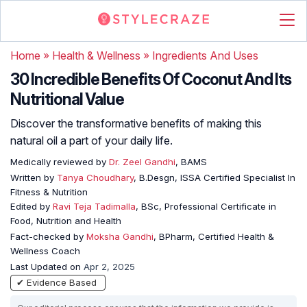
Home
»
Health & Wellness
»
Ingredients And Uses
30 Incredible Benefits Of Coconut And Its
Nutritional Value
Discover the transformative benefits of making this
natural oil a part of your daily life.
Medically reviewed by
Dr. Zeel Gandhi
, BAMS
Written by
Tanya Choudhary
, B.Desgn, ISSA Certified Specialist In
Fitness & Nutrition
Edited by
Ravi Teja Tadimalla
, BSc, Professional Certificate in
Food, Nutrition and Health
Fact-checked by
Moksha Gandhi
, BPharm, Certified Health &
Wellness Coach
Last Updated on
Apr 2, 2025
✔ Evidence Based