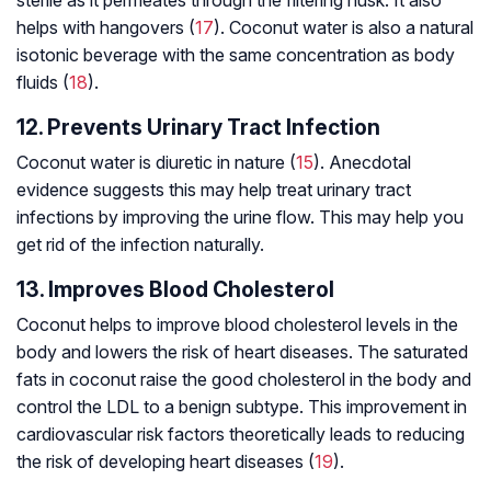
helps with hangovers (
17
). Coconut water is also a natural
isotonic beverage with the same concentration as body
fluids (
18
).
12. Prevents Urinary Tract Infection
Coconut water is diuretic in nature (
15
). Anecdotal
evidence suggests this may help treat urinary tract
infections by improving the urine flow. This may help you
get rid of the infection naturally.
13. Improves Blood Cholesterol
Coconut helps to improve blood cholesterol levels in the
body and lowers the risk of heart diseases. The saturated
fats in coconut raise the good cholesterol in the body and
control the LDL to a benign subtype. This improvement in
cardiovascular risk factors theoretically leads to reducing
the risk of developing heart diseases (
19
).