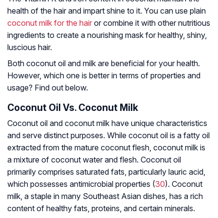
health of the hair and impart shine to it. You can use plain
coconut milk for the hair
or combine it with other nutritious
ingredients to create a nourishing mask for healthy, shiny,
luscious hair.
Both coconut oil and milk are beneficial for your health.
However, which one is better in terms of properties and
usage? Find out below.
Coconut Oil Vs. Coconut Milk
Coconut oil and coconut milk have unique characteristics
and serve distinct purposes. While coconut oil is a fatty oil
extracted from the mature coconut flesh, coconut milk is
a mixture of coconut water and flesh. Coconut oil
primarily comprises saturated fats, particularly lauric acid,
which possesses antimicrobial properties (
30
). Coconut
milk, a staple in many Southeast Asian dishes, has a rich
content of healthy fats, proteins, and certain minerals.