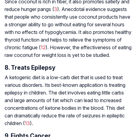
Since coconut is rich in fiber, it also promotes satiety and
reduce hunger pangs (
3
). Anecdotal evidence suggests
that people who consistently use coconut products have
a stronger ability to go without eating for several hours
with no effects of hypoglycemia. It also promotes healthy
thyroid function and helps to relieve the symptoms of
chronic fatigue (
12
). However, the effectiveness of eating
raw coconut for weight loss is yet to be studied.
8. Treats Epilepsy
A ketogenic diet is a low-carb diet that is used to treat
various disorders. Its best-known application is treating
epilepsy in children. The diet involves eating little carbs
and large amounts of fat which can lead to increased
concentrations of ketone bodies in the blood. This diet
can dramatically reduce the rate of seizures in epileptic
children (
13
).
9. Fights Cancer