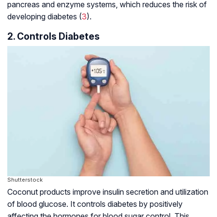
pancreas and enzyme systems, which reduces the risk of
developing diabetes (
3
).
2. Controls Diabetes
Shutterstock
Coconut products improve insulin secretion and utilization
of blood glucose. It controls diabetes by positively
affecting the hormones for blood sugar control. This