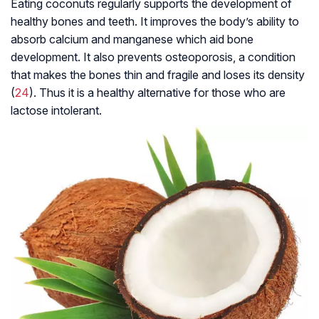
Eating coconuts regularly supports the development of
healthy bones and teeth. It improves the body’s ability to
absorb calcium and manganese which aid bone
development. It also prevents osteoporosis, a condition
that makes the bones thin and fragile and loses its density
(
24
). Thus it is a healthy alternative for those who are
lactose intolerant.