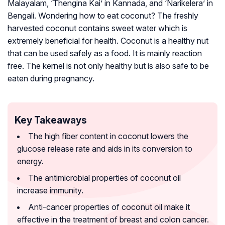
Malayalam, ‘Thengina Kai’ in Kannada, and ‘Narikelera’ in
Bengali. Wondering how to eat coconut? The freshly
harvested coconut contains sweet water which is
extremely beneficial for health. Coconut is a healthy nut
that can be used safely as a food. It is mainly reaction
free. The kernel is not only healthy but is also safe to be
eaten during pregnancy.
Key Takeaways
The high fiber content in coconut lowers the
glucose release rate and aids in its conversion to
energy.
The antimicrobial properties of coconut oil
increase immunity.
Anti-cancer properties of coconut oil make it
effective in the treatment of breast and colon cancer.