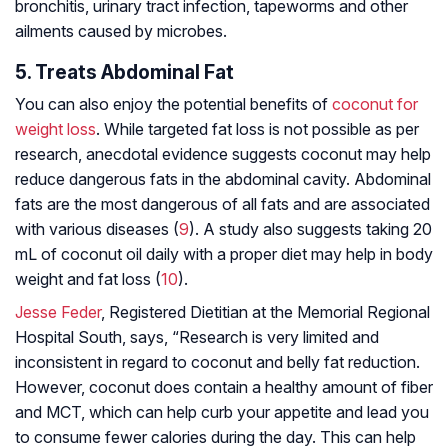
bronchitis, urinary tract infection, tapeworms and other
ailments caused by microbes.
5. Treats Abdominal Fat
You can also enjoy the potential benefits of
coconut for
weight loss
. While targeted fat loss is not possible as per
research, anecdotal evidence suggests coconut may help
reduce dangerous fats in the abdominal cavity. Abdominal
fats are the most dangerous of all fats and are associated
with various diseases (
9
). A study also suggests taking 20
mL of coconut oil daily with a proper diet may help in body
weight and fat loss (
10
).
Jesse Feder
, Registered Dietitian at the Memorial Regional
Hospital South, says, “Research is very limited and
inconsistent in regard to coconut and belly fat reduction.
However, coconut does contain a healthy amount of fiber
and MCT, which can help curb your appetite and lead you
to consume fewer calories during the day. This can help