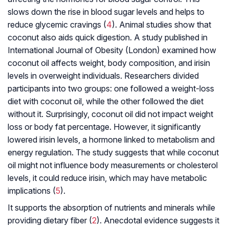
slows down the rise in blood sugar levels and helps to
reduce glycemic cravings (
4
). Animal studies show that
coconut also aids quick digestion. A study published in
International Journal of Obesity (London) examined how
coconut oil affects weight, body composition, and irisin
levels in overweight individuals. Researchers divided
participants into two groups: one followed a weight-loss
diet with coconut oil, while the other followed the diet
without it. Surprisingly, coconut oil did not impact weight
loss or body fat percentage. However, it significantly
lowered irisin levels, a hormone linked to metabolism and
energy regulation. The study suggests that while coconut
oil might not influence body measurements or cholesterol
levels, it could reduce irisin, which may have metabolic
implications (
5
).
It supports the absorption of nutrients and minerals while
providing dietary fiber (
2
). Anecdotal evidence suggests it