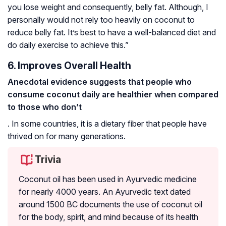
you lose weight and consequently, belly fat. Although, I
personally would not rely too heavily on coconut to
reduce belly fat. It’s best to have a well-balanced diet and
do daily exercise to achieve this.”
6. Improves Overall Health
Anecdotal evidence suggests that people who
consume coconut daily are healthier when compared
to those who don’t
. In some countries, it is a dietary fiber that people have
thrived on for many generations.
Trivia
Coconut oil has been used in Ayurvedic medicine
for nearly 4000 years. An Ayurvedic text dated
around 1500 BC documents the use of coconut oil
for the body, spirit, and mind because of its health