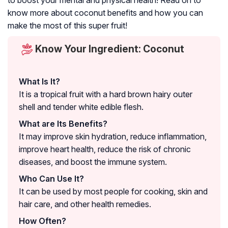
to boost your mental and physical health! Read on to
know more about coconut benefits and how you can
make the most of this super fruit!
Know Your Ingredient: Coconut
What Is It?
It is a tropical fruit with a hard brown hairy outer
shell and tender white edible flesh.
What are Its Benefits?
It may improve skin hydration, reduce inflammation,
improve heart health, reduce the risk of chronic
diseases, and boost the immune system.
Who Can Use It?
It can be used by most people for cooking, skin and
hair care, and other health remedies.
How Often?