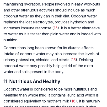
maintaining hydration. People involved in easy workouts
and other strenuous activities should include as much
coconut water as they can in their diet. Coconut water
replaces the lost electrolytes, provides hydration and
increases immune response (
15
). It is a better alternative
to water as it is tastier than plain water and is loaded with
nutrition.
Coconut has long been known for its diuretic effects.
Intake of coconut water may also increase the levels of
urinary potassium, chloride, and citrate (
15
). Drinking
coconut water may possibly help get rid of the extra
water and salts present in the body.
11. Nutritious And Healthy
Coconut water is considered to be more nutritious and
healthier than whole milk. It contains lauric acid which is
considered equivalent to mother’s milk (
16
). It is naturally
sterile as it permeates through the filtering husk. It also