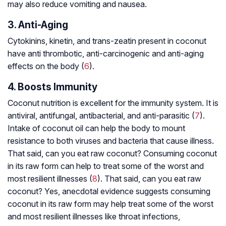
may also reduce vomiting and nausea.
3. Anti-Aging
Cytokinins, kinetin, and trans-zeatin present in coconut
have
anti thrombotic
, anti-carcinogenic and anti-aging
effects on the body (
6
).
4. Boosts Immunity
Coconut nutrition is excellent for the immunity system. It is
antiviral, antifungal, antibacterial, and anti-parasitic (
7
).
Intake of coconut oil can help the body to mount
resistance to both viruses and bacteria that cause illness.
That said, can you eat raw coconut? Consuming coconut
in its raw form can help to treat some of the worst and
most resilient illnesses (
8
). That said, can you eat raw
coconut? Yes, anecdotal evidence suggests consuming
coconut in its raw form may help treat some of the worst
and most resilient illnesses like throat infections,