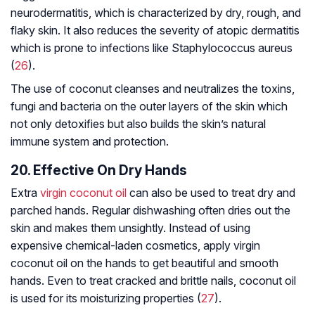
neurodermatitis, which is characterized by dry, rough, and
flaky skin. It also reduces the severity of atopic dermatitis
which is prone to infections like
Staphylococcus aureus
(
26
).
The use of coconut cleanses and neutralizes the toxins,
fungi and bacteria on the outer layers of the skin which
not only detoxifies but also builds the skin’s natural
immune system and protection.
20. Effective On Dry Hands
Extra
virgin coconut oil
can also be used to treat dry and
parched hands. Regular dishwashing often dries out the
skin and makes them unsightly. Instead of using
expensive chemical-laden cosmetics, apply virgin
coconut oil on the hands to get beautiful and smooth
hands. Even to treat cracked and brittle nails, coconut oil
is used for its moisturizing properties (
27
).