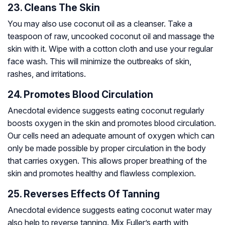
23. Cleans The Skin
You may also use coconut oil as a cleanser. Take a
teaspoon of raw, uncooked coconut oil and massage the
skin with it. Wipe with a cotton cloth and use your regular
face wash. This will minimize the outbreaks of skin,
rashes, and irritations.
24. Promotes Blood Circulation
Anecdotal evidence suggests eating coconut regularly
boosts oxygen in the skin and promotes blood circulation.
Our cells need an adequate amount of oxygen which can
only be made possible by proper circulation in the body
that carries oxygen. This allows proper breathing of the
skin and promotes healthy and flawless complexion.
25. Reverses Effects Of Tanning
Anecdotal evidence suggests eating coconut water may
also help to reverse tanning. Mix Fuller’s earth with