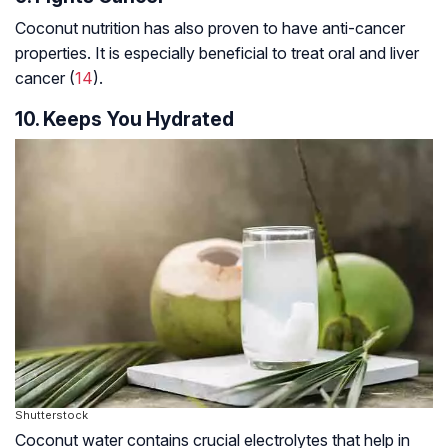
Coconut nutrition has also proven to have anti-cancer
properties. It is especially beneficial to treat oral and liver
cancer (
14
).
10. Keeps You Hydrated
Shutterstock
Coconut water contains crucial electrolytes that help in