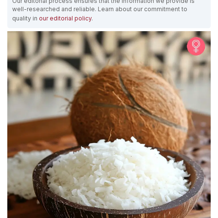
Our editorial process ensures that the information we provide is
well-researched and reliable. Learn about our commitment to
quality in
our editorial policy
.