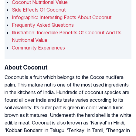
Coconut Nutritional Value
Side Effects Of Coconut
Infographic: Interesting Facts About Coconut
Frequently Asked Questions
Illustration: Incredible Benefits Of Coconut And Its
Nutritional Value
Community Experiences
About Coconut
Coconut is a fruit which belongs to the Cocos nucifera
palm. This mature nut is one of the most used ingredients
in the kitchens of India. Hundreds of coconut species are
found all over India and its taste varies according to its
soil alkalinity. Its outer part is green in color which turns
brown as it matures. Underneath the hard shell is the white
edible meat. Coconut is also known as ‘Nariyal’ in Hindi,
‘Kobbari Bondam’ in Telugu, ‘Tenkay’ in Tamil, ‘Thenga’ in