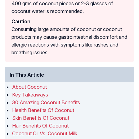
400 gms of coconut pieces or 2-3 glasses of
coconut water is recommended.
Caution
Consuming large amounts of coconut or coconut
products may cause gastrointestinal discomfort and
allergic reactions with symptoms like rashes and
breathing issues.
In This Article
About Coconut
Key Takeaways
30 Amazing Coconut Benefits
Health Benefits Of Coconut
Skin Benefits Of Coconut
Hair Benefits Of Coconut
Coconut Oil Vs. Coconut Milk