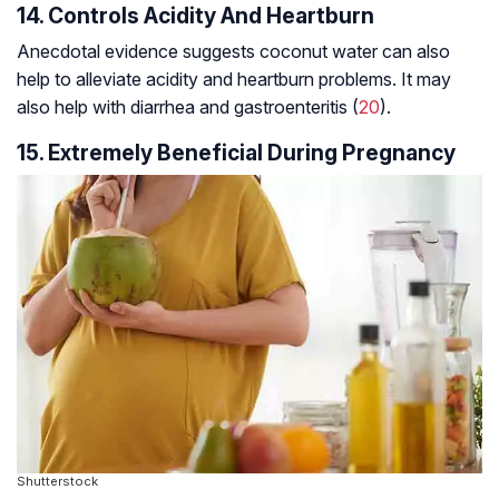
14. Controls Acidity And Heartburn
Anecdotal evidence suggests coconut water can also
help to alleviate acidity and heartburn problems. It may
also help with diarrhea and gastroenteritis (
20
).
15. Extremely Beneficial During Pregnancy
Shutterstock