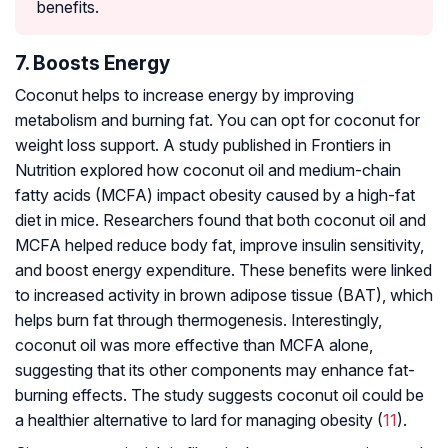
benefits.
7. Boosts Energy
Coconut helps to increase energy by improving
metabolism and burning fat. You can opt for coconut for
weight loss support. A study published in Frontiers in
Nutrition explored how coconut oil and medium-chain
fatty acids (MCFA) impact obesity caused by a high-fat
diet in mice. Researchers found that both coconut oil and
MCFA helped reduce body fat, improve insulin sensitivity,
and boost energy expenditure. These benefits were linked
to increased activity in brown adipose tissue (BAT), which
helps burn fat through thermogenesis. Interestingly,
coconut oil was more effective than MCFA alone,
suggesting that its other components may enhance fat-
burning effects. The study suggests coconut oil could be
a healthier alternative to lard for managing obesity (
11
).