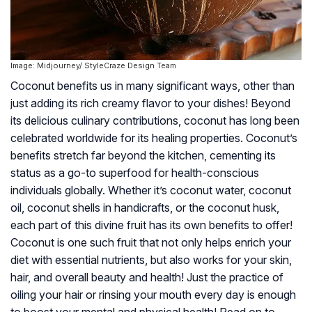
Image: Midjourney/ StyleCraze Design Team
Coconut benefits us in many significant ways, other than
just adding its rich creamy flavor to your dishes! Beyond
its delicious culinary contributions, coconut has long been
celebrated worldwide for its healing properties. Coconut’s
benefits stretch far beyond the kitchen, cementing its
status as a go-to superfood for health-conscious
individuals globally. Whether it’s coconut water, coconut
oil, coconut shells in handicrafts, or the coconut husk,
each part of this divine fruit has its own benefits to offer!
Coconut is one such fruit that not only helps enrich your
diet with essential nutrients, but also works for your skin,
hair, and overall beauty and health! Just the practice of
oiling your hair or rinsing your mouth every day is enough