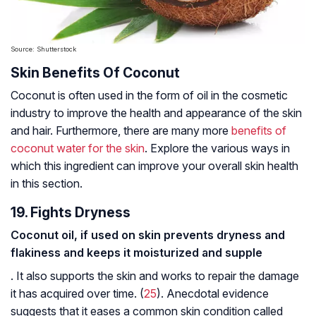
Source: Shutterstock
Skin Benefits Of Coconut
Coconut is often used in the form of oil in the cosmetic
industry to improve the health and appearance of the skin
and hair. Furthermore, there are many more
benefits of
coconut water for the skin
. Explore the various ways in
which this ingredient can improve your overall skin health
in this section.
19. Fights Dryness
Coconut oil, if used on skin prevents dryness and
flakiness and keeps it moisturized and supple
. It also supports the skin and works to repair the damage
it has acquired over time. (
25
). Anecdotal evidence
suggests that it eases a common skin condition called