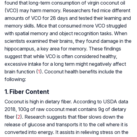
found that long-term consumption of virgin coconut oil
(VCO) may harm memory. Researchers fed mice different
amounts of VCO for 28 days and tested their learning and
memory skills. Mice that consumed more VCO struggled
with spatial memory and object recognition tasks. When
scientists examined their brains, they found damage in the
hippocampus, a key area for memory. These findings
suggest that while VCO is often considered healthy,
excessive intake for a long term might negatively affect
brain function (
1
). Coconut health benefits include the
following:
1. Fiber Content
Coconut is high in dietary fiber. According to USDA data
2018, 100g of raw coconut meat contains 9g of dietary
fiber (
2
). Research suggests that fiber slows down the
release of glucose and transports it to the cell where it is
converted into energy. It assists in relieving stress on the