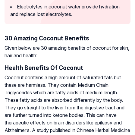
Electrolytes in coconut water provide hydration
and replace lost electrolytes.
30 Amazing Coconut Benefits
Given below are 30 amazing benefits of coconut for skin,
hair and health:
Health Benefits Of Coconut
Coconut contains a high amount of saturated fats but
these are harmless. They contain Medium Chain
Triglycerides which are fatty acids of medium length.
These fatty acids are absorbed differently by the body.
They go straight to the liver from the digestive tract and
are further turned into ketone bodies. This can have
therapeutic effects on brain disorders like epilepsy and
Alzheimer’s. A study published in Chinese Herbal Medicine