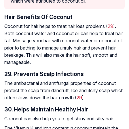
which were attributed to coconut oil.
Hair Benefits Of Coconut
Coconut for hair helps to treat hair loss problems (
29
).
Both coconut water and coconut oil can help to treat hair
fall. Massage your hair with coconut water or coconut oil
prior to bathing to manage unruly hair and prevent hair
breakage. This will also make the hair soft, smooth and
manageable.
29. Prevents Scalp Infections
The antibacterial and antifungal properties of coconut
protect the scalp from dandruff, lice and itchy scalp which
often slows down the hair growth (
29
).
30. Helps Maintain Healthy Hair
Coconut can also help you to get shiny and silky hair.
The Vitamin K and iron content in coconut maintain the