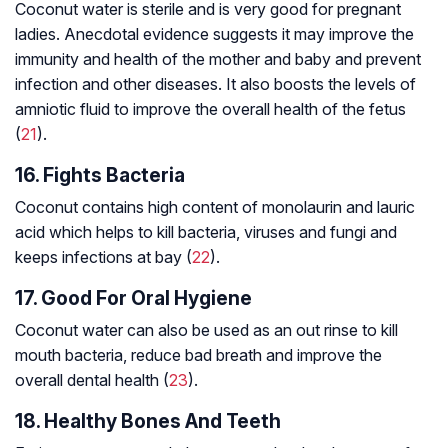
Coconut water is sterile and is very good for pregnant
ladies. Anecdotal evidence suggests it may improve the
immunity and health of the mother and baby and prevent
infection and other diseases. It also boosts the levels of
amniotic fluid to improve the overall health of the fetus
(
21
).
16. Fights Bacteria
Coconut contains high content of monolaurin and lauric
acid which helps to kill bacteria, viruses and fungi and
keeps infections at bay (
22
).
17. Good For Oral Hygiene
Coconut water can also be used as an out rinse to kill
mouth bacteria, reduce bad breath and improve the
overall dental health (
23
).
18. Healthy Bones And Teeth