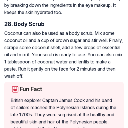
by breaking down the ingredients in the eye makeup. It
keeps the skin hydrated too.
28. Body Scrub
Coconut can also be used as a body scrub. Mix some
coconut oil and a cup of brown sugar and stir well. Finally,
scrape some coconut shell, add a few drops of essential
oil and mix it. Your scrub is ready to use. You can also mix
1 tablespoon of coconut water and lentils to make a
paste. Rub it gently on the face for 2 minutes and then
wash off.
Fun Fact
British explorer Captain James Cook and his band
of sailors reached the Polynesian Islands during the
late 1700s. They were surprised at the healthy and
beautiful skin and hair of the Polynesian people,