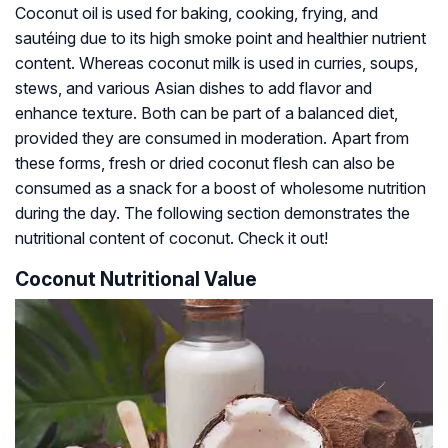
Coconut oil is used for baking, cooking, frying, and
sautéing due to its high smoke point and healthier nutrient
content. Whereas coconut milk is used in curries, soups,
stews, and various Asian dishes to add flavor and
enhance texture. Both can be part of a balanced diet,
provided they are consumed in moderation. Apart from
these forms, fresh or dried coconut flesh can also be
consumed as a snack for a boost of wholesome nutrition
during the day. The following section demonstrates the
nutritional content of coconut. Check it out!
Coconut Nutritional Value