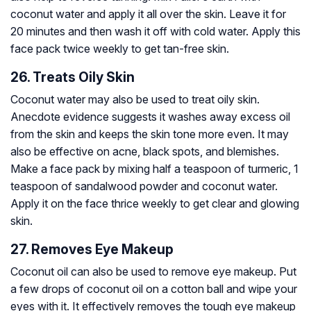
coconut water and apply it all over the skin. Leave it for
20 minutes and then wash it off with cold water. Apply this
face pack twice weekly to get tan-free skin.
26. Treats Oily Skin
Coconut water may also be used to treat oily skin.
Anecdote evidence suggests it washes away excess oil
from the skin and keeps the skin tone more even. It may
also be effective on acne, black spots, and blemishes.
Make a face pack by mixing half a teaspoon of turmeric, 1
teaspoon of sandalwood powder and coconut water.
Apply it on the face thrice weekly to get clear and glowing
skin.
27. Removes Eye Makeup
Coconut oil can also be used to remove eye makeup. Put
a few drops of coconut oil on a cotton ball and wipe your
eyes with it. It effectively removes the tough eye makeup