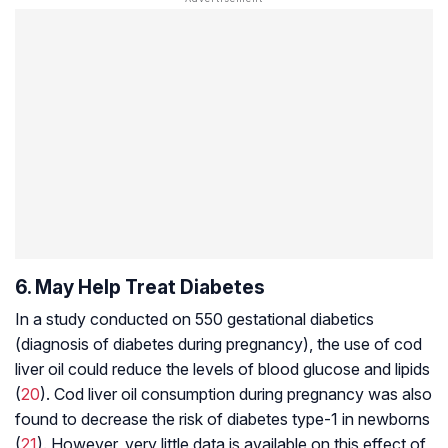
6. May Help Treat Diabetes
In a study conducted on 550 gestational diabetics
(diagnosis of diabetes during pregnancy), the use of cod
liver oil could reduce the levels of blood glucose and lipids
(
20
). Cod liver oil consumption during pregnancy was also
found to decrease the risk of diabetes type-1 in newborns
(
21
). However, very little data is available on this effect of