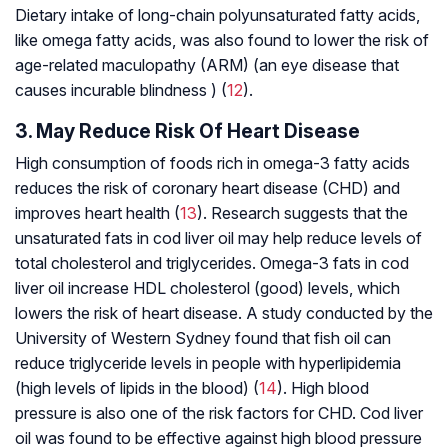
Dietary intake of long-chain polyunsaturated fatty acids,
like omega fatty acids, was also found to lower the risk of
age-related maculopathy (ARM) (an eye disease that
causes incurable blindness ) (
12
).
3. May Reduce Risk Of Heart Disease
High consumption of foods rich in omega-3 fatty acids
reduces the risk of coronary heart disease (CHD) and
improves heart health (
13
). Research suggests that the
unsaturated fats in cod liver oil may help reduce levels of
total cholesterol and triglycerides. Omega-3 fats in cod
liver oil increase HDL cholesterol (good) levels, which
lowers the risk of heart disease. A study conducted by the
University of Western Sydney found that fish oil can
reduce triglyceride levels in people with hyperlipidemia
(high levels of lipids in the blood) (
14
). High blood
pressure is also one of the risk factors for CHD. Cod liver
oil was found to be effective against high blood pressure