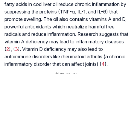
fatty acids in cod liver oil reduce chronic inflammation by
suppressing the proteins (TNF-α, IL-1, and IL-6) that
promote swelling. The oil also contains vitamins A and D,
powerful antioxidants which neutralize harmful free
radicals and reduce inflammation. Research suggests that
vitamin A deficiency may lead to inflammatory diseases
(
2
), (
3
). Vitamin D deficiency may also lead to
autoimmune disorders like rheumatoid arthritis (a chronic
inflammatory disorder that can affect joints) (
4
).