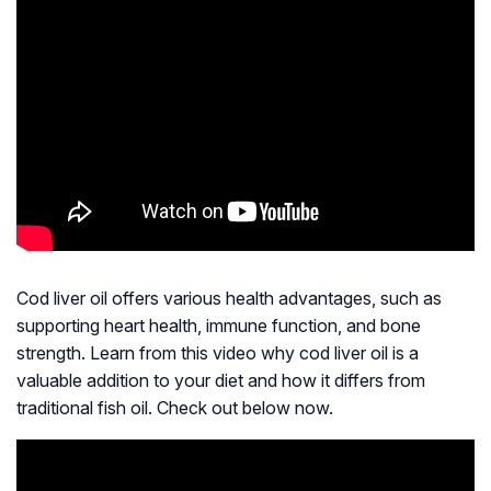
Cod liver oil offers various health advantages, such as
supporting heart health, immune function, and bone
strength. Learn from this video why cod liver oil is a
valuable addition to your diet and how it differs from
traditional fish oil. Check out below now.