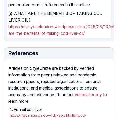
personal accounts referenced in this article.
(i) WHAT ARE THE BENEFITS OF TAKING COD
LIVER OIL?
https://missybeelondon.wordpress.com/2026/03/10/wha
are-the-benefits-of-taking-cod-liver-oil/
References
Articles on StyleCraze are backed by verified
information from peer-reviewed and academic
research papers, reputed organizations, research
institutions, and medical associations to ensure
accuracy and relevance. Read our
editorial policy
to
learn more.
Fish oil cod liver
https://fdc.nal.usda.gov/fdc-app.html#/food-