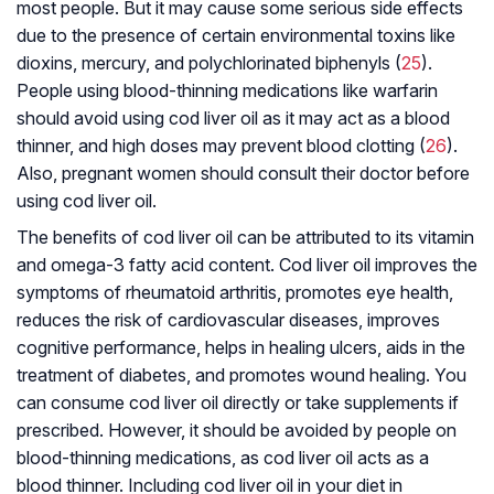
most people. But it may cause some serious side effects
due to the presence of certain environmental toxins like
dioxins, mercury, and polychlorinated biphenyls (
25
).
People using blood-thinning medications like warfarin
should avoid using cod liver oil as it may act as a blood
thinner, and high doses may prevent blood clotting (
26
).
Also, pregnant women should consult their doctor before
using cod liver oil.
The benefits of cod liver oil can be attributed to its vitamin
and omega-3 fatty acid content. Cod liver oil improves the
symptoms of rheumatoid arthritis, promotes eye health,
reduces the risk of cardiovascular diseases, improves
cognitive performance, helps in healing ulcers, aids in the
treatment of diabetes, and promotes wound healing. You
can consume cod liver oil directly or take supplements if
prescribed. However, it should be avoided by people on
blood-thinning medications, as cod liver oil acts as a
blood thinner. Including cod liver oil in your diet in