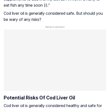
eat fish any time soon (
i
).”
Cod liver oil is generally considered safe. But should you
be wary of any risks?
Potential Risks Of Cod Liver Oil
Cod liver oil is generally considered healthy and safe for