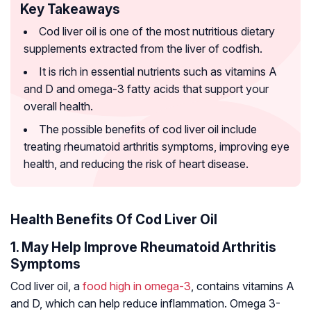
Key Takeaways
Cod liver oil is one of the most nutritious dietary
supplements extracted from the liver of codfish.
It is rich in essential nutrients such as vitamins A
and D and omega-3 fatty acids that support your
overall health.
The possible benefits of cod liver oil include
treating rheumatoid arthritis symptoms, improving eye
health, and reducing the risk of heart disease.
Health Benefits Of Cod Liver Oil
1. May Help Improve Rheumatoid Arthritis
Symptoms
Cod liver oil, a
food high in omega-3
, contains vitamins A
and D, which can help reduce inflammation. Omega 3-