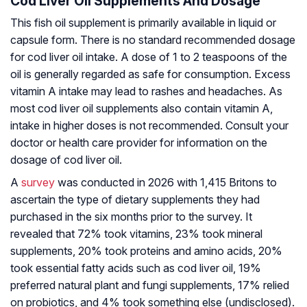
Cod Liver Oil Supplements And Dosage
This fish oil supplement is primarily available in liquid or
capsule form. There is no standard recommended dosage
for cod liver oil intake. A dose of 1 to 2 teaspoons of the
oil is generally regarded as safe for consumption. Excess
vitamin A intake may lead to rashes and headaches. As
most cod liver oil supplements also contain vitamin A,
intake in higher doses is not recommended. Consult your
doctor or health care provider for information on the
dosage of cod liver oil.
A
survey
was conducted in 2026 with 1,415 Britons to
ascertain the type of dietary supplements they had
purchased in the six months prior to the survey. It
revealed that 72% took vitamins, 23% took mineral
supplements, 20% took proteins and amino acids, 20%
took essential fatty acids such as cod liver oil, 19%
preferred natural plant and fungi supplements, 17% relied
on probiotics, and 4% took something else (undisclosed).