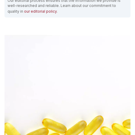
Our editorial process ensures that the information we provide is
well-researched and reliable. Learn about our commitment to
quality in
our editorial policy
.