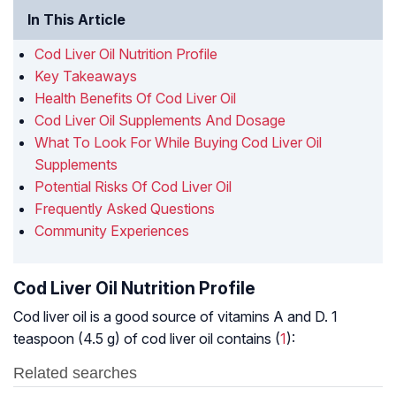
In This Article
Cod Liver Oil Nutrition Profile
Key Takeaways
Health Benefits Of Cod Liver Oil
Cod Liver Oil Supplements And Dosage
What To Look For While Buying Cod Liver Oil
Supplements
Potential Risks Of Cod Liver Oil
Frequently Asked Questions
Community Experiences
Cod Liver Oil Nutrition Profile
Cod liver oil is a good source of vitamins A and D. 1
teaspoon (4.5 g) of cod liver oil contains (
1
):