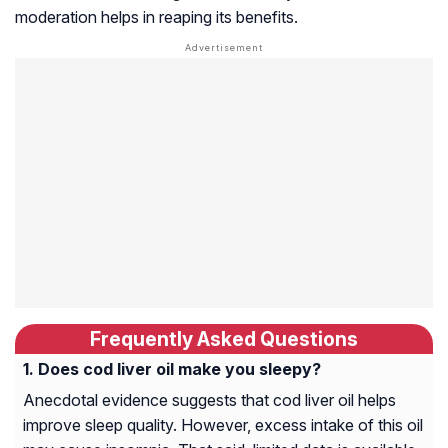
moderation helps in reaping its benefits.
Frequently Asked Questions
Does cod liver oil make you sleepy?
Anecdotal evidence suggests that cod liver oil helps
improve sleep quality. However, excess intake of this oil