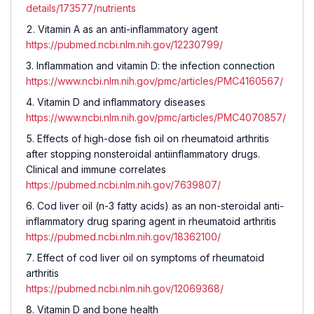
details/173577/nutrients
Vitamin A as an anti-inflammatory agent
https://pubmed.ncbi.nlm.nih.gov/12230799/
Inflammation and vitamin D: the infection connection
https://www.ncbi.nlm.nih.gov/pmc/articles/PMC4160567/
Vitamin D and inflammatory diseases
https://www.ncbi.nlm.nih.gov/pmc/articles/PMC4070857/
Effects of high-dose fish oil on rheumatoid arthritis
after stopping nonsteroidal antiinflammatory drugs.
Clinical and immune correlates
https://pubmed.ncbi.nlm.nih.gov/7639807/
Cod liver oil (n-3 fatty acids) as an non-steroidal anti-
inflammatory drug sparing agent in rheumatoid arthritis
https://pubmed.ncbi.nlm.nih.gov/18362100/
Effect of cod liver oil on symptoms of rheumatoid
arthritis
https://pubmed.ncbi.nlm.nih.gov/12069368/
Vitamin D and bone health