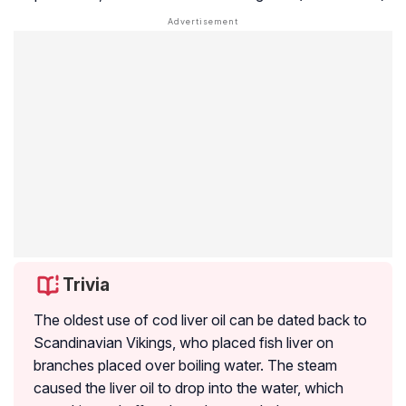
Trivia
The oldest use of cod liver oil can be dated back to
Scandinavian Vikings, who placed fish liver on
branches placed over boiling water. The steam
caused the liver oil to drop into the water, which