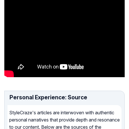
Personal Experience: Source
StyleCraze's articles are interwoven with authentic
personal narratives that provide depth and resonance
to our content. Below are the sources of the