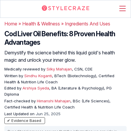
Home
»
Health & Wellness
»
Ingredients And Uses
Cod Liver Oil Benefits: 8 Proven Health
Advantages
Demystify the science behind this liquid gold's health
magic and unlock your inner glow.
Medically reviewed by
Silky Mahajan
, CSN, CDE
Written by
Sindhu Koganti
, BTech (Biotechnology), Certified
Health & Nutrition Life Coach
Edited by
Arshiya Syeda
, BA (Literature & Psychology), PG
Diploma
Fact-checked by
Himanshi Mahajan
, BSc (Life Sciences),
Certified Health & Nutrition Life Coach
Last Updated on
Jun 25, 2025
✔ Evidence Based