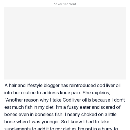
A hair and lifestyle blogger has reintroduced cod liver oil
into her routine to address knee pain. She explains,
“Another reason why I take Cod liver oil is because I don’t
eat much fish in my diet, I’m a fussy eater and scared of
bones even in boneless fish. I nearly choked on a little
bone when I was younger. So I knew I had to take
supplements to add it to my diet as I’m not in a hurry to