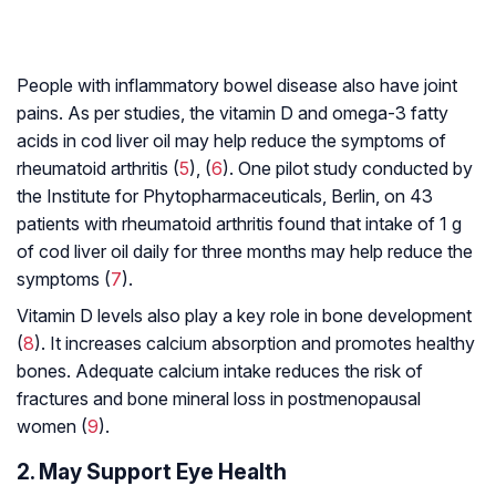
People with inflammatory bowel disease also have joint
pains. As per studies, the vitamin D and omega-3 fatty
acids in cod liver oil may help reduce the symptoms of
rheumatoid arthritis (
5
), (
6
). One pilot study conducted by
the Institute for Phytopharmaceuticals, Berlin, on 43
patients with rheumatoid arthritis found that intake of 1 g
of cod liver oil daily for three months may help reduce the
symptoms (
7
).
Vitamin D levels also play a key role in bone development
(
8
). It increases calcium absorption and promotes healthy
bones. Adequate calcium intake reduces the risk of
fractures and bone mineral loss in postmenopausal
women (
9
).
2. May Support Eye Health