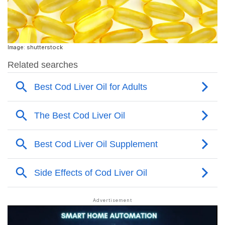
Image: shutterstock