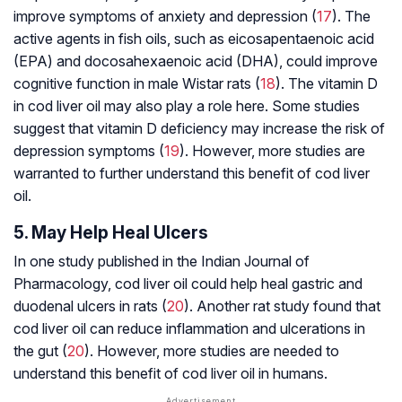
improve symptoms of anxiety and depression (
17
). The
active agents in fish oils, such as eicosapentaenoic acid
(EPA) and docosahexaenoic acid (DHA), could improve
cognitive function in male Wistar rats (
18
). The vitamin D
in cod liver oil may also play a role here. Some studies
suggest that vitamin D deficiency may increase the risk of
depression symptoms (
19
). However, more studies are
warranted to further understand this benefit of cod liver
oil.
5. May Help Heal Ulcers
In one study published in the Indian Journal of
Pharmacology, cod liver oil could help heal gastric and
duodenal ulcers in rats (
20
). Another rat study found that
cod liver oil can reduce inflammation and ulcerations in
the gut (
20
). However, more studies are needed to
understand this benefit of cod liver oil in humans.