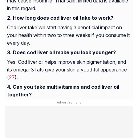
may cause insomnia. That said, limited data is available
in this regard.
How long does cod liver oil take to work?
Cod liver take will start having a beneficial impact on
your health within two to three weeks if you consume it
every day.
Does cod liver oil make you look younger?
Yes. Cod liver oil helps improve skin pigmentation, and
its omega-3 fats give your skin a youthful appearance
(
27
).
Can you take multivitamins and cod liver oil
together?