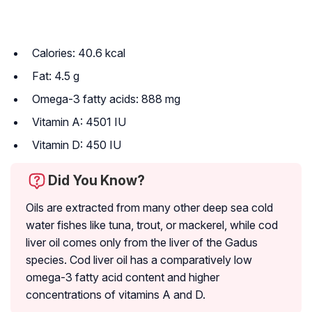
Calories: 40.6 kcal
Fat: 4.5 g
Omega-3 fatty acids: 888 mg
Vitamin A: 4501 IU
Vitamin D: 450 IU
Did You Know?
Oils are extracted from many other deep sea cold
water fishes like tuna, trout, or mackerel, while cod
liver oil comes only from the liver of the Gadus
species. Cod liver oil has a comparatively low
omega-3 fatty acid content and higher
concentrations of vitamins A and D.