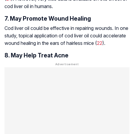
cod liver oil in humans.
7. May Promote Wound Healing
Cod liver oil could be effective in repairing wounds. In one
study, topical application of cod liver oil could accelerate
wound healing in the ears of hairless mice (
22
).
8. May Help Treat Acne