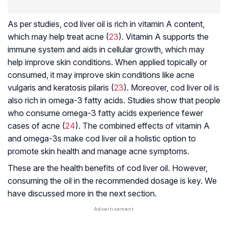
As per studies, cod liver oil is rich in vitamin A content,
which may help treat acne (
23
). Vitamin A supports the
immune system and aids in cellular growth, which may
help improve skin conditions. When applied topically or
consumed, it may improve skin conditions like acne
vulgaris and keratosis pilaris (
23
). Moreover, cod liver oil is
also rich in omega-3 fatty acids. Studies show that people
who consume omega-3 fatty acids experience fewer
cases of acne (
24
). The combined effects of vitamin A
and omega-3s make cod liver oil a holistic option to
promote skin health and manage acne symptoms.
These are the health benefits of cod liver oil. However,
consuming the oil in the recommended dosage is key. We
have discussed more in the next section.