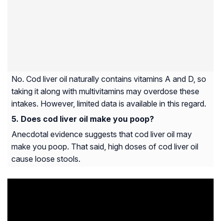
No. Cod liver oil naturally contains vitamins A and D, so
taking it along with multivitamins may overdose these
intakes. However, limited data is available in this regard.
Does cod liver oil make you poop?
Anecdotal evidence suggests that cod liver oil may
make you poop. That said, high doses of cod liver oil
cause loose stools.