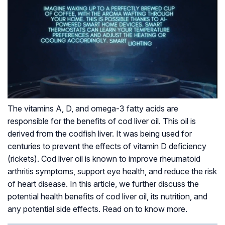
The vitamins A, D, and omega-3 fatty acids are
responsible for the benefits of cod liver oil. This oil is
derived from the codfish liver. It was being used for
centuries to prevent the effects of vitamin D deficiency
(rickets). Cod liver oil is known to improve rheumatoid
arthritis symptoms, support eye health, and reduce the risk
of heart disease. In this article, we further discuss the
potential health benefits of cod liver oil, its nutrition, and
any potential side effects. Read on to know more.