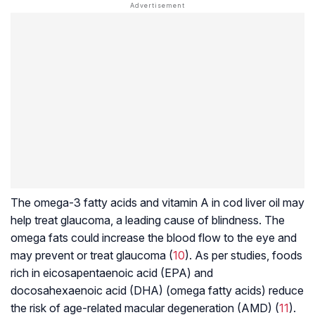
The omega-3 fatty acids and vitamin A in cod liver oil may
help treat glaucoma, a leading cause of blindness. The
omega fats could increase the blood flow to the eye and
may prevent or treat glaucoma (
10
). As per studies, foods
rich in eicosapentaenoic acid (EPA) and
docosahexaenoic acid (DHA) (omega fatty acids) reduce
the risk of age-related macular degeneration (AMD) (
11
).