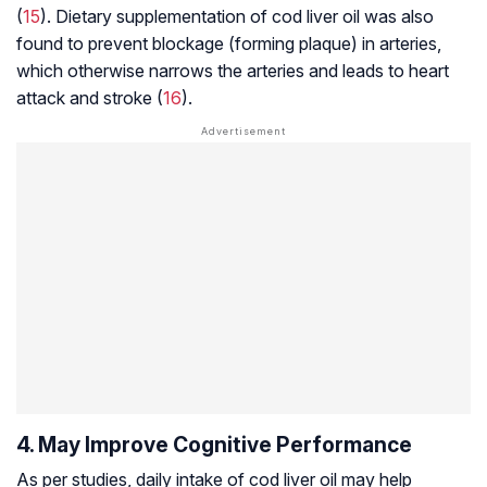
(
15
). Dietary supplementation of cod liver oil was also
found to prevent blockage (forming plaque) in arteries,
which otherwise narrows the arteries and leads to heart
attack and stroke (
16
).
4. May Improve Cognitive Performance
As per studies, daily intake of cod liver oil may help