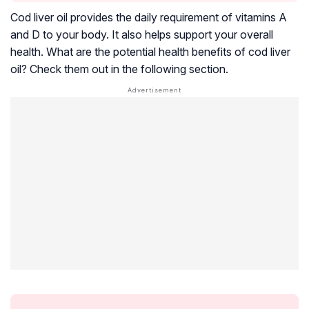
Cod liver oil provides the daily requirement of vitamins A
and D to your body. It also helps support your overall
health. What are the potential health benefits of cod liver
oil? Check them out in the following section.