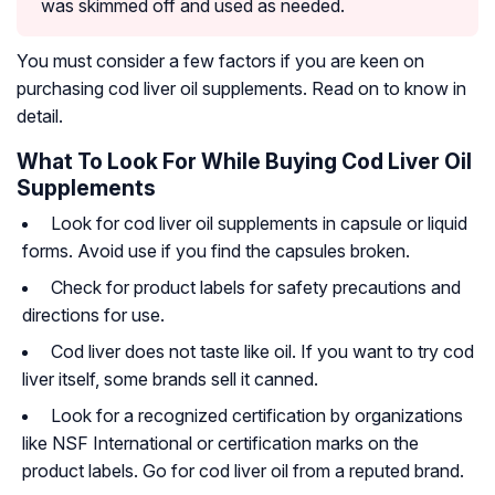
was skimmed off and used as needed.
You must consider a few factors if you are keen on
purchasing cod liver oil supplements. Read on to know in
detail.
What To Look For While Buying Cod Liver Oil
Supplements
Look for cod liver oil supplements in capsule or liquid
forms. Avoid use if you find the capsules broken.
Check for product labels for safety precautions and
directions for use.
Cod liver does not taste like oil. If you want to try cod
liver itself, some brands sell it canned.
Look for a recognized certification by organizations
like NSF International or certification marks on the
product labels. Go for cod liver oil from a reputed brand.