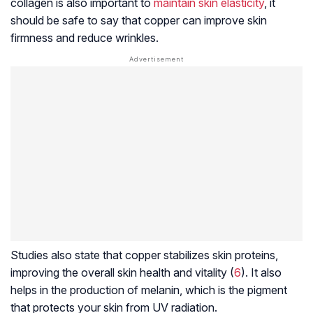
collagen is also important to
maintain skin elasticity
, it
should be safe to say that copper can improve skin
firmness and reduce wrinkles.
Studies also state that copper stabilizes skin proteins,
improving the overall skin health and vitality (
6
). It also
helps in the production of melanin, which is the pigment
that protects your skin from UV radiation.