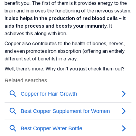
benefit you. The first of them is it provides energy to the
brain and improves the functioning of the nervous system.
It also helps in the production of red blood cells – it
aids the process and boosts your immunity.
It
achieves this along with iron.
Copper also contributes to the health of bones, nerves,
and even promotes iron absorption (offering an entirely
different set of benefits) in a way.
Well, there’s more. Why don’t you just check them out?