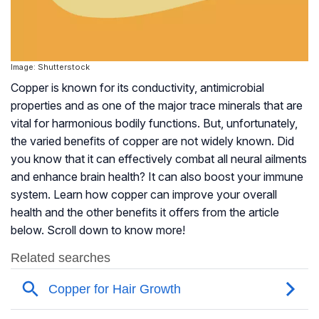
Image: Shutterstock
Copper is known for its conductivity, antimicrobial
properties and as one of the major trace minerals that are
vital for harmonious bodily functions. But, unfortunately,
the varied benefits of copper are not widely known. Did
you know that it can effectively combat all neural ailments
and enhance brain health? It can also boost your immune
system. Learn how copper can improve your overall
health and the other benefits it offers from the article
below. Scroll down to know more!