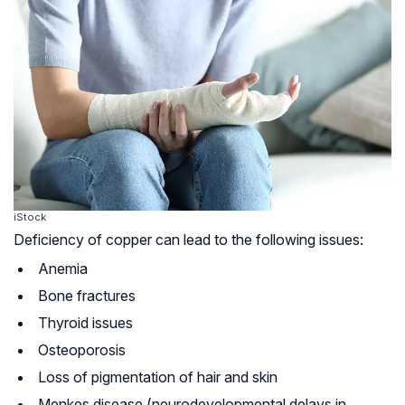
iStock
Deficiency of copper can lead to the following issues:
Anemia
Bone fractures
Thyroid issues
Osteoporosis
Loss of pigmentation of hair and skin
Menkes disease (neurodevelopmental delays in