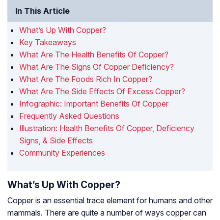
In This Article
What’s Up With Copper?
Key Takeaways
What Are The Health Benefits Of Copper?
What Are The Signs Of Copper Deficiency?
What Are The Foods Rich In Copper?
What Are The Side Effects Of Excess Copper?
Infographic: Important Benefits Of Copper
Frequently Asked Questions
Illustration: Health Benefits Of Copper, Deficiency
Signs, & Side Effects
Community Experiences
What’s Up With Copper?
Copper is an essential trace element for humans and other
mammals. There are quite a number of ways copper can