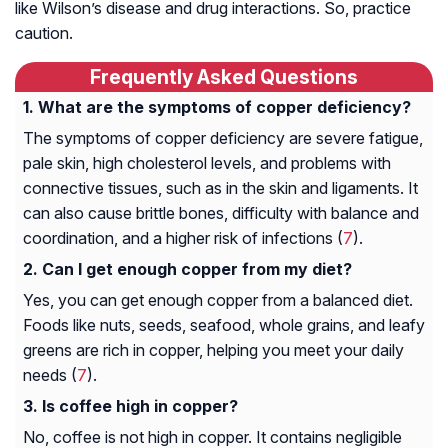
like Wilson’s disease and drug interactions. So, practice
caution.
Frequently Asked Questions
What are the symptoms of copper deficiency?
The symptoms of copper deficiency are severe fatigue,
pale skin, high cholesterol levels, and problems with
connective tissues, such as in the skin and ligaments. It
can also cause brittle bones, difficulty with balance and
coordination, and a higher risk of infections (
7
).
Can I get enough copper from my diet?
Yes, you can get enough copper from a balanced diet.
Foods like nuts, seeds, seafood, whole grains, and leafy
greens are rich in copper, helping you meet your daily
needs (
7
).
Is coffee high in copper?
No, coffee is not high in copper. It contains negligible