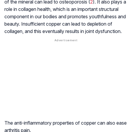
of the mineral can lead to osteoporosis (
2
). It also plays a
role in collagen health, which is an important structural
component in our bodies and promotes youthfulness and
beauty. Insufficient copper can lead to depletion of
collagen, and this eventually results in joint dysfunction.
The anti-inflammatory properties of copper can also ease
arthritis pain.