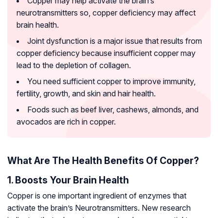
Copper may help activate the brain’s
neurotransmitters so, copper deficiency may affect
brain health.
Joint dysfunction is a major issue that results from
copper deficiency because insufficient copper may
lead to the depletion of collagen.
You need sufficient copper to improve immunity,
fertility, growth, and skin and hair health.
Foods such as beef liver, cashews, almonds, and
avocados are rich in copper.
What Are The Health Benefits Of Copper?
1. Boosts Your Brain Health
Copper is one important ingredient of enzymes that
activate the brain’s
Neurotransmitters
. New research