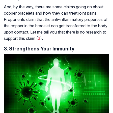
And, by the way, there are some claims going on about
copper bracelets and how they can treat joint pains.
Proponents claim that the anti-inflammatory properties of
the copper in the bracelet can get transferred to the body
upon contact. Let me tell you that there is no research to
support this claim (
3
).
3. Strengthens Your Immunity