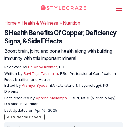
Home
»
Health & Wellness
»
Nutrition
8 Health Benefits Of Copper, Deficiency
Signs, & Side Effects
Boost brain, joint, and bone health along with building
immunity with this important mineral.
Reviewed by
Dr. Abby Kramer
, DC
Written by
Ravi Teja Tadimalla
, BSc, Professional Certificate in
Food, Nutrition and Health
Edited by
Arshiya Syeda
, BA (Literature & Psychology), PG
Diploma
Fact-checked by
Aparna Mallampalli
, BEd, MSc (Microbiology),
Diploma In Nutrition
Last Updated on
Apr 16, 2025
✔ Evidence Based