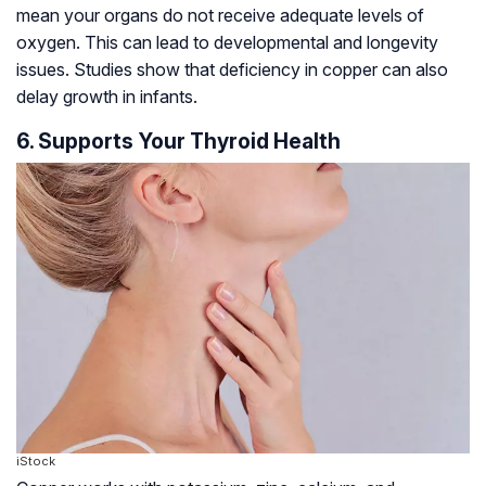
mean your organs do not receive adequate levels of
oxygen. This can lead to developmental and longevity
issues. Studies show that deficiency in copper can also
delay growth in infants.
6. Supports Your Thyroid Health
iStock