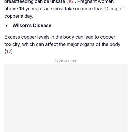
breastfeeding can be unsafe (
16
). Pregnant women
above 19 years of age must take no more than 10 mg of
copper a day.
Wilson’s Disease
Excess copper levels in the body can lead to copper
toxicity, which can affect the major organs of the body
(
17
).