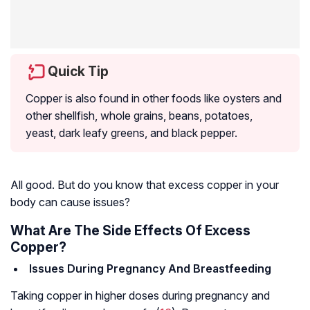
Quick Tip
Copper is also found in other foods like oysters and
other shellfish, whole grains, beans, potatoes,
yeast, dark leafy greens, and black pepper.
All good. But do you know that excess copper in your
body can cause issues?
What Are The Side Effects Of Excess
Copper?
Issues During Pregnancy And Breastfeeding
Taking copper in higher doses during pregnancy and