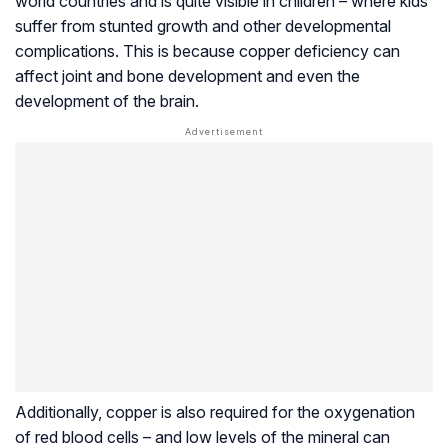
world countries and is quite visible in children – where kids
suffer from stunted growth and other developmental
complications. This is because copper deficiency can
affect joint and bone development and even the
development of the brain.
Additionally, copper is also required for the oxygenation
of red blood cells – and low levels of the mineral can