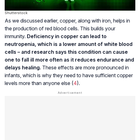
Shutterstock
As we discussed earlier, copper, along with iron, helps in
the production of red blood cells. This builds your
immunity.
Deficiency in copper can lead to
neutropenia, which is a lower amount of white blood
cells – and research says this condition can cause
one to fall ill more often as it reduces endurance and
delays healing.
These effects are more pronounced in
infants, which is why they need to have sufficient copper
levels more than anyone else (
4
).