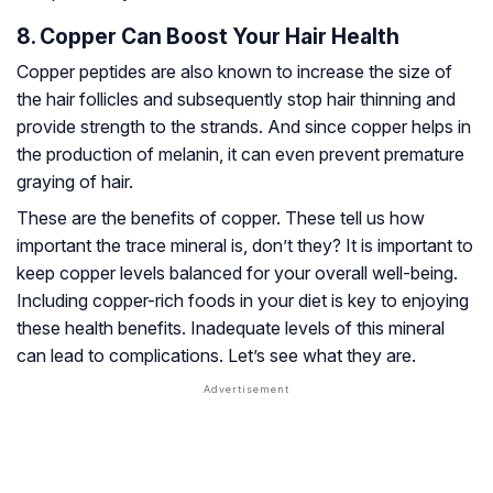
8. Copper Can Boost Your Hair Health
Copper peptides are also known to increase the size of
the hair follicles and subsequently stop hair thinning and
provide strength to the strands. And since copper helps in
the production of melanin, it can even prevent premature
graying of hair.
These are the benefits of copper. These tell us how
important the trace mineral is, don’t they? It is important to
keep copper levels balanced for your overall well-being.
Including copper-rich foods in your diet is key to enjoying
these health benefits. Inadequate levels of this mineral
can lead to complications. Let’s see what they are.