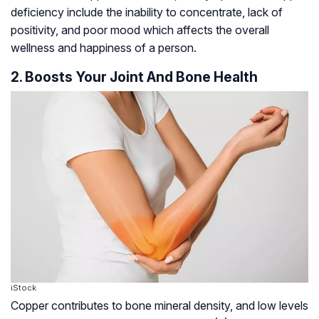
deficiency include the inability to concentrate, lack of
positivity, and poor mood which affects the overall
wellness and happiness of a person.
2. Boosts Your Joint And Bone Health
iStock
Copper contributes to bone mineral density, and low levels