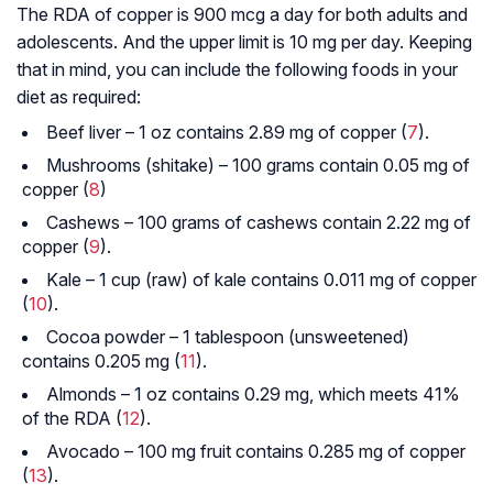
The RDA of copper is 900 mcg a day for both adults and
adolescents. And the upper limit is 10 mg per day. Keeping
that in mind, you can include the following foods in your
diet as required:
Beef liver – 1 oz contains 2.89 mg of copper (
7
).
Mushrooms (shitake) – 100 grams contain 0.05 mg of
copper (
8
)
Cashews – 100 grams of cashews contain 2.22 mg of
copper (
9
).
Kale – 1 cup (raw) of kale contains 0.011 mg of copper
(
10
).
Cocoa powder – 1 tablespoon (unsweetened)
contains 0.205 mg (
11
).
Almonds – 1 oz contains 0.29 mg, which meets 41%
of the RDA (
12
).
Avocado – 100 mg fruit contains 0.285 mg of copper
(
13
).