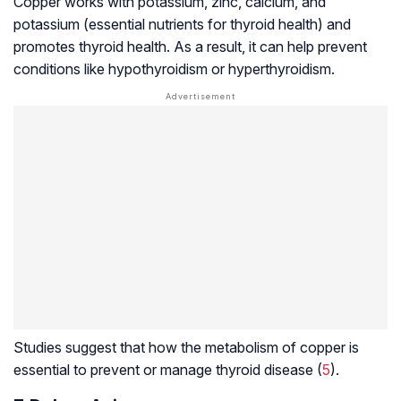
Copper works with potassium, zinc, calcium, and
potassium (essential nutrients for thyroid health) and
promotes thyroid health. As a result, it can help prevent
conditions like hypothyroidism or
hyperthyroidism
.
Studies suggest that how the metabolism of copper is
essential to prevent or manage thyroid disease (
5
).