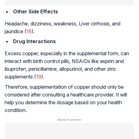
Other Side Effects
Headache, dizziness, weakness,
Liver cirrhosis
, and
jaundice (
18
).
Drug Interactions
Excess copper, especially in the supplemental form, can
interact with birth control pills, NSAIDs like aspirin and
ibuprofen,
penicillamine
, allopurinol, and other zinc
supplements (
19
).
Therefore, supplementation of copper should only be
considered after consulting a healthcare provider. It will
help you determine the dosage based on your health
condition.