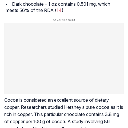
Dark chocolate – 1 oz contains 0.501 mg, which
meets 56% of the RDA (
14
).
Cocoa is considered an excellent source of dietary
copper. Researchers studied Hershey’s pure cocoa as it is
rich in copper. This particular chocolate contains 3.8 mg
of copper per 100 g of cocoa. A study involving 86