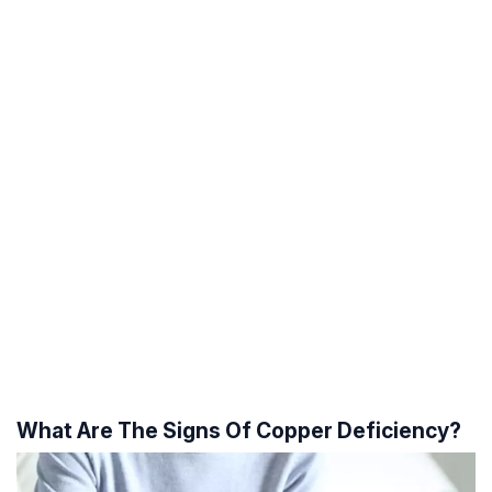
What Are The Signs Of Copper Deficiency?