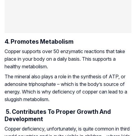
4. Promotes Metabolism
Copper supports over 50 enzymatic reactions that take
place in your body on a daily basis. This supports a
healthy metabolism.
The mineral also plays a role in the synthesis of ATP, or
adenosine triphosphate – which is the body’s source of
energy. Which is why deficiency of copper can lead to a
sluggish metabolism.
5. Contributes To Proper Growth And
Development
Copper deficiency, unfortunately, is quite common in third