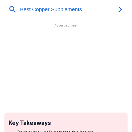
Key Takeaways