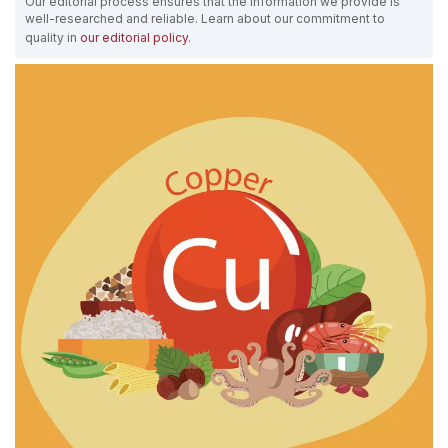
Our editorial process ensures that the information we provide is
well-researched and reliable. Learn about our commitment to
quality in
our editorial policy
.