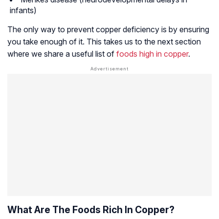
infants)
The only way to prevent copper deficiency is by ensuring
you take enough of it. This takes us to the next section
where we share a useful list of
foods high in copper
.
What Are The Foods Rich In Copper?