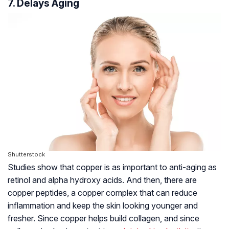
7. Delays Aging
Shutterstock
Studies show that copper is as important to anti-aging as
retinol and
alpha hydroxy acids
. And then, there are
copper peptides, a copper complex that can reduce
inflammation and keep the skin looking younger and
fresher. Since copper helps build collagen, and since