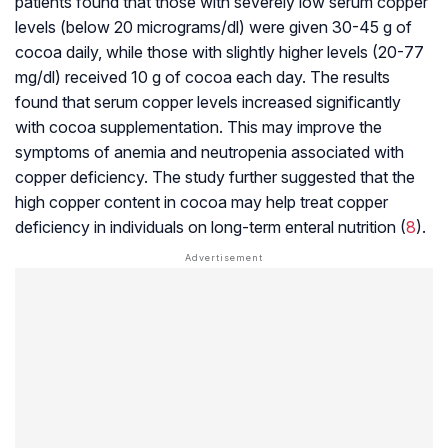
patients found that those with severely low serum copper
levels (below 20 micrograms/dl) were given 30-45 g of
cocoa daily, while those with slightly higher levels (20-77
mg/dl) received 10 g of cocoa each day. The results
found that serum copper levels increased significantly
with cocoa supplementation. This may improve the
symptoms of anemia and neutropenia associated with
copper deficiency. The study further suggested that the
high copper content in cocoa may help treat copper
deficiency in individuals on long-term enteral nutrition (
8
).