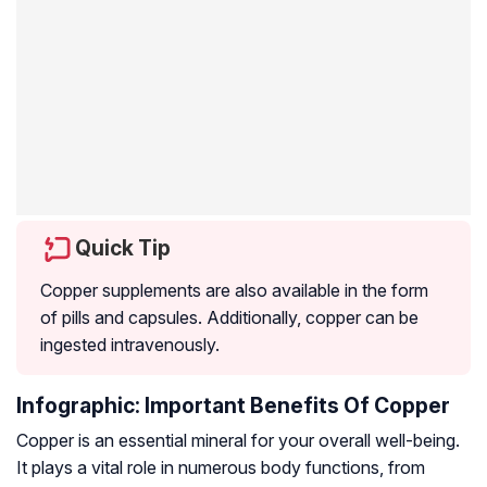
Quick Tip
Copper supplements are also available in the form
of pills and capsules. Additionally, copper can be
ingested intravenously.
Infographic: Important Benefits Of Copper
Copper is an essential mineral for your overall well-being.
It plays a vital role in numerous body functions, from