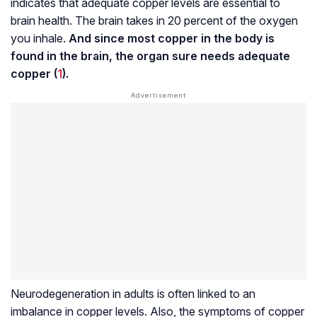
indicates that adequate copper levels are essential to
brain health. The brain takes in 20 percent of the oxygen
you inhale.
And since most copper in the body is
found in the brain, the organ sure needs adequate
copper (
1
).
Neurodegeneration
in adults is often linked to an
imbalance in copper levels. Also, the symptoms of copper