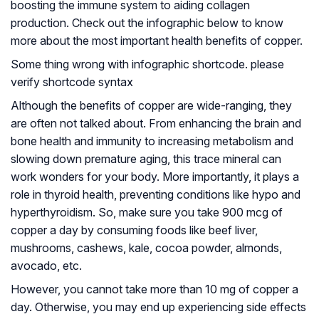
boosting the immune system to aiding collagen
production. Check out the infographic below to know
more about the most important health benefits of copper.
Some thing wrong with infographic shortcode. please
verify shortcode syntax
Although the benefits of copper are wide-ranging, they
are often not talked about. From enhancing the brain and
bone health and immunity to increasing metabolism and
slowing down premature aging, this trace mineral can
work wonders for your body. More importantly, it plays a
role in thyroid health, preventing conditions like hypo and
hyperthyroidism. So, make sure you take 900 mcg of
copper a day by consuming foods like beef liver,
mushrooms, cashews, kale, cocoa powder, almonds,
avocado, etc.
However, you cannot take more than 10 mg of copper a
day. Otherwise, you may end up experiencing side effects