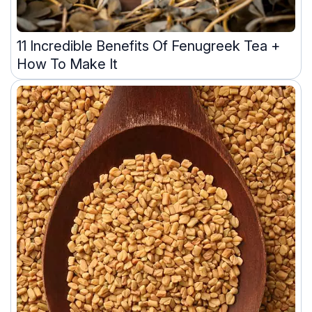
11 Incredible Benefits Of Fenugreek Tea +
How To Make It