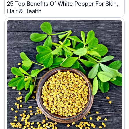
25 Top Benefits Of White Pepper For Skin,
Hair & Health