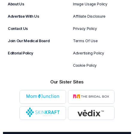
About Us
Image Usage Policy
Advertise With Us
Affiliate Disclosure
Contact Us
Privacy Policy
Join Our Medical Board
Terms Of Use
Editorial Policy
Advertising Policy
Cookie Policy
Our Sister Sites