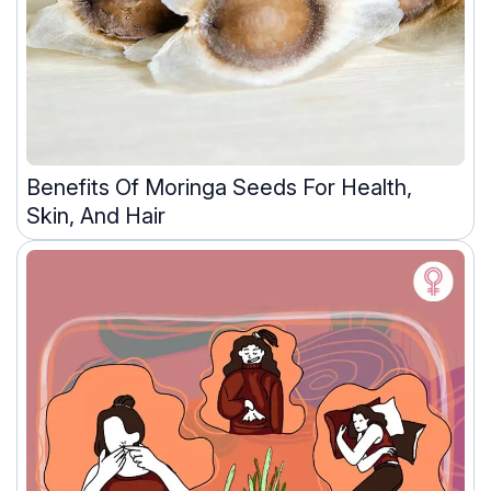
Benefits Of Moringa Seeds For Health,
Skin, And Hair