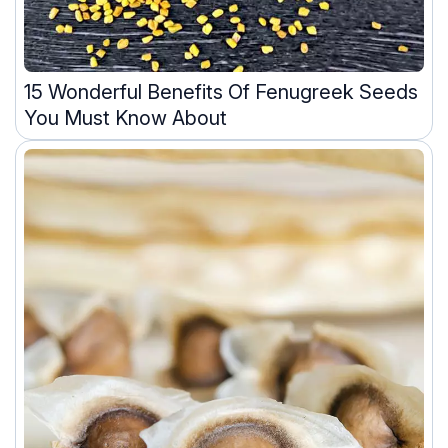
15 Wonderful Benefits Of Fenugreek Seeds
You Must Know About