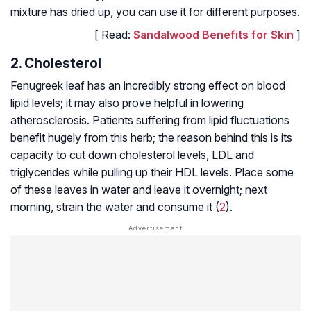
mixture has dried up, you can use it for different purposes.
[ Read:
Sandalwood Benefits for Skin
]
2. Cholesterol
Fenugreek leaf has an incredibly strong effect on blood
lipid levels; it may also prove helpful in lowering
atherosclerosis. Patients suffering from lipid fluctuations
benefit hugely from this herb; the reason behind this is its
capacity to cut down cholesterol levels, LDL and
triglycerides while pulling up their HDL levels. Place some
of these leaves in water and leave it overnight; next
morning, strain the water and consume it (
2
).