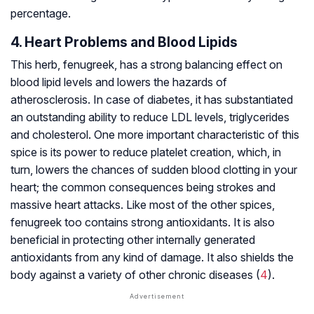
percentage.
4. Heart Problems and Blood Lipids
This herb, fenugreek, has a strong balancing effect on
blood lipid levels and lowers the hazards of
atherosclerosis. In case of diabetes, it has substantiated
an outstanding ability to reduce LDL levels, triglycerides
and cholesterol. One more important characteristic of this
spice is its power to reduce platelet creation, which, in
turn, lowers the chances of sudden blood clotting in your
heart; the common consequences being strokes and
massive heart attacks. Like most of the other spices,
fenugreek too contains strong antioxidants. It is also
beneficial in protecting other internally generated
antioxidants from any kind of damage. It also shields the
body against a variety of other chronic diseases (
4
).