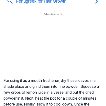
For using it as a mouth freshener, dry these leaves in a
shade place and grind them into fine powder. Squeeze a
few drops of lemon juice in a vessel and put the dried
powder in it. Next, heat the pot for a couple of minutes
before use. Finally, allow it to cool down. Once the