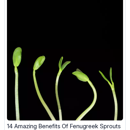
14 Amazing Benefits Of Fenugreek Sprouts