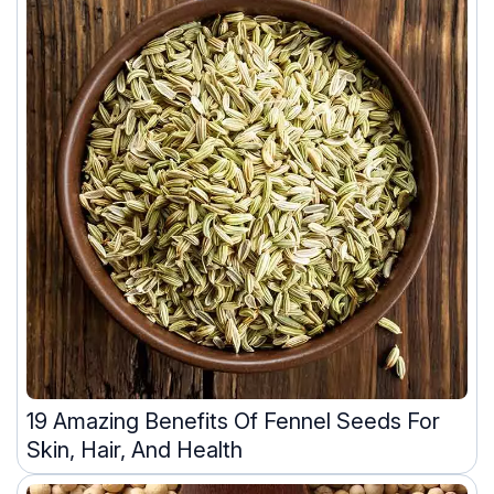
19 Amazing Benefits Of Fennel Seeds For
Skin, Hair, And Health