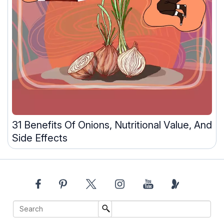
31 Benefits Of Onions, Nutritional Value, And
Side Effects