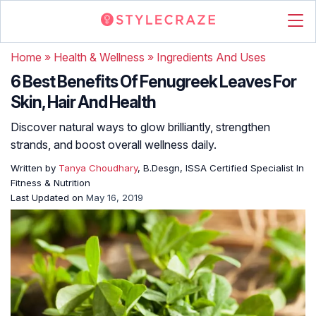
Home
»
Health & Wellness
»
Ingredients And Uses
6 Best Benefits Of Fenugreek Leaves For
Skin, Hair And Health
Discover natural ways to glow brilliantly, strengthen
strands, and boost overall wellness daily.
Written by
Tanya Choudhary
, B.Desgn, ISSA Certified Specialist In
Fitness & Nutrition
Last Updated on
May 16, 2019