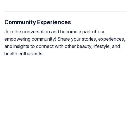
Community Experiences
Join the conversation and become a part of our
empowering community! Share your stories, experiences,
and insights to connect with other beauty, lifestyle, and
health enthusiasts.