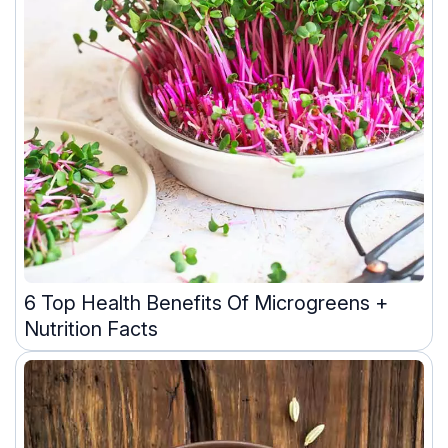
6 Top Health Benefits Of Microgreens +
Nutrition Facts