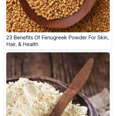
23 Benefits Of Fenugreek Powder For Skin,
Hair, & Health