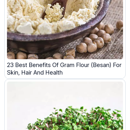
23 Best Benefits Of Gram Flour (Besan) For
Skin, Hair And Health