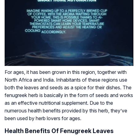
For ages, it has been grown in this region, together with
North Africa and India. Inhabitants of these regions use
both the leaves and seeds as a spice for their dishes. The
fenugreek herb is basically in the form of seeds and works
as an effective nutritional supplement. Due to the
numerous health benefits provided by this herb, they’ve
been used by herb lovers for ages.
Health Benefits Of Fenugreek Leaves