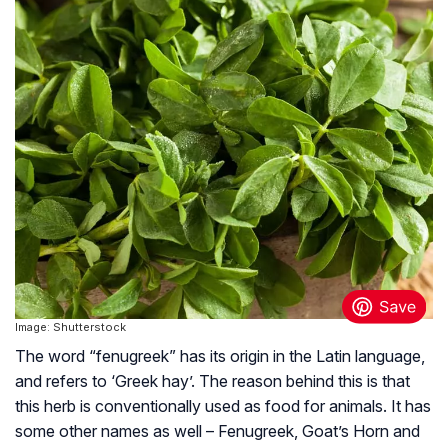
Image: Shutterstock
The word “fenugreek” has its origin in the Latin language,
and refers to ‘Greek hay’. The reason behind this is that
this herb is conventionally used as food for animals. It has
some other names as well – Fenugreek, Goat’s Horn and