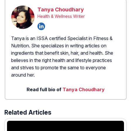
Tanya Choudhary
Health & Wellness Writer
Tanya is an ISSA certified Specialist in Fitness &
Nutrition. She specializes in writing articles on
ingredients that benefit skin, hair, and health. She
believes in the right health and lifestyle practices
and strives to promote the same to everyone
around her.
Read full bio of
Tanya Choudhary
Related Articles