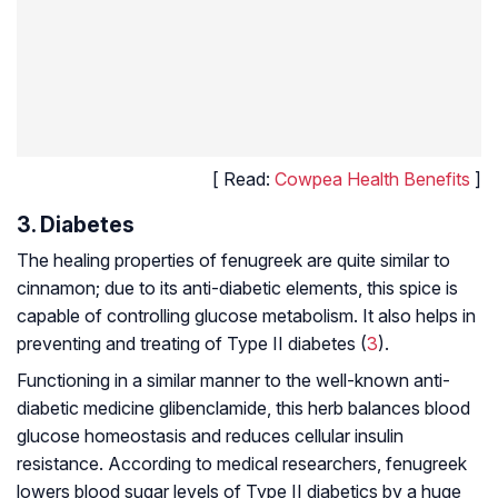
[ Read:
Cowpea Health Benefits
]
3. Diabetes
The healing properties of fenugreek are quite similar to
cinnamon; due to its anti-diabetic elements, this spice is
capable of controlling glucose metabolism. It also helps in
preventing and treating of Type II diabetes (
3
).
Functioning in a similar manner to the well-known anti-
diabetic medicine glibenclamide, this herb balances blood
glucose homeostasis and reduces cellular insulin
resistance. According to medical researchers, fenugreek
lowers blood sugar levels of Type II diabetics by a huge