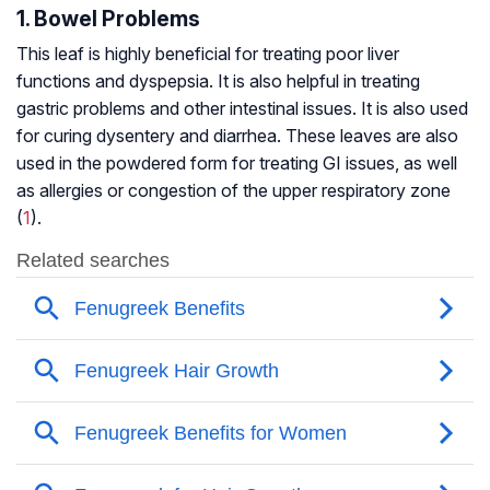
1. Bowel Problems
This leaf is highly beneficial for treating poor liver
functions and dyspepsia. It is also helpful in treating
gastric problems and other intestinal issues. It is also used
for curing dysentery and diarrhea. These leaves are also
used in the powdered form for treating GI issues, as well
as allergies or congestion of the upper respiratory zone
(
1
).