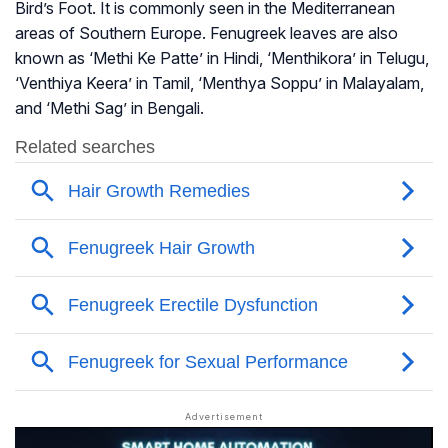
Bird’s Foot. It is commonly seen in the Mediterranean
areas of Southern Europe. Fenugreek leaves are also
known as ‘Methi Ke Patte’ in Hindi, ‘Menthikora’ in Telugu,
‘Venthiya Keera’ in Tamil, ‘Menthya Soppu’ in Malayalam,
and ‘Methi Sag’ in Bengali.