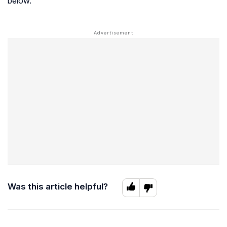
below.
Was this article helpful?