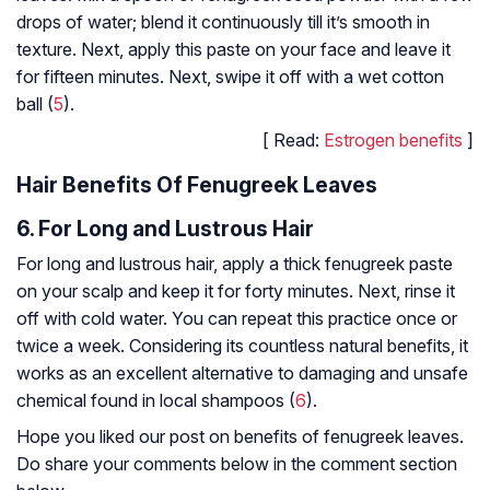
drops of water; blend it continuously till it’s smooth in
texture. Next, apply this paste on your face and leave it
for fifteen minutes. Next, swipe it off with a wet cotton
ball (
5
).
[ Read:
Estrogen benefits
]
Hair Benefits Of Fenugreek Leaves
6. For Long and Lustrous Hair
For long and lustrous hair, apply a thick fenugreek paste
on your scalp and keep it for forty minutes. Next, rinse it
off with cold water. You can repeat this practice once or
twice a week. Considering its countless natural benefits, it
works as an excellent alternative to damaging and unsafe
chemical found in local shampoos (
6
).
Hope you liked our post on benefits of fenugreek leaves.
Do share your comments below in the comment section