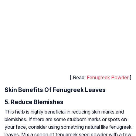
[ Read:
Fenugreek Powder
]
Skin Benefits Of Fenugreek Leaves
5. Reduce Blemishes
This herb is highly beneficial in reducing skin marks and
blemishes. If there are some stubborn marks or spots on
your face, consider using something natural like fenugreek
leaves. Mix a spoon of fenugreek seed powder with a few