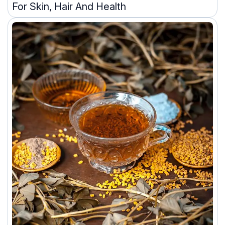
For Skin, Hair And Health