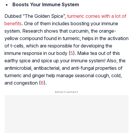
Boosts Your Immune System
Dubbed “The Golden Spice”,
turmeric comes with a lot of
benefits
. One of them includes boosting your immune
system. Research shows that curcumin, the orange-
yellow compound found in turmeric, helps in the activation
of t-cells, which are responsible for developing the
immune response in our body (
5
). Make tea out of this
earthy spice and spice up your immune system! Also, the
antimicrobial, antibacterial, and anti-fungal properties of
turmeric and ginger help manage seasonal cough, cold,
and congestion (
6
).