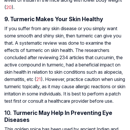
levels of insulin in the mice along with lower body weight
(
20
).
9. Turmeric Makes Your Skin Healthy
If you suffer from any skin disease or you simply want
some smooth and shiny skin, then turmeric can give you
that. A systematic review was done to examine the
effects of turmeric on skin health. The researchers
concluded after reviewing 234 articles that curcumin, the
active compound in turmeric, had a beneficial impact on
skin health in relation to skin conditions such as alopecia,
dermatitis
, etc (
21
). However, practice caution when using
turmeric topically, as it may cause allergic reactions or skin
irritation in some individuals. It is best to perform a patch
test first or consult a healthcare provider before use.
10.
Turmeric May Help In Preventing Eye
Diseases
This golden spice has been used by ancient Indian and