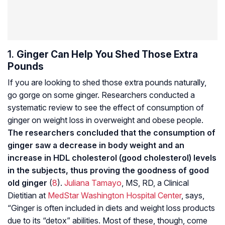
1.
Ginger Can Help You Shed Those Extra
Pounds
If you are looking to shed those extra pounds naturally,
go gorge on some ginger. Researchers conducted a
systematic review to see the effect of consumption of
ginger on weight loss in overweight and obese people.
The researchers concluded that the consumption of
ginger saw a decrease in body weight and an
increase in HDL cholesterol (good cholesterol) levels
in the subjects, thus proving the goodness of good
old ginger
(
8
).
Juliana Tamayo
, MS, RD, a Clinical
Dietitian at
MedStar Washington Hospital Center
, says,
“Ginger is often included in diets and weight loss products
due to its “detox” abilities. Most of these, though, come