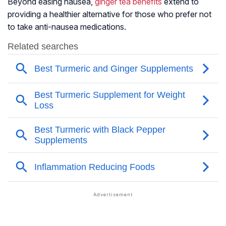
Beyond easing nausea,
ginger tea benefits
extend to
providing a healthier alternative for those who prefer not
to take anti-nausea medications.