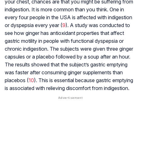
your chest, chances are that you might be suffering from
indigestion. It is more common than you think. One in
every four people in the USA is affected with indigestion
or
dyspepsia
every year (
9
). A study was conducted to
see how ginger has antioxidant properties that affect
gastric motility in people with functional dyspepsia or
chronic indigestion. The subjects were given three ginger
capsules or a placebo followed by a soup after an hour.
The results showed that the subject’s gastric emptying
was faster after consuming ginger supplements than
placebos (
10
). This is essential because gastric emptying
is associated with relieving discomfort from indigestion.