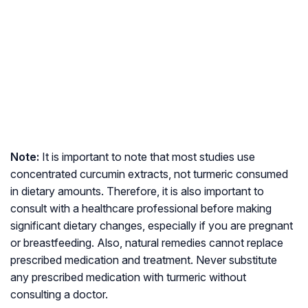
Note:
It is important to note that most studies use
concentrated curcumin extracts, not turmeric consumed
in dietary amounts. Therefore, it is also important to
consult with a healthcare professional before making
significant dietary changes, especially if you are pregnant
or breastfeeding. Also, natural remedies cannot replace
prescribed medication and treatment. Never substitute
any prescribed medication with turmeric without
consulting a doctor.