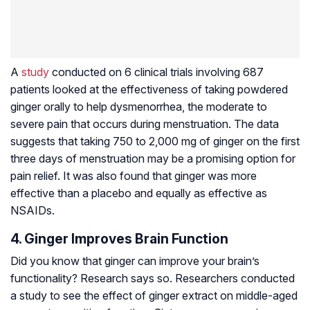
A
study
conducted on 6 clinical trials involving 687
patients looked at the effectiveness of taking powdered
ginger orally to help dysmenorrhea, the moderate to
severe pain that occurs during menstruation. The data
suggests that taking 750 to 2,000 mg of ginger on the first
three days of menstruation may be a promising option for
pain relief. It was also found that ginger was more
effective than a placebo and equally as effective as
NSAIDs.
4. Ginger Improves Brain Function
Did you know that ginger can improve your brain’s
functionality? Research says so. Researchers conducted
a study to see the effect of ginger extract on middle-aged