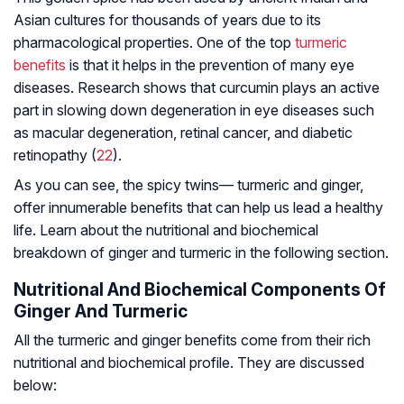
Asian cultures for thousands of years due to its
pharmacological properties. One of the top
turmeric
benefits
is that it helps in the prevention of many eye
diseases. Research shows that curcumin plays an active
part in slowing down degeneration in eye diseases such
as
macular degeneration
, retinal cancer, and
diabetic
retinopathy
(
22
).
As you can see, the spicy twins— turmeric and ginger,
offer innumerable benefits that can help us lead a healthy
life. Learn about the nutritional and biochemical
breakdown of ginger and turmeric in the following section.
Nutritional And Biochemical Components Of
Ginger And Turmeric
All the turmeric and ginger benefits come from their rich
nutritional and biochemical profile. They are discussed
below: