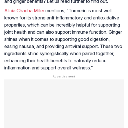
and ginger benefits? Let us read further to find out.
Alicia Chacha Miller
mentions, “Turmeric is most well
known for its strong anti-inflammatory and antioxidative
properties, which can be incredibly helpful for supporting
joint health and can also support immune function. Ginger
shines when it comes to supporting good digestion,
easing nausea, and providing antiviral support. These two
ingredients shine synergistically when paired together,
enhancing their health benefits to naturally reduce
inflammation and support overall wellness.”