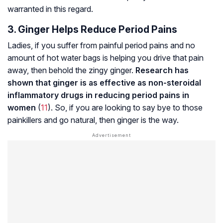
warranted in this regard.
3. Ginger Helps Reduce Period Pains
Ladies, if you suffer from painful period pains and no
amount of hot water bags is helping you drive that pain
away, then behold the zingy ginger.
Research has
shown that ginger is as effective as non-steroidal
inflammatory drugs in reducing period pains in
women
(
11
). So, if you are looking to say bye to those
painkillers and go natural, then ginger is the way.