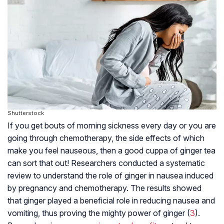
Shutterstock
If you get bouts of morning sickness every day or you are
going through chemotherapy, the side effects of which
make you feel nauseous, then a good cuppa of ginger tea
can sort that out! Researchers conducted a systematic
review to understand the role of ginger in nausea induced
by pregnancy and chemotherapy. The results showed
that ginger played a beneficial role in reducing nausea and
vomiting, thus proving the mighty power of ginger (
3
).