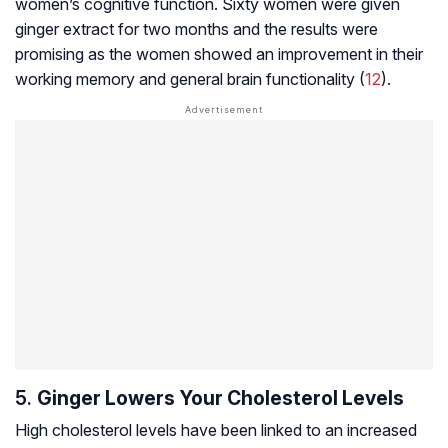
women’s cognitive function. Sixty women were given
ginger extract for two months and the results were
promising as the women showed an improvement in their
working memory and general brain functionality (
12
).
5.
Ginger Lowers Your Cholesterol Levels
High cholesterol levels have been linked to an increased