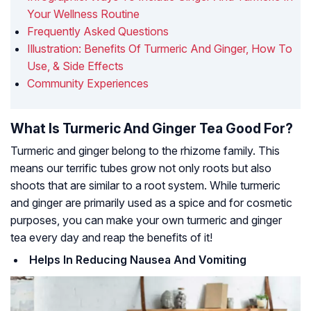
Your Wellness Routine
Frequently Asked Questions
Illustration: Benefits Of Turmeric And Ginger, How To
Use, & Side Effects
Community Experiences
What Is Turmeric And Ginger Tea Good For?
Turmeric and ginger belong to the rhizome family. This
means our terrific tubes grow not only roots but also
shoots that are similar to a root system. While turmeric
and ginger are primarily used as a spice and for cosmetic
purposes, you can make your own turmeric and ginger
tea every day and reap the benefits of it!
Helps In Reducing Nausea And Vomiting