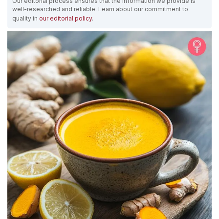
Our editorial process ensures that the information we provide is
well-researched and reliable. Learn about our commitment to
quality in
our editorial policy
.