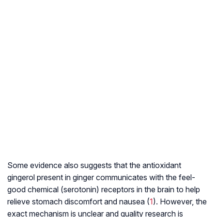
Some evidence also suggests that the antioxidant
gingerol present in ginger communicates with the feel-
good chemical (serotonin) receptors in the brain to help
relieve stomach discomfort and nausea (
1
). However, the
exact mechanism is unclear and quality research is