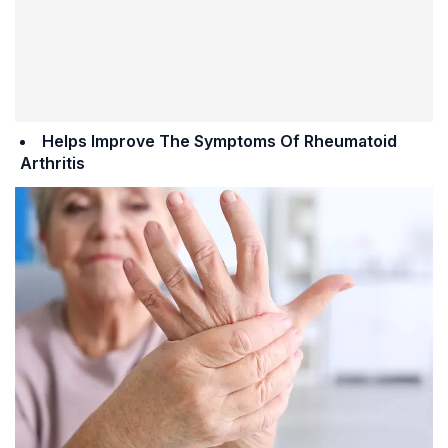
Helps Improve The Symptoms Of Rheumatoid
Arthritis