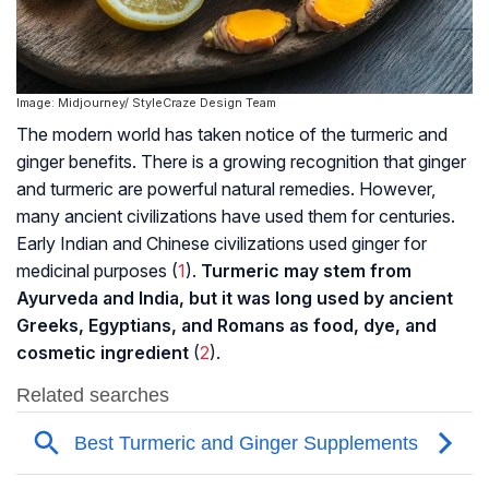
Image: Midjourney/ StyleCraze Design Team
The modern world has taken notice of the turmeric and
ginger benefits. There is a growing recognition that ginger
and turmeric are powerful natural remedies. However,
many ancient civilizations have used them for centuries.
Early Indian and Chinese civilizations used ginger for
medicinal purposes (
1
).
Turmeric may stem from
Ayurveda and India, but it was long used by ancient
Greeks, Egyptians, and Romans as food, dye, and
cosmetic ingredient
(
2
).