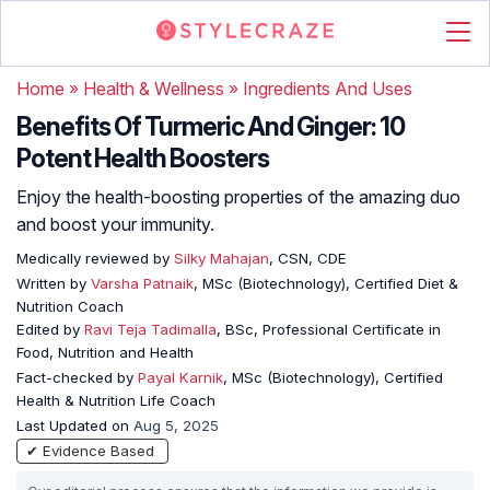
Home
»
Health & Wellness
»
Ingredients And Uses
Benefits Of Turmeric And Ginger: 10
Potent Health Boosters
Enjoy the health-boosting properties of the amazing duo
and boost your immunity.
Medically reviewed by
Silky Mahajan
, CSN, CDE
Written by
Varsha Patnaik
, MSc (Biotechnology), Certified Diet &
Nutrition Coach
Edited by
Ravi Teja Tadimalla
, BSc, Professional Certificate in
Food, Nutrition and Health
Fact-checked by
Payal Karnik
, MSc (Biotechnology), Certified
Health & Nutrition Life Coach
Last Updated on
Aug 5, 2025
✔ Evidence Based