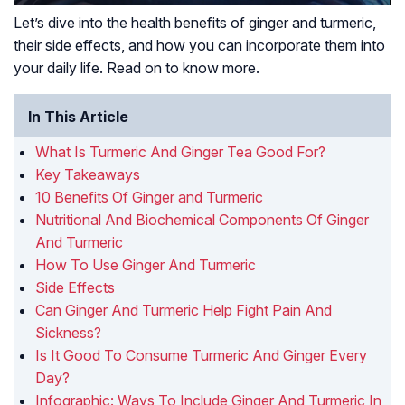
Let’s dive into the health benefits of ginger and turmeric,
their side effects, and how you can incorporate them into
your daily life. Read on to know more.
In This Article
What Is Turmeric And Ginger Tea Good For?
Key Takeaways
10 Benefits Of Ginger and Turmeric
Nutritional And Biochemical Components Of Ginger
And Turmeric
How To Use Ginger And Turmeric
Side Effects
Can Ginger And Turmeric Help Fight Pain And
Sickness?
Is It Good To Consume Turmeric And Ginger Every
Day?
Infographic: Ways To Include Ginger And Turmeric In