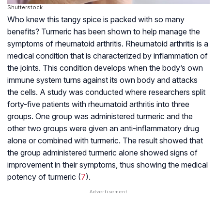
Shutterstock
Who knew this tangy spice is packed with so many
benefits? Turmeric has been shown to help manage the
symptoms of rheumatoid arthritis. Rheumatoid arthritis is a
medical condition that is characterized by inflammation of
the joints. This condition develops when the body’s own
immune system turns against its own body and attacks
the cells. A study was conducted where researchers split
forty-five patients with rheumatoid arthritis into three
groups. One group was administered turmeric and the
other two groups were given an anti-inflammatory drug
alone or combined with turmeric. The result showed that
the group administered turmeric alone showed signs of
improvement in their symptoms, thus showing the medical
potency of turmeric (
7
).