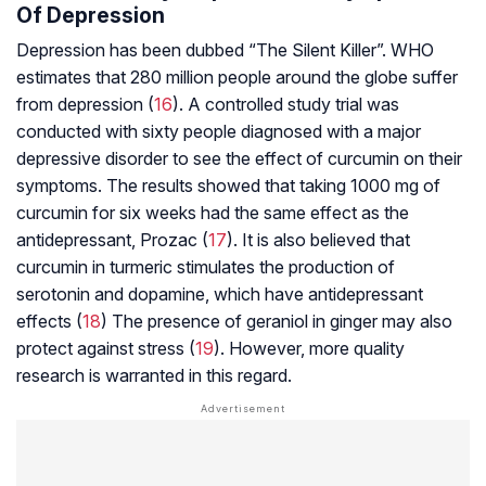
Of Depression
Depression has been dubbed “The Silent Killer”. WHO
estimates that 280 million people around the globe suffer
from depression (
16
). A controlled study trial was
conducted with sixty people diagnosed with a major
depressive disorder to see the effect of curcumin on their
symptoms. The results showed that taking 1000 mg of
curcumin for six weeks had the same effect as the
antidepressant, Prozac (
17
). It is also believed that
curcumin in turmeric stimulates the production of
serotonin and
dopamine
, which have antidepressant
effects (
18
) The presence of geraniol in ginger may also
protect against stress (
19
). However, more quality
research is warranted in this regard.