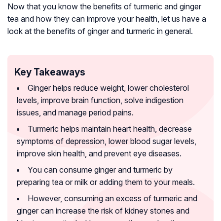
Now that you know the benefits of turmeric and ginger
tea and how they can improve your health, let us have a
look at the benefits of ginger and turmeric in general.
Key Takeaways
Ginger helps reduce weight, lower cholesterol
levels, improve brain function, solve indigestion
issues, and manage period pains.
Turmeric helps maintain heart health, decrease
symptoms of depression, lower blood sugar levels,
improve skin health, and prevent eye diseases.
You can consume ginger and turmeric by
preparing tea or milk or adding them to your meals.
However, consuming an excess of turmeric and
ginger can increase the risk of kidney stones and