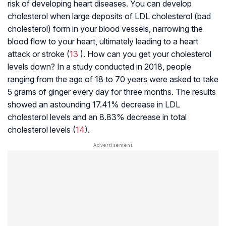
risk of developing heart diseases. You can develop
cholesterol when large deposits of LDL cholesterol (bad
cholesterol) form in your blood vessels, narrowing the
blood flow to your heart, ultimately leading to a heart
attack or stroke (
13
). How can you get your cholesterol
levels down? In a study conducted in 2018, people
ranging from the age of 18 to 70 years were asked to take
5 grams of ginger every day for three months. The results
showed an astounding 17.41% decrease in LDL
cholesterol levels and an 8.83% decrease in total
cholesterol levels (
14
).