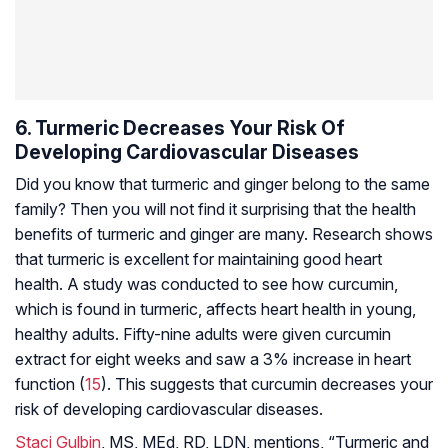
6. Turmeric Decreases Your Risk Of
Developing Cardiovascular Diseases
Did you know that turmeric and ginger belong to the same
family? Then you will not find it surprising that the health
benefits of turmeric and ginger are many. Research shows
that turmeric is excellent for maintaining good heart
health. A study was conducted to see how curcumin,
which is found in turmeric, affects heart health in young,
healthy adults. Fifty-nine adults were given curcumin
extract for eight weeks and saw a 3% increase in heart
function (
15
). This suggests that curcumin decreases your
risk of developing cardiovascular diseases.
Staci Gulbin
, MS, MEd, RD, LDN, mentions, “Turmeric and