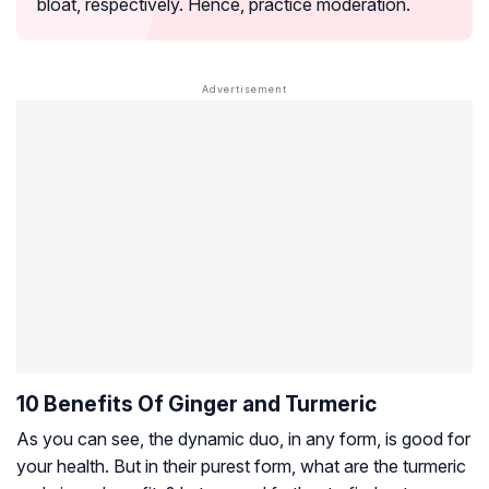
bloat, respectively. Hence, practice moderation.
10 Benefits Of Ginger and Turmeric
As you can see, the dynamic duo, in any form, is good for
your health. But in their purest form, what are the turmeric