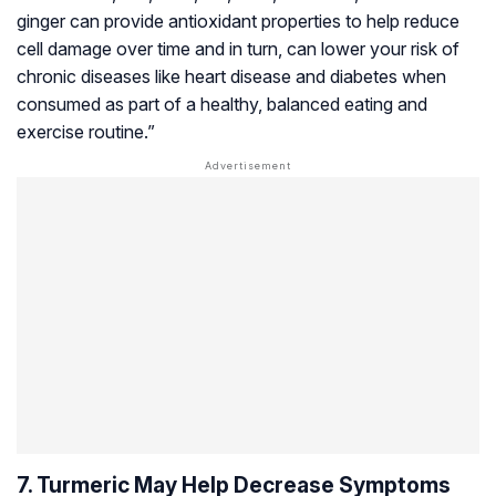
ginger can provide antioxidant properties to help reduce
cell damage over time and in turn, can lower your risk of
chronic diseases like heart disease and diabetes when
consumed as part of a healthy, balanced eating and
exercise routine.”
7. Turmeric May Help Decrease Symptoms