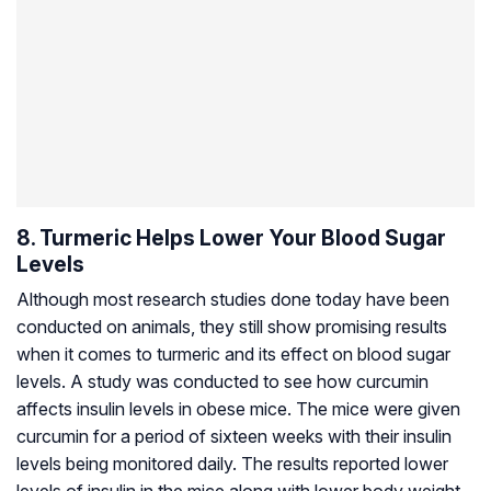
8. Turmeric Helps Lower Your Blood Sugar
Levels
Although most research studies done today have been
conducted on animals, they still show promising results
when it comes to turmeric and its effect on blood sugar
levels. A study was conducted to see how curcumin
affects insulin levels in obese mice. The mice were given
curcumin for a period of sixteen weeks with their insulin
levels being monitored daily. The results reported lower