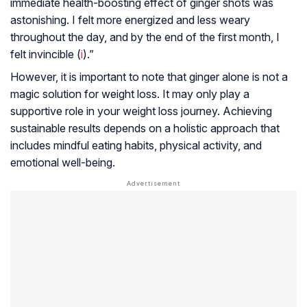
immediate health-boosting effect of ginger shots was
astonishing. I felt more energized and less weary
throughout the day, and by the end of the first month, I
felt invincible (
i
).”
However, it is important to note that ginger alone is not a
magic solution for weight loss. It may only play a
supportive role in your weight loss journey. Achieving
sustainable results depends on a holistic approach that
includes mindful eating habits, physical activity, and
emotional well-being.