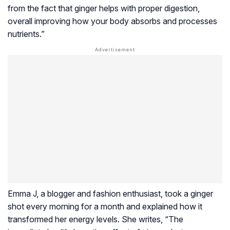
from the fact that ginger helps with proper digestion,
overall improving how your body absorbs and processes
nutrients.”
Emma J, a blogger and fashion enthusiast, took a ginger
shot every morning for a month and explained how it
transformed her energy levels. She writes, “The