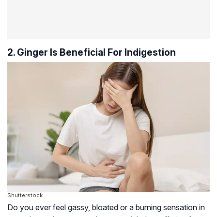
2. Ginger Is Beneficial For Indigestion
Shutterstock
Do you ever feel gassy, bloated or a burning sensation in