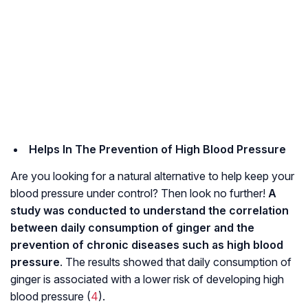
Helps In The Prevention of High Blood Pressure
Are you looking for a natural alternative to help keep your
blood pressure under control? Then look no further!
A
study was conducted to understand the correlation
between daily consumption of ginger and the
prevention of chronic diseases such as high blood
pressure
. The results showed that daily consumption of
ginger is associated with a lower risk of developing high
blood pressure (
4
).