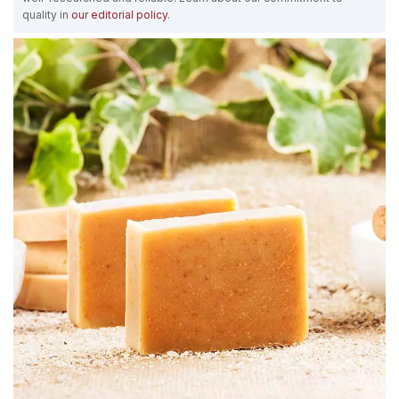
quality in
our editorial policy
.