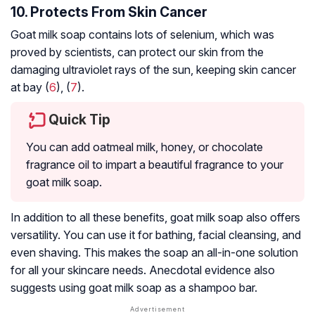
10. Protects From Skin Cancer
Goat milk soap contains lots of selenium, which was
proved by scientists, can protect our skin from the
damaging ultraviolet rays of the sun, keeping skin cancer
at bay (
6
), (
7
).
Quick Tip
You can add oatmeal milk, honey, or chocolate
fragrance oil to impart a beautiful fragrance to your
goat milk soap.
In addition to all these benefits, goat milk soap also offers
versatility. You can use it for bathing, facial cleansing, and
even shaving. This makes the soap an all-in-one solution
for all your skincare needs. Anecdotal evidence also
suggests using goat milk soap as a shampoo bar.