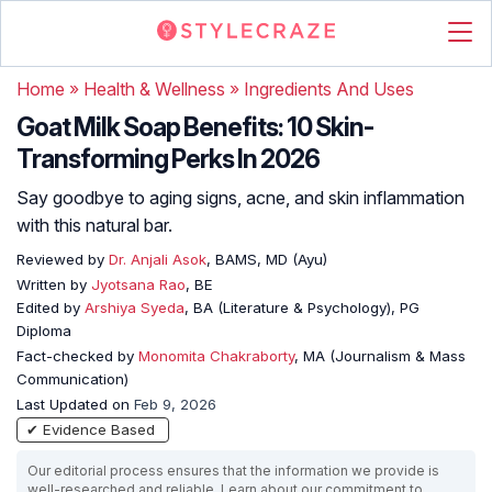
Home
»
Health & Wellness
»
Ingredients And Uses
Goat Milk Soap Benefits: 10 Skin-
Transforming Perks In 2026
Say goodbye to aging signs, acne, and skin inflammation
with this natural bar.
Reviewed by
Dr. Anjali Asok
, BAMS, MD (Ayu)
Written by
Jyotsana Rao
, BE
Edited by
Arshiya Syeda
, BA (Literature & Psychology), PG
Diploma
Fact-checked by
Monomita Chakraborty
, MA (Journalism & Mass
Communication)
Last Updated on
Feb 9, 2026
✔ Evidence Based
Our editorial process ensures that the information we provide is
well-researched and reliable. Learn about our commitment to