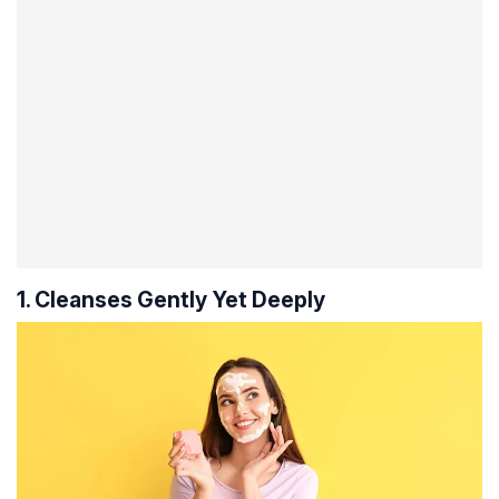
1. Cleanses Gently Yet Deeply