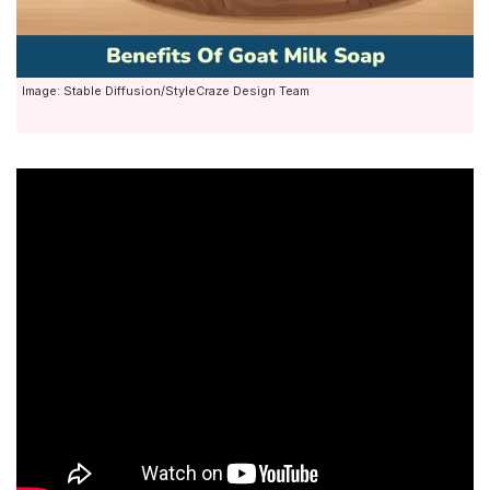
Image: Stable Diffusion/StyleCraze Design Team