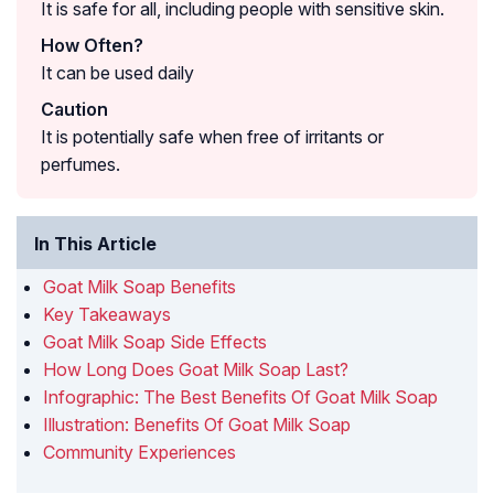
It is safe for all, including people with sensitive skin.
How Often?
It can be used daily
Caution
It is potentially safe when free of irritants or
perfumes.
In This Article
Goat Milk Soap Benefits
Key Takeaways
Goat Milk Soap Side Effects
How Long Does Goat Milk Soap Last?
Infographic: The Best Benefits Of Goat Milk Soap
Illustration: Benefits Of Goat Milk Soap
Community Experiences