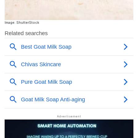
Image: ShutterStock