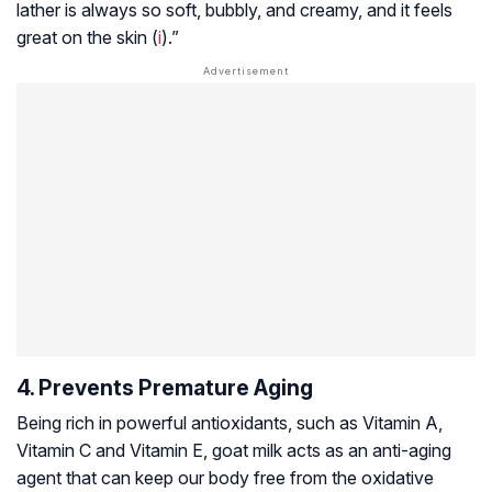
lather is always so soft, bubbly, and creamy, and it feels
great on the skin (
i
).”
4. Prevents Premature Aging
Being rich in powerful antioxidants, such as Vitamin A,
Vitamin C and Vitamin E, goat milk acts as an anti-aging
agent that can keep our body free from the oxidative