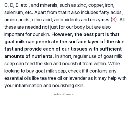
C, D, E, etc., and minerals, such as zinc, copper, iron,
selenium, etc. Apart from that it also includes fatty acids,
amino acids, citric acid, antioxidants and enzymes (
3
). All
these are needed not just for our body but are also
important for our skin.
However, the best part is that
goat milk can penetrate the surface layer of the skin
fast and provide each of our tissues with sufficient
amounts of nutrients.
In short, regular use of goat milk
soap can feed the skin and nourish it from within. While
looking to buy goat milk soap, check if it contains any
essential oils like tea tree oil or lavender as it may help with
your inflammation and nourishing skin.