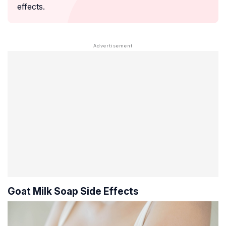
effects.
Goat Milk Soap Side Effects