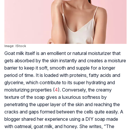
Image: IStock
Goat milk itself is an emollient or natural moisturizer that
gets absorbed by the skin instantly and creates a moisture
barrier to keep it soft, smooth and supple for a longer
period of time. It is loaded with proteins, fatty acids and
glycerine, which contribute to its super hydrating and
moisturizing properties (
4
). Conversely, the creamy
texture of the soap gives a luxurious softness by
penetrating the upper layer of the skin and reaching the
cracks and gaps formed between the cells quite easily. A
blogger shared her experience using a DIY soap made
with oatmeal, goat milk, and honey. She writes, “The