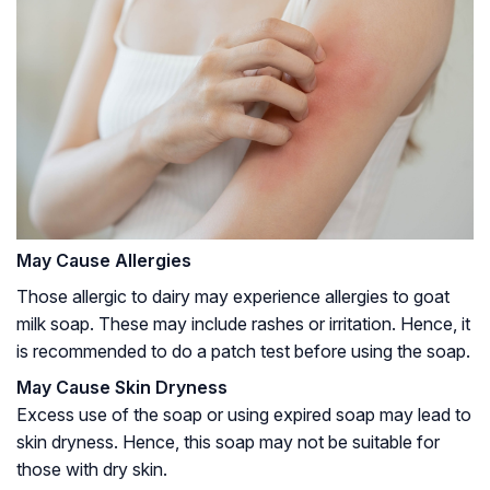
May Cause Allergies
Those allergic to dairy may experience allergies to goat
milk soap. These may include rashes or irritation. Hence, it
is recommended to do a patch test before using the soap.
May Cause Skin Dryness
Excess use of the soap or using expired soap may lead to
skin dryness. Hence, this soap may not be suitable for
those with dry skin.