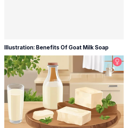
Illustration: Benefits Of Goat Milk Soap