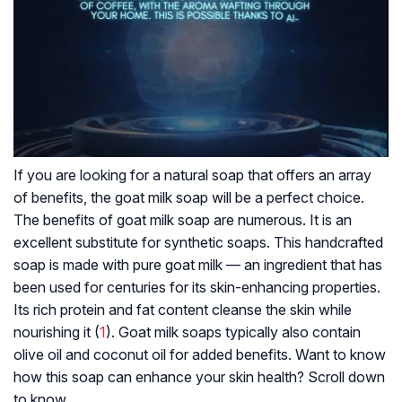
If you are looking for a natural soap that offers an array
of benefits, the goat milk soap will be a perfect choice.
The benefits of goat milk soap are numerous. It is an
excellent substitute for synthetic soaps. This handcrafted
soap is made with pure goat milk — an ingredient that has
been used for centuries for its skin-enhancing properties.
Its rich protein and fat content cleanse the skin while
nourishing it (
1
). Goat milk soaps typically also contain
olive oil and coconut oil for added benefits. Want to know
how this soap can enhance your skin health? Scroll down
to know.