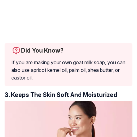
Did You Know?
If you are making your own goat milk soap, you can
also use apricot kernel oil, palm oil, shea butter, or
castor oil.
3. Keeps The Skin Soft And Moisturized