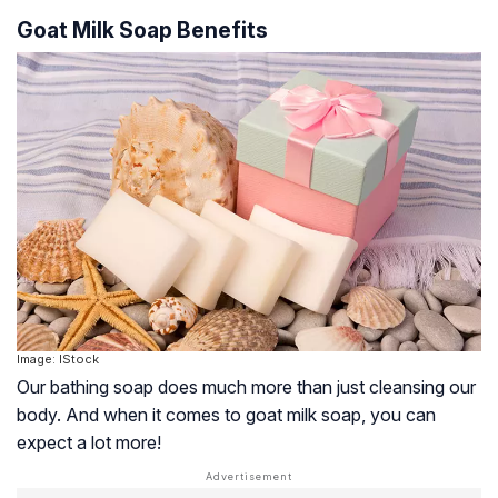
Goat Milk Soap Benefits
Image: IStock
Our bathing soap does much more than just cleansing our
body. And when it comes to goat milk soap, you can
expect a lot more!