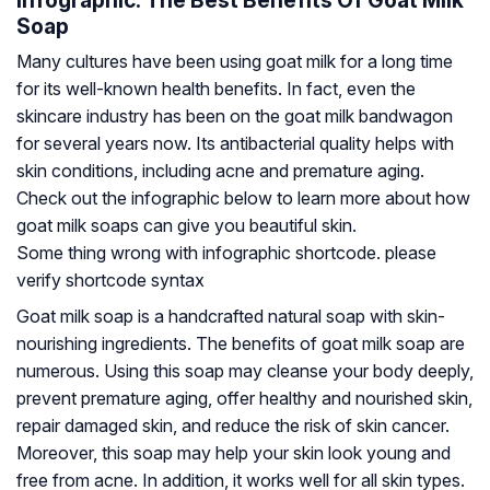
Infographic: The Best Benefits Of Goat Milk
Soap
Many cultures have been using goat milk for a long time
for its well-known health benefits. In fact, even the
skincare industry has been on the goat milk bandwagon
for several years now. Its antibacterial quality helps with
skin conditions, including acne and premature aging.
Check out the infographic below to learn more about how
goat milk soaps can give you beautiful skin.
Some thing wrong with infographic shortcode. please
verify shortcode syntax
Goat milk soap is a handcrafted natural soap with skin-
nourishing ingredients. The benefits of goat milk soap are
numerous. Using this soap may cleanse your body deeply,
prevent premature aging, offer healthy and nourished skin,
repair damaged skin, and reduce the risk of skin cancer.
Moreover, this soap may help your skin look young and
free from acne. In addition, it works well for all skin types.