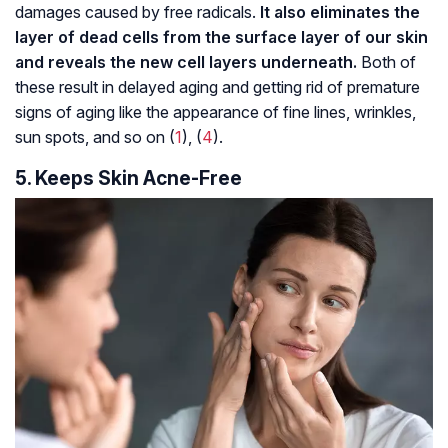
damages caused by free radicals.
It also eliminates the
layer of dead cells from the surface layer of our skin
and reveals the new cell layers underneath.
Both of
these result in delayed aging and getting rid of premature
signs of aging like the appearance of fine lines, wrinkles,
sun spots, and so on (
1
), (
4
).
5. Keeps Skin Acne-Free