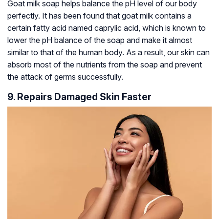
Goat milk soap helps balance the pH level of our body
perfectly. It has been found that goat milk contains a
certain fatty acid named caprylic acid, which is known to
lower the pH balance of the soap and make it almost
similar to that of the human body. As a result, our skin can
absorb most of the nutrients from the soap and prevent
the attack of germs successfully.
9. Repairs Damaged Skin Faster