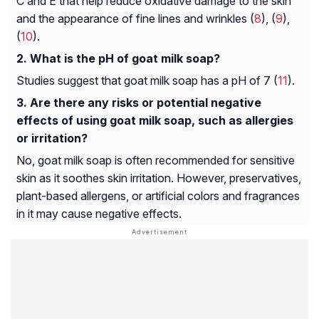
C and E that help reduce oxidative damage to the skin
and the appearance of fine lines and wrinkles (
8
), (
9
),
(
10
).
What is the pH of goat milk soap?
Studies suggest that goat milk soap has a pH of 7 (
11
).
Are there any risks or potential negative
effects of using goat milk soap, such as allergies
or irritation?
No, goat milk soap is often recommended for sensitive
skin as it soothes skin irritation. However, preservatives,
plant-based allergens, or artificial colors and fragrances
in it may cause negative effects.