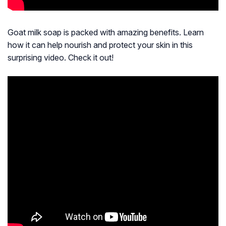
Goat milk soap is packed with amazing benefits. Learn
how it can help nourish and protect your skin in this
surprising video. Check it out!