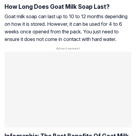
How Long Does Goat Milk Soap Last?
Goat milk soap can last up to 10 to 12 months depending
on how it is stored. However, it can be used for 4 to 6
weeks once opened from the pack. You just need to
ensure it does not come in contact with hard water.