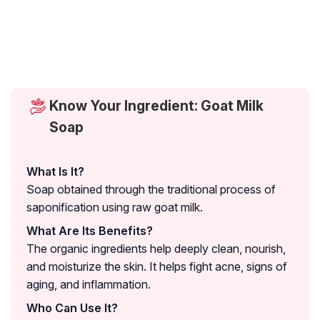
Know Your Ingredient: Goat Milk
Soap
What Is It?
Soap obtained through the traditional process of
saponification using raw goat milk.
What Are Its Benefits?
The organic ingredients help deeply clean, nourish,
and moisturize the skin. It helps fight acne, signs of
aging, and inflammation.
Who Can Use It?