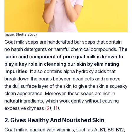
Image: Shutterstock
Goat milk soaps are handcrafted bar soaps that contain
no harsh detergents or harmful chemical compounds.
The
lactic acid component of pure goat milk is known to
play a key role in cleansing our skin by eliminating
impurities.
It also contains alpha hydroxy acids that
break down the bonds between dead cells and remove
the dull surface layer of the skin to give the skin a squeaky
clean appearance. Moreover, these soaps are rich in
natural ingredients, which work gently without causing
excessive dryness (
2
), (
1
).
2. Gives Healthy And Nourished Skin
Goat milk is packed with vitamins, such as A, B1, B6, B12,