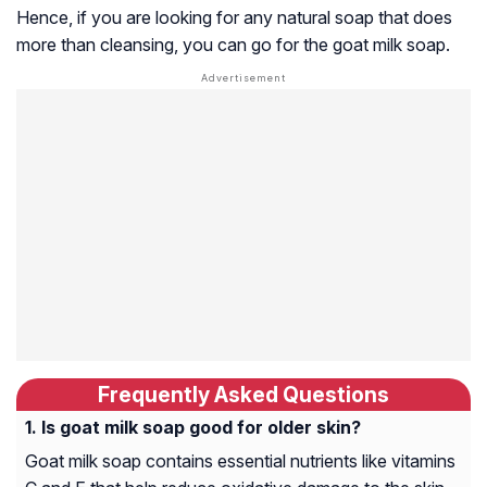
Hence, if you are looking for any natural soap that does
more than cleansing, you can go for the goat milk soap.
Frequently Asked Questions
Is goat milk soap good for older skin?
Goat milk soap contains essential nutrients like vitamins