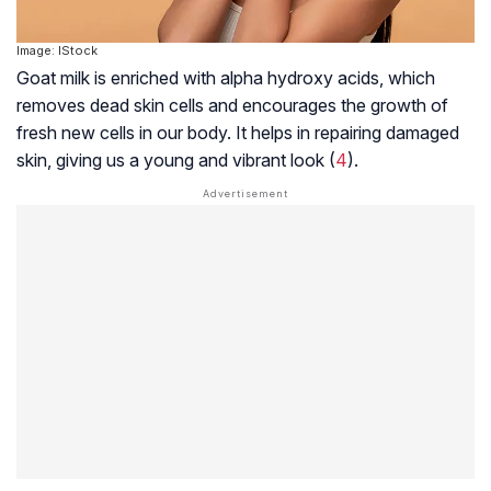
Image: IStock
Goat milk is enriched with alpha hydroxy acids, which
removes dead skin cells and encourages the growth of
fresh new cells in our body. It helps in repairing damaged
skin, giving us a young and vibrant look (
4
).