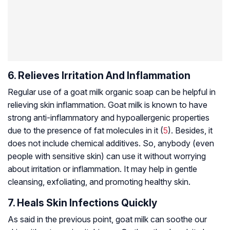
6. Relieves Irritation And Inflammation
Regular use of a goat milk organic soap can be helpful in
relieving skin inflammation. Goat milk is known to have
strong anti-inflammatory and hypoallergenic properties
due to the presence of fat molecules in it (
5
). Besides, it
does not include chemical additives. So, anybody (even
people with sensitive skin) can use it without worrying
about irritation or inflammation. It may help in gentle
cleansing, exfoliating, and promoting healthy skin.
7. Heals Skin Infections Quickly
As said in the previous point, goat milk can soothe our