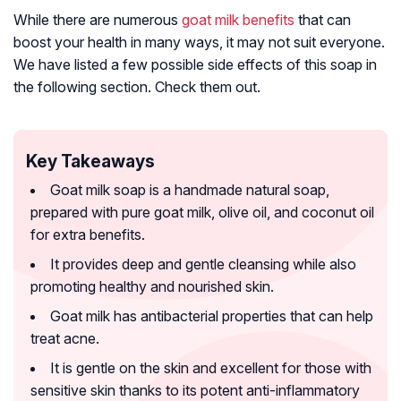
While there are numerous
goat milk benefits
that can
boost your health in many ways, it may not suit everyone.
We have listed a few possible side effects of this soap in
the following section. Check them out.
Key Takeaways
Goat milk soap is a handmade natural soap,
prepared with pure goat milk, olive oil, and coconut oil
for extra benefits.
It provides deep and gentle cleansing while also
promoting healthy and nourished skin.
Goat milk has antibacterial properties that can help
treat acne.
It is gentle on the skin and excellent for those with
sensitive skin thanks to its potent anti-inflammatory