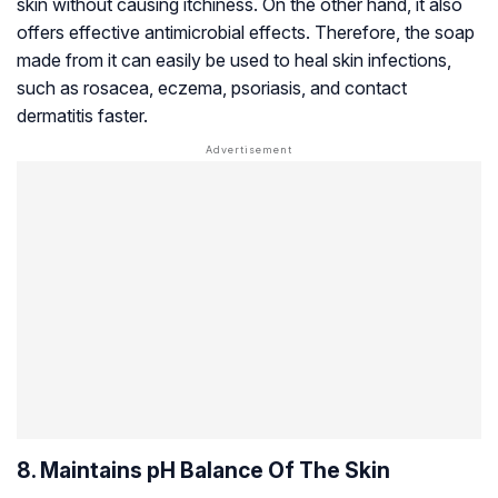
skin without causing itchiness. On the other hand, it also
offers effective antimicrobial effects. Therefore, the soap
made from it can easily be used to heal skin infections,
such as
rosacea
,
eczema
,
psoriasis
, and
contact
dermatitis
faster.
8. Maintains pH Balance Of The Skin