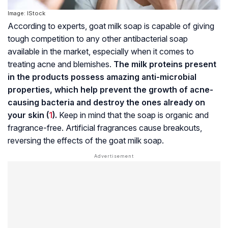
Image: IStock
According to experts, goat milk soap is capable of giving
tough competition to any other antibacterial soap
available in the market, especially when it comes to
treating acne and blemishes.
The milk proteins present
in the products possess amazing anti-microbial
properties, which help prevent the growth of acne-
causing bacteria and destroy the ones already on
your skin (
1
).
Keep in mind that the soap is organic and
fragrance-free. Artificial fragrances cause breakouts,
reversing the effects of the goat milk soap.