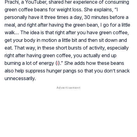
Prachi, a YouTuber, shared her experience of consuming
green coffee beans for weight loss. She explains, “I
personally have it three times a day, 30 minutes before a
meal, and right after having the green bean, I go for a little
walk… The idea is that right after you have green coffee,
get your body in motion a little bit and then sit down and
eat. That way, in these short bursts of activity, especially
right after having green coffee, you actually end up
burning a lot of energy (
i
).” She adds how these beans
also help suppress hunger pangs so that you don’t snack
unnecessarily.