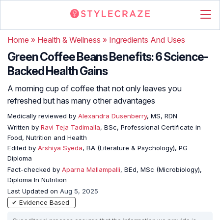
Home
»
Health & Wellness
»
Ingredients And Uses
Green Coffee Beans Benefits: 6 Science-
Backed Health Gains
A morning cup of coffee that not only leaves you
refreshed but has many other advantages
Medically reviewed by
Alexandra Dusenberry
, MS, RDN
Written by
Ravi Teja Tadimalla
, BSc, Professional Certificate in
Food, Nutrition and Health
Edited by
Arshiya Syeda
, BA (Literature & Psychology), PG
Diploma
Fact-checked by
Aparna Mallampalli
, BEd, MSc (Microbiology),
Diploma In Nutrition
Last Updated on
Aug 5, 2025
✔ Evidence Based