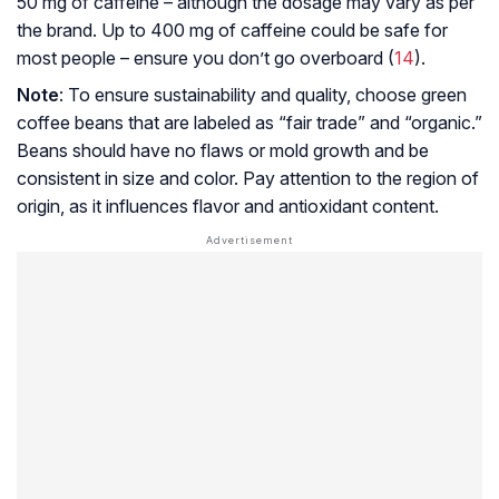
50 mg of caffeine – although the dosage may vary as per
the brand. Up to 400 mg of caffeine could be safe for
most people – ensure you don’t go overboard (
14
).
Note
: To ensure sustainability and quality, choose green
coffee beans that are labeled as “fair trade” and “organic.”
Beans should have no flaws or mold growth and be
consistent in size and color. Pay attention to the region of
origin, as it influences flavor and antioxidant content.