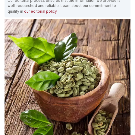
Our editorial process ensures that the information we provide is
well-researched and reliable. Learn about our commitment to
quality in
our editorial policy
.