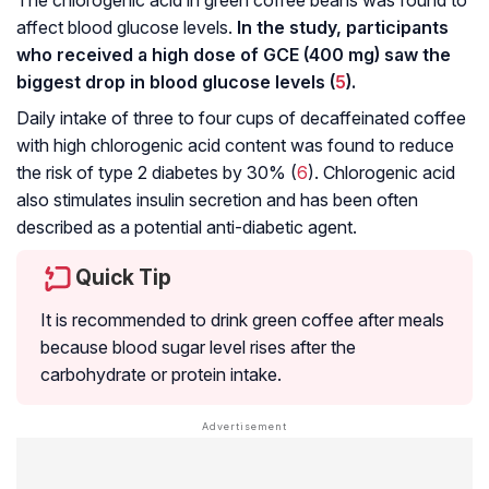
affect blood glucose levels.
In the study, participants
who received a high dose of GCE (400 mg) saw the
biggest drop in blood glucose levels (
5
).
Daily intake of three to four cups of decaffeinated coffee
with high chlorogenic acid content was found to reduce
the risk of type 2 diabetes by 30% (
6
). Chlorogenic acid
also stimulates insulin secretion and has been often
described as a potential anti-diabetic agent.
Quick Tip
It is recommended to drink green coffee after meals
because blood sugar level rises after the
carbohydrate or protein intake.