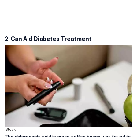
2. Can Aid Diabetes Treatment
iStock
The chlorogenic acid in green coffee beans was found to