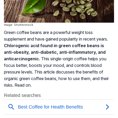
Image: Shutterstock
Green coffee beans are a powerful weight loss
supplement and have gained popularity in recent years.
Chlorogenic acid found in green coffee beans is
anti-obesity, anti-diabetic, anti-inflammatory, and
anticarcinogenic.
This single-origin coffee helps you
focus better, boosts your mood, and controls blood
pressure levels. This article discusses the benefits of
organic green coffee beans, how to use them, and their
risks. Read on.