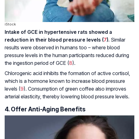
iStock
Intake of GCE in hypertensive rats showed a
reduction in their blood pressure levels (
7
).
Similar
results were observed in humans too – where blood
pressure levels in the human participants reduced during
the ingestion period of GCE (
8
).
Chlorogenic acid inhibits the formation of active cortisol,
which is a hormone known to increase blood pressure
levels (
9
). Consumption of green coffee also improves
arterial elasticity, thereby lowering blood pressure levels.
4. Offer Anti-Aging Benefits