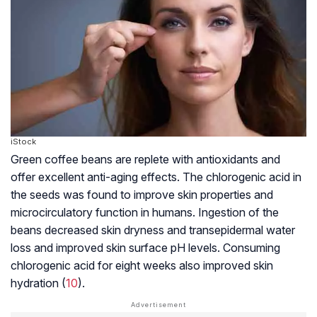
iStock
Green coffee beans are replete with antioxidants and
offer excellent anti-aging effects. The chlorogenic acid in
the seeds was found to improve skin properties and
microcirculatory function in humans. Ingestion of the
beans decreased skin dryness and transepidermal water
loss and improved skin surface pH levels. Consuming
chlorogenic acid for eight weeks also improved skin
hydration (
10
).