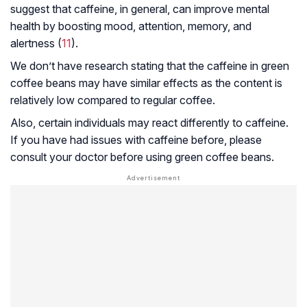
suggest that caffeine, in general, can improve mental
health by boosting mood, attention, memory, and
alertness (
11
).
We don’t have research stating that the caffeine in green
coffee beans may have similar effects as the content is
relatively low compared to regular coffee.
Also, certain individuals may react differently to caffeine.
If you have had issues with caffeine before, please
consult your doctor before using green coffee beans.