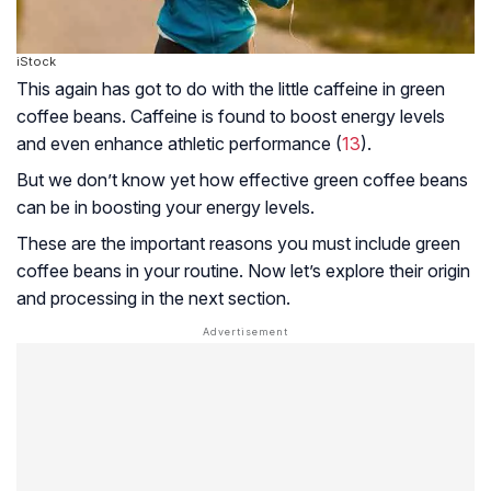
iStock
This again has got to do with the little caffeine in green
coffee beans. Caffeine is found to boost energy levels
and even enhance athletic performance (
13
).
But we don’t know yet how effective green coffee beans
can be in boosting your energy levels.
These are the important reasons you must include green
coffee beans in your routine. Now let’s explore their origin
and processing in the next section.