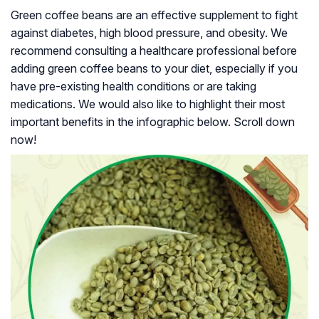
Green coffee beans are an effective supplement to fight
against diabetes, high blood pressure, and obesity. We
recommend consulting a healthcare professional before
adding green coffee beans to your diet, especially if you
have pre-existing health conditions or are taking
medications. We would also like to highlight their most
important benefits in the infographic below. Scroll down
now!