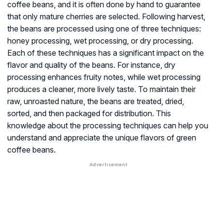
coffee beans, and it is often done by hand to guarantee
that only mature cherries are selected. Following harvest,
the beans are processed using one of three techniques:
honey processing, wet processing, or dry processing.
Each of these techniques has a significant impact on the
flavor and quality of the beans. For instance, dry
processing enhances fruity notes, while wet processing
produces a cleaner, more lively taste. To maintain their
raw, unroasted nature, the beans are treated, dried,
sorted, and then packaged for distribution. This
knowledge about the processing techniques can help you
understand and appreciate the unique flavors of green
coffee beans.