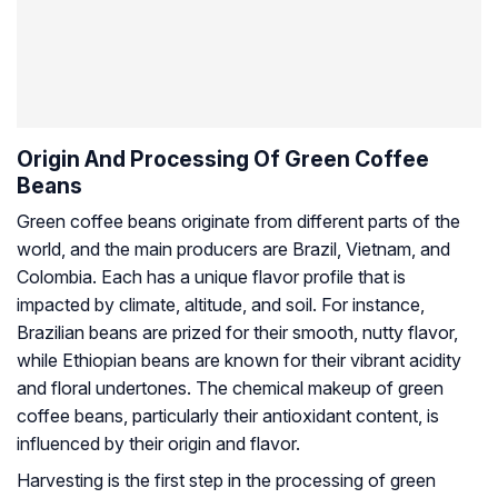
Origin And Processing Of Green Coffee
Beans
Green coffee beans originate from different parts of the
world, and the main producers are Brazil, Vietnam, and
Colombia. Each has a unique flavor profile that is
impacted by climate, altitude, and soil. For instance,
Brazilian beans are prized for their smooth, nutty flavor,
while Ethiopian beans are known for their vibrant acidity
and floral undertones. The chemical makeup of green
coffee beans, particularly their antioxidant content, is
influenced by their origin and flavor.
Harvesting is the first step in the processing of green