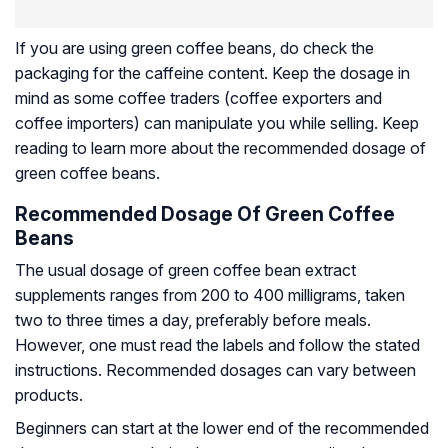
If you are using green coffee beans, do check the
packaging for the caffeine content. Keep the dosage in
mind as some coffee traders (coffee exporters and
coffee importers) can manipulate you while selling. Keep
reading to learn more about the recommended dosage of
green coffee beans.
Recommended Dosage Of Green Coffee
Beans
The usual dosage of green coffee bean extract
supplements ranges from 200 to 400 milligrams, taken
two to three times a day, preferably before meals.
However, one must read the labels and follow the stated
instructions. Recommended dosages can vary between
products.
Beginners can start at the lower end of the recommended