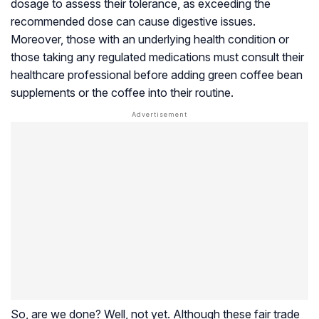
dosage to assess their tolerance, as exceeding the
recommended dose can cause digestive issues.
Moreover, those with an underlying health condition or
those taking any regulated medications must consult their
healthcare professional before adding green coffee bean
supplements or the coffee into their routine.
So, are we done? Well, not yet. Although these fair trade