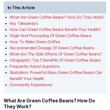
In This Article
What Are Green Coffee Beans? How Do They Work?
Key Takeaways
How Can Green Coffee Beans Benefit Your Health?
Origin And Processing Of Green Coffee Beans
How To Make Green Coffee
Recommended Dosage Of Green Coffee Beans
What Are The Side Effects Of Green Coffee Beans?
Infographic: Top 5 Benefits Of Green Coffee Beans
Frequently Asked Questions
Illustration: Powerful Ways Green Coffee Beans Can
Benefit Your Health
Community Experiences
What Are Green Coffee Beans? How Do
They Work?