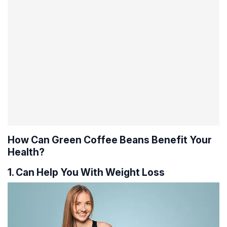
How Can Green Coffee Beans Benefit Your
Health?
1. Can Help You With Weight Loss