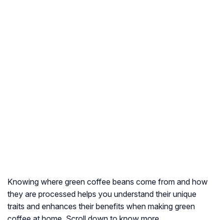
Knowing where green coffee beans come from and how
they are processed helps you understand their unique
traits and enhances their benefits when making green
coffee at home. Scroll down to know more.