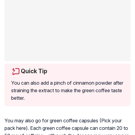
Quick Tip
You can also add a pinch of cinnamon powder after
straining the extract to make the green coffee taste
better.
You may also go for green coffee capsules (Pick your
pack here). Each green coffee capsule can contain 20 to