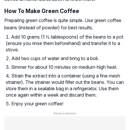
How To Make Green Coffee
Preparing green coffee is quite simple. Use green coffee
beans (instead of powder) for best results.
Add 10 grams (1 ½ tablespoons) of the beans to a pot
(ensure you rinse them beforehand) and transfer it to a
stove.
Add two cups of water and bring to a boil.
Simmer for about 10 minutes on medium-high heat.
Strain the extract into a container (using a fine mesh
strainer). The strainer would filter out the beans. You can
store them in a sealable bag in a refrigerator. Use them
once again within a week and discard them.
Enjoy your green coffee!