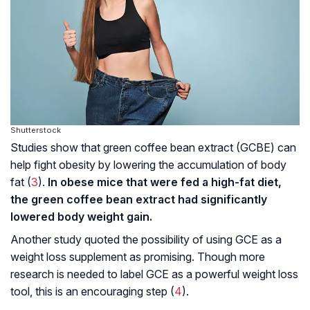
Shutterstock
Studies show that green coffee bean extract (GCBE) can
help fight obesity by lowering the accumulation of body
fat (
3
).
In obese mice that were fed a high-fat diet,
the green coffee bean extract had significantly
lowered body weight gain.
Another study quoted the possibility of using GCE as a
weight loss supplement as promising. Though more
research is needed to label GCE as a powerful weight loss
tool, this is an encouraging step (
4
).