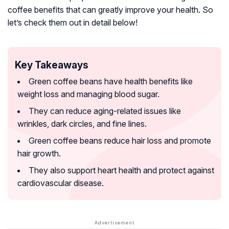
coffee benefits that can greatly improve your health. So
let’s check them out in detail below!
Key Takeaways
Green coffee beans have health benefits like
weight loss and managing blood sugar.
They can reduce aging-related issues like
wrinkles, dark circles, and fine lines.
Green coffee beans reduce hair loss and promote
hair growth.
They also support heart health and protect against
cardiovascular disease.