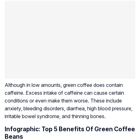
Although in low amounts, green coffee does contain
caffeine. Excess intake of caffeine can cause certain
conditions or even make them worse. These include
anxiety, bleeding disorders, diarrhea, high blood pressure,
irritable bowel syndrome, and thinning bones.
Infographic: Top 5 Benefits Of Green Coffee
Beans