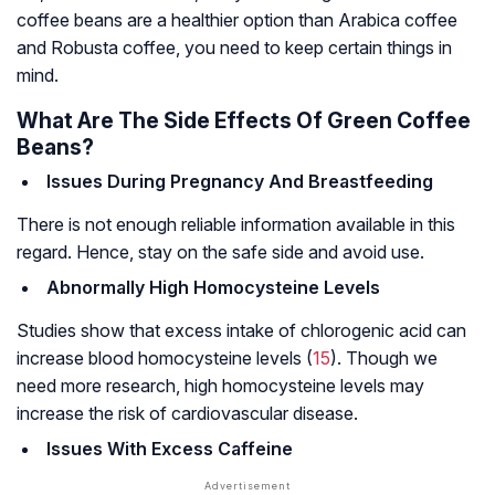
coffee beans are a healthier option than Arabica coffee
and Robusta coffee, you need to keep certain things in
mind.
What Are The Side Effects Of Green Coffee
Beans?
Issues During Pregnancy And Breastfeeding
There is not enough reliable information available in this
regard. Hence, stay on the safe side and avoid use.
Abnormally High Homocysteine Levels
Studies show that excess intake of chlorogenic acid can
increase blood homocysteine levels (
15
). Though we
need more research, high homocysteine levels may
increase the risk of cardiovascular disease.
Issues With Excess Caffeine