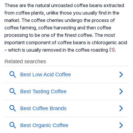
These are the natural unroasted coffee beans extracted
from coffee plants, unlike those you usually find in the
market. The coffee cherries undergo the process of
coffee farming, coffee harvesting and then coffee
processing to be one of the finest coffee. The most
important component of coffee beans is chlorogenic acid
– which is usually removed in the coffee roasting (
1
).