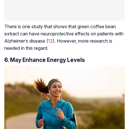
There is one study that shows that green coffee bean
extract can have neuroprotective effects on patients with
Alzheimer’s disease (
12
). However, more research is
needed in this regard.
6. May Enhance Energy Levels