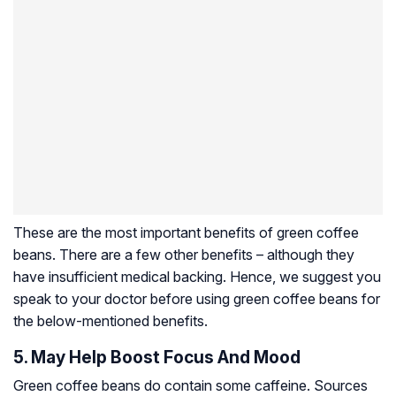
These are the most important benefits of green coffee
beans. There are a few other benefits – although they
have insufficient medical backing. Hence, we suggest you
speak to your doctor before using green coffee beans for
the below-mentioned benefits.
5. May Help Boost Focus And Mood
Green coffee beans do contain some caffeine. Sources