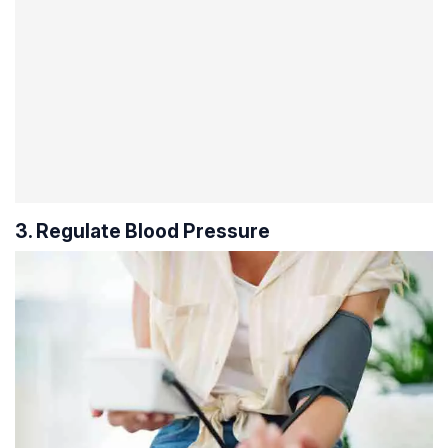
3. Regulate Blood Pressure