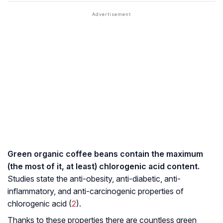
Green organic coffee beans contain the maximum
(the most of it, at least) chlorogenic acid content.
Studies state the anti-obesity, anti-diabetic, anti-
inflammatory, and
anti-carcinogenic
properties of
chlorogenic acid (
2
).
Thanks to these properties there are countless green