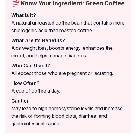
Know Your Ingredient: Green Coffee
What Is It?
A natural unroasted coffee bean that contains more
chlorogenic acid than roasted coffee.
What Are Its Benefits?
Aids weight loss, boosts energy, enhances the
mood, and helps manage diabetes.
Who Can Use It?
All except those who are pregnant or lactating.
How Often?
A cup of coffee a day.
Caution
May lead to high homocysteine levels and increase
the risk of forming blood clots, diarrhea, and
gastrointestinal issues.