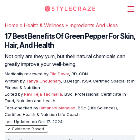
Home
»
Health & Wellness
»
Ingredients And Uses
17 Best Benefits Of Green Pepper For Skin,
Hair, And Health
Not only are they yum, but their natural chemicals can
greatly improve your well-being.
Medically reviewed by
Ella Davar
, RD, CDN
Written by
Tanya Choudhary
, B.Desgn, ISSA Certified Specialist In
Fitness & Nutrition
Edited by
Ravi Teja Tadimalla
, BSc, Professional Certificate in
Food, Nutrition and Health
Fact-checked by
Himanshi Mahajan
, BSc (Life Sciences),
Certified Health & Nutrition Life Coach
Last Updated on
Oct 17, 2024
✔ Evidence Based