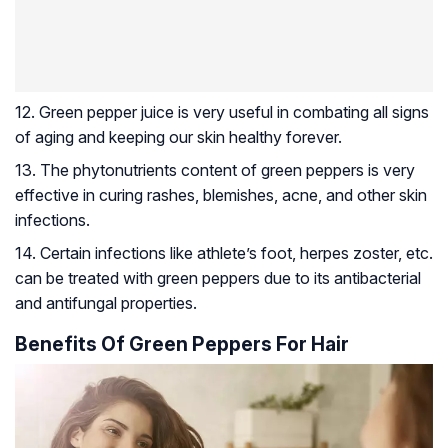
12. Green pepper juice is very useful in combating all signs
of aging and keeping our skin healthy forever.
13. The phytonutrients content of green peppers is very
effective in curing rashes, blemishes, acne, and other skin
infections.
14. Certain infections like athlete’s foot,
herpes zoster
, etc.
can be treated with green peppers due to its antibacterial
and antifungal properties.
Benefits Of Green Peppers For Hair