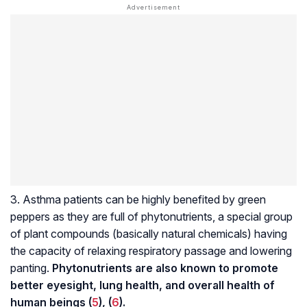
3. Asthma patients can be highly benefited by green
peppers as they are full of phytonutrients, a special group
of plant compounds (basically natural chemicals) having
the capacity of relaxing respiratory passage and lowering
panting.
Phytonutrients are also known to promote
better eyesight, lung health, and overall health of
human beings (
5
), (
6
).