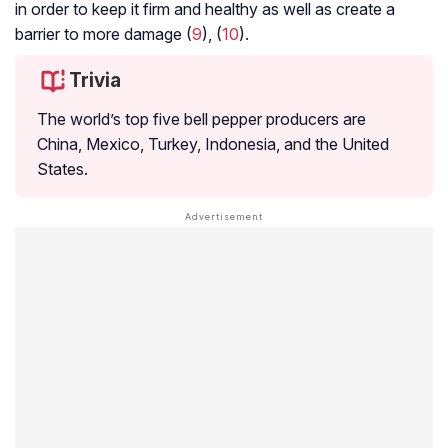
in order to keep it firm and healthy as well as create a
barrier to more damage (
9
), (
10
).
Trivia
The world’s top five bell pepper producers are
China, Mexico, Turkey, Indonesia, and the United
States.