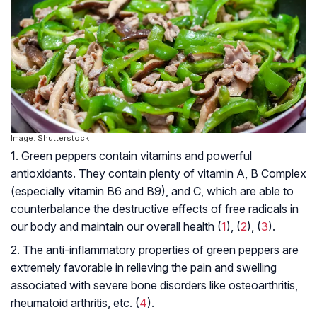
Image: Shutterstock
1. Green peppers contain vitamins and powerful
antioxidants. They contain plenty of vitamin A, B Complex
(especially vitamin B6 and B9), and C, which are able to
counterbalance the destructive effects of free radicals in
our body and maintain our overall health (
1
), (
2
), (
3
).
2. The anti-inflammatory properties of green peppers are
extremely favorable in relieving the pain and swelling
associated with severe bone disorders like
osteoarthritis
,
rheumatoid arthritis
, etc. (
4
).