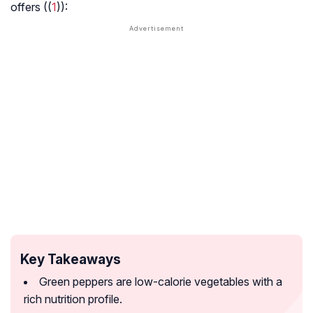
offers ((
1
)):
Key Takeaways
Green peppers are low-calorie vegetables with a
rich nutrition profile.