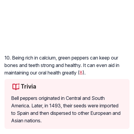
10. Being rich in calcium, green peppers can keep our
bones and teeth strong and healthy. It can even aid in
maintaining our oral health greatly (
8
).
Trivia
Bell peppers originated in Central and South
America. Later, in 1493, their seeds were imported
to Spain and then dispersed to other European and
Asian nations.