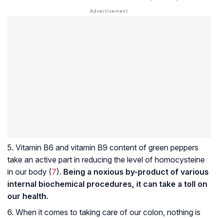
5. Vitamin B6 and vitamin B9 content of green peppers
take an active part in reducing the level of homocysteine
in our body (
7
).
Being a noxious by-product of various
internal biochemical procedures, it can take a toll on
our health.
6. When it comes to taking care of our colon, nothing is