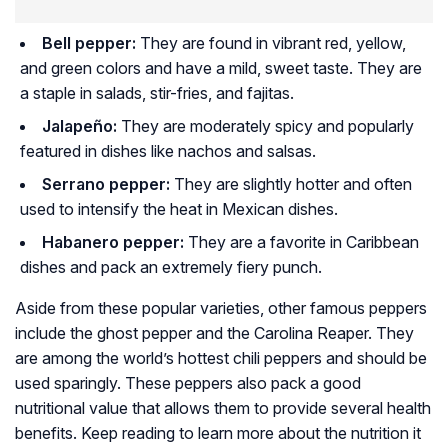
Bell pepper:
They are found in vibrant red, yellow,
and green colors and have a mild, sweet taste. They are
a staple in salads, stir-fries, and fajitas.
Jalapeño:
They are moderately spicy and popularly
featured in dishes like nachos and salsas.
Serrano pepper:
They are slightly hotter and often
used to intensify the heat in Mexican dishes.
Habanero pepper:
They are a favorite in Caribbean
dishes and pack an extremely fiery punch.
Aside from these popular varieties, other famous peppers
include the ghost pepper and the Carolina Reaper. They
are among the world’s hottest chili peppers and should be
used sparingly. These peppers also pack a good
nutritional value that allows them to provide several health
benefits. Keep reading to learn more about the nutrition it