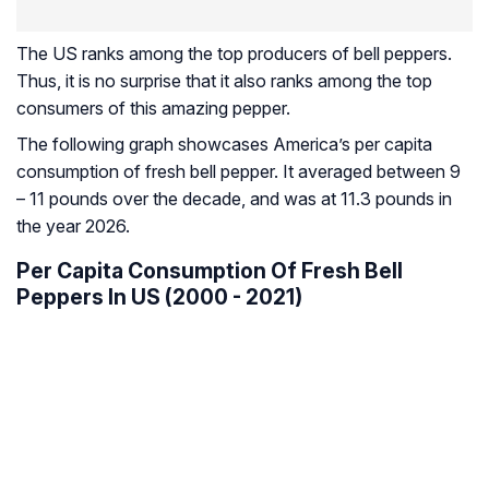
The US ranks among the top producers of bell peppers.
Thus, it is no surprise that it also ranks among the top
consumers of this amazing pepper.
The following graph showcases America’s per capita
consumption of fresh bell pepper. It averaged between 9
– 11 pounds over the decade, and was at 11.3 pounds in
the year 2026.
Per Capita Consumption Of Fresh Bell
Peppers In US (2000 - 2021)