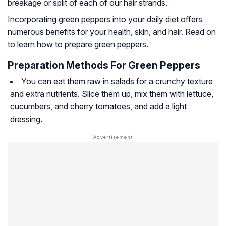
breakage or split of each of our hair strands.
Incorporating green peppers into your daily diet offers
numerous benefits for your health, skin, and hair. Read on
to learn how to prepare green peppers.
Preparation Methods For Green Peppers
You can eat them raw in salads for a crunchy texture
and extra nutrients. Slice them up, mix them with lettuce,
cucumbers, and cherry tomatoes, and add a light
dressing.