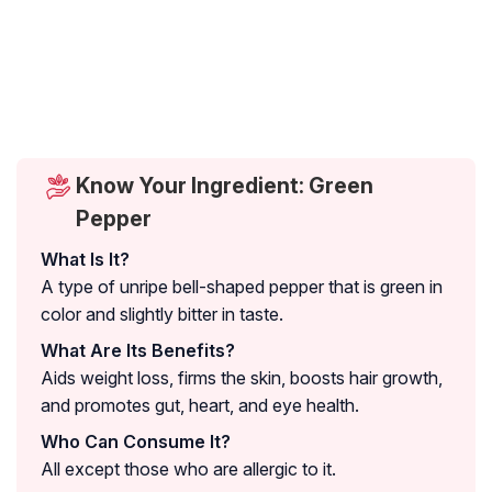
Know Your Ingredient: Green
Pepper
What Is It?
A type of unripe bell-shaped pepper that is green in
color and slightly bitter in taste.
What Are Its Benefits?
Aids weight loss, firms the skin, boosts hair growth,
and promotes gut, heart, and eye health.
Who Can Consume It?
All except those who are allergic to it.