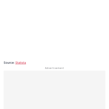
Source:
Statista