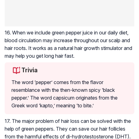
16. When we include green pepper juice in our daily diet,
blood circulation
may increase throughout our scalp and
hair roots. It works as a natural hair growth stimulator and
may help you get long hair fast.
Trivia
The word ‘pepper’ comes from the flavor
resemblance with the then-known spicy ‘black
pepper.’ The word capsicum originates from the
Greek word ‘kapto,’ meaning ‘to bite.’
17. The major problem of hair loss can be solved with the
help of green peppers. They can save our hair follicles
from the harmful effects of di-hydrotestosterone (DHT).