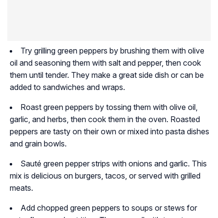
Try grilling green peppers by brushing them with olive
oil and seasoning them with salt and pepper, then cook
them until tender. They make a great side dish or can be
added to sandwiches and wraps.
Roast green peppers by tossing them with olive oil,
garlic, and herbs, then cook them in the oven. Roasted
peppers are tasty on their own or mixed into pasta dishes
and grain bowls.
Sauté green pepper strips with onions and garlic. This
mix is delicious on burgers, tacos, or served with grilled
meats.
Add chopped green peppers to soups or stews for