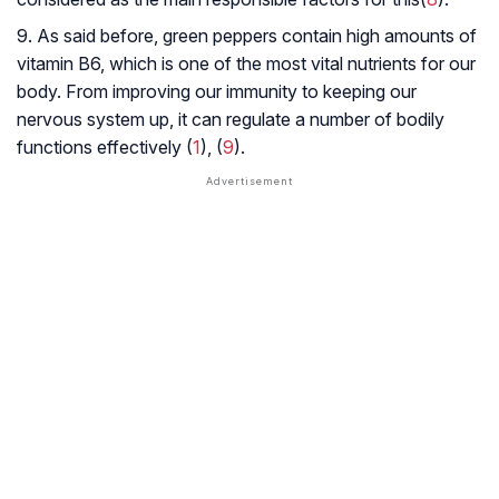
9. As said before, green peppers contain high amounts of
vitamin B6, which is one of the most vital nutrients for our
body. From improving our immunity to keeping our
nervous system up, it can regulate a number of bodily
functions effectively (
1
), (
9
).