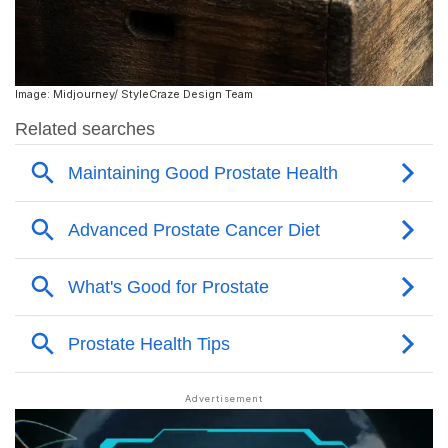
Image: Midjourney/ StyleCraze Design Team