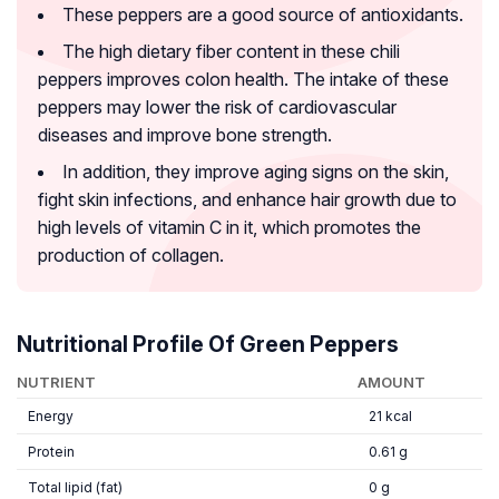
These peppers are a good source of antioxidants.
The high dietary fiber content in these chili
peppers improves colon health. The intake of these
peppers may lower the risk of cardiovascular
diseases and improve bone strength.
In addition, they improve aging signs on the skin,
fight skin infections, and enhance hair growth due to
high levels of vitamin C in it, which promotes the
production of collagen.
Nutritional Profile Of Green Peppers
NUTRIENT
AMOUNT
Energy
21 kcal
Protein
0.61 g
Total lipid (fat)
0 g