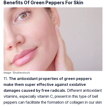
Benefits Of Green Peppers For Skin
Image: Shutterstock
11.
The antioxidant properties of green peppers
make them super effective against oxidative
damages caused by free radicals.
Different antioxidant
vitamins, especially vitamin C, present in this type of bell
peppers can facilitate the formation of collagen in our skin