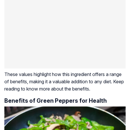
These values highlight how this ingredient offers a range
of benefits, making it a valuable addition to any diet. Keep
reading to know more about the benefits.
Benefits of Green Peppers for Health