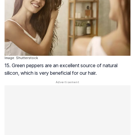
Image: Shutterstock
15. Green peppers are an excellent source of natural
silicon, which is very beneficial for our hair.