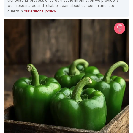
Our editorial process ensures that the information we provide is
well-researched and reliable. Learn about our commitment to
quality in
our editorial policy
.