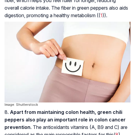
fiber, which helps you feel fuller for longer, reducing
overall calorie intake. The fiber in green peppers also aids
digestion, promoting a healthy metabolism ((
1
)).
Image: Shutterstock
8.
Apart from maintaining colon health, green chili
peppers also play an important role in colon cancer
prevention
. The antioxidants vitamins (A, B9 and C) are
considered as the main responsible factors for this(
8
).