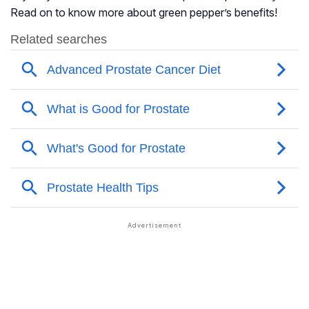
Read on to know more about green pepper’s benefits!