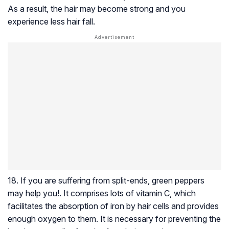
As a result, the hair may become strong and you
experience less hair fall.
18. If you are suffering from split-ends, green peppers
may help you!. It comprises lots of vitamin C, which
facilitates the absorption of iron by hair cells and provides
enough oxygen to them. It is necessary for preventing the