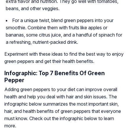
extra flavor and nutrition. They go well with tomatoes,
beans, and other veggies.
For a unique twist, blend green peppers into your
smoothie. Combine them with fruits like apples or
bananas, some citrus juice, and a handful of spinach for
a refreshing, nutrient-packed drink.
Experiment with these ideas to find the best way to enjoy
green peppers and get their health benefits.
Infographic: Top 7 Benefits Of Green
Pepper
Adding green peppers to your diet can improve overall
health and help you deal with hair and skin issues. The
infographic below summarizes the most important skin,
hair, and health benefits of green peppers that everyone
must know. Check out the infographic below to learn
more.