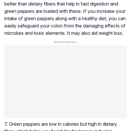
better than dietary fibers that help in fast digestion and
green peppers are loaded with these. If you increase your
intake of green peppers along with a healthy diet, you can
easily safeguard your colon from the damaging effects of
microbes and toxic elements. It may also aid weight loss.
7. Green peppers are low in calories but high in dietary