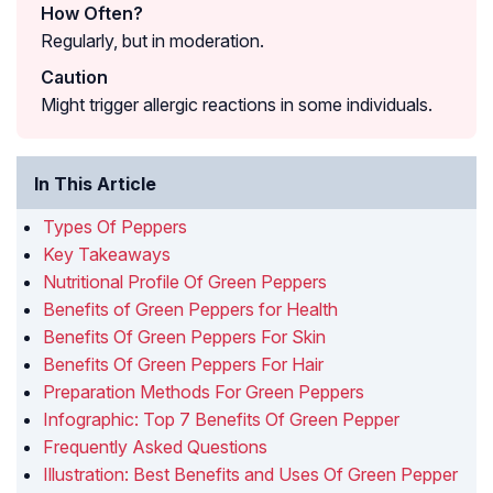
How Often?
Regularly, but in moderation.
Caution
Might trigger allergic reactions in some individuals.
In This Article
Types Of Peppers
Key Takeaways
Nutritional Profile Of Green Peppers
Benefits of Green Peppers for Health
Benefits Of Green Peppers For Skin
Benefits Of Green Peppers For Hair
Preparation Methods For Green Peppers
Infographic: Top 7 Benefits Of Green Pepper
Frequently Asked Questions
Illustration: Best Benefits and Uses Of Green Pepper