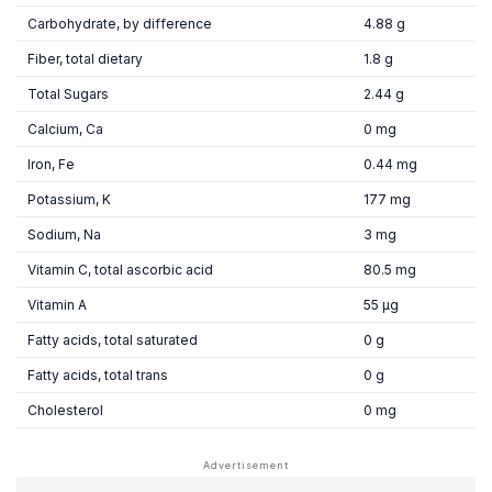
Carbohydrate, by difference
4.88 g
Fiber, total dietary
1.8 g
Total Sugars
2.44 g
Calcium, Ca
0 mg
Iron, Fe
0.44 mg
Potassium, K
177 mg
Sodium, Na
3 mg
Vitamin C, total ascorbic acid
80.5 mg
Vitamin A
55 µg
Fatty acids, total saturated
0 g
Fatty acids, total trans
0 g
Cholesterol
0 mg