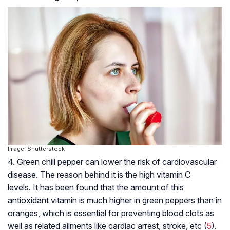
Image: Shutterstock
4. Green chili pepper can lower the risk of cardiovascular
disease. The reason behind it is the high vitamin C
levels. It has been found that the amount of this
antioxidant vitamin is much higher in green peppers than in
oranges, which is essential for preventing blood clots as
well as related ailments like cardiac arrest, stroke, etc (
5
).