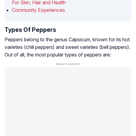
For Skin, Hair and Health
Community Experiences
Types Of Peppers
Peppers belong to the genus Capsicum, known for its hot
varieties (chili peppers) and sweet varieties (bell peppers).
Out of all, the most popular types of peppers are: