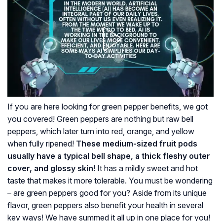
If you are here looking for green pepper benefits, we got
you covered! Green peppers are nothing but raw bell
peppers, which later turn into red, orange, and yellow
when fully ripened!
These medium-sized fruit pods
usually have a typical bell shape, a thick fleshy outer
cover, and glossy skin!
It has a mildly sweet and hot
taste that makes it more tolerable. You must be wondering
– are green peppers good for you? Aside from its unique
flavor, green peppers also benefit your health in several
key ways! We have summed it all up in one place for you!