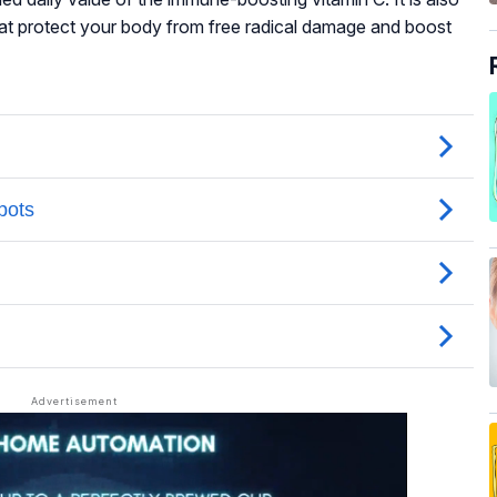
hat protect your body from free radical damage and boost