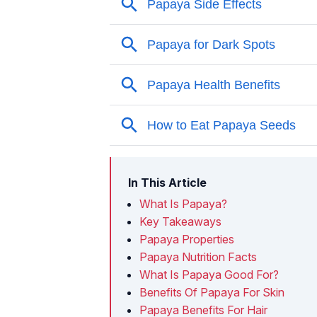
In This Article
What Is Papaya?
Key Takeaways
Papaya Properties
Papaya Nutrition Facts
What Is Papaya Good For?
Benefits Of Papaya For Skin
Papaya Benefits For Hair