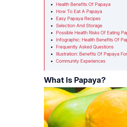
Health Benefits Of Papaya
How To Eat A Papaya
Easy Papaya Recipes
Selection And Storage
Possible Health Risks Of Eating P
Infographic: Health Benefits Of P
Frequently Asked Questions
Illustration: Benefits Of Papaya Fo
Community Experiences
What Is Papaya?