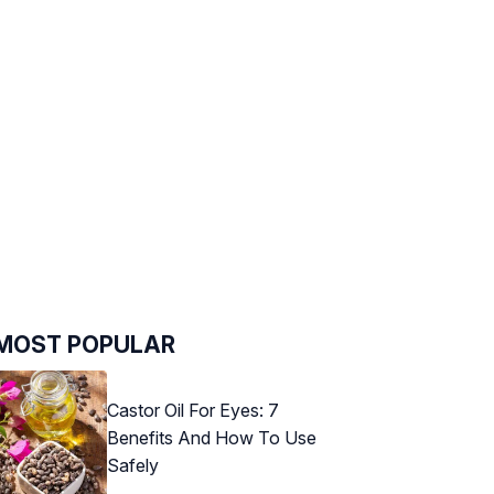
MOST POPULAR
Castor Oil For Eyes: 7
Benefits And How To Use
Safely