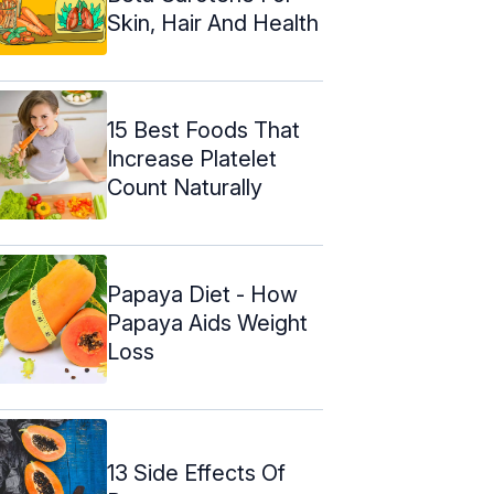
Skin, Hair And Health
15 Best Foods That
Increase Platelet
Count Naturally
Papaya Diet - How
Papaya Aids Weight
Loss
13 Side Effects Of