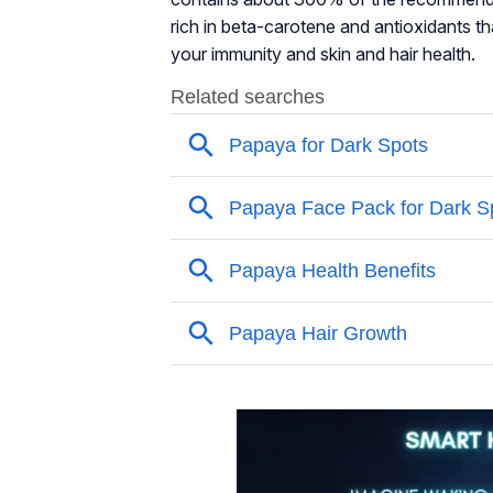
rich in beta-carotene and antioxidants t
your immunity and skin and hair health.