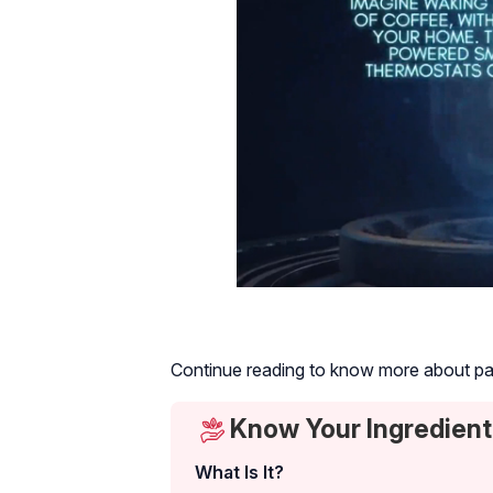
Continue reading to know more about papa
Know Your Ingredient
What Is It?