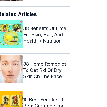
Related Articles
38 Benefits Of Lime
For Skin, Hair, And
Health + Nutrition
38 Home Remedies
To Get Rid Of Dry
Skin On The Face
15 Best Benefits Of
Beta Carotene For