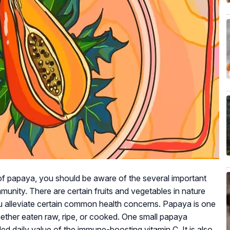
of papaya, you should be aware of the several important
unity. There are certain fruits and vegetables in nature
ou alleviate certain common health concerns. Papaya is one
whether eaten raw, ripe, or cooked. One small papaya
daily value of the immune-boosting vitamin C. It is also