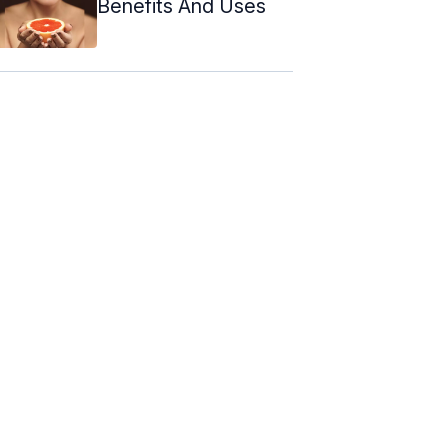
Benefits And Uses