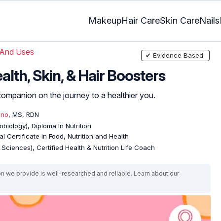
Makeup
Hair Care
Skin Care
Nails
 And Uses
✔ Evidence Based
alth, Skin, & Hair Boosters
ct companion on the journey to a healthier you.
eno
, MS, RDN
biology), Diploma In Nutrition
l Certificate in Food, Nutrition and Health
e Sciences), Certified Health & Nutrition Life Coach
on we provide is well-researched and reliable. Learn about our