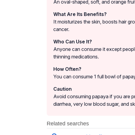
An oval-shaped, soft, and orange frui
What Are Its Benefits?
It moisturizes the skin, boosts hair g
cancer.
Who Can Use It?
Anyone can consume it except people
thinning medications.
How Often?
You can consume 1 full bowl of papay
Caution
Avoid consuming papaya if you are p
diarrhea, very low blood sugar, and skin