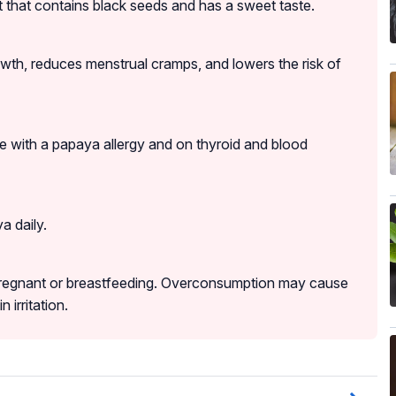
t that contains black seeds and has a sweet taste.
rowth, reduces menstrual cramps, and lowers the risk of
 with a papaya allergy and on thyroid and blood
a daily.
regnant or breastfeeding. Overconsumption may cause
 irritation.