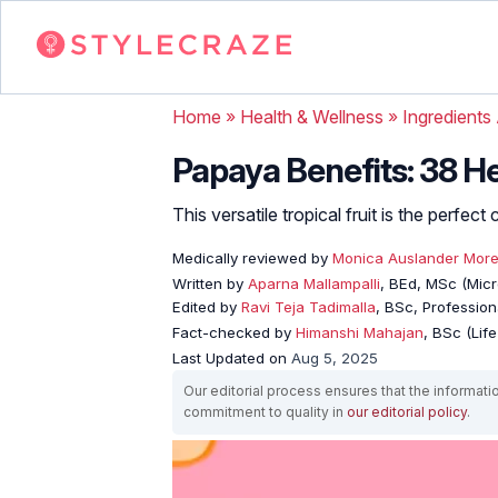
Home
»
Health & Wellness
»
Ingredients
Papaya Benefits: 38 He
This versatile tropical fruit is the perfe
Medically reviewed by
Monica Auslander Mor
Written by
Aparna Mallampalli
, BEd, MSc (Micro
Edited by
Ravi Teja Tadimalla
, BSc, Professiona
Fact-checked by
Himanshi Mahajan
, BSc (Lif
Last Updated on
Aug 5, 2025
Our editorial process ensures that the informati
commitment to quality in
our editorial policy
.