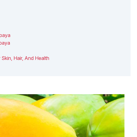
apaya
apaya
r Skin, Hair, And Health