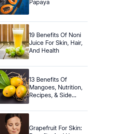
Papaya
19 Benefits Of Noni
Juice For Skin, Hair,
And Health
13 Benefits Of
Mangoes, Nutrition,
Recipes, & Side
Effects
Grapefruit For Skin: