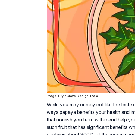
Image: StyleCraze Design Team
While you may or may not like the taste 
ways papaya benefits your health and imm
that nourish you from within and help y
such fruit that has significant benefits 
contains about 300% of the recommended 