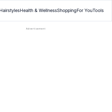
Hairstyles
Health & Wellness
Shopping
For You
Tools