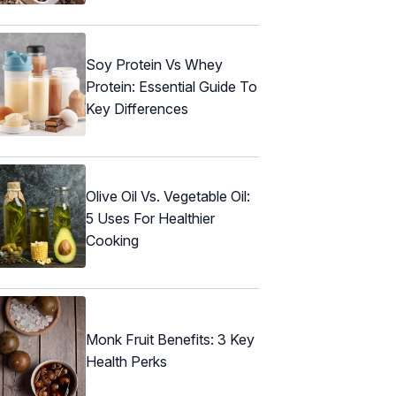
Soy Protein Vs Whey
Protein: Essential Guide To
Key Differences
Olive Oil Vs. Vegetable Oil:
5 Uses For Healthier
Cooking
Monk Fruit Benefits: 3 Key
Health Perks