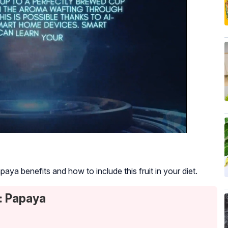
ya benefits and how to include this fruit in your diet.
: Papaya