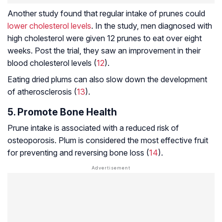
Another study found that regular intake of prunes could
lower cholesterol levels
. In the study, men diagnosed with
high cholesterol were given 12 prunes to eat over eight
weeks. Post the trial, they saw an improvement in their
blood cholesterol levels (
12
).
Eating dried plums can also slow down the development
of
atherosclerosis
(
13
).
5. Promote Bone Health
Prune intake is associated with a reduced risk of
osteoporosis
. Plum is considered the most effective fruit
for preventing and reversing bone loss (
14
).