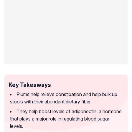
Key Takeaways
Plums help relieve constipation and help bulk up
stools with their abundant dietary fiber.
They help boost levels of adiponectin, a hormone
that plays a major role in regulating blood sugar
levels.