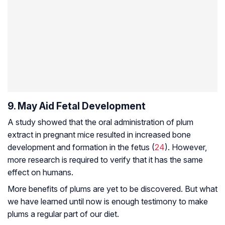
9. May Aid Fetal Development
A study showed that the oral administration of plum
extract in pregnant mice resulted in increased bone
development and formation in the fetus (
24
). However,
more research is required to verify that it has the same
effect on humans.
More benefits of plums are yet to be discovered. But what
we have learned until now is enough testimony to make
plums a regular part of our diet.