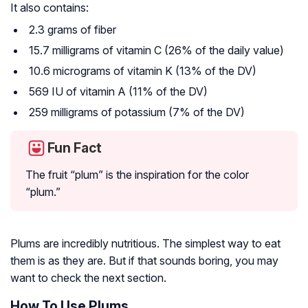
It also contains:
2.3 grams of fiber
15.7 milligrams of vitamin C (26% of the daily value)
10.6 micrograms of vitamin K (13% of the DV)
569 IU of vitamin A (11% of the DV)
259 milligrams of potassium (7% of the DV)
Fun Fact
The fruit “plum” is the inspiration for the color
“plum.”
Plums are incredibly nutritious. The simplest way to eat
them is as they are. But if that sounds boring, you may
want to check the next section.
How To Use Plums