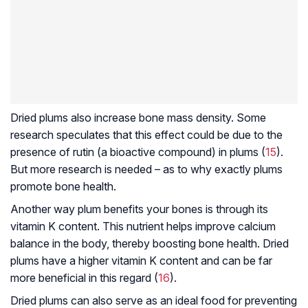
Dried plums also increase bone mass density. Some
research speculates that this effect could be due to the
presence of rutin (a bioactive compound) in plums (
15
).
But more research is needed – as to why exactly plums
promote bone health.
Another way plum benefits your bones is through its
vitamin K content. This nutrient helps improve calcium
balance in the body, thereby boosting bone health. Dried
plums have a higher vitamin K content and can be far
more beneficial in this regard (
16
).
Dried plums can also serve as an ideal food for preventing