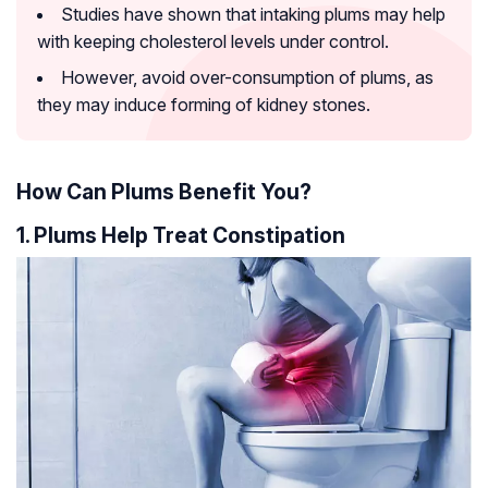
Studies have shown that intaking plums may help
with keeping cholesterol levels under control.
However, avoid over-consumption of plums, as
they may induce forming of kidney stones.
How Can Plums Benefit You?
1. Plums Help Treat Constipation