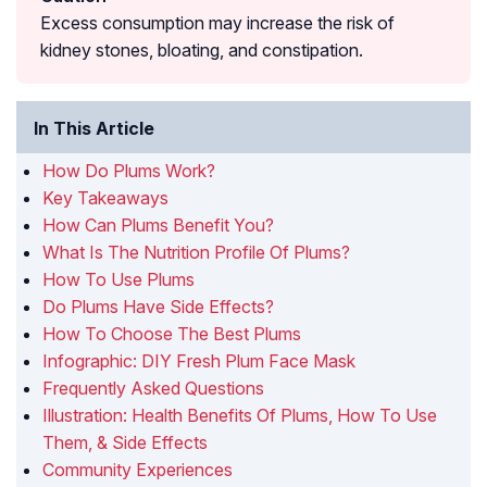
Excess consumption may increase the risk of
kidney stones, bloating, and constipation.
In This Article
How Do Plums Work?
Key Takeaways
How Can Plums Benefit You?
What Is The Nutrition Profile Of Plums?
How To Use Plums
Do Plums Have Side Effects?
How To Choose The Best Plums
Infographic: DIY Fresh Plum Face Mask
Frequently Asked Questions
Illustration: Health Benefits Of Plums, How To Use
Them, & Side Effects
Community Experiences