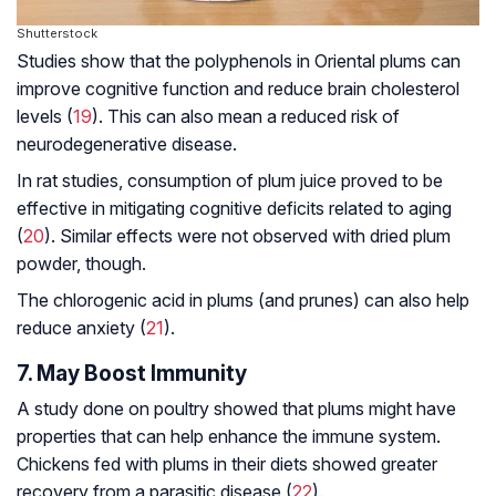
Shutterstock
Studies show that the polyphenols in Oriental plums can
improve cognitive function and reduce brain cholesterol
levels (
19
). This can also mean a reduced risk of
neurodegenerative disease
.
In rat studies, consumption of plum juice proved to be
effective in mitigating cognitive deficits related to aging
(
20
). Similar effects were not observed with dried plum
powder, though.
The chlorogenic acid in plums (and prunes) can also help
reduce anxiety (
21
).
7. May Boost Immunity
A study done on poultry showed that plums might have
properties that can help enhance the immune system.
Chickens fed with plums in their diets showed greater
recovery from a parasitic disease (
22
).