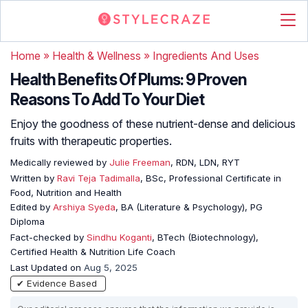
Home
»
Health & Wellness
»
Ingredients And Uses
Health Benefits Of Plums: 9 Proven
Reasons To Add To Your Diet
Enjoy the goodness of these nutrient-dense and delicious
fruits with therapeutic properties.
Medically reviewed by
Julie Freeman
, RDN, LDN, RYT
Written by
Ravi Teja Tadimalla
, BSc, Professional Certificate in
Food, Nutrition and Health
Edited by
Arshiya Syeda
, BA (Literature & Psychology), PG
Diploma
Fact-checked by
Sindhu Koganti
, BTech (Biotechnology),
Certified Health & Nutrition Life Coach
Last Updated on
Aug 5, 2025
✔ Evidence Based