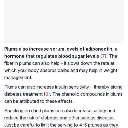
Plums also increase serum levels of adiponectin, a
hormone that regulates blood sugar levels
(
7
). The
fiber in plums can also help – it slows down the rate at
which your body absorbs carbs and may help in weight
management.
Plums can also increase insulin sensitivity – thereby aiding
diabetes treatment (
8
). The phenolic compounds in plums
can be attributed to these effects.
Snacking on dried plums can also increase satiety and
reduce the risk of diabetes and other serious diseases.
Just be careful to limit the serving to 4-5 prunes as they