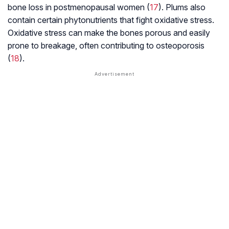
bone loss in postmenopausal women (
17
). Plums also
contain certain phytonutrients that fight oxidative stress.
Oxidative stress can make the bones porous and easily
prone to breakage, often contributing to osteoporosis
(
18
).