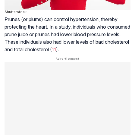
Shutterstock
Prunes (or plums) can control hypertension, thereby
protecting the heart. In a study, individuals who consumed
prune juice or prunes had lower blood pressure levels.
These individuals also had lower levels of bad cholesterol
and total cholesterol (
11
).