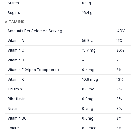
Starch
0.0 g
Sugars
16.4 g
VITAMINS
Amounts Per Selected Serving
%DV
Vitamin A
569 IU
11%
Vitamin C
15.7 mg
26%
Vitamin D
~
~
Vitamin E (Alpha Tocopherol)
0.4 mg
2%
Vitamin K
10.6 mcg
13%
Thiamin
0.0 mg
3%
Riboflavin
0.0mg
3%
Niacin
0.7mg
3%
Vitamin B6
0.0mg
2%
Folate
8.3 mcg
2%