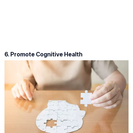
6. Promote Cognitive Health