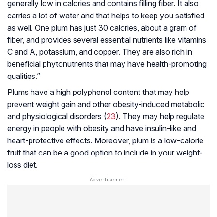
generally low in calories and contains filling fiber. It also
carries a lot of water and that helps to keep you satisfied
as well. One plum has just 30 calories, about a gram of
fiber, and provides several essential nutrients like vitamins
C and A, potassium, and copper. They are also rich in
beneficial phytonutrients that may have health-promoting
qualities.”
Plums have a high polyphenol content that may help
prevent weight gain and other obesity-induced metabolic
and physiological disorders (
23
). They may help regulate
energy in people with obesity and have insulin-like and
heart-protective effects. Moreover, plum is a low-calorie
fruit that can be a good option to include in your weight-
loss diet.