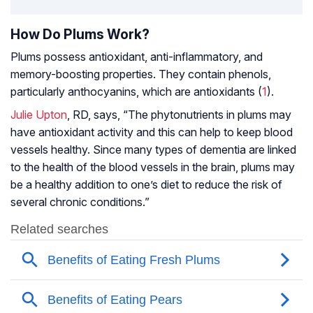
How Do Plums Work?
Plums possess antioxidant, anti-inflammatory, and
memory-boosting properties. They contain phenols,
particularly anthocyanins, which are antioxidants (
1
).
Julie Upton
, RD, says, “The phytonutrients in plums may
have antioxidant activity and this can help to keep blood
vessels healthy. Since many types of dementia are linked
to the health of the blood vessels in the brain, plums may
be a healthy addition to one’s diet to reduce the risk of
several chronic conditions.”