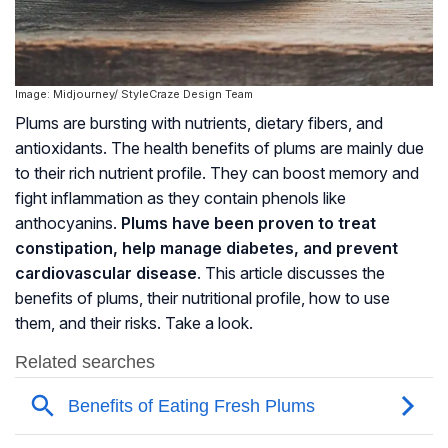
Image: Midjourney/ StyleCraze Design Team
Plums are bursting with nutrients, dietary fibers, and
antioxidants. The health benefits of plums are mainly due
to their rich nutrient profile. They can boost memory and
fight inflammation as they contain phenols like
anthocyanins
.
Plums have been proven to treat
constipation, help manage diabetes, and prevent
cardiovascular disease
. This article discusses the
benefits of plums, their nutritional profile, how to use
them, and their risks. Take a look.