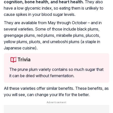
cognition, bone health, and heart health.
They also
have a low glycemic index, so eating them is unlikely to
cause spikes in your blood sugar levels.
They are available from May through October – and in
several varieties. Some of those include black plums,
greengage plums, red plums, mirabelle plums, plucots,
yellow plums, pluots, and umeboshi plums (a staple in
Japanese cuisine).
Trivia
The prune plum variety contains so much sugar that
it can be dried without fermentation.
All these varieties offer similar benefits. These benefits, as
you will see, can change your life for the better.