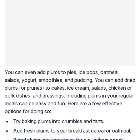
You can even add plums to pies, ice pops, oatmeal,
salads, yogurt, smoothies, and pudding. You can add dried
plums (or prunes) to cakes, ice cream, salads, chicken or
pork dishes, and dressings. Including plums in your regular
meals can be easy and fun. Here are a few effective
options for doing so:
Try baking plums into crumbles and tarts.
Add fresh plums to your breakfast cereal or oatmeal.