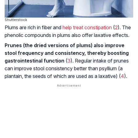
Shutterstock
Plums are rich in fiber and
help treat constipation
(
2
). The
phenolic compounds in plums also offer laxative effects.
Prunes (the dried versions of plums) also improve
stool frequency and consistency, thereby boosting
gastrointestinal function
(
3
). Regular intake of prunes
can improve stool consistency better than psyllium (a
plantain, the seeds of which are used as a laxative) (
4
).