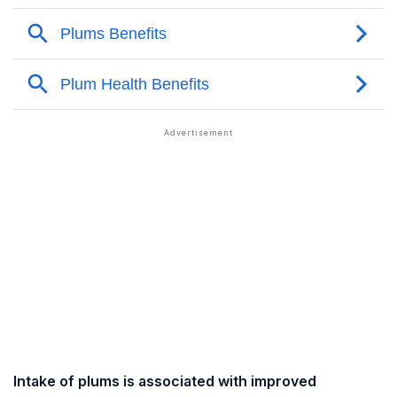
Intake of plums is associated with improved