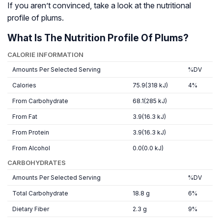
If you aren’t convinced, take a look at the nutritional
profile of plums.
What Is The Nutrition Profile Of Plums?
CALORIE INFORMATION
Amounts Per Selected Serving
%DV
Calories
75.9(318 kJ)
4%
From Carbohydrate
68.1(285 kJ)
From Fat
3.9(16.3 kJ)
From Protein
3.9(16.3 kJ)
From Alcohol
0.0(0.0 kJ)
CARBOHYDRATES
Amounts Per Selected Serving
%DV
Total Carbohydrate
18.8 g
6%
Dietary Fiber
2.3 g
9%