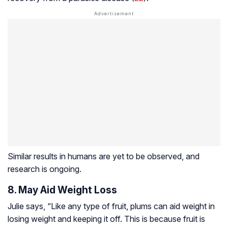
Similar results in humans are yet to be observed, and
research is ongoing.
8. May Aid Weight Loss
Julie says, “Like any type of fruit, plums can aid weight in
losing weight and keeping it off. This is because fruit is