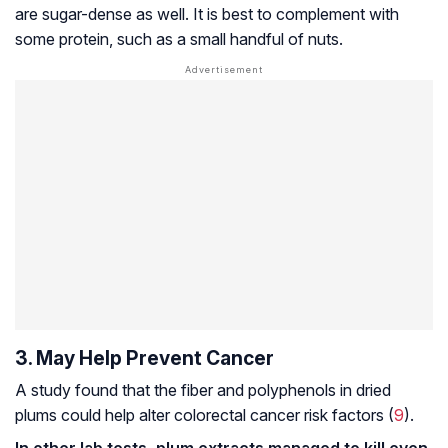
are sugar-dense as well. It is best to complement with
some protein, such as a small handful of nuts.
3. May Help Prevent Cancer
A study found that the fiber and polyphenols in dried
plums could help alter colorectal cancer risk factors (
9
).
In other lab tests, plum extracts managed to kill even