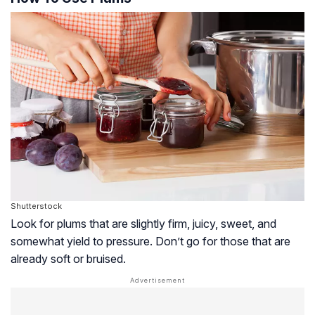
Shutterstock
Look for plums that are slightly firm, juicy, sweet, and
somewhat yield to pressure. Don’t go for those that are
already soft or bruised.