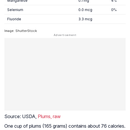
Manganese
0.1 mg
4%
Selenium
0.0 mcg
0%
Fluoride
3.3 mcg
Image: ShutterStock
Source:
USDA,
Plums, raw
One cup of plums (165 grams) contains about 76 calories.