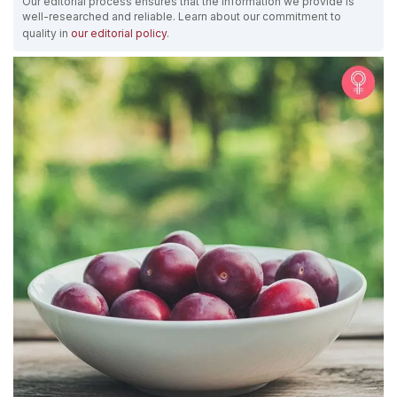
Our editorial process ensures that the information we provide is
well-researched and reliable. Learn about our commitment to
quality in
our editorial policy
.