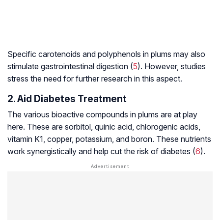
Specific
carotenoids
and
polyphenols
in plums may also
stimulate gastrointestinal digestion (
5
). However, studies
stress the need for further research in this aspect.
2. Aid Diabetes Treatment
The various bioactive compounds in plums are at play
here. These are sorbitol, quinic acid, chlorogenic acids,
vitamin K1, copper, potassium, and boron. These nutrients
work synergistically and help cut the risk of diabetes (
6
).