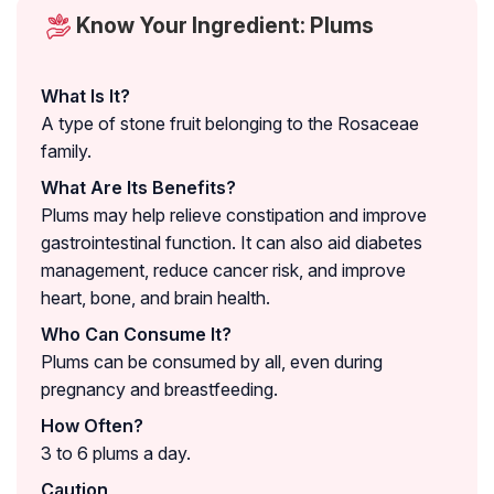
Know Your Ingredient: Plums
What Is It?
A type of stone fruit belonging to the Rosaceae
family.
What Are Its Benefits?
Plums may help relieve constipation and improve
gastrointestinal function. It can also aid diabetes
management, reduce cancer risk, and improve
heart, bone, and brain health.
Who Can Consume It?
Plums can be consumed by all, even during
pregnancy and breastfeeding.
How Often?
3 to 6 plums a day.
Caution