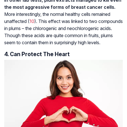
the most aggressive forms of breast cancer cells.
More interestingly, the normal healthy cells remained
unaffected (
10
). This effect was linked to two compounds
in plums – the chlorogenic and neochlorogenic acids.
Though these acids are quite common in fruits, plums
seem to contain them in surprisingly high levels.
4. Can Protect The Heart