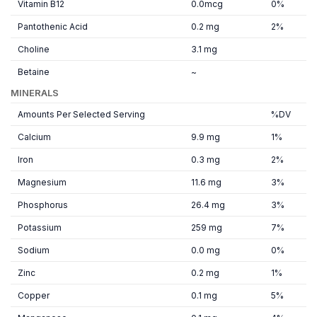
Vitamin B12
0.0mcg
0%
Pantothenic Acid
0.2 mg
2%
Choline
3.1 mg
Betaine
~
MINERALS
Amounts Per Selected Serving
%DV
Calcium
9.9 mg
1%
Iron
0.3 mg
2%
Magnesium
11.6 mg
3%
Phosphorus
26.4 mg
3%
Potassium
259 mg
7%
Sodium
0.0 mg
0%
Zinc
0.2 mg
1%
Copper
0.1 mg
5%