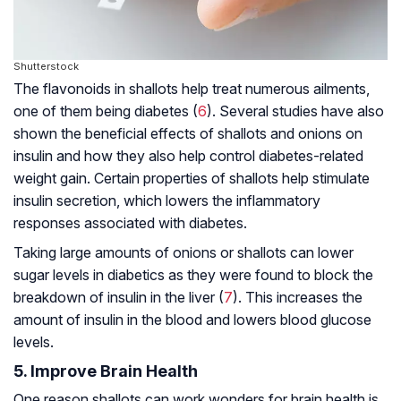
Shutterstock
The flavonoids in shallots help treat numerous ailments,
one of them being diabetes (
6
). Several studies have also
shown the beneficial effects of shallots and onions on
insulin and how they also help control diabetes-related
weight gain. Certain properties of shallots help stimulate
insulin secretion, which lowers the inflammatory
responses associated with diabetes.
Taking large amounts of onions or shallots can lower
sugar levels in diabetics as they were found to block the
breakdown of insulin in the liver (
7
). This increases the
amount of insulin in the blood and lowers blood glucose
levels.
5. Improve Brain Health
One reason shallots can work wonders for brain health is