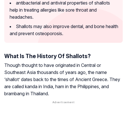
antibacterial and antiviral properties of shallots
help in treating allergies like sore throat and
headaches.
Shallots may also improve dental, and bone health
and prevent osteoporosis.
What Is The History Of Shallots?
Though thought to have originated in Central or
Southeast Asia thousands of years ago, the name
‘shallot’ dates back to the times of Ancient Greece. They
are called
kanda
in India,
ham
in the Philippines, and
brambang
in Thailand.