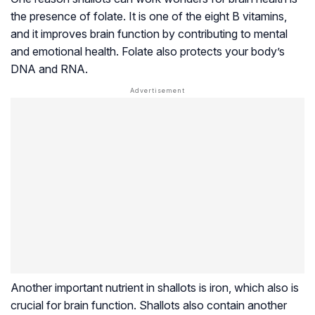
the presence of folate. It is one of the eight B vitamins,
and it improves brain function by contributing to mental
and emotional health. Folate also protects your body’s
DNA and RNA.
Another important nutrient in shallots is iron, which also is
crucial for brain function. Shallots also contain another