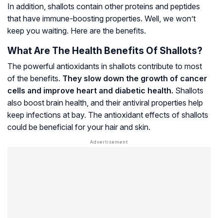
In addition, shallots contain other proteins and peptides
that have immune-boosting properties. Well, we won’t
keep you waiting. Here are the benefits.
What Are The Health Benefits Of Shallots?
The powerful antioxidants in shallots contribute to most
of the benefits.
They slow down the growth of cancer
cells and improve heart and diabetic health.
Shallots
also boost brain health, and their antiviral properties help
keep infections at bay. The antioxidant effects of shallots
could be beneficial for your hair and skin.