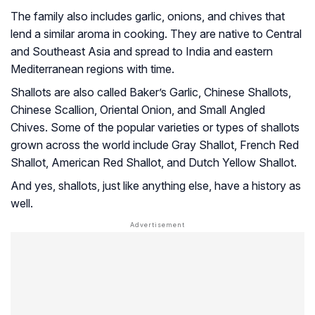
The family also includes garlic, onions, and chives that
lend a similar aroma in cooking. They are native to Central
and Southeast Asia and spread to India and eastern
Mediterranean regions with time.
Shallots are also called Baker’s Garlic, Chinese Shallots,
Chinese Scallion, Oriental Onion, and Small Angled
Chives. Some of the popular varieties or types of shallots
grown across the world include Gray Shallot, French Red
Shallot, American Red Shallot, and Dutch Yellow Shallot.
And yes, shallots, just like anything else, have a history as
well.