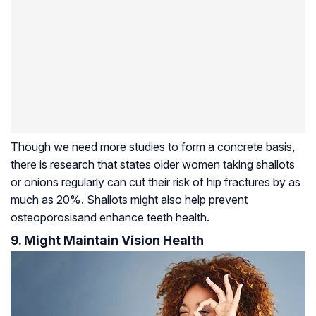
Though we need more studies to form a concrete basis,
there is research that states older women taking shallots
or onions regularly can cut their risk of hip fractures by as
much as 20%. Shallots might also help prevent
osteoporosis
and enhance teeth health.
9. Might Maintain Vision Health