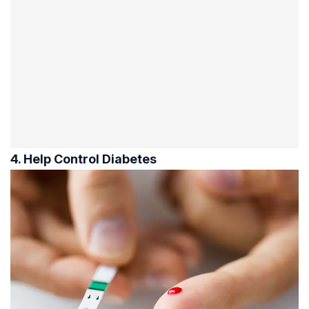
4. Help Control Diabetes