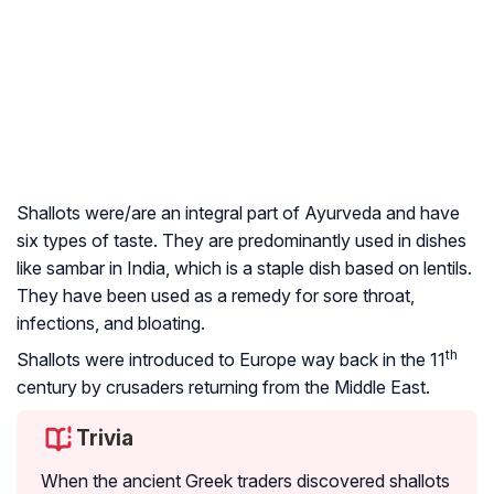
Shallots were/are an integral part of Ayurveda and have
six types of taste. They are predominantly used in dishes
like
sambar
in India, which is a staple dish based on lentils.
They have been used as a remedy for sore throat,
infections, and bloating.
th
Shallots were introduced to Europe way back in the 11
century by crusaders returning from the Middle East.
Trivia
When the ancient Greek traders discovered shallots