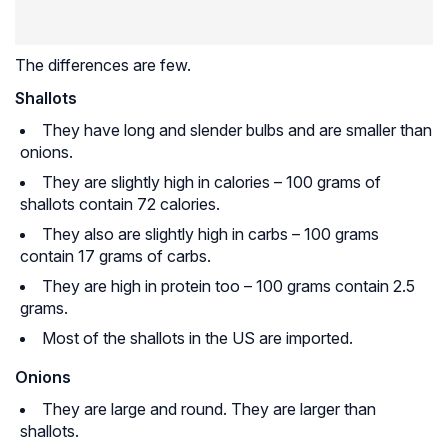
The differences are few.
Shallots
They have long and slender bulbs and are smaller than
onions.
They are slightly high in calories – 100 grams of
shallots contain 72 calories.
They also are slightly high in carbs – 100 grams
contain 17 grams of carbs.
They are high in protein too – 100 grams contain 2.5
grams.
Most of the shallots in the US are imported.
Onions
They are large and round. They are larger than
shallots.