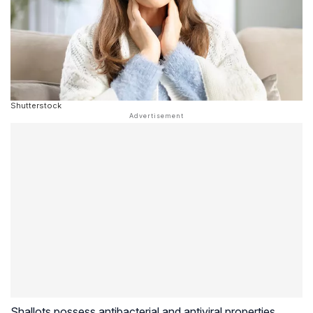
Shutterstock
Shallots possess antibacterial and antiviral properties,