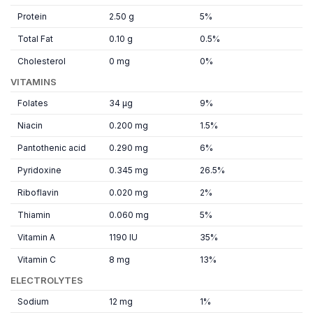
Protein
2.50 g
5%
Total Fat
0.10 g
0.5%
Cholesterol
0 mg
0%
VITAMINS
Folates
34 µg
9%
Niacin
0.200 mg
1.5%
Pantothenic acid
0.290 mg
6%
Pyridoxine
0.345 mg
26.5%
Riboflavin
0.020 mg
2%
Thiamin
0.060 mg
5%
Vitamin A
1190 IU
35%
Vitamin C
8 mg
13%
ELECTROLYTES
Sodium
12 mg
1%