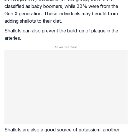
classified as baby boomers, while 33% were from the
Gen X generation. These individuals may benefit from
adding shallots to their diet.
Shallots can also prevent the build-up of plaque in the
arteries.
Shallots are also a good source of potassium, another