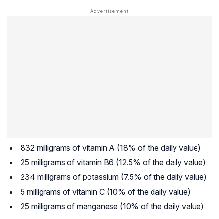
832 milligrams of vitamin A (18% of the daily value)
25 milligrams of vitamin B6 (12.5% of the daily value)
234 milligrams of potassium (7.5% of the daily value)
5 milligrams of vitamin C (10% of the daily value)
25 milligrams of manganese (10% of the daily value)