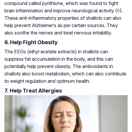
compound called pyrithione, which was found to fight
brain inflammation and improve neurological activity (
8
).
These anti-inflammatory properties of shallots can also
help prevent Alzheimer’s as per certain sources. They
also soothe the nerves and treat nervous irritability.
6. Help Fight Obesity
The EEOs (ethyl acetate extracts) in shallots can
suppress fat accumulation in the body, and this can
potentially help prevent obesity. The antioxidants in
shallots also boost metabolism, which can also contribute
to weight regulation and optimum health.
7. Help Treat Allergies