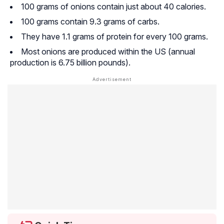
100 grams of onions contain just about 40 calories.
100 grams contain 9.3 grams of carbs.
They have 1.1 grams of protein for every 100 grams.
Most onions are produced within the US (annual
production is 6.75 billion pounds).