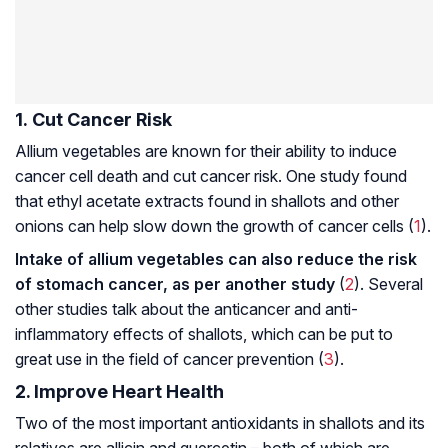
1. Cut Cancer Risk
Allium vegetables are known for their ability to induce
cancer cell death and cut cancer risk. One study found
that ethyl acetate extracts found in shallots and other
onions can help slow down the growth of cancer cells (
1
).
Intake of allium vegetables can also reduce the risk
of stomach cancer, as per another study
(
2
). Several
other studies talk about the anticancer and anti-
inflammatory effects of shallots, which can be put to
great use in the field of cancer prevention (
3
).
2. Improve Heart Health
Two of the most important antioxidants in shallots and its