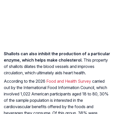
Shallots can also inhibit the production of a particular
enzyme, which helps make cholesterol.
This property
of shallots dilates the blood vessels and improves
circulation, which ultimately aids heart health.
According to the 2026
Food and Health Survey
carried
out by the International Food Information Council, which
involved 1,022 American participants aged 18 to 80, 30%
of the sample population is interested in the
cardiovascular benefits offered by the foods and
beverages they consume. Of this group, 38% were