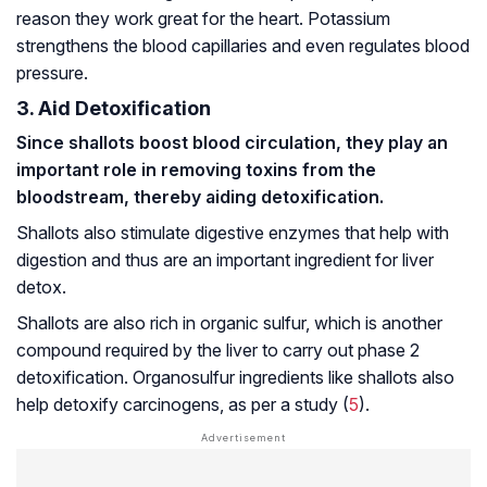
reason they work great for the heart. Potassium
strengthens the blood capillaries and even regulates blood
pressure.
3. Aid Detoxification
Since shallots boost blood circulation, they play an
important role in removing toxins from the
bloodstream, thereby aiding detoxification.
Shallots also stimulate digestive enzymes that help with
digestion and thus are an important ingredient for liver
detox.
Shallots are also rich in organic sulfur, which is another
compound required by the liver to carry out phase 2
detoxification. Organosulfur ingredients like shallots also
help detoxify
carcinogens
, as per a study (
5
).