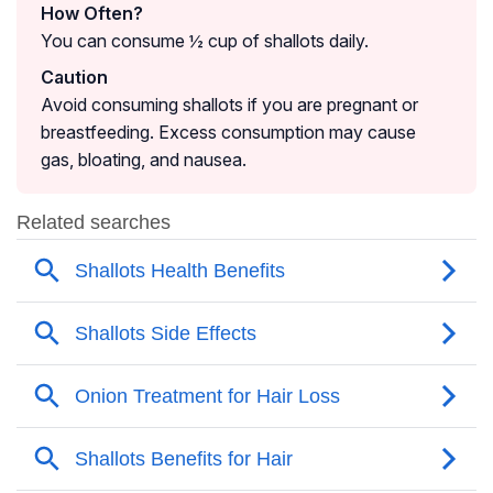
How Often?
You can consume ½ cup of shallots daily.
Caution
Avoid consuming shallots if you are pregnant or
breastfeeding. Excess consumption may cause
gas, bloating, and nausea.