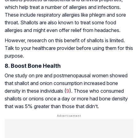
which help treat a number of allergies and infections.
These include respiratory allergies like
phlegm
and sore
throat. Shallots are also known to treat some food
allergies and might even offer relief from headaches.
However, research on this benefit of shallots is limited.
Talk to your healthcare provider before using them for this
purpose.
8. Boost Bone Health
One study on pre and postmenopausal women showed
that shallot and onion consumption increased bone
density in these individuals (
9
). Those who consumed
shallots or onions once a day or more had bone density
that was 5% greater than those that didn’t.