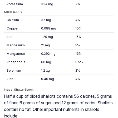
Potassium
334 mg
7%
MINERALS
Calcium
37 mg
4%
Copper
0.088 mg
10%
Iron
1.20 mg
15%
Magnesium
21 mg
5%
Manganese
0.292 mg
13%
Phosphorus
60 mg
8.5%
Selenium
1.2 µg
2%
Zinc
0.40 mg
4%
Image: ShutterStock
Half a cup of diced shallots contains 56 calories, 5 grams
of fiber, 6 grams of sugar, and 12 grams of carbs. Shallots
contain no fat. Other important nutrients in shallots
include: