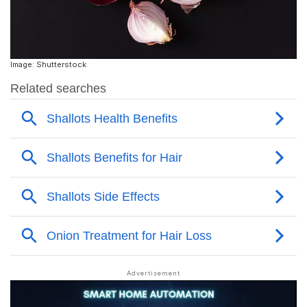
Image: Shutterstock