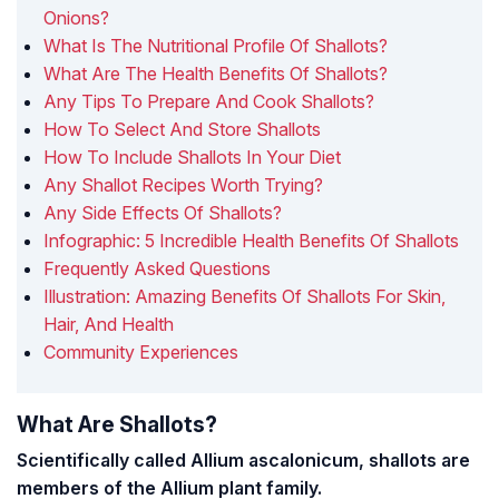
Onions?
What Is The Nutritional Profile Of Shallots?
What Are The Health Benefits Of Shallots?
Any Tips To Prepare And Cook Shallots?
How To Select And Store Shallots
How To Include Shallots In Your Diet
Any Shallot Recipes Worth Trying?
Any Side Effects Of Shallots?
Infographic: 5 Incredible Health Benefits Of Shallots
Frequently Asked Questions
Illustration: Amazing Benefits Of Shallots For Skin,
Hair, And Health
Community Experiences
What Are Shallots?
Scientifically called Allium ascalonicum, shallots are
members of the Allium plant family.