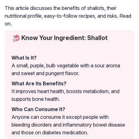
This article discusses the benefits of shallots, their
nutritional profile, easy-to-follow recipes, and risks. Read
on.
Know Your Ingredient: Shallot
What Is It?
A small, purple, bulb vegetable with a sour aroma
and sweet and pungent flavor.
What Are Its Benefits?
It improves heart health, boosts metabolism, and
supports bone health.
Who Can Consume It?
Anyone can consume it except people with
bleeding disorders and inflammatory bowel disease
and those on diabetes medication.