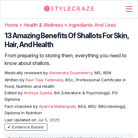
Home
»
Health & Wellness
»
Ingredients And Uses
13 Amazing Benefits Of Shallots For Skin,
Hair, And Health
From preparing to storing them, everything you need to
know about shallots.
Medically reviewed by
Alexandra Dusenberry
, MS, RDN
Written by
Ravi Teja Tadimalla
, BSc, Professional Certificate in
Food, Nutrition and Health
Edited by
Arshiya Syeda
, BA (Literature & Psychology), PG
Diploma
Fact-checked by
Aparna Mallampalli
, BEd, MSc (Microbiology),
Diploma In Nutrition
Last Updated on
Jul 5, 2025
✔ Evidence Based