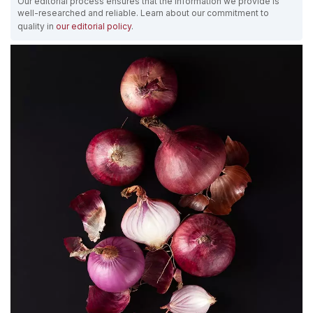
Our editorial process ensures that the information we provide is
well-researched and reliable. Learn about our commitment to
quality in
our editorial policy
.