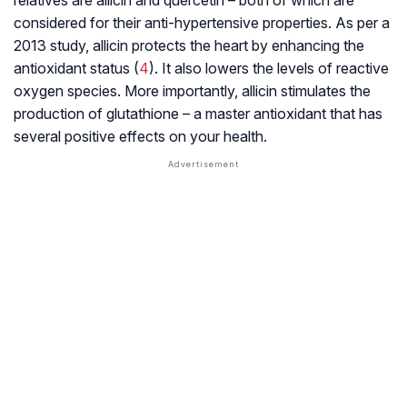
relatives are allicin and
quercetin
– both of which are
considered for their
anti-hypertensive
properties. As per a
2013 study, allicin protects the heart by enhancing the
antioxidant status (
4
). It also lowers the levels of reactive
oxygen species. More importantly, allicin stimulates the
production of glutathione – a master antioxidant that has
several positive effects on your health.