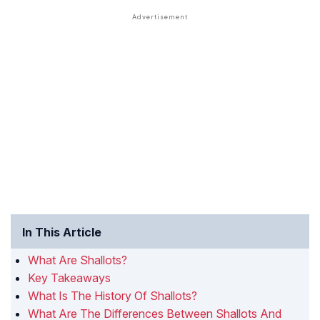
In This Article
What Are Shallots?
Key Takeaways
What Is The History Of Shallots?
What Are The Differences Between Shallots And