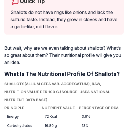
Quick Tip
Shallots do not have rings like onions and lack the
sulfuric taste. Instead, they grow in cloves and have
a garlic-like, mild flavor.
But wait, why are we even talking about shallots? What’s
so great about them? Their nutritional profile will give you
an idea.
What Is The Nutritional Profile Of Shallots?
SHALLOTS(
ALLIUM CEPA VAR. AGGREGATUM
), RAW,
NUTRITION VALUE PER 100 G.(SOURCE: USDA NATIONAL
NUTRIENT DATA BASE)
PRINCIPLE
NUTRIENT VALUE
PERCENTAGE OF RDA
Energy
72 Kcal
3.6%
Carbohydrates
16.80 g
13%