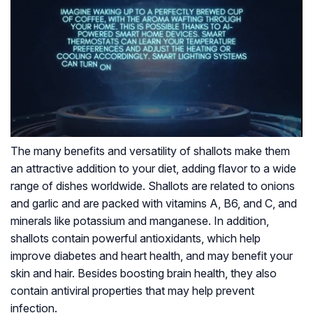
The many benefits and versatility of shallots make them
an attractive addition to your diet, adding flavor to a wide
range of dishes worldwide. Shallots are related to onions
and garlic and are packed with vitamins A, B6, and C, and
minerals like potassium and manganese. In addition,
shallots contain powerful antioxidants, which help
improve diabetes and heart health, and may benefit your
skin and hair. Besides boosting brain health, they also
contain antiviral properties that may help prevent
infection.