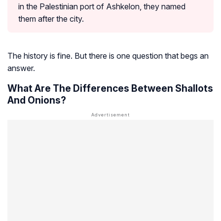
in the Palestinian port of Ashkelon, they named
them after the city.
The history is fine. But there is one question that begs an
answer.
What Are The Differences Between Shallots
And Onions?