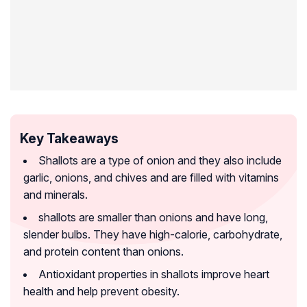
Key Takeaways
Shallots are a type of onion and they also include
garlic, onions, and chives and are filled with vitamins
and minerals.
shallots are smaller than onions and have long,
slender bulbs. They have high-calorie, carbohydrate,
and protein content than onions.
Antioxidant properties in shallots improve heart
health and help prevent obesity.