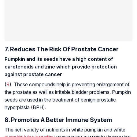
7. Reduces The Risk Of Prostate Cancer
Pumpkin and its seeds have a high content of
carotenoids and zinc which provide protection
against prostate cancer
(
9
). These compounds help in preventing enlargement of
the prostate as well as irritable bladder problems. Pumpkin
seeds are used in the treatment of
benign prostatic
hyperplasia
(BPH).
8. Promotes A Better Immune System
The rich variety of nutrients in white pumpkin and white