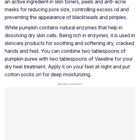
an active ingredient in skin toners, peels and anti-acne
masks for reducing pore size, controlling excess oil and
preventing the appearance of blackheads and pimples.
White pumpkin contains natural enzymes that help in
dissolving dry skin cells. Being rich in enzymes, it is used in
skincare products for soothing and softening dry, cracked
hands and feet. You can combine two tablespoons of
pumpkin puree with two tablespoons of Vaseline for your
dry heel treatment. Apply it on your feet at night and put
cotton socks on for deep moisturizing.