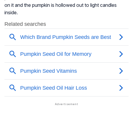
on it and the pumpkin is hollowed out to light candles
inside.