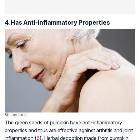
4. Has Anti-inflammatory Properties
Shutterstock
The green seeds of pumpkin have anti-inflammatory
properties and thus are effective against arthritis and joint
inflammation (
6
). Herbal decoction made from pumpkin