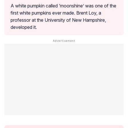
A white pumpkin called ‘moonshine’ was one of the
first white pumpkins ever made. Brent Loy, a
professor at the University of New Hampshire,
developed it.