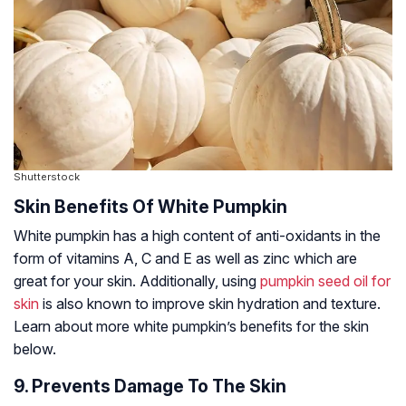
Shutterstock
Skin Benefits Of White Pumpkin
White pumpkin has a high content of anti-oxidants in the
form of vitamins A, C and E as well as zinc which are
great for your skin. Additionally, using
pumpkin seed oil for
skin
is also known to improve skin hydration and texture.
Learn about more white pumpkin’s benefits for the skin
below.
9. Prevents Damage To The Skin