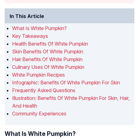
In This Article
What Is White Pumpkin?
Key Takeaways
Health Benefits Of White Pumpkin
Skin Benefits Of White Pumpkin
Hair Benefits Of White Pumpkin
Culinary Uses Of White Pumpkin
White Pumpkin Recipes
Infographic: Benefits Of White Pumpkin For Skin
Frequently Asked Questions
Illustration: Benefits Of White Pumpkin For Skin, Hair,
And Health
Community Experiences
What Is White Pumpkin?