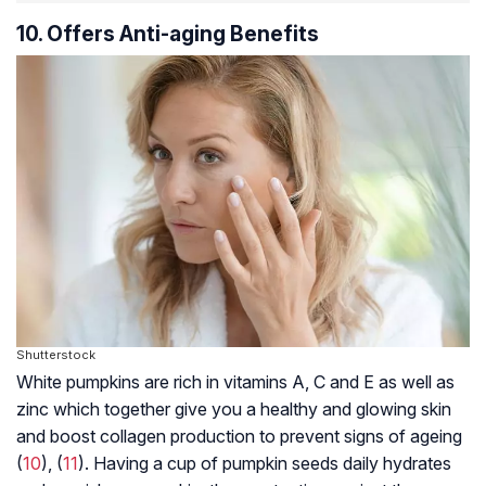
10. Offers Anti-aging Benefits
Shutterstock
White pumpkins are rich in vitamins A, C and E as well as
zinc which together give you a healthy and glowing skin
and boost collagen production to prevent signs of ageing
(
10
), (
11
). Having a cup of pumpkin seeds daily hydrates