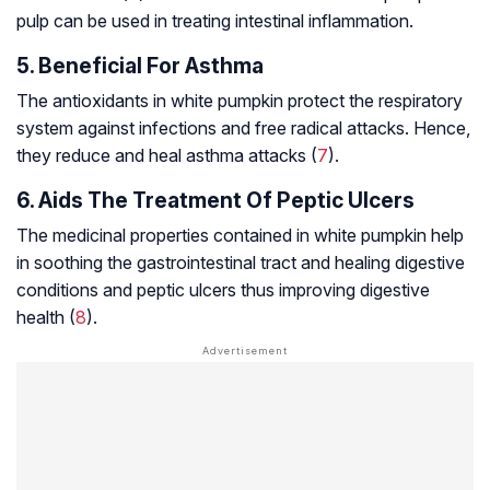
pulp can be used in treating intestinal inflammation.
5. Beneficial For Asthma
The antioxidants in white pumpkin protect the respiratory
system against infections and free radical attacks. Hence,
they reduce and heal asthma attacks (
7
).
6. Aids The Treatment Of Peptic Ulcers
The medicinal properties contained in white pumpkin help
in soothing the gastrointestinal tract and healing digestive
conditions and
peptic ulcers
thus improving digestive
health (
8
).