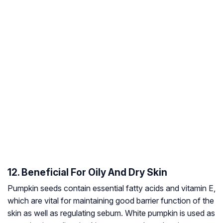
12. Beneficial For Oily And Dry Skin
Pumpkin seeds contain essential fatty acids and vitamin E,
which are vital for maintaining good barrier function of the
skin as well as regulating sebum. White pumpkin is used as