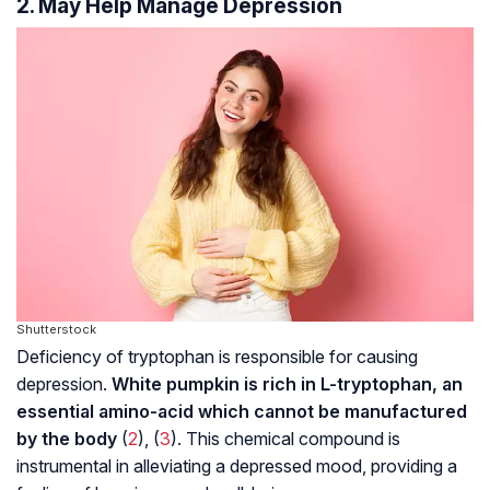
2. May Help Manage Depression
Shutterstock
Deficiency of tryptophan is responsible for causing
depression.
White pumpkin is rich in L-tryptophan, an
essential amino-acid which cannot be manufactured
by the body
(
2
), (
3
). This chemical compound is
instrumental in alleviating a depressed mood, providing a