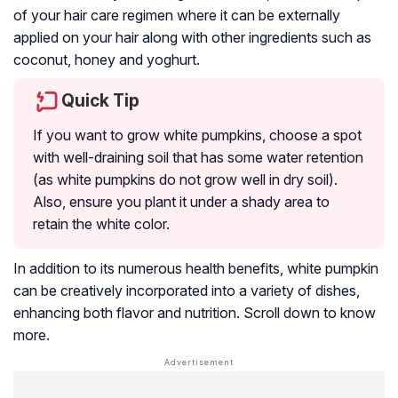
of your hair care regimen where it can be externally
applied on your hair along with other ingredients such as
coconut, honey and yoghurt.
Quick Tip
If you want to grow white pumpkins, choose a spot
with well-draining soil that has some water retention
(as white pumpkins do not grow well in dry soil).
Also, ensure you plant it under a shady area to
retain the white color.
In addition to its numerous health benefits, white pumpkin
can be creatively incorporated into a variety of dishes,
enhancing both flavor and nutrition. Scroll down to know
more.