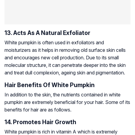
13. Acts As A Natural Exfoliator
White pumpkin is often used in exfoliators and
moisturizers as it helps in removing old surface skin cells
and encourages new cell production. Due to its small
molecular structure, it can penetrate deeper into the skin
and treat dull complexion, ageing skin and pigmentation.
Hair Benefits Of White Pumpkin
In addition to the skin, the nutrients contained in white
pumpkin are extremely beneficial for your hair. Some of its
benefits for hair are as follows.
14. Promotes Hair Growth
White pumpkin is rich in vitamin A which is extremely