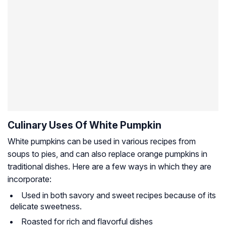
Culinary Uses Of White Pumpkin
White pumpkins can be used in various recipes from
soups to pies, and can also replace orange pumpkins in
traditional dishes. Here are a few ways in which they are
incorporate:
Used in both savory and sweet recipes because of its
delicate sweetness.
Roasted for rich and flavorful dishes