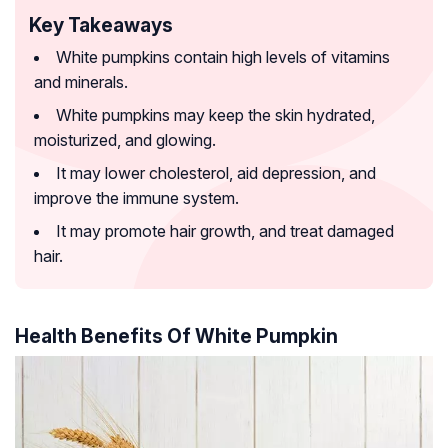
Key Takeaways
White pumpkins contain high levels of vitamins
and minerals.
White pumpkins may keep the skin hydrated,
moisturized, and glowing.
It may lower cholesterol, aid depression, and
improve the immune system.
It may promote hair growth, and treat damaged
hair.
Health Benefits Of White Pumpkin