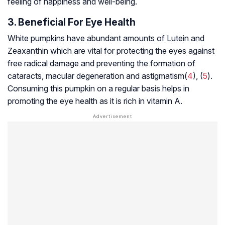
feeling of happiness and well-being.
3. Beneficial For Eye Health
White pumpkins have abundant amounts of Lutein and
Zeaxanthin which are vital for protecting the eyes against
free radical damage and preventing the formation of
cataracts,
macular degeneration
and
astigmatism
(
4
), (
5
).
Consuming this pumpkin on a regular basis helps in
promoting the eye health as it is rich in vitamin A.