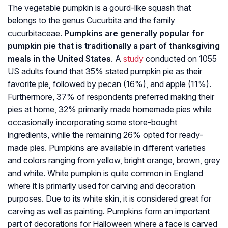
The vegetable pumpkin is a gourd-like squash that
belongs to the genus Cucurbita and the family
cucurbitaceae.
Pumpkins are generally popular for
pumpkin pie that is traditionally a part of thanksgiving
meals in the United States
. A
study
conducted on 1055
US adults found that 35% stated pumpkin pie as their
favorite pie, followed by pecan (16%), and apple (11%).
Furthermore, 37% of respondents preferred making their
pies at home, 32% primarily made homemade pies while
occasionally incorporating some store-bought
ingredients, while the remaining 26% opted for ready-
made pies. Pumpkins are available in different varieties
and colors ranging from yellow, bright orange, brown, grey
and white. White pumpkin is quite common in England
where it is primarily used for carving and decoration
purposes. Due to its white skin, it is considered great for
carving as well as painting. Pumpkins form an important
part of decorations for Halloween where a face is carved