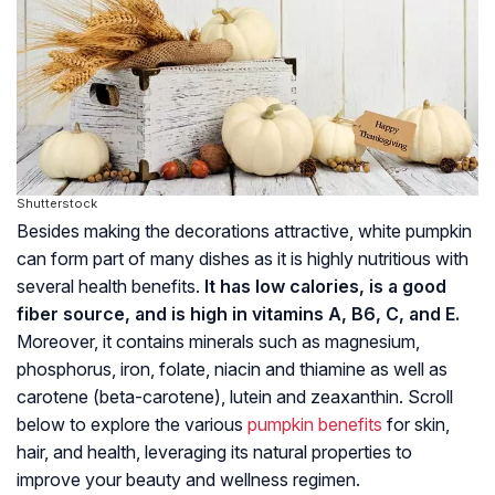
Shutterstock
Besides making the decorations attractive, white pumpkin
can form part of many dishes as it is highly nutritious with
several health benefits.
It has low calories, is a good
fiber source, and is high in vitamins A, B6, C, and E.
Moreover, it contains minerals such as magnesium,
phosphorus, iron, folate, niacin and thiamine as well as
carotene (beta-carotene), lutein and zeaxanthin. Scroll
below to explore the various
pumpkin benefits
for skin,
hair, and health, leveraging its natural properties to
improve your beauty and wellness regimen.