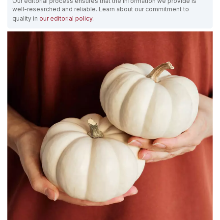
Our editorial process ensures that the information we provide is
well-researched and reliable. Learn about our commitment to
quality in
our editorial policy
.