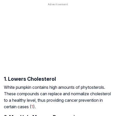
1. Lowers Cholesterol
White pumpkin contains high amounts of phytosterols.
These compounds can replace and normalize cholesterol
to a healthy level, thus providing cancer prevention in
certain cases (
1
).