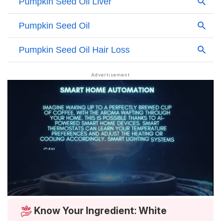
Know Your Ingredient: White