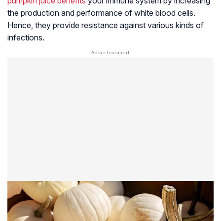
pumpkin juice benefits
your immune system by increasing
the production and performance of white blood cells.
Hence, they provide resistance against various kinds of
infections.