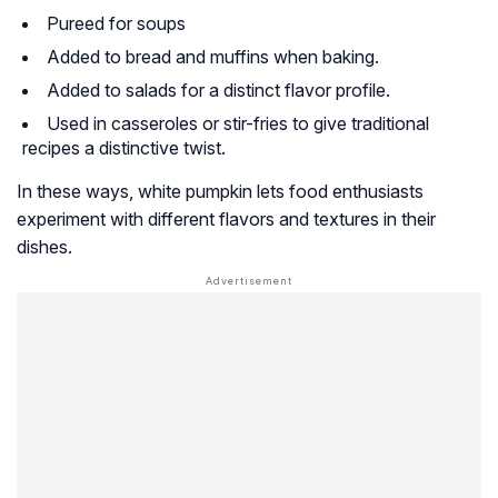
Pureed for soups
Added to bread and muffins when baking.
Added to salads for a distinct flavor profile.
Used in casseroles or stir-fries to give traditional
recipes a distinctive twist.
In these ways, white pumpkin lets food enthusiasts
experiment with different flavors and textures in their
dishes.