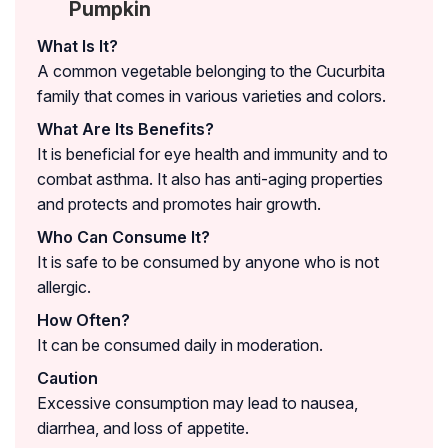
Pumpkin
What Is It?
A common vegetable belonging to the Cucurbita
family that comes in various varieties and colors.
What Are Its Benefits?
It is beneficial for eye health and immunity and to
combat asthma. It also has anti-aging properties
and protects and promotes hair growth.
Who Can Consume It?
It is safe to be consumed by anyone who is not
allergic.
How Often?
It can be consumed daily in moderation.
Caution
Excessive consumption may lead to nausea,
diarrhea, and loss of appetite.