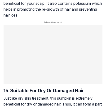
beneficial for your scalp. It also contains potassium which
helps in promoting the re-growth of hair and preventing
hair loss.
15. Suitable For Dry Or Damaged Hair
Just like dry skin treatment, this pumpkin is extremely
beneficial for dry or damaged hair. Thus, it can form a part