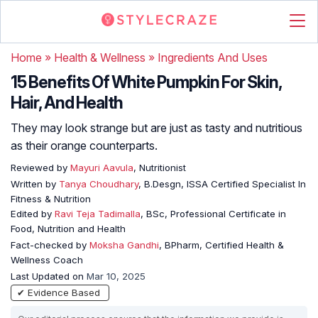
Home
»
Health & Wellness
»
Ingredients And Uses
15 Benefits Of White Pumpkin For Skin,
Hair, And Health
They may look strange but are just as tasty and nutritious
as their orange counterparts.
Reviewed by
Mayuri Aavula
, Nutritionist
Written by
Tanya Choudhary
, B.Desgn, ISSA Certified Specialist In
Fitness & Nutrition
Edited by
Ravi Teja Tadimalla
, BSc, Professional Certificate in
Food, Nutrition and Health
Fact-checked by
Moksha Gandhi
, BPharm, Certified Health &
Wellness Coach
Last Updated on
Mar 10, 2025
✔ Evidence Based