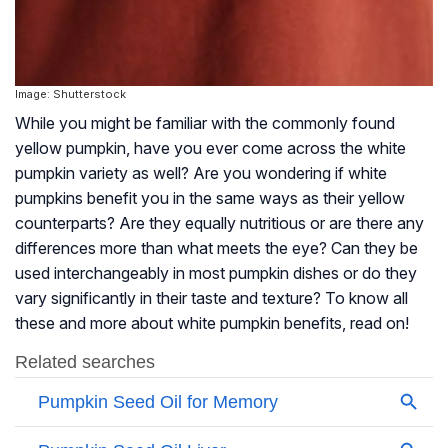
Image: Shutterstock
While you might be familiar with the commonly found
yellow pumpkin, have you ever come across the white
pumpkin variety as well? Are you wondering if white
pumpkins benefit you in the same ways as their yellow
counterparts? Are they equally nutritious or are there any
differences more than what meets the eye? Can they be
used interchangeably in most pumpkin dishes or do they
vary significantly in their taste and texture? To know all
these and more about white pumpkin benefits, read on!