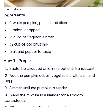
Shutterstock
Ingredients
1 white pumpkin, peeled and diced
1 onion, chopped
3 cups of vegetable broth
½ cup of coconut milk
Salt and pepper to taste
How To Prepare
Sauté the chopped onion in a pot until translucent.
Add the pumpkin cubes, vegetable broth, salt, and
pepper.
Simmer until the pumpkin is tender.
Blend the mixture in a blender for a smooth
consistency.