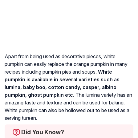
Apart from being used as decorative pieces, white
pumpkin can easily replace the orange pumpkin in many
recipes including pumpkin pies and soups.
White
pumpkin is available in several varieties such as
lumina, baby boo, cotton candy, casper, albino
pumpkin, ghost pumpkin etc.
The lumina variety has an
amazing taste and texture and can be used for baking.
White pumpkin can also be hollowed out to be used as a
serving tureen.
Did You Know?