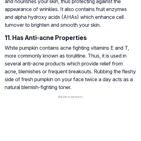
and nourishes your skin, thus protecting against the
appearance of wrinkles. It also contains fruit enzymes
and alpha hydroxy acids (AHAs) which enhance cell
turnover to brighten and smooth your skin.
11. Has Anti-acne Properties
White pumpkin contains acne fighting vitamins E and T,
more commonly known as torulitine. Thus, it is used in
several anti-acne products which provide relief from
acne, blemishes or frequent breakouts. Rubbing the fleshy
side of fresh pumpkin on your face twice a day acts as a
natural blemish-fighting toner.