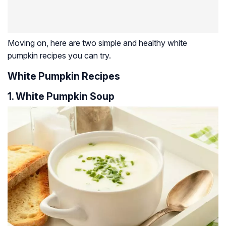
Moving on, here are two simple and healthy white
pumpkin recipes you can try.
White Pumpkin Recipes
1. White Pumpkin Soup