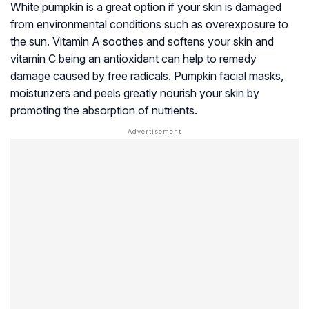
White pumpkin is a great option if your skin is damaged
from environmental conditions such as overexposure to
the sun. Vitamin A soothes and softens your skin and
vitamin C being an antioxidant can help to remedy
damage caused by free radicals. Pumpkin facial masks,
moisturizers and peels greatly nourish your skin by
promoting the absorption of nutrients.