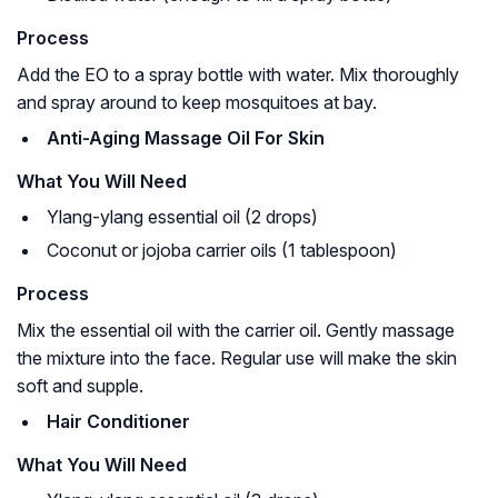
Process
Add the EO to a spray bottle with water. Mix thoroughly
and spray around to keep mosquitoes at bay.
Anti-Aging Massage Oil For Skin
What You Will Need
Ylang-ylang essential oil (2 drops)
Coconut or jojoba carrier oils (1 tablespoon)
Process
Mix the essential oil with the carrier oil. Gently massage
the mixture into the face. Regular use will make the skin
soft and supple.
Hair Conditioner
What You Will Need