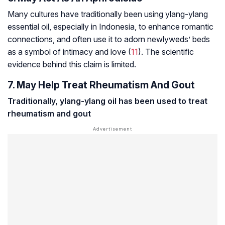
Many cultures have traditionally been using ylang-ylang
essential oil, especially in Indonesia, to enhance romantic
connections, and often use it to adorn newlyweds’ beds
as a symbol of intimacy and love (
11
). The scientific
evidence behind this claim is limited.
7. May Help Treat Rheumatism And Gout
Traditionally, ylang-ylang oil has been used to treat
rheumatism
and
gout