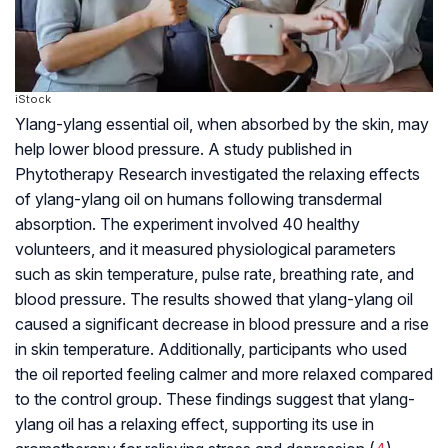
iStock
Ylang-ylang essential oil, when absorbed by the skin, may
help lower blood pressure. A study published in
Phytotherapy Research investigated the relaxing effects
of ylang-ylang oil on humans following transdermal
absorption. The experiment involved 40 healthy
volunteers, and it measured physiological parameters
such as skin temperature, pulse rate, breathing rate, and
blood pressure. The results showed that ylang-ylang oil
caused a significant decrease in blood pressure and a rise
in skin temperature. Additionally, participants who used
the oil reported feeling calmer and more relaxed compared
to the control group. These findings suggest that ylang-
ylang oil has a relaxing effect, supporting its use in