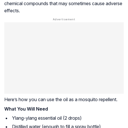
chemical compounds that may sometimes cause adverse
effects.
Here’s how you can use the oil as a mosquito repellent.
What You Will Need
Ylang-ylang essential oil (2 drops)
Distilled water (enough to fill a spray bottle)