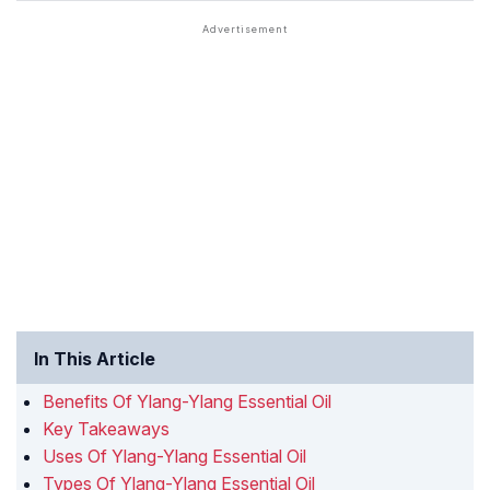
In This Article
Benefits Of Ylang-Ylang Essential Oil
Key Takeaways
Uses Of Ylang-Ylang Essential Oil
Types Of Ylang-Ylang Essential Oil