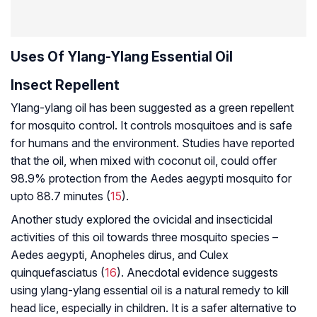
Uses Of Ylang-Ylang Essential Oil
Insect Repellent
Ylang-ylang oil has been suggested as a green repellent
for mosquito control. It controls mosquitoes and is safe
for humans and the environment. Studies have reported
that the oil, when mixed with coconut oil, could offer
98.9% protection from the
Aedes aegypti
mosquito for
upto 88.7 minutes (
15
).
Another study explored the ovicidal and insecticidal
activities of this oil towards three mosquito species –
Aedes aegypti, Anopheles dirus, and Culex
quinquefasciatus
(
16
). Anecdotal evidence suggests
using ylang-ylang essential oil is a natural remedy to kill
head lice, especially in children. It is a safer alternative to