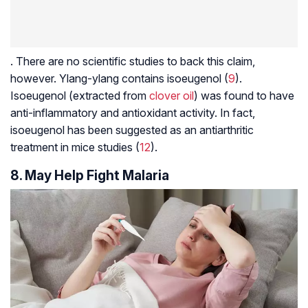
. There are no scientific studies to back this claim,
however. Ylang-ylang contains isoeugenol (
9
).
Isoeugenol (extracted from
clover oil
) was found to have
anti-inflammatory and antioxidant activity. In fact,
isoeugenol has been suggested as an antiarthritic
treatment in mice studies (
12
).
8. May Help Fight Malaria