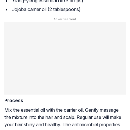
Ylang-ylang essential oil (3 drops)
Jojoba carrier oil (2 tablespoons)
Process
Mix the essential oil with the carrier oil. Gently massage
the mixture into the hair and scalp. Regular use will make
your hair shiny and healthy. The antimicrobial properties