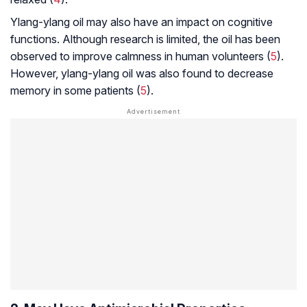
Ylang-ylang oil may also have an impact on cognitive
functions. Although research is limited, the oil has been
observed to improve calmness in human volunteers (
5
).
However, ylang-ylang oil was also found to decrease
memory in some patients (
5
).