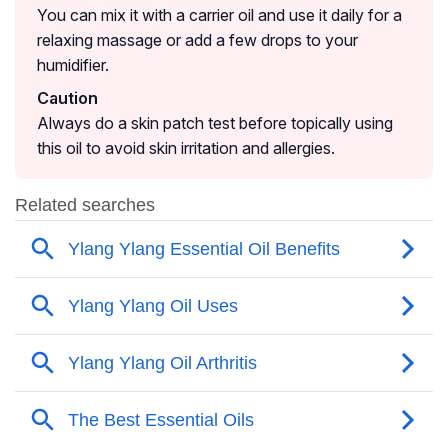
You can mix it with a carrier oil and use it daily for a
relaxing massage or add a few drops to your
humidifier.
Caution
Always do a skin patch test before topically using
this oil to avoid skin irritation and allergies.