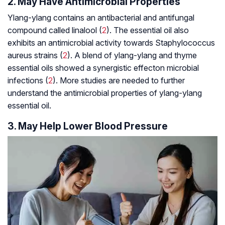
2. May Have Antimicrobial Properties
Ylang-ylang contains an antibacterial and antifungal
compound called linalool (
2
). The essential oil also
exhibits an antimicrobial activity towards
Staphylococcus
aureus
strains (
2
). A blend of ylang-ylang and thyme
essential oils showed a
synergistic effect
on microbial
infections (
2
). More studies are needed to further
understand the antimicrobial properties of ylang-ylang
essential oil.
3. May Help Lower Blood Pressure