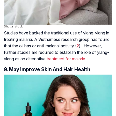
Shutterstock
Studies have backed the traditional use of ylang-ylang in
treating malaria. A Vietnamese research group has found
that the oil has or anti-malarial activity (
2
). However,
further studies are required to establish the role of ylang-
ylang as an alternative
treatment for malaria
.
9. May Improve Skin And Hair Health