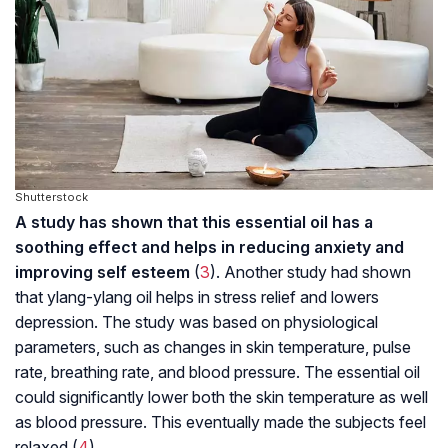
Shutterstock
A study has shown that this essential oil has a
soothing effect and helps in reducing anxiety and
improving self esteem
(
3
). Another study had shown
that ylang-ylang oil helps in stress relief and lowers
depression. The study was based on physiological
parameters, such as changes in skin temperature, pulse
rate, breathing rate, and blood pressure. The essential oil
could significantly lower both the skin temperature as well
as blood pressure. This eventually made the subjects feel
relaxed (
4
).