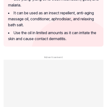
malaria.
It can be used as an insect repellent, anti-aging
massage oil, conditioner, aphrodisiac, and relaxing
bath salt.
Use the oil in limited amounts as it can irritate the
skin and cause contact dermatitis.