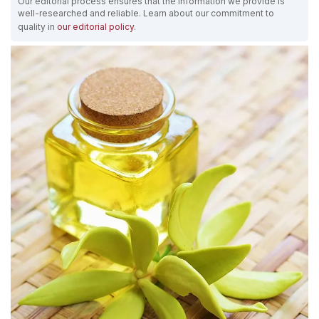
Our editorial process ensures that the information we provide is
well-researched and reliable. Learn about our commitment to
quality in
our editorial policy
.