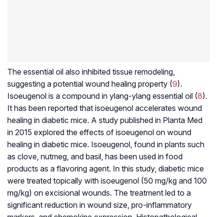
The essential oil also inhibited tissue remodeling,
suggesting a potential wound healing property (
9
).
Isoeugenol is a compound in ylang-ylang essential oil (
8
).
It has been reported that isoeugenol accelerates wound
healing in diabetic mice. A study published in Planta Med
in 2015 explored the effects of isoeugenol on wound
healing in diabetic mice. Isoeugenol, found in plants such
as clove, nutmeg, and basil, has been used in food
products as a flavoring agent. In this study, diabetic mice
were treated topically with isoeugenol (50 mg/kg and 100
mg/kg) on excisional wounds. The treatment led to a
significant reduction in wound size, pro-inflammatory
markers, and chemokine expression. Histopathological