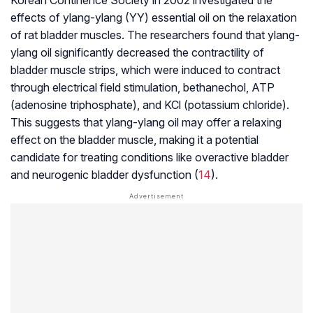
Korean Continence Society in 2002 investigated the
effects of ylang-ylang (YY) essential oil on the relaxation
of rat bladder muscles. The researchers found that ylang-
ylang oil significantly decreased the contractility of
bladder muscle strips, which were induced to contract
through electrical field stimulation, bethanechol, ATP
(adenosine triphosphate), and KCl (potassium chloride).
This suggests that ylang-ylang oil may offer a relaxing
effect on the bladder muscle, making it a potential
candidate for treating conditions like overactive bladder
and neurogenic bladder dysfunction (
14
).