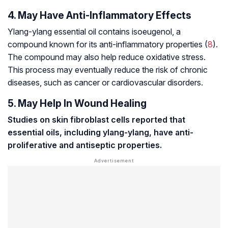
4. May Have Anti-Inflammatory Effects
Ylang-ylang essential oil contains isoeugenol, a
compound known for its anti-inflammatory properties (
8
).
The compound may also help reduce oxidative stress.
This process may eventually reduce the risk of chronic
diseases, such as cancer or cardiovascular disorders.
5. May Help In Wound Healing
Studies on skin
fibroblast cells
reported that
essential oils, including ylang-ylang, have anti-
proliferative and antiseptic properties.