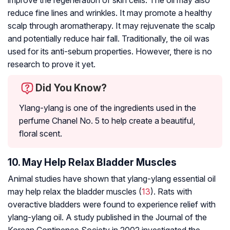
improve the regeneration of skin cells. The oil may also
reduce fine lines and wrinkles. It may promote a healthy
scalp through aromatherapy. It may rejuvenate the scalp
and potentially reduce hair fall. Traditionally, the oil was
used for its anti-sebum properties. However, there is no
research to prove it yet.
Did You Know?
Ylang-ylang is one of the ingredients used in the
perfume Chanel No. 5 to help create a beautiful,
floral scent.
10. May Help Relax Bladder Muscles
Animal studies have shown that ylang-ylang essential oil
may help relax the bladder muscles (
13
). Rats with
overactive bladders were found to experience relief with
ylang-ylang oil. A study published in the Journal of the