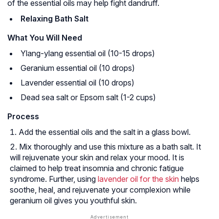
of the essential oils may help fight dandruff.
Relaxing Bath Salt
What You Will Need
Ylang-ylang essential oil (10-15 drops)
Geranium essential oil (10 drops)
Lavender essential oil (10 drops)
Dead sea salt or Epsom salt (1-2 cups)
Process
Add the essential oils and the salt in a glass bowl.
Mix thoroughly and use this mixture as a bath salt. It
will rejuvenate your skin and relax your mood. It is
claimed to help treat insomnia and chronic fatigue
syndrome. Further, using
lavender oil for the skin
helps
soothe, heal, and rejuvenate your complexion while
geranium oil gives you youthful skin.