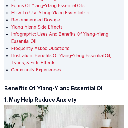
Forms Of Ylang-Ylang Essential Oils
How To Use Ylang-Ylang Essential Oil
Recommended Dosage
Ylang-Ylang Side Effects
Infographic: Uses And Benefits Of Ylang-Ylang
Essential Oil
Frequently Asked Questions
Illustration: Benefits Of Ylang-Ylang Essential Oil,
Types, & Side Effects
Community Experiences
Benefits Of Ylang-Ylang Essential Oil
1. May Help Reduce Anxiety