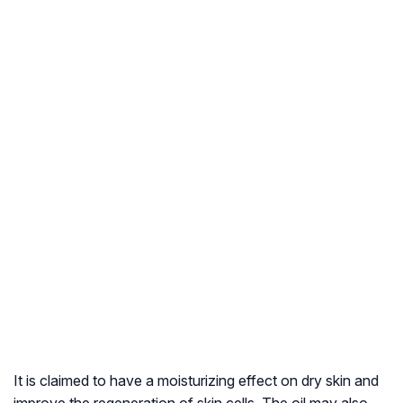
It is claimed to have a moisturizing effect on dry skin and