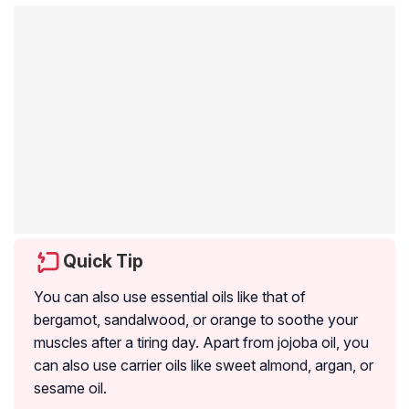
Quick Tip
You can also use essential oils like that of
bergamot, sandalwood, or orange to soothe your
muscles after a tiring day. Apart from jojoba oil, you
can also use carrier oils like sweet almond, argan, or
sesame oil.