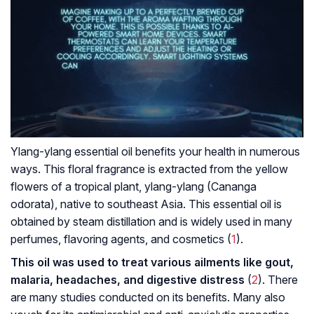
Ylang-ylang essential oil benefits your health in numerous
ways. This floral fragrance is extracted from the yellow
flowers of a tropical plant, ylang-ylang (Cananga
odorata), native to southeast Asia. This essential oil is
obtained by steam distillation and is widely used in many
perfumes, flavoring agents, and cosmetics (
1
).
This oil was used to treat various ailments like gout,
malaria, headaches, and digestive distress
(
2
). There
are many studies conducted on its benefits. Many also