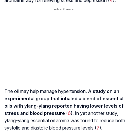
aromatherapy for relieving stress and depression (
4
).
The oil may help manage hypertension.
A study on an
experimental group that inhaled a blend of essential
oils with ylang-ylang reported having lower levels of
stress and blood pressure
(
6
). In yet another study,
ylang-ylang essential oil aroma was found to reduce both
systolic and diastolic blood pressure levels (
7
).