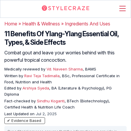
Home
»
Health & Wellness
»
Ingredients And Uses
11 Benefits Of Ylang-Ylang Essential Oil,
Types, & Side Effects
Combat gout and leave your worries behind with this
powerful tropical concoction.
Medically reviewed by
Vd. Naveen Sharma
, BAMS
Written by
Ravi Teja Tadimalla
, BSc, Professional Certificate in
Food, Nutrition and Health
Edited by
Arshiya Syeda
, BA (Literature & Psychology), PG
Diploma
Fact-checked by
Sindhu Koganti
, BTech (Biotechnology),
Certified Health & Nutrition Life Coach
Last Updated on
Jul 2, 2025
✔ Evidence Based