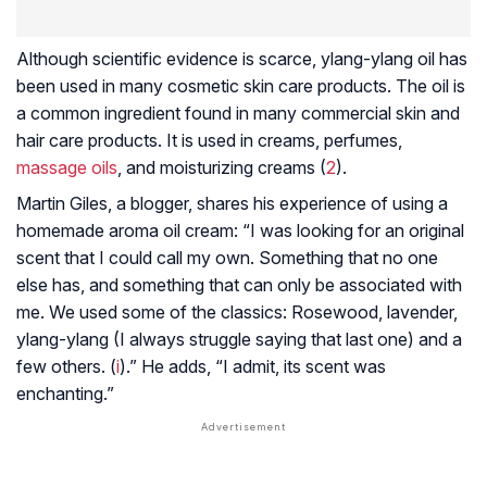
Although scientific evidence is scarce, ylang-ylang oil has
been used in many cosmetic skin care products. The oil is
a common ingredient found in many commercial skin and
hair care products. It is used in creams, perfumes,
massage oils
, and moisturizing creams (
2
).
Martin Giles, a blogger, shares his experience of using a
homemade aroma oil cream: “I was looking for an original
scent that I could call my own. Something that no one
else has, and something that can only be associated with
me. We used some of the classics: Rosewood, lavender,
ylang-ylang (I always struggle saying that last one) and a
few others. (
i
).” He adds, “I admit, its scent was
enchanting.”