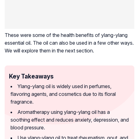
These were some of the health benefits of ylang-ylang
essential oil. The oil can also be used in a few other ways.
We will explore them in the next section.
Key Takeaways
Ylang-ylang oil is widely used in perfumes,
flavoring agents, and cosmetics due to its floral
fragrance.
Aromatherapy using ylang-ylang oil has a
soothing effect and reduces anxiety, depression, and
blood pressure.
Use ylang-ylang oil to treat rheumatism, gout, and