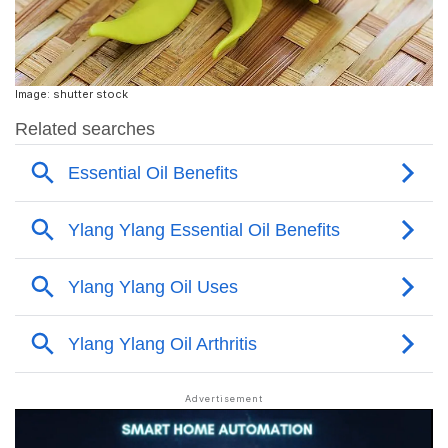
Image: shutter stock