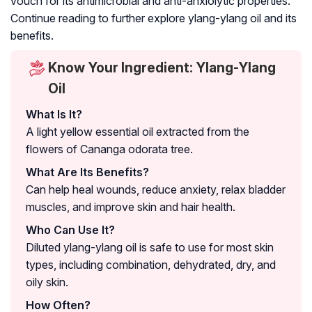
vouch for its antimicrobial and anti-anxiolytic properties.
Continue reading to further explore ylang-ylang oil and its
benefits.
Know Your Ingredient: Ylang-Ylang
Oil
What Is It?
A light yellow essential oil extracted from the
flowers of
Cananga odorata
tree.
What Are Its Benefits?
Can help heal wounds, reduce anxiety, relax bladder
muscles, and improve skin and hair health.
Who Can Use It?
Diluted ylang-ylang oil is safe to use for most skin
types, including combination, dehydrated, dry, and
oily skin.
How Often?