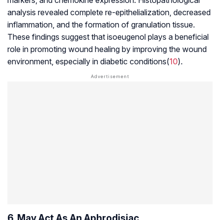
analysis revealed complete re-epithelialization, decreased
inflammation, and the formation of granulation tissue.
These findings suggest that isoeugenol plays a beneficial
role in promoting wound healing by improving the wound
environment, especially in diabetic conditions(
10
).
6. May Act As An Aphrodisiac