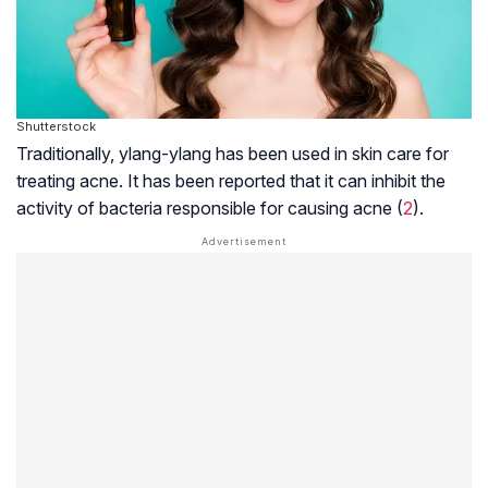
Shutterstock
Traditionally, ylang-ylang has been used in skin care for
treating acne. It has been reported that it can inhibit the
activity of bacteria responsible for causing acne (
2
).