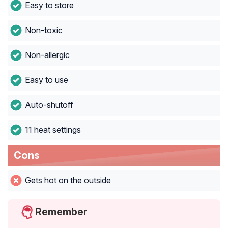
Easy to store
Non-toxic
Non-allergic
Easy to use
Auto-shutoff
11 heat settings
Cons
Gets hot on the outside
Remember