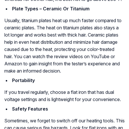
Plate Types – Ceramic Or Titanium
Usually, titanium plates heat up much faster compared to
ceramic plates. The heat on titanium plates also stays a
lot longer and works best with thick hair. Ceramic plates
help in even heat distribution and minimize hair damage
caused due to the heat, protecting your color-treated
hair. You can watch the review videos on YouTube or
Amazon to gain insight from the tester’s experience and
make an informed decision.
Portability
If you travel regularly, choose a flat iron that has dual
voltage settings and is lightweight for your convenience.
Safety Features
Sometimes, we forget to switch off our heating tools. This
can cause serious fire hazards. Look for flat irons with an