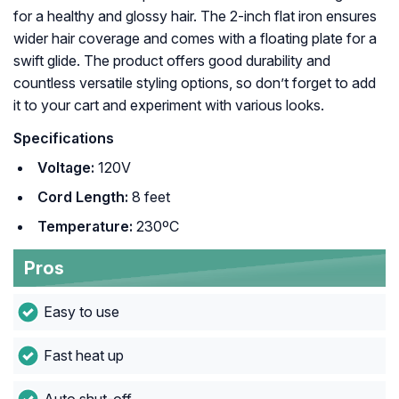
for a healthy and glossy hair. The 2-inch flat iron ensures
wider hair coverage and comes with a floating plate for a
swift glide. The product offers good durability and
countless versatile styling options, so don’t forget to add
it to your cart and experiment with various looks.
Specifications
Voltage:
120V
Cord Length:
8 feet
Temperature:
230ºC
Pros
Easy to use
Fast heat up