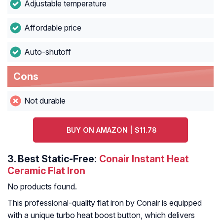
Adjustable temperature
Affordable price
Auto-shutoff
Cons
Not durable
BUY ON AMAZON | $11.78
3.
Best Static-Free:
Conair Instant Heat
Ceramic Flat Iron
No products found.
This professional-quality flat iron by Conair is equipped
with a unique turbo heat boost button, which delivers