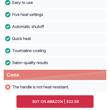
Easy to use
Five heat settings
Automatic shutoff
Quick heat
Tourmaline coating
Salon-quality results
Cons
The handle is not heat-resistant.
BUY ON AMAZON | $32.98