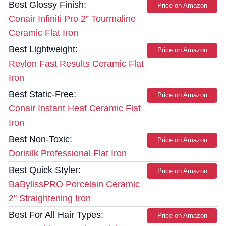
Best Glossy Finish:
Price on Amazon
Conair Infiniti Pro 2” Tourmaline
Ceramic Flat Iron
Best Lightweight:
Price on Amazon
Revlon Fast Results Ceramic Flat
Iron
Best Static-Free:
Price on Amazon
Conair Instant Heat Ceramic Flat
Iron
Best Non-Toxic:
Price on Amazon
Dorisilk Professional Flat Iron
Best Quick Styler:
Price on Amazon
BaBylissPRO Porcelain Ceramic
2" Straightening Iron
Best For All Hair Types:
Price on Amazon