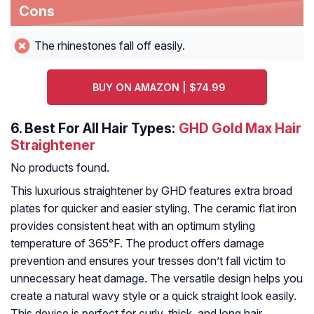
Cons
The rhinestones fall off easily.
BUY ON AMAZON | $74.99
6.
Best For All Hair Types:
GHD Gold Max Hair
Straightener
No products found.
This luxurious straightener by GHD features extra broad
plates for quicker and easier styling. The ceramic flat iron
provides consistent heat with an optimum styling
temperature of 365°F. The product offers damage
prevention and ensures your tresses don’t fall victim to
unnecessary heat damage. The versatile design helps you
create a natural wavy style or a quick straight look easily.
This device is perfect for curly, thick, and long hair.