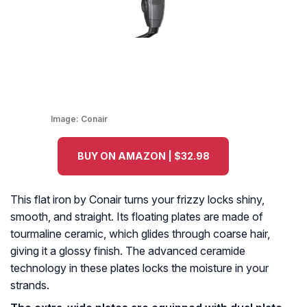
Image:
Conair
BUY ON AMAZON | $32.98
This flat iron by Conair turns your frizzy locks shiny,
smooth, and straight. Its floating plates are made of
tourmaline ceramic, which glides through coarse hair,
giving it a glossy finish. The advanced ceramide
technology in these plates locks the moisture in your
strands.