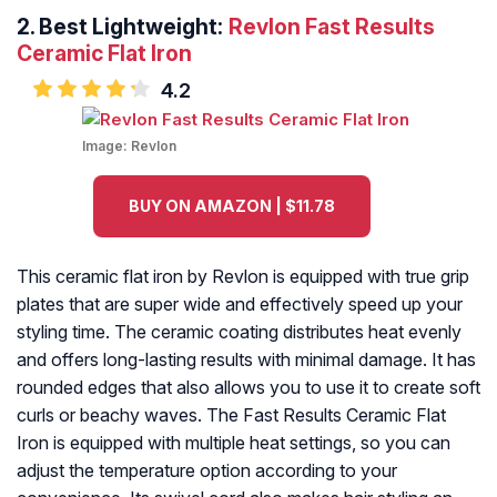
2.
Best Lightweight:
Revlon Fast Results
Ceramic Flat Iron
4.2
Image:
Revlon
BUY ON AMAZON | $11.78
This ceramic flat iron by Revlon is equipped with true grip
plates that are super wide and effectively speed up your
styling time. The ceramic coating distributes heat evenly
and offers long-lasting results with minimal damage. It has
rounded edges that also allows you to use it to create soft
curls or beachy waves. The Fast Results Ceramic Flat
Iron is equipped with multiple heat settings, so you can
adjust the temperature option according to your