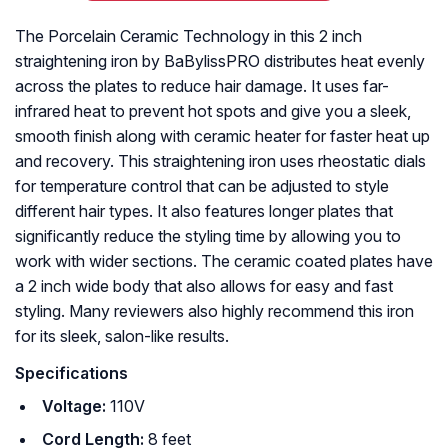
The Porcelain Ceramic Technology in this 2 inch
straightening iron by BaBylissPRO distributes heat evenly
across the plates to reduce hair damage. It uses far-
infrared heat to prevent hot spots and give you a sleek,
smooth finish along with ceramic heater for faster heat up
and recovery. This straightening iron uses rheostatic dials
for temperature control that can be adjusted to style
different hair types. It also features longer plates that
significantly reduce the styling time by allowing you to
work with wider sections. The ceramic coated plates have
a 2 inch wide body that also allows for easy and fast
styling. Many reviewers also highly recommend this iron
for its sleek, salon-like results.
Specifications
Voltage:
110V
Cord Length:
8 feet