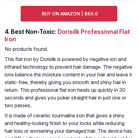
BUY ON AMAZON | $60.0
4.
Best Non-Toxic:
Dorisilk Professional Flat
Iron
No products found.
This flat iron by Dorisilk is powered by negative ion and
infrared technology to prevent hair damage. The negative
ions balance the moisture content in your hair and leave it
static-free, thereby giving you smooth and shiny hair in
return. This professional flat iron heats up quickly in 30
seconds and gives you poker straight hair in just one or
two passes.
It is made of ceramic tourmaline iron that gives a shiny
and healthy-looking finish to your locks while reducing
hair loss or worsening your damaged hair. The device has