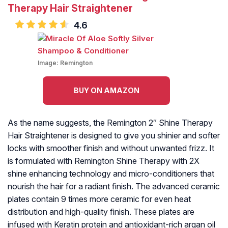
Therapy Hair Straightener
4.6
Image:
Remington
BUY ON AMAZON
As the name suggests, the Remington 2″ Shine Therapy
Hair Straightener is designed to give you shinier and softer
locks with smoother finish and without unwanted frizz. It
is formulated with Remington Shine Therapy with 2X
shine enhancing technology and micro-conditioners that
nourish the hair for a radiant finish. The advanced ceramic
plates contain 9 times more ceramic for even heat
distribution and high-quality finish. These plates are
infused with Keratin protein and antioxidant-rich argan oil