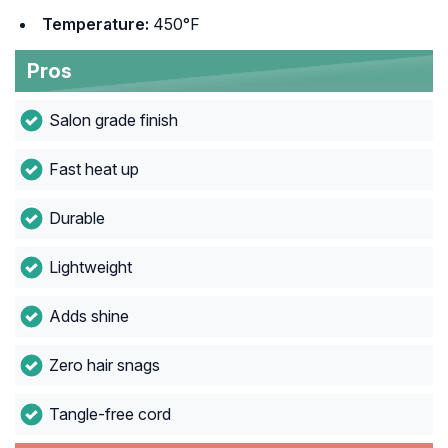
Temperature:
450°F
Pros
Salon grade finish
Fast heat up
Durable
Lightweight
Adds shine
Zero hair snags
Tangle-free cord