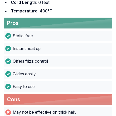
Cord Length:
6 feet
Temperature:
400°F
Pros
Static-free
Instant heat up
Offers frizz control
Glides easily
Easy to use
Cons
May not be effective on thick hair.