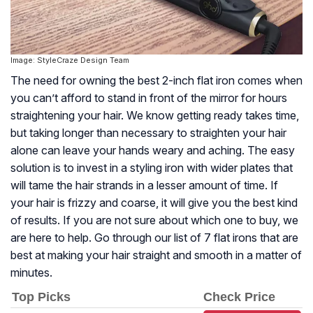
Image: StyleCraze Design Team
The need for owning the best 2-inch flat iron comes when
you can’t afford to stand in front of the mirror for hours
straightening your hair. We know getting ready takes time,
but taking longer than necessary to straighten your hair
alone can leave your hands weary and aching. The easy
solution is to invest in a styling iron with wider plates that
will tame the hair strands in a lesser amount of time. If
your hair is frizzy and coarse, it will give you the best kind
of results. If you are not sure about which one to buy, we
are here to help. Go through our list of 7 flat irons that are
best at making your hair straight and smooth in a matter of
minutes.
Top Picks
Check Price