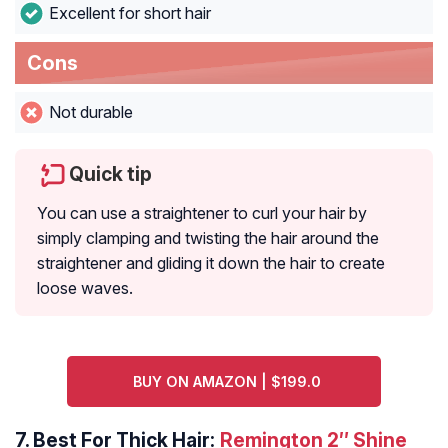
Excellent for short hair
Cons
Not durable
Quick tip
You can use a straightener to curl your hair by
simply clamping and twisting the hair around the
straightener and gliding it down the hair to create
loose waves.
BUY ON AMAZON | $199.0
7.
Best For Thick Hair:
Remington 2″ Shine