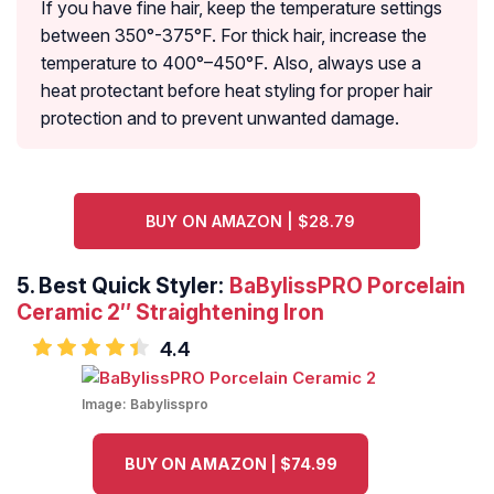
If you have fine hair, keep the temperature settings
between 350°-375°F. For thick hair, increase the
temperature to 400°–450°F. Also, always use a
heat protectant before heat styling for proper hair
protection and to prevent unwanted damage.
BUY ON AMAZON | $28.79
5.
Best Quick Styler:
BaBylissPRO Porcelain
Ceramic 2″ Straightening Iron
4.4
Image:
Babylisspro
BUY ON AMAZON | $74.99