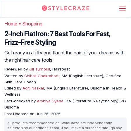
Home
»
Shopping
2-Inch Flat Iron: 7 Best Tools For Fast,
Frizz-Free Styling
Get ready in a jiffy and flaunt the hair of your dreams with
the right hair care tools.
Reviewed by
Jill Turnbull
, Hairstylist
Written by
Shiboli Chakraborti
, MA (English Literature), Certified
Skin Care Coach
Edited by
Aditi Naskar
, MA (English Literature), Diploma In Health &
Wellness
Fact-checked by
Arshiya Syeda
, BA (Literature & Psychology), PG
Diploma
Last Updated on
Jun 26, 2025
All products recommended on StyleCraze are independently
selected by our editorial team. If you make a purchase through any