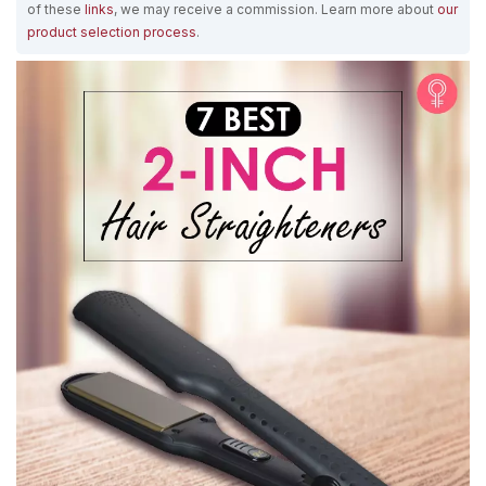
of these
links
, we may receive a commission. Learn more about
our
product selection process
.