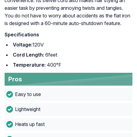
convenience. Its swivel cord also makes hair styling an
easier task by preventing annoying twists and tangles.
You do not have to worry about accidents as the flat iron
is designed with a 60-minute auto-shutdown feature.
Specifications
Voltage:
120V
Cord Length:
6feet
Temperature:
400°F
Pros
Easy to use
Lightweight
Heats up fast