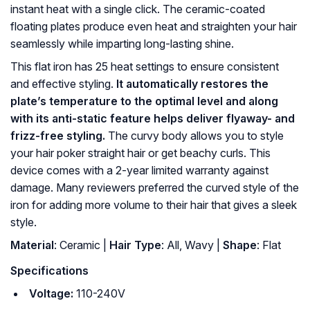
instant heat with a single click. The ceramic-coated
floating plates produce even heat and straighten your hair
seamlessly while imparting long-lasting shine.
This flat iron has 25 heat settings to ensure consistent
and effective styling.
It automatically restores the
plate’s temperature to the optimal level and along
with its anti-static feature helps deliver flyaway- and
frizz-free styling.
The curvy body allows you to style
your hair poker straight hair or get beachy curls. This
device comes with a 2-year limited warranty against
damage. Many reviewers preferred the curved style of the
iron for adding more volume to their hair that gives a sleek
style.
Material
: Ceramic |
Hair Type
: All, Wavy |
Shape
: Flat
Specifications
Voltage:
110-240V