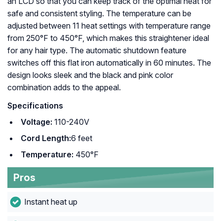
an LCD so that you can keep track of the optimal heat for
safe and consistent styling. The temperature can be
adjusted between 11 heat settings with temperature range
from 250°F to 450°F, which makes this straightener ideal
for any hair type. The automatic shutdown feature
switches off this flat iron automatically in 60 minutes. The
design looks sleek and the black and pink color
combination adds to the appeal.
Specifications
Voltage:
110-240V
Cord Length:
6 feet
Temperature:
450°F
Pros
Instant heat up