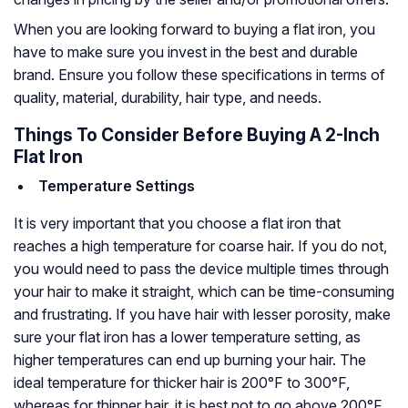
When you are looking forward to buying a flat iron, you
have to make sure you invest in the best and durable
brand. Ensure you follow these specifications in terms of
quality, material, durability, hair type, and needs.
Things To Consider Before Buying A 2-Inch
Flat Iron
Temperature Settings
It is very important that you choose a flat iron that
reaches a high temperature for coarse hair. If you do not,
you would need to pass the device multiple times through
your hair to make it straight, which can be time-consuming
and frustrating. If you have hair with lesser porosity, make
sure your flat iron has a lower temperature setting, as
higher temperatures can end up burning your hair. The
ideal temperature for thicker hair is 200°F to 300°F,
whereas for thinner hair, it is best not to go above 200°F.