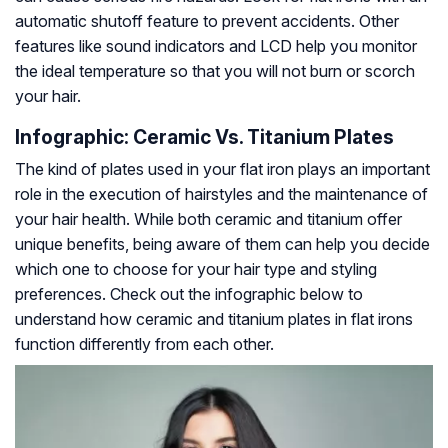
automatic shutoff feature to prevent accidents. Other
features like sound indicators and LCD help you monitor
the ideal temperature so that you will not burn or scorch
your hair.
Infographic: Ceramic Vs. Titanium Plates
The kind of plates used in your flat iron plays an important
role in the execution of hairstyles and the maintenance of
your hair health. While both ceramic and titanium offer
unique benefits, being aware of them can help you decide
which one to choose for your hair type and styling
preferences. Check out the infographic below to
understand how ceramic and titanium plates in flat irons
function differently from each other.