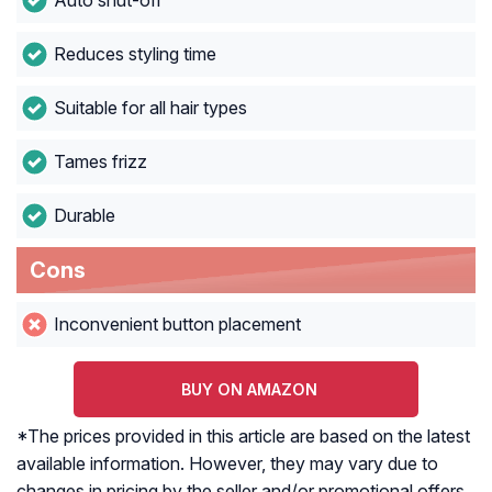
Auto shut-off
Reduces styling time
Suitable for all hair types
Tames frizz
Durable
Cons
Inconvenient button placement
BUY ON AMAZON
*The prices provided in this article are based on the latest
available information. However, they may vary due to
changes in pricing by the seller and/or promotional offers.