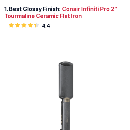
1.
Best Glossy Finish:
Conair Infiniti Pro 2”
Tourmaline Ceramic Flat Iron
4.4