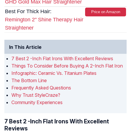
GHD Gold Max Hair Straightener
Best For Thick Hair:
Price on Amazon
Remington 2" Shine Therapy Hair
Straightener
In This Article
7 Best 2 -Inch Flat Irons With Excellent Reviews
Things To Consider Before Buying A 2-Inch Flat Iron
Infographic: Ceramic Vs. Titanium Plates
The Bottom Line
Frequently Asked Questions
Why Trust StyleCraze?
Community Experiences
7 Best 2 -Inch Flat Irons With Excellent
Reviews