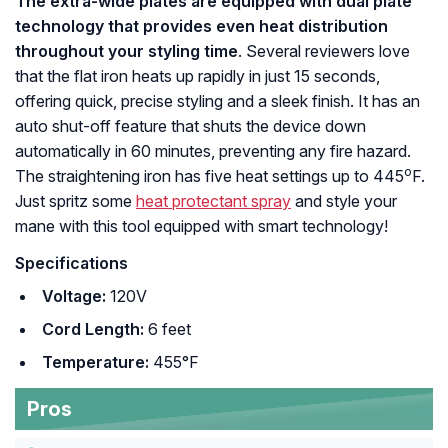
The extra-wide plates are equipped with dual plate
technology that provides even heat distribution
throughout your styling time
. Several reviewers love
that the flat iron heats up rapidly in just 15 seconds,
offering quick, precise styling and a sleek finish. It has an
auto shut-off feature that shuts the device down
automatically in 60 minutes, preventing any fire hazard.
o
The straightening iron has five heat settings up to 445
F.
Just spritz some
heat protectant spray
and style your
mane with this tool equipped with smart technology!
Specifications
Voltage:
120V
Cord Length:
6 feet
Temperature:
455°F
Pros