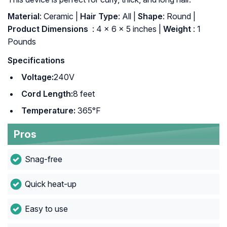
Material
: Ceramic |
Hair Type
: All |
Shape
: Round |
Product Dimensions ‏
: ‎4 x 6 x 5 inches |
Weight
: 1
Pounds
Specifications
Voltage:
240V
Cord Length:
8 feet
Temperature:
365°F
Pros
Snag-free
Quick heat-up
Easy to use