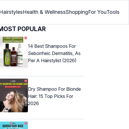
Hairstyles
Health & Wellness
Shopping
For You
Tools
MOST POPULAR
14 Best Shampoos For
Seborrheic Dermatitis, As
Per A Hairstylist (2026)
Dry Shampoo For Blonde
Hair: 15 Top Picks For
2026