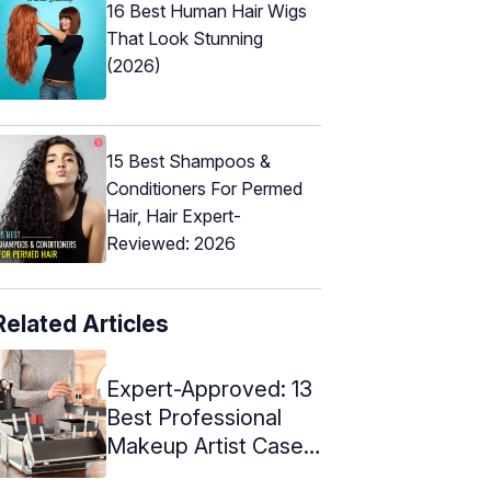
16 Best Human Hair Wigs
That Look Stunning
(2026)
15 Best Shampoos &
Conditioners For Permed
Hair, Hair Expert-
Reviewed: 2026
Related Articles
Expert-Approved: 13
Best Professional
Makeup Artist Cases
Of 2024