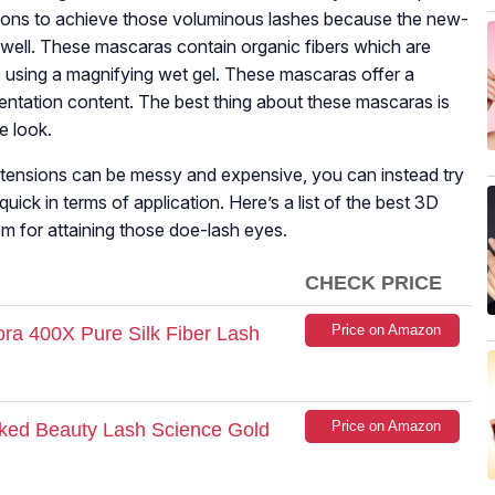
ions to achieve those voluminous lashes because the new-
well. These mascaras contain organic fibers which are
s using a magnifying wet gel. These mascaras offer a
mentation content. The best thing about these mascaras is
e look.
tensions can be messy and expensive, you can instead try
ck in terms of application. Here’s a list of the best 3D
m for attaining those doe-lash eyes.
CHECK PRICE
Price on Amazon
ra 400X Pure Silk Fiber Lash
Price on Amazon
aked Beauty Lash Science Gold