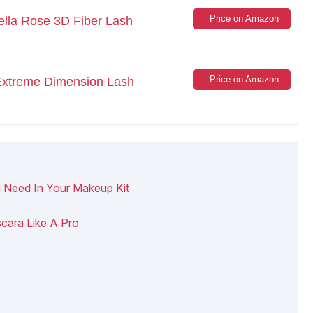
Price on Amazon
Bella Rose 3D Fiber Lash
Price on Amazon
 Extreme Dimension Lash
 Need In Your Makeup Kit
cara Like A Pro