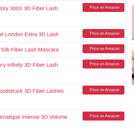
Price on Amazon
tory 300X 3D Fiber Lash
Price on Amazon
el London Extra 3D Lash
Price on Amazon
 Silk Fiber Lash Mascara
Price on Amazon
ry Infinity 3D Fiber Lash
Price on Amazon
Moodstruck 3D Fiber Lashes
Price on Amazon
ramatique Intense 3D Volume