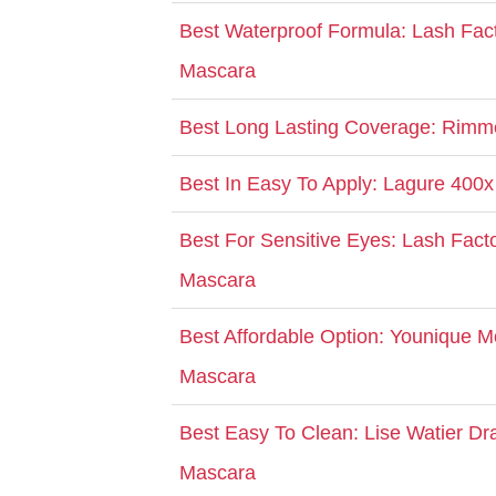
Best Waterproof Formula: Lash Fac
Mascara
Best Long Lasting Coverage: Rimm
Best In Easy To Apply: Lagure 400x
Best For Sensitive Eyes: Lash Facto
Mascara
Best Affordable Option: Younique 
Mascara
Best Easy To Clean: Lise Watier D
Mascara