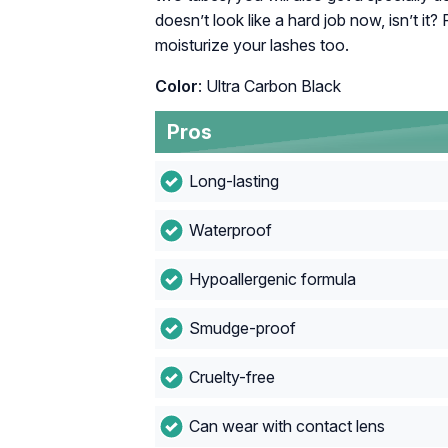
doesn’t look like a hard job now, isn’t it
moisturize your lashes too.
Color
: Ultra Carbon Black
Pros
Long-lasting
Waterproof
Hypoallergenic formula
Smudge-proof
Cruelty-free
Can wear with contact lens