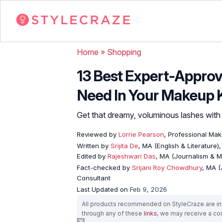
Home
»
Shopping
13 Best Expert-Appro
Need In Your Makeup K
Get that dreamy, voluminous lashes wit
Reviewed by
Lorrie Pearson
, Professional Mak
Written by
Srijita De
, MA (English & Literature)
Edited by
Rajeshwari Das
, MA (Journalism & 
Fact-checked by
Srijani Roy Chowdhury
, MA (
Consultant
Last Updated on
Feb 9, 2026
All products recommended on StyleCraze are ind
through any of these
links
, we may receive a c
X