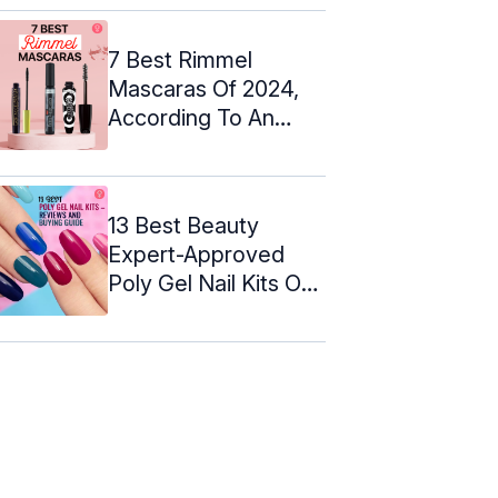
7 Best Rimmel
Mascaras Of 2024,
According To An
Expert
13 Best Beauty
Expert-Approved
Poly Gel Nail Kits Of
2024