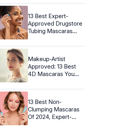
13 Best Expert-
Approved Drugstore
Tubing Mascaras
(2024)
Makeup-Artist
Approved: 13 Best
4D Mascaras You
Must Try In 2024
13 Best Non-
Clumping Mascaras
Of 2024, Expert-
Approved