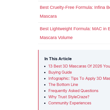
Best Cruelty-Free Formula: Infina 
Mascara
Best Lightweight Formula: MAC in
Mascara Volume
In This Article
13 Best 3D Mascaras Of 2026 You
Buying Guide
Infographic: Tips To Apply 3D Mas
The Bottom Line
Frequently Asked Questions
Why Trust StyleCraze?
Community Experiences