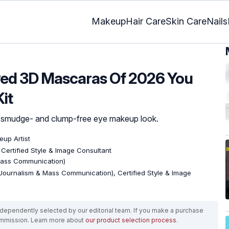
Makeup
Hair Care
Skin Care
Nails
ved 3D Mascaras Of 2026 You
it
h smudge- and clump-free eye makeup look.
eup Artist
, Certified Style & Image Consultant
Mass Communication)
Journalism & Mass Communication), Certified Style & Image
ependently selected by our editorial team. If you make a purchase
ommission. Learn more about
our product selection process
.