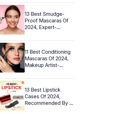
13 Best Smudge-
Proof Mascaras Of
2024, Expert-
Approved
11 Best Conditioning
Mascaras Of 2024,
Makeup Artist-
Approved
13 Best Lipstick
Cases Of 2024,
Recommended By A
Makeup Artist