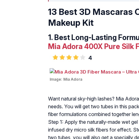
13 Best 3D Mascaras O
Makeup Kit
1.
Best Long-Lasting Formu
Mia Adora 400X Pure Silk 
4
Image:
Mia Adora
Want natural sky-high lashes? Mia Adora
needs. You will get two tubes in this pack
fiber formulations combined together len
Step 1: Apply the naturally-made wet gel
infused dry micro silk fibers for effect. 
two tubes, you will also get a specially 