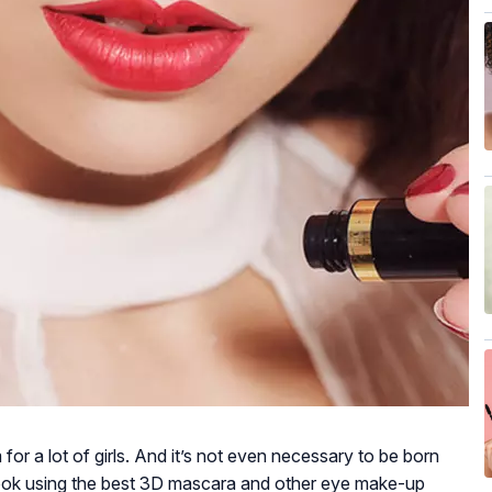
for a lot of girls. And it’s not even necessary to be born
look using the best 3D mascara and other eye make-up