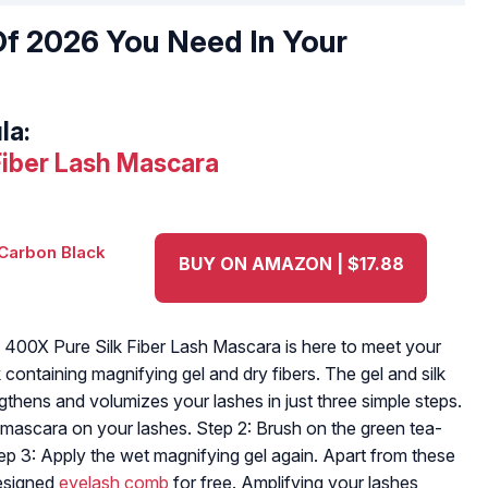
f 2026 You Need In Your
la:
Fiber Lash Mascara
BUY ON AMAZON | $17.88
 400X Pure Silk Fiber Lash Mascara is here to meet your
 containing magnifying gel and dry fibers. The gel and silk
gthens and volumizes your lashes in just three simple steps.
 mascara on your lashes. Step 2: Brush on the green tea-
Step 3: Apply the wet magnifying gel again. Apart from these
designed
eyelash comb
for free. Amplifying your lashes