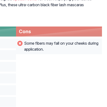
? Plus, these ultra-carbon black fiber lash mascaras
Cons
Some fibers may fall on your cheeks during
application.