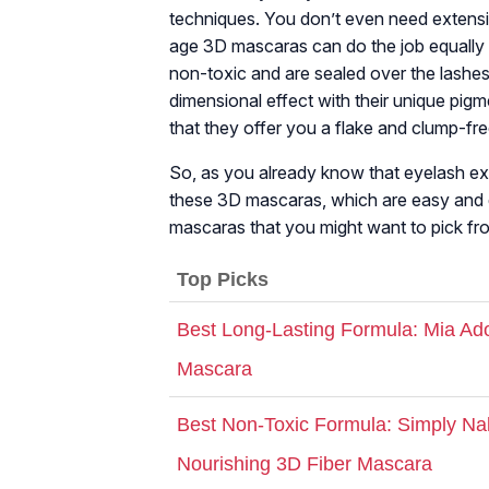
techniques. You don’t even need extens
age 3D mascaras can do the job equally 
non-toxic and are sealed over the lashe
dimensional effect with their unique pig
that they offer you a flake and clump-fre
So, as you already know that eyelash ex
these 3D mascaras, which are easy and qui
mascaras that you might want to pick fro
Top Picks
Best Long-Lasting Formula: Mia Ado
Mascara
Best Non-Toxic Formula: Simply N
Nourishing 3D Fiber Mascara