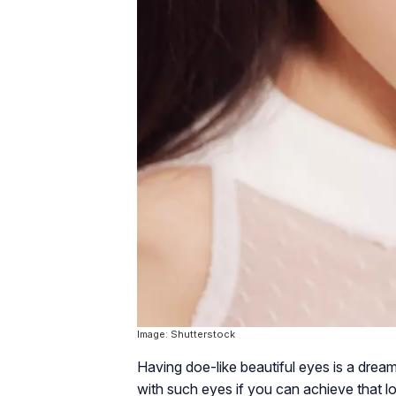
Image: Shutterstock
Having doe-like beautiful eyes is a dream 
with such eyes if you can achieve that 