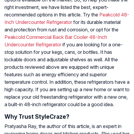
right investment, we have listed the best, expert-
recommended options in this article. Try the
Peakcold 48-
Inch Undercounter Refrigerator
for its durable material
and protection from rust and corrosion, or opt for the
Peakcold Commercial Back Bar Cooler 48-Inch
Undercounter Refrigerator
if you are looking for a one-
stop solution for your kegs, cans, or bottles. It has
lockable doors and adjustable shelves as well. All the
products reviewed above are equipped with unique
features such as energy efficiency and superior
temperature control. In addition, these refrigerators have a
high capacity. If you are setting up a new home or want to
replace your old freestanding refrigerator with a new one,
a built-in 48-inch refrigerator could be a good idea.
Why Trust StyleCraze?
Pratyasha Ray, the author of this article, is an expert in
reviewing home decor and kitchen products. She used her