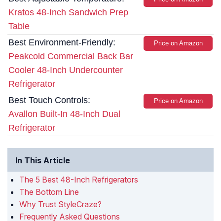
Kratos 48-Inch Sandwich Prep
Table
Best Environment-Friendly:
Price on Amazon
Peakcold Commercial Back Bar
Cooler 48-Inch Undercounter
Refrigerator
Best Touch Controls:
Price on Amazon
Avallon Built-In 48-Inch Dual
Refrigerator
In This Article
The 5 Best 48-Inch Refrigerators
The Bottom Line
Why Trust StyleCraze?
Frequently Asked Questions