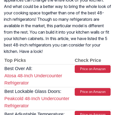
appliances can change the entire look of your kitchen.
And what could be a better way to bring the whole look of
your cooking space together than one of the best 48-
inch refrigerators! Though so many refrigerators are
available in the market, this particular model is different
from the rest. You can build it into your kitchen walls or fit
your kitchen cabinets. In this article, we have listed the 5
best 48-inch refrigerators you can consider for your
kitchen. Have a look!
Top Picks
Check Price
Best Over All:
Price on Amazon
Atosa 48-Inch Undercounter
Refrigerator
Best Lockable Glass Doors:
Price on Amazon
Peakcold 48-Inch Undercounter
Refrigerator
Best Adjustable Temperature:
Price on Amazon