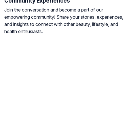
Community Experiences
Join the conversation and become a part of our
empowering community! Share your stories, experiences,
and insights to connect with other beauty, lifestyle, and
health enthusiasts.