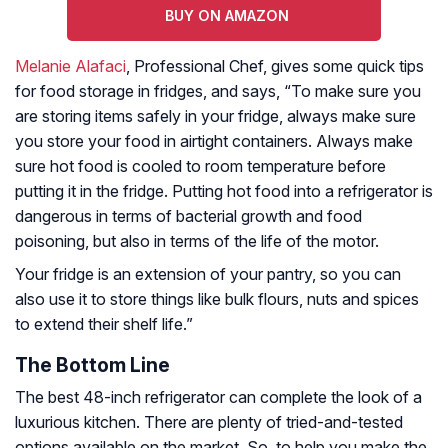
BUY ON AMAZON
Melanie Alafaci
, Professional Chef, gives some quick tips
for food storage in fridges, and says, “To make sure you
are storing items safely in your fridge, always make sure
you store your food in airtight containers. Always make
sure hot food is cooled to room temperature before
putting it in the fridge. Putting hot food into a refrigerator is
dangerous in terms of bacterial growth and food
poisoning, but also in terms of the life of the motor.
Your fridge is an extension of your pantry, so you can
also use it to store things like bulk flours, nuts and spices
to extend their shelf life.”
The Bottom Line
The best 48-inch refrigerator can complete the look of a
luxurious kitchen. There are plenty of tried-and-tested
options available on the market. So, to help you make the