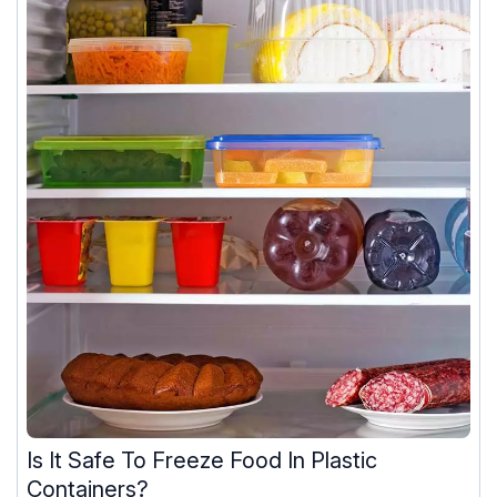
Is It Safe To Freeze Food In Plastic
Containers?