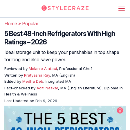
Home
»
Popular
5 Best 48-Inch Refrigerators With High
Ratings – 2026
Ideal storage unit to keep your perishables in top shape
for long and also save power.
Reviewed by
Melanie Alafaci
, Professional Chef
Written by
Pratyasha Ray
, MA (English)
Edited by
Medha Deb
, Integrated MA
Fact-checked by
Aditi Naskar
, MA (English Literature), Diploma In
Health & Wellness
Last Updated on
Feb 9, 2026