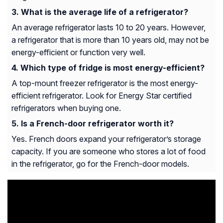
What is the average life of a refrigerator?
An average refrigerator lasts 10 to 20 years. However,
a refrigerator that is more than 10 years old, may not be
energy-efficient or function very well.
Which type of fridge is most energy-efficient?
A top-mount freezer refrigerator is the most energy-
efficient refrigerator. Look for Energy Star certified
refrigerators when buying one.
Is a French-door refrigerator worth it?
Yes. French doors expand your refrigerator’s storage
capacity. If you are someone who stores a lot of food
in the refrigerator, go for the French-door models.