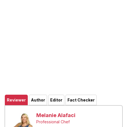
Reviewer
Author
Editor
Fact Checker
Melanie Alafaci
Professional Chef