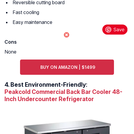
Reversible cutting board
Fast cooling
Easy maintenance
Cons
None
BUY ON AMAZON | $1499
4.
Best Environment-Friendly:
Peakcold Commercial Back Bar Cooler 48-
Inch Undercounter Refrigerator