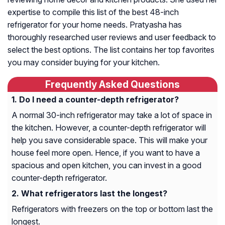
expertise to compile this list of the best 48-inch
refrigerator for your home needs. Pratyasha has
thoroughly researched user reviews and user feedback to
select the best options. The list contains her top favorites
you may consider buying for your kitchen.
Frequently Asked Questions
Do I need a counter-depth refrigerator?
A normal 30-inch refrigerator may take a lot of space in
the kitchen. However, a counter-depth refrigerator will
help you save considerable space. This will make your
house feel more open. Hence, if you want to have a
spacious and open kitchen, you can invest in a good
counter-depth refrigerator.
What refrigerators last the longest?
Refrigerators with freezers on the top or bottom last the
longest.