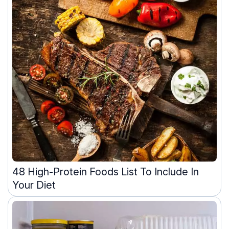
48 High-Protein Foods List To Include In
Your Diet