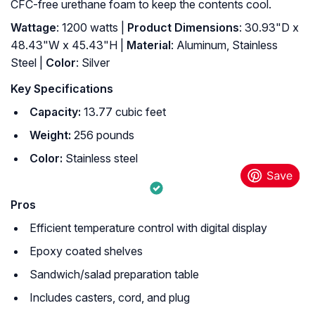
CFC-free urethane foam to keep the contents cool.
Wattage
: 1200 watts |
Product Dimensions
: 30.93"D x
48.43"W x 45.43"H |
Material
: Aluminum, Stainless
Steel |
Color
: Silver
Key Specifications
Capacity:
13.77 cubic feet
Weight:
256 pounds
Color:
Stainless steel
Pros
Efficient temperature control with digital display
Epoxy coated shelves
Sandwich/salad preparation table
Includes casters, cord, and plug