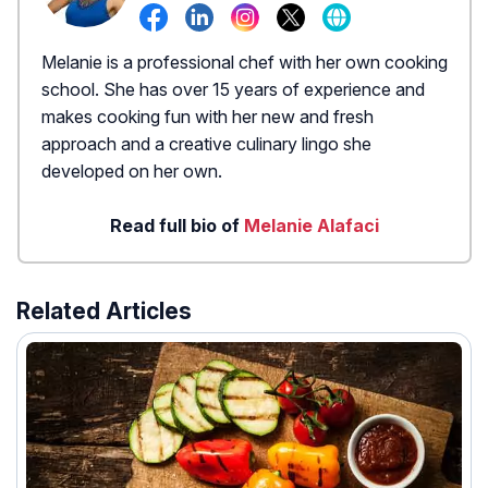
Melanie is a professional chef with her own cooking
school. She has over 15 years of experience and
makes cooking fun with her new and fresh
approach and a creative culinary lingo she
developed on her own.
Read full bio of
Melanie Alafaci
Related Articles