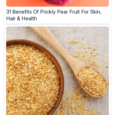
31 Benefits Of Prickly Pear Fruit For Skin,
Hair & Health