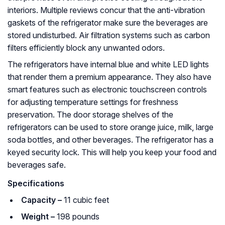
interiors. Multiple reviews concur that the anti-vibration
gaskets of the refrigerator make sure the beverages are
stored undisturbed. Air filtration systems such as carbon
filters efficiently block any unwanted odors.
The refrigerators have internal blue and white LED lights
that render them a premium appearance. They also have
smart features such as electronic touchscreen controls
for adjusting temperature settings for freshness
preservation. The door storage shelves of the
refrigerators can be used to store orange juice, milk, large
soda bottles, and other beverages. The refrigerator has a
keyed security lock. This will help you keep your food and
beverages safe.
Specifications
Capacity –
11 cubic feet
Weight –
198 pounds