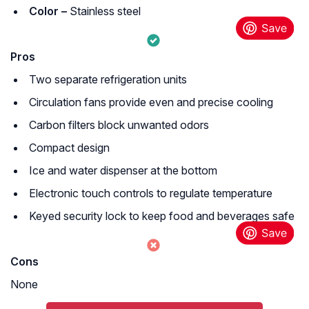
Color –
Stainless steel
Pros
Two separate refrigeration units
Circulation fans provide even and precise cooling
Carbon filters block unwanted odors
Compact design
Ice and water dispenser at the bottom
Electronic touch controls to regulate temperature
Keyed security lock to keep food and beverages safe
Cons
None