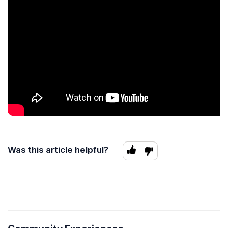
Was this article helpful?