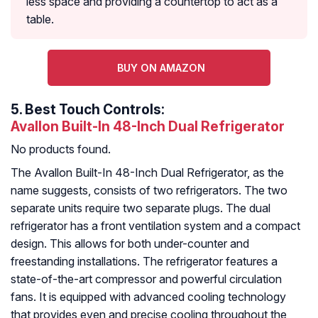
less space and providing a countertop to act as a
table.
BUY ON AMAZON
5.
Best Touch Controls:
Avallon Built-In 48-Inch Dual Refrigerator
No products found.
The Avallon Built-In 48-Inch Dual Refrigerator, as the
name suggests, consists of two refrigerators. The two
separate units require two separate plugs. The dual
refrigerator has a front ventilation system and a compact
design. This allows for both under-counter and
freestanding installations. The refrigerator features a
state-of-the-art compressor and powerful circulation
fans. It is equipped with advanced cooling technology
that provides even and precise cooling throughout the