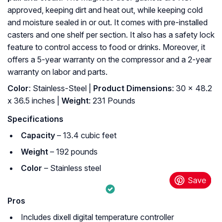
approved, keeping dirt and heat out, while keeping cold
and moisture sealed in or out. It comes with pre-installed
casters and one shelf per section. It also has a safety lock
feature to control access to food or drinks. Moreover, it
offers a 5-year warranty on the compressor and a 2-year
warranty on labor and parts.
Color
: Stainless-Steel |
Product Dimensions
: 30 x 48.2
x 36.5 inches |
Weight
: 231 Pounds
Specifications
Capacity
– 13.4 cubic feet
Weight
– 192 pounds
Color
– Stainless steel
Pros
Includes dixell digital temperature controller