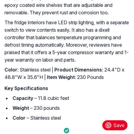
epoxy coated wire shelves that are adjustable and
removable. They prevent rust and corrosion too.
The fridge interiors have LED strip lighting, with a separate
switch to view contents easily. It also has a dixell
controller that balances temperature programming and
defrost timing automatically. Moreover, reviewers have
praised that it offers a 5-year compressor warranty and 1-
year warranty on labor and parts.
Color
: Stainless steel |
Product Dimensions
: 24.4"D x
48.8"W x 35.6"H |
Item Weight
: ‎230 Pounds
Key Specifications
Capacity
– 11.8 cubic feet
Weight
– 230 pounds
Color
– Stainless steel