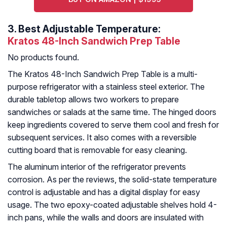
3.
Best Adjustable Temperature:
Kratos 48-Inch Sandwich Prep Table
No products found.
The Kratos 48-Inch Sandwich Prep Table is a multi-
purpose refrigerator with a stainless steel exterior. The
durable tabletop allows two workers to prepare
sandwiches or salads at the same time. The hinged doors
keep ingredients covered to serve them cool and fresh for
subsequent services. It also comes with a reversible
cutting board that is removable for easy cleaning.
The aluminum interior of the refrigerator prevents
corrosion. As per the reviews, the solid-state temperature
control is adjustable and has a digital display for easy
usage. The two epoxy-coated adjustable shelves hold 4-
inch pans, while the walls and doors are insulated with