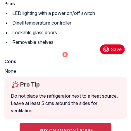
Pros
LED lighting with a power on/off switch
Dixell temperature controller
Lockable glass doors
Removable shelves
Cons
None
Pro Tip
Do not place the refrigerator next to a heat source.
Leave at least 5 cms around the sides for
ventilation.
BUY ON AMAZON | $1995