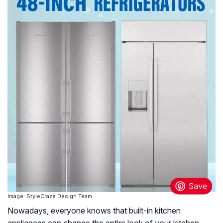
Image: StyleCraze Design Team
Nowadays, everyone knows that built-in kitchen