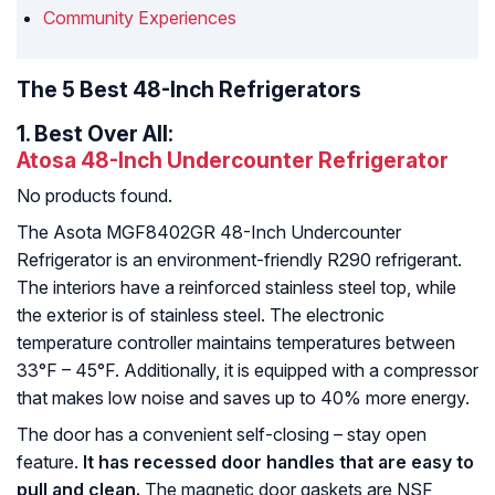
Community Experiences
The 5 Best 48-Inch Refrigerators
1.
Best Over All:
Atosa 48-Inch Undercounter Refrigerator
No products found.
The Asota MGF8402GR 48-Inch Undercounter
Refrigerator is an environment-friendly R290 refrigerant.
The interiors have a reinforced stainless steel top, while
the exterior is of stainless steel. The electronic
temperature controller maintains temperatures between
33°F – 45°F. Additionally, it is equipped with a compressor
that makes low noise and saves up to 40% more energy.
The door has a convenient self-closing – stay open
feature.
It has recessed door handles that are easy to
pull and clean.
The magnetic door gaskets are NSF