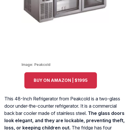
Image:
Peakcold
BUY ON AMAZON | $1995
This 48-Inch Refrigerator from Peakcold is a two-glass
door under-the-counter refrigerator. It is a commercial
back bar cooler made of stainless steel.
The glass doors
look elegant, and they are lockable, preventing theft,
loss, or keeping children out.
The fridge has four