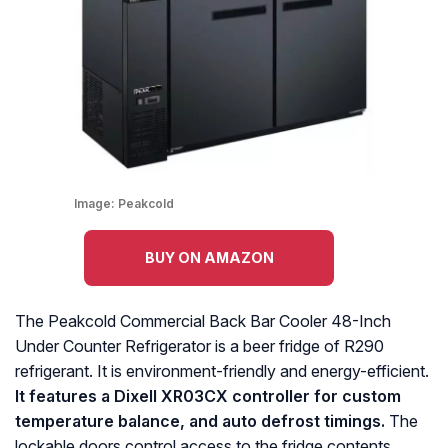
Image:
Peakcold
BUY ON AMAZON
The Peakcold Commercial Back Bar Cooler 48-Inch
Under Counter Refrigerator is a beer fridge of R290
refrigerant. It is environment-friendly and energy-efficient.
It features a Dixell XR03CX controller for custom
temperature balance, and auto defrost timings.
The
lockable doors control access to the fridge contents,