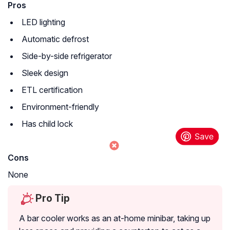
Pros
LED lighting
Automatic defrost
Side-by-side refrigerator
Sleek design
ETL certification
Environment-friendly
Has child lock
Cons
None
Pro Tip
A bar cooler works as an at-home minibar, taking up