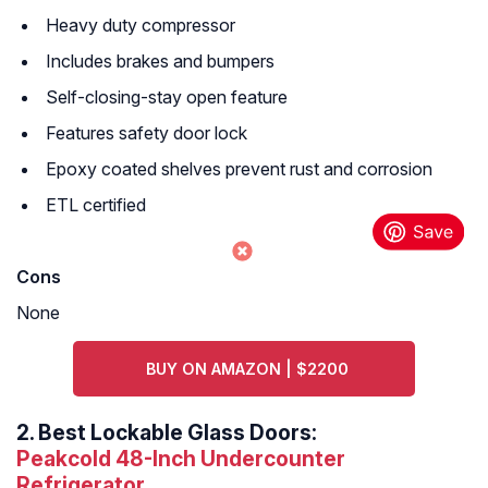
Heavy duty compressor
Includes brakes and bumpers
Self-closing-stay open feature
Features safety door lock
Epoxy coated shelves prevent rust and corrosion
ETL certified
Cons
None
BUY ON AMAZON | $2200
2.
Best Lockable Glass Doors:
Peakcold 48-Inch Undercounter
Refrigerator