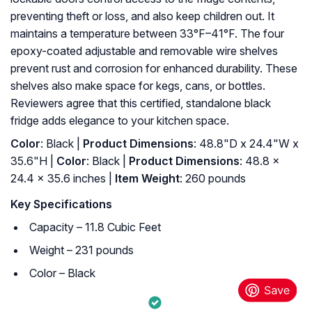
preventing theft or loss, and also keep children out. It
maintains a temperature between 33°F–41°F. The four
epoxy-coated adjustable and removable wire shelves
prevent rust and corrosion for enhanced durability. These
shelves also make space for kegs, cans, or bottles.
Reviewers agree that this certified, standalone black
fridge adds elegance to your kitchen space.
Color
: Black |
Product Dimensions
: 48.8"D x 24.4"W x
35.6"H |
Color
: ‎Black |
Product Dimensions
: ‎48.8 x
24.4 x 35.6 inches |
Item Weight
: ‎260 pounds
Key Specifications
Capacity – 11.8 Cubic Feet
Weight – 231 pounds
Color – Black