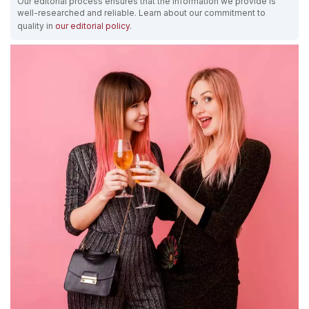
Our editorial process ensures that the information we provide is
well-researched and reliable. Learn about our commitment to
quality in
our editorial policy
.