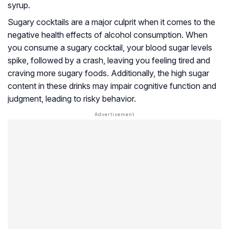
syrup.
Sugary cocktails are a major culprit when it comes to the
negative health effects of alcohol consumption. When
you consume a sugary cocktail, your blood sugar levels
spike, followed by a crash, leaving you feeling tired and
craving more sugary foods. Additionally, the high sugar
content in these drinks may impair cognitive function and
judgment, leading to risky behavior.