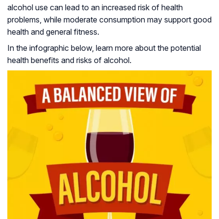
alcohol use can lead to an increased risk of health
problems, while moderate consumption may support good
health and general fitness.
In the infographic below, learn more about the potential
health benefits and risks of alcohol.