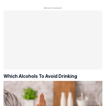
Which Alcohols To Avoid Drinking