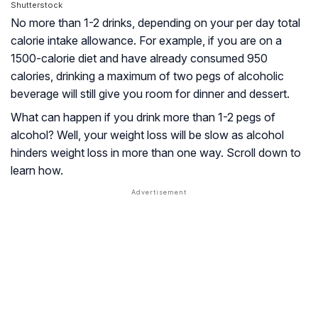
Shutterstock
No more than 1-2 drinks, depending on your per day total
calorie intake allowance. For example, if you are on a
1500-calorie diet and have already consumed 950
calories, drinking a maximum of two pegs of alcoholic
beverage will still give you room for dinner and dessert.
What can happen if you drink more than 1-2 pegs of
alcohol? Well, your weight loss will be slow as alcohol
hinders weight loss in more than one way. Scroll down to
learn how.