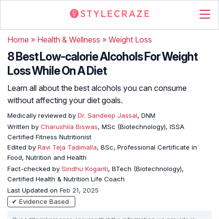
Home
»
Health & Wellness
»
Weight Loss
8 Best Low-calorie Alcohols For Weight
Loss While On A Diet
Learn all about the best alcohols you can consume
without affecting your diet goals.
Medically reviewed by
Dr. Sandeep Jassal
, DNM
Written by
Charushila Biswas
, MSc (Biotechnology), ISSA
Certified Fitness Nutritionist
Edited by
Ravi Teja Tadimalla
, BSc, Professional Certificate in
Food, Nutrition and Health
Fact-checked by
Sindhu Koganti
, BTech (Biotechnology),
Certified Health & Nutrition Life Coach
Last Updated on
Feb 21, 2025
✔ Evidence Based