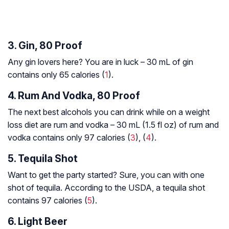
3. Gin, 80 Proof
Any gin lovers here? You are in luck – 30 mL of gin
contains only 65 calories (
1
).
4. Rum And Vodka, 80 Proof
The next best alcohols you can drink while on a weight
loss diet are rum and vodka – 30 mL (1.5 fl oz) of rum and
vodka contains only 97 calories (
3
), (
4
).
5. Tequila Shot
Want to get the party started? Sure, you can with one
shot of tequila. According to the USDA, a tequila shot
contains 97 calories (
5
).
6. Light Beer