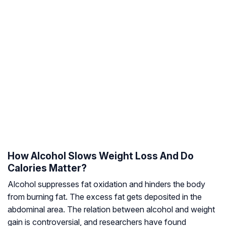
How Alcohol Slows Weight Loss And Do
Calories Matter?
Alcohol suppresses fat oxidation and hinders the body
from burning fat. The excess fat gets deposited in the
abdominal area. The relation between alcohol and weight
gain is controversial, and researchers have found