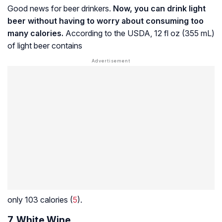
Good news for beer drinkers.
Now, you can drink light
beer without having to worry about consuming too
many calories.
According to the USDA, 12 fl oz (355 mL)
of light beer contains
only 103 calories (
5
).
7. White Wine