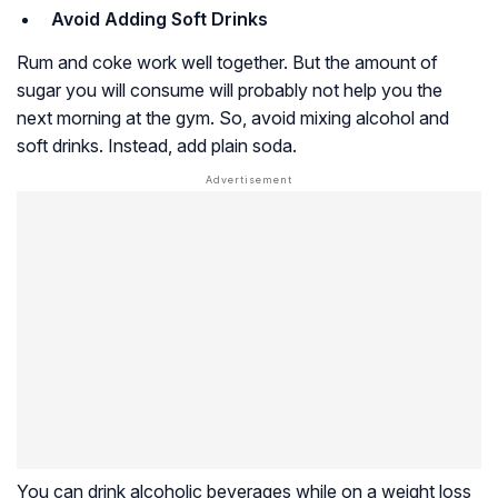
Avoid Adding Soft Drinks
Rum and coke work well together. But the amount of
sugar you will consume will probably not help you the
next morning at the gym. So, avoid mixing alcohol and
soft drinks. Instead, add plain soda.
You can drink alcoholic beverages while on a weight loss