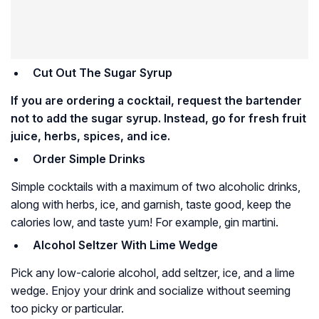
Cut Out The Sugar Syrup
If you are ordering a cocktail, request the bartender
not to add the sugar syrup. Instead, go for fresh fruit
juice, herbs, spices, and ice.
Order Simple Drinks
Simple cocktails with a maximum of two alcoholic drinks,
along with herbs, ice, and garnish, taste good, keep the
calories low, and taste yum! For example, gin martini.
Alcohol Seltzer With Lime Wedge
Pick any low-calorie alcohol, add seltzer, ice, and a lime
wedge. Enjoy your drink and socialize without seeming
too picky or particular.