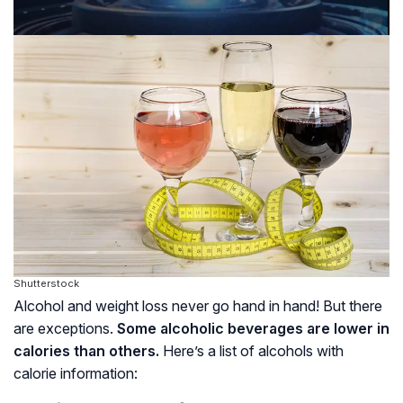
Shutterstock
Alcohol and weight loss never go hand in hand! But there
are exceptions.
Some alcoholic beverages are lower in
calories than others.
Here’s a list of alcohols with
calorie information: