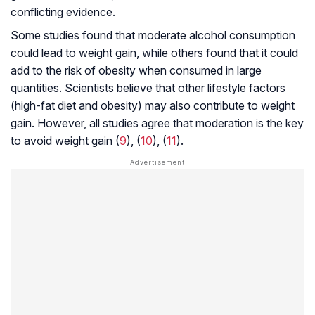
conflicting evidence.
Some studies found that moderate alcohol consumption
could lead to weight gain, while others found that it could
add to the risk of obesity when consumed in large
quantities. Scientists believe that other lifestyle factors
(high-fat diet and obesity) may also contribute to weight
gain. However, all studies agree that moderation is the key
to avoid weight gain (
9
), (
10
), (
11
).