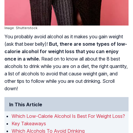
Image: Shutterstock
You probably avoid alcohol as it makes you gain weight
(ask that beer belly)!
But, there are some types of low-
calorie alcohol for weight loss that you can enjoy
once in a while.
Read on to know all about the 8 best
alcohols to drink while you are on a diet, the right quantity,
a list of alcohols to avoid that cause weight gain, and
other tips to follow while you are out drinking. Scroll
down!
In This Article
Which Low-Calorie Alcohol Is Best For Weight Loss?
Key Takeaways
Which Alcohols To Avoid Drinking