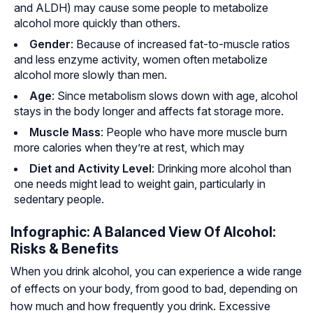
and ALDH) may cause some people to metabolize
alcohol more quickly than others.
Gender
: Because of increased fat-to-muscle ratios
and less enzyme activity, women often metabolize
alcohol more slowly than men.
Age
: Since metabolism slows down with age, alcohol
stays in the body longer and affects fat storage more.
Muscle Mass
: People who have more muscle burn
more calories when they’re at rest, which may
Diet and Activity Level
: Drinking more alcohol than
one needs might lead to weight gain, particularly in
sedentary people.
Infographic: A Balanced View Of Alcohol:
Risks & Benefits
When you drink alcohol, you can experience a wide range
of effects on your body, from good to bad, depending on
how much and how frequently you drink. Excessive