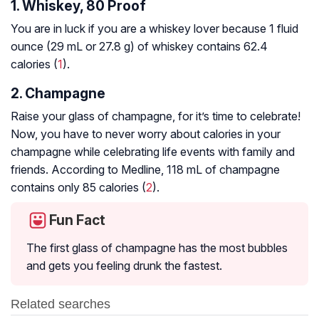
1. Whiskey, 80 Proof
You are in luck if you are a whiskey lover because 1 fluid
ounce (29 mL or 27.8 g) of whiskey contains 62.4
calories (
1
).
2. Champagne
Raise your glass of champagne, for it’s time to celebrate!
Now, you have to never worry about calories in your
champagne while celebrating life events with family and
friends. According to Medline, 118 mL of champagne
contains only 85 calories (
2
).
Fun Fact
The first glass of champagne has the most bubbles
and gets you feeling drunk the fastest.