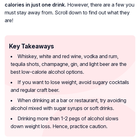
calories in just one drink
. However, there are a few you
must stay away from. Scroll down to find out what they
are!
Key Takeaways
Whiskey, white and red wine, vodka and rum,
tequila shots, champagne, gin, and light beer are the
best low-calorie alcohol options.
If you want to lose weight, avoid sugary cocktails
and regular craft beer.
When drinking at a bar or restaurant, try avoiding
alcohol mixed with sugar syrups or soft drinks.
Drinking more than 1-2 pegs of alcohol slows
down weight loss. Hence, practice caution.