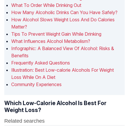
What To Order While Drinking Out
How Many Alcoholic Drinks Can You Have Safely?
How Alcohol Slows Weight Loss And Do Calories
Matter?
Tips To Prevent Weight Gain While Drinking
What Influences Alcohol Metabolism?
Infographic: A Balanced View Of Alcohol: Risks &
Benefits
Frequently Asked Questions
Illustration: Best Low-calorie Alcohols For Weight
Loss While On A Diet
Community Experiences
Which Low-Calorie Alcohol Is Best For
Weight Loss?