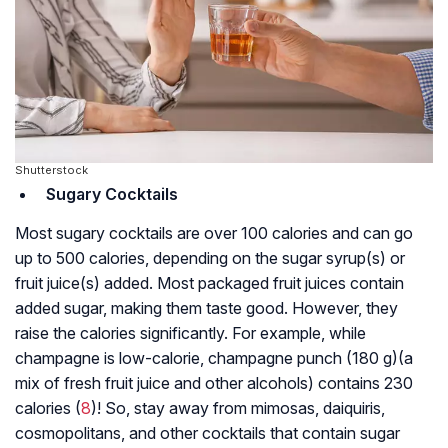
Shutterstock
Sugary Cocktails
Most sugary cocktails are over 100 calories and can go
up to 500 calories, depending on the sugar syrup(s) or
fruit juice(s) added. Most packaged fruit juices contain
added sugar, making them taste good. However, they
raise the calories significantly. For example, while
champagne is low-calorie, champagne punch (180 g)(a
mix of fresh fruit juice and other alcohols) contains 230
calories (
8
)! So, stay away from mimosas, daiquiris,
cosmopolitans, and other cocktails that contain sugar