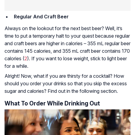
Regular And Craft Beer
Always on the lookout for the next best beer? Well, it’s
time to put a temporary halt to your quest because regular
and craft beers are higher in calories – 355 mL regular beer
contains 145 calories, and 355 mL craft beer contains 170
calories (
2
). If you want to lose weight, stick to light beer
for a while.
Alright! Now, what if you are thirsty for a cocktail? How
should you order your drinks so that you skip the excess
sugar and calories? Find out in the following section.
What To Order While Drinking Out