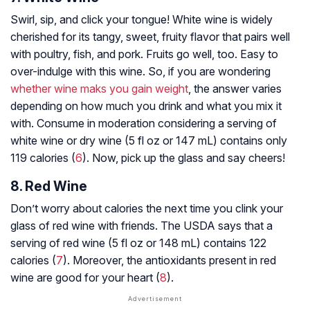
Swirl, sip, and click your tongue! White wine is widely
cherished for its tangy, sweet, fruity flavor that pairs well
with poultry, fish, and pork. Fruits go well, too. Easy to
over-indulge with this wine. So, if you are wondering
whether wine maks you gain weight
, the answer varies
depending on how much you drink and what you mix it
with. Consume in moderation considering a serving of
white wine or dry wine (5 fl oz or 147 mL) contains only
119 calories (
6
). Now, pick up the glass and say cheers!
8. Red Wine
Don’t worry about calories the next time you clink your
glass of red wine with friends. The USDA says that a
serving of red wine (5 fl oz or 148 mL) contains 122
calories (
7
). Moreover, the antioxidants present in red
wine are good for your heart (
8
).