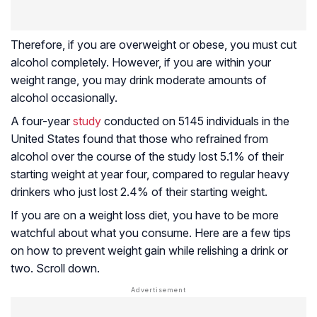
Therefore, if you are overweight or obese, you must cut
alcohol completely. However, if you are within your
weight range, you may drink moderate amounts of
alcohol occasionally.
A four-year
study
conducted on 5145 individuals in the
United States found that those who refrained from
alcohol over the course of the study lost 5.1% of their
starting weight at year four, compared to regular heavy
drinkers who just lost 2.4% of their starting weight.
If you are on a weight loss diet, you have to be more
watchful about what you consume. Here are a few tips
on how to prevent weight gain while relishing a drink or
two. Scroll down.