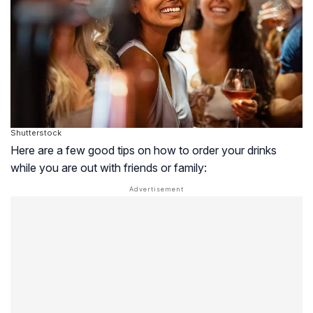
Shutterstock
Here are a few good tips on how to order your drinks
while you are out with friends or family: