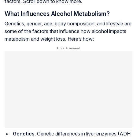
factors. Scroll down to know more.
What Influences Alcohol Metabolism?
Genetics, gender, age, body composition, and lifestyle are
some of the factors that influence how alcohol impacts
metabolism and weight loss. Here’s how:
Genetics
: Genetic differences in liver enzymes (ADH