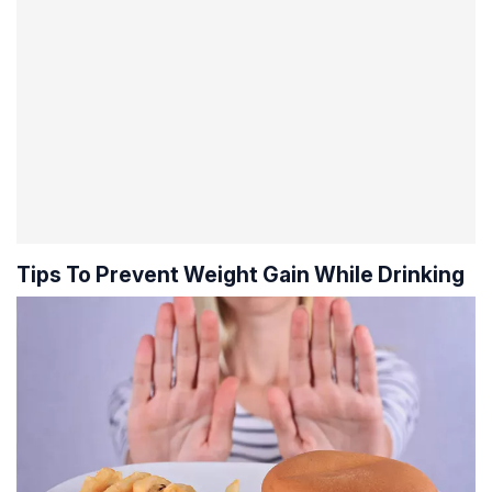
Tips To Prevent Weight Gain While Drinking