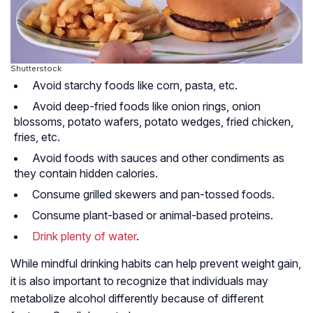
Shutterstock
Avoid starchy foods like corn, pasta, etc.
Avoid deep-fried foods like onion rings, onion
blossoms, potato wafers, potato wedges, fried chicken,
fries, etc.
Avoid foods with sauces and other condiments as
they contain hidden calories.
Consume grilled skewers and pan-tossed foods.
Consume plant-based or animal-based proteins.
Drink plenty of water
.
While mindful drinking habits can help prevent weight gain,
it is also important to recognize that individuals may
metabolize alcohol differently because of different