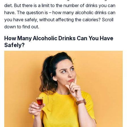
diet. But there is a limit to the number of drinks you can
have. The question is – how many alcoholic drinks can
you have safely, without affecting the calories? Scroll
down to find out.
How Many Alcoholic Drinks Can You Have
Safely?