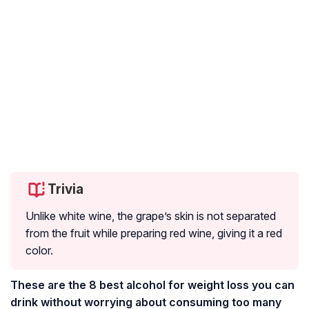
Trivia
Unlike white wine, the grape’s skin is not separated
from the fruit while preparing red wine, giving it a red
color.
These are the 8 best alcohol for weight loss you can
drink without worrying about consuming too many