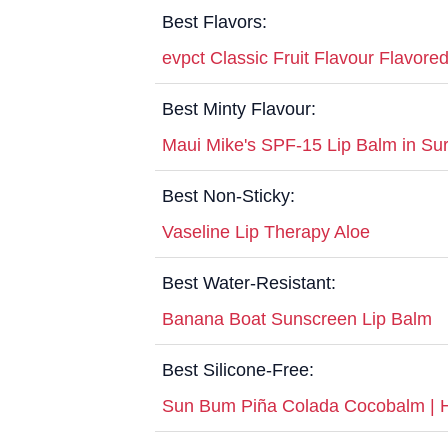
Best Flavors:
evpct Classic Fruit Flavour Flavore
Best Minty Flavour:
Maui Mike's SPF-15 Lip Balm in Surf
Best Non-Sticky:
Vaseline Lip Therapy Aloe
Best Water-Resistant:
Banana Boat Sunscreen Lip Balm
Best Silicone-Free:
Sun Bum Piña Colada Cocobalm | Hy