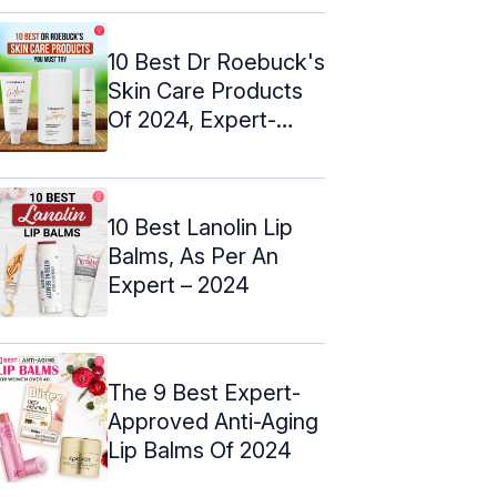
10 Best Dr Roebuck's
Skin Care Products
Of 2024, Expert-
Approved
10 Best Lanolin Lip
Balms, As Per An
Expert – 2024
The 9 Best Expert-
Approved Anti-Aging
Lip Balms Of 2024