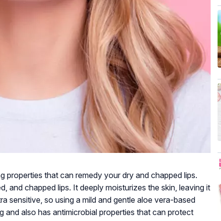
ng properties that can remedy your dry and chapped lips.
, and chapped lips. It deeply moisturizes the skin, leaving it
tra sensitive, so using a mild and gentle aloe vera-based
ng and also has antimicrobial properties that can protect