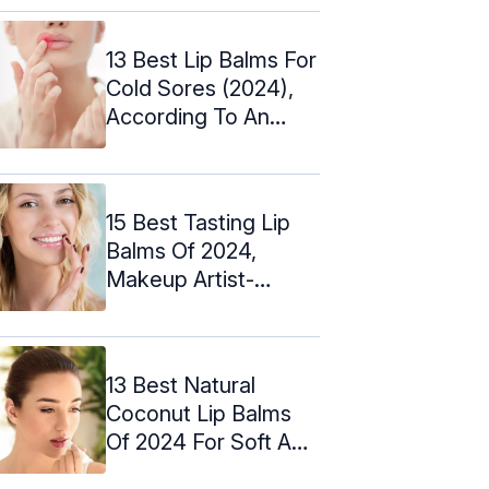
13 Best Lip Balms For
Cold Sores (2024),
According To An
Expert
15 Best Tasting Lip
Balms Of 2024,
Makeup Artist-
Approved
13 Best Natural
Coconut Lip Balms
Of 2024 For Soft And
Supple Lips