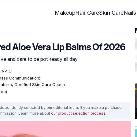
Makeup
Hair Care
Skin Care
Nails
ed Aloe Vera Lip Balms Of 2026
ove and care to be pot-ready all day.
 FNP-C
 Mass Communication)
erature), Certified Skin Care Coach
ure)
ependently selected by our editorial team. If you make a purchase
ommission. Learn more about
our product selection process
.