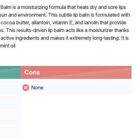
alm is a moisturizing formula that heals dry and sore lips
 sun and environment. This subtle lip balm is formulated with
cocoa butter, allantoin, vitamin E, and lanolin that provide
s. This results-driven lip balm acts like a moisturizer thanks
ctive ingredients and makes it extremely long-lasting. It is
mint oil
Cons
None