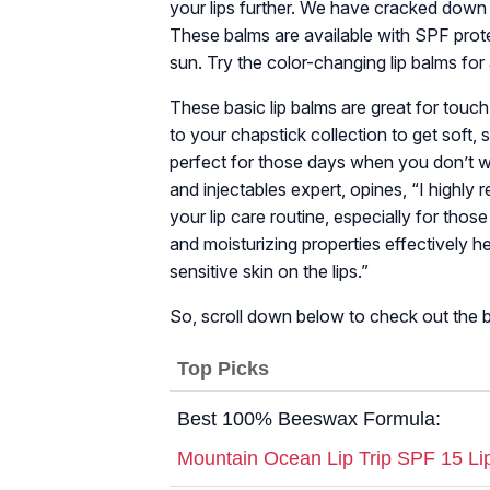
your lips further. We have cracked down 
These balms are available with SPF prote
sun. Try the color-changing lip balms for
These basic lip balms are great for touc
to your chapstick collection to get soft, 
perfect for those days when you don’t 
and injectables expert, opines, “I highly
your lip care routine, especially for tho
and moisturizing properties effectively hea
sensitive skin on the lips.”
So, scroll down below to check out the be
Top Picks
Best 100% Beeswax Formula:
Mountain Ocean Lip Trip SPF 15 Li