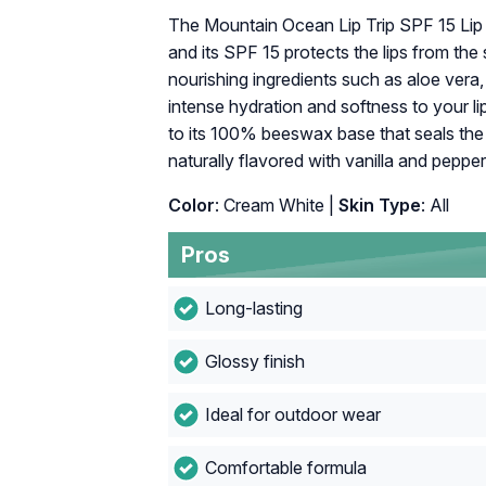
The Mountain Ocean Lip Trip SPF 15 Lip B
and its SPF 15 protects the lips from the
nourishing ingredients such as aloe vera, 
intense hydration and softness to your lip
to its 100% beeswax base that seals the a
naturally flavored with vanilla and pepper
Color
: Cream White |
Skin Type
: All
Pros
Long-lasting
Glossy finish
Ideal for outdoor wear
Comfortable formula