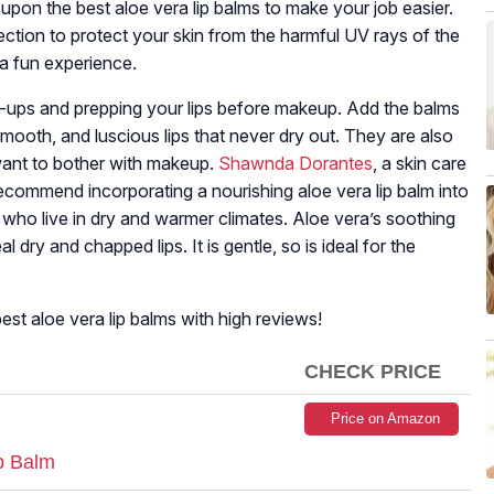
upon the best aloe vera lip balms to make your job easier.
ction to protect your skin from the harmful UV rays of the
 a fun experience.
h-ups and prepping your lips before makeup. Add the balms
smooth, and luscious lips that never dry out. They are also
want to bother with makeup.
Shawnda Dorantes
, a skin care
 recommend incorporating a nourishing aloe vera lip balm into
se who live in dry and warmer climates. Aloe vera’s soothing
l dry and chapped lips. It is gentle, so is ideal for the
st aloe vera lip balms with high reviews!
CHECK PRICE
Price on Amazon
p Balm