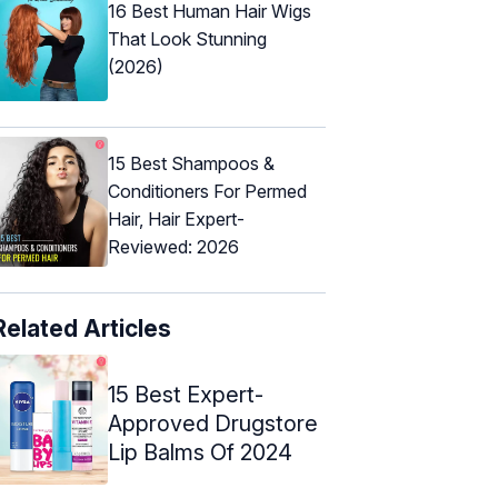
16 Best Human Hair Wigs
That Look Stunning
(2026)
15 Best Shampoos &
Conditioners For Permed
Hair, Hair Expert-
Reviewed: 2026
Related Articles
15 Best Expert-
Approved Drugstore
Lip Balms Of 2024