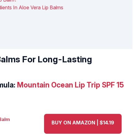
ients In Aloe Vera Lip Balms
 Balms For Long-Lasting
mula:
Mountain Ocean Lip Trip SPF 15
BUY ON AMAZON | $14.19