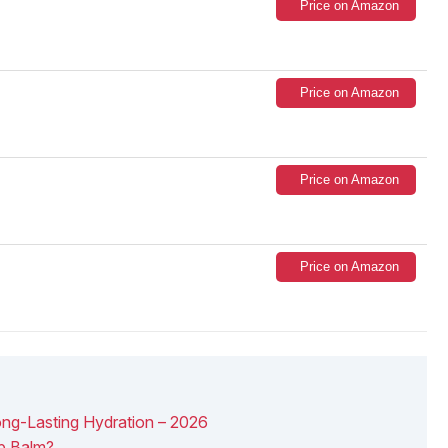
Price on Amazon
Price on Amazon
Price on Amazon
Price on Amazon
ong-Lasting Hydration – 2026
p Balm?