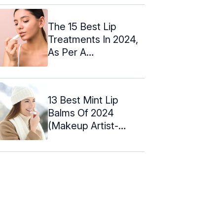
The 15 Best Lip
Treatments In 2024,
As Per A
Cosmetologist -
2024
13 Best Mint Lip
Balms Of 2024
(Makeup Artist-
Approved) +Reviews