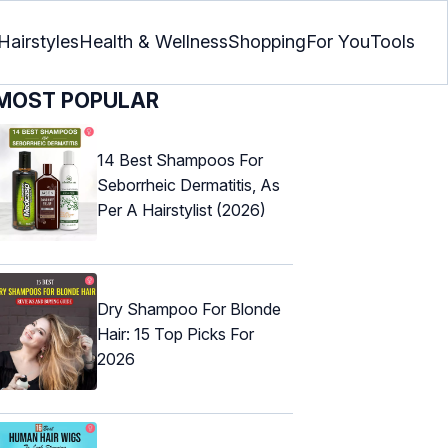
Hairstyles
Health & Wellness
Shopping
For You
Tools
MOST POPULAR
14 Best Shampoos For
Seborrheic Dermatitis, As
Per A Hairstylist (2026)
Dry Shampoo For Blonde
Hair: 15 Top Picks For
2026