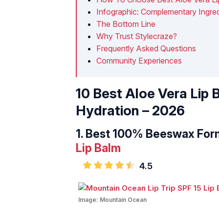
Infographic: Complementary Ingred
The Bottom Line
Why Trust Stylecraze?
Frequently Asked Questions
Community Experiences
10 Best Aloe Vera Lip
Hydration – 2026
1.
Best 100% Beeswax For
Lip Balm
4.5
Image:
Mountain Ocean