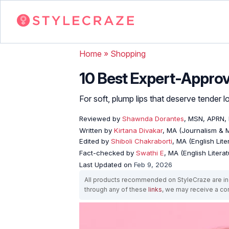
Home
»
Shopping
10 Best Expert-Approv
For soft, plump lips that deserve tender l
Reviewed by
Shawnda Dorantes
, MSN, APRN,
Written by
Kirtana Divakar
, MA (Journalism &
Edited by
Shiboli Chakraborti
, MA (English Lit
Fact-checked by
Swathi E
, MA (English Literat
Last Updated on
Feb 9, 2026
All products recommended on StyleCraze are ind
through any of these
links
, we may receive a c