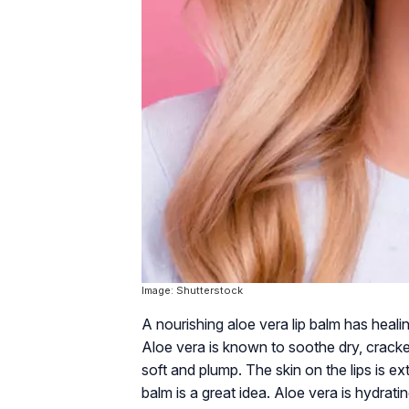
Image: Shutterstock
A nourishing aloe vera lip balm has heali
Aloe vera is known to soothe dry, cracked
soft and plump. The skin on the lips is ex
balm is a great idea. Aloe vera is hydrati