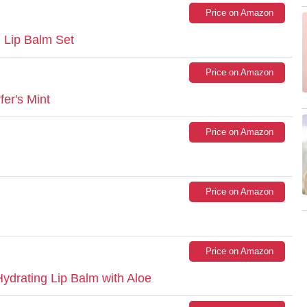
Price on Amazon
d Lip Balm Set
Price on Amazon
er's Mint
Price on Amazon
Price on Amazon
Price on Amazon
drating Lip Balm with Aloe