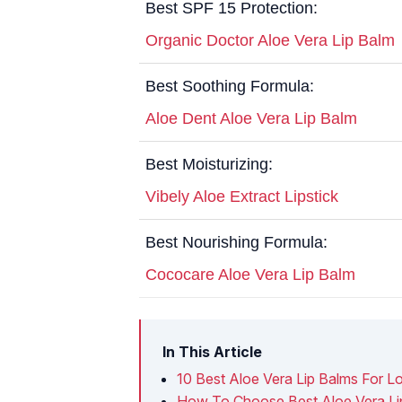
Best SPF 15 Protection:
Organic Doctor Aloe Vera Lip Balm
Best Soothing Formula:
Aloe Dent Aloe Vera Lip Balm
Best Moisturizing:
Vibely Aloe Extract Lipstick
Best Nourishing Formula:
Cococare Aloe Vera Lip Balm
In This Article
10 Best Aloe Vera Lip Balms For L
How To Choose Best Aloe Vera Li