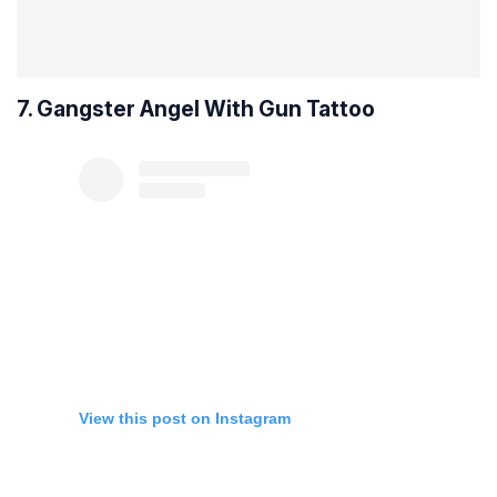
7. Gangster Angel With Gun Tattoo
View this post on Instagram