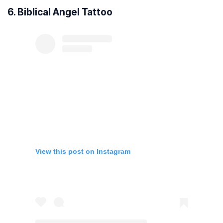
6. Biblical Angel Tattoo
View this post on Instagram