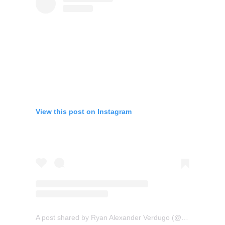
View this post on Instagram
A post shared by Ryan Alexander Verdugo (@nayr_tattoos)