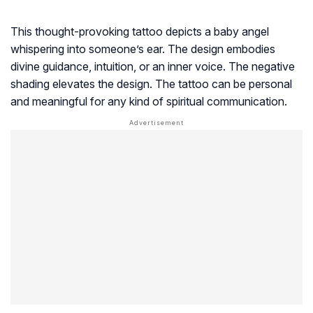
This thought-provoking tattoo depicts a baby angel
whispering into someone’s ear. The design embodies
divine guidance, intuition, or an inner voice. The negative
shading elevates the design. The tattoo can be personal
and meaningful for any kind of spiritual communication.