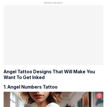
Angel Tattoo Designs That Will Make You
Want To Get Inked
1. Angel Numbers Tattoo