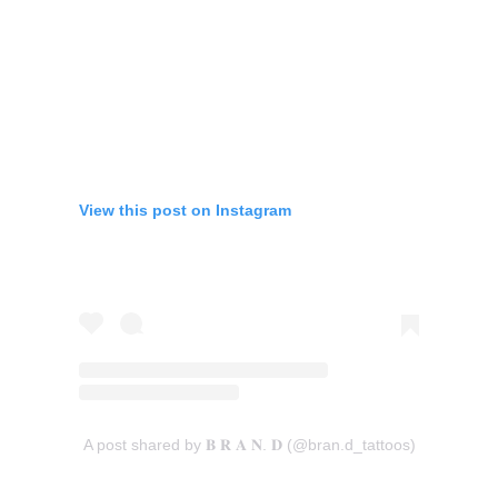
View this post on Instagram
A post shared by 𝐁 𝐑 𝐀 𝐍. 𝐃 (@bran.d_tattoos)