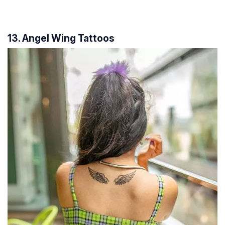
13. Angel Wing Tattoos