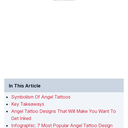
In This Article
Symbolism Of Angel Tattoos
Key Takeaways
Angel Tattoo Designs That Will Make You Want To
Get Inked
Infographic: 7 Most Popular Angel Tattoo Design