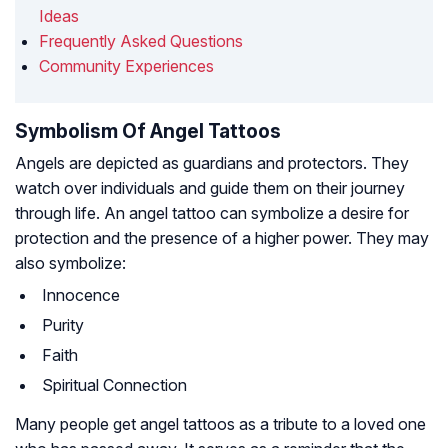
Ideas
Frequently Asked Questions
Community Experiences
Symbolism Of Angel Tattoos
Angels are depicted as guardians and protectors. They
watch over individuals and guide them on their journey
through life. An angel tattoo can symbolize a desire for
protection and the presence of a higher power. They may
also symbolize:
Innocence
Purity
Faith
Spiritual Connection
Many people get angel tattoos as a tribute to a loved one