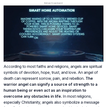
According to most faiths and religions, angels are spiritual
symbols of devotion, hope, trust, and love. An angel of
death can represent sorrow, pain, and rebellion.
The
warrior angel can signify a source of strength to a
human being or even act as an inspiration to
overcome any obstacles in life.
In most religions,
especially Christianity, angels also symbolize a message