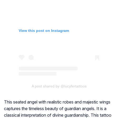
View this post on Instagram
A post shared by @lucyfertattoos
This seated angel with realistic robes and majestic wings
captures the timeless beauty of guardian angels. It is a
classical interpretation of divine guardianship. This tattoo