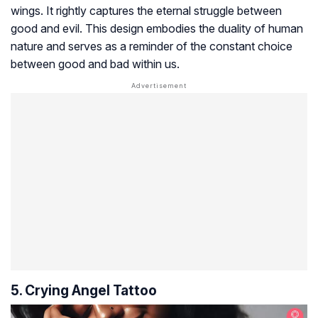
wings. It rightly captures the eternal struggle between
good and evil. This design embodies the duality of human
nature and serves as a reminder of the constant choice
between good and bad within us.
5. Crying Angel Tattoo