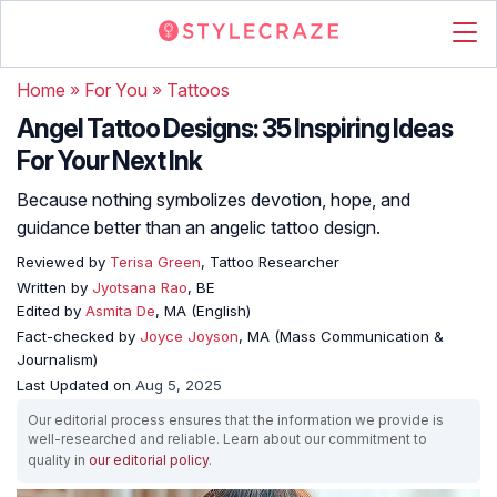
Home
»
For You
»
Tattoos
Angel Tattoo Designs: 35 Inspiring Ideas
For Your Next Ink
Because nothing symbolizes devotion, hope, and
guidance better than an angelic tattoo design.
Reviewed by
Terisa Green
, Tattoo Researcher
Written by
Jyotsana Rao
, BE
Edited by
Asmita De
, MA (English)
Fact-checked by
Joyce Joyson
, MA (Mass Communication &
Journalism)
Last Updated on
Aug 5, 2025
Our editorial process ensures that the information we provide is
well-researched and reliable. Learn about our commitment to
quality in
our editorial policy
.