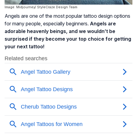
Image: Midjourney/ StyleCraze Design Team
Angels are one of the most popular tattoo design options
for many people, especially beginners.
Angels are
adorable heavenly beings, and we wouldn’t be
surprised if they become your top choice for getting
your next tattoo!