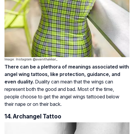
Image: Instagram @avanithakkar_
There can be a plethora of meanings associated with
angel wing tattoos, like protection, guidance, and
even duality.
Duality can mean that the wings can
represent both the good and bad. Most of the time,
people choose to get the angel wings tattooed below
their nape or on their back.
14. Archangel Tattoo