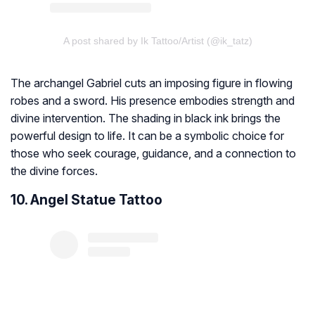
A post shared by Ik Tattoo/Artist (@ik_tatz)
The archangel Gabriel cuts an imposing figure in flowing
robes and a sword. His presence embodies strength and
divine intervention. The shading in black ink brings the
powerful design to life. It can be a symbolic choice for
those who seek courage, guidance, and a connection to
the divine forces.
10. Angel Statue Tattoo