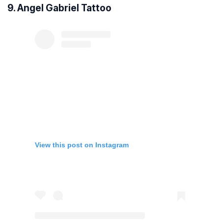
9. Angel Gabriel Tattoo
View this post on Instagram