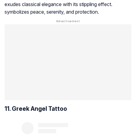
exudes classical elegance with its stippling effect.
symbolizes peace, serenity, and protection.
11. Greek Angel Tattoo