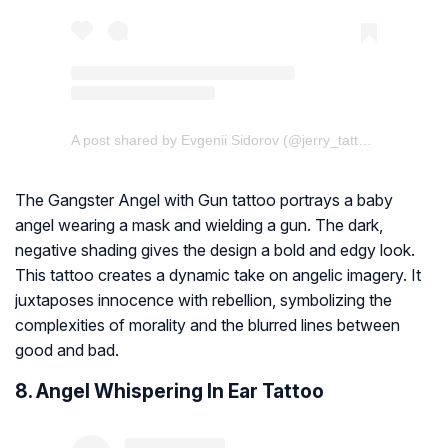
A post shared by Evgenii Sidorov (@jerry_tattoo)
The Gangster Angel with Gun tattoo portrays a baby
angel wearing a mask and wielding a gun. The dark,
negative shading gives the design a bold and edgy look.
This tattoo creates a dynamic take on angelic imagery. It
juxtaposes innocence with rebellion, symbolizing the
complexities of morality and the blurred lines between
good and bad.
8. Angel Whispering In Ear Tattoo