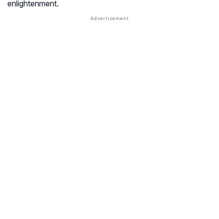
enlightenment.