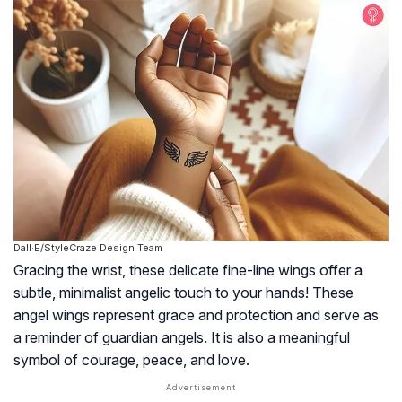
Dall·E/StyleCraze Design Team
Gracing the wrist, these delicate fine-line wings offer a
subtle, minimalist angelic touch to your hands! These
angel wings represent grace and protection and serve as
a reminder of guardian angels. It is also a meaningful
symbol of courage, peace, and love.