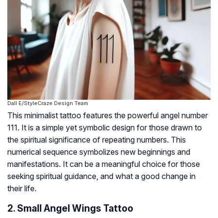
Dall·E/StyleCraze Design Team
This minimalist tattoo features the powerful angel number
111. It is a simple yet symbolic design for those drawn to
the spiritual significance of repeating numbers. This
numerical sequence symbolizes new beginnings and
manifestations. It can be a meaningful choice for those
seeking spiritual guidance, and what a good change in
their life.
2. Small Angel Wings Tattoo