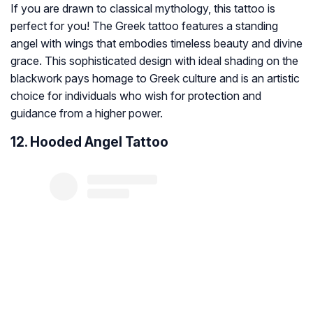
If you are drawn to classical mythology, this tattoo is
perfect for you! The Greek tattoo features a standing
angel with wings that embodies timeless beauty and divine
grace. This sophisticated design with ideal shading on the
blackwork pays homage to Greek culture and is an artistic
choice for individuals who wish for protection and
guidance from a higher power.
12. Hooded Angel Tattoo