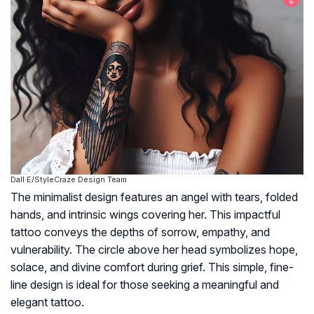
Dall·E/StyleCraze Design Team
The minimalist design features an angel with tears, folded
hands, and intrinsic wings covering her. This impactful
tattoo conveys the depths of sorrow, empathy, and
vulnerability. The circle above her head symbolizes hope,
solace, and divine comfort during grief. This simple, fine-
line design is ideal for those seeking a meaningful and
elegant tattoo.