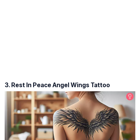
3. Rest In Peace Angel Wings Tattoo