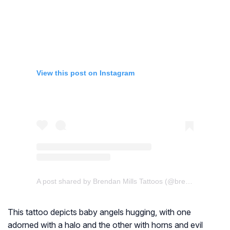
View this post on Instagram
A post shared by Brendan Mills Tattoos (@brendan_mills_tattoos)
This tattoo depicts baby angels hugging, with one
adorned with a halo and the other with horns and evil