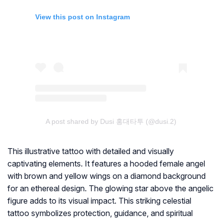
View this post on Instagram
A post shared by Dusi 홍대타투 (@dusi.2)
This illustrative tattoo with detailed and visually
captivating elements. It features a hooded female angel
with brown and yellow wings on a diamond background
for an ethereal design. The glowing star above the angelic
figure adds to its visual impact. This striking celestial
tattoo symbolizes protection, guidance, and spiritual