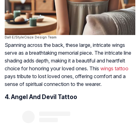
Dall·E/StyleCraze Design Team
Spanning across the back, these large, intricate wings
serve as a breathtaking memorial piece. The intricate line
shading adds depth, making it a beautiful and heartfelt
choice for honoring your loved ones. This
wings tattoo
pays tribute to lost loved ones, offering comfort and a
sense of spiritual connection to the wearer.
4. Angel And Devil Tattoo