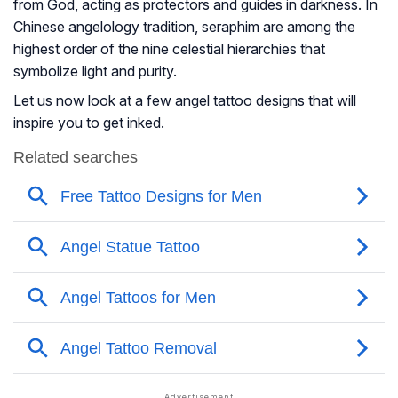
from God, acting as protectors and guides in darkness. In
Chinese angelology tradition, seraphim are among the
highest order of the nine celestial hierarchies that
symbolize light and purity.
Let us now look at a few angel tattoo designs that will
inspire you to get inked.