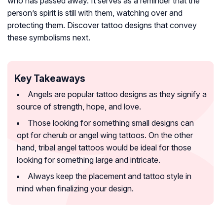
who has passed away. It serves as a reminder that the
person’s spirit is still with them, watching over and
protecting them. Discover tattoo designs that convey
these symbolisms next.
Key Takeaways
Angels are popular tattoo designs as they signify a
source of strength, hope, and love.
Those looking for something small designs can
opt for cherub or angel wing tattoos. On the other
hand, tribal angel tattoos would be ideal for those
looking for something large and intricate.
Always keep the placement and tattoo style in
mind when finalizing your design.