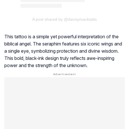
A post shared by @dannymacktatts
This tattoo is a simple yet powerful interpretation of the
biblical angel. The seraphim features six iconic wings and
a single eye, symbolizing protection and divine wisdom.
This bold, black-ink design truly reflects awe-inspiring
power and the strength of the unknown.