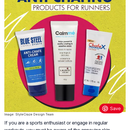
Image: StyleCraze Design Team
If you are a sports enthusiast or engage in regular