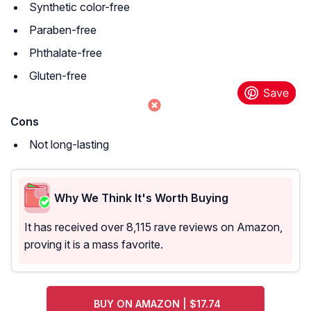
Synthetic color-free
Paraben-free
Phthalate-free
Gluten-free
Cons
Not long-lasting
Why We Think It's Worth Buying
It has received over 8,115 rave reviews on Amazon,
proving it is a mass favorite.
BUY ON AMAZON | $17.74