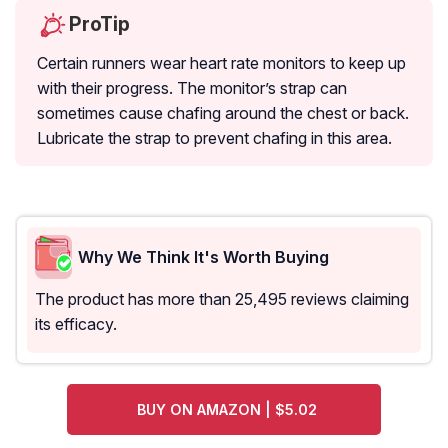
ProTip
Certain runners wear heart rate monitors to keep up
with their progress. The monitor’s strap can
sometimes cause chafing around the chest or back.
Lubricate the strap to prevent chafing in this area.
Why We Think It's Worth Buying
The product has more than 25,495 reviews claiming
its efficacy.
BUY ON AMAZON | $5.02