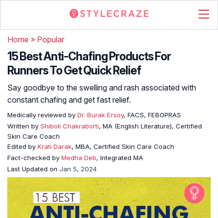
Home
»
Popular
15 Best Anti-Chafing Products For
Runners To Get Quick Relief
Say goodbye to the swelling and rash associated with
constant chafing and get fast relief.
Medically reviewed by
Dr. Burak Ersoy
, FACS, FEBOPRAS
Written by
Shiboli Chakraborti
, MA (English Literature), Certified
Skin Care Coach
Edited by
Krati Darak
, MBA, Certified Skin Care Coach
Fact-checked by
Medha Deb
, Integrated MA
Last Updated on
Jan 5, 2024