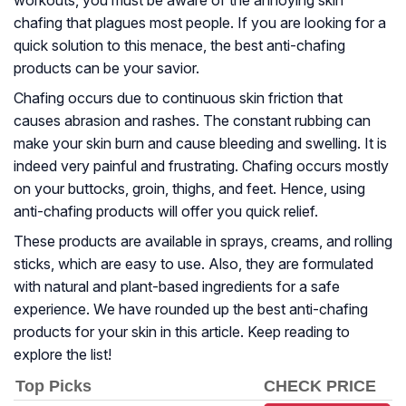
workouts, you must be aware of the annoying skin
chafing that plagues most people. If you are looking for a
quick solution to this menace, the best anti-chafing
products can be your savior.
Chafing occurs due to continuous skin friction that
causes abrasion and rashes. The constant rubbing can
make your skin burn and cause bleeding and swelling. It is
indeed very painful and frustrating. Chafing occurs mostly
on your buttocks, groin, thighs, and feet. Hence, using
anti-chafing products will offer you quick relief.
These products are available in sprays, creams, and rolling
sticks, which are easy to use. Also, they are formulated
with natural and plant-based ingredients for a safe
experience. We have rounded up the best anti-chafing
products for your skin in this article. Keep reading to
explore the list!
Top Picks
CHECK PRICE