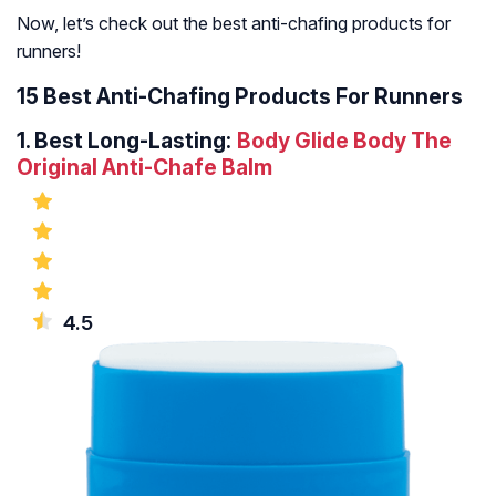
Now, let’s check out the best anti-chafing products for
runners!
15 Best Anti-Chafing Products For Runners
1.
Best Long-Lasting:
Body Glide Body The
Original Anti-Chafe Balm
4.5