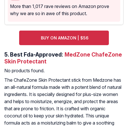
More than 1,017 rave reviews on Amazon prove
why we are so in awe of this product.
BUY ON AMAZON | $56
5.
Best Fda-Approved:
MedZone ChafeZone
Skin Protectant
No products found.
The ChafeZone Skin Protectant stick from Medzone has
an all-natural formula made with a potent blend of natural
ingredients. It is specially designed for plus-size women
and helps to moisturize, energize, and protect the areas
that are prone to friction. It is crafted with organic
coconut oil to keep your skin hydrated. This unique
formula acts as a moisturizing balm to give a soothing