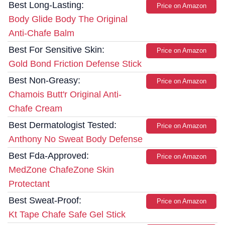
Best Long-Lasting:
Price on Amazon
Body Glide Body The Original
Anti-Chafe Balm
Best For Sensitive Skin:
Price on Amazon
Gold Bond Friction Defense Stick
Best Non-Greasy:
Price on Amazon
Chamois Butt'r Original Anti-
Chafe Cream
Best Dermatologist Tested:
Price on Amazon
Anthony No Sweat Body Defense
Best Fda-Approved:
Price on Amazon
MedZone ChafeZone Skin
Protectant
Best Sweat-Proof:
Price on Amazon
Kt Tape Chafe Safe Gel Stick