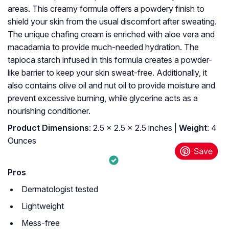
areas. This creamy formula offers a powdery finish to
shield your skin from the usual discomfort after sweating.
The unique chafing cream is enriched with aloe vera and
macadamia to provide much-needed hydration. The
tapioca starch infused in this formula creates a powder-
like barrier to keep your skin sweat-free. Additionally, it
also contains olive oil and nut oil to provide moisture and
prevent excessive burning, while glycerine acts as a
nourishing conditioner.
Product Dimensions
: 2.5 x 2.5 x 2.5 inches |
Weight
: 4
Ounces
Pros
Dermatologist tested
Lightweight
Mess-free