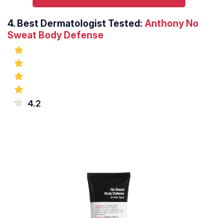
4.
Best Dermatologist Tested:
Anthony No
Sweat Body Defense
4.2