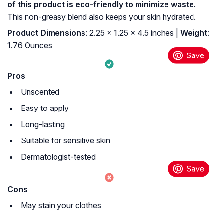
of this product is eco-friendly to minimize waste.
This non-greasy blend also keeps your skin hydrated.
Product Dimensions
: 2.25 x 1.25 x 4.5 inches |
Weight
:
1.76 Ounces
Pros
Unscented
Easy to apply
Long-lasting
Suitable for sensitive skin
Dermatologist-tested
Cons
May stain your clothes