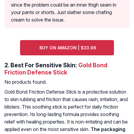
since the problem could be an inner thigh seam in
your pants or shorts. Just slather some chafing
cream to solve the issue.
BUY ON AMAZON | $33.98
2.
Best For Sensitive Skin:
Gold Bond
Friction Defense Stick
No products found.
Gold Bond Friction Defense Stick is a protective solution
to skin rubbing and friction that causes rash, irritation, and
blisters. This soothing stick is perfect for daily friction
prevention. Its long-lasting formula provides soothing
relief with healing properties. It is non-irritating and can be
applied even on the most sensitive skin.
The packaging