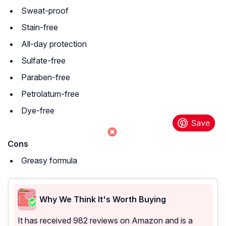
Sweat-proof
Stain-free
All-day protection
Sulfate-free
Paraben-free
Petrolatum-free
Dye-free
Cons
Greasy formula
Why We Think It's Worth Buying
It has received 982 reviews on Amazon and is a