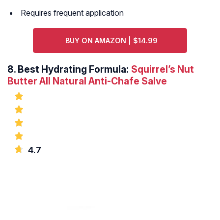
Requires frequent application
BUY ON AMAZON | $14.99
8.
Best Hydrating Formula:
Squirrel’s Nut
Butter All Natural Anti-Chafe Salve
4.7