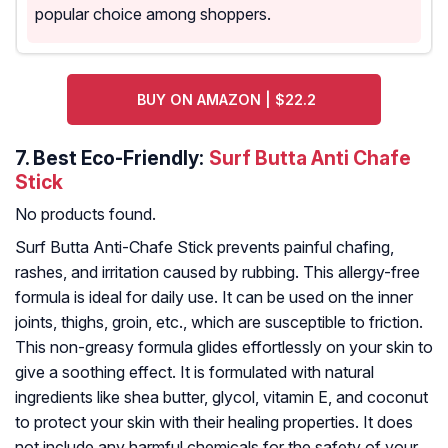
popular choice among shoppers.
BUY ON AMAZON | $22.2
7.
Best Eco-Friendly:
Surf Butta Anti Chafe
Stick
No products found.
Surf Butta Anti-Chafe Stick prevents painful chafing,
rashes, and irritation caused by rubbing. This allergy-free
formula is ideal for daily use. It can be used on the inner
joints, thighs, groin, etc., which are susceptible to friction.
This non-greasy formula glides effortlessly on your skin to
give a soothing effect. It is formulated with natural
ingredients like shea butter, glycol, vitamin E, and coconut
to protect your skin with their healing properties. It does
not include any harmful chemicals for the safety of your