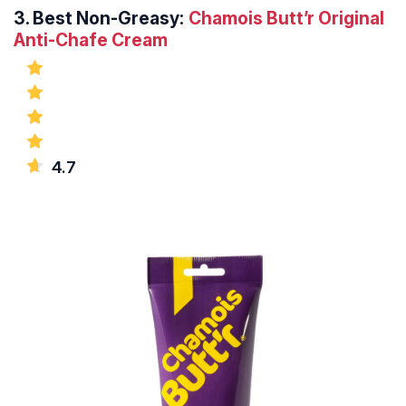
3.
Best Non-Greasy:
Chamois Butt’r Original
Anti-Chafe Cream
4.7