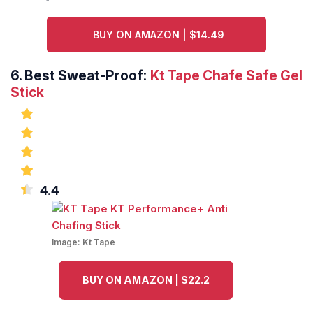
BUY ON AMAZON | $14.49
6.
Best Sweat-Proof:
Kt Tape Chafe Safe Gel
Stick
4.4
Image:
Kt Tape
BUY ON AMAZON | $22.2