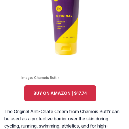
Image:
Chamois Butt'r
BUY ON AMAZON | $17.74
The Original Anti-Chafe Cream from Chamois Butt’r can
be used as a protective barrier over the skin during
cycling, running, swimming, athletics, and for high-