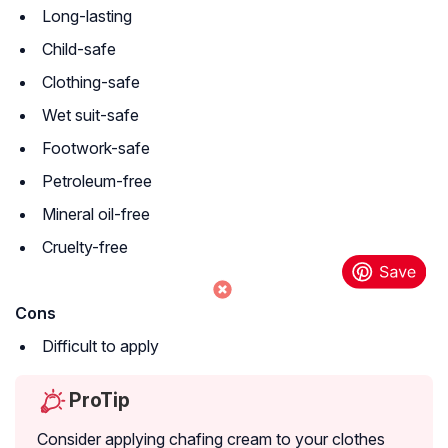
Long-lasting
Child-safe
Clothing-safe
Wet suit-safe
Footwork-safe
Petroleum-free
Mineral oil-free
Cruelty-free
Cons
Difficult to apply
ProTip
Consider applying chafing cream to your clothes