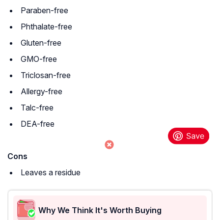
Paraben-free
Phthalate-free
Gluten-free
GMO-free
Triclosan-free
Allergy-free
Talc-free
DEA-free
Cons
Leaves a residue
Why We Think It's Worth Buying