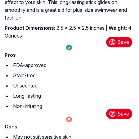
effect to your skin. This long-lasting stick glides on
smoothly and is a great aid for plus-size swimwear and
fashion.
Product Dimensions
: 2.5 x 2.5 x 2.5 inches |
Weight
: 4
Ounces
Pros
FDA-approved
Stain-free
Unscented
Long-lasting
Non-irritating
Cons
May not suit sensitive skin