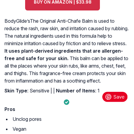
BUY ON AMAZON | $33.98
BodyGlide’sThe Original Anti-Chafe Balm is used to
reduce the rash, raw skin, and irritation caused by rubbing.
The natural ingredients used in this formula help to
minimize irritation caused by friction and to relieve stress.
It uses plant-derived ingredients that are allergen-
free and safe for your skin.
This balm can be applied to
all the places where your skin rubs, like arms, chest, feet,
and thighs. This fragrance-free cream protects your skin
from inflammation and has a soothing effect.
Skin Type
: Sensitive |
|
Number of Items
: ‎1
Pros
Unclog pores
Vegan