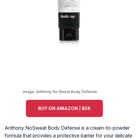
Image:
Anthony No Sweat Body Defense
BUY ON AMAZON | $56
Anthony NoSweat Body Defense is a cream-to-powder
formula that provides a protective barrier for your delicate