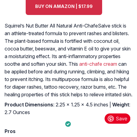
BUY ON AMAZON | $17.99
Squirrel’s Nut Butter All Natural Anti-ChafeSalve stick is
an athlete-treated formula to prevent rashes and blisters.
The plant-based formula is fortified with coconut oil,
cocoa butter, beeswax, and vitamin E oil to give your skin
a moisturizing effect. Its anti-inflammatory properties
soothe and soften your skin. This
anti-chafe cream
can
be applied before and during running, climbing, and hiking
to prevent itching. Its multipurpose formula is also helpful
for diaper rashes, tattoo recovery, razor burns, etc. The
healing properties of this stick helps to relieve irritated skin.
Product Dimensions
: 2.25 x 1.25 x 4.5 inches |
Weight
:
2.7 Ounces
Pros