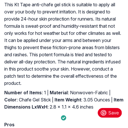
This Kt Tape anti-chafe gel stick is suitable to apply all
over your body to prevent irritation. It is designed to
provide 24-hour skin protection for runners. Its natural
formula is sweat-proof and humidity-resistant that not
only works for hot weather but for other climates as well.
It can be applied under your arms and between your
thighs to prevent these friction-prone areas from blisters
and rashes. This potent formula is tried and tested to
deliver all-day protection. The natural ingredients infused
in this product soothe your skin. However, conduct a
patch test to determine the overall effectiveness of the
product.
Number of Items
: ‎1 |
Material
: ‎Nonwoven-Fabric |
Color
: ‎Chafe Gel Stick |
Item Weight
: ‎3.05 Ounces |
Item
Dimensions LxWxH
: ‎2.8 x 1.1 x 4.6 inches
Pros