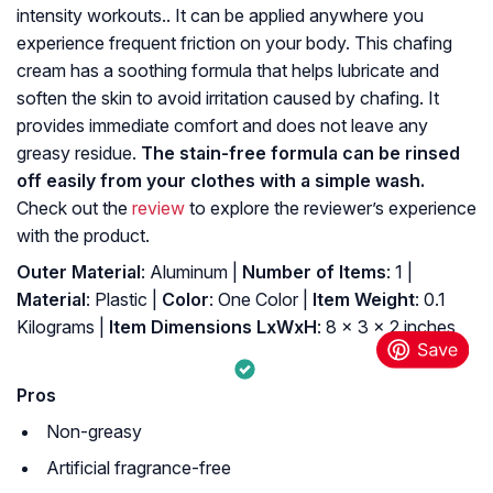
intensity workouts.. It can be applied anywhere you
experience frequent friction on your body. This chafing
cream has a soothing formula that helps lubricate and
soften the skin to avoid irritation caused by chafing. It
provides immediate comfort and does not leave any
greasy residue.
The stain-free formula can be rinsed
off easily from your clothes with a simple wash.
Check out the
review
to explore the reviewer’s experience
with the product.
Outer Material
: ‎Aluminum |
Number of Items
: ‎1 |
Material
: ‎Plastic |
Color
: ‎One Color |
Item Weight
: ‎0.1
Kilograms |
Item Dimensions LxWxH
: ‎8 x 3 x 2 inches
Pros
Non-greasy
Artificial fragrance-free