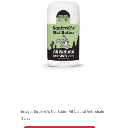
Image:
Squirrel’s Nut Butter All Natural Anti-chafe
Salve