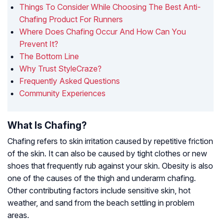
Things To Consider While Choosing The Best Anti-
Chafing Product For Runners
Where Does Chafing Occur And How Can You
Prevent It?
The Bottom Line
Why Trust StyleCraze?
Frequently Asked Questions
Community Experiences
What Is Chafing?
Chafing refers to skin irritation caused by repetitive friction
of the skin. It can also be caused by tight clothes or new
shoes that frequently rub against your skin. Obesity is also
one of the causes of the thigh and underarm chafing.
Other contributing factors include sensitive skin, hot
weather, and sand from the beach settling in problem
areas.