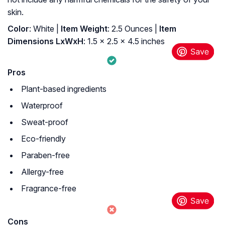
skin.
Color
: ‎White |
Item Weight
: ‎2.5 Ounces |
Item
Dimensions LxWxH
: ‎1.5 x 2.5 x 4.5 inches
Pros
Plant-based ingredients
Waterproof
Sweat-proof
Eco-friendly
Paraben-free
Allergy-free
Fragrance-free
Cons