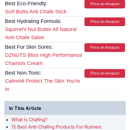
Best Eco-Friendly:
Price on Amazon
Surf Butta Anti Chafe Stick
Best Hydrating Formula:
Price on Amazon
Squirrel's Nut Butter All Natural
Anti-Chafe Salve
Best For Skin Sores:
Price on Amazon
DZNUTS Bliss High Performance
Chamois Cream
Best Non-Toxic:
Price on Amazon
Calmmé Protect The Skin You're
In
In This Article
What Is Chafing?
15 Best Anti-Chafing Products For Runners