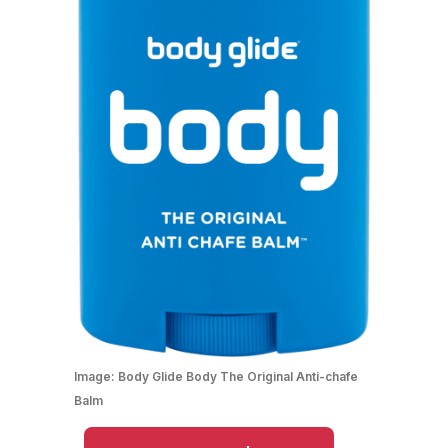
Image:
Body Glide Body The Original Anti-chafe
Balm