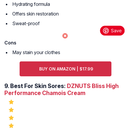
Hydrating formula
Offers skin restoration
Sweat-proof
Cons
May stain your clothes
BUY ON AMAZON | $17.99
9.
Best For Skin Sores:
DZNUTS Bliss High
Performance Chamois Cream