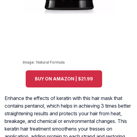
Image:
Natural Formula
BUY ON AMAZON | $21.99
Enhance the effects of keratin with this hair mask that
contains pentanol, which helps in achieving 3 times better
straightening results and protects your hair from heat,
breakage, and chemical or environmental changes. This
keratin hair treatment smoothens your tresses on
application, adding protein to each strand and restoring