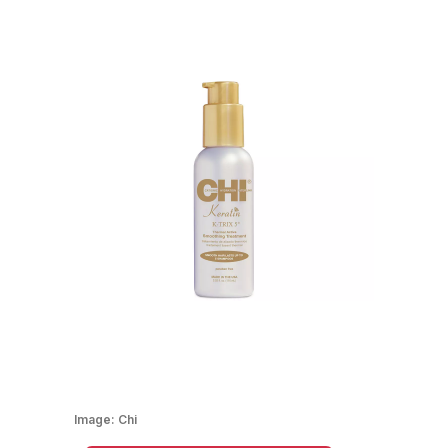
Image:
Chi