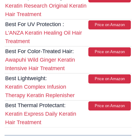
Keratin Research Original Keratin
Hair Treatment
Best For UV Protection :
Price on Amazon
L'ANZA Keratin Healing Oil Hair
Treatment
Best For Color-Treated Hair:
Price on Amazon
Awapuhi Wild Ginger Keratin
Intensive Hair Treatment
Best Lightweight:
Price on Amazon
Keratin Complex Infusion
Therapy Keratin Replenisher
Best Thermal Protectant:
Price on Amazon
Keratin Express Daily Keratin
Hair Treatment