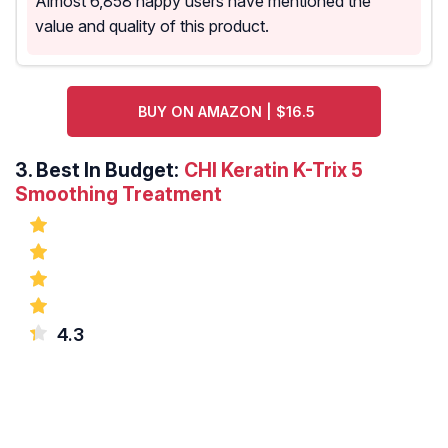
Almost 6,858 happy users have mentioned the
value and quality of this product.
BUY ON AMAZON | $16.5
3.
Best In Budget:
CHI Keratin K-Trix 5
Smoothing Treatment
4.3