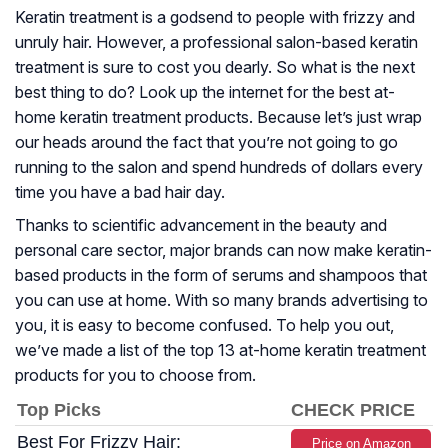
Keratin treatment is a godsend to people with frizzy and
unruly hair. However, a professional salon-based keratin
treatment is sure to cost you dearly. So what is the next
best thing to do? Look up the internet for the best at-
home keratin treatment products. Because let’s just wrap
our heads around the fact that you’re not going to go
running to the salon and spend hundreds of dollars every
time you have a bad hair day.
Thanks to scientific advancement in the beauty and
personal care sector, major brands can now make keratin-
based products in the form of serums and shampoos that
you can use at home. With so many brands advertising to
you, it is easy to become confused. To help you out,
we’ve made a list of the top 13 at-home keratin treatment
products for you to choose from.
Top Picks
CHECK PRICE
Best For Frizzy Hair:
Price on Amazon