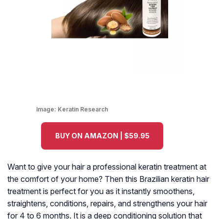
Image:
Keratin Research
BUY ON AMAZON | $59.95
Want to give your hair a professional keratin treatment at
the comfort of your home? Then this Brazilian keratin hair
treatment is perfect for you as it instantly smoothens,
straightens, conditions, repairs, and strengthens your hair
for 4 to 6 months. It is a deep conditioning solution that