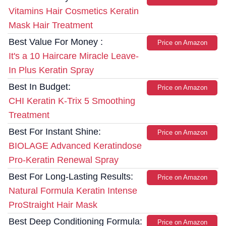
Vitamins Hair Cosmetics Keratin
Mask Hair Treatment
Best Value For Money :
Price on Amazon
It's a 10 Haircare Miracle Leave-
In Plus Keratin Spray
Best In Budget:
Price on Amazon
CHI Keratin K-Trix 5 Smoothing
Treatment
Best For Instant Shine:
Price on Amazon
BIOLAGE Advanced Keratindose
Pro-Keratin Renewal Spray
Best For Long-Lasting Results:
Price on Amazon
Natural Formula Keratin Intense
ProStraight Hair Mask
Best Deep Conditioning Formula:
Price on Amazon