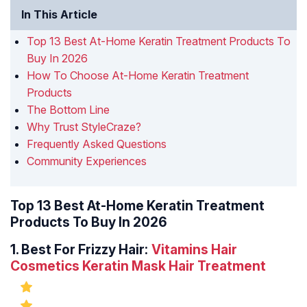
In This Article
Top 13 Best At-Home Keratin Treatment Products To
Buy In 2026
How To Choose At-Home Keratin Treatment
Products
The Bottom Line
Why Trust StyleCraze?
Frequently Asked Questions
Community Experiences
Top 13 Best At-Home Keratin Treatment
Products To Buy In 2026
1.
Best For Frizzy Hair:
Vitamins Hair
Cosmetics Keratin Mask Hair Treatment