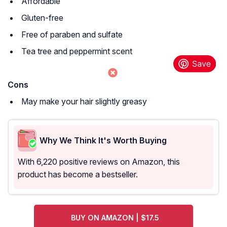
Affordable
Gluten-free
Free of paraben and sulfate
Tea tree and peppermint scent
Cons
May make your hair slightly greasy
Why We Think It's Worth Buying
With 6,220 positive reviews on Amazon, this
product has become a bestseller.
BUY ON AMAZON | $17.5