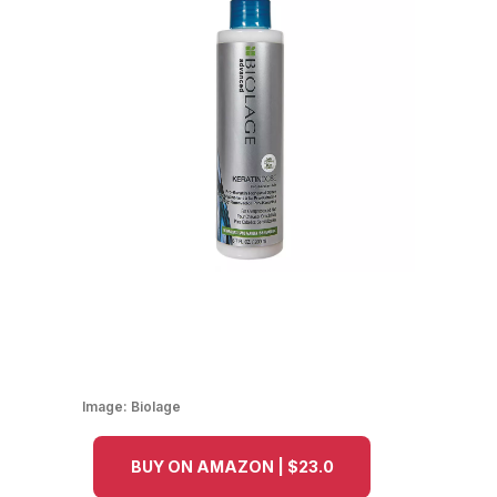
Image:
Biolage
BUY ON AMAZON | $23.0