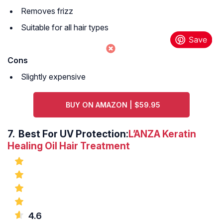
Removes frizz
Suitable for all hair types
Cons
Slightly expensive
BUY ON AMAZON | $59.95
7. Best For UV Protection:
L’ANZA Keratin
Healing Oil Hair Treatment
4.6