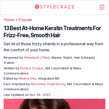
Home
»
Popular
13 Best At-Home Keratin Treatments For
Frizz-Free, Smooth Hair
Get rid of those frizzy strands in a professional way from
the comfort of your home.
Reviewed by
Rebekkah O’Neill
, Master Stylist, Hair & Beauty
Trainer
Written by
Kirtana Divakar
, MA (Journalism & Mass
Communication)
Edited by
Medha Deb
, Integrated MA
Fact-checked by
Monomita Chakraborty
, MA (Journalism & Mass
Communication)
Last Updated on
Nov 28, 2023