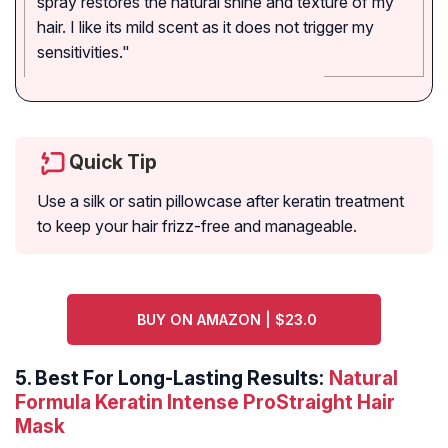
spray restores the natural shine and texture of my
hair. I like its mild scent as it does not trigger my
sensitivities."
Quick Tip
Use a silk or satin pillowcase after keratin treatment
to keep your hair frizz-free and manageable.
BUY ON AMAZON | $23.0
5.
Best For Long-Lasting Results:
Natural
Formula Keratin Intense ProStraight Hair
Mask