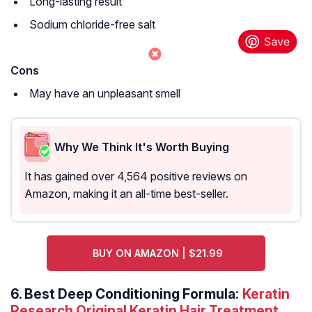
Long-lasting result
Sodium chloride-free salt
Cons
May have an unpleasant smell
Why We Think It's Worth Buying
It has gained over 4,564 positive reviews on
Amazon, making it an all-time best-seller.
BUY ON AMAZON | $21.99
6.
Best Deep Conditioning Formula:
Keratin
Research Original Keratin Hair Treatment