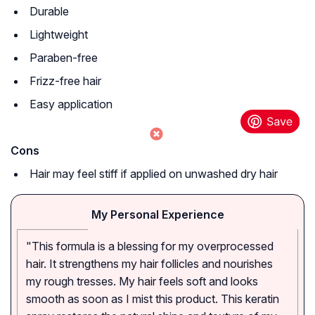
Durable
Lightweight
Paraben-free
Frizz-free hair
Easy application
Cons
Hair may feel stiff if applied on unwashed dry hair
My Personal Experience
"This formula is a blessing for my overprocessed
hair. It strengthens my hair follicles and nourishes
my rough tresses. My hair feels soft and looks
smooth as soon as I mist this product. This keratin