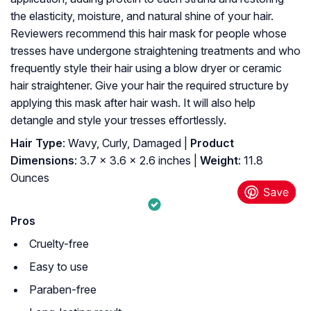
the elasticity, moisture, and natural shine of your hair.
Reviewers recommend this hair mask for people whose
tresses have undergone straightening treatments and who
frequently style their hair using a blow dryer or ceramic
hair straightener. Give your hair the required structure by
applying this mask after hair wash. It will also help
detangle and style your tresses effortlessly.
Hair Type
: Wavy, Curly, Damaged |
Product
Dimensions
: 3.7 x 3.6 x 2.6 inches |
Weight
: 11.8
Ounces
Pros
Cruelty-free
Easy to use
Paraben-free