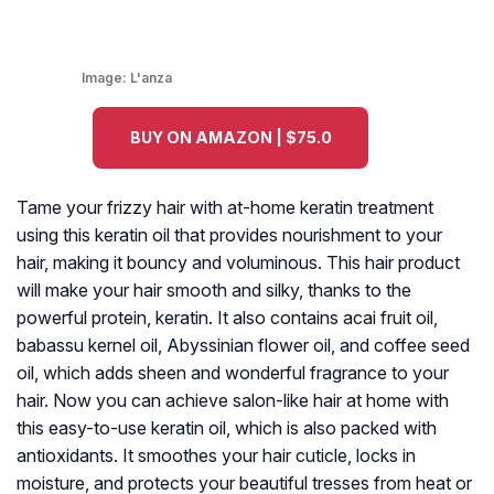
Image:
L'anza
BUY ON AMAZON | $75.0
Tame your frizzy hair with at-home keratin treatment
using this keratin oil that provides nourishment to your
hair, making it bouncy and voluminous. This hair product
will make your hair smooth and silky, thanks to the
powerful protein, keratin. It also contains acai fruit oil,
babassu kernel oil, Abyssinian flower oil, and coffee seed
oil, which adds sheen and wonderful fragrance to your
hair. Now you can achieve salon-like hair at home with
this easy-to-use keratin oil, which is also packed with
antioxidants. It smoothes your hair cuticle, locks in
moisture, and protects your beautiful tresses from heat or