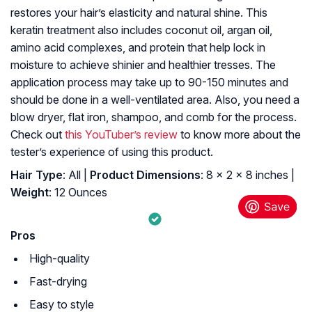
restores your hair’s elasticity and natural shine. This
keratin treatment also includes coconut oil, argan oil,
amino acid complexes, and protein that help lock in
moisture to achieve shinier and healthier tresses. The
application process may take up to 90-150 minutes and
should be done in a well-ventilated area. Also, you need a
blow dryer, flat iron, shampoo, and comb for the process.
Check out
this YouTuber’s review
to know more about the
tester’s experience of using this product.
Hair Type
: All |
Product Dimensions
: 8 x 2 x 8 inches |
Weight
: 12 Ounces
Pros
High-quality
Fast-drying
Easy to style