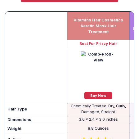
Vitamins Hair Cosmetics
I
Keratin Mask Hair
Lea
Treatment
Best For Frizzy Hair
Buy Now
Chemically Treated, Dry, Curly,
Hair Type
Damaged, Straight
Dimensions
3.6 x 2.4 x 3.6 inches
Weight
8.8 Ounces