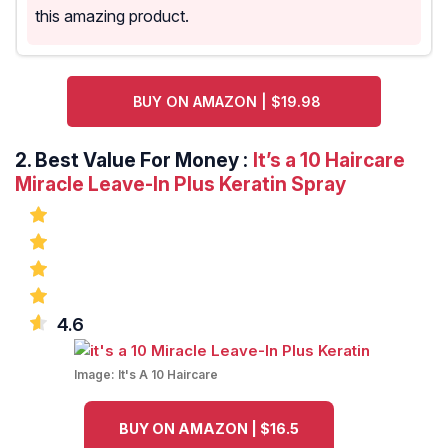
this amazing product.
BUY ON AMAZON | $19.98
2.
Best Value For Money :
It’s a 10 Haircare
Miracle Leave-In Plus Keratin Spray
4.6
Image:
It's A 10 Haircare
BUY ON AMAZON | $16.5