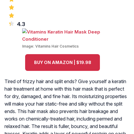
4.3
Image:
Vitamins Hair Cosmetics
BUY ON AMAZON | $19.98
Tired of frizzy hair and split ends? Give yourself a keratin
hair treatment at home with this hair mask that is perfect
for dry, damaged, and fine hair. Its moisturizing properties
will make your hair static-free and silky without the split
ends. This hair mask also prevents hair breakage and
works on chemically-treated hair, including permed and
relaxed hair. The result is fuller, bouncy, and beautiful
tresses. Keratin adds a layer of powerful protein on each