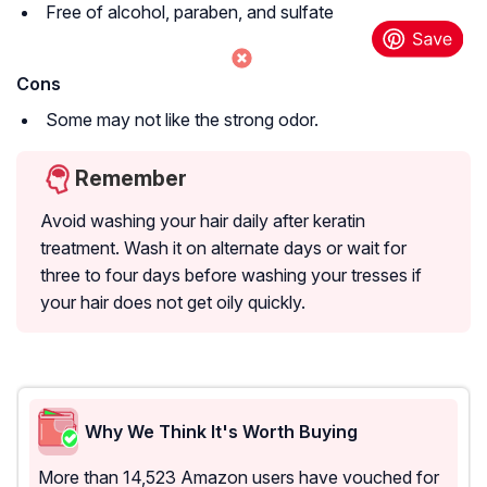
Free of alcohol, paraben, and sulfate
Cons
Some may not like the strong odor.
Remember
Avoid washing your hair daily after keratin
treatment. Wash it on alternate days or wait for
three to four days before washing your tresses if
your hair does not get oily quickly.
Why We Think It's Worth Buying
More than 14,523 Amazon users have vouched for