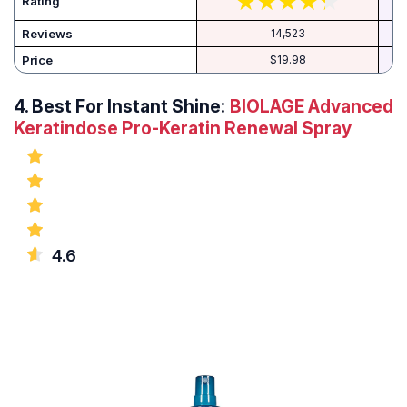
Rating
Reviews
14,523
Price
$19.98
4.
Best For Instant Shine:
BIOLAGE Advanced
Keratindose Pro-Keratin Renewal Spray
4.6