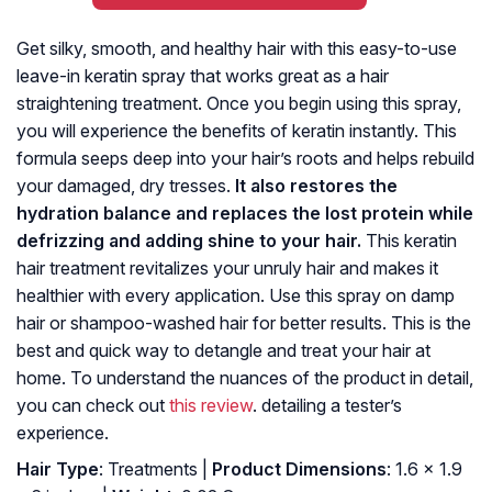
Get silky, smooth, and healthy hair with this easy-to-use
leave-in keratin spray that works great as a hair
straightening treatment. Once you begin using this spray,
you will experience the benefits of keratin instantly. This
formula seeps deep into your hair’s roots and helps rebuild
your damaged, dry tresses.
It also restores the
hydration balance and replaces the lost protein while
defrizzing and adding shine to your hair.
This keratin
hair treatment revitalizes your unruly hair and makes it
healthier with every application. Use this spray on damp
hair or shampoo-washed hair for better results. This is the
best and quick way to detangle and treat your hair at
home. To understand the nuances of the product in detail,
you can check out
this review
. detailing a tester’s
experience.
Hair Type
: Treatments |
Product Dimensions
: 1.6 x 1.9