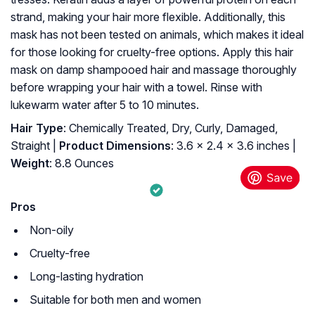
strand, making your hair more flexible. Additionally, this
mask has not been tested on animals, which makes it ideal
for those looking for cruelty-free options. Apply this hair
mask on damp shampooed hair and massage thoroughly
before wrapping your hair with a towel. Rinse with
lukewarm water after 5 to 10 minutes.
Hair Type
: Chemically Treated, Dry, Curly, Damaged,
Straight |
Product Dimensions
: 3.6 x 2.4 x 3.6 inches |
Weight
: 8.8 Ounces
Pros
Non-oily
Cruelty-free
Long-lasting hydration
Suitable for both men and women