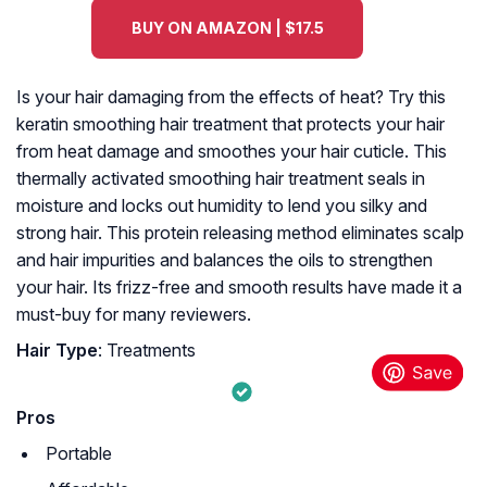
BUY ON AMAZON | $17.5
Is your hair damaging from the effects of heat? Try this
keratin smoothing hair treatment that protects your hair
from heat damage and smoothes your hair cuticle. This
thermally activated smoothing hair treatment seals in
moisture and locks out humidity to lend you silky and
strong hair. This protein releasing method eliminates scalp
and hair impurities and balances the oils to strengthen
your hair. Its frizz-free and smooth results have made it a
must-buy for many reviewers.
Hair Type
: Treatments
Pros
Portable