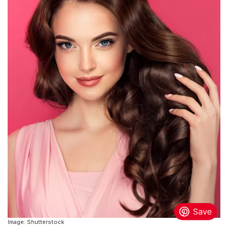
Image: Shutterstock