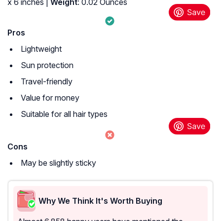
x 6 inches |
Weight
: 0.02 Ounces
Pros
Lightweight
Sun protection
Travel-friendly
Value for money
Suitable for all hair types
Cons
May be slightly sticky
Why We Think It's Worth Buying