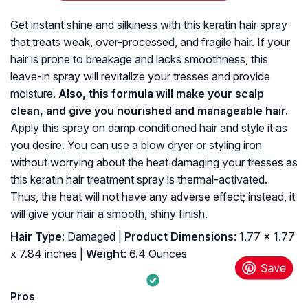
Get instant shine and silkiness with this keratin hair spray
that treats weak, over-processed, and fragile hair. If your
hair is prone to breakage and lacks smoothness, this
leave-in spray will revitalize your tresses and provide
moisture.
Also, this formula will make your scalp
clean, and give you nourished and manageable hair.
Apply this spray on damp conditioned hair and style it as
you desire. You can use a blow dryer or styling iron
without worrying about the heat damaging your tresses as
this keratin hair treatment spray is thermal-activated.
Thus, the heat will not have any adverse effect; instead, it
will give your hair a smooth, shiny finish.
Hair Type
: Damaged |
Product Dimensions
: 1.77 x 1.77
x 7.84 inches |
Weight
: 6.4 Ounces
Pros