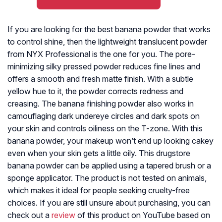
If you are looking for the best banana powder that works
to control shine, then the lightweight translucent powder
from NYX Professional is the one for you. The pore-
minimizing silky pressed powder reduces fine lines and
offers a smooth and fresh matte finish. With a subtle
yellow hue to it, the powder corrects redness and
creasing. The banana finishing powder also works in
camouflaging dark undereye circles and dark spots on
your skin and controls oiliness on the T-zone. With this
banana powder, your makeup won’t end up looking cakey
even when your skin gets a little oily. This drugstore
banana powder can be applied using a tapered brush or a
sponge applicator. The product is not tested on animals,
which makes it ideal for people seeking cruelty-free
choices. If you are still unsure about purchasing, you can
check out a
review
of this product on YouTube based on