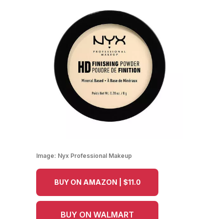
Image:
Nyx Professional Makeup
BUY ON AMAZON | $11.0
BUY ON WALMART