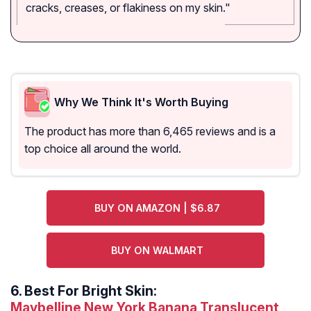
cracks, creases, or flakiness on my skin."
Why We Think It's Worth Buying
The product has more than 6,465 reviews and is a
top choice all around the world.
BUY ON AMAZON | $6.87
BUY ON WALMART
6.
Best For Bright Skin:
Maybelline New York Banana Translucent