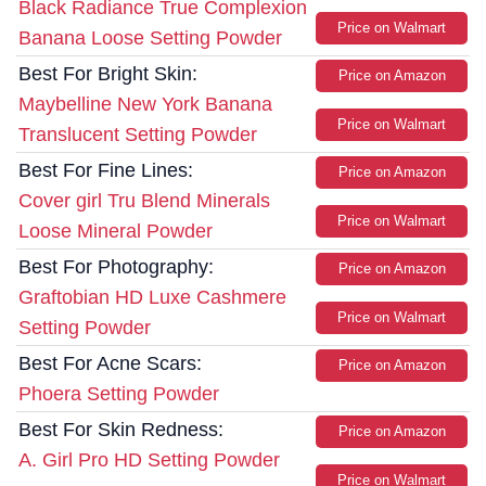
Black Radiance True Complexion
Price on Walmart
Banana Loose Setting Powder
Best For Bright Skin:
Price on Amazon
Maybelline New York Banana
Price on Walmart
Translucent Setting Powder
Best For Fine Lines:
Price on Amazon
Cover girl Tru Blend Minerals
Price on Walmart
Loose Mineral Powder
Best For Photography:
Price on Amazon
Graftobian HD Luxe Cashmere
Price on Walmart
Setting Powder
Best For Acne Scars:
Price on Amazon
Phoera Setting Powder
Best For Skin Redness:
Price on Amazon
A. Girl Pro HD Setting Powder
Price on Walmart