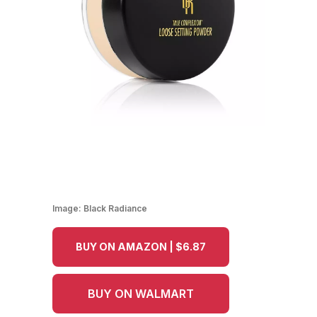
Image:
Black Radiance
BUY ON AMAZON | $6.87
BUY ON WALMART