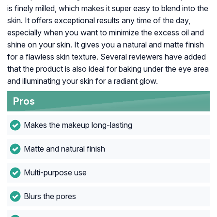
is finely milled, which makes it super easy to blend into the
skin. It offers exceptional results any time of the day,
especially when you want to minimize the excess oil and
shine on your skin. It gives you a natural and matte finish
for a flawless skin texture. Several reviewers have added
that the product is also ideal for baking under the eye area
and illuminating your skin for a radiant glow.
Pros
Makes the makeup long-lasting
Matte and natural finish
Multi-purpose use
Blurs the pores