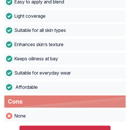
Easy to apply and blend
Light coverage
Suitable for all skin types
Enhances skin’s texture
Keeps oiliness at bay
Suitable for everyday wear
Affordable
Cons
None