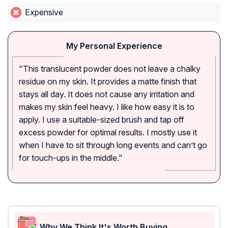
Expensive
My Personal Experience
"This translucent powder does not leave a chalky
residue on my skin. It provides a matte finish that
stays all day. It does not cause any irritation and
makes my skin feel heavy. I like how easy it is to
apply. I use a suitable-sized brush and tap off
excess powder for optimal results. I mostly use it
when I have to sit through long events and can’t go
for touch-ups in the middle."
Why We Think It's Worth Buying