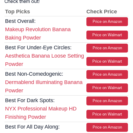
Check them out!
Top Picks
Check Price
Best Overall:
Price on Amazon
Makeup Revolution Banana
Price on Walmart
Baking Powder
Best For Under-Eye Circles:
Price on Amazon
Aesthetica Banana Loose Setting
Price on Walmart
Powder
Best Non-Comedogenic:
Price on Amazon
Dermablend Illuminating Banana
Price on Walmart
Powder
Best For Dark Spots:
Price on Amazon
NYX Professional Makeup HD
Price on Walmart
Finishing Powder
Best For All Day Along:
Price on Amazon