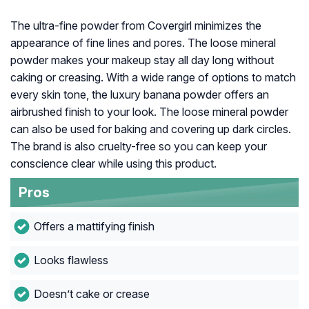
The ultra-fine powder from Covergirl minimizes the
appearance of fine lines and pores. The loose mineral
powder makes your makeup stay all day long without
caking or creasing. With a wide range of options to match
every skin tone, the luxury banana powder offers an
airbrushed finish to your look. The loose mineral powder
can also be used for baking and covering up dark circles.
The brand is also cruelty-free so you can keep your
conscience clear while using this product.
Pros
Offers a mattifying finish
Looks flawless
Doesn’t cake or crease