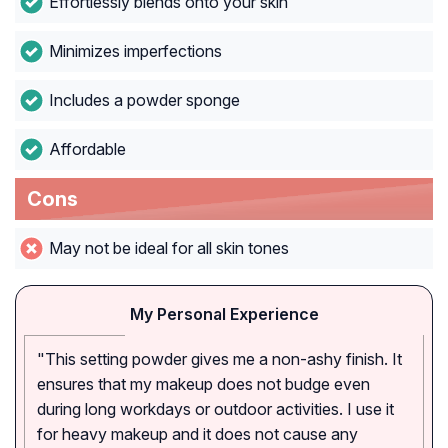
Effortlessly blends onto your skin
Minimizes imperfections
Includes a powder sponge
Affordable
Cons
May not be ideal for all skin tones
My Personal Experience
"This setting powder gives me a non-ashy finish. It
ensures that my makeup does not budge even
during long workdays or outdoor activities. I use it
for heavy makeup and it does not cause any