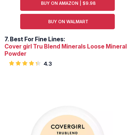
BUY ON AMAZON | $9.98
BUY ON WALMART
7.
Best For Fine Lines:
Cover girl Tru Blend Minerals Loose Mineral
Powder
4.3