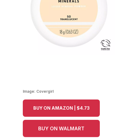
Image:
Covergirl
BUY ON AMAZON | $4.73
BUY ON WALMART