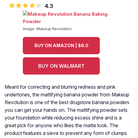
4.3
Image:
Makeup Revolution
BUY ON AMAZON | $8.0
BUY ON WALMART
Meant for correcting and blurring redness and pink
undertones, the mattifying banana powder from Makeup
Revolution is one of the best drugstore banana powders
you can get your hands on. The mattifying powder sets
your foundation while reducing excess shine and is a
great pick for anyone who likes the matte look. The
product features a sieve to prevent any form of clumps