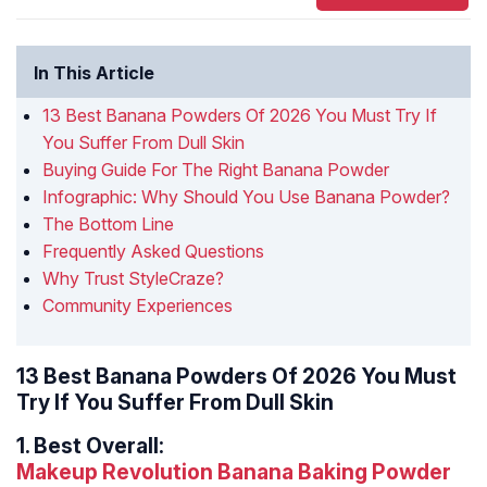
In This Article
13 Best Banana Powders Of 2026 You Must Try If
You Suffer From Dull Skin
Buying Guide For The Right Banana Powder
Infographic: Why Should You Use Banana Powder?
The Bottom Line
Frequently Asked Questions
Why Trust StyleCraze?
Community Experiences
13 Best Banana Powders Of 2026 You Must
Try If You Suffer From Dull Skin
1.
Best Overall:
Makeup Revolution Banana Baking Powder