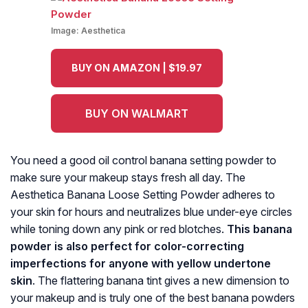
Image:
Aesthetica
BUY ON AMAZON | $19.97
BUY ON WALMART
You need a good oil control banana setting powder to
make sure your makeup stays fresh all day. The
Aesthetica Banana Loose Setting Powder adheres to
your skin for hours and neutralizes blue under-eye circles
while toning down any pink or red blotches.
This banana
powder is also perfect for color-correcting
imperfections for anyone with yellow undertone
skin
. The flattering banana tint gives a new dimension to
your makeup and is truly one of the best banana powders