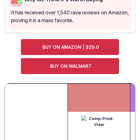
It has received over 1,540 rave reviews on Amazon,
proving it is a mass favorite.
BUY ON AMAZON | $29.0
BUY ON WALMART