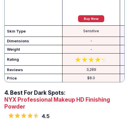
Buy Now
C
Skin Type
Sensitive
Dimensions
-
Weight
-
Rating
Reviews
3,289
Price
$8.0
4.
Best For Dark Spots:
NYX Professional Makeup HD Finishing
Powder
4.5