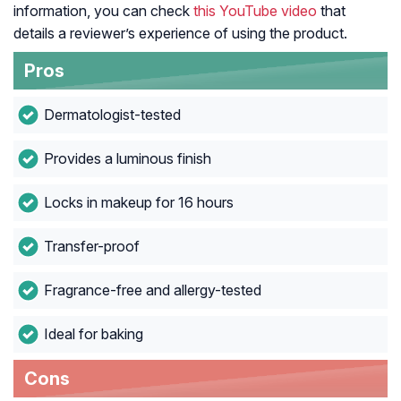
information, you can check
this YouTube video
that
details a reviewer’s experience of using the product.
Pros
Dermatologist-tested
Provides a luminous finish
Locks in makeup for 16 hours
Transfer-proof
Fragrance-free and allergy-tested
Ideal for baking
Cons