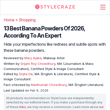
Home
»
Shopping
13 Best Banana Powders Of 2026,
According To An Expert
Hide your imperfections like redness and subtle spots with
these banana powders.
Reviewed by
Mary Ajaka
, Makeup Artist
Written by
Srijani Roy Chowdhury
, MA (Journalism & Mass
Communication), Certified Style & Image Consultant
Edited by
Srijita De
, MA (English & Literature), Certified Style &
Image Consultant
Fact-checked by
Madhumati Chowdhury
, MA (English Literature)
Last Updated on
Feb 9, 2026
All products recommended on StyleCraze are independently
selected by our editorial team. If you make a purchase through any
of these
links
, we may receive a commission. Learn more about
our