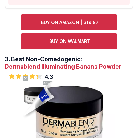
BUY ON AMAZON | $19.97
BUY ON WALMART
3.
Best Non-Comedogenic:
Dermablend Illuminating Banana Powder
4.3
X