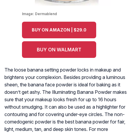
Image:
Dermablend
BUY ON AMAZON | $29.0
BUY ON WALMART
The loose banana setting powder locks in makeup and
brightens your complexion. Besides providing a luminous
sheen, the banana face powder is ideal for baking as it
doesn’t get ashy. The Illuminating Banana Powder makes
sure that your makeup looks fresh for up to 16 hours
without smudging. It can also be used as a highlighter for
contouring and for covering under-eye circles. The non-
comedogenic powder is the best banana powder for fair,
light, medium, tan, and deep skin tones. For more