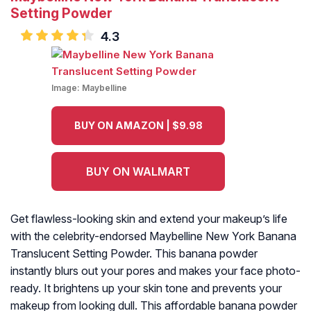
Setting Powder
4.3
Image:
Maybelline
BUY ON AMAZON | $9.98
BUY ON WALMART
Get flawless-looking skin and extend your makeup’s life
with the celebrity-endorsed Maybelline New York Banana
Translucent Setting Powder. This banana powder
instantly blurs out your pores and makes your face photo-
ready. It brightens up your skin tone and prevents your
makeup from looking dull. This affordable banana powder