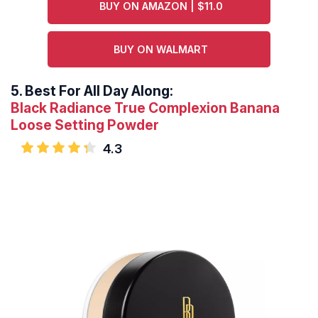
BUY ON AMAZON | $11.0
BUY ON WALMART
5.
Best For All Day Along:
Black Radiance True Complexion Banana
Loose Setting Powder
4.3