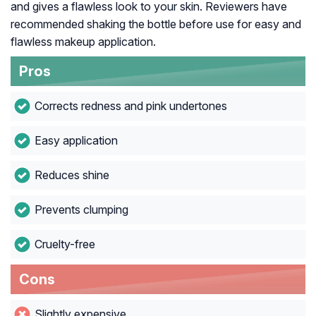
and gives a flawless look to your skin. Reviewers have
recommended shaking the bottle before use for easy and
flawless makeup application.
Pros
Corrects redness and pink undertones
Easy application
Reduces shine
Prevents clumping
Cruelty-free
Cons
Slightly expensive