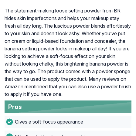
The statement-making loose setting powder from BR
hides skin imperfections and helps your makeup stay
fresh all day long. The luscious powder blends effortlessly
to your skin and doesn’t look ashy. Whether you’ve put
on cream or liquid-based foundation and concealer, the
banana setting powder locks in makeup all day! If you are
looking to achieve a soft-focus effect on your skin
without looking chalky, this brightening banana powder is
the way to go. The product comes with a powder sponge
that can be used to apply the product. Many reviews on
Amazon mentioned that you can also use a powder brush
to apply it if you have one.
Pros
Gives a soft-focus appearance