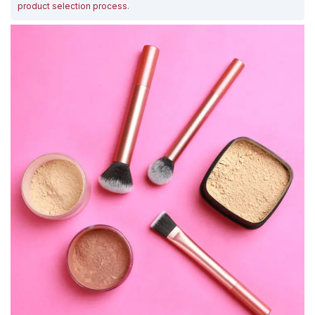
product selection process
.