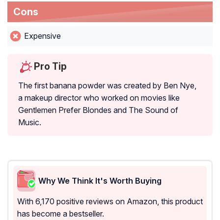
Cons
Expensive
Pro Tip
The first banana powder was created by Ben Nye,
a makeup director who worked on movies like
Gentlemen Prefer Blondes and The Sound of
Music.
Why We Think It's Worth Buying
With 6,170 positive reviews on Amazon, this product
has become a bestseller.