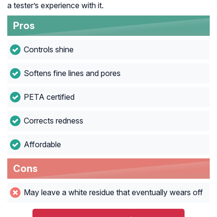
a tester’s experience with it.
Pros
Controls shine
Softens fine lines and pores
PETA certified
Corrects redness
Affordable
Cons
May leave a white residue that eventually wears off