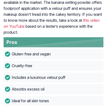
available in the market. The banana setting powder offers
foolproof application with a velour puff and ensures your
makeup doesn’t tread into the cakey territory. If you want
to know more about the results, take a look at
this video
on YouTube
based on a tester’s experience with the
product.
Pros
Gluten-free and vegan
Cruelty-free
Includes a luxurious velour puff
Absorbs excess oil
Ideal for all skin tones