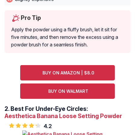
Pro Tip
Apply the powder using a fluffy brush, let it sit for
five minutes, and then remove the excess using a
powder brush for a seamless finish.
BUY ON AMAZON | $8.0
BUY ON WALMART
2.
Best For Under-Eye Circles:
Aesthetica Banana Loose Setting Powder
4.2