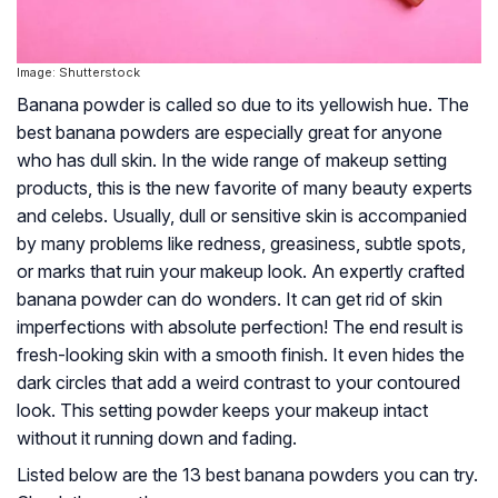
Image: Shutterstock
Banana powder is called so due to its yellowish hue. The
best banana powders are especially great for anyone
who has dull skin. In the wide range of makeup setting
products, this is the new favorite of many beauty experts
and celebs. Usually, dull or sensitive skin is accompanied
by many problems like redness, greasiness, subtle spots,
or marks that ruin your makeup look. An expertly crafted
banana powder can do wonders. It can get rid of skin
imperfections with absolute perfection! The end result is
fresh-looking skin with a smooth finish. It even hides the
dark circles that add a weird contrast to your contoured
look. This setting powder keeps your makeup intact
without it running down and fading.
Listed below are the 13 best banana powders you can try.