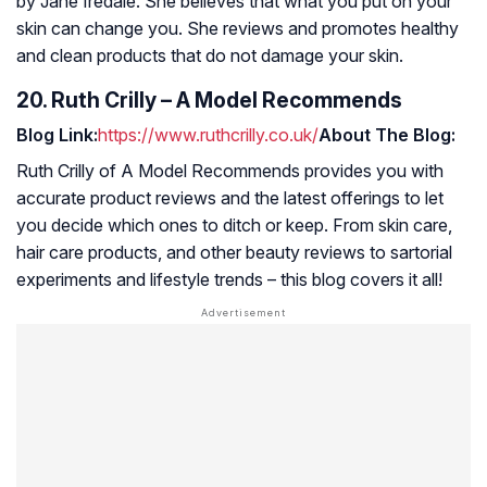
by Jane Iredale. She believes that what you put on your
skin can change you. She reviews and promotes healthy
and clean products that do not damage your skin.
20. Ruth Crilly – A Model Recommends
Blog Link:
https://www.ruthcrilly.co.uk/
About The Blog:
Ruth Crilly of
A Model Recommends
provides you with
accurate product reviews and the latest offerings to let
you decide which ones to ditch or keep. From skin care,
hair care products, and other beauty reviews to sartorial
experiments and lifestyle trends – this blog covers it all!