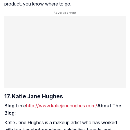
product, you know where to go.
17. Katie Jane Hughes
Blog Link:
http://www.katiejanehughes.com/
About The
Blog:
Katie Jane Hughes is a makeup artist who has worked
with top-tier photographers, celebrities, brands, and