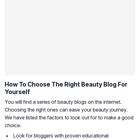
How To Choose The Right Beauty Blog For
Yourself
You will find a series of beauty blogs on the internet.
Choosing the right ones can ease your beauty journey.
We have listed the factors to look out for to make a good
choice.
Look for bloggers with proven educational