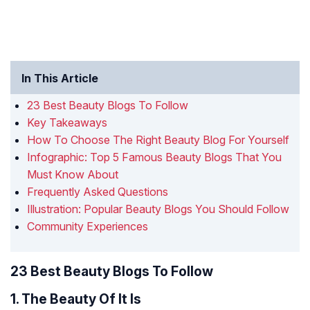
In This Article
23 Best Beauty Blogs To Follow
Key Takeaways
How To Choose The Right Beauty Blog For Yourself
Infographic: Top 5 Famous Beauty Blogs That You
Must Know About
Frequently Asked Questions
Illustration: Popular Beauty Blogs You Should Follow
Community Experiences
23 Best Beauty Blogs To Follow
1. The Beauty Of It Is