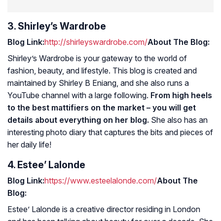
3. Shirley’s Wardrobe
Blog Link:
http://shirleyswardrobe.com/
About The Blog:
Shirley’s Wardrobe is your gateway to the world of
fashion, beauty, and lifestyle. This blog is created and
maintained by Shirley B Eniang, and she also runs a
YouTube channel with a large following.
From high heels
to the best mattifiers on the market – you will get
details about everything on her blog.
She also has an
interesting photo diary that captures the bits and pieces of
her daily life!
4. Estee’ Lalonde
Blog Link:
https://www.esteelalonde.com/
About The
Blog:
Estee’ Lalonde is a creative director residing in London