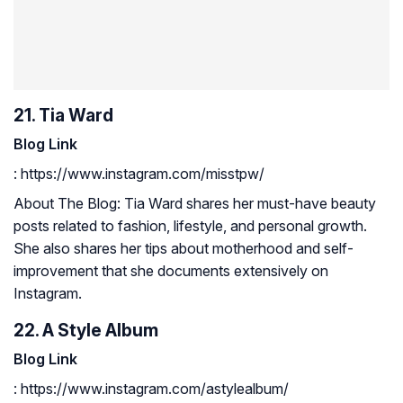
21. Tia Ward
Blog Link
: https://www.instagram.com/misstpw/
About The Blog: Tia Ward shares her must-have beauty
posts related to fashion, lifestyle, and personal growth.
She also shares her tips about motherhood and self-
improvement that she documents extensively on
Instagram.
22. A Style Album
Blog Link
: https://www.instagram.com/astylealbum/