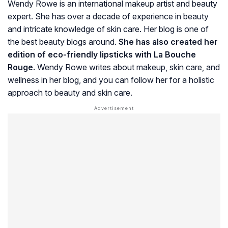
Wendy Rowe is an international makeup artist and beauty
expert. She has over a decade of experience in beauty
and intricate knowledge of skin care. Her blog is one of
the best beauty blogs around.
She has also created her
edition of eco-friendly lipsticks with La Bouche
Rouge.
Wendy Rowe writes about makeup, skin care, and
wellness in her blog, and you can follow her for a holistic
approach to beauty and skin care.