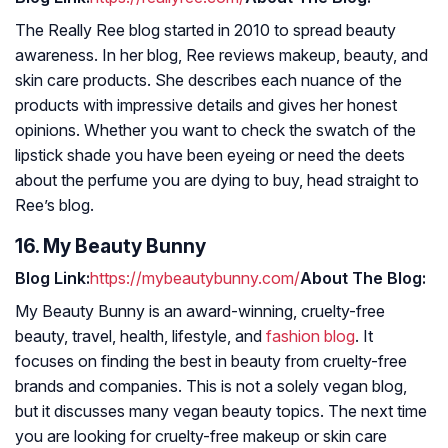
The Really Ree blog started in 2010 to spread beauty
awareness. In her blog, Ree reviews makeup, beauty, and
skin care products. She describes each nuance of the
products with impressive details and gives her honest
opinions. Whether you want to check the swatch of the
lipstick shade you have been eyeing or need the deets
about the perfume you are dying to buy, head straight to
Ree’s blog.
16. My Beauty Bunny
Blog Link:
https://mybeautybunny.com/
About The Blog:
My Beauty Bunny is an award-winning, cruelty-free
beauty, travel, health, lifestyle, and
fashion blog
. It
focuses on finding the best in beauty from cruelty-free
brands and companies. This is not a solely vegan blog,
but it discusses many vegan beauty topics. The next time
you are looking for cruelty-free makeup or skin care