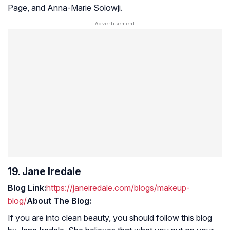
Page, and Anna-Marie Solowji.
19. Jane Iredale
Blog Link:
https://janeiredale.com/blogs/makeup-
blog/
About The Blog:
If you are into clean beauty, you should follow this blog