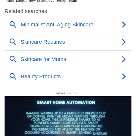
Image: Midjourney/ StyleCraze Design Team