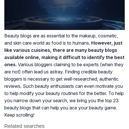
Beauty blogs are as essential to the makeup, cosmetic,
and skin care world as food is to humans.
However, just
like various cuisines, there are many beauty blogs
available online, making it difficult to identify the best
ones.
Various bloggers claiming to be experts (when they
are not) often lead us astray. Finding credible beauty
bloggers is necessary to get well-researched, authentic
reviews. Such beauty enthusiasts can even motivate you
to help modify your beauty routines for the better. To help
you narrow down your search, we bring you the top 23
beauty blogs that can help you ace your beauty game.
Keep scrolling!