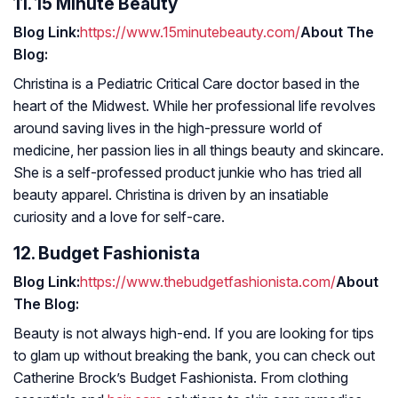
11. 15 Minute Beauty
Blog Link:
https://www.15minutebeauty.com/
About The
Blog:
Christina is a Pediatric Critical Care doctor based in the
heart of the Midwest. While her professional life revolves
around saving lives in the high-pressure world of
medicine, her passion lies in all things beauty and skincare.
She is a self-professed product junkie who has tried all
beauty apparel. Christina is driven by an insatiable
curiosity and a love for self-care.
12. Budget Fashionista
Blog Link:
https://www.thebudgetfashionista.com/
About
The Blog:
Beauty is not always high-end. If you are looking for tips
to glam up without breaking the bank, you can check out
Catherine Brock’s Budget Fashionista. From clothing