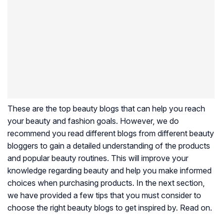
These are the top beauty blogs that can help you reach
your beauty and fashion goals. However, we do
recommend you read different blogs from different beauty
bloggers to gain a detailed understanding of the products
and popular beauty routines. This will improve your
knowledge regarding beauty and help you make informed
choices when purchasing products. In the next section,
we have provided a few tips that you must consider to
choose the right beauty blogs to get inspired by. Read on.