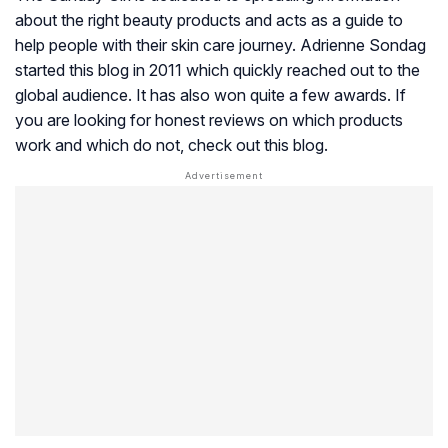
about the right beauty products and acts as a guide to
help people with their skin care journey. Adrienne Sondag
started this blog in 2011 which quickly reached out to the
global audience. It has also won quite a few awards. If
you are looking for honest reviews on which products
work and which do not, check out this blog.