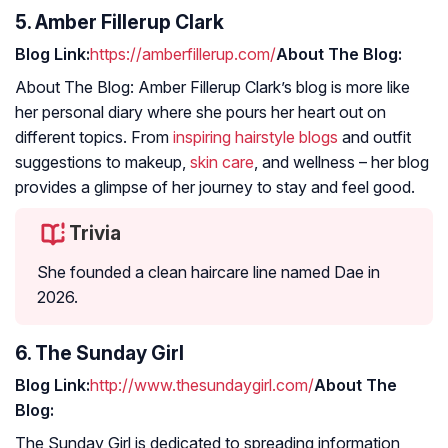
5. Amber Fillerup Clark
Blog Link:
https://amberfillerup.com/
About The Blog:
About The Blog: Amber Fillerup Clark’s blog is more like
her personal diary where she pours her heart out on
different topics. From
inspiring hairstyle blogs
and outfit
suggestions to makeup,
skin care
, and wellness – her blog
provides a glimpse of her journey to stay and feel good.
Trivia
She founded a clean haircare line named Dae in
2026.
6. The Sunday Girl
Blog Link:
http://www.thesundaygirl.com/
About The
Blog:
The Sunday Girl is dedicated to spreading information