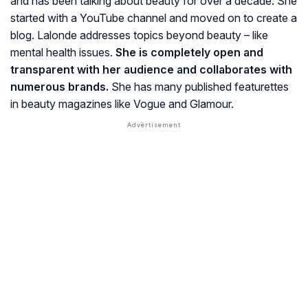
and has been talking about beauty for over a decade. She
started with a YouTube channel and moved on to create a
blog. Lalonde addresses topics beyond beauty – like
mental health issues.
She is completely open and
transparent with her audience and collaborates with
numerous brands.
She has many published featurettes
in beauty magazines like
Vogue and Glamour.