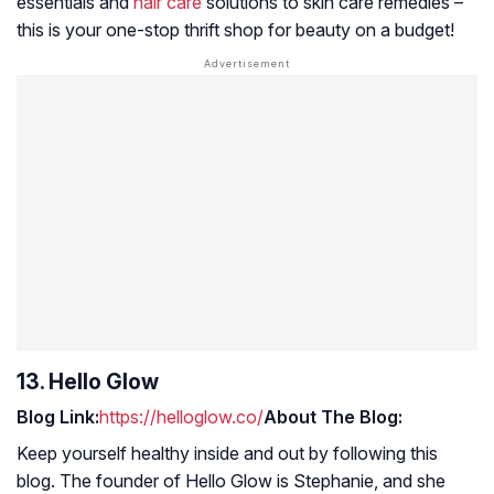
essentials and
hair care
solutions to skin care remedies –
this is your one-stop thrift shop for beauty on a budget!
13. Hello Glow
Blog Link:
https://helloglow.co/
About The Blog:
Keep yourself healthy inside and out by following this
blog. The founder of Hello Glow is Stephanie, and she