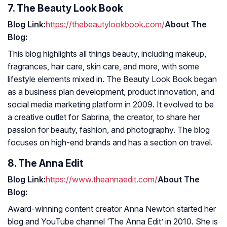
7. The Beauty Look Book
Blog Link:
https://thebeautylookbook.com/
About The
Blog:
This blog highlights all things beauty, including makeup,
fragrances, hair care, skin care, and more, with some
lifestyle elements mixed in. The Beauty Look Book began
as a business plan development, product innovation, and
social media marketing platform in 2009. It evolved to be
a creative outlet for Sabrina, the creator, to share her
passion for beauty, fashion, and photography. The blog
focuses on high-end brands and has a section on travel.
8. The Anna Edit
Blog Link:
https://www.theannaedit.com/
About The
Blog:
Award-winning content creator Anna Newton started her
blog and YouTube channel ‘The Anna Edit’ in 2010. She is