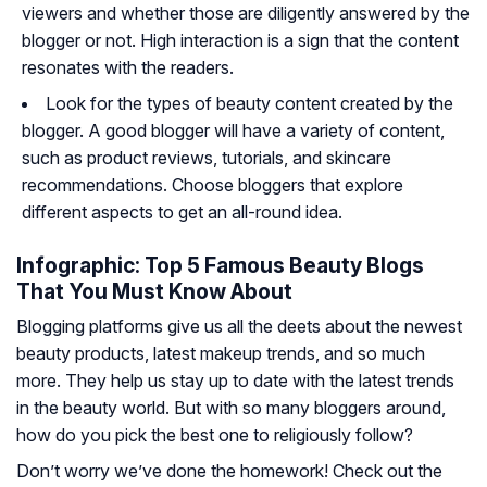
viewers and whether those are diligently answered by the
blogger or not. High interaction is a sign that the content
resonates with the readers.
Look for the types of beauty content created by the
blogger. A good blogger will have a variety of content,
such as product reviews, tutorials, and skincare
recommendations. Choose bloggers that explore
different aspects to get an all-round idea.
Infographic: Top 5 Famous Beauty Blogs
That You Must Know About
Blogging platforms give us all the deets about the newest
beauty products, latest makeup trends, and so much
more. They help us stay up to date with the latest trends
in the beauty world. But with so many bloggers around,
how do you pick the best one to religiously follow?
Don’t worry we’ve done the homework! Check out the