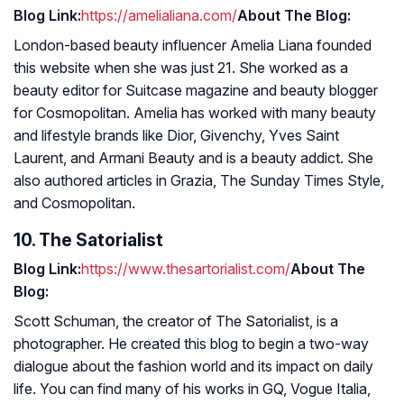
Blog Link:
https://amelialiana.com/
About The Blog:
London-based beauty influencer Amelia Liana founded
this website when she was just 21. She worked as a
beauty editor for Suitcase magazine and beauty blogger
for
Cosmopolitan
. Amelia has worked with many beauty
and lifestyle brands like Dior, Givenchy, Yves Saint
Laurent, and Armani Beauty and is a beauty addict. She
also authored articles in Grazia, The Sunday Times Style,
and Cosmopolitan.
10. The Satorialist
Blog Link:
https://www.thesartorialist.com/
About The
Blog:
Scott Schuman, the creator of The Satorialist, is a
photographer. He created this blog to begin a two-way
dialogue about the fashion world and its impact on daily
life. You can find many of his works in
GQ
, Vogue Italia,