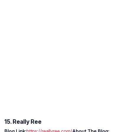
15. Really Ree
Blog Link:
https://reallyree.com/
About The Blog: