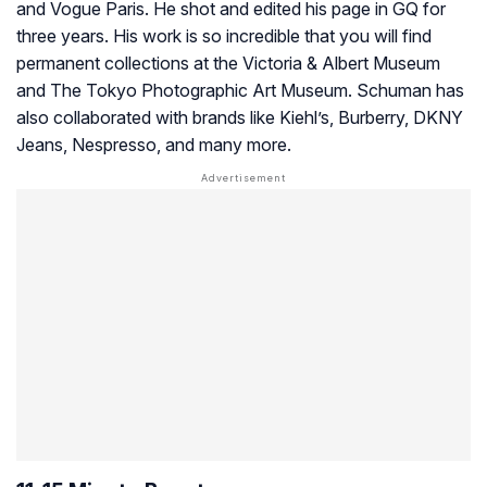
and Vogue Paris. He shot and edited his page in GQ for
three years. His work is so incredible that you will find
permanent collections at the Victoria & Albert Museum
and The Tokyo Photographic Art Museum. Schuman has
also collaborated with brands like Kiehl’s, Burberry, DKNY
Jeans, Nespresso, and many more.