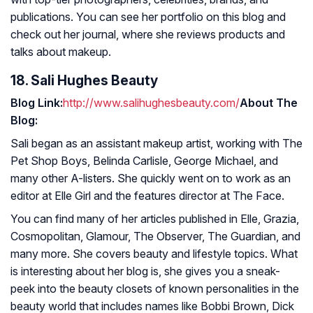
publications. You can see her portfolio on this blog and
check out her journal, where she reviews products and
talks about makeup.
18. Sali Hughes Beauty
Blog Link:
http://www.salihughesbeauty.com/
About The
Blog:
Sali began as an assistant makeup artist, working with The
Pet Shop Boys, Belinda Carlisle, George Michael, and
many other A-listers. She quickly went on to work as an
editor at
Elle Girl
and the features director at The Face.
You can find many of her articles published in
Elle, Grazia,
Cosmopolitan, Glamour, The Observer, The Guardian,
and
many more. She covers beauty and lifestyle topics. What
is interesting about her blog is, she gives you a sneak-
peek into the beauty closets of known personalities in the
beauty world that includes names like Bobbi Brown, Dick