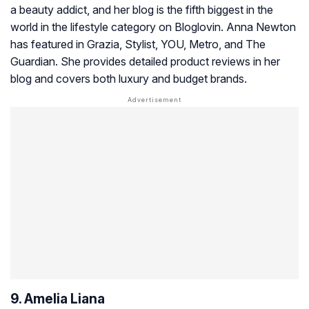
a beauty addict, and her blog is the fifth biggest in the
world in the lifestyle category on Bloglovin. Anna Newton
has featured in
Grazia, Stylist, YOU, Metro, and The
Guardian.
She provides detailed product reviews in her
blog and covers both luxury and budget brands.
9. Amelia Liana