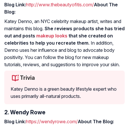
Blog Link:
http://www.thebeautyofitis.com/
About The
Blog:
Katey Denno, an NYC celebrity makeup artist, writes and
maintains this blog.
She reviews products she has tried
out and posts
makeup looks
that she created on
celebrities to help you recreate them
. In addition,
Denno uses her influence and blog to advocate body
positivity. You can follow the blog for new makeup
tutorials, reviews, and suggestions to improve your skin.
Trivia
Katey Denno is a green beauty lifestyle expert who
uses primarily all-natural products.
2. Wendy Rowe
Blog Link:
https://wendyrowe.com/
About The Blog: