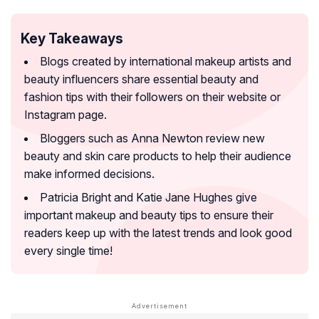
Key Takeaways
Blogs created by international makeup artists and
beauty influencers share essential beauty and
fashion tips with their followers on their website or
Instagram page.
Bloggers such as Anna Newton review new
beauty and skin care products to help their audience
make informed decisions.
Patricia Bright and Katie Jane Hughes give
important makeup and beauty tips to ensure their
readers keep up with the latest trends and look good
every single time!