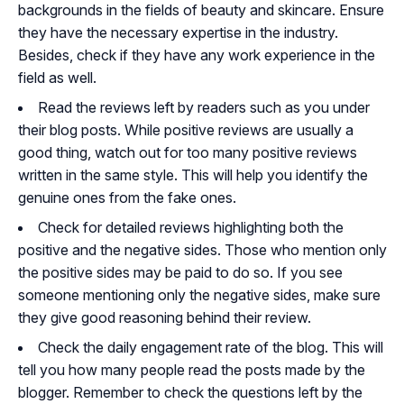
backgrounds in the fields of beauty and skincare. Ensure
they have the necessary expertise in the industry.
Besides, check if they have any work experience in the
field as well.
Read the reviews left by readers such as you under
their blog posts. While positive reviews are usually a
good thing, watch out for too many positive reviews
written in the same style. This will help you identify the
genuine ones from the fake ones.
Check for detailed reviews highlighting both the
positive and the negative sides. Those who mention only
the positive sides may be paid to do so. If you see
someone mentioning only the negative sides, make sure
they give good reasoning behind their review.
Check the daily engagement rate of the blog. This will
tell you how many people read the posts made by the
blogger. Remember to check the questions left by the