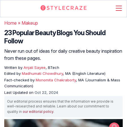
Home
»
Makeup
23 Popular Beauty Blogs You Should
Follow
Never run out of ideas for daily creative beauty inspiration
from these pages.
Written by
Anjali Sayee
, BTech
Edited by
Madhumati Chowdhury
, MA (English Literature)
Fact-checked by
Monomita Chakraborty
, MA (Journalism & Mass
Communication)
Last Updated on
Oct 22, 2024
Our editorial process ensures that the information we provide is
well-researched and reliable. Learn about our commitment to
quality in
our editorial policy
.