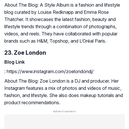
About The Blog: A Style Album is a fashion and lifestyle
blog curated by Louise Redknapp and Emma Rose
Thatcher. It showcases the latest fashion, beauty and
lifestyle trends through a combination of photographs,
videos, and reels. They have collaborated with popular
brands such as H&M, Topshop, and L’Oréal Paris.
23. Zoe London
Blog Link
: https://www.instagram.com/zoelondondj/
About The Blog: Zoe London is a DJ and producer. Her
Instagram features a mix of photos and videos of music,
fashion, and lifestyle. She also does makeup tutorials and
product recommendations.