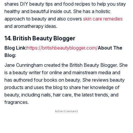
shares DIY beauty tips and food recipes to help you stay
healthy and beautiful inside out. She has a holistic
approach to beauty and also covers
skin care remedies
and aromatherapy ideas.
14. British Beauty Blogger
Blog Link:
https://britishbeautyblogger.com/
About The
Blog:
Jane Cunningham created the British Beauty Blogger. She
is a beauty writer for online and mainstream media and
has authored four books on beauty. She reviews beauty
products and uses the blog to share her knowledge of
beauty, including nails, hair care, the latest trends, and
fragrances.