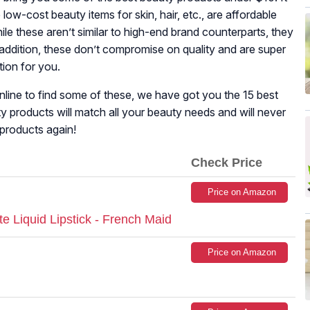
low-cost beauty items for skin, hair, etc., are affordable
le these aren’t similar to high-end brand counterparts, they
In addition, these don’t compromise on quality and are super
tion for you.
line to find some of these, we have got you the 15 best
 products will match all your beauty needs and will never
products again!
Check Price
Price on Amazon
Liquid Lipstick - French Maid
Price on Amazon