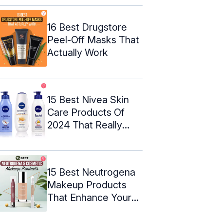
16 Best Drugstore
Peel-Off Masks That
Actually Work
15 Best Nivea Skin
Care Products Of
2024 That Really
Work
15 Best Neutrogena
Makeup Products
That Enhance Your
Natural ...