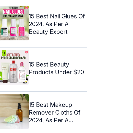
15 Best Nail Glues Of
2024, As Per A
Beauty Expert
15 Best Beauty
Products Under $20
15 Best Makeup
Remover Cloths Of
2024, As Per A
Makeup Artist