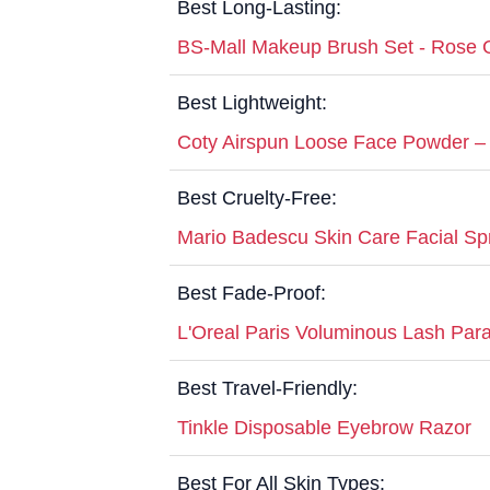
Best Long-Lasting:
BS-Mall Makeup Brush Set - Rose 
Best Lightweight:
Coty Airspun Loose Face Powder – 
Best Cruelty-Free:
Mario Badescu Skin Care Facial Sp
Best Fade-Proof:
L'Oreal Paris Voluminous Lash Para
Best Travel-Friendly:
Tinkle Disposable Eyebrow Razor
Best For All Skin Types: