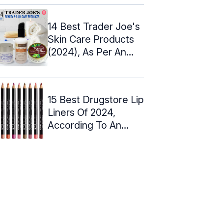
14 Best Trader Joe's
Skin Care Products
(2024), As Per An
Esthetician
15 Best Drugstore Lip
Liners Of 2024,
According To An
Expert