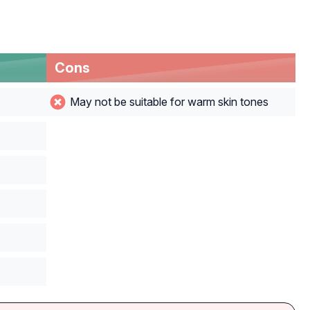
Cons
May not be suitable for warm skin tones