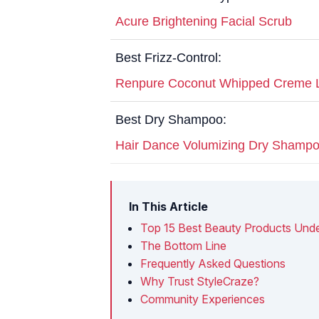
Acure Brightening Facial Scrub
Best Frizz-Control:
Renpure Coconut Whipped Creme L
Best Dry Shampoo:
Hair Dance Volumizing Dry Shamp
In This Article
Top 15 Best Beauty Products Unde
The Bottom Line
Frequently Asked Questions
Why Trust StyleCraze?
Community Experiences