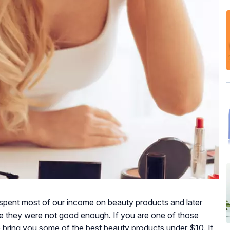
ll spent most of our income on beauty products and later
e they were not good enough. If you are one of those
We bring you some of the best beauty products under $10. It