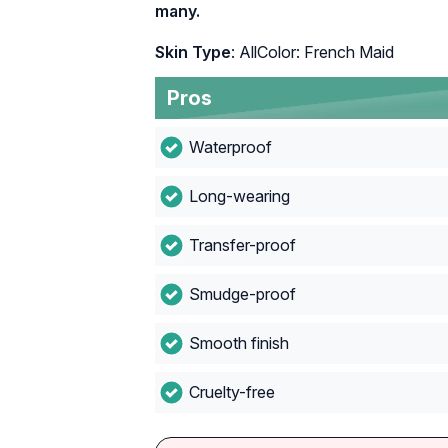
many.
Skin Type
: AllColor: French Maid
Pros
Waterproof
Long-wearing
Transfer-proof
Smudge-proof
Smooth finish
Cruelty-free