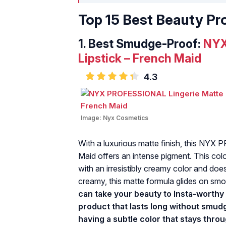
Top 15 Best Beauty Pr
1.
Best Smudge-Proof:
NYX
Lipstick – French Maid
4.3
Image:
Nyx Cosmetics
With a luxurious matte finish, this NYX
Maid offers an intense pigment. This col
with an irresistibly creamy color and does 
creamy, this matte formula glides on smoo
can take your beauty to Insta-worthy 
product that lasts long without smud
having a subtle color that stays thr