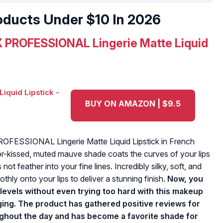
oducts Under $10 In 2026
 PROFESSIONAL Lingerie Matte Liquid
BUY ON AMAZON | $9.5
 PROFESSIONAL Lingerie Matte Liquid Lipstick in French
or-kissed, muted mauve shade coats the curves of your lips
not feather into your fine lines. Incredibly silky, soft, and
thly onto your lips to deliver a stunning finish.
Now, you
levels without even trying too hard with this makeup
ging. The product has gathered positive reviews for
oughout the day and has become a favorite shade for