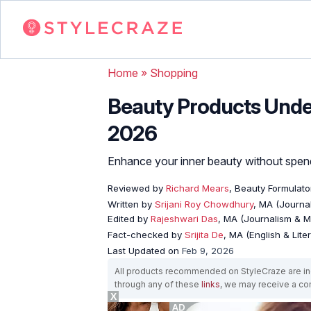
Home
»
Shopping
Beauty Products Under
2026
Enhance your inner beauty without spend
Reviewed by
Richard Mears
, Beauty Formulato
Written by
Srijani Roy Chowdhury
, MA (Journa
Edited by
Rajeshwari Das
, MA (Journalism & 
Fact-checked by
Srijita De
, MA (English & Lite
Last Updated on
Feb 9, 2026
All products recommended on StyleCraze are ind
through any of these
links
, we may receive a c
X