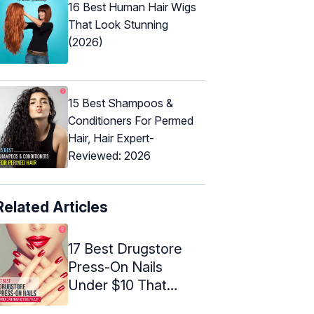
16 Best Human Hair Wigs
That Look Stunning
(2026)
15 Best Shampoos &
Conditioners For Permed
Hair, Hair Expert-
Reviewed: 2026
Related Articles
17 Best Drugstore
Press-On Nails
Under $10 That
Actually Last ...