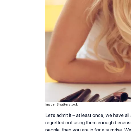
Image: Shutterstock
Let’s admit it – at least once, we have a
regretted not using them enough becaus
people, then you are in for a surprise. 