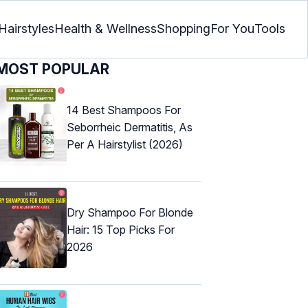
Hairstyles
Health & Wellness
Shopping
For You
Tools
MOST POPULAR
14 Best Shampoos For
Seborrheic Dermatitis, As
Per A Hairstylist (2026)
Dry Shampoo For Blonde
Hair: 15 Top Picks For
2026