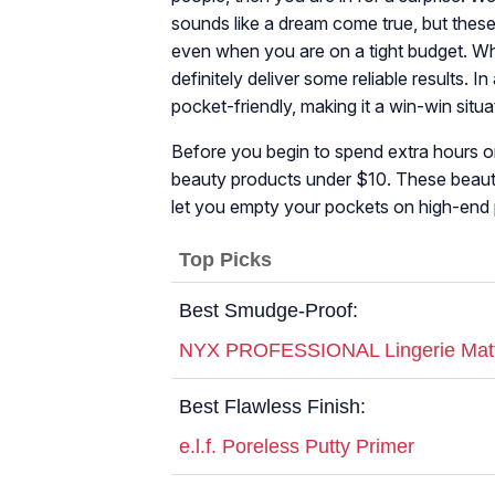
sounds like a dream come true, but these 
even when you are on a tight budget. Whi
definitely deliver some reliable results. 
pocket-friendly, making it a win-win situa
Before you begin to spend extra hours on
beauty products under $10. These beauty
let you empty your pockets on high-end 
Top Picks
Best Smudge-Proof:
NYX PROFESSIONAL Lingerie Matte 
Best Flawless Finish:
e.l.f. Poreless Putty Primer