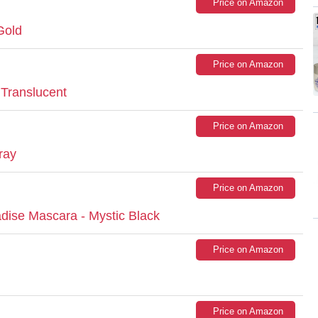
Price on Amazon
Gold
Price on Amazon
Translucent
Price on Amazon
ray
Price on Amazon
dise Mascara - Mystic Black
Price on Amazon
Price on Amazon