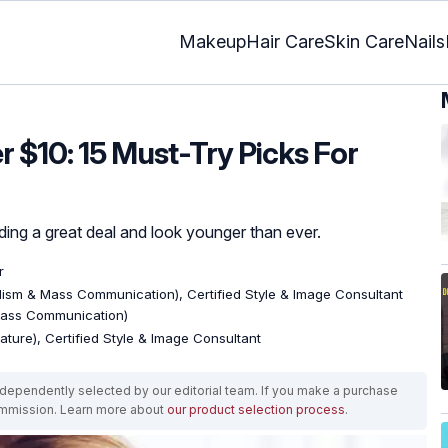
Makeup
Hair Care
Skin Care
Nails
 $10: 15 Must-Try Picks For
ing a great deal and look younger than ever.
r
lism & Mass Communication), Certified Style & Image Consultant
Mass Communication)
rature), Certified Style & Image Consultant
ependently selected by our editorial team. If you make a purchase
ommission. Learn more about
our product selection process
.