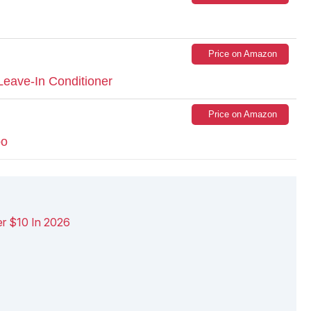
Price on Amazon
eave-In Conditioner
Price on Amazon
oo
r $10 In 2026