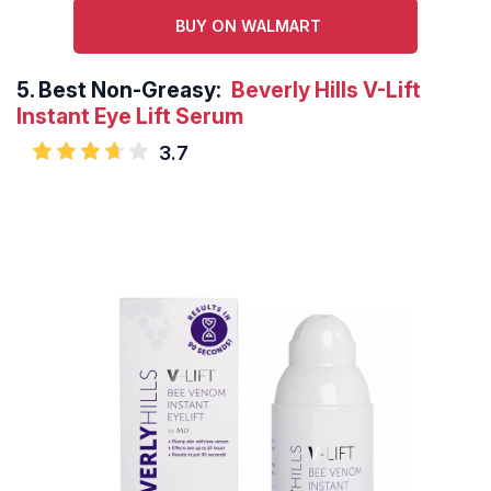
BUY ON WALMART
5.
Best Non-Greasy:
Beverly Hills V-Lift
Instant Eye Lift Serum
3.7