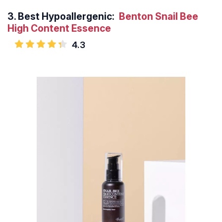
3.
Best Hypoallergenic:
Benton Snail Bee
High Content Essence
4.3