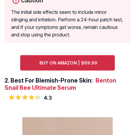
Caution
The initial side effects seem to include minor
stinging and irritation. Perform a 24-hour patch test,
and if your symptoms get worse, remain cautious
and stop using the product.
BUY ON AMAZON | $69.99
2.
Best For Blemish-Prone Skin:
Benton
Snail Bee Ultimate Serum
4.3