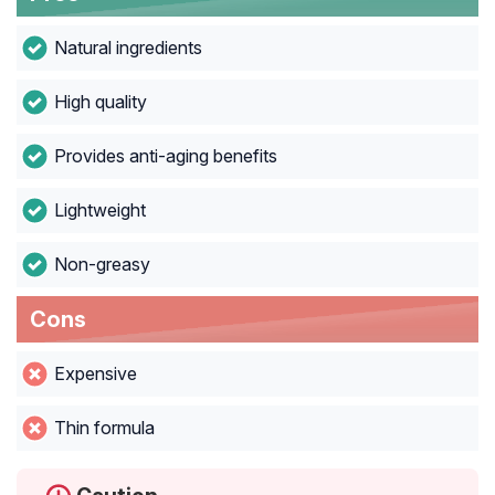
Natural ingredients
High quality
Provides anti-aging benefits
Lightweight
Non-greasy
Cons
Expensive
Thin formula