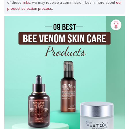
of these
links
, we may receive a commission. Learn more about
our
product selection process
.