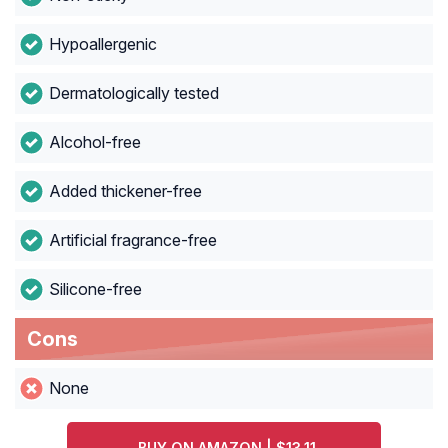
Hypoallergenic
Dermatologically tested
Alcohol-free
Added thickener-free
Artificial fragrance-free
Silicone-free
Cons
None
BUY ON AMAZON | $13.11