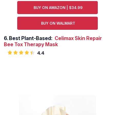
BUY ON AMAZON | $34.99
BUY ON WALMART
6.
Best Plant-Based:
Celimax Skin Repair
Bee Tox Therapy Mask
4.4