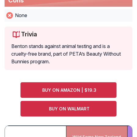
Cons
None
Trivia
Benton stands against animal testing and is a
cruelty-free brand, part of PETA’s Beauty Without
Bunnies program.
BUY ON AMAZON | $19.3
BUY ON WALMART
Wild Ferns New Zealand
Be