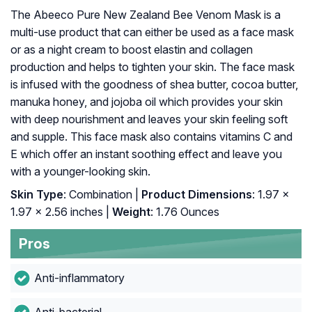
The Abeeco Pure New Zealand Bee Venom Mask is a
multi-use product that can either be used as a face mask
or as a night cream to boost elastin and collagen
production and helps to tighten your skin. The face mask
is infused with the goodness of shea butter, cocoa butter,
manuka honey, and jojoba oil which provides your skin
with deep nourishment and leaves your skin feeling soft
and supple. This face mask also contains vitamins C and
E which offer an instant soothing effect and leave you
with a younger-looking skin.
Skin Type
: Combination |
Product Dimensions
: 1.97 x
1.97 x 2.56 inches |
Weight
: 1.76 Ounces
Pros
Anti-inflammatory