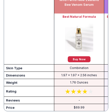
Bee Venom Serum
Best Natural Formula
Bes
Buy Now
Skin Type
Combination
Dimensions
1.97 x 1.97 x 2.56 inches
Weight
1.76 Ounces
Rating
Reviews
-
Price
$69.99