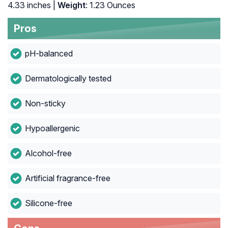
4.33 inches |
Weight
: 1.23 Ounces
Pros
pH-balanced
Dermatologically tested
Non-sticky
Hypoallergenic
Alcohol-free
Artificial fragrance-free
Silicone-free