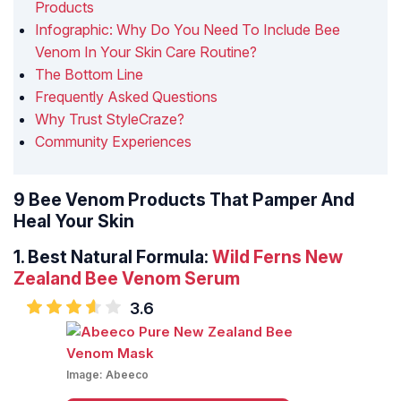
Products
Infographic: Why Do You Need To Include Bee
Venom In Your Skin Care Routine?
The Bottom Line
Frequently Asked Questions
Why Trust StyleCraze?
Community Experiences
9 Bee Venom Products That Pamper And
Heal Your Skin
1. Best Natural Formula:
Wild Ferns New
Zealand Bee Venom Serum
3.6
Image:
Abeeco