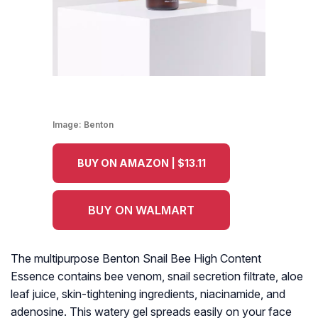
Image:
Benton
BUY ON AMAZON | $13.11
BUY ON WALMART
The multipurpose Benton Snail Bee High Content
Essence contains bee venom, snail secretion filtrate, aloe
leaf juice, skin-tightening ingredients, niacinamide, and
adenosine. This watery gel spreads easily on your face