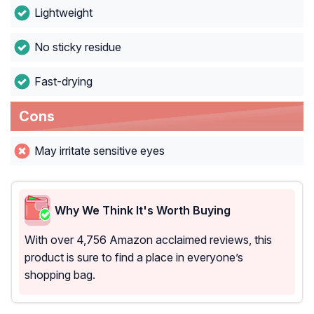
Lightweight
No sticky residue
Fast-drying
Cons
May irritate sensitive eyes
Why We Think It's Worth Buying
With over 4,756 Amazon acclaimed reviews, this
product is sure to find a place in everyone’s
shopping bag.