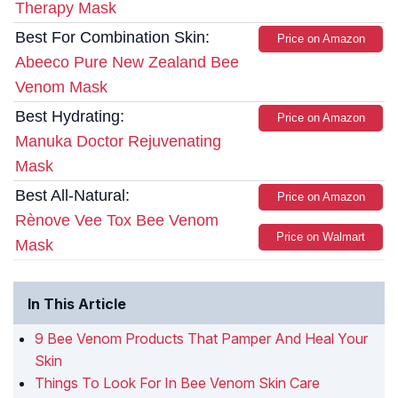
Therapy Mask
Best For Combination Skin:
Price on Amazon
Abeeco Pure New Zealand Bee
Venom Mask
Best Hydrating:
Price on Amazon
Manuka Doctor Rejuvenating
Mask
Best All-Natural:
Price on Amazon
Rènove Vee Tox Bee Venom
Price on Walmart
Mask
In This Article
9 Bee Venom Products That Pamper And Heal Your
Skin
Things To Look For In Bee Venom Skin Care