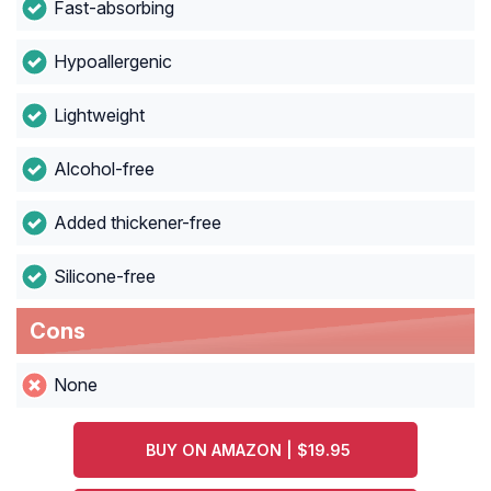
Fast-absorbing
Hypoallergenic
Lightweight
Alcohol-free
Added thickener-free
Silicone-free
Cons
None
BUY ON AMAZON | $19.95