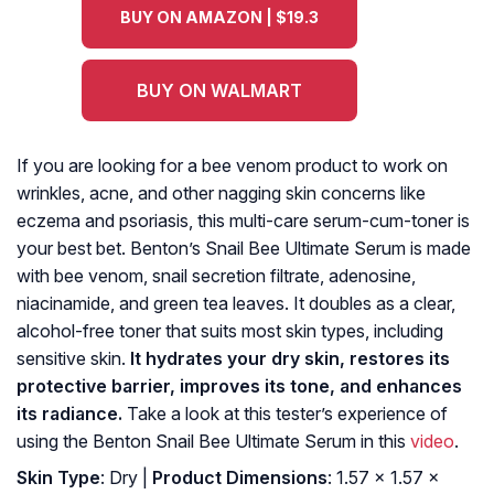
BUY ON AMAZON | $19.3
BUY ON WALMART
If you are looking for a bee venom product to work on
wrinkles, acne, and other nagging skin concerns like
eczema and psoriasis, this multi-care serum-cum-toner is
your best bet. Benton’s Snail Bee Ultimate Serum is made
with bee venom, snail secretion filtrate, adenosine,
niacinamide, and green tea leaves. It doubles as a clear,
alcohol-free toner that suits most skin types, including
sensitive skin.
It hydrates your dry skin, restores its
protective barrier, improves its tone, and enhances
its radiance.
Take a look at this tester’s experience of
using the Benton Snail Bee Ultimate Serum in this
video
.
Skin Type
: Dry |
Product Dimensions
: 1.57 x 1.57 x