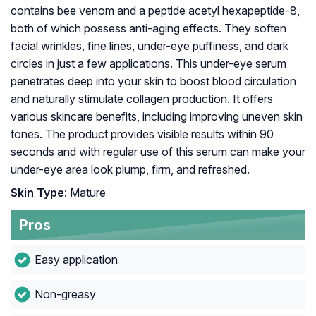
contains bee venom and a peptide acetyl hexapeptide-8,
both of which possess anti-aging effects. They soften
facial wrinkles, fine lines, under-eye puffiness, and dark
circles in just a few applications. This under-eye serum
penetrates deep into your skin to boost blood circulation
and naturally stimulate collagen production. It offers
various skincare benefits, including improving uneven skin
tones. The product provides visible results within 90
seconds and with regular use of this serum can make your
under-eye area look plump, firm, and refreshed.
Skin Type
: Mature
Pros
Easy application
Non-greasy