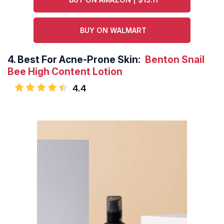
BUY ON WALMART
4.
Best For Acne-Prone Skin:
Benton Snail
Bee High Content Lotion
4.4