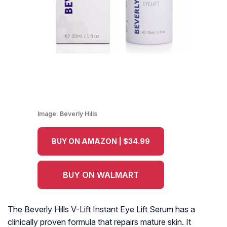
Image:
Beverly Hills
BUY ON AMAZON | $34.99
BUY ON WALMART
The Beverly Hills V-Lift Instant Eye Lift Serum has a
clinically proven formula that repairs mature skin. It