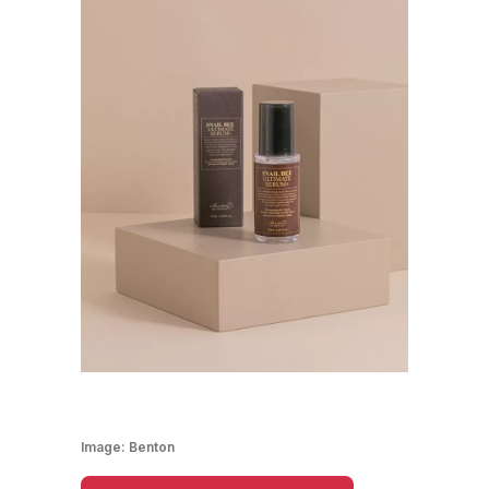
Image:
Benton