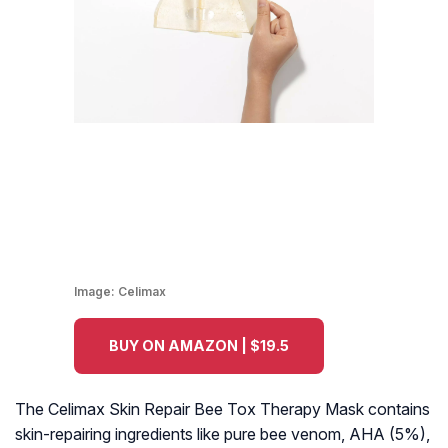
Image:
Celimax
BUY ON AMAZON | $19.5
The Celimax Skin Repair Bee Tox Therapy Mask contains
skin-repairing ingredients like pure bee venom, AHA (5%),