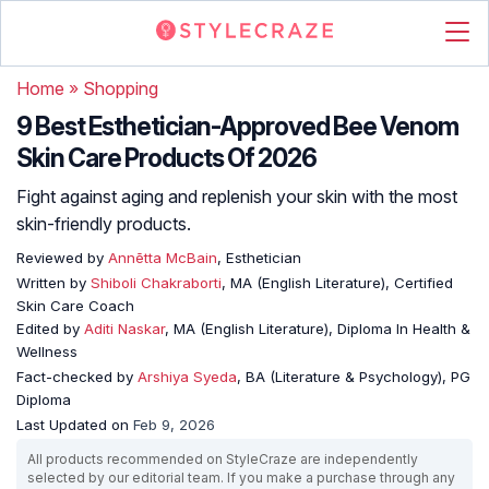
Home
»
Shopping
9 Best Esthetician-Approved Bee Venom
Skin Care Products Of 2026
Fight against aging and replenish your skin with the most
skin-friendly products.
Reviewed by
Annētta McBain
, Esthetician
Written by
Shiboli Chakraborti
, MA (English Literature), Certified
Skin Care Coach
Edited by
Aditi Naskar
, MA (English Literature), Diploma In Health &
Wellness
Fact-checked by
Arshiya Syeda
, BA (Literature & Psychology), PG
Diploma
Last Updated on
Feb 9, 2026
All products recommended on StyleCraze are independently
selected by our editorial team. If you make a purchase through any