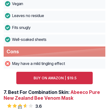
Vegan
Leaves no residue
Fits snugly
Well-soaked sheets
Cons
May have a mild tingling effect
BUY ON AMAZON | $19.5
7. Best For Combination Skin:
Abeeco Pure
New Zealand Bee Venom Mask
3.6
X