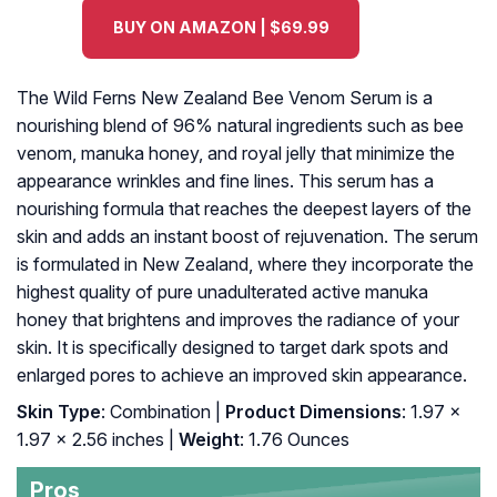
BUY ON AMAZON | $69.99
The Wild Ferns New Zealand Bee Venom Serum is a
nourishing blend of 96% natural ingredients such as bee
venom, manuka honey, and royal jelly that minimize the
appearance wrinkles and fine lines. This serum has a
nourishing formula that reaches the deepest layers of the
skin and adds an instant boost of rejuvenation. The serum
is formulated in New Zealand, where they incorporate the
highest quality of pure unadulterated active manuka
honey that brightens and improves the radiance of your
skin. It is specifically designed to target dark spots and
enlarged pores to achieve an improved skin appearance.
Skin Type
: Combination |
Product Dimensions
: 1.97 x
1.97 x 2.56 inches |
Weight
: 1.76 Ounces
Pros