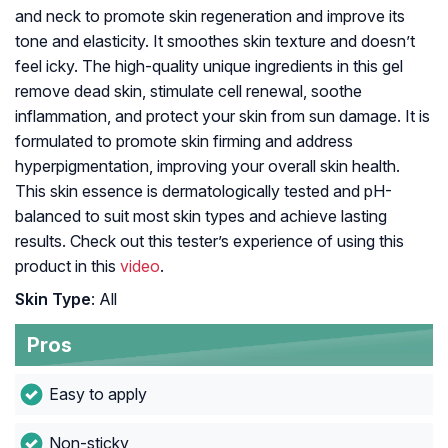
and neck to promote skin regeneration and improve its
tone and elasticity. It smoothes skin texture and doesn’t
feel icky. The high-quality unique ingredients in this gel
remove dead skin, stimulate cell renewal, soothe
inflammation, and protect your skin from sun damage. It is
formulated to promote skin firming and address
hyperpigmentation, improving your overall skin health.
This skin essence is dermatologically tested and pH-
balanced to suit most skin types and achieve lasting
results. Check out this tester’s experience of using this
product in this
video
.
Skin Type
: All
Pros
Easy to apply
Non-sticky