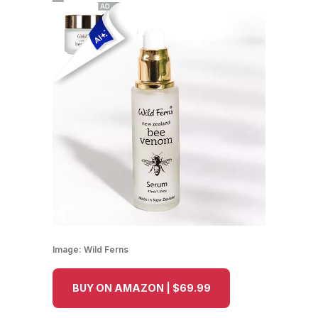
Image:
Wild Ferns
BUY ON AMAZON | $69.99