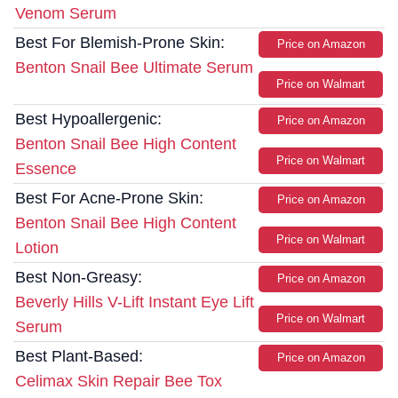
Venom Serum
Best For Blemish-Prone Skin:
Price on Amazon
Benton Snail Bee Ultimate Serum
Price on Walmart
Best Hypoallergenic:
Price on Amazon
Benton Snail Bee High Content
Price on Walmart
Essence
Best For Acne-Prone Skin:
Price on Amazon
Benton Snail Bee High Content
Price on Walmart
Lotion
Best Non-Greasy:
Price on Amazon
Beverly Hills V-Lift Instant Eye Lift
Price on Walmart
Serum
Best Plant-Based:
Price on Amazon
Celimax Skin Repair Bee Tox