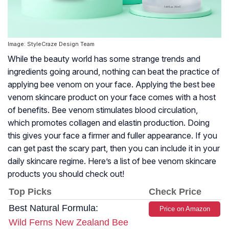
Image: StyleCraze Design Team
While the beauty world has some strange trends and
ingredients going around, nothing can beat the practice of
applying bee venom on your face. Applying the best bee
venom skincare product on your face comes with a host
of benefits. Bee venom stimulates blood circulation,
which promotes collagen and elastin production. Doing
this gives your face a firmer and fuller appearance. If you
can get past the scary part, then you can include it in your
daily skincare regime. Here’s a list of bee venom skincare
products you should check out!
Top Picks
Check Price
Best Natural Formula:
Price on Amazon
Wild Ferns New Zealand Bee