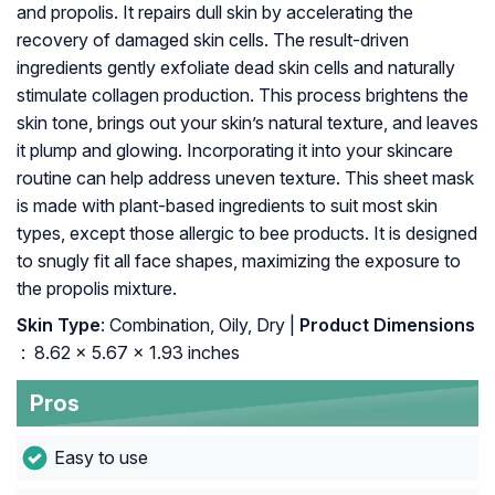
and propolis. It repairs dull skin by accelerating the
recovery of damaged skin cells. The result-driven
ingredients gently exfoliate dead skin cells and naturally
stimulate collagen production. This process brightens the
skin tone, brings out your skin’s natural texture, and leaves
it plump and glowing. Incorporating it into your skincare
routine can help address uneven texture. This sheet mask
is made with plant-based ingredients to suit most skin
types, except those allergic to bee products. It is designed
to snugly fit all face shapes, maximizing the exposure to
the propolis mixture.
Skin Type
: Combination, Oily, Dry |
Product Dimensions
‏
: ‎ 8.62 x 5.67 x 1.93 inches
Pros
Easy to use