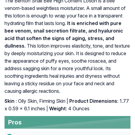
The Benton Snail Bee High Content Lotion is a bee
venom-based weightless moisturizer. A small amount of
this lotion is enough to wrap your face in a transparent
hydrating film that lasts long.
It is enriched with pure
bee venom, snail secretion filtrate, and hyaluronic
acid that soften the signs of aging, stress, and
dullness
. This lotion improves elasticity, tone, and texture
by deeply moisturizing your skin. It is designed to reduce
the appearance of puffy eyes, soothe rosacea, and
address sagging skin for a more youthful look. Its
soothing ingredients heal injuries and dryness without
leaving a sticky residue on your face and neck and
causing allergic reactions.
Skin
: Oily Skin, Firming Skin |
Product Dimensions
: 1.77
x 0.59 x 6.1 inches |
Weight
: 4 Ounces
Pros