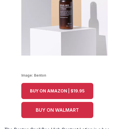
Image:
Benton
BUY ON AMAZON | $19.95
BUY ON WALMART