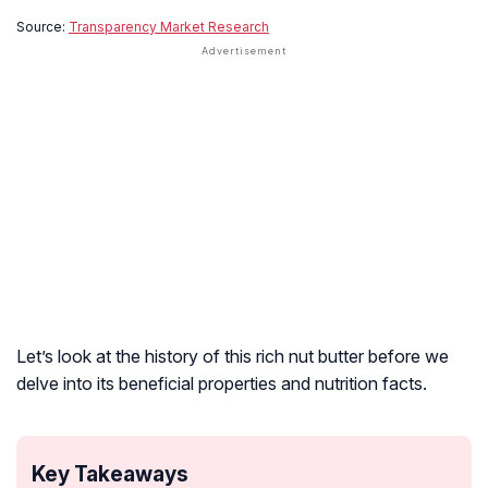
Source:
Transparency Market Research
Let’s look at the history of this rich nut butter before we
delve into its beneficial properties and nutrition facts.
Key Takeaways