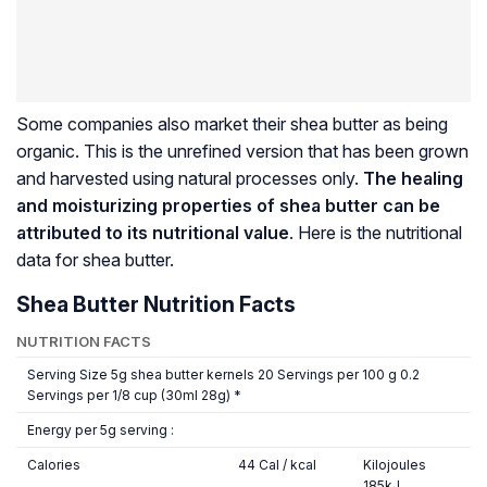
Some companies also market their shea butter as being
organic. This is the unrefined version that has been grown
and harvested using natural processes only.
The healing
and moisturizing properties of shea butter can be
attributed to its nutritional value
. Here is the nutritional
data for shea butter.
Shea Butter Nutrition Facts
NUTRITION FACTS
Serving Size 5g shea butter kernels 20 Servings per 100 g 0.2
Servings per 1/8 cup (30ml 28g) *
Energy per 5g serving :
Calories
44 Cal / kcal
Kilojoules
185kJ