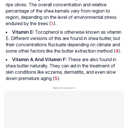
ripe olives. The overall concentration and relative
percentage of the shea kernels vary from region to
region, depending on the level of environmental stress
endured by the trees (
3
).
Vitamin E:
Tocopherol is otherwise known as vitamin
E. Different versions of this are found in shea butter, but
their concentrations fluctuate depending on climate and
some other factors like the butter extraction method (
4
).
Vitamin A And Vitamin F:
These are also found in
shea butter naturally. They can aid in the treatment of
skin conditions like eczema, dermatitis, and even slow
down premature aging (
5
).