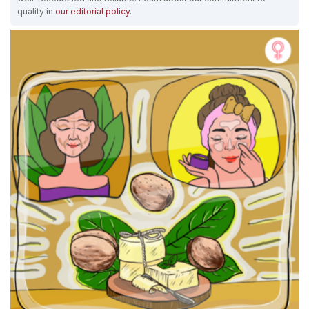
quality in
our editorial policy
.