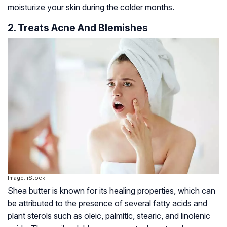
moisturize your skin during the colder months.
2. Treats Acne And Blemishes
Image: iStock
Shea butter is known for its healing properties, which can
be attributed to the presence of several fatty acids and
plant sterols such as oleic, palmitic, stearic, and linolenic