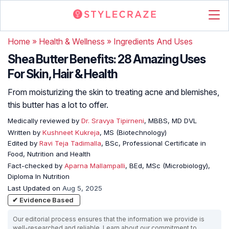
Home
»
Health & Wellness
»
Ingredients And Uses
Shea Butter Benefits: 28 Amazing Uses
For Skin, Hair & Health
From moisturizing the skin to treating acne and blemishes,
this butter has a lot to offer.
Medically reviewed by
Dr. Sravya Tipirneni
, MBBS, MD DVL
Written by
Kushneet Kukreja
, MS (Biotechnology)
Edited by
Ravi Teja Tadimalla
, BSc, Professional Certificate in
Food, Nutrition and Health
Fact-checked by
Aparna Mallampalli
, BEd, MSc (Microbiology),
Diploma In Nutrition
Last Updated on
Aug 5, 2025
✔ Evidence Based
Our editorial process ensures that the information we provide is
well-researched and reliable. Learn about our commitment to