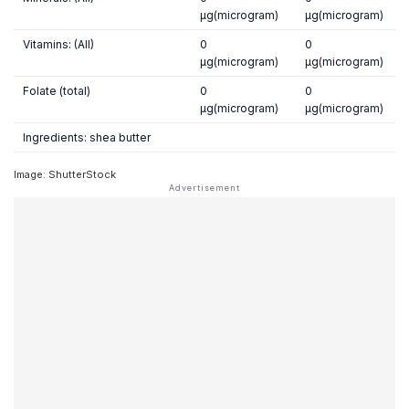
µg(microgram)
µg(microgram)
Vitamins: (All)
0
0
µg(microgram)
µg(microgram)
Folate (total)
0
0
µg(microgram)
µg(microgram)
Ingredients: shea butter
Image: ShutterStock