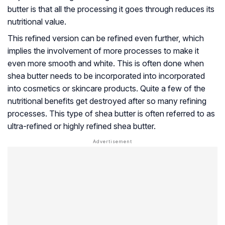
butter is that all the processing it goes through reduces its
nutritional value.
This refined version can be refined even further, which
implies the involvement of more processes to make it
even more smooth and white. This is often done when
shea butter needs to be incorporated into incorporated
into cosmetics or skincare products. Quite a few of the
nutritional benefits get destroyed after so many refining
processes. This type of shea butter is often referred to as
ultra-refined or highly refined shea butter.