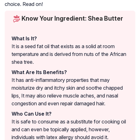
choice. Read on!
Know Your Ingredient: Shea Butter
What Is It?
It is a seed fat oil that exists as a solid at room
temperature and is derived from nuts of the African
shea tree.
What Are Its Benefits?
It has anti-inflammatory properties that may
moisturize dry and itchy skin and soothe chapped
lips, It may also relieve muscle aches, and nasal
congestion and even repair damaged hair.
Who Can Use It?
It is safe to consume as a substitute for cooking oil
and can even be topically applied, however,
individuals with latex allergy should avoid it.