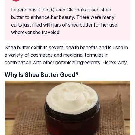
Legend has it that Queen Cleopatra used shea
butter to enhance her beauty. There were many
carts just filled with jars of shea butter for her use
wherever she traveled.
Shea butter exhibits several health benefits and is used in
a variety of cosmetics and medicinal formulas in
combination with other botanical ingredients. Here’s why.
Why Is Shea Butter Good?