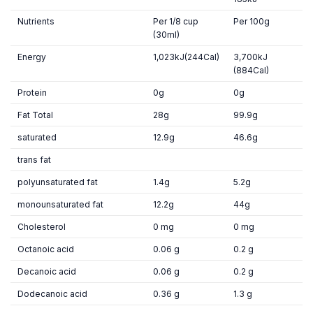
Nutrients
Per 1/8 cup
Per 100g
(30ml)
Energy
1,023kJ(244Cal)
3,700kJ
(884Cal)
Protein
0g
0g
Fat Total
28g
99.9g
saturated
12.9g
46.6g
trans fat
polyunsaturated fat
1.4g
5.2g
monounsaturated fat
12.2g
44g
Cholesterol
0 mg
0 mg
Octanoic acid
0.06 g
0.2 g
Decanoic acid
0.06 g
0.2 g
Dodecanoic acid
0.36 g
1.3 g