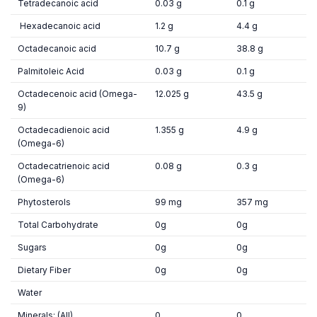
Tetradecanoic acid
0.03 g
0.1 g
Hexadecanoic acid
1.2 g
4.4 g
Octadecanoic acid
10.7 g
38.8 g
Palmitoleic Acid
0.03 g
0.1 g
Octadecenoic acid (Omega-
12.025 g
43.5 g
9)
Octadecadienoic acid
1.355 g
4.9 g
(Omega-6)
Octadecatrienoic acid
0.08 g
0.3 g
(Omega-6)
Phytosterols
99 mg
357 mg
Total Carbohydrate
0g
0g
Sugars
0g
0g
Dietary Fiber
0g
0g
Water
Minerals: (All)
0
0