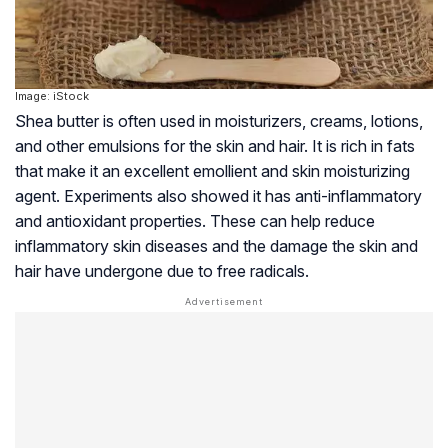
Image: iStock
Shea butter is often used in moisturizers, creams, lotions,
and other emulsions for the skin and hair. It is rich in fats
that make it an excellent emollient and skin moisturizing
agent. Experiments also showed it has anti-inflammatory
and antioxidant properties. These can help reduce
inflammatory skin diseases and the damage the skin and
hair have undergone due to free radicals.