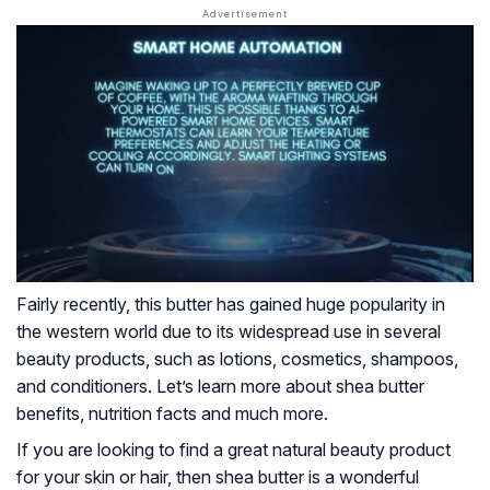
Fairly recently, this butter has gained huge popularity in
the western world due to its widespread use in several
beauty products, such as lotions, cosmetics, shampoos,
and conditioners. Let’s learn more about shea butter
benefits, nutrition facts and much more.
If you are looking to find a great natural beauty product
for your skin or hair, then shea butter is a wonderful