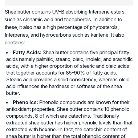
Shea butter contains UV-B absorbing triterpene esters,
such as cinnamic acid and tocopherols. In addition to
these, it also has a high percentage of phytosterols,
triterpenes, and hydrocarbons such as karitene. It also
contains:
Fatty Acids:
Shea butter contains five principal fatty
acids namely palmitic, stearic, oleic, linoleic, and arachidic
acids, with a higher proportion of stearic and oleic acids
that together accounts for 85-90% of fatty acids.
Stearic acid provides a solid consistency, whereas oleic
acid influences the hardness or softness of the shea
butter.
Phenolics:
Phenolic compounds are known for their
antioxidant properties. Shea butter contains 10 phenolic
compounds, 8 of which are catechins. Traditionally
extracted shea butter has higher phenolic levels than that
extracted with hexane. In fact, the catechin content of
shea butter is higher than the total phenolic content of