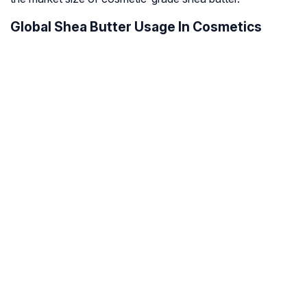
Global Shea Butter Usage In Cosmetics