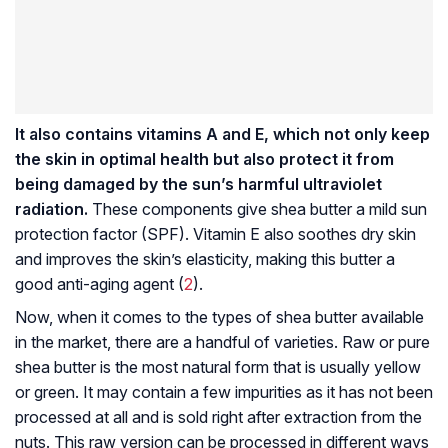
It also contains vitamins A and E, which not only keep
the skin in optimal health but also protect it from
being damaged by the sun’s harmful ultraviolet
radiation.
These components give shea butter a mild sun
protection factor (SPF). Vitamin E also soothes dry skin
and improves the skin’s elasticity, making this butter a
good anti-aging agent (
2
).
Now, when it comes to the types of shea butter available
in the market, there are a handful of varieties. Raw or pure
shea butter is the most natural form that is usually yellow
or green. It may contain a few impurities as it has not been
processed at all and is sold right after extraction from the
nuts. This raw version can be processed in different ways