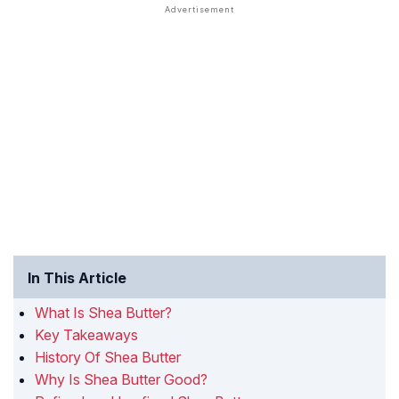
In This Article
What Is Shea Butter?
Key Takeaways
History Of Shea Butter
Why Is Shea Butter Good?