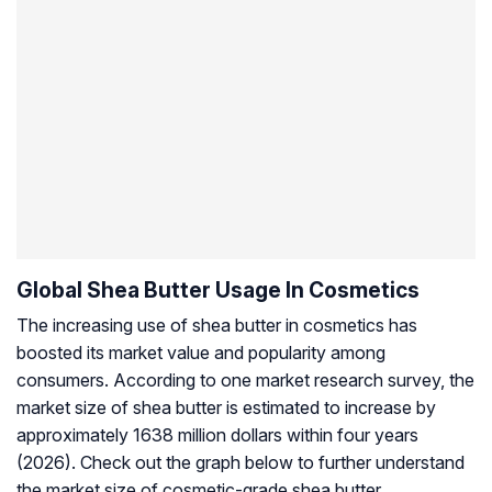
Global Shea Butter Usage In Cosmetics
The increasing use of shea butter in cosmetics has
boosted its market value and popularity among
consumers. According to one market research survey, the
market size of shea butter is estimated to increase by
approximately 1638 million dollars within four years
(2026). Check out the graph below to further understand
the market size of cosmetic-grade shea butter.