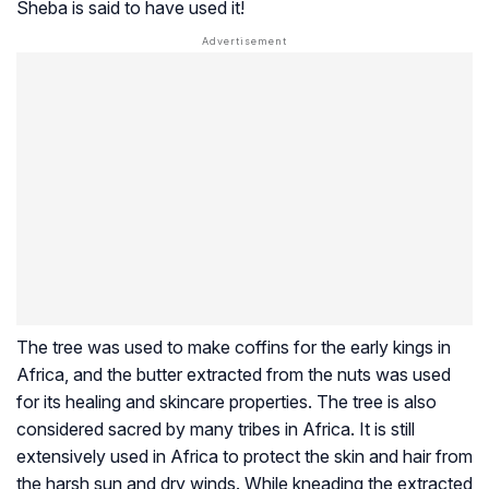
Sheba is said to have used it!
The tree was used to make coffins for the early kings in
Africa, and the butter extracted from the nuts was used
for its healing and skincare properties. The tree is also
considered sacred by many tribes in Africa. It is still
extensively used in Africa to protect the skin and hair from
the harsh sun and dry winds. While kneading the extracted