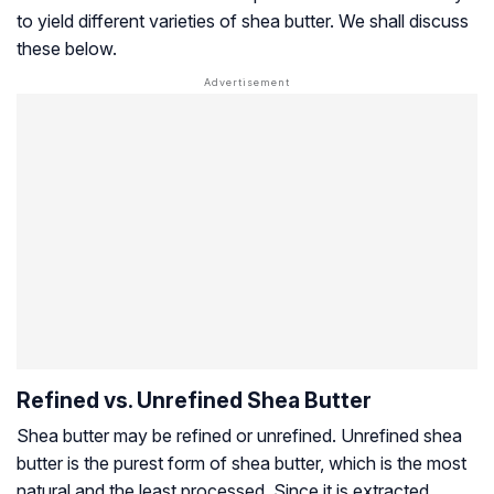
to yield different varieties of shea butter. We shall discuss
these below.
Refined vs. Unrefined Shea Butter
Shea butter may be refined or unrefined. Unrefined shea
butter is the purest form of shea butter, which is the most
natural and the least processed. Since it is extracted