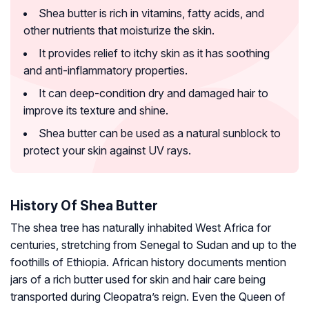
Shea butter is rich in vitamins, fatty acids, and
other nutrients that moisturize the skin.
It provides relief to itchy skin as it has soothing
and anti-inflammatory properties.
It can deep-condition dry and damaged hair to
improve its texture and shine.
Shea butter can be used as a natural sunblock to
protect your skin against UV rays.
History Of Shea Butter
The shea tree has naturally inhabited West Africa for
centuries, stretching from Senegal to Sudan and up to the
foothills of Ethiopia. African history documents mention
jars of a rich butter used for skin and hair care being
transported during Cleopatra’s reign. Even the Queen of