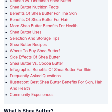
Refined vs. Unrefined Shea Butter
Shea Butter Nutrition Facts
Benefits Of Shea Butter For The Skin
Benefits Of Shea Butter For Hair
More Shea Butter Benefits For Health
Shea Butter Uses
Selection And Storage Tips
Shea Butter Recipes
Where To Buy Shea Butter?
Side Effects Of Shea Butter
Shea Butter Vs. Cocoa Butter
Infographic: Benefits Of Shea Butter For Skin
Frequently Asked Questions
Illustration: Best Shea Butter Benefits For Skin, Hair
And Health
Community Experiences
What Is Shea Butter?