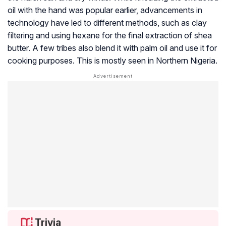
oil with the hand was popular earlier, advancements in
technology have led to different methods, such as clay
filtering and using hexane for the final extraction of shea
butter. A few tribes also blend it with palm oil and use it for
cooking purposes. This is mostly seen in Northern Nigeria.
Trivia