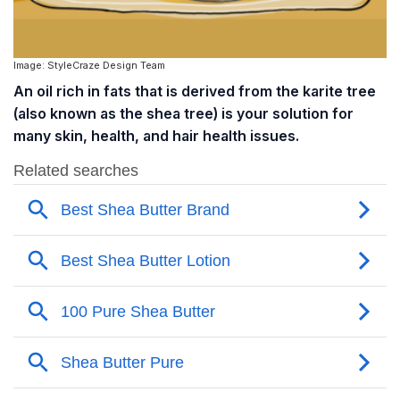
Image: StyleCraze Design Team
An oil rich in fats that is derived from the karite tree
(also known as the shea tree) is your solution for
many skin, health, and hair health issues.