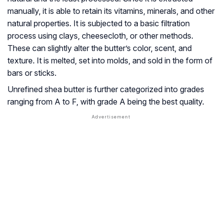
manually, it is able to retain its vitamins, minerals, and other
natural properties. It is subjected to a basic filtration
process using clays, cheesecloth, or other methods.
These can slightly alter the butter’s color, scent, and
texture. It is melted, set into molds, and sold in the form of
bars or sticks.
Unrefined shea butter is further categorized into grades
ranging from A to F, with grade A being the best quality.