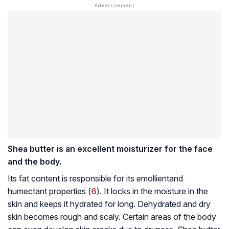
Shea butter is an excellent moisturizer for the face
and the body.
Its fat content is responsible for its
emollient
and
humectant properties (
6
). It locks in the moisture in the
skin and keeps it hydrated for long. Dehydrated and dry
skin becomes rough and scaly. Certain areas of the body