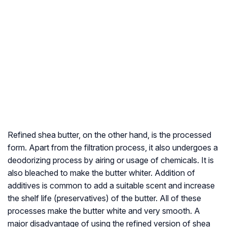
Refined shea butter, on the other hand, is the processed
form. Apart from the filtration process, it also undergoes a
deodorizing process by airing or usage of chemicals. It is
also bleached to make the butter whiter. Addition of
additives is common to add a suitable scent and increase
the shelf life (preservatives) of the butter. All of these
processes make the butter white and very smooth. A
major disadvantage of using the refined version of shea