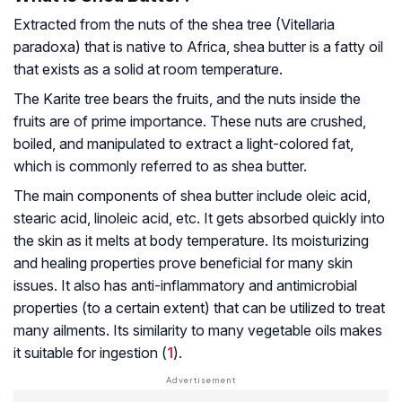
Extracted from the nuts of the shea tree (
Vitellaria
paradoxa
) that is native to Africa, shea butter is a fatty oil
that exists as a solid at room temperature.
The Karite tree bears the fruits, and the nuts inside the
fruits are of prime importance. These nuts are crushed,
boiled, and manipulated to extract a light-colored fat,
which is commonly referred to as shea butter.
The main components of shea butter include oleic acid,
stearic acid, linoleic acid, etc. It gets absorbed quickly into
the skin as it melts at body temperature. Its moisturizing
and healing properties prove beneficial for many skin
issues. It also has anti-inflammatory and antimicrobial
properties (to a certain extent) that can be utilized to treat
many ailments. Its similarity to many vegetable oils makes
it suitable for ingestion (
1
).