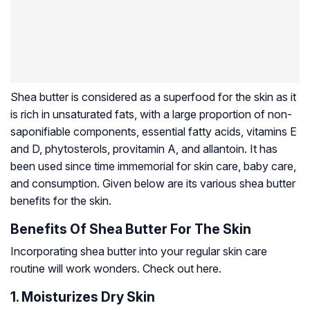
Shea butter is considered as a superfood for the skin as it
is rich in unsaturated fats, with a large proportion of non-
saponifiable components, essential fatty acids, vitamins E
and D,
phytosterols
, provitamin A, and allantoin. It has
been used since time immemorial for skin care, baby care,
and consumption. Given below are its various shea butter
benefits for the skin.
Benefits Of Shea Butter For The Skin
Incorporating shea butter into your regular skin care
routine will work wonders. Check out here.
1. Moisturizes Dry Skin