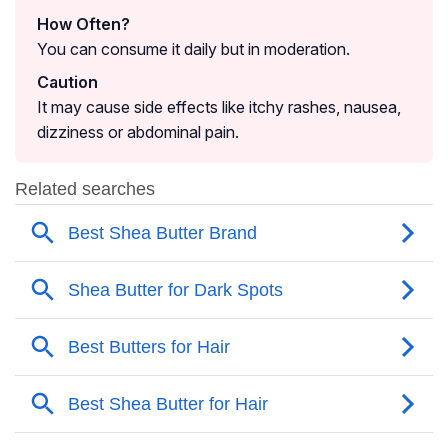
How Often?
You can consume it daily but in moderation.
Caution
It may cause side effects like itchy rashes, nausea,
dizziness or abdominal pain.