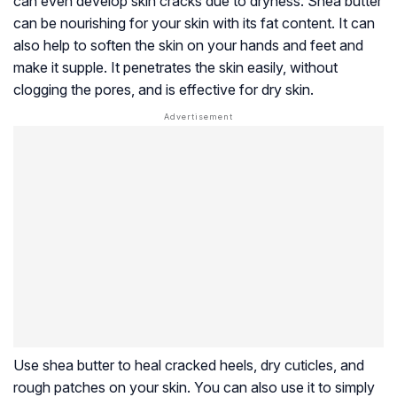
can even develop skin cracks due to dryness. Shea butter
can be nourishing for your skin with its fat content. It can
also help to soften the skin on your hands and feet and
make it supple. It penetrates the skin easily, without
clogging the pores, and is effective for dry skin.
Use shea butter to heal cracked heels, dry cuticles, and
rough patches on your skin. You can also use it to simply