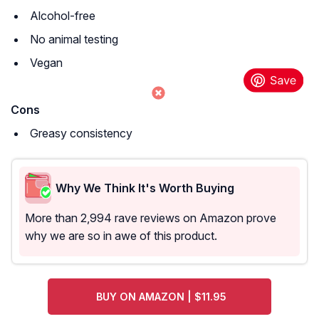
Alcohol-free
No animal testing
Vegan
Cons
Greasy consistency
Why We Think It's Worth Buying
More than 2,994 rave reviews on Amazon prove
why we are so in awe of this product.
BUY ON AMAZON | $11.95