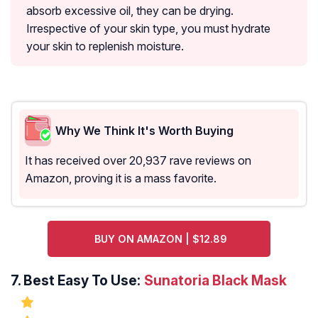
absorb excessive oil, they can be drying.
Irrespective of your skin type, you must hydrate
your skin to replenish moisture.
Why We Think It's Worth Buying
It has received over 20,937 rave reviews on
Amazon, proving it is a mass favorite.
BUY ON AMAZON | $12.89
7.
Best Easy To Use:
Sunatoria Black Mask