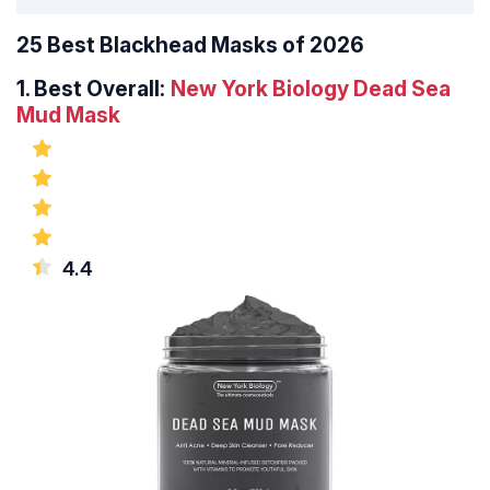
25 Best Blackhead Masks of 2026
1.
Best Overall:
New York Biology Dead Sea
Mud Mask
4.4