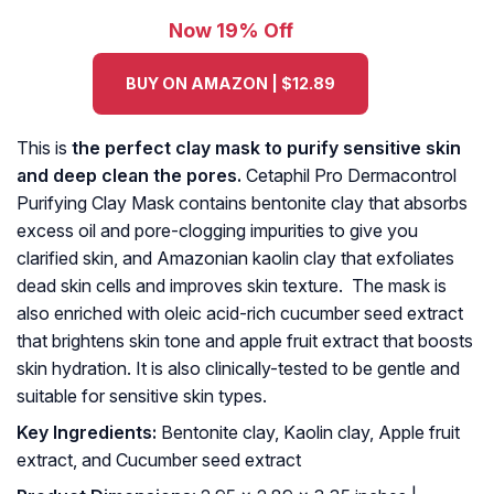
Now 19% Off
BUY ON AMAZON | $12.89
This is
the perfect clay mask to purify sensitive skin
and deep clean the pores.
Cetaphil Pro Dermacontrol
Purifying Clay Mask contains bentonite clay that absorbs
excess oil and pore-clogging impurities to give you
clarified skin, and Amazonian kaolin clay that exfoliates
dead skin cells and improves skin texture. The mask is
also enriched with oleic acid-rich cucumber seed extract
that brightens skin tone and apple fruit extract that boosts
skin hydration. It is also clinically-tested to be gentle and
suitable for sensitive skin types.
Key Ingredients:
Bentonite clay, Kaolin clay, Apple fruit
extract, and Cucumber seed extract