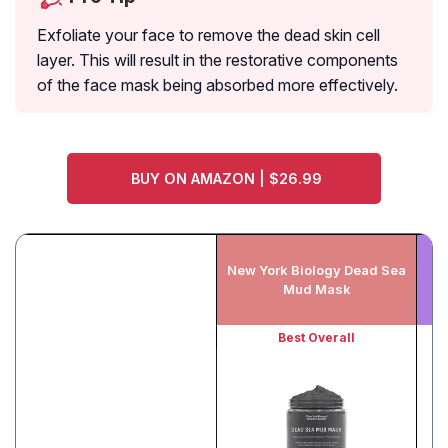
Exfoliate your face to remove the dead skin cell
layer. This will result in the restorative components
of the face mask being absorbed more effectively.
BUY ON AMAZON | $26.99
New York Biology Dead Sea
Mud Mask
Best Overall