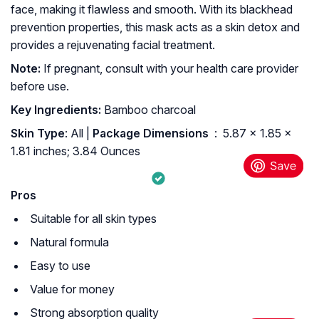
face, making it flawless and smooth. With its blackhead
prevention properties, this mask acts as a skin detox and
provides a rejuvenating facial treatment.
Note:
If pregnant, consult with your health care provider
before use.
Key Ingredients:
Bamboo charcoal
Skin Type
: All |
Package Dimensions ‏
: ‎ 5.87 x 1.85 x
1.81 inches; 3.84 Ounces
Pros
Suitable for all skin types
Natural formula
Easy to use
Value for money
Strong absorption quality