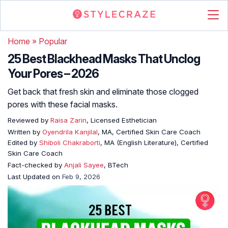
Home
»
Popular
25 Best Blackhead Masks That Unclog
Your Pores – 2026
Get back that fresh skin and eliminate those clogged
pores with these facial masks.
Reviewed by
Raisa Zarin
, Licensed Esthetician
Written by
Oyendrila Kanjilal
, MA, Certified Skin Care Coach
Edited by
Shiboli Chakraborti
, MA (English Literature), Certified
Skin Care Coach
Fact-checked by
Anjali Sayee
, BTech
Last Updated on
Feb 9, 2026