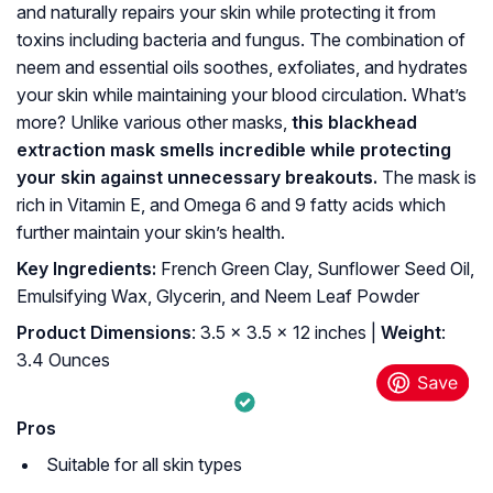
and naturally repairs your skin while protecting it from
toxins including bacteria and fungus. The combination of
neem and essential oils soothes, exfoliates, and hydrates
your skin while maintaining your blood circulation. What’s
more? Unlike various other masks,
this blackhead
extraction mask smells incredible while protecting
your skin against unnecessary breakouts.
The mask is
rich in Vitamin E, and Omega 6 and 9 fatty acids which
further maintain your skin’s health.
Key Ingredients:
French Green Clay, Sunflower Seed Oil,
Emulsifying Wax, Glycerin, and Neem Leaf Powder
Product Dimensions
: 3.5 x 3.5 x 12 inches |
Weight
:
3.4 Ounces
Pros
Suitable for all skin types