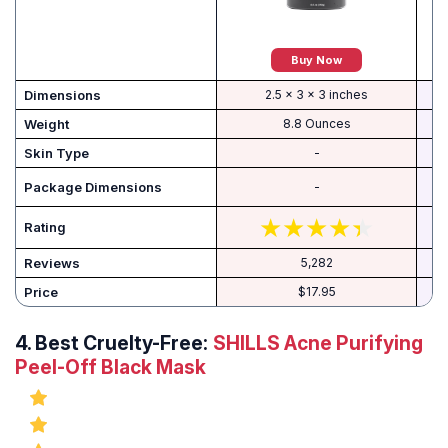
Buy Now
Dimensions
2.5 x 3 x 3 inches
Weight
8.8 Ounces
Skin Type
-
‎ 5
-
Rating
Reviews
5,282
Price
$17.95
4.
Best Cruelty-Free:
SHILLS Acne Purifying
Peel-Off Black Mask