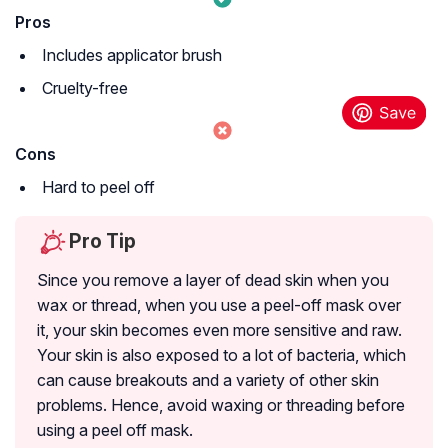
Pros
Includes applicator brush
Cruelty-free
Cons
Hard to peel off
Pro Tip
Since you remove a layer of dead skin when you
wax or thread, when you use a peel-off mask over
it, your skin becomes even more sensitive and raw.
Your skin is also exposed to a lot of bacteria, which
can cause breakouts and a variety of other skin
problems. Hence, avoid waxing or threading before
using a peel off mask.