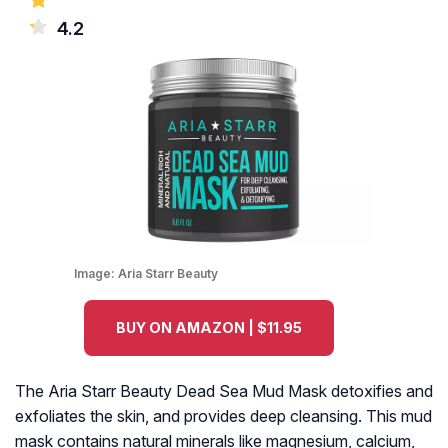
4.2
Image:
Aria Starr Beauty
BUY ON AMAZON | $11.95
The Aria Starr Beauty Dead Sea Mud Mask detoxifies and
exfoliates the skin, and provides deep cleansing. This mud
mask contains natural minerals like magnesium, calcium,