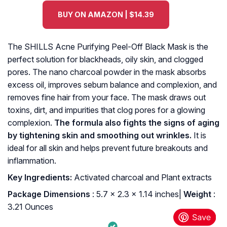
BUY ON AMAZON | $14.39
The SHILLS Acne Purifying Peel-Off Black Mask is the
perfect solution for blackheads, oily skin, and clogged
pores. The nano charcoal powder in the mask absorbs
excess oil, improves sebum balance and complexion, and
removes fine hair from your face. The mask draws out
toxins, dirt, and impurities that clog pores for a glowing
complexion.
The formula also fights the signs of aging
by tightening skin and smoothing out wrinkles.
It is
ideal for all skin and helps prevent future breakouts and
inflammation.
K
ey Ingredients:
Activated charcoal and Plant extracts
: ‎5.7 x 2.3 x 1.14 inches|
Weight
:
3.21 Ounces