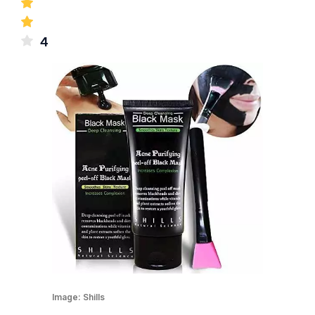
4
Image:
Shills