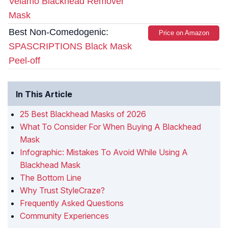
Velamo Blackhead Remover
Mask
Best Non-Comedogenic:
Price on Amazon
SPASCRIPTIONS Black Mask
Peel-off
In This Article
25 Best Blackhead Masks of 2026
What To Consider For When Buying A Blackhead
Mask
Infographic: Mistakes To Avoid While Using A
Blackhead Mask
The Bottom Line
Why Trust StyleCraze?
Frequently Asked Questions
Community Experiences