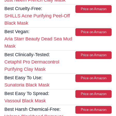
Just Neem French Clay Mask
Best Cruelty-Free:
Price on Amazon
SHILLS Acne Purifying Peel-Off
Black Mask
Best Vegan:
Price on Amazon
Aria Starr Beauty Dead Sea Mud
Mask
Best Clinically-Tested:
Price on Amazon
Cetaphil Pro Dermacontrol
Purifying Clay Mask
Best Easy To Use:
Price on Amazon
Sunatoria Black Mask
Best Easy To Spread:
Price on Amazon
Vassoul Black Mask
Best Harsh Chemical-Free:
Price on Amazon