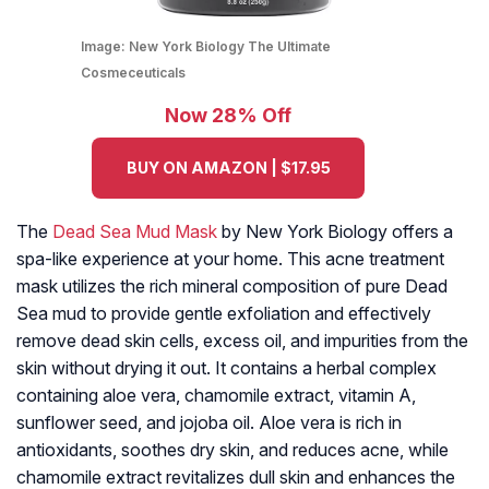
Image:
New York Biology The Ultimate
Cosmeceuticals
Now 28% Off
BUY ON AMAZON | $17.95
The
Dead Sea Mud Mask
by New York Biology offers a
spa-like experience at your home. This acne treatment
mask utilizes the rich mineral composition of pure Dead
Sea mud to provide gentle exfoliation and effectively
remove dead skin cells, excess oil, and impurities from the
skin without drying it out. It contains a herbal complex
containing aloe vera, chamomile extract, vitamin A,
sunflower seed, and jojoba oil. Aloe vera is rich in
antioxidants, soothes dry skin, and reduces acne, while
chamomile extract revitalizes dull skin and enhances the