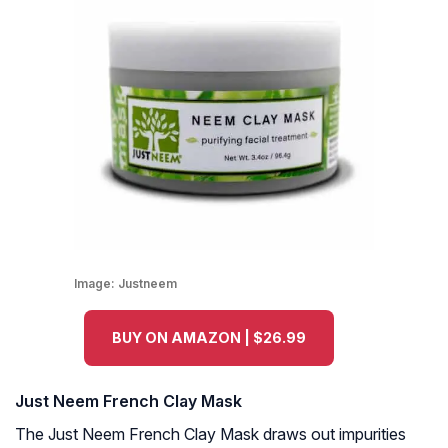
Image:
Justneem
BUY ON AMAZON | $26.99
Just Neem French Clay Mask
The Just Neem French Clay Mask draws out impurities