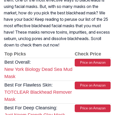
them. One of the most effective ways to blackheads is
using facial masks. But, with so many masks on the
market, how do you pick the best blackhead mask? We
have your back! Keep reading to peruse our list of the 25
most effective blackhead facial masks that you must
have! These masks remove toxins, impurities, and excess
sebum, unclog pores and dissolve blackheads. Scroll
down to check them out now!
Top Picks
Check Price
Best Overall:
Price on Amazon
New York Biology Dead Sea Mud
Mask
Best For Flawless Skin:
Price on Amazon
TOTCLEAR Blackhead Remover
Mask
Best For Deep Cleansing:
Price on Amazon