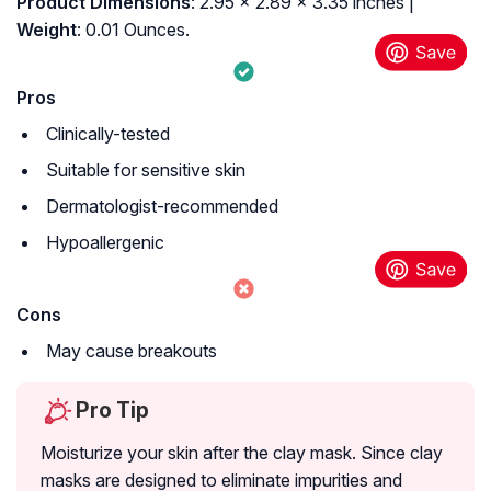
Product Dimensions
: 2.95 x 2.89 x 3.35 inches |
Weight
: 0.01 Ounces.
Pros
Clinically-tested
Suitable for sensitive skin
Dermatologist-recommended
Hypoallergenic
Cons
May cause breakouts
Pro Tip
Moisturize your skin after the clay mask. Since clay
masks are designed to eliminate impurities and