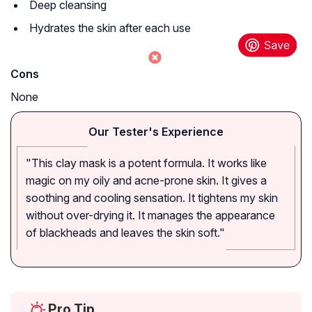
Deep cleansing
Hydrates the skin after each use
Cons
None
Our Tester's Experience
"This clay mask is a potent formula. It works like
magic on my oily and acne-prone skin. It gives a
soothing and cooling sensation. It tightens my skin
without over-drying it. It manages the appearance
of blackheads and leaves the skin soft."
Pro Tip