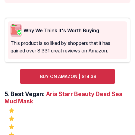
Why We Think It's Worth Buying
This product is so liked by shoppers that it has
gained over 8,331 great reviews on Amazon.
BUY ON AMAZON | $14.39
5.
Best Vegan:
Aria Starr Beauty Dead Sea
Mud Mask