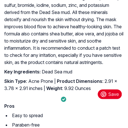
sulfur, bromide, iodine, sodium, zinc, and potassium
derived from the Dead Sea mud. All these minerals
detoxify and nourish the skin without drying. The mask
improves blood flow to achieve healthy-looking skin. The
formula also contains shea butter, aloe vera, and jojoba oil
to moisturize dry and sensitive skin, and soothe
inflammation. It is recommended to conduct a patch test
to check for any irritation, especially if you have sensitive
skin, as the product contains natural astringents.
Key Ingredients:
Dead Sea mud
Skin Type
: Acne Prone |
Product Dimensions
: 2.91 x
3.78 x 2.91 inches |
Weight
: 9.92 Ounces
Pros
Easy to spread
Paraben-free