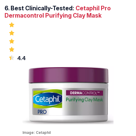
6.
Best Clinically-Tested:
Cetaphil Pro
Dermacontrol Purifying Clay Mask
4.4
Image:
Cetaphil