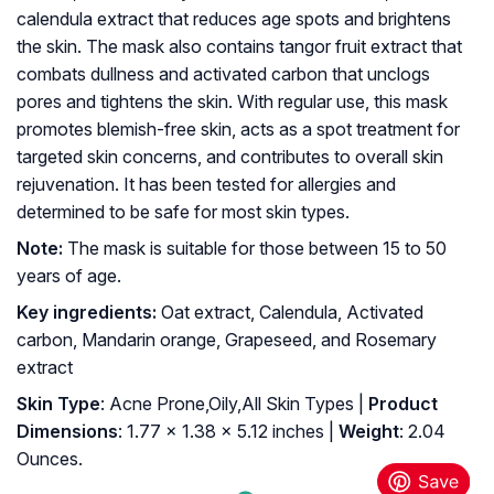
calendula extract that reduces age spots and brightens
the skin. The mask also contains tangor fruit extract that
combats dullness and activated carbon that unclogs
pores and tightens the skin. With regular use, this mask
promotes blemish-free skin, acts as a spot treatment for
targeted skin concerns, and contributes to overall skin
rejuvenation. It has been tested for allergies and
determined to be safe for most skin types.
Note:
The mask is suitable for those between 15 to 50
years of age.
Key ingredients:
Oat extract, Calendula, Activated
carbon, Mandarin orange, Grapeseed, and Rosemary
extract
Skin Type
: Acne Prone,Oily,All Skin Types |
Product
Dimensions
: 1.77 x 1.38 x 5.12 inches |
Weight
: 2.04
Ounces.