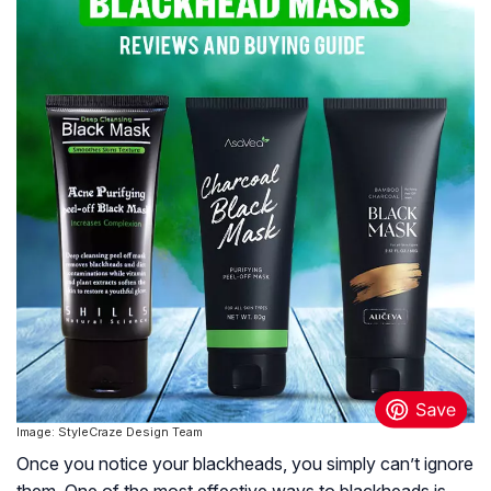
Image: StyleCraze Design Team
Once you notice your blackheads, you simply can’t ignore