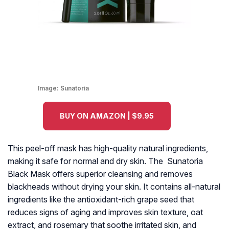
Image:
Sunatoria
BUY ON AMAZON | $9.95
This peel-off mask has high-quality natural ingredients,
making it safe for normal and dry skin. The Sunatoria
Black Mask offers superior cleansing and removes
blackheads without drying your skin. It contains all-natural
ingredients like the antioxidant-rich grape seed that
reduces signs of aging and improves skin texture, oat
extract, and rosemary that soothe irritated skin, and