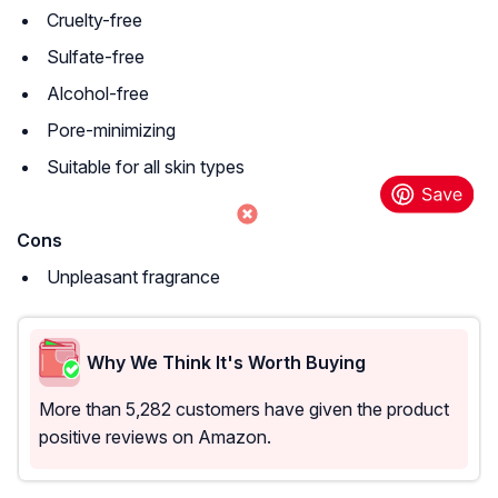
Cruelty-free
Sulfate-free
Alcohol-free
Pore-minimizing
Suitable for all skin types
Cons
Unpleasant fragrance
Why We Think It's Worth Buying
More than 5,282 customers have given the product
positive reviews on Amazon.