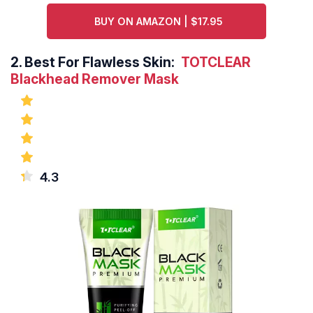
BUY ON AMAZON | $17.95
2.
Best For Flawless Skin:
TOTCLEAR
Blackhead Remover Mask
4.3