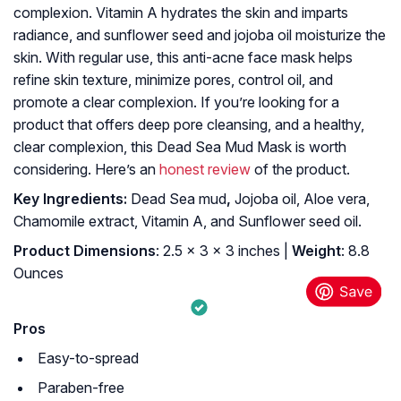
complexion. Vitamin A hydrates the skin and imparts
radiance, and sunflower seed and jojoba oil moisturize the
skin. With regular use, this anti-acne face mask helps
refine skin texture, minimize pores, control oil, and
promote a clear complexion. If you’re looking for a
product that offers deep pore cleansing, and a healthy,
clear complexion, this Dead Sea Mud Mask is worth
considering. Here’s an
honest review
of the product.
K
ey Ingredients:
Dead Sea mud
,
Jojoba oil, Aloe vera,
Chamomile extract, Vitamin A, and Sunflower seed oil.
Product Dimensions
: 2.5 x 3 x 3 inches |
Weight
: 8.8
Ounces
Pros
Easy-to-spread
Paraben-free