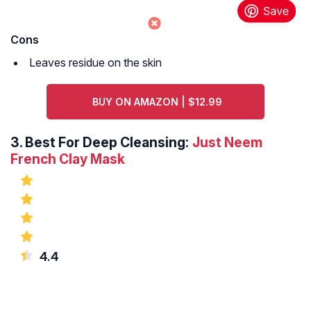
Cons
Leaves residue on the skin
BUY ON AMAZON | $12.99
3.
Best For Deep Cleansing:
Just Neem
French Clay Mask
4.4