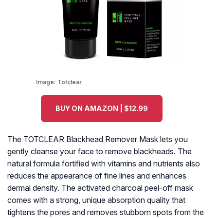
Image:
Totclear
BUY ON AMAZON | $12.99
The TOTCLEAR Blackhead Remover Mask lets you
gently cleanse your face to remove blackheads. The
natural formula fortified with vitamins and nutrients also
reduces the appearance of fine lines and enhances
dermal density. The activated charcoal peel-off mask
comes with a strong, unique absorption quality that
tightens the pores and removes stubborn spots from the