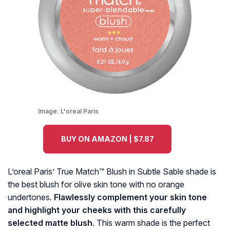
Image:
L'oreal Paris
BUY ON AMAZON | $7.87
L’oreal Paris’ True Match™ Blush in Subtle Sable shade is
the best blush for olive skin tone with no orange
undertones.
Flawlessly complement your skin tone
and highlight your cheeks with this carefully
selected matte blush
. This warm shade is the perfect