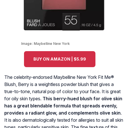
Image:
Maybelline New York
BUY ON AMAZON | $5.99
The celebrity-endorsed Maybelline New York Fit Me®
Blush, Berry is a weightless powder blush that gives a
true-to-tone, natural pop of color to your face. It is great
for oily skin types.
This berry-hued blush for olive skin
has a great blendable formula that spreads evenly,
provides a radiant glow, and complements olive skin
.
It is also dermatologically tested for allergies to suit all skin
types, particularly sensitive skin. The fine texture of this