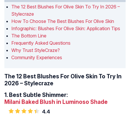
The 12 Best Blushes For Olive Skin To Try In 2026 –
Stylecraze
How To Choose The Best Blushes For Olive Skin
Infographic: Blushes For Olive Skin: Application Tips
The Bottom Line
Frequently Asked Questions
Why Trust StyleCraze?
Community Experiences
The 12 Best Blushes For Olive Skin To Try In
2026 – Stylecraze
1.
Best Subtle Shimmer:
Milani Baked Blush in Luminoso Shade
4.4