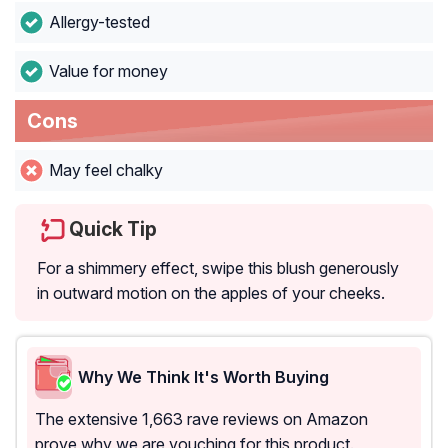
Allergy-tested
Value for money
Cons
May feel chalky
Quick Tip
For a shimmery effect, swipe this blush generously
in outward motion on the apples of your cheeks.
Why We Think It's Worth Buying
The extensive 1,663 rave reviews on Amazon
prove why we are vouching for this product.