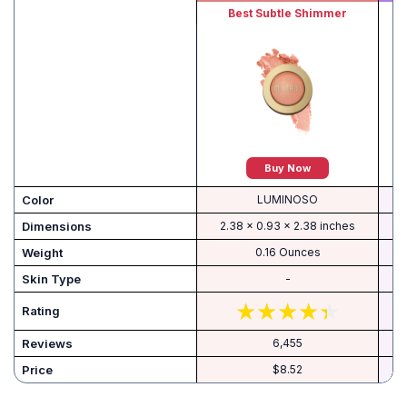
Best Subtle Shimmer
Buy Now
Color
LUMINOSO
Dimensions
2.38 x 0.93 x 2.38 inches
Weight
0.16 Ounces
Skin Type
-
Rating
Reviews
6,455
Price
$8.52