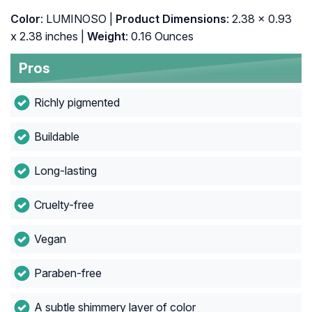
Color
: LUMINOSO |
Product Dimensions
: 2.38 x 0.93
x 2.38 inches |
Weight
: 0.16 Ounces
Pros
Richly pigmented
Buildable
Long-lasting
Cruelty-free
Vegan
Paraben-free
A subtle shimmery layer of color