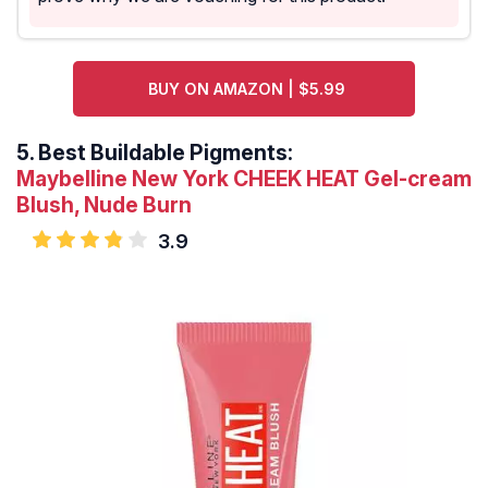
BUY ON AMAZON | $5.99
5.
Best Buildable Pigments:
Maybelline New York CHEEK HEAT Gel-cream
Blush, Nude Burn
3.9