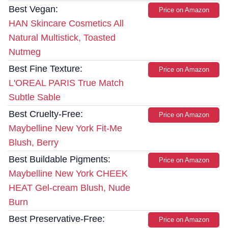
Best Vegan:
Price on Amazon
HAN Skincare Cosmetics All
Natural Multistick, Toasted
Nutmeg
Best Fine Texture:
Price on Amazon
L'OREAL PARIS True Match
Subtle Sable
Best Cruelty-Free:
Price on Amazon
Maybelline New York Fit-Me
Blush, Berry
Best Buildable Pigments:
Price on Amazon
Maybelline New York CHEEK
HEAT Gel-cream Blush, Nude
Burn
Best Preservative-Free:
Price on Amazon