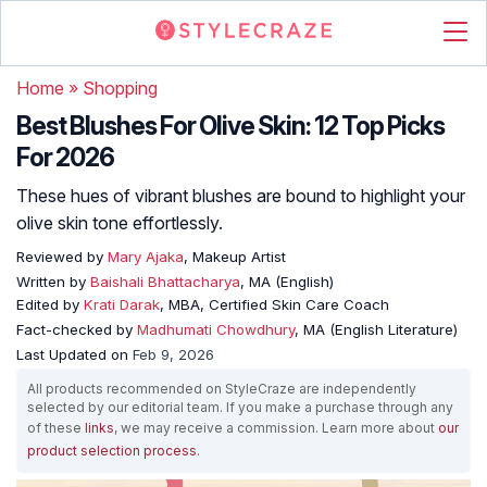
Home
»
Shopping
Best Blushes For Olive Skin: 12 Top Picks
For 2026
These hues of vibrant blushes are bound to highlight your
olive skin tone effortlessly.
Reviewed by
Mary Ajaka
, Makeup Artist
Written by
Baishali Bhattacharya
, MA (English)
Edited by
Krati Darak
, MBA, Certified Skin Care Coach
Fact-checked by
Madhumati Chowdhury
, MA (English Literature)
Last Updated on
Feb 9, 2026
All products recommended on StyleCraze are independently
selected by our editorial team. If you make a purchase through any
of these
links
, we may receive a commission. Learn more about
our
product selection process
.