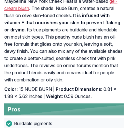
Maybelline New York Cheek Heat is a water-based
gel-
cream blush
. The shade, Nude Burn, creates a natural
flush on olive skin-toned cheeks.
It is infused with
vitamin E that nourishes your skin to prevent flaking
or drying.
Its true pigments are buildable and blendable
on most skin types. This peachy nude blush has an oil-
free formula that glides onto your skin, leaving a soft,
dewy finish. You can also mix any of the available shades
to create a better-suited, seamless cheek tint with pink
undertones. The reviews on online forums mention that
the product blends easily and remains ideal for people
with combination or oily skin.
Color
: 15 NUDE BURN |
Product Dimensions
: 0.81 x
1.88 x 5.62 inches |
Weight
: 0.59 Ounces.
Pros
Buildable pigments