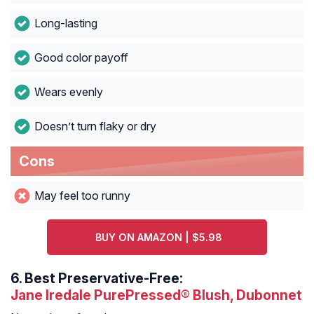
Long-lasting
Good color payoff
Wears evenly
Doesn’t turn flaky or dry
Cons
May feel too runny
BUY ON AMAZON | $5.98
6.
Best Preservative-Free:
Jane Iredale PurePressed® Blush, Dubonnet