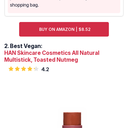
shopping bag.
BUY ON AMAZON | $8.52
2.
Best Vegan:
HAN Skincare Cosmetics All Natural
Multistick, Toasted Nutmeg
4.2