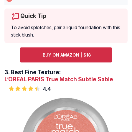
Quick Tip
To avoid splotches, pair a liquid foundation with this
stick blush.
BUY ON AMAZON | $18
3.
Best Fine Texture:
L’OREAL PARIS True Match Subtle Sable
4.4