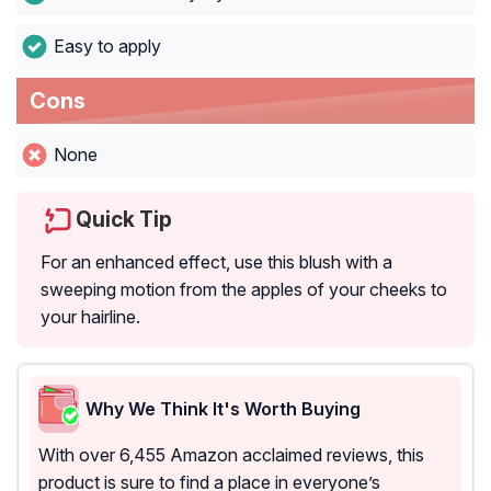
Easy to apply
Cons
None
Quick Tip
For an enhanced effect, use this blush with a
sweeping motion from the apples of your cheeks to
your hairline.
Why We Think It's Worth Buying
With over 6,455 Amazon acclaimed reviews, this
product is sure to find a place in everyone’s