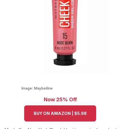
Image:
Maybelline
Now 25% Off
BUY ON AMAZON | $5.98