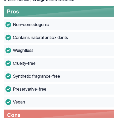
Pros
Non-comedogenic
Contains natural antioxidants
Weightless
Cruelty-free
Synthetic fragrance-free
Preservative-free
Vegan
Cons