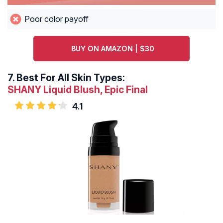
Poor color payoff
BUY ON AMAZON | $30
7.
Best For All Skin Types:
SHANY Liquid Blush, Epic Final
4.1