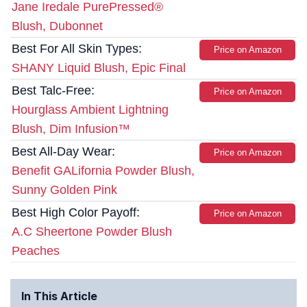
Jane Iredale PurePressed®
Blush, Dubonnet
Best For All Skin Types:
Price on Amazon
SHANY Liquid Blush, Epic Final
Best Talc-Free:
Price on Amazon
Hourglass Ambient Lightning
Blush, Dim Infusion™
Best All-Day Wear:
Price on Amazon
Benefit GALifornia Powder Blush,
Sunny Golden Pink
Best High Color Payoff:
Price on Amazon
A.C Sheertone Powder Blush
Peaches
In This Article