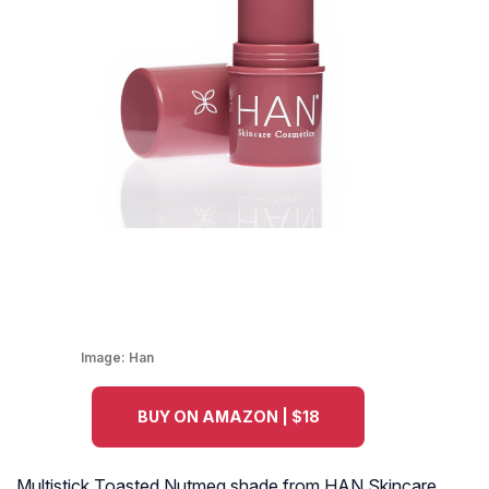
Image:
Han
BUY ON AMAZON | $18
Multistick Toasted Nutmeg shade from HAN Skincare