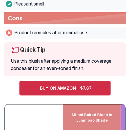
Pleasant smell
Cons
Product crumbles after minimal use
Quick Tip
Use this blush after applying a medium coverage
concealer for an even-toned finish.
BUY ON AMAZON | $7.87
H
Milani Baked Blush In
Luminoso Shade