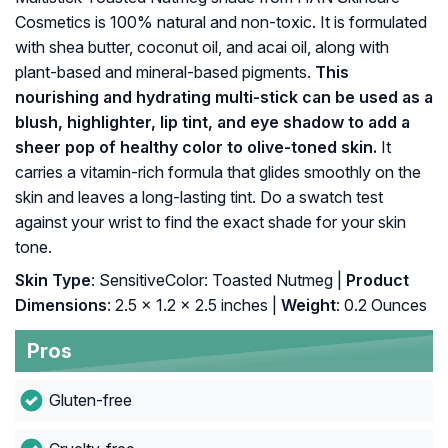
Cosmetics is 100% natural and non-toxic. It is formulated
with shea butter, coconut oil, and acai oil, along with
plant-based and mineral-based pigments.
This
nourishing and hydrating multi-stick can be used as a
blush, highlighter, lip tint, and eye shadow to add a
sheer pop of healthy color to olive-toned skin.
It
carries a vitamin-rich formula that glides smoothly on the
skin and leaves a long-lasting tint. Do a swatch test
against your wrist to find the exact shade for your skin
tone.
Skin Type
: SensitiveColor: Toasted Nutmeg |
Product
Dimensions
: 2.5 x 1.2 x 2.5 inches |
Weight
: 0.2 Ounces
Pros
Gluten-free