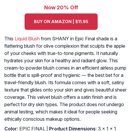
Now 20% Off
BUY ON AMAZON | $11.95
This
Liquid Blush
from SHANY in Epic Final shade is a
flattering blush for olive complexion that sculpts the apple
of your cheeks with true-to-tone pigments. It naturally
hydrates your skin for a healthy and radiant glow. This
cream-to-powder blush comes in an efficient airless pump
bottle that is spill-proof and hygienic — the best bet for a
travel-friendly blush. Its formula comes with a soft, satiny
texture that glides onto your skin and gives beautiful sheer
coverage. This velvet blush offers a satin finish and is
perfect for dry skin types. The product does not undergo
animal testing, which makes it ideal for people seeking
ethically conscious makeup options.
Color
: EPIC FINAL |
Product Dimensions
: 3 x 1 x 1