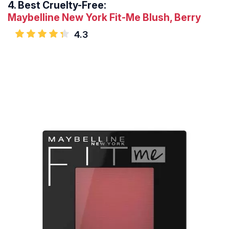
4.
Best Cruelty-Free:
Maybelline New York Fit-Me Blush, Berry
4.3