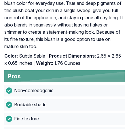
blush color for everyday use. True and deep pigments of
this blush coat your skin in a single sweep, give you full
control of the application, and stay in place all day long. It
also blends in seamlessly without leaving flakes or
shimmer to create a statement-making look. Because of
its fine texture, this blush is a good option to use on
mature skin too.
Color
: Subtle Sable |
Product Dimensions
: 2.65 x 2.65
x 0.65 inches |
Weight
: 1.76 Ounces
Pros
Non-comedogenic
Buildable shade
Fine texture