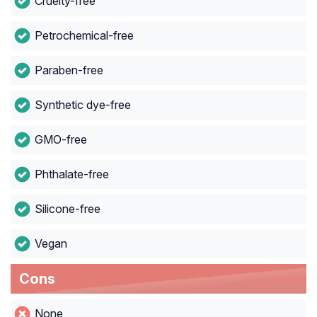
Cruelty-free
Petrochemical-free
Paraben-free
Synthetic dye-free
GMO-free
Phthalate-free
Silicone-free
Vegan
Cons
None