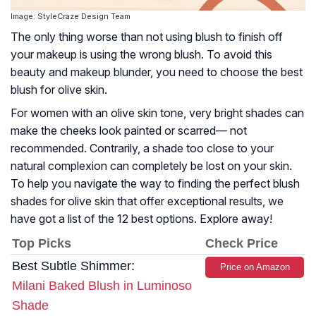
Image: StyleCraze Design Team
The only thing worse than not using blush to finish off
your makeup is using the wrong blush. To avoid this
beauty and makeup blunder, you need to choose the best
blush for olive skin.
For women with an olive skin tone, very bright shades can
make the cheeks look painted or scarred— not
recommended. Contrarily, a shade too close to your
natural complexion can completely be lost on your skin.
To help you navigate the way to finding the perfect blush
shades for olive skin that offer exceptional results, we
have got a list of the 12 best options. Explore away!
Top Picks
Check Price
Best Subtle Shimmer:
Price on Amazon
Milani Baked Blush in Luminoso
Shade