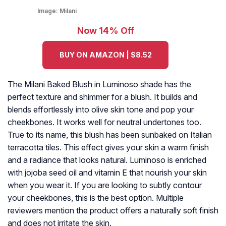
Image:
Milani
Now 14% Off
BUY ON AMAZON | $8.52
The Milani Baked Blush in Luminoso shade has the
perfect texture and shimmer for a blush. It builds and
blends effortlessly into olive skin tone and pop your
cheekbones. It works well for neutral undertones too.
True to its name, this blush has been sunbaked on Italian
terracotta tiles. This effect gives your skin a warm finish
and a radiance that looks natural. Luminoso is enriched
with jojoba seed oil and vitamin E that nourish your skin
when you wear it. If you are looking to subtly contour
your cheekbones, this is the best option. Multiple
reviewers mention the product offers a naturally soft finish
and does not irritate the skin.