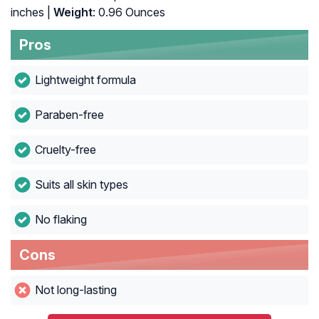
inches |
Weight
: 0.96 Ounces
Pros
Lightweight formula
Paraben-free
Cruelty-free
Suits all skin types
No flaking
Cons
Not long-lasting