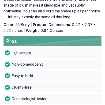
shade of blush makes it blendable and yet subtly
noticeable. You can also build the shade up as per choice
— it’ll stay exactly the same all day long.
Color
: 55 Berry |
Product Dimensions
: 0.47 x 2.07 x
2.22 inches |
Weight
: 0.64 Ounces
Pros
Lightweight
Non-comedogenic
Easy to build
Cruelty-free
Dermatologist-tested