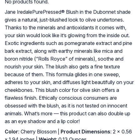
No products found.
Jane IredalePurePressed® Blush in the Dubonnet shade
gives a natural, just-blushed look to olive undertones.
Thanks to the minerals and antioxidants it comes with,
your skin would look like it’s glowing from the inside out.
Exotic ingredients such as pomegranate extract and pine
bark extract, along with earthy minerals like mica and
boron nitride (“Rolls Royce” of minerals), soothe and
nourish your skin. The blush also gets a fine texture
because of them. This formula glides in one sweep,
adheres to your skin, and diffuses light beautifully on your
cheekbones. This blush color for olive skin offers a
flawless finish. Ethically conscious consumers are
obsessed with the blush, as it is not tested on innocent
animals. What’s more — this product can also double up
as an eye shadow and a lip color!
Color
: Cherry Blossom |
Product Dimensions
: 2 x 0.56
x 1.94 inches |
Weight
: 0.13 Ounces.