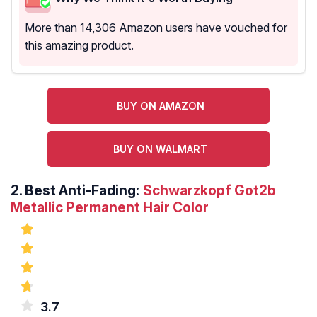
More than 14,306 Amazon users have vouched for
this amazing product.
BUY ON AMAZON
BUY ON WALMART
2.
Best Anti-Fading:
Schwarzkopf Got2b
Metallic Permanent Hair Color
3.7