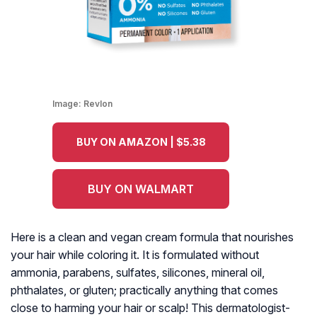
Image:
Revlon
BUY ON AMAZON | $5.38
BUY ON WALMART
Here is a clean and vegan cream formula that nourishes
your hair while coloring it. It is formulated without
ammonia, parabens, sulfates, silicones, mineral oil,
phthalates, or gluten; practically anything that comes
close to harming your hair or scalp! This dermatologist-