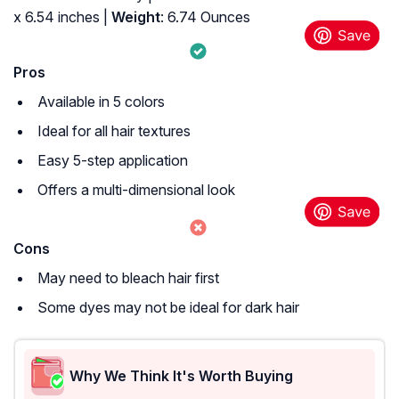
x 6.54 inches |
Weight
: 6.74 Ounces
Pros
Available in 5 colors
Ideal for all hair textures
Easy 5-step application
Offers a multi-dimensional look
Cons
May need to bleach hair first
Some dyes may not be ideal for dark hair
Why We Think It's Worth Buying