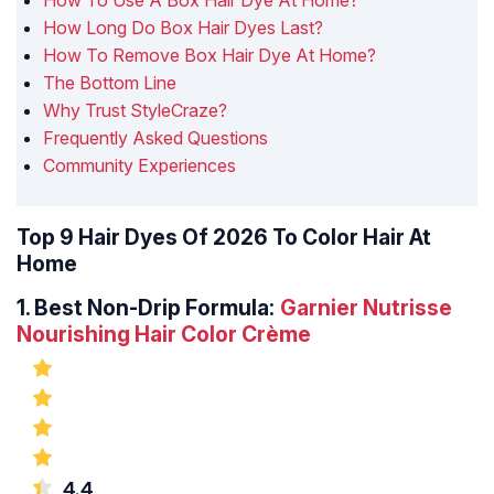
How To Use A Box Hair Dye At Home?
How Long Do Box Hair Dyes Last?
How To Remove Box Hair Dye At Home?
The Bottom Line
Why Trust StyleCraze?
Frequently Asked Questions
Community Experiences
Top 9 Hair Dyes Of 2026 To Color Hair At
Home
1.
Best Non-Drip Formula:
Garnier Nutrisse
Nourishing Hair Color Crème
4.4