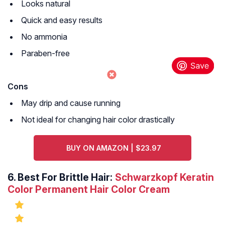
Looks natural
Quick and easy results
No ammonia
Paraben-free
Cons
May drip and cause running
Not ideal for changing hair color drastically
BUY ON AMAZON | $23.97
6.
Best For Brittle Hair:
Schwarzkopf Keratin
Color Permanent Hair Color Cream