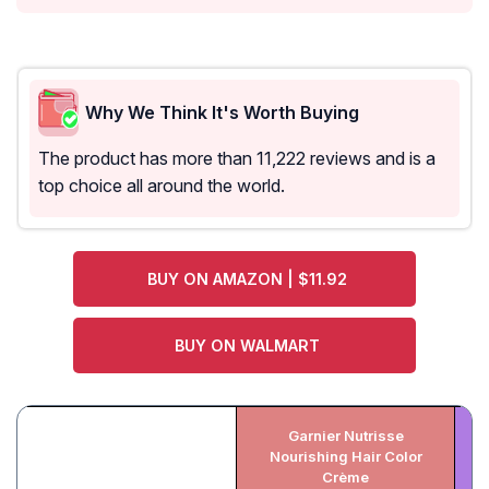
Why We Think It's Worth Buying
The product has more than 11,222 reviews and is a
top choice all around the world.
BUY ON AMAZON | $11.92
BUY ON WALMART
Garnier Nutrisse
Nourishing Hair Color
M
Crème