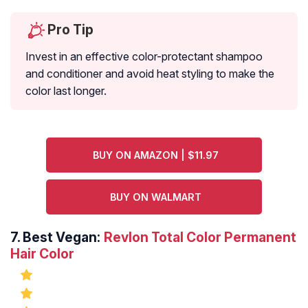
Pro Tip
Invest in an effective color-protectant shampoo
and conditioner and avoid heat styling to make the
color last longer.
BUY ON AMAZON | $11.97
BUY ON WALMART
7.
Best Vegan:
Revlon Total Color Permanent
Hair Color