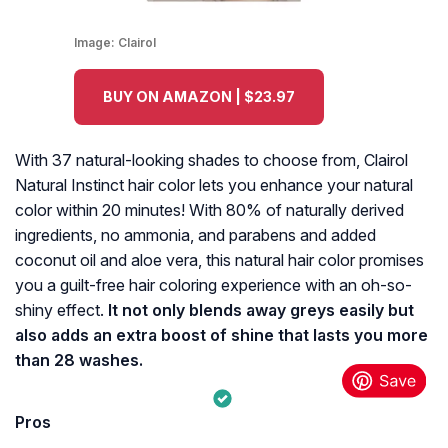
Image:
Clairol
BUY ON AMAZON | $23.97
With 37 natural-looking shades to choose from, Clairol
Natural Instinct hair color lets you enhance your natural
color within 20 minutes! With 80% of naturally derived
ingredients, no ammonia, and parabens and added
coconut oil and aloe vera, this natural hair color promises
you a guilt-free hair coloring experience with an oh-so-
shiny effect.
It not only blends away greys easily but
also adds an extra boost of shine that lasts you more
than 28 washes.
Pros