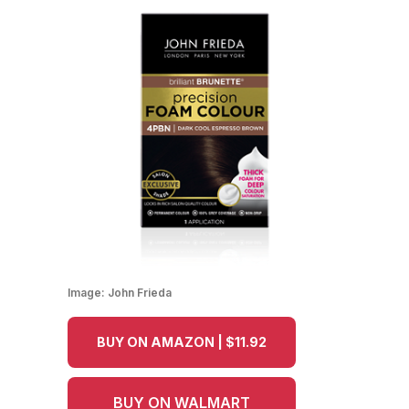
Image:
John Frieda
BUY ON AMAZON | $11.92
BUY ON WALMART