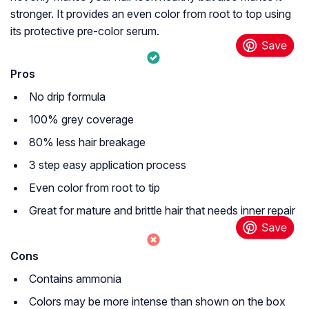
stronger. It provides an even color from root to top using
its protective pre-color serum.
Pros
No drip formula
100% grey coverage
80% less hair breakage
3 step easy application process
Even color from root to tip
Great for mature and brittle hair that needs inner repair
Cons
Contains ammonia
Colors may be more intense than shown on the box