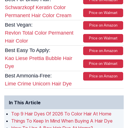
Schwarzkopf Keratin Color
Price on Walmart
Permanent Hair Color Cream
Best Vegan:
Price on Amazon
Revlon Total Color Permanent
Price on Walmart
Hair Color
Best Easy To Apply:
Price on Amazon
Kao Liese Prettia Bubble Hair
Price on Walmart
Dye
Best Ammonia-Free:
Price on Amazon
Lime Crime Unicorn Hair Dye
In This Article
Top 9 Hair Dyes Of 2026 To Color Hair At Home
Things To Keep In Mind When Buying A Hair Dye