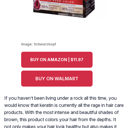
Image:
Schwarzkopf
BUY ON AMAZON | $11.97
BUY ON WALMART
If you haven’t been living under a rock all this time, you
would know that keratin is currently all the rage in hair care
products. With the most intense and beautiful shades of
brown, this product colors your hair from the depths. It
not only makes your hair look healthy but also makes it