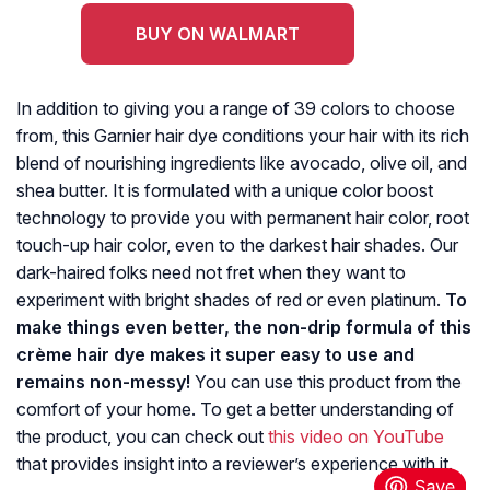
BUY ON WALMART
In addition to giving you a range of 39 colors to choose
from, this Garnier hair dye conditions your hair with its rich
blend of nourishing ingredients like avocado, olive oil, and
shea butter. It is formulated with a unique color boost
technology to provide you with permanent hair color, root
touch-up hair color, even to the darkest hair shades. Our
dark-haired folks need not fret when they want to
experiment with bright shades of red or even platinum.
To
make things even better, the non-drip formula of this
crème hair dye makes it super easy to use and
remains non-messy!
You can use this product from the
comfort of your home. To get a better understanding of
the product, you can check out
this video on YouTube
that provides insight into a reviewer’s experience with it.