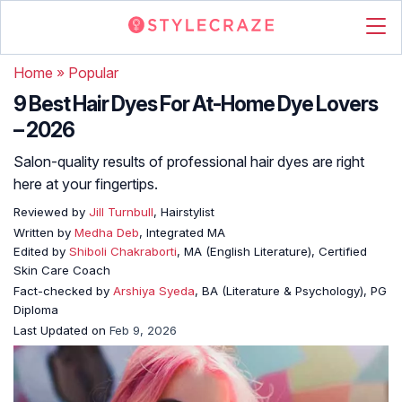
Home
»
Popular
9 Best Hair Dyes For At-Home Dye Lovers
– 2026
Salon-quality results of professional hair dyes are right
here at your fingertips.
Reviewed by
Jill Turnbull
, Hairstylist
Written by
Medha Deb
, Integrated MA
Edited by
Shiboli Chakraborti
, MA (English Literature), Certified
Skin Care Coach
Fact-checked by
Arshiya Syeda
, BA (Literature & Psychology), PG
Diploma
Last Updated on
Feb 9, 2026