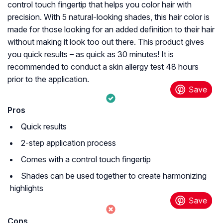
control touch fingertip that helps you color hair with
precision. With 5 natural-looking shades, this hair color is
made for those looking for an added definition to their hair
without making it look too out there. This product gives
you quick results – as quick as 30 minutes! It is
recommended to conduct a skin allergy test 48 hours
prior to the application.
Pros
Quick results
2-step application process
Comes with a control touch fingertip
Shades can be used together to create harmonizing
highlights
Cons