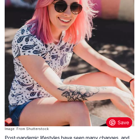
Image: From Shutterstock
Post-pandemic lifestyles have seen many changes, and