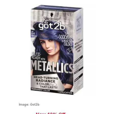
Image:
Got2b