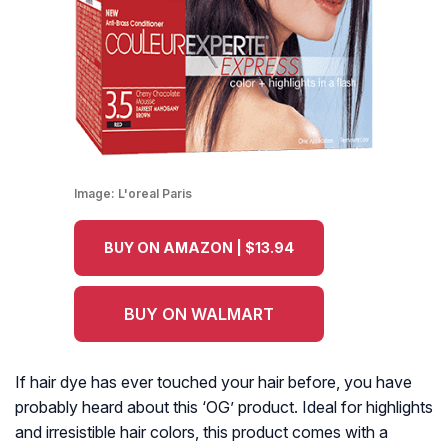
Image:
L'oreal Paris
BUY ON AMAZON | $13.94
BUY ON WALMART
If hair dye has ever touched your hair before, you have
probably heard about this ‘OG’ product. Ideal for highlights
and irresistible hair colors, this product comes with a