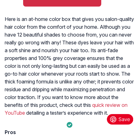
Here is an at-home color box that gives you salon-quality
hair color from the comfort of your home. Although you
have 12 beautiful shades to choose from, you can never
really go wrong with any! These dyes leave your hair with
a soft shine and nourish your hair too. Its anti-fade
properties and 100% grey coverage ensures that the
color is not only long-lasting but can easily be used as a
go-to hair color whenever your roots start to show. The
thick foaming formula is unlike any other; it prevents color
residue and dripping while maximizing penetration and
color traction. If you want to know more about the
benefits of this product, check out this
quick review on
YouTube
detailing a tester’s experience with it.
Pros