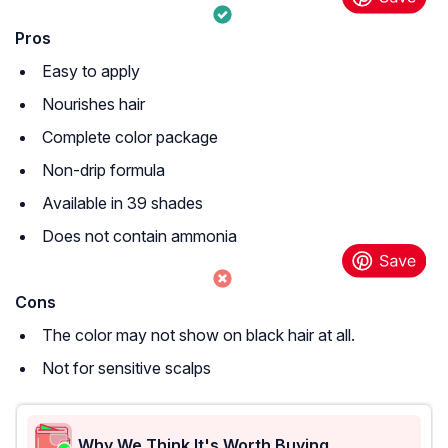
Pros
Easy to apply
Nourishes hair
Complete color package
Non-drip formula
Available in 39 shades
Does not contain ammonia
Cons
The color may not show on black hair at all.
Not for sensitive scalps
Why We Think It's Worth Buying