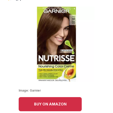
Image:
Garnier
BUY ON AMAZON