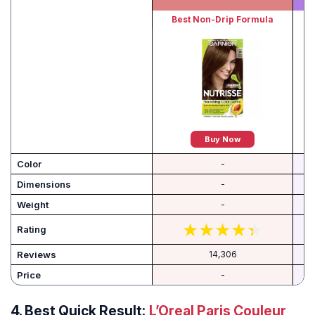
Best Non-Drip Formula
Buy Now
Color
-
Dimensions
-
Weight
-
Rating
Reviews
14,306
Price
-
4.
Best Quick Result:
L’Oreal Paris Couleur