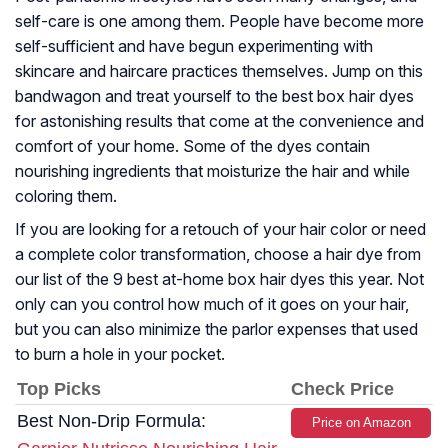
self-care is one among them. People have become more
self-sufficient and have begun experimenting with
skincare and haircare practices themselves. Jump on this
bandwagon and treat yourself to the best box hair dyes
for astonishing results that come at the convenience and
comfort of your home. Some of the dyes contain
nourishing ingredients that moisturize the hair and while
coloring them.
If you are looking for a retouch of your hair color or need
a complete color transformation, choose a hair dye from
our list of the 9 best at-home box hair dyes this year. Not
only can you control how much of it goes on your hair,
but you can also minimize the parlor expenses that used
to burn a hole in your pocket.
Top Picks
Check Price
Best Non-Drip Formula:
Price on Amazon