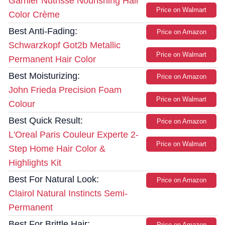
Garnier Nutrisse Nourishing Hair
Price on Walmart
Color Crème
Best Anti-Fading:
Price on Amazon
Schwarzkopf Got2b Metallic
Price on Walmart
Permanent Hair Color
Best Moisturizing:
Price on Amazon
John Frieda Precision Foam
Price on Walmart
Colour
Best Quick Result:
Price on Amazon
L'Oreal Paris Couleur Experte 2-
Price on Walmart
Step Home Hair Color &
Highlights Kit
Best For Natural Look:
Price on Amazon
Clairol Natural Instincts Semi-
Permanent
Best For Brittle Hair:
Price on Amazon