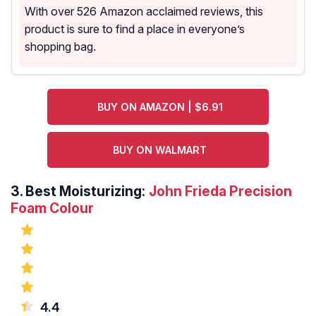
With over 526 Amazon acclaimed reviews, this
product is sure to find a place in everyone’s
shopping bag.
BUY ON AMAZON | $6.91
BUY ON WALMART
3.
Best Moisturizing:
John Frieda Precision
Foam Colour
4.4