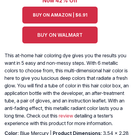
Now 42% Off
BUY ON AMAZON | $6.91
BUY ON WALMART
This at-home hair coloring dye gives you the results you
want in 5 easy and non-messy steps. With 6 metallic
colors to choose from, this multi-dimensional hair color is
here to give you luscious deep colors that radiate a fresh
glow. You will find a tube of color in this hair color box, an
application bottle with the developer, an after-treatment
tube, a pair of gloves, and an instruction leaflet. With an
anti-fading effect, this metallic radiant color lasts you a
long time. Check out this
review
detailing a tester’s
experience with this product for more information.
Color
: Blue Mercury |
Product Dimensions
: 3.54 x 2.28