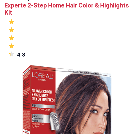
Experte 2-Step Home Hair Color & Highlights
Kit
4.3