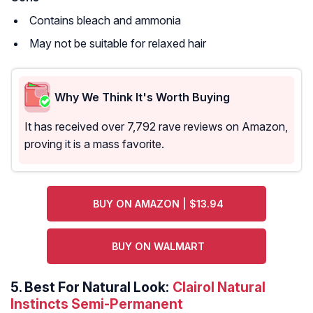
Contains bleach and ammonia
May not be suitable for relaxed hair
Why We Think It's Worth Buying
It has received over 7,792 rave reviews on Amazon,
proving it is a mass favorite.
BUY ON AMAZON | $13.94
BUY ON WALMART
5.
Best For Natural Look:
Clairol Natural
Instincts Semi-Permanent