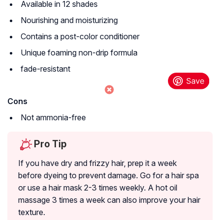
Available in 12 shades
Nourishing and moisturizing
Contains a post-color conditioner
Unique foaming non-drip formula
fade-resistant
Cons
Not ammonia-free
Pro Tip
If you have dry and frizzy hair, prep it a week
before dyeing to prevent damage. Go for a hair spa
or use a hair mask 2-3 times weekly. A hot oil
massage 3 times a week can also improve your hair
texture.