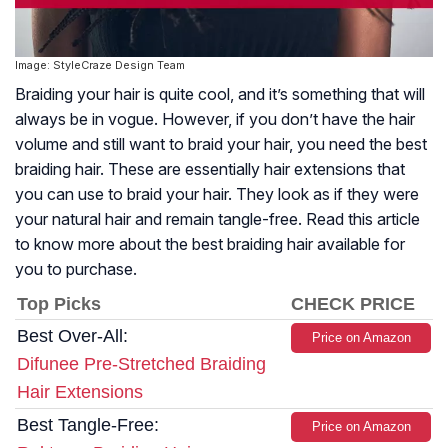
Image: StyleCraze Design Team
Braiding your hair is quite cool, and it’s something that will
always be in vogue. However, if you don’t have the hair
volume and still want to braid your hair, you need the best
braiding hair. These are essentially hair extensions that
you can use to braid your hair. They look as if they were
your natural hair and remain tangle-free. Read this article
to know more about the best braiding hair available for
you to purchase.
Top Picks
CHECK PRICE
Best Over-All:
Price on Amazon
Difunee Pre-Stretched Braiding
Hair Extensions
Best Tangle-Free:
Price on Amazon