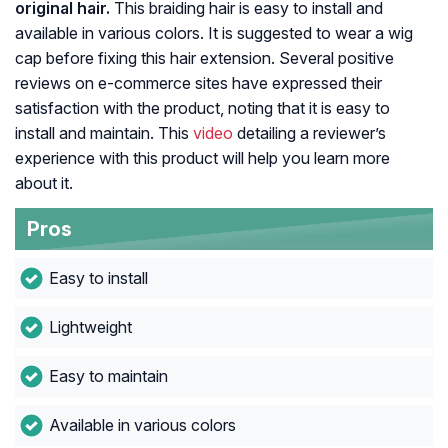
original hair.
This braiding hair is easy to install and
available in various colors. It is suggested to wear a wig
cap before fixing this hair extension. Several positive
reviews on e-commerce sites have expressed their
satisfaction with the product, noting that it is easy to
install and maintain. This
video
detailing a reviewer’s
experience with this product will help you learn more
about it.
Pros
Easy to install
Lightweight
Easy to maintain
Available in various colors