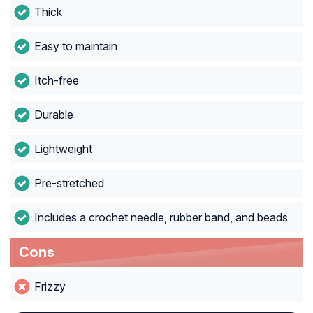
Thick
Easy to maintain
Itch-free
Durable
Lightweight
Pre-stretched
Includes a crochet needle, rubber band, and beads
Cons
Frizzy