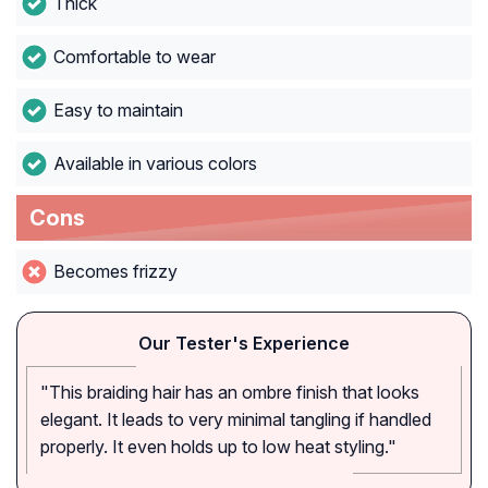
Thick
Comfortable to wear
Easy to maintain
Available in various colors
Cons
Becomes frizzy
Our Tester's Experience
"This braiding hair has an ombre finish that looks
elegant. It leads to very minimal tangling if handled
properly. It even holds up to low heat styling."