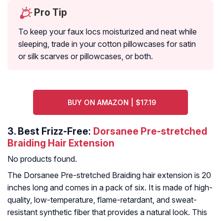
Pro Tip
To keep your faux locs moisturized and neat while
sleeping, trade in your cotton pillowcases for satin
or silk scarves or pillowcases, or both.
BUY ON AMAZON | $17.19
3.
Best Frizz-Free:
Dorsanee Pre-stretched
Braiding Hair Extension
No products found.
The Dorsanee Pre-stretched Braiding hair extension is 20
inches long and comes in a pack of six. It is made of high-
quality, low-temperature, flame-retardant, and sweat-
resistant synthetic fiber that provides a natural look. This