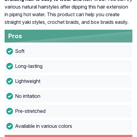
various natural hairstyles after dipping this hair extension
in piping hot water. This product can help you create
straight yaki styles, crochet braids, and box braids easily.
Pros
Soft
Long-lasting
Lightweight
No irritation
Pre-stretched
Available in various colors