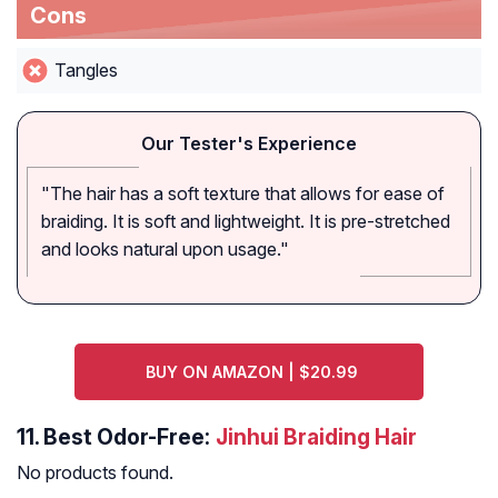
Cons
Tangles
Our Tester's Experience
"The hair has a soft texture that allows for ease of
braiding. It is soft and lightweight. It is pre-stretched
and looks natural upon usage."
BUY ON AMAZON | $20.99
11.
Best Odor-Free:
Jinhui Braiding Hair
No products found.