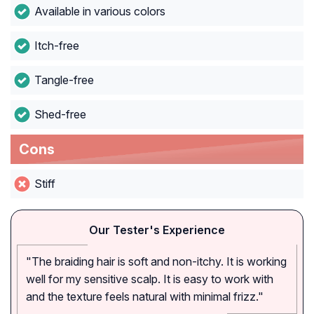
Available in various colors
Itch-free
Tangle-free
Shed-free
Cons
Stiff
Our Tester's Experience
"The braiding hair is soft and non-itchy. It is working
well for my sensitive scalp. It is easy to work with
and the texture feels natural with minimal frizz."