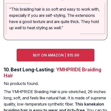
"This braiding hair is so soft and easy to work with,
especially if you are self-styling. The extensions
have a good texture and are quite thick. They hold
up well to heat styling as well."
BUY ON AMAZON | $15.99
10.
Best Long-Lasting:
YMHPRIDE Braiding
Hair
No products found.
The YMHPRIDE Braiding Hair is pre-stretched, 26-inches
long, soft, and feels like natural hair. It is made of supreme
quality, low-temperature synthetic fiber.
This kanekalon
braiding hair is easy to wear and itch-free
. You can try