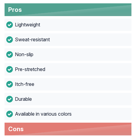
Pros
Lightweight
Sweat-resistant
Non-slip
Pre-stretched
Itch-free
Durable
Available in various colors
Cons