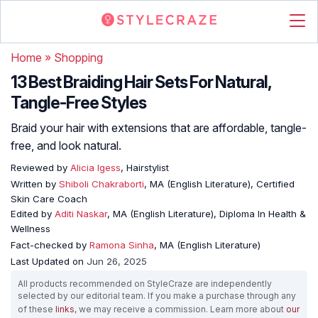
Home
»
Shopping
13 Best Braiding Hair Sets For Natural,
Tangle-Free Styles
Braid your hair with extensions that are affordable, tangle-
free, and look natural.
Reviewed by
Alicia Igess
, Hairstylist
Written by
Shiboli Chakraborti
, MA (English Literature), Certified
Skin Care Coach
Edited by
Aditi Naskar
, MA (English Literature), Diploma In Health &
Wellness
Fact-checked by
Ramona Sinha
, MA (English Literature)
Last Updated on
Jun 26, 2025
All products recommended on StyleCraze are independently
selected by our editorial team. If you make a purchase through any
of these
links
, we may receive a commission. Learn more about
our