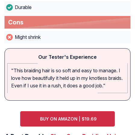
Durable
Cons
Might shrink
Our Tester's Experience
"This braiding hair is so soft and easy to manage. I
love how beautifully it held up in my knotless braids.
Even if I use it in a rush, it does a good job."
BUY ON AMAZON | $19.69