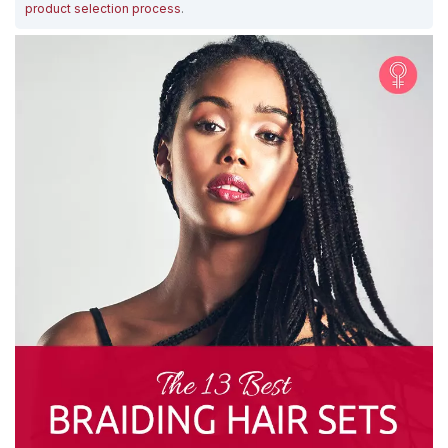
product selection process
.