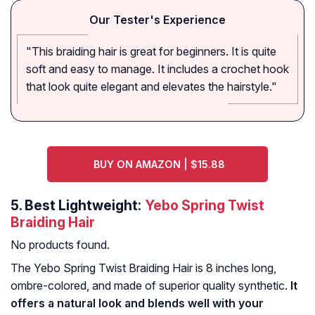
Our Tester's Experience
"This braiding hair is great for beginners. It is quite
soft and easy to manage. It includes a crochet hook
that look quite elegant and elevates the hairstyle."
BUY ON AMAZON | $15.88
5.
Best Lightweight:
Yebo Spring Twist
Braiding Hair
No products found.
The Yebo Spring Twist Braiding Hair is 8 inches long,
ombre-colored, and made of superior quality synthetic.
It
offers a natural look and blends well with your