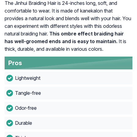
The Jinhui Braiding Hair is 24-inches long, soft, and
comfortable to wear. It is made of kanekalon that
provides a natural look and blends well with your hair. You
can experiment with different styles with this odorless
natural braiding hair.
This ombre effect braiding hair
has well-groomed ends and is easy to maintain.
It is
thick, durable, and available in various colors.
Pros
Lightweight
Tangle-free
Odor-free
Durable