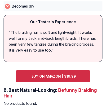
Becomes dry
Our Tester's Experience
"The braiding hair is soft and lightweight. It works
well for my thick, mid-back length braids. There has
been very few tangles during the braiding process.
It is very easy to use too."
BUY ON AMAZON | $19.99
8.
Best Natural-Looking:
Befunny Braiding
Hair
No products found.