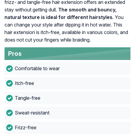
frizz- and tangle-free hair extension offers an extended
stay without getting dull.
The smooth and bouncy,
natural texture is ideal for different hairstyles.
You
can change your style after dipping it in hot water. This
hair extension is itch-free, available in various colors, and
does not cut your fingers while braiding.
Pros
Comfortable to wear
Itch-free
Tangle-free
Sweat-resistant
Frizz-free