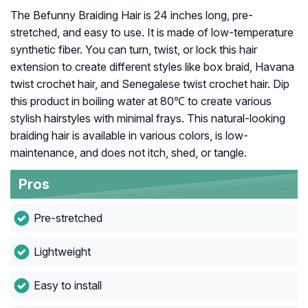
The Befunny Braiding Hair is 24 inches long, pre-
stretched, and easy to use. It is made of low-temperature
synthetic fiber. You can turn, twist, or lock this hair
extension to create different styles like box braid, Havana
twist crochet hair, and Senegalese twist crochet hair. Dip
this product in boiling water at 80℃ to create various
stylish hairstyles with minimal frays. This natural-looking
braiding hair is available in various colors, is low-
maintenance, and does not itch, shed, or tangle.
Pros
Pre-stretched
Lightweight
Easy to install