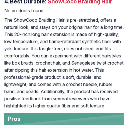
4.
Best Durable:
ShowCoco Braiding Hair
No products found.
The ShowCoco Braiding Hair is pre-stretched, offers a
natural look, and stays on your original hair for a long time.
This 20-inch long hair extension is made of high-quality,
low temperature, and flame-retardant synthetic fiber with
yaki texture. It is tangle-free, does not shed, and fits
comfortably. You can experiment with different hairstyles
like box braids, crochet hair, and Senegalese twist crochet
after dipping this hair extension in hot water. This
professional-grade product is soft, durable, and
lightweight, and comes with a crochet needle, rubber
band, and beads. Additionally, the product has received
positive feedback from several reviewers who have
highlighted its higher quality fiber and soft texture.
Pros