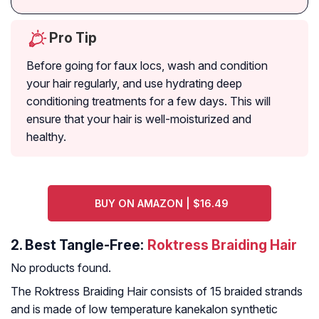
Pro Tip
Before going for faux locs, wash and condition
your hair regularly, and use hydrating deep
conditioning treatments for a few days. This will
ensure that your hair is well-moisturized and
healthy.
BUY ON AMAZON | $16.49
2.
Best Tangle-Free:
Roktress Braiding Hair
No products found.
The Roktress Braiding Hair consists of 15 braided strands
and is made of low temperature kanekalon synthetic