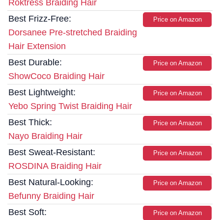
Roktress Braiding Hair
Best Frizz-Free:
Price on Amazon
Dorsanee Pre-stretched Braiding
Hair Extension
Best Durable:
Price on Amazon
ShowCoco Braiding Hair
Best Lightweight:
Price on Amazon
Yebo Spring Twist Braiding Hair
Best Thick:
Price on Amazon
Nayo Braiding Hair
Best Sweat-Resistant:
Price on Amazon
ROSDINA Braiding Hair
Best Natural-Looking:
Price on Amazon
Befunny Braiding Hair
Best Soft:
Price on Amazon