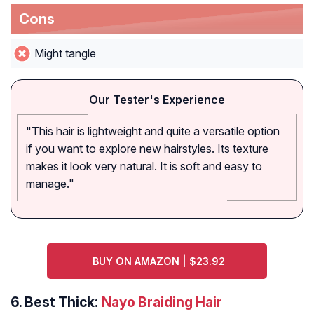
Cons
Might tangle
Our Tester's Experience
"This hair is lightweight and quite a versatile option
if you want to explore new hairstyles. Its texture
makes it look very natural. It is soft and easy to
manage."
BUY ON AMAZON | $23.92
6.
Best Thick:
Nayo Braiding Hair