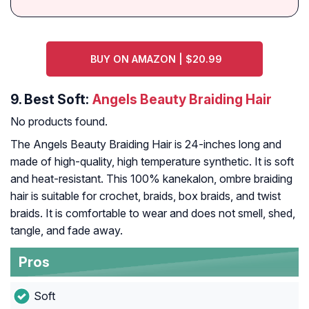
BUY ON AMAZON | $20.99
9.
Best Soft:
Angels Beauty Braiding Hair
No products found.
The Angels Beauty Braiding Hair is 24-inches long and
made of high-quality, high temperature synthetic. It is soft
and heat-resistant. This 100% kanekalon, ombre braiding
hair is suitable for crochet, braids, box braids, and twist
braids. It is comfortable to wear and does not smell, shed,
tangle, and fade away.
Pros
Soft