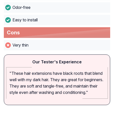
Odor-free
Easy to install
Cons
Very thin
Our Tester's Experience
"These hair extensions have black roots that blend
well with my dark hair. They are great for beginners.
They are soft and tangle-free, and maintain their
style even after washing and conditioning."