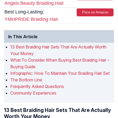
Angels Beauty Braiding Hair
Best Long-Lasting:
Price on Amazon
YMHPRIDE Braiding Hair
In This Article
13 Best Braiding Hair Sets That Are Actually Worth
Your Money
What To Consider When Buying Best Braiding Hair –
Buying Guide
Infographic: How To Maintain Your Braiding Hair Set
The Bottom Line
Frequently Asked Questions
Community Experiences
13 Best Braiding Hair Sets That Are Actually
Worth Your Money