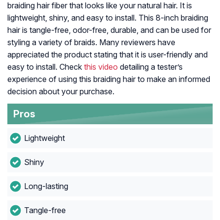
braiding hair fiber that looks like your natural hair. It is
lightweight, shiny, and easy to install. This 8-inch braiding
hair is tangle-free, odor-free, durable, and can be used for
styling a variety of braids. Many reviewers have
appreciated the product stating that it is user-friendly and
easy to install. Check
this video
detailing a tester’s
experience of using this braiding hair to make an informed
decision about your purchase.
Pros
Lightweight
Shiny
Long-lasting
Tangle-free