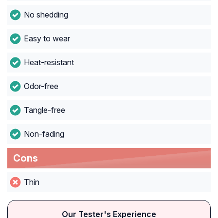
No shedding
Easy to wear
Heat-resistant
Odor-free
Tangle-free
Non-fading
Cons
Thin
Our Tester's Experience