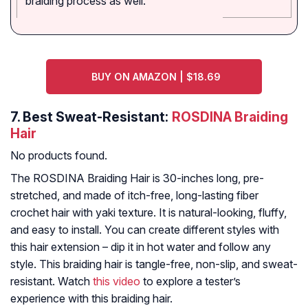
braiding process as well."
BUY ON AMAZON | $18.69
7.
Best Sweat-Resistant:
ROSDINA Braiding
Hair
No products found.
The ROSDINA Braiding Hair is 30-inches long, pre-
stretched, and made of itch-free, long-lasting fiber
crochet hair with yaki texture. It is natural-looking, fluffy,
and easy to install. You can create different styles with
this hair extension – dip it in hot water and follow any
style. This braiding hair is tangle-free, non-slip, and sweat-
resistant. Watch
this video
to explore a tester’s
experience with this braiding hair.