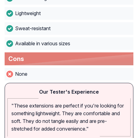
Lightweight
Sweat-resistant
Available in various sizes
Cons
None
Our Tester's Experience
"These extensions are perfect if you're looking for
something lightweight. They are comfortable and
soft. They do not tangle easily and are pre-
stretched for added convenience."