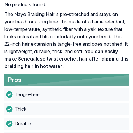
No products found.
The Nayo Braiding Hair is pre-stretched and stays on
your head for a long time. It is made of a flame retardant,
low-temperature, synthetic fiber with a yaki texture that
looks natural and fits comfortably onto your head. This
22-inch hair extension is tangle-free and does not shed. It
is lightweight, durable, thick, and soft.
You can easily
make Senegalese twist crochet hair after dipping this
braiding hair in hot water
.
Pros
Tangle-free
Thick
Durable