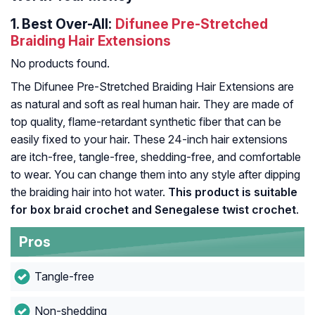
1.
Best Over-All:
Difunee Pre-Stretched
Braiding Hair Extensions
No products found.
The Difunee Pre-Stretched Braiding Hair Extensions are
as natural and soft as real human hair. They are made of
top quality, flame-retardant synthetic fiber that can be
easily fixed to your hair. These 24-inch hair extensions
are itch-free, tangle-free, shedding-free, and comfortable
to wear. You can change them into any style after dipping
the braiding hair into hot water.
This product is suitable
for box braid crochet and Senegalese twist crochet
.
Pros
Tangle-free
Non-shedding