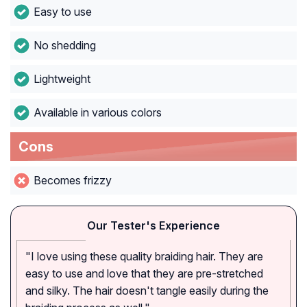
Easy to use
No shedding
Lightweight
Available in various colors
Cons
Becomes frizzy
Our Tester's Experience
"I love using these quality braiding hair. They are
easy to use and love that they are pre-stretched
and silky. The hair doesn't tangle easily during the