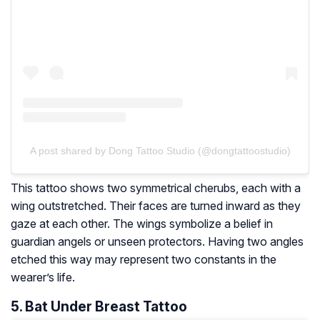
A post shared by Dong Tattoo Studio (@dongtattoostudio)
This tattoo shows two symmetrical cherubs, each with a
wing outstretched. Their faces are turned inward as they
gaze at each other. The wings symbolize a belief in
guardian angels or unseen protectors. Having two angles
etched this way may represent two constants in the
wearer’s life.
5. Bat Under Breast Tattoo