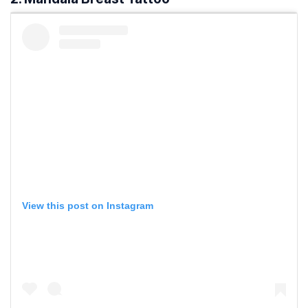
View this post on Instagram