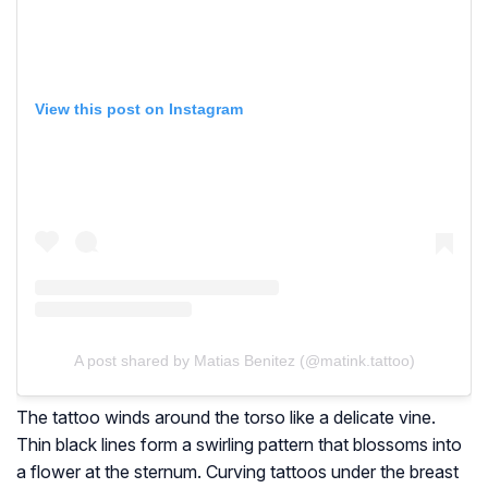
View this post on Instagram
A post shared by Matias Benitez (@matink.tattoo)
The tattoo winds around the torso like a delicate vine.
Thin black lines form a swirling pattern that blossoms into
a flower at the sternum. Curving tattoos under the breast