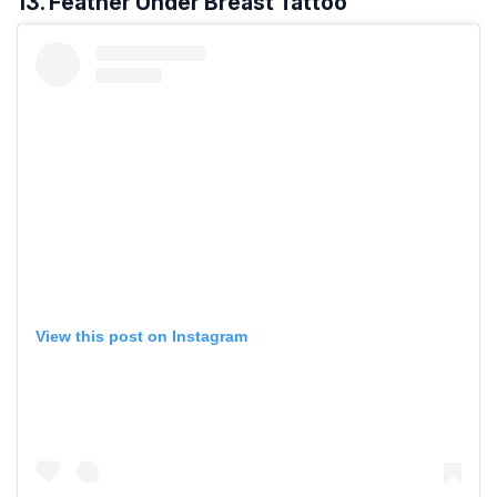
13. Feather Under Breast Tattoo
View this post on Instagram