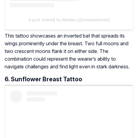
A post shared by Marlee (@marleedonati)
This tattoo showcases an inverted bat that spreads its
wings prominently under the breast. Two full moons and
two crescent moons flank it on either side. The
combination could represent the wearer’s ability to
navigate challenges and find light even in stark darkness.
6. Sunflower Breast Tattoo