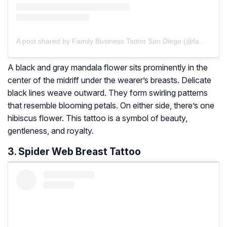
A post shared by Family Business Tattoo San Diego (@familybusinesstattoosd)
A black and gray mandala flower sits prominently in the
center of the midriff under the wearer’s breasts. Delicate
black lines weave outward. They form swirling patterns
that resemble blooming petals. On either side, there’s one
hibiscus flower. This tattoo is a symbol of beauty,
gentleness, and royalty.
3. Spider Web Breast Tattoo