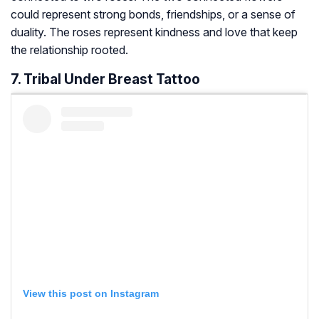
could represent strong bonds, friendships, or a sense of
duality. The roses represent kindness and love that keep
the relationship rooted.
7. Tribal Under Breast Tattoo
View this post on Instagram