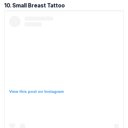
10. Small Breast Tattoo
View this post on Instagram