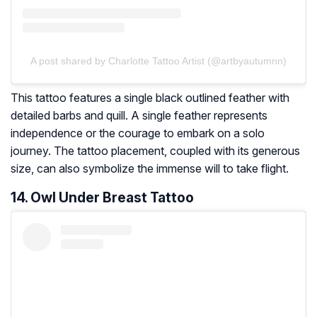
A post shared by Charlotte Tattoo Artist (@artbyautumnn)
This tattoo features a single black outlined feather with
detailed barbs and quill. A single feather represents
independence or the courage to embark on a solo
journey. The tattoo placement, coupled with its generous
size, can also symbolize the immense will to take flight.
14. Owl Under Breast Tattoo