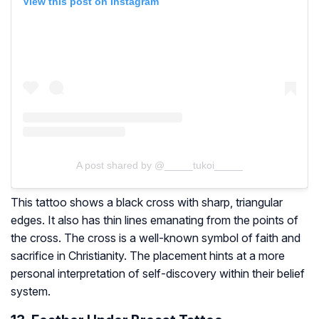
View this post on Instagram
A post shared by @_____tukoi_____
This tattoo shows a black cross with sharp, triangular
edges. It also has thin lines emanating from the points of
the cross. The cross is a well-known symbol of faith and
sacrifice in Christianity. The placement hints at a more
personal interpretation of self-discovery within their belief
system.