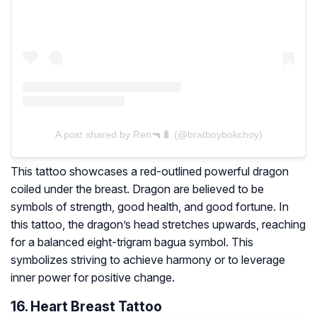
A post shared by Ren🔫🐛 (@bratboybokchoy)
This tattoo showcases a red-outlined powerful dragon
coiled under the breast. Dragon are believed to be
symbols of strength, good health, and good fortune. In
this tattoo, the dragon’s head stretches upwards, reaching
for a balanced eight-trigram bagua symbol. This
symbolizes striving to achieve harmony or to leverage
inner power for positive change.
16. Heart Breast Tattoo