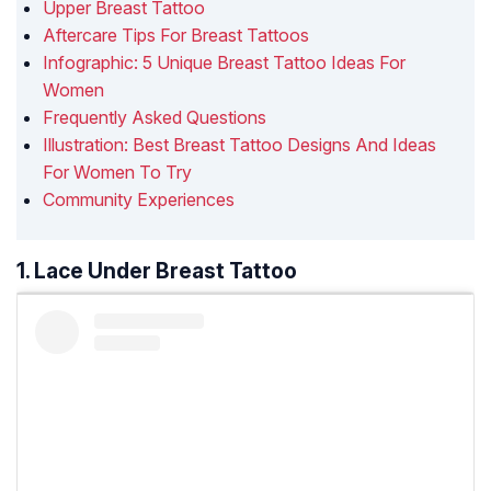
Upper Breast Tattoo
Aftercare Tips For Breast Tattoos
Infographic: 5 Unique Breast Tattoo Ideas For
Women
Frequently Asked Questions
Illustration: Best Breast Tattoo Designs And Ideas
For Women To Try
Community Experiences
1. Lace Under Breast Tattoo