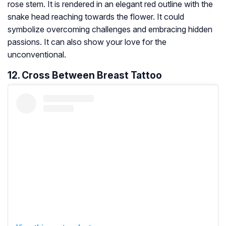
rose stem. It is rendered in an elegant red outline with the
snake head reaching towards the flower. It could
symbolize overcoming challenges and embracing hidden
passions. It can also show your love for the
unconventional.
12. Cross Between Breast Tattoo