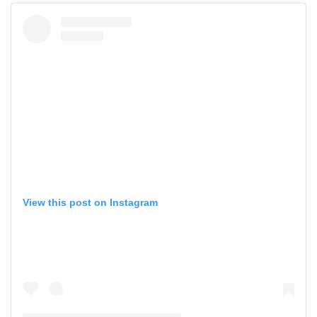
View this post on Instagram