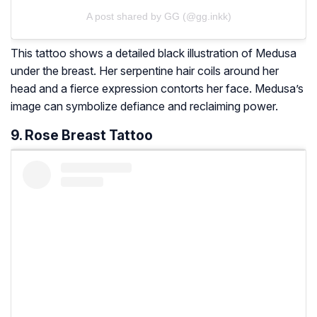
A post shared by GG (@gg.inkk)
This tattoo shows a detailed black illustration of Medusa
under the breast. Her serpentine hair coils around her
head and a fierce expression contorts her face. Medusa’s
image can symbolize defiance and reclaiming power.
9. Rose Breast Tattoo