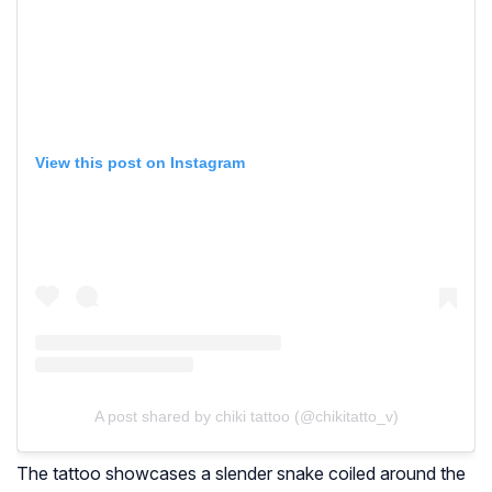
View this post on Instagram
A post shared by chiki tattoo (@chikitatto_v)
The tattoo showcases a slender snake coiled around the