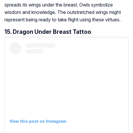
spreads its wings under the breast. Owls symbolize
wisdom and knowledge. The outstretched wings might
represent being ready to take flight using these virtues.
15. Dragon Under Breast Tattoo
View this post on Instagram