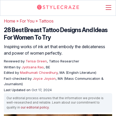
Home
»
For You
»
Tattoos
28 Best Breast Tattoo Designs And Ideas
For Women To Try
Inspiring works of ink art that embody the delicateness
and power of women perfectly.
Reviewed by
Terisa Green
, Tattoo Researcher
Written by
Jyotsana Rao
, BE
Edited by
Madhumati Chowdhury
, MA (English Literature)
Fact-checked by
Joyce Joyson
, MA (Mass Communication &
Journalism)
Last Updated on
Oct 17, 2024
Our editorial process ensures that the information we provide is
well-researched and reliable. Learn about our commitment to
quality in
our editorial policy
.