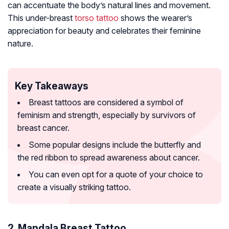
can accentuate the body’s natural lines and movement.
This under-breast
torso tattoo
shows the wearer’s
appreciation for beauty and celebrates their feminine
nature.
Key Takeaways
Breast tattoos are considered a symbol of
feminism and strength, especially by survivors of
breast cancer.
Some popular designs include the butterfly and
the red ribbon to spread awareness about cancer.
You can even opt for a quote of your choice to
create a visually striking tattoo.
2. Mandala Breast Tattoo