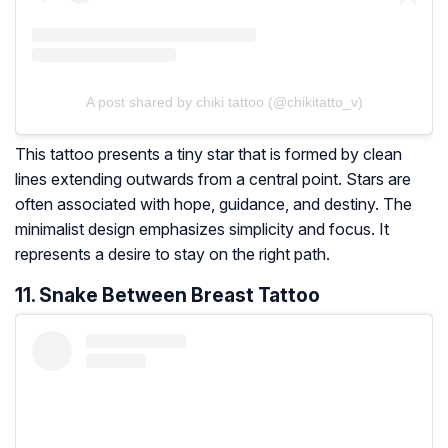
A post shared by chiki tattoo (@chikitatto_v)
This tattoo presents a tiny star that is formed by clean
lines extending outwards from a central point. Stars are
often associated with hope, guidance, and destiny. The
minimalist design emphasizes simplicity and focus. It
represents a desire to stay on the right path.
11. Snake Between Breast Tattoo