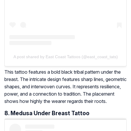
A post shared by East Coast Tattoos (@east_coast_tats)
This tattoo features a bold black tribal pattern under the
breast. The intricate design features sharp lines, geometric
shapes, and interwoven curves. It represents resilience,
power, and a connection to tradition. The placement
shows how highly the wearer regards their roots.
8. Medusa Under Breast Tattoo