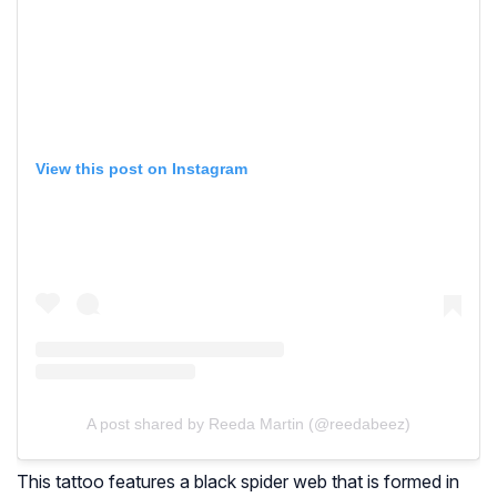
View this post on Instagram
A post shared by Reeda Martin (@reedabeez)
This tattoo features a black spider web that is formed in