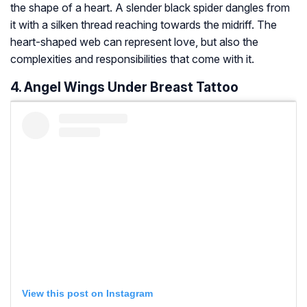
the shape of a heart. A slender black spider dangles from
it with a silken thread reaching towards the midriff. The
heart-shaped web can represent love, but also the
complexities and responsibilities that come with it.
4. Angel Wings Under Breast Tattoo
View this post on Instagram