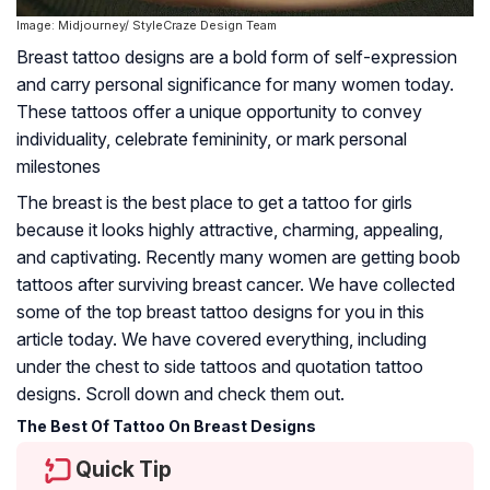
Image: Midjourney/ StyleCraze Design Team
Breast tattoo designs are a bold form of self-expression
and carry personal significance for many women today.
These tattoos offer a unique opportunity to convey
individuality, celebrate femininity, or mark personal
milestones
The breast is the best place to get a tattoo for girls
because it looks highly attractive, charming, appealing,
and captivating. Recently many women are getting boob
tattoos after surviving breast cancer. We have collected
some of the top breast tattoo designs for you in this
article today. We have covered everything, including
under the chest to side tattoos and quotation tattoo
designs. Scroll down and check them out.
The Best Of Tattoo On Breast Designs
Quick Tip