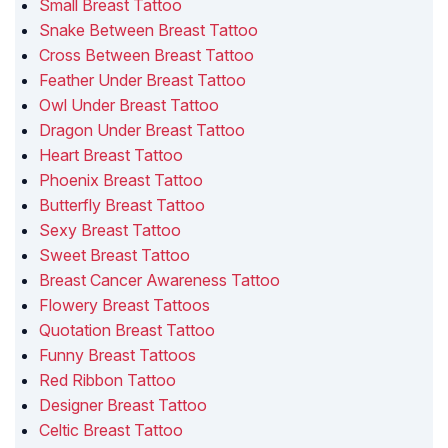
Small Breast Tattoo
Snake Between Breast Tattoo
Cross Between Breast Tattoo
Feather Under Breast Tattoo
Owl Under Breast Tattoo
Dragon Under Breast Tattoo
Heart Breast Tattoo
Phoenix Breast Tattoo
Butterfly Breast Tattoo
Sexy Breast Tattoo
Sweet Breast Tattoo
Breast Cancer Awareness Tattoo
Flowery Breast Tattoos
Quotation Breast Tattoo
Funny Breast Tattoos
Red Ribbon Tattoo
Designer Breast Tattoo
Celtic Breast Tattoo