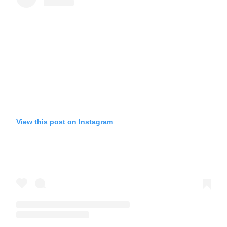
View this post on Instagram