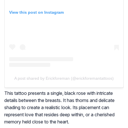
View this post on Instagram
A post shared by Erickforeman (@erickforemantattoos)
This tattoo presents a single, black rose with intricate
details between the breasts. It has thorns and delicate
shading to create a realistic look. Its placement can
represent love that resides deep within, or a cherished
memory held close to the heart.