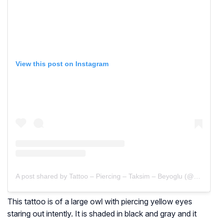
View this post on Instagram
A post shared by Tattoo – Piercing – Taksim – Beyoglu (@maydatattoo)
This tattoo is of a large owl with piercing yellow eyes
staring out intently. It is shaded in black and gray and it