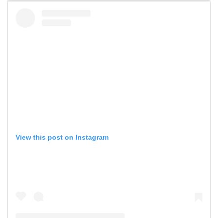
View this post on Instagram