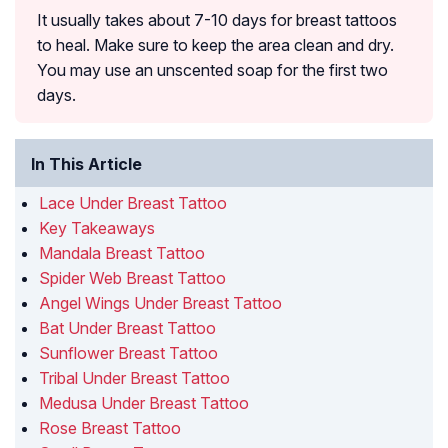
It usually takes about 7-10 days for breast tattoos
to heal. Make sure to keep the area clean and dry.
You may use an unscented soap for the first two
days.
In This Article
Lace Under Breast Tattoo
Key Takeaways
Mandala Breast Tattoo
Spider Web Breast Tattoo
Angel Wings Under Breast Tattoo
Bat Under Breast Tattoo
Sunflower Breast Tattoo
Tribal Under Breast Tattoo
Medusa Under Breast Tattoo
Rose Breast Tattoo