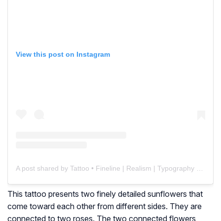
View this post on Instagram
A post shared by Tattoo • Fineline | Realism | Typography (@renenunez_tattoo)
This tattoo presents two finely detailed sunflowers that
come toward each other from different sides. They are
connected to two roses. The two connected flowers