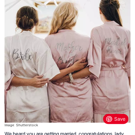
Image: Shutterstock
We heard you are getting married, congratulations, lady