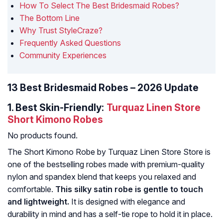
How To Select The Best Bridesmaid Robes?
The Bottom Line
Why Trust StyleCraze?
Frequently Asked Questions
Community Experiences
13 Best Bridesmaid Robes – 2026 Update
1.
Best Skin-Friendly:
Turquaz Linen Store
Short Kimono Robes
No products found.
The Short Kimono Robe by Turquaz Linen Store Store is
one of the bestselling robes made with premium-quality
nylon and spandex blend that keeps you relaxed and
comfortable.
This silky satin robe is gentle to touch
and lightweight.
It is designed with elegance and
durability in mind and has a self-tie rope to hold it in place.