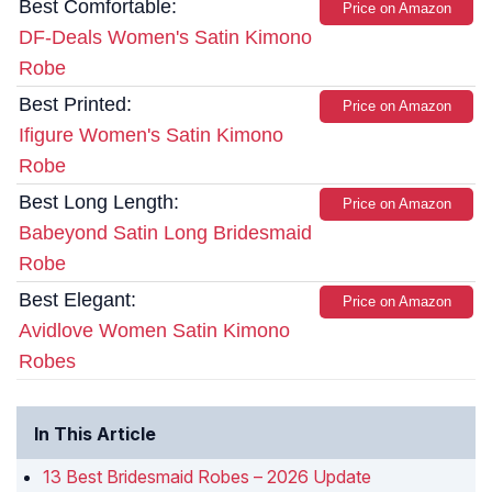
Best Comfortable:
Price on Amazon
DF-Deals Women's Satin Kimono
Robe
Best Printed:
Price on Amazon
Ifigure Women's Satin Kimono
Robe
Best Long Length:
Price on Amazon
Babeyond Satin Long Bridesmaid
Robe
Best Elegant:
Price on Amazon
Avidlove Women Satin Kimono
Robes
In This Article
13 Best Bridesmaid Robes – 2026 Update