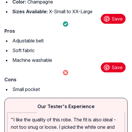
Color:
Champagne
Sizes Available:
X-Small to XX-Large
Pros
Adjustable belt
Soft fabric
Machine washable
Cons
Small pocket
Our Tester's Experience
"I like the quality of this robe. The fit is also ideal -
not too snug or loose. I picked the white one and