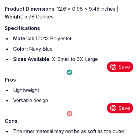
Product Dimensions
: 12.6 x 0.98 x 9.45 inches |
Weight
: 5.78 Ounces
Specifications
Material:
100% Polyester
Color:
Navy Blue
Sizes Available:
X-Small to 3X-Large
Pros
Lightweight
Versatile design
Cons
The inner material may not be as soft as the outer