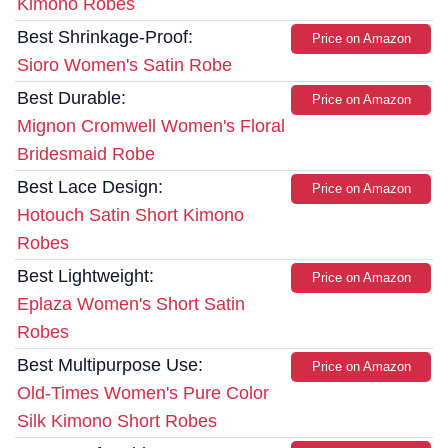
Kimono Robes
Best Shrinkage-Proof:
Price on Amazon
Sioro Women's Satin Robe
Best Durable:
Price on Amazon
Mignon Cromwell Women's Floral
Bridesmaid Robe
Best Lace Design:
Price on Amazon
Hotouch Satin Short Kimono
Robes
Best Lightweight:
Price on Amazon
Eplaza Women's Short Satin
Robes
Best Multipurpose Use:
Price on Amazon
Old-Times Women's Pure Color
Silk Kimono Short Robes