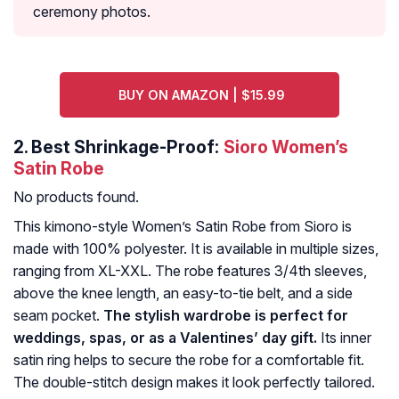
ceremony photos.
BUY ON AMAZON | $15.99
2.
Best Shrinkage-Proof:
Sioro Women’s
Satin Robe
No products found.
This kimono-style Women’s Satin Robe from Sioro is
made with 100% polyester. It is available in multiple sizes,
ranging from XL-XXL. The robe features 3/4th sleeves,
above the knee length, an easy-to-tie belt, and a side
seam pocket.
The stylish wardrobe is perfect for
weddings, spas, or as a Valentines’ day gift.
Its inner
satin ring helps to secure the robe for a comfortable fit.
The double-stitch design makes it look perfectly tailored.