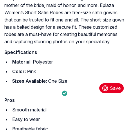
mother of the bride, maid of honor, and more. Eplaza
Women’s Short Satin Robes are free-size satin gowns
that can be trusted to fit one and all. The short-size gown
has a belted design for a secure fit. These customized
robes are a must-have for creating beautiful memories
and capturing stunning photos on your special day.
Specifications
Material:
Polyester
Color:
Pink
Sizes Available:
One Size
Pros
Smooth material
Easy to wear
Breathable fabric