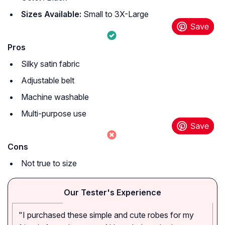
Sizes Available:
Small to 3X-Large
Pros
Silky satin fabric
Adjustable belt
Machine washable
Multi-purpose use
Cons
Not true to size
Our Tester's Experience
"I purchased these simple and cute robes for my