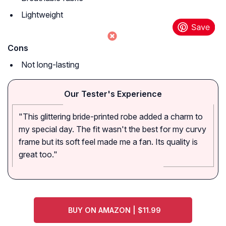
Lightweight
Cons
Not long-lasting
Our Tester's Experience
"This glittering bride-printed robe added a charm to
my special day. The fit wasn't the best for my curvy
frame but its soft feel made me a fan. Its quality is
great too."
BUY ON AMAZON | $11.99