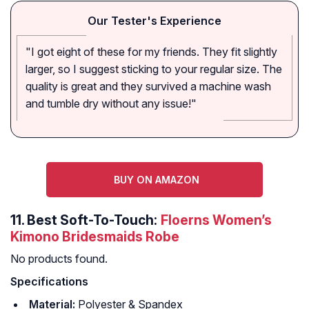
Our Tester's Experience
"I got eight of these for my friends. They fit slightly
larger, so I suggest sticking to your regular size. The
quality is great and they survived a machine wash
and tumble dry without any issue!"
BUY ON AMAZON
11.
Best Soft-To-Touch:
Floerns Women’s
Kimono Bridesmaids Robe
No products found.
Specifications
Material:
Polyester & Spandex