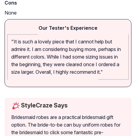
Cons
None
Our Tester's Experience
"It is such a lovely piece that I cannot help but
admire it. I am considering buying more, perhaps in
different colors. While I had some sizing issues in
the beginning, they were cleared once I ordered a
size larger. Overall, I highly recommend it."
StyleCraze Says
Bridesmaid robes are a practical bridesmaid gift
option. The bride-to-be can buy uniform robes for
the bridesmaid to click some fantastic pre-