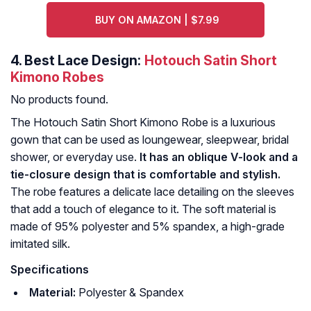
BUY ON AMAZON | $7.99
4.
Best Lace Design:
Hotouch Satin Short
Kimono Robes
No products found.
The Hotouch Satin Short Kimono Robe is a luxurious
gown that can be used as loungewear, sleepwear, bridal
shower, or everyday use.
It has an oblique V-look and a
tie-closure design that is comfortable and stylish.
The robe features a delicate lace detailing on the sleeves
that add a touch of elegance to it. The soft material is
made of 95% polyester and 5% spandex, a high-grade
imitated silk.
Specifications
Material:
Polyester & Spandex