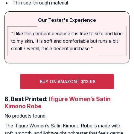
Thin see-through material
Our Tester's Experience
"I like this garment because it is true to size and kind
to my skin. It is soft and comfortable but runs a bit
small. Overall, it is a decent purchase."
BUY ON AMAZON | $13.98
8.
Best Printed:
Ifigure Women’s Satin
Kimono Robe
No products found.
The Ifigure Women’s Satin Kimono Robe is made with
soft, smooth, and lightweight polyester that feels gentle