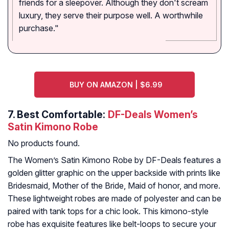
friends for a sleepover. Although they don't scream
luxury, they serve their purpose well. A worthwhile
purchase."
BUY ON AMAZON | $6.99
7.
Best Comfortable:
DF-Deals Women’s
Satin Kimono Robe
No products found.
The Women’s Satin Kimono Robe by DF-Deals features a
golden glitter graphic on the upper backside with prints like
Bridesmaid, Mother of the Bride, Maid of honor, and more.
These lightweight robes are made of polyester and can be
paired with tank tops for a chic look. This kimono-style
robe has exquisite features like belt-loops to secure your