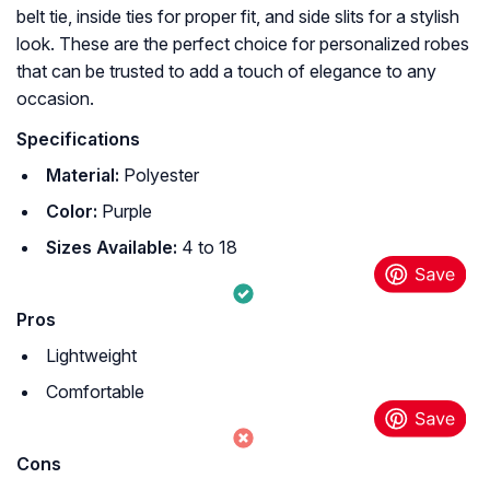
belt tie, inside ties for proper fit, and side slits for a stylish
look. These are the perfect choice for personalized robes
that can be trusted to add a touch of elegance to any
occasion.
Specifications
Material:
Polyester
Color:
Purple
Sizes Available:
4 to 18
Pros
Lightweight
Comfortable
Cons