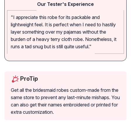
Our Tester's Experience
"I appreciate this robe for its packable and
lightweight feel. It is perfect when I need to hastily
layer something over my pajamas without the
burden of a heavy terry cloth robe. Nonetheless, it
runs a tad snug but is still quite useful."
ProTip
Get all the bridesmaid robes custom-made from the
same store to prevent any last-minute mishaps. You
can also get their names embroidered or printed for
extra customization.