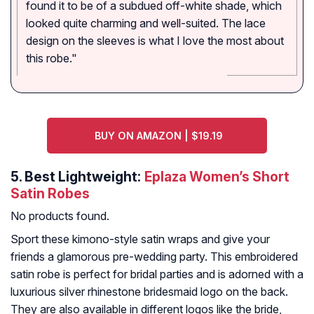
found it to be of a subdued off-white shade, which
looked quite charming and well-suited. The lace
design on the sleeves is what I love the most about
this robe."
BUY ON AMAZON | $19.19
5.
Best Lightweight:
Eplaza Women’s Short
Satin Robes
No products found.
Sport these kimono-style satin wraps and give your
friends a glamorous pre-wedding party. This embroidered
satin robe is perfect for bridal parties and is adorned with a
luxurious silver rhinestone bridesmaid logo on the back.
They are also available in different logos like the bride,