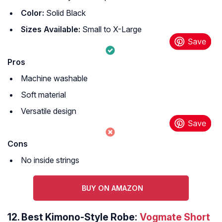
Color:
Solid Black
Sizes Available:
Small to X-Large
Pros
Machine washable
Soft material
Versatile design
Cons
No inside strings
BUY ON AMAZON
12.
Best Kimono-Style Robe:
Vogmate Short