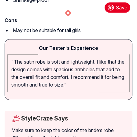
Shrinkage-proof
Cons
May not be suitable for tall girls
Our Tester's Experience
"The satin robe is soft and lightweight. I like that the
design comes with spacious armholes that add to
the overall fit and comfort. I recommend it for being
smooth and true to size."
StyleCraze Says
Make sure to keep the color of the bride’s robe