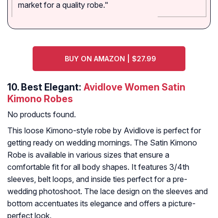
market for a quality robe."
BUY ON AMAZON | $27.99
10.
Best Elegant:
Avidlove Women Satin
Kimono Robes
No products found.
This loose Kimono-style robe by Avidlove is perfect for
getting ready on wedding mornings. The Satin Kimono
Robe is available in various sizes that ensure a
comfortable fit for all body shapes. It features 3/4th
sleeves, belt loops, and inside ties perfect for a pre-
wedding photoshoot. The lace design on the sleeves and
bottom accentuates its elegance and offers a picture-
perfect look.