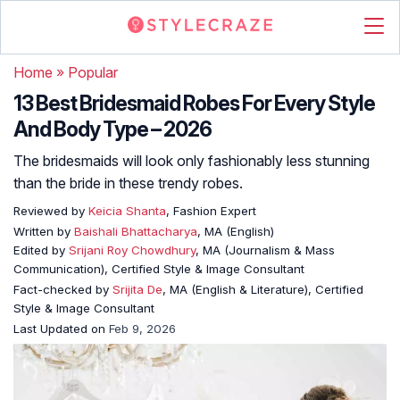
Home
»
Popular
13 Best Bridesmaid Robes For Every Style
And Body Type – 2026
The bridesmaids will look only fashionably less stunning
than the bride in these trendy robes.
Reviewed by
Keicia Shanta
, Fashion Expert
Written by
Baishali Bhattacharya
, MA (English)
Edited by
Srijani Roy Chowdhury
, MA (Journalism & Mass
Communication), Certified Style & Image Consultant
Fact-checked by
Srijita De
, MA (English & Literature), Certified
Style & Image Consultant
Last Updated on
Feb 9, 2026