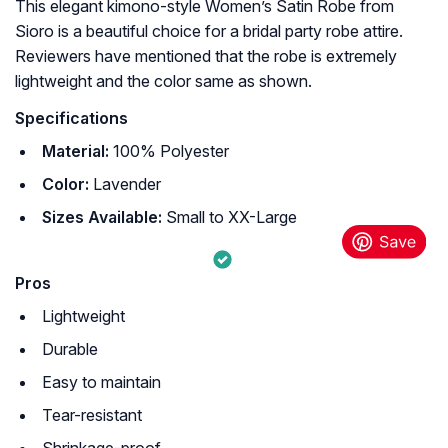
This elegant kimono-style Women’s Satin Robe from
Sioro is a beautiful choice for a bridal party robe attire.
Reviewers have mentioned that the robe is extremely
lightweight and the color same as shown.
Specifications
Material:
100% Polyester
Color:
Lavender
Sizes Available:
Small to XX-Large
Pros
Lightweight
Durable
Easy to maintain
Tear-resistant