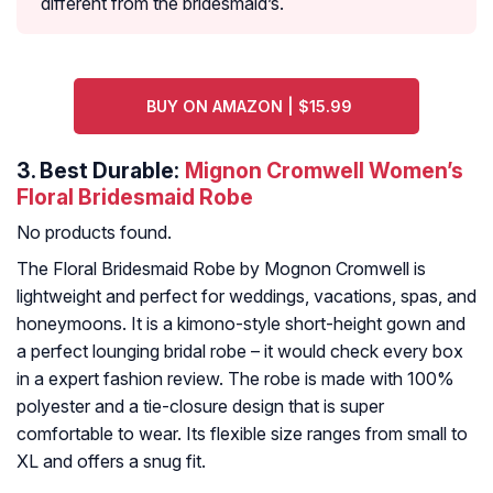
different from the bridesmaid’s.
BUY ON AMAZON | $15.99
3.
Best Durable:
Mignon Cromwell Women’s
Floral Bridesmaid Robe
No products found.
The Floral Bridesmaid Robe by Mognon Cromwell is
lightweight and perfect for weddings, vacations, spas, and
honeymoons. It is a kimono-style short-height gown and
a perfect lounging bridal robe – it would check every box
in a expert fashion review. The robe is made with 100%
polyester and a tie-closure design that is super
comfortable to wear. Its flexible size ranges from small to
XL and offers a snug fit.