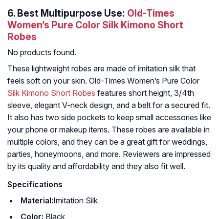
6.
Best Multipurpose Use:
Old-Times
Women’s Pure Color Silk Kimono Short
Robes
No products found.
These lightweight robes are made of imitation silk that
feels soft on your skin. Old-Times Women’s Pure Color
Silk Kimono Short Robes
features short height, 3/4th
sleeve, elegant V-neck design, and a belt for a secured fit.
It also has two side pockets to keep small accessories like
your phone or makeup items. These robes are available in
multiple colors, and they can be a great gift for weddings,
parties, honeymoons, and more. Reviewers are impressed
by its quality and affordability and they also fit well.
Specifications
Material:
Imitation Silk
Color:
Black