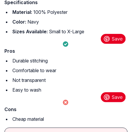
Specifications
Material:
100% Polyester
Color:
Navy
Sizes Available:
Small to X-Large
Pros
Durable stitching
Comfortable to wear
Not transparent
Easy to wash
Cons
Cheap material