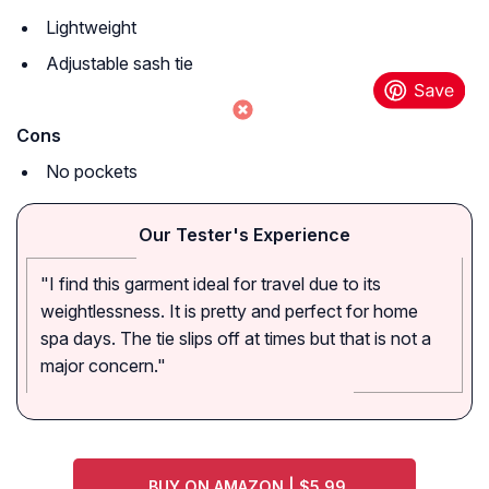
Lightweight
Adjustable sash tie
Cons
No pockets
Our Tester's Experience
"I find this garment ideal for travel due to its
weightlessness. It is pretty and perfect for home
spa days. The tie slips off at times but that is not a
major concern."
BUY ON AMAZON | $5.99