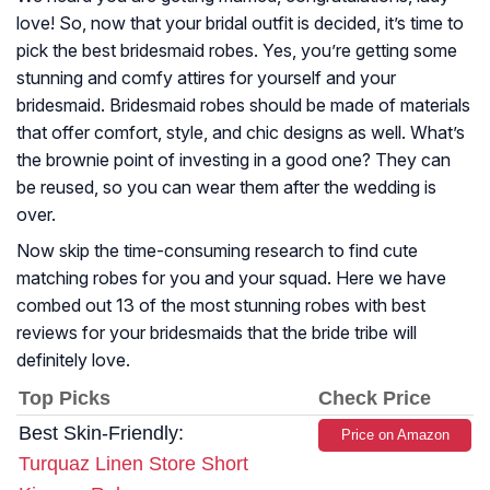
love! So, now that your bridal outfit is decided, it’s time to
pick the best bridesmaid robes. Yes, you’re getting some
stunning and comfy attires for yourself and your
bridesmaid. Bridesmaid robes should be made of materials
that offer comfort, style, and chic designs as well. What’s
the brownie point of investing in a good one? They can
be reused, so you can wear them after the wedding is
over.
Now skip the time-consuming research to find cute
matching robes for you and your squad. Here we have
combed out 13 of the most stunning robes with best
reviews for your bridesmaids that the bride tribe will
definitely love.
Top Picks
Check Price
Best Skin-Friendly:
Price on Amazon
Turquaz Linen Store Short