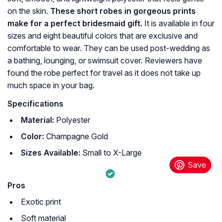
on the skin.
These short robes in gorgeous prints
make for a perfect bridesmaid gift.
It is available in four
sizes and eight beautiful colors that are exclusive and
comfortable to wear. They can be used post-wedding as
a bathing, lounging, or swimsuit cover. Reviewers have
found the robe perfect for travel as it does not take up
much space in your bag.
Specifications
Material:
Polyester
Color:
Champagne Gold
Sizes Available:
Small to X-Large
Pros
Exotic print
Soft material