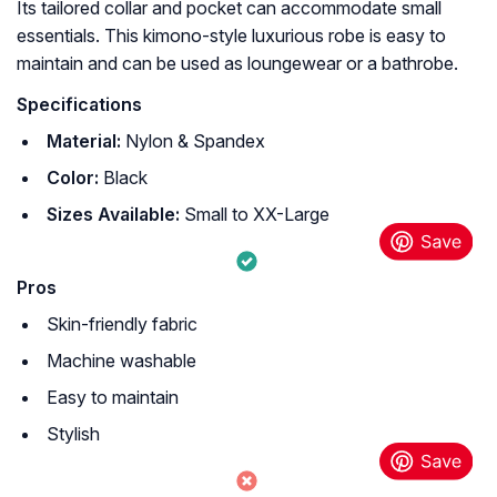
Its tailored collar and pocket can accommodate small
essentials. This kimono-style luxurious robe is easy to
maintain and can be used as loungewear or a bathrobe.
Specifications
Material:
Nylon & Spandex
Color:
Black
Sizes Available:
Small to XX-Large
Pros
Skin-friendly fabric
Machine washable
Easy to maintain
Stylish