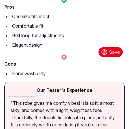
Pros
One size fits most
Comfortable fit
Belt loop for adjustments
Elegant design
Cons
Hand wash only
Our Tester's Experience
"This robe gives me comfy vibes! It is soft, almost
silky, and comes with a light, weightless feel.
Thankfully, the double tie holds it in place perfectly.
It is definitely worth considering if you're in the