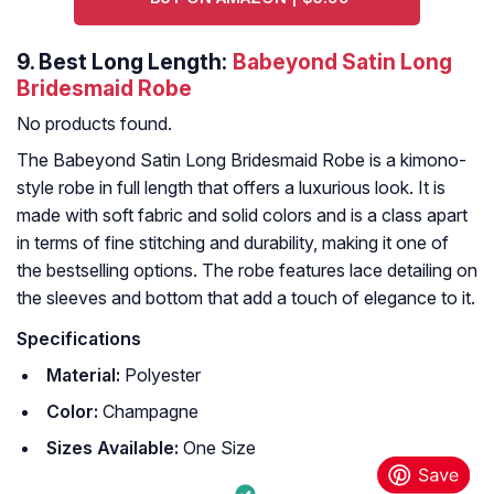
9.
Best Long Length:
Babeyond Satin Long
Bridesmaid Robe
No products found.
The Babeyond Satin Long Bridesmaid Robe is a kimono-
style robe in full length that offers a luxurious look. It is
made with soft fabric and solid colors and is a class apart
in terms of fine stitching and durability, making it one of
the bestselling options. The robe features lace detailing on
the sleeves and bottom that add a touch of elegance to it.
Specifications
Material:
Polyester
Color:
Champagne
Sizes Available:
One Size