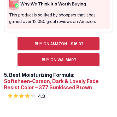
Why We Think It's Worth Buying
This product is so liked by shoppers that it has
gained over 12,080 great reviews on Amazon.
BUY ON AMAZON | $16.97
BUY ON WALMART
5.
Best Moisturizing Formula:
Softsheen-Carson, Dark & Lovely Fade
Resist Color – 377 Sunkissed Brown
4.3