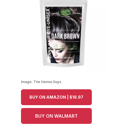
Image:
The Henna Guys
BUY ON AMAZON | $16.97
BUY ON WALMART