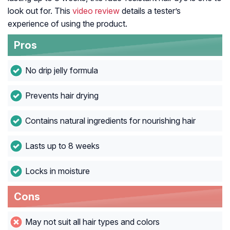
look out for. This
video review
details a tester’s
experience of using the product.
Pros
No drip jelly formula
Prevents hair drying
Contains natural ingredients for nourishing hair
Lasts up to 8 weeks
Locks in moisture
Cons
May not suit all hair types and colors