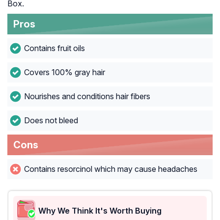
Box.
Pros
Contains fruit oils
Covers 100% gray hair
Nourishes and conditions hair fibers
Does not bleed
Cons
Contains resorcinol which may cause headaches
Why We Think It's Worth Buying