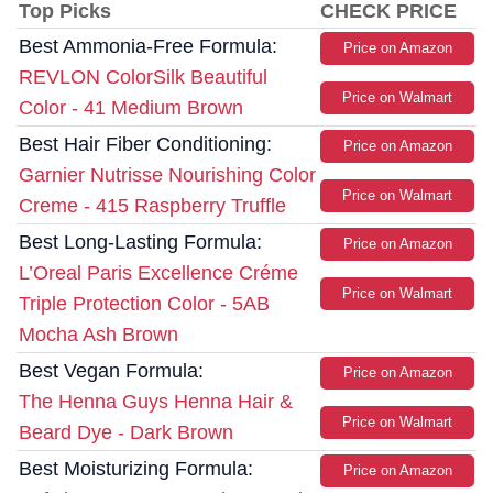
Top Picks
CHECK PRICE
Best Ammonia-Free Formula:
Price on Amazon
REVLON ColorSilk Beautiful
Price on Walmart
Color - 41 Medium Brown
Best Hair Fiber Conditioning:
Price on Amazon
Garnier Nutrisse Nourishing Color
Price on Walmart
Creme - 415 Raspberry Truffle
Best Long-Lasting Formula:
Price on Amazon
L’Oreal Paris Excellence Créme
Price on Walmart
Triple Protection Color - 5AB
Mocha Ash Brown
Best Vegan Formula:
Price on Amazon
The Henna Guys Henna Hair &
Price on Walmart
Beard Dye - Dark Brown
Best Moisturizing Formula:
Price on Amazon