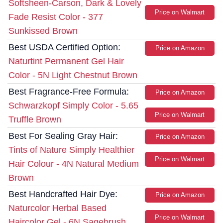
Softsheen-Carson, Dark & Lovely
Price on Walmart
Fade Resist Color - 377
Sunkissed Brown
Best USDA Certified Option:
Price on Amazon
Naturtint Permanent Gel Hair
Color - 5N Light Chestnut Brown
Best Fragrance-Free Formula:
Price on Amazon
Schwarzkopf Simply Color - 5.65
Price on Walmart
Truffle Brown
Best For Sealing Gray Hair:
Price on Amazon
Tints of Nature Simply Healthier
Price on Walmart
Hair Colour - 4N Natural Medium
Brown
Best Handcrafted Hair Dye:
Price on Amazon
Naturcolor Herbal Based
Price on Walmart
Haircolor Gel - 6N Sagebrush