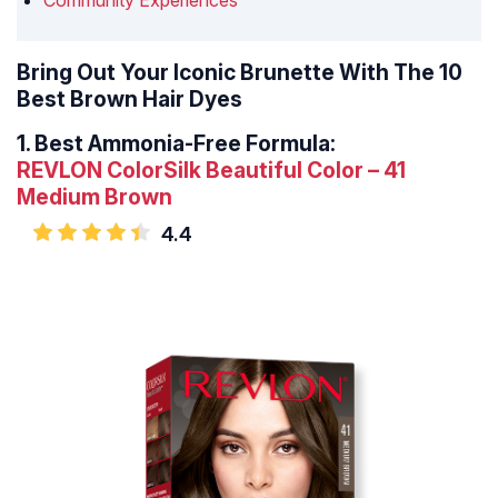
Community Experiences
Bring Out Your Iconic Brunette With The 10
Best Brown Hair Dyes
1.
Best Ammonia-Free Formula:
REVLON ColorSilk Beautiful Color – 41
Medium Brown
4.4