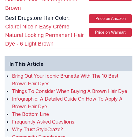
Brown
Best Drugstore Hair Color:
Price on Amazon
Clairol Nice’n Easy Crème
Price on Walmart
Natural Looking Permanent Hair
Dye - 6 Light Brown
In This Article
Bring Out Your Iconic Brunette With The 10 Best
Brown Hair Dyes
Things To Consider When Buying A Brown Hair Dye
Infographic: A Detailed Guide On How To Apply A
Brown Hair Dye
The Bottom Line
Frequently Asked Questions:
Why Trust StyleCraze?