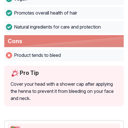
Promotes overall health of hair
Natural ingredients for care and protection
Cons
Product tends to bleed
Pro Tip
Cover your head with a shower cap after applying
the henna to prevent it from bleeding on your face
and neck.