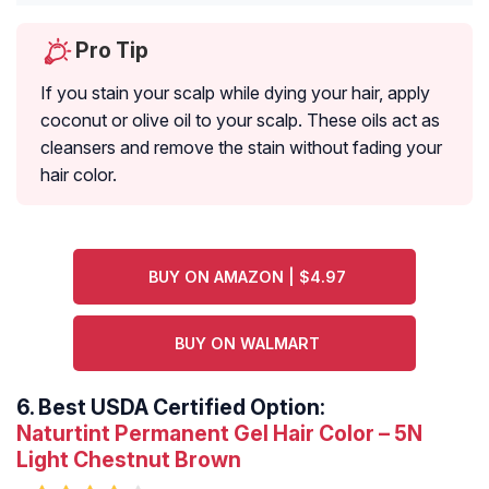
Pro Tip
If you stain your scalp while dying your hair, apply
coconut or olive oil to your scalp. These oils act as
cleansers and remove the stain without fading your
hair color.
BUY ON AMAZON | $4.97
BUY ON WALMART
6.
Best USDA Certified Option:
Naturtint Permanent Gel Hair Color – 5N
Light Chestnut Brown