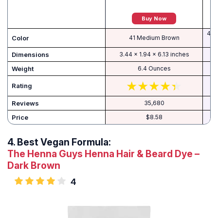
Buy Now
415
Color
41 Medium Brown
Dimensions
3.44 x 1.94 x 6.13 inches
Weight
6.4 Ounces
Rating
Reviews
35,680
Price
$8.58
4.
Best Vegan Formula:
The Henna Guys Henna Hair & Beard Dye –
Dark Brown
4