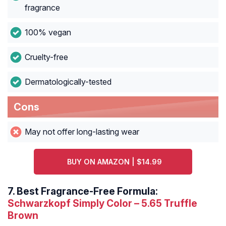
fragrance
100% vegan
Cruelty-free
Dermatologically-tested
Cons
May not offer long-lasting wear
BUY ON AMAZON | $14.99
7.
Best Fragrance-Free Formula:
Schwarzkopf Simply Color – 5.65 Truffle
Brown