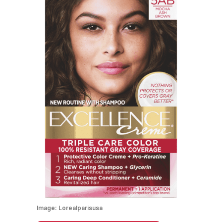
Image:
Lorealparisusa