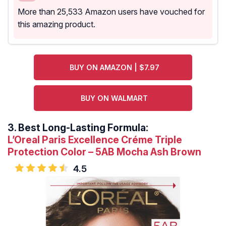
More than 25,533 Amazon users have vouched for
this amazing product.
BUY ON AMAZON | $7.97
BUY ON WALMART
3.
Best Long-Lasting Formula:
L’Oreal Paris Excellence Créme Triple
Protection Color – 5AB Mocha Ash Brown
4.5