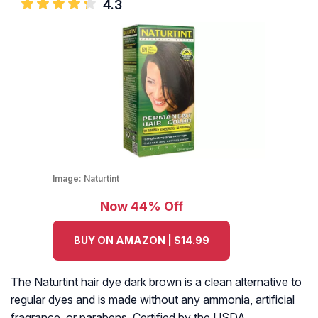
4.3
Image:
Naturtint
Now 44% Off
BUY ON AMAZON | $14.99
The Naturtint hair dye dark brown is a clean alternative to
regular dyes and is made without any ammonia, artificial
fragrance, or parabens. Certified by the USDA