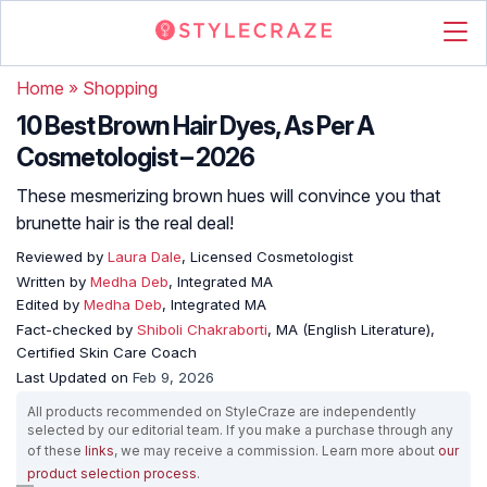
Home
»
Shopping
10 Best Brown Hair Dyes, As Per A
Cosmetologist – 2026
These mesmerizing brown hues will convince you that
brunette hair is the real deal!
Reviewed by
Laura Dale
, Licensed Cosmetologist
Written by
Medha Deb
, Integrated MA
Edited by
Medha Deb
, Integrated MA
Fact-checked by
Shiboli Chakraborti
, MA (English Literature),
Certified Skin Care Coach
Last Updated on
Feb 9, 2026
All products recommended on StyleCraze are independently
selected by our editorial team. If you make a purchase through any
of these
links
, we may receive a commission. Learn more about
our
product selection process
.