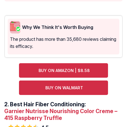
Why We Think It's Worth Buying
The product has more than 35,680 reviews claiming
its efficacy.
BUY ON AMAZON | $8.58
BUY ON WALMART
2.
Best Hair Fiber Conditioning:
Garnier Nutrisse Nourishing Color Creme –
415 Raspberry Truffle