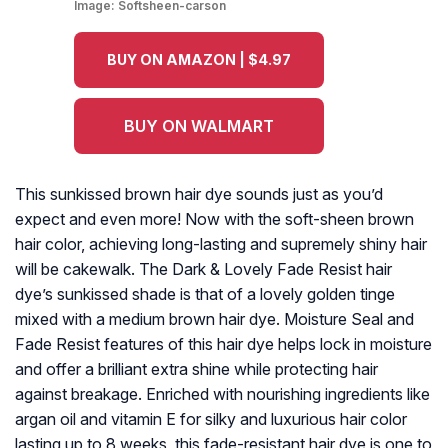
Image:
Softsheen-carson
BUY ON AMAZON | $4.97
BUY ON WALMART
This sunkissed brown hair dye sounds just as you’d
expect and even more! Now with the soft-sheen brown
hair color, achieving long-lasting and supremely shiny hair
will be cakewalk. The Dark & Lovely Fade Resist hair
dye’s sunkissed shade is that of a lovely golden tinge
mixed with a medium brown hair dye. Moisture Seal and
Fade Resist features of this hair dye helps lock in moisture
and offer a brilliant extra shine while protecting hair
against breakage. Enriched with nourishing ingredients like
argan oil and vitamin E for silky and luxurious hair color
lasting up to 8 weeks, this fade-resistant hair dye is one to