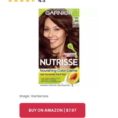
4.5
Image:
Garnierusa
BUY ON AMAZON | $7.97