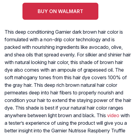
BUY ON WALMART
This deep conditioning Garnier dark brown hair color is
formulated with a non-drip color technology and is
packed with nourishing ingredients like avocado, olive,
and shea oils that spread evenly. For silkier and shinier hair
with natural looking hair color, this shade of brown hair
dye also comes with an ampoule of grapeseed oil. The
soft mahogany tones from this hair dye covers 100% of
the gray hair. This deep rich brown natural hair color
permeates deep into hair fibers to properly nourish and
condition your hair to extend the staying power of the hair
dye. This shade is best if your natural hair color ranges
anywhere between light brown and black. This
video
with
a tester’s experience of using the product will give you a
better insight into the Garnier Nutrisse Raspberry Truffle