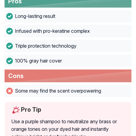
Pros
Long-lasting result
Infused with pro-keratine complex
Triple protection technology
100% gray hair cover
Cons
Some may find the scent overpowering
Pro Tip
Use a purple shampoo to neutralize any brass or
orange tones on your dyed hair and instantly