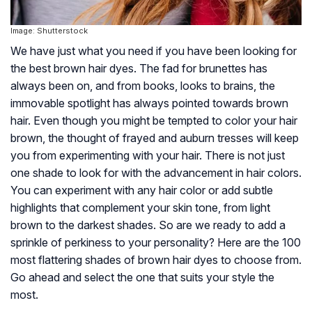
Image: Shutterstock
We have just what you need if you have been looking for
the best brown hair dyes. The fad for brunettes has
always been on, and from books, looks to brains, the
immovable spotlight has always pointed towards brown
hair. Even though you might be tempted to color your hair
brown, the thought of frayed and auburn tresses will keep
you from experimenting with your hair. There is not just
one shade to look for with the advancement in hair colors.
You can experiment with any hair color or add subtle
highlights that complement your skin tone, from light
brown to the darkest shades. So are we ready to add a
sprinkle of perkiness to your personality? Here are the 100
most flattering shades of brown hair dyes to choose from.
Go ahead and select the one that suits your style the
most.