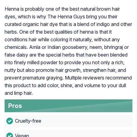
Henna is probably one of the best natural brown hair
dyes, which is why The Henna Guys bring you their
curated organic hair dye that is a blend of indigo and other
herbs. One of the best qualities of henna is that it
conditions hair while coloring it naturally, without any
chemicals. Amla or Indian gooseberry, neem, bhringraj or
false daisy are the special herbs that have been blended
into finely milled powder to provide you not only a rich,
nutty but also promote hair growth, strengthen hair, and
prevent premature graying. Multiple reviewers recommend
this product to add color, shine, and volume to your dull
and limp hair.
Pros
Cruelty-free
Vegan