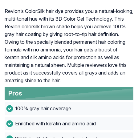
Revlon’s ColorSilk hair dye provides you a natural-looking,
multi-tonal hue with its 3D Color Gel Technology. This
Revlon colorsilk brown shade helps you achieve 100%
gray hair coating by giving root-to-tip hair definition.
Owing to the specially blended permanent hair coloring
formula with no ammonia, your hair gets a boost of
keratin and silk amino acids for protection as well as
maintaining a natural sheen. Multiple reviewers love this
product as it successfully covers all grays and adds an
amazing shine to the hair.
Pros
100% gray hair coverage
Enriched with keratin and amino acid