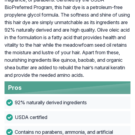
BioPreferred Program, this hair dye is a petroleum-free
propylene glycol formula. The softness and shine of using
this hair dye are simply unmatchable as its ingredients are
92% naturally derived and are high quality. Olive oleic acid
in the formulation is a fatty acid that provides health and
vitality to the hair while the meadowfoam seed oil retains
the moisture and lustre of your hair. Apart from these,
nourishing ingredients like quinoa, baobab, and organic
shea butter are added to rebuild the hair’s natural keratin
and provide the needed amino acids.
Pros
92% naturally derived ingredients
USDA certified
Contains no parabens, ammonia, and artificial