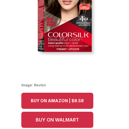
Image:
Revlon
BUY ON AMAZON | $8.58
BUY ON WALMART