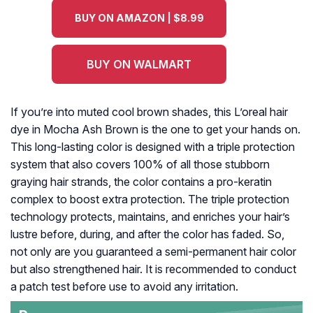
BUY ON AMAZON | $8.99
BUY ON WALMART
If you’re into muted cool brown shades, this L’oreal hair
dye in Mocha Ash Brown is the one to get your hands on.
This long-lasting color is designed with a triple protection
system that also covers 100% of all those stubborn
graying hair strands, the color contains a pro-keratin
complex to boost extra protection. The triple protection
technology protects, maintains, and enriches your hair’s
lustre before, during, and after the color has faded. So,
not only are you guaranteed a semi-permanent hair color
but also strengthened hair. It is recommended to conduct
a patch test before use to avoid any irritation.