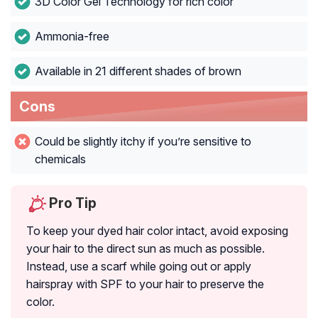
3D Color Gel Technology for rich color
Ammonia-free
Available in 21 different shades of brown
Cons
Could be slightly itchy if you’re sensitive to
chemicals
Pro Tip
To keep your dyed hair color intact, avoid exposing
your hair to the direct sun as much as possible.
Instead, use a scarf while going out or apply
hairspray with SPF to your hair to preserve the
color.