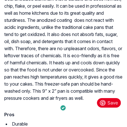
chip, flake, or peel easily. It can be used in professional as
well as home kitchens due to its great quality and
sturdiness. The anodized coating does not react with
acidic ingredients, unlike the traditional cake pans that
tend to get oxidized. It also does not absorb fats, sugar,
oil, dish soap, and detergents that it comes in contact
with. Therefore, there are no unpleasant odors, flavors, or
leftover traces of chemicals. It is eco-friendly as it is free
of harmful chemicals. It heats up and cools down quickly
so that the food is not under or overcooked. Since the
pan reaches high temperatures quickly, it gives a good rise
to your cakes. This freezer-safe pan should be hand-
washed only. This 9” x 2” pan is compatible with many
pressure cookers and air fryers as well.
Pros
Durable