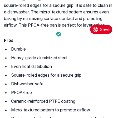
square-rolled edges for a secure grip. It is safe to clean in
a dishwasher. The micro-textured pattern ensures even
baking by minimizing surface contact and promoting
airflow. This PFOA-free pan is perfect for layer cakes.
Pros
Durable
Heavy-grade aluminized steel
Even heat distribution
Square-rolled edges for a secure grip
Dishwasher-safe
PFOA-free
Ceramic-reinforced PTFE coating
Micro-textured pattern to promote airflow