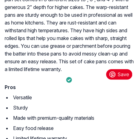
generous 2” depth for higher cakes. The warp-resistant
pans are sturdy enough to be used in professional as well
as home kitchens. They are rust-resistant and can
withstand high temperatures. They have high sides and
rolled lips that help you make cakes with sharp, straight
edges. You can use grease or parchment before pouring
the batter into these pans to avoid messy clean-up and
ensure an easy release. This set of cake pans comes with
a limited lifetime warranty.
Pros
Versatile
Sturdy
Made with premium-quality materials
Easy food release
Limited lifetime warranty