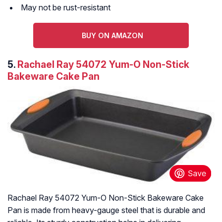
May not be rust-resistant
BUY ON AMAZON
5.
Rachael Ray 54072 Yum-O Non-Stick
Bakeware Cake Pan
Rachael Ray 54072 Yum-O Non-Stick Bakeware Cake
Pan is made from heavy-gauge steel that is durable and