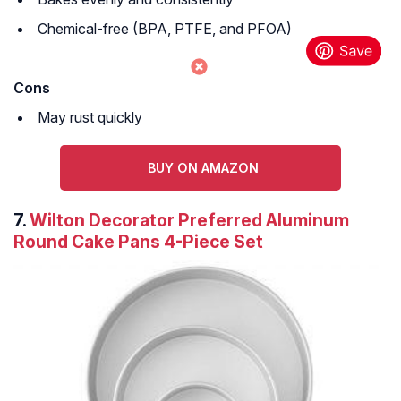
Chemical-free (BPA, PTFE, and PFOA)
Cons
May rust quickly
BUY ON AMAZON
7.
Wilton Decorator Preferred Aluminum
Round Cake Pans 4-Piece Set