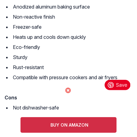
Anodized aluminum baking surface
Non-reactive finish
Freezer-safe
Heats up and cools down quickly
Eco-friendly
Sturdy
Rust-resistant
Compatible with pressure cookers and air fryers
Cons
Not dishwasher-safe
BUY ON AMAZON