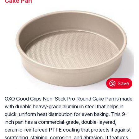
Cake Pan
OXO Good Grips Non-Stick Pro Round Cake Pan is made
with durable heavy-grade aluminum steel that helps in
quick, uniform heat distribution for even baking. This 9-
inch pan has a commercial-grade, double-layered,
ceramic-reinforced PTFE coating that protects it against
scratching, staining, corrosion, and abrasion. It features