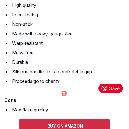
High quality
Long-lasting
Non-stick
Made with heavy-gauge steel
Warp-resistant
Mess-free
Durable
Silicone handles for a comfortable grip
Proceeds go to charity
Cons
May flake quickly
BUY ON AMAZON