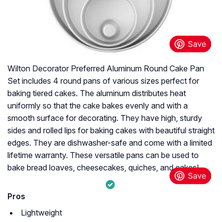
Wilton Decorator Preferred Aluminum Round Cake Pan
Set includes 4 round pans of various sizes perfect for
baking tiered cakes. The aluminum distributes heat
uniformly so that the cake bakes evenly and with a
smooth surface for decorating. They have high, sturdy
sides and rolled lips for baking cakes with beautiful straight
edges. They are dishwasher-safe and come with a limited
lifetime warranty. These versatile pans can be used to
bake bread loaves, cheesecakes, quiches, and cakes!
Pros
Lightweight