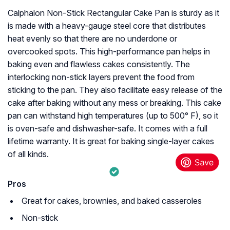
Calphalon Non-Stick Rectangular Cake Pan is sturdy as it
is made with a heavy-gauge steel core that distributes
heat evenly so that there are no underdone or
overcooked spots. This high-performance pan helps in
baking even and flawless cakes consistently. The
interlocking non-stick layers prevent the food from
sticking to the pan. They also facilitate easy release of the
cake after baking without any mess or breaking. This cake
pan can withstand high temperatures (up to 500° F), so it
is oven-safe and dishwasher-safe. It comes with a full
lifetime warranty. It is great for baking single-layer cakes
of all kinds.
Pros
Great for cakes, brownies, and baked casseroles
Non-stick