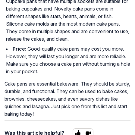
Cupcake pans that have multiple sockets are suitable for
baking cupcakes and Novelty cake pans come in
different shapes like stars, hearts, animals, or fish.
Silicone cake molds are the most modern cake pans.
They come in multiple shapes and are convenient to use,
release the cakes, and clean.
Price:
Good-quality cake pans may cost you more.
However, they will last you longer and are more reliable.
Make sure you choose a cake pan without burning a hole
in your pocket.
Cake pans are essential bakeware. They should be sturdy,
durable, and functional. They can be used to bake cakes,
brownies, cheesecakes, and even savory dishes like
quiches and lasagna. Just pick one from this list and start
baking today!
Was this article helpful?