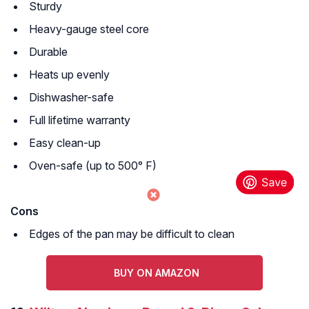
Sturdy
Heavy-gauge steel core
Durable
Heats up evenly
Dishwasher-safe
Full lifetime warranty
Easy clean-up
Oven-safe (up to 500° F)
Cons
Edges of the pan may be difficult to clean
BUY ON AMAZON