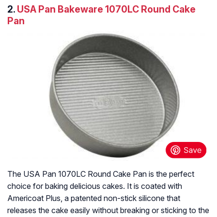
2.
USA Pan Bakeware 1070LC Round Cake
Pan
The USA Pan 1070LC Round Cake Pan is the perfect
choice for baking delicious cakes. It is coated with
Americoat Plus, a patented non-stick silicone that
releases the cake easily without breaking or sticking to the