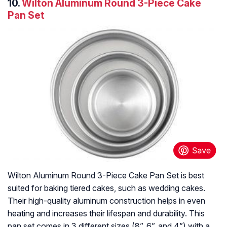
10.
Wilton Aluminum Round 3-Piece Cake
Pan Set
Wilton Aluminum Round 3-Piece Cake Pan Set is best
suited for baking tiered cakes, such as wedding cakes.
Their high-quality aluminum construction helps in even
heating and increases their lifespan and durability. This
pan set comes in 3 different sizes (8”, 6”, and 4”) with a