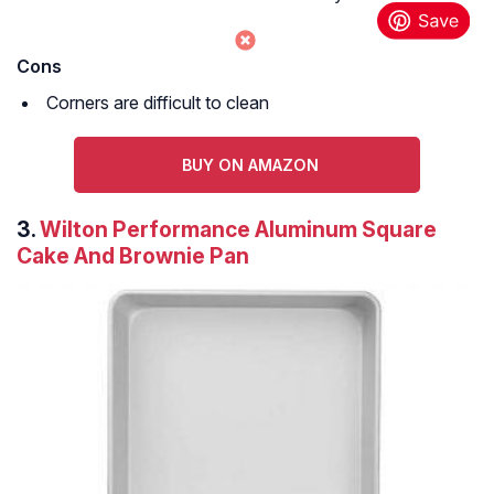
Cons
Corners are difficult to clean
BUY ON AMAZON
3.
Wilton Performance Aluminum Square
Cake And Brownie Pan