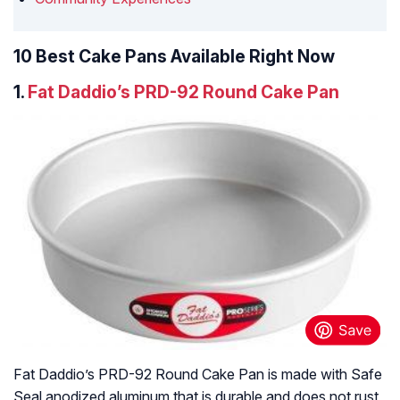
10 Best Cake Pans Available Right Now
1.
Fat Daddio’s PRD-92 Round Cake Pan
Fat Daddio’s PRD-92 Round Cake Pan is made with Safe
Seal anodized aluminum that is durable and does not rust,