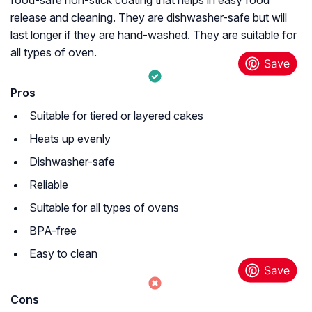
release and cleaning. They are dishwasher-safe but will
last longer if they are hand-washed. They are suitable for
all types of oven.
Pros
Suitable for tiered or layered cakes
Heats up evenly
Dishwasher-safe
Reliable
Suitable for all types of ovens
BPA-free
Easy to clean
Cons