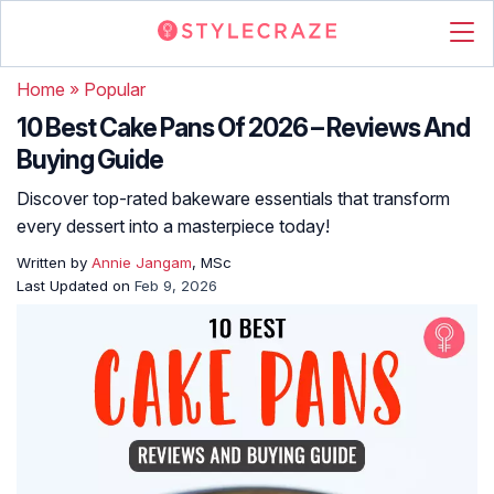
Home
»
Popular
10 Best Cake Pans Of 2026 – Reviews And
Buying Guide
Discover top-rated bakeware essentials that transform
every dessert into a masterpiece today!
Written by
Annie Jangam
, MSc
Last Updated on
Feb 9, 2026