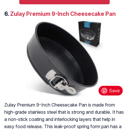
6.
Zulay Premium 9-Inch Cheesecake Pan
Zulay Premium 9-Inch Cheesecake Pan is made from
high-grade stainless steel that is strong and durable. It has
a non-stick coating and interlocking layers that help in
easy food release. This leak-proof spring form pan has a