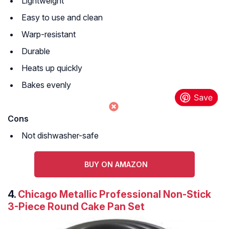
Lightweight
Easy to use and clean
Warp-resistant
Durable
Heats up quickly
Bakes evenly
Cons
Not dishwasher-safe
BUY ON AMAZON
4.
Chicago Metallic Professional Non-Stick
3-Piece Round Cake Pan Set