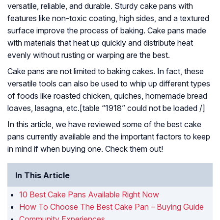
versatile, reliable, and durable. Sturdy cake pans with
features like non-toxic coating, high sides, and a textured
surface improve the process of baking. Cake pans made
with materials that heat up quickly and distribute heat
evenly without rusting or warping are the best.
Cake pans are not limited to baking cakes. In fact, these
versatile tools can also be used to whip up different types
of foods like roasted chicken, quiches, homemade bread
loaves, lasagna, etc.[table “1918” could not be loaded /]
In this article, we have reviewed some of the best cake
pans currently available and the important factors to keep
in mind if when buying one. Check them out!
In This Article
10 Best Cake Pans Available Right Now
How To Choose The Best Cake Pan – Buying Guide
Community Experiences