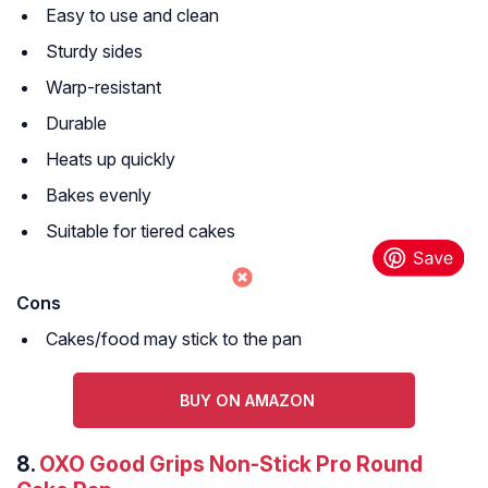
Easy to use and clean
Sturdy sides
Warp-resistant
Durable
Heats up quickly
Bakes evenly
Suitable for tiered cakes
Cons
Cakes/food may stick to the pan
BUY ON AMAZON
8.
OXO Good Grips Non-Stick Pro Round