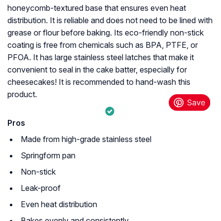
honeycomb-textured base that ensures even heat
distribution. It is reliable and does not need to be lined with
grease or flour before baking. Its eco-friendly non-stick
coating is free from chemicals such as BPA, PTFE, or
PFOA. It has large stainless steel latches that make it
convenient to seal in the cake batter, especially for
cheesecakes! It is recommended to hand-wash this
product.
Pros
Made from high-grade stainless steel
Springform pan
Non-stick
Leak-proof
Even heat distribution
Bakes evenly and consistently