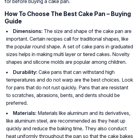
for before buying a cake pan.
How To Choose The Best Cake Pan – Buying
Guide
Dimensions:
The size and shape of the cake pan are
important. Certain recipes call for traditional shapes, like
the popular round shape. A set of cake pans in graduated
sizes helps in making multi layer or tiered cakes. Novelty
shapes and silicone molds are popular among children.
Durability:
Cake pans that can withstand high
temperatures and do not warp are the best choices. Look
for pans that do not rust quickly. Pans that are resistant
to scratches, abrasions, bents, and dents should be
preferred.
Materials:
Materials like aluminum and its derivatives,
like aluminum steel, are recommended as they heat up
quickly and reduce the baking time. They also conduct
heat uniformly throughout the pan so that the cake bakes