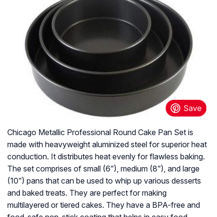
Chicago Metallic Professional Round Cake Pan Set is
made with heavyweight aluminized steel for superior heat
conduction. It distributes heat evenly for flawless baking.
The set comprises of small (6”), medium (8”), and large
(10”) pans that can be used to whip up various desserts
and baked treats. They are perfect for making
multilayered or tiered cakes. They have a BPA-free and
food-safe non-stick coating that helps in easy food