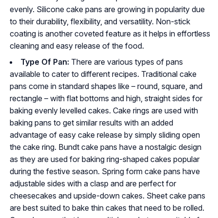
evenly. Silicone cake pans are growing in popularity due
to their durability, flexibility, and versatility. Non-stick
coating is another coveted feature as it helps in effortless
cleaning and easy release of the food.
Type Of Pan:
There are various types of pans
available to cater to different recipes. Traditional cake
pans come in standard shapes like – round, square, and
rectangle – with flat bottoms and high, straight sides for
baking evenly levelled cakes. Cake rings are used with
baking pans to get similar results with an added
advantage of easy cake release by simply sliding open
the cake ring. Bundt cake pans have a nostalgic design
as they are used for baking ring-shaped cakes popular
during the festive season. Spring form cake pans have
adjustable sides with a clasp and are perfect for
cheesecakes and upside-down cakes. Sheet cake pans
are best suited to bake thin cakes that need to be rolled.