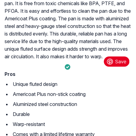
pan. It is free from toxic chemicals like BPA, PTFE, and
PFOA. It is easy and effortless to clean the pan due to the
Americoat Plus coating. The pan is made with aluminized
steel and heavy-gauge steel construction so that the heat
is distributed evenly. This durable, reliable pan has a long
service life due to the high-quality materials used. The
unique fluted surface design adds strength and improves
air circulation. It also makes it harder to warp.
Pros
Unique fluted design
Americoat Plus non-stick coating
Aluminized steel construction
Durable
Warp-resistant
Comes with a limited lifetime warranty