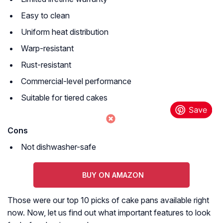
Easy to clean
Uniform heat distribution
Warp-resistant
Rust-resistant
Commercial-level performance
Suitable for tiered cakes
Cons
Not dishwasher-safe
BUY ON AMAZON
Those were our top 10 picks of cake pans available right
now. Now, let us find out what important features to look