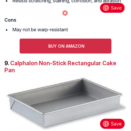
Resists scratching, staining, corrosion, and abrasion
Cons
May not be warp-resistant
BUY ON AMAZON
9.
Calphalon Non-Stick Rectangular Cake
Pan