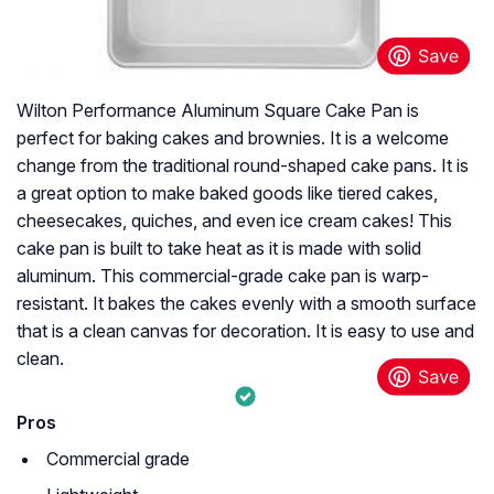
Wilton Performance Aluminum Square Cake Pan is
perfect for baking cakes and brownies. It is a welcome
change from the traditional round-shaped cake pans. It is
a great option to make baked goods like tiered cakes,
cheesecakes, quiches, and even ice cream cakes! This
cake pan is built to take heat as it is made with solid
aluminum. This commercial-grade cake pan is warp-
resistant. It bakes the cakes evenly with a smooth surface
that is a clean canvas for decoration. It is easy to use and
clean.
Pros
Commercial grade