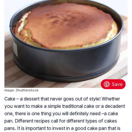
Image: Shuttterstock
Cake – a dessert that never goes out of style! Whether
you want to make a simple traditional cake or a decadent
one, there is one thing you will definitely need –a cake
pan. Different recipes call for different types of cakes
pans. It is important to invest in a good cake pan that is