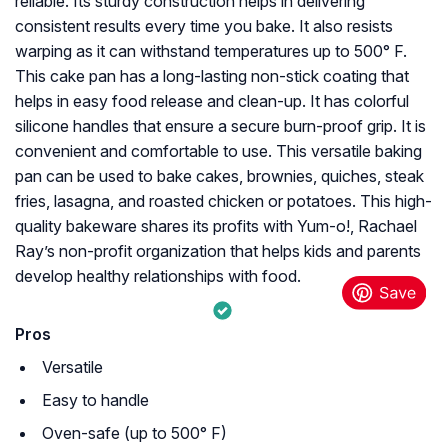
reliable. Its sturdy construction helps in delivering
consistent results every time you bake. It also resists
warping as it can withstand temperatures up to 500° F.
This cake pan has a long-lasting non-stick coating that
helps in easy food release and clean-up. It has colorful
silicone handles that ensure a secure burn-proof grip. It is
convenient and comfortable to use. This versatile baking
pan can be used to bake cakes, brownies, quiches, steak
fries, lasagna, and roasted chicken or potatoes. This high-
quality bakeware shares its profits with Yum-o!, Rachael
Ray’s non-profit organization that helps kids and parents
develop healthy relationships with food.
Pros
Versatile
Easy to handle
Oven-safe (up to 500° F)