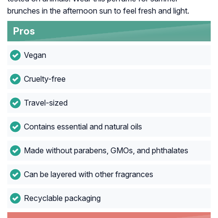
brunches in the afternoon sun to feel fresh and light.
Pros
Vegan
Cruelty-free
Travel-sized
Contains essential and natural oils
Made without parabens, GMOs, and phthalates
Can be layered with other fragrances
Recyclable packaging