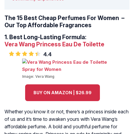
The 15 Best Cheap Perfumes For Women –
Our Top Affordable Fragrances
1.
Best Long-Lasting Formula:
Vera Wang Princess Eau De Toilette
4.4
Image:
Vera Wang
BUY ON AMAZON | $26.99
Whether you know it or not, there’s a princess inside each
of us and it’s time to awaken yours with Vera Wang’s
affordable perfume. A bold and youthful perfume for