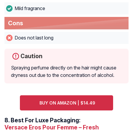
Mild fragrance
Cons
Does not last long
Caution
Spraying perfume directly on the hair might cause
dryness out due to the concentration of alcohol.
BUY ON AMAZON | $14.49
8.
Best For Luxe Packaging:
Versace Eros Pour Femme – Fresh