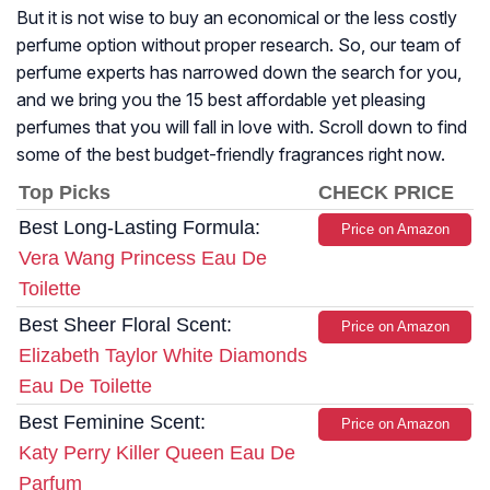
But it is not wise to buy an economical or the less costly
perfume option without proper research. So, our team of
perfume experts has narrowed down the search for you,
and we bring you the 15 best affordable yet pleasing
perfumes that you will fall in love with. Scroll down to find
some of the best budget-friendly fragrances right now.
Top Picks
CHECK PRICE
Best Long-Lasting Formula:
Price on Amazon
Vera Wang Princess Eau De
Toilette
Best Sheer Floral Scent:
Price on Amazon
Elizabeth Taylor White Diamonds
Eau De Toilette
Best Feminine Scent:
Price on Amazon
Katy Perry Killer Queen Eau De
Parfum