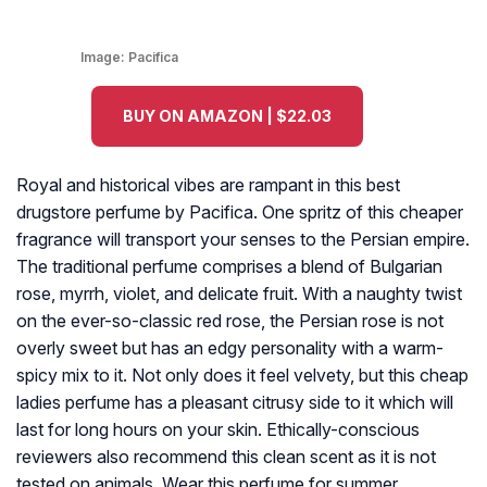
Image:
Pacifica
BUY ON AMAZON | $22.03
Royal and historical vibes are rampant in this best
drugstore perfume by Pacifica. One spritz of this cheaper
fragrance will transport your senses to the Persian empire.
The traditional perfume comprises a blend of Bulgarian
rose, myrrh, violet, and delicate fruit. With a naughty twist
on the ever-so-classic red rose, the Persian rose is not
overly sweet but has an edgy personality with a warm-
spicy mix to it. Not only does it feel velvety, but this cheap
ladies perfume has a pleasant citrusy side to it which will
last for long hours on your skin. Ethically-conscious
reviewers also recommend this clean scent as it is not
tested on animals. Wear this perfume for summer