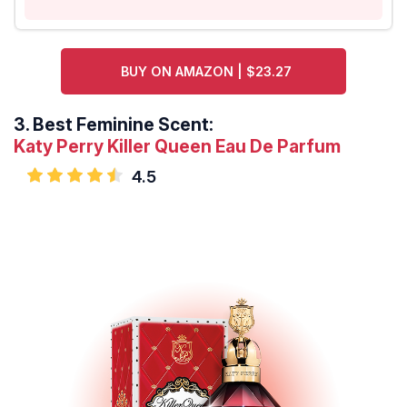
BUY ON AMAZON | $23.27
3.
Best Feminine Scent:
Katy Perry Killer Queen Eau De Parfum
4.5