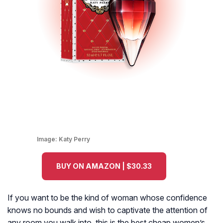
Image:
Katy Perry
BUY ON AMAZON | $30.33
If you want to be the kind of woman whose confidence
knows no bounds and wish to captivate the attention of
any room you walk into, this is the best cheap women’s