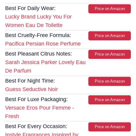
Best For Daily Wear:
Price on Amazon
Lucky Brand Lucky You For
Women Eau De Toilette
Best Cruelty-Free Formula:
Price on Amazon
Pacifica Persian Rose Perfume
Best Pleasant Citrus Notes:
Price on Amazon
Sarah Jessica Parker Lovely Eau
De Parfum
Best For Night Time:
Price on Amazon
Guess Seductive Noir
Best For Luxe Packaging:
Price on Amazon
Versace Eros Pour Femme -
Fresh
Best For Every Occasion:
Price on Amazon
Instyle Fragrances Inspired by