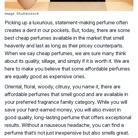
Image: Shutterstock
Picking up a luxurious, statement-making perfume often
creates a dent in our pockets. But, today, there are some
best cheap perfumes available in the market that smell
heavenly and last as long as their pricey counterparts.
When we say cheap perfumes, we are sure many think
about its quality, sillage, and simply if it is worth it. We are
here to make you believe that some affordable perfumes
are equally good as expensive ones.
Oriental, floral, woody, citrusy, you name it, there are
affordable perfumes that smell good and are available in
your preferred fragrance family category. While you will
save your hard-earned money, you will also invest in
good quality, long-lasting perfume that offers exceptional
results. Without a nauseous headache, you can find a
perfume that’s not just inexpensive but also smells great.