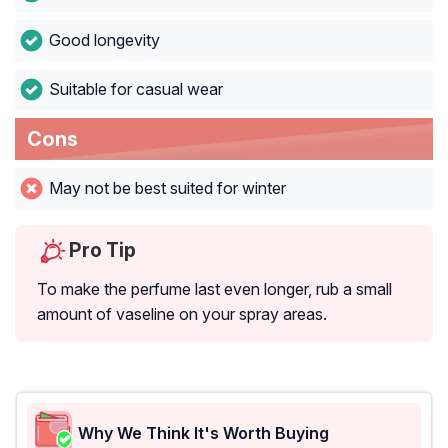
Good longevity
Suitable for casual wear
Cons
May not be best suited for winter
Pro Tip
To make the perfume last even longer, rub a small
amount of vaseline on your spray areas.
Why We Think It's Worth Buying