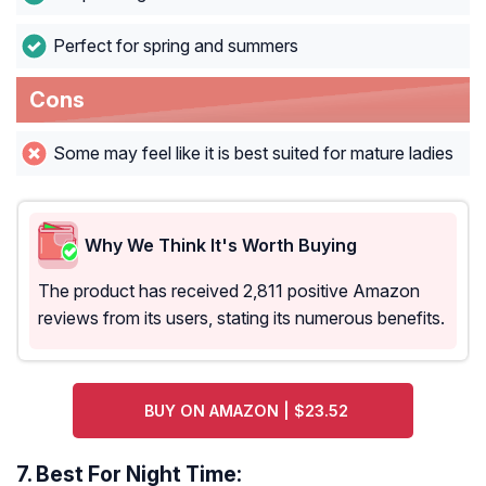
Perfect for spring and summers
Cons
Some may feel like it is best suited for mature ladies
Why We Think It's Worth Buying
The product has received 2,811 positive Amazon
reviews from its users, stating its numerous benefits.
BUY ON AMAZON | $23.52
7.
Best For Night Time: