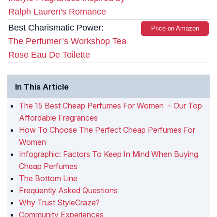
Ralph Lauren's Romance
Best Charismatic Power:
Price on Amazon
The Perfumer’s Workshop Tea
Rose Eau De Toilette
In This Article
The 15 Best Cheap Perfumes For Women – Our Top
Affordable Fragrances
How To Choose The Perfect Cheap Perfumes For
Women
Infographic: Factors To Keep In Mind When Buying
Cheap Perfumes
The Bottom Line
Frequently Asked Questions
Why Trust StyleCraze?
Community Experiences