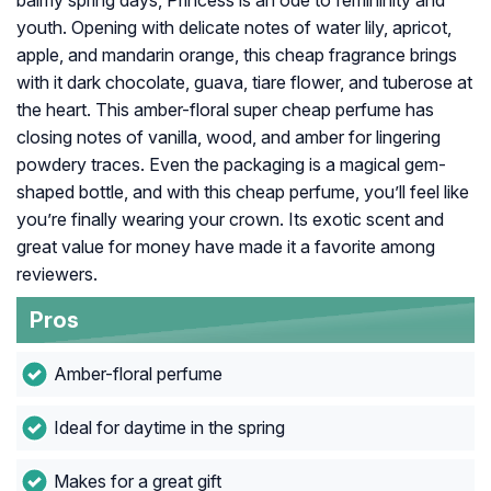
balmy spring days, Princess is an ode to femininity and
youth. Opening with delicate notes of water lily, apricot,
apple, and mandarin orange, this cheap fragrance brings
with it dark chocolate, guava, tiare flower, and tuberose at
the heart. This amber-floral super cheap perfume has
closing notes of vanilla, wood, and amber for lingering
powdery traces. Even the packaging is a magical gem-
shaped bottle, and with this cheap perfume, you’ll feel like
you’re finally wearing your crown. Its exotic scent and
great value for money have made it a favorite among
reviewers.
Pros
Amber-floral perfume
Ideal for daytime in the spring
Makes for a great gift