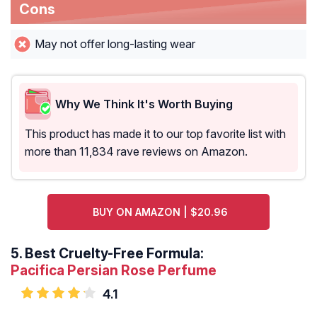
Cons
May not offer long-lasting wear
Why We Think It's Worth Buying
This product has made it to our top favorite list with
more than 11,834 rave reviews on Amazon.
BUY ON AMAZON | $20.96
5.
Best Cruelty-Free Formula:
Pacifica Persian Rose Perfume
4.1