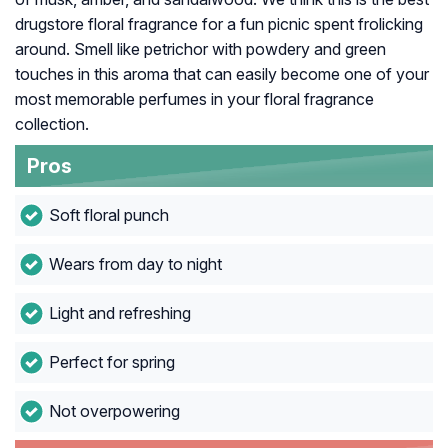
drugstore floral fragrance for a fun picnic spent frolicking
around. Smell like petrichor with powdery and green
touches in this aroma that can easily become one of your
most memorable perfumes in your floral fragrance
collection.
Pros
Soft floral punch
Wears from day to night
Light and refreshing
Perfect for spring
Not overpowering