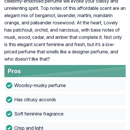
celebrity-endorsed perfume will evoke your classy and
unrelenting spirit. Top notes of this affordable scent are an
elegant mix of bergamot, lavender, martini, mandarin
orange, and palisander rosewood. At the heart, Lovely
has patchouli, orchid, and narcissus, with base notes of
musk, wood, cedar, and amber that complete it. Not only
is this elegant scent feminine and fresh, but it’s a low-
priced perfume that smells like a designer perfume, and
who doesn’t like that?
Pros
Woodsy-musky perfume
Has citrusy accords
Soft feminine fragrance
Crisp and light