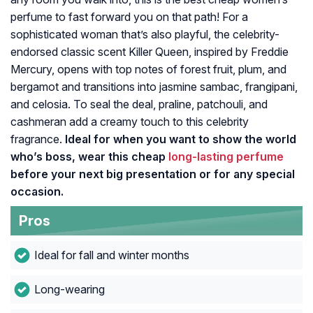
perfume to fast forward you on that path! For a
sophisticated woman that’s also playful, the celebrity-
endorsed classic scent Killer Queen, inspired by Freddie
Mercury, opens with top notes of forest fruit, plum, and
bergamot and transitions into jasmine sambac, frangipani,
and celosia. To seal the deal, praline, patchouli, and
cashmeran add a creamy touch to this celebrity
fragrance.
Ideal for when you want to show the world
who’s boss, wear this cheap
long-lasting perfume
before your next big presentation or for any special
occasion.
Pros
Ideal for fall and winter months
Long-wearing