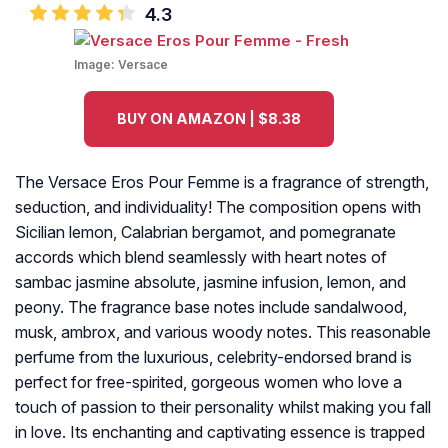
4.3
Image:
Versace
BUY ON AMAZON | $8.38
The Versace Eros Pour Femme is a fragrance of strength,
seduction, and individuality! The composition opens with
Sicilian lemon, Calabrian bergamot, and pomegranate
accords which blend seamlessly with heart notes of
sambac jasmine absolute, jasmine infusion, lemon, and
peony. The fragrance base notes include sandalwood,
musk, ambrox, and various woody notes. This reasonable
perfume from the luxurious, celebrity-endorsed brand is
perfect for free-spirited, gorgeous women who love a
touch of passion to their personality whilst making you fall
in love. Its enchanting and captivating essence is trapped