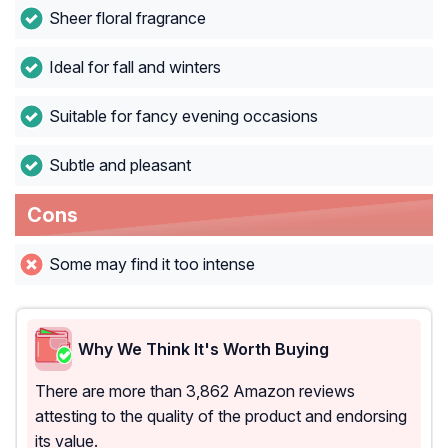
Sheer floral fragrance
Ideal for fall and winters
Suitable for fancy evening occasions
Subtle and pleasant
Cons
Some may find it too intense
Why We Think It's Worth Buying
There are more than 3,862 Amazon reviews
attesting to the quality of the product and endorsing
its value.