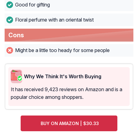
Good for gifting
Floral perfume with an oriental twist
Cons
Might be a little too heady for some people
Why We Think It's Worth Buying
It has received 9,423 reviews on Amazon and is a
popular choice among shoppers.
BUY ON AMAZON | $30.33