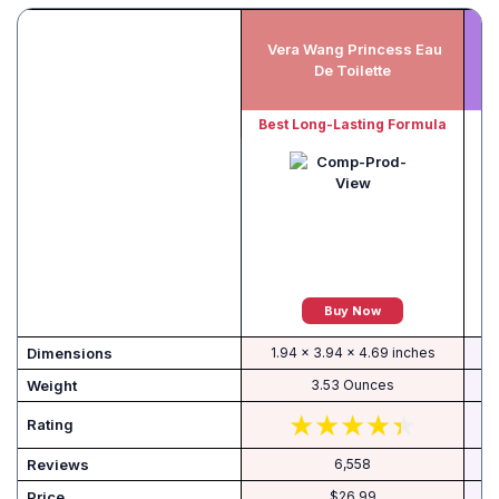
Vera Wang Princess Eau
De Toilette
Di
Best Long-Lasting Formula
Buy Now
Dimensions
1.94 x 3.94 x 4.69 inches
Weight
3.53 Ounces
Rating
Reviews
6,558
Price
$26.99