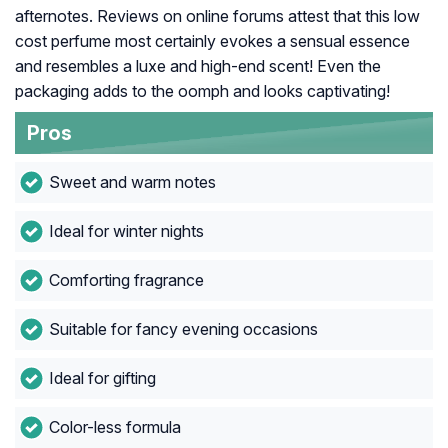
afternotes. Reviews on online forums attest that this low
cost perfume most certainly evokes a sensual essence
and resembles a luxe and high-end scent! Even the
packaging adds to the oomph and looks captivating!
Pros
Sweet and warm notes
Ideal for winter nights
Comforting fragrance
Suitable for fancy evening occasions
Ideal for gifting
Color-less formula