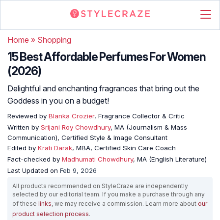
Home
»
Shopping
15 Best Affordable Perfumes For Women
(2026)
Delightful and enchanting fragrances that bring out the
Goddess in you on a budget!
Reviewed by
Blanka Crozier
, Fragrance Collector & Critic
Written by
Srijani Roy Chowdhury
, MA (Journalism & Mass
Communication), Certified Style & Image Consultant
Edited by
Krati Darak
, MBA, Certified Skin Care Coach
Fact-checked by
Madhumati Chowdhury
, MA (English Literature)
Last Updated on
Feb 9, 2026
All products recommended on StyleCraze are independently
selected by our editorial team. If you make a purchase through any
of these
links
, we may receive a commission. Learn more about
our
product selection process
.