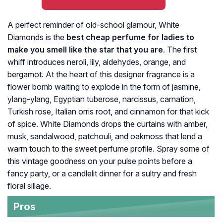
A perfect reminder of old-school glamour, White
Diamonds is the
best cheap perfume for ladies to
make you smell like the star that you are
. The first
whiff introduces neroli, lily, aldehydes, orange, and
bergamot. At the heart of this designer fragrance is a
flower bomb waiting to explode in the form of jasmine,
ylang-ylang, Egyptian tuberose, narcissus, carnation,
Turkish rose, Italian orris root, and cinnamon for that kick
of spice. White Diamonds drops the curtains with amber,
musk, sandalwood, patchouli, and oakmoss that lend a
warm touch to the sweet perfume profile. Spray some of
this vintage goodness on your pulse points before a
fancy party, or a candlelit dinner for a sultry and fresh
floral sillage.
Pros