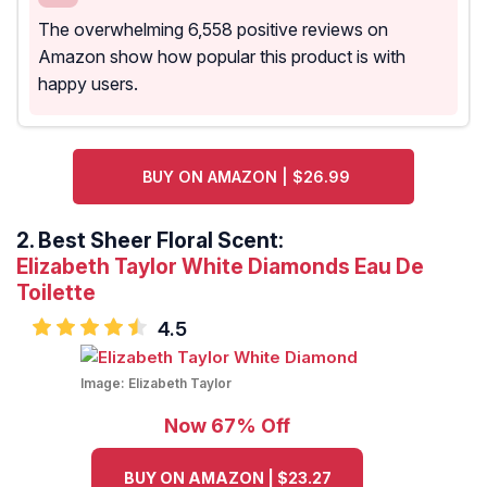
The overwhelming 6,558 positive reviews on
Amazon show how popular this product is with
happy users.
BUY ON AMAZON | $26.99
2.
Best Sheer Floral Scent:
Elizabeth Taylor White Diamonds Eau De
Toilette
4.5
Image:
Elizabeth Taylor
Now 67% Off
BUY ON AMAZON | $23.27