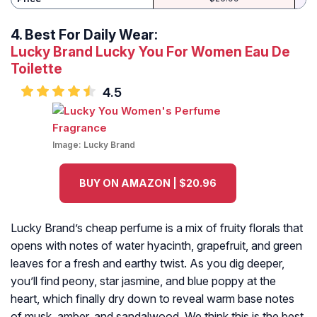
4.
Best For Daily Wear:
Lucky Brand Lucky You For Women Eau De
Toilette
4.5
Image:
Lucky Brand
BUY ON AMAZON | $20.96
Lucky Brand’s cheap perfume is a mix of fruity florals that
opens with notes of water hyacinth, grapefruit, and green
leaves for a fresh and earthy twist. As you dig deeper,
you’ll find peony, star jasmine, and blue poppy at the
heart, which finally dry down to reveal warm base notes
of musk, amber, and sandalwood. We think this is the best