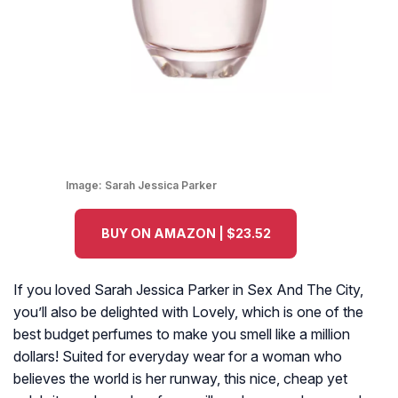
Image:
Sarah Jessica Parker
BUY ON AMAZON | $23.52
If you loved Sarah Jessica Parker in Sex And The City,
you’ll also be delighted with Lovely, which is one of the
best budget perfumes to make you smell like a million
dollars! Suited for everyday wear for a woman who
believes the world is her runway, this nice, cheap yet