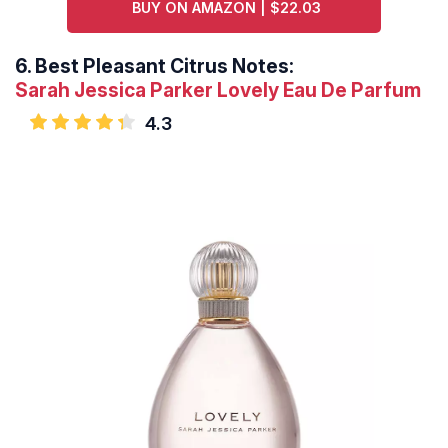
BUY ON AMAZON | $22.03
6.
Best Pleasant Citrus Notes:
Sarah Jessica Parker Lovely Eau De Parfum
4.3