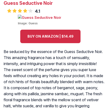
Guess Seductive Noir
4.1
Image:
Guess
BUY ON AMAZON | $14.49
Be seduced by the essence of the Guess Seductive Noir.
This amazing fragrance has a touch of sensuality,
intensity, and intriguing power that is simply irresistible!
The sweet scent of the perfume gives you super luxe
feels without creating any holes in your pocket. It is made
of rich hints of florals beautifully blended with warm notes.
It is composed of top notes of bergamot, sage, peony,
along with iris pallida, jasmine sambac, muguet. The fresh
floral fragrance blends with the mellow scent of vetiver
haiti, white suede, and vanilla to give you lingering