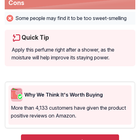
Cons
Some people may find it to be too sweet-smelling
Quick Tip
Apply this perfume right after a shower, as the
moisture will help improve its staying power.
Why We Think It's Worth Buying
More than 4,133 customers have given the product
positive reviews on Amazon.