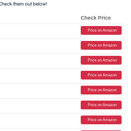
 Check them out below!
Check Price
Price on Amazon
Price on Amazon
Price on Amazon
Price on Amazon
Price on Amazon
Price on Amazon
Price on Amazon