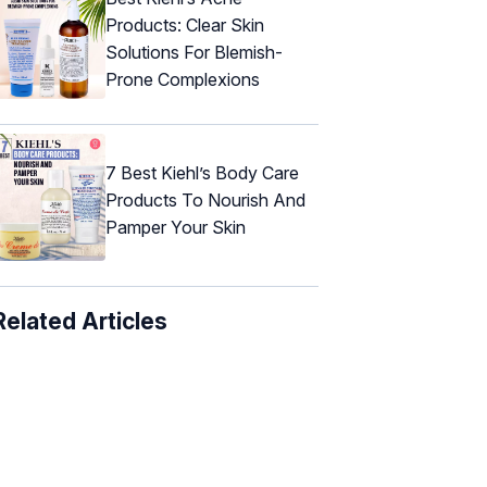
Products: Clear Skin
Solutions For Blemish-
Prone Complexions
7 Best Kiehl’s Body Care
Products To Nourish And
Pamper Your Skin
Related Articles