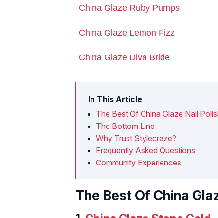
China Glaze Ruby Pumps
China Glaze Lemon Fizz
China Glaze Diva Bride
In This Article
The Best Of China Glaze Nail Polis
The Bottom Line
Why Trust Stylecraze?
Frequently Asked Questions
Community Experiences
The Best Of China Glaz