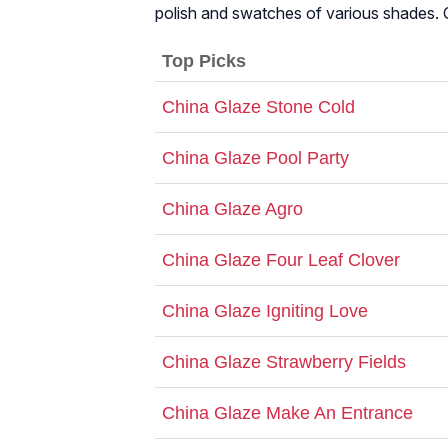
polish and swatches of various shades.
Top Picks
China Glaze Stone Cold
China Glaze Pool Party
China Glaze Agro
China Glaze Four Leaf Clover
China Glaze Igniting Love
China Glaze Strawberry Fields
China Glaze Make An Entrance