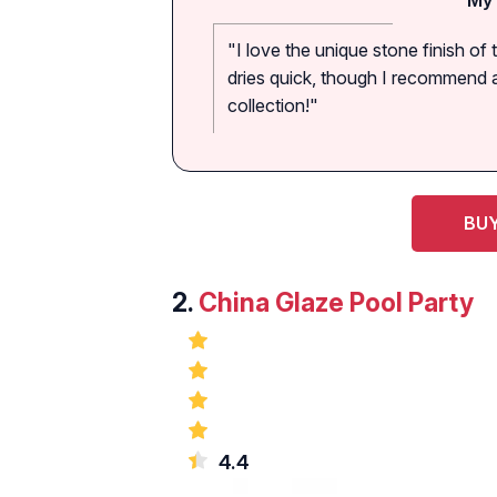
"I love the unique stone finish of t
dries quick, though I recommend a 
collection!"
BUY
2.
China Glaze Pool Party
4.4