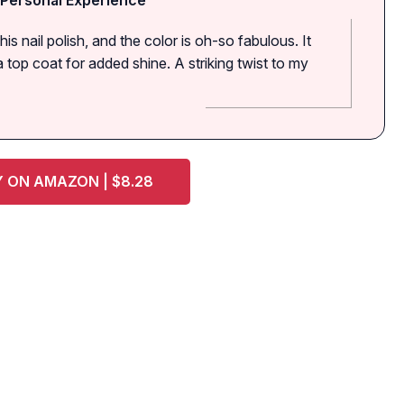
his nail polish, and the color is oh-so fabulous. It
top coat for added shine. A striking twist to my
 ON AMAZON | $8.28