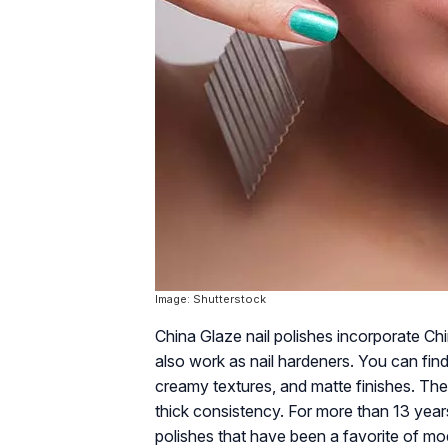
Image: Shutterstock
China Glaze nail polishes incorporate Chin
also work as nail hardeners. You can find
creamy textures, and matte finishes. Th
thick consistency. For more than 13 years
polishes that have been a favorite of m