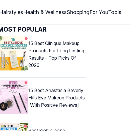
Hairstyles
Health & Wellness
Shopping
For You
Tools
MOST POPULAR
15 Best Clinique Makeup
Products For Long Lasting
Results – Top Picks Of
2026
15 Best Anastasia Beverly
Hills Eye Makeup Products
[With Positive Reviews]
Best Kiehl’s Acne