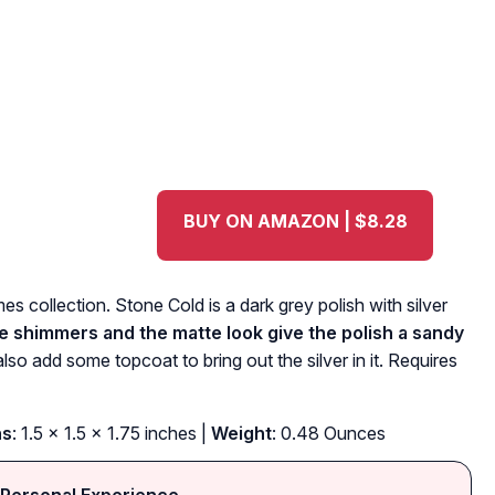
BUY ON AMAZON | $8.28
 collection. Stone Cold is a dark grey polish with silver
he shimmers and the matte look give the polish a sandy
also add some topcoat to bring out the silver in it. Requires
ns
: 1.5 x 1.5 x 1.75 inches |
Weight
: 0.48 Ounces
Personal Experience