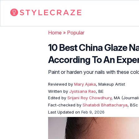
Home
»
Popular
10 Best China Glaze Na
According To An Expe
Paint or harden your nails with these col
Reviewed by
Mary Ajaka
, Makeup Artist
Written by
Jyotsana Rao
, BE
Edited by
Srijani Roy Chowdhury
, MA (Journal
Fact-checked by
Shatabdi Bhattacharya
, BSc
Last Updated on
Feb 9, 2026