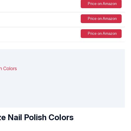
Price on Amazon
Price on Amazon
Price on Amazon
h Colors
e Nail Polish Colors