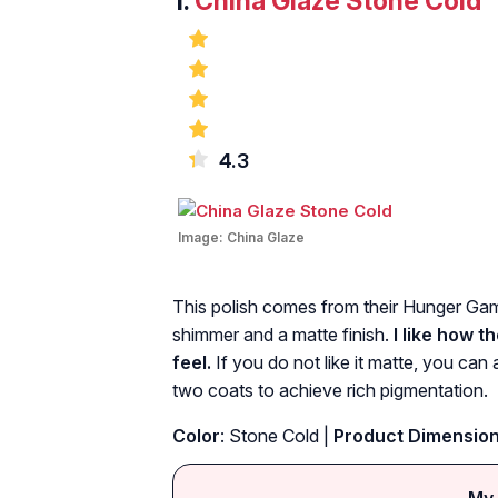
1.
China Glaze Stone Cold
4.3
Image:
China Glaze
This polish comes from their Hunger Games
shimmer and a matte finish.
I like how t
feel.
If you do not like it matte, you can 
two coats to achieve rich pigmentation.
Color
: Stone Cold |
Product Dimensio
My 