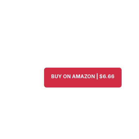
BUY ON AMAZON | $6.66