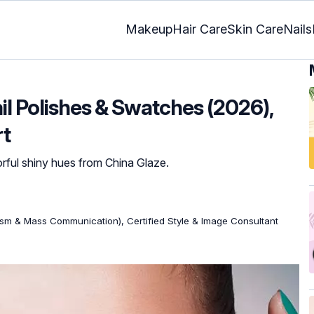
Makeup
Hair Care
Skin Care
Nails
il Polishes & Swatches (2026),
rt
orful shiny hues from China Glaze.
ism & Mass Communication), Certified Style & Image Consultant