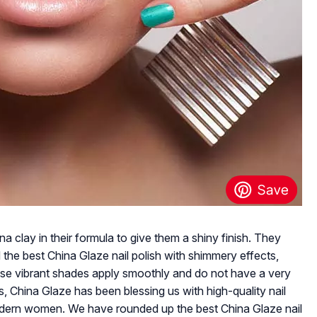
a clay in their formula to give them a shiny finish. They
 the best China Glaze nail polish with shimmery effects,
ese vibrant shades apply smoothly and do not have a very
, China Glaze has been blessing us with high-quality nail
odern women. We have rounded up the best China Glaze nail