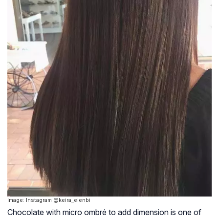
Image: Instagram @keira_elenbi
Chocolate with micro ombré to add dimension is one of