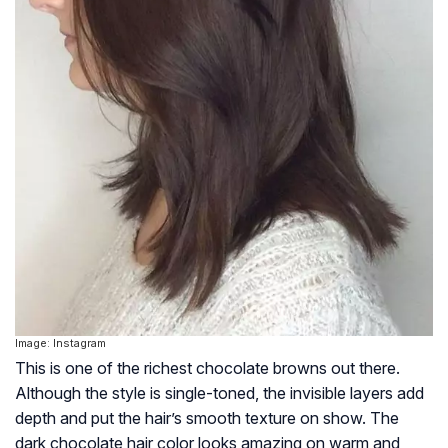
Image: Instagram
This is one of the richest chocolate browns out there.
Although the style is single-toned, the invisible layers add
depth and put the hair’s smooth texture on show. The
dark chocolate hair color looks amazing on warm and