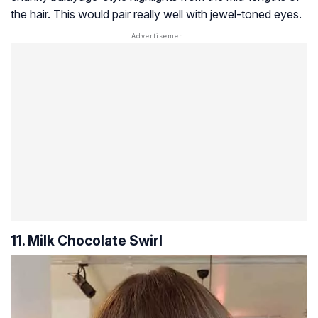
the hair. This would pair really well with jewel-toned eyes.
11. Milk Chocolate Swirl