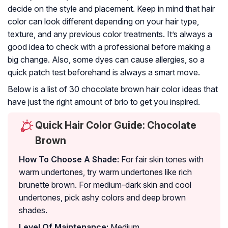
decide on the style and placement. Keep in mind that hair
color can look different depending on your hair type,
texture, and any previous color treatments. It’s always a
good idea to check with a professional before making a
big change. Also, some dyes can cause allergies, so a
quick patch test beforehand is always a smart move.
Below is a list of 30 chocolate brown hair color ideas that
have just the right amount of brio to get you inspired.
Quick Hair Color Guide: Chocolate
Brown
How To Choose A Shade:
For fair skin tones with
warm undertones, try warm undertones like rich
brunette brown. For medium-dark skin and cool
undertones, pick ashy colors and deep brown
shades.
Level Of Maintenance:
Medium