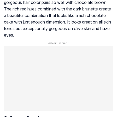
gorgeous hair color pairs so well with chocolate brown.
The rich red hues combined with the dark brunette create
a beautiful combination that looks like a rich chocolate
cake with just enough dimension. It looks great on all skin
tones but exceptionally gorgeous on olive skin and hazel
eyes.