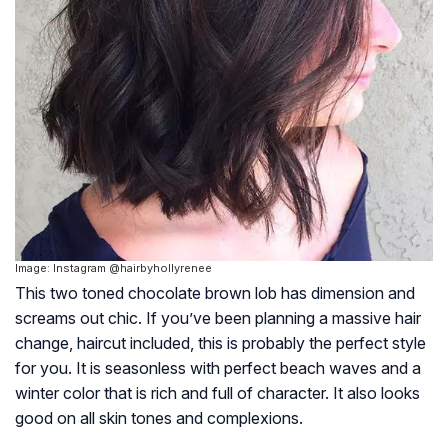
Image: Instagram @hairbyhollyrenee
This two toned chocolate brown lob has dimension and
screams out chic. If you’ve been planning a massive hair
change, haircut included, this is probably the perfect style
for you. It is seasonless with perfect beach waves and a
winter color that is rich and full of character. It also looks
good on all skin tones and complexions.