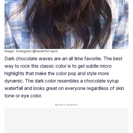
Image: Instagram @hairartist.april
Dark chocolate waves are an all time favorite. The best
way to rock this classic color is to get subtle micro
highlights that make the color pop and style more
dynamic. The dark color resembles a chocolate syrup
waterfall and looks great on everyone regardless of skin
tone or eye color.