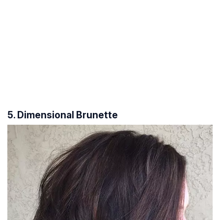
5. Dimensional Brunette