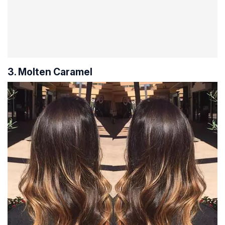
3. Molten Caramel