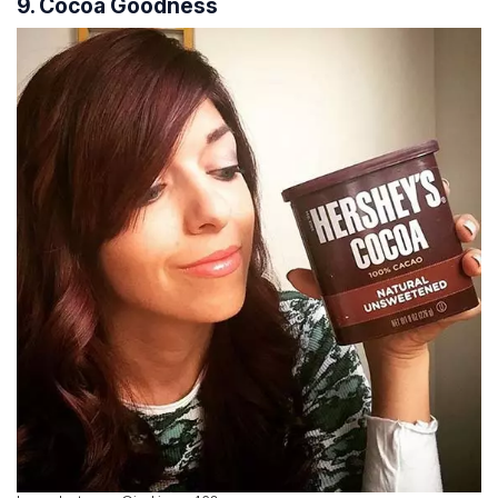
9. Cocoa Goodness