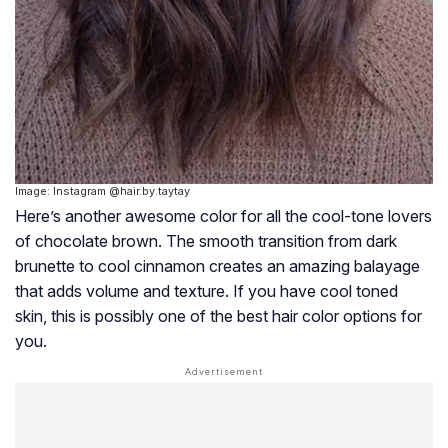
Image: Instagram @hair.by.taytay
Here’s another awesome color for all the cool-tone lovers
of chocolate brown. The smooth transition from dark
brunette to cool cinnamon creates an amazing balayage
that adds volume and texture. If you have cool toned
skin, this is possibly one of the best hair color options for
you.