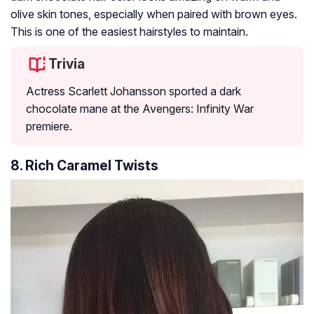
olive skin tones, especially when paired with brown eyes.
This is one of the easiest hairstyles to maintain.
Trivia
Actress Scarlett Johansson sported a dark
chocolate mane at the Avengers: Infinity War
premiere.
8. Rich Caramel Twists