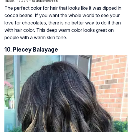
Image: Instagram @jackienes468
The perfect color for hair that looks like it was dipped in
cocoa beans. If you want the whole world to see your
love for chocolates, there is no better way to do it than
with hair color. This deep warm color looks great on
people with a warm skin tone.
10. Piecey Balayage