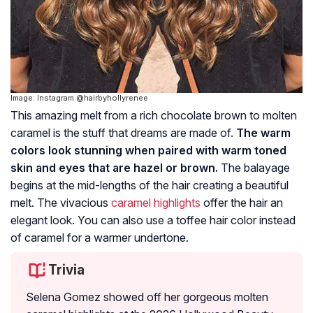
Image: Instagram @hairbyhollyrenee
This amazing melt from a rich chocolate brown to molten
caramel is the stuff that dreams are made of.
The warm
colors look stunning when paired with warm toned
skin and eyes that are hazel or brown.
The balayage
begins at the mid-lengths of the hair creating a beautiful
melt. The vivacious
caramel highlights
offer the hair an
elegant look. You can also use a toffee hair color instead
of caramel for a warmer undertone.
Trivia
Selena Gomez showed off her gorgeous molten