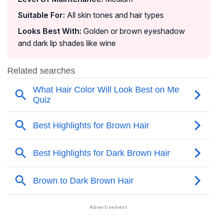
Suitable For:
All skin tones and hair types
Looks Best With:
Golden or brown eyeshadow
and dark lip shades like wine