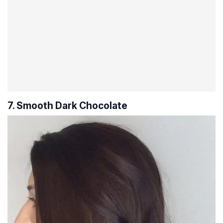
7. Smooth Dark Chocolate