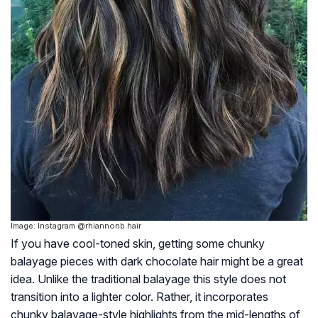
Image: Instagram @rhiannonb.hair
If you have cool-toned skin, getting some chunky
balayage pieces with dark chocolate hair might be a great
idea. Unlike the traditional balayage this style does not
transition into a lighter color. Rather, it incorporates
chunky balayage-style highlights from the mid-lengths of