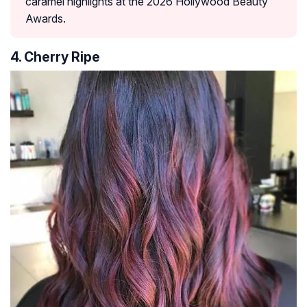
caramel highlights at the 2026 Hollywood Beauty
Awards.
4. Cherry Ripe