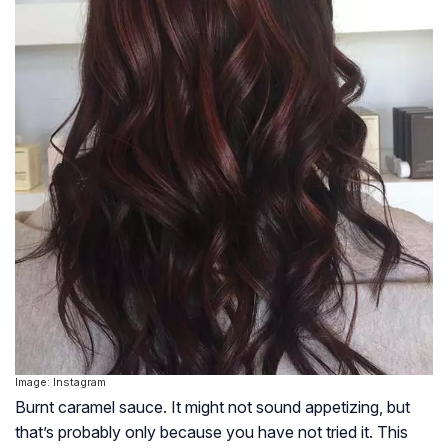
Image: Instagram
Burnt caramel sauce. It might not sound appetizing, but
that’s probably only because you have not tried it. This