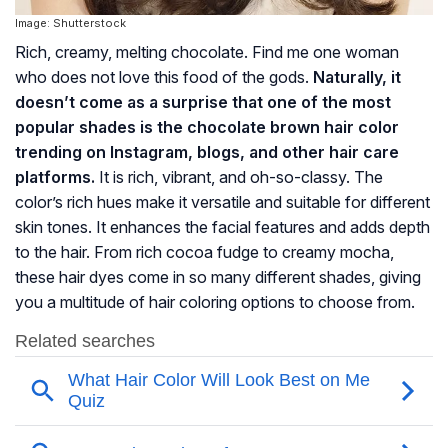
Image: Shutterstock
Rich, creamy, melting chocolate. Find me one woman
who does not love this food of the gods.
Naturally, it
doesn’t come as a surprise that one of the most
popular shades is the chocolate brown hair color
trending on Instagram, blogs, and other hair care
platforms.
It is rich, vibrant, and oh-so-classy. The
color’s rich hues make it versatile and suitable for different
skin tones. It enhances the facial features and adds depth
to the hair. From rich cocoa fudge to creamy mocha,
these hair dyes come in so many different shades, giving
you a multitude of hair coloring options to choose from.