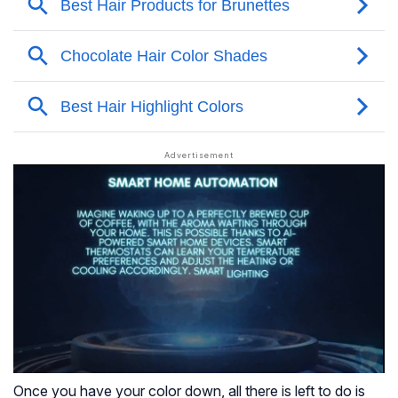
Once you have your color down, all there is left to do is