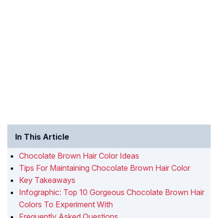
In This Article
Chocolate Brown Hair Color Ideas
Tips For Maintaining Chocolate Brown Hair Color
Key Takeaways
Infographic: Top 10 Gorgeous Chocolate Brown Hair
Colors To Experiment With
Frequently Asked Questions