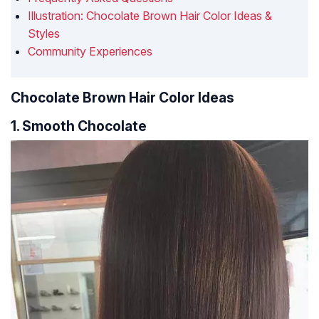
Illustration: Chocolate Brown Hair Color Ideas &
Styles
Community Experiences
Chocolate Brown Hair Color Ideas
1. Smooth Chocolate