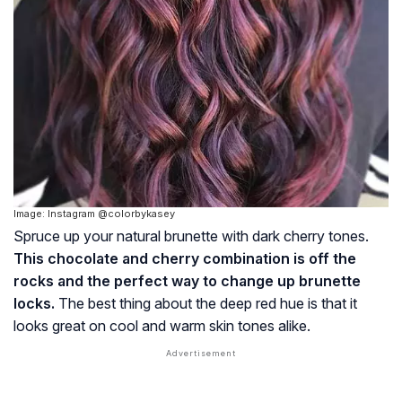
Image: Instagram @colorbykasey
Spruce up your natural brunette with dark cherry tones.
This chocolate and cherry combination is off the
rocks and the perfect way to change up brunette
locks.
The best thing about the deep red hue is that it
looks great on cool and warm skin tones alike.