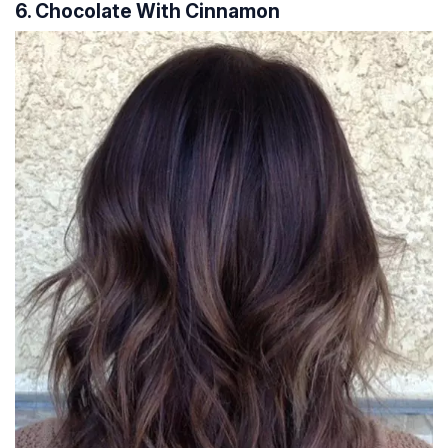
6. Chocolate With Cinnamon