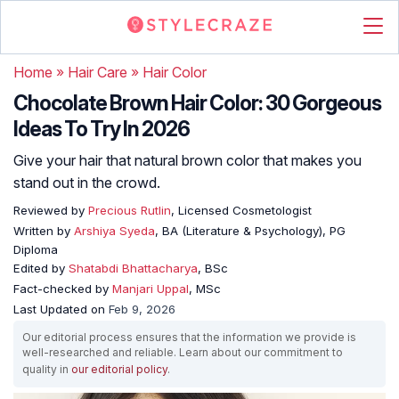
Home
»
Hair Care
»
Hair Color
Chocolate Brown Hair Color: 30 Gorgeous
Ideas To Try In 2026
Give your hair that natural brown color that makes you
stand out in the crowd.
Reviewed by
Precious Rutlin
, Licensed Cosmetologist
Written by
Arshiya Syeda
, BA (Literature & Psychology), PG
Diploma
Edited by
Shatabdi Bhattacharya
, BSc
Fact-checked by
Manjari Uppal
, MSc
Last Updated on
Feb 9, 2026
Our editorial process ensures that the information we provide is
well-researched and reliable. Learn about our commitment to
quality in
our editorial policy
.