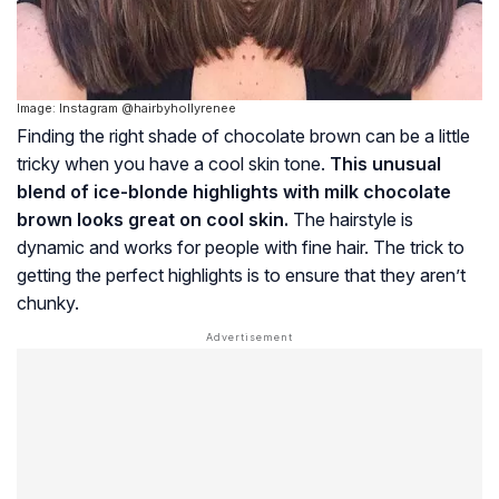
Image: Instagram @hairbyhollyrenee
Finding the right shade of chocolate brown can be a little
tricky when you have a cool skin tone.
This unusual
blend of ice-blonde highlights with milk chocolate
brown looks great on cool skin.
The hairstyle is
dynamic and works for people with fine hair. The trick to
getting the perfect highlights is to ensure that they aren’t
chunky.