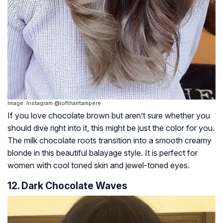
Image: Instagram @lofthairtampere
If you love chocolate brown but aren’t sure whether you
should dive right into it, this might be just the color for you.
The milk chocolate roots transition into a smooth creamy
blonde in this beautiful balayage style. It is perfect for
women with cool toned skin and jewel-toned eyes.
12. Dark Chocolate Waves