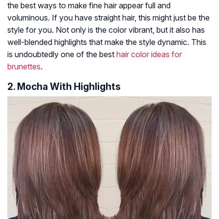
the best ways to make fine hair appear full and
voluminous. If you have straight hair, this might just be the
style for you. Not only is the color vibrant, but it also has
well-blended highlights that make the style dynamic. This
is undoubtedly one of the best
hair color ideas for
brunettes
.
2. Mocha With Highlights