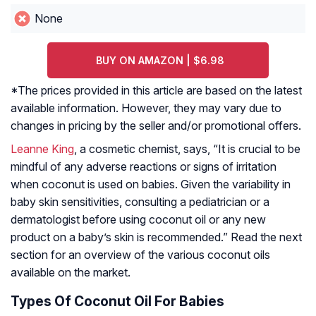
None
BUY ON AMAZON | $6.98
*The prices provided in this article are based on the latest
available information. However, they may vary due to
changes in pricing by the seller and/or promotional offers.
Leanne King
, a cosmetic chemist, says, “It is crucial to be
mindful of any adverse reactions or signs of irritation
when coconut is used on babies. Given the variability in
baby skin sensitivities, consulting a pediatrician or a
dermatologist before using coconut oil or any new
product on a baby’s skin is recommended.” Read the next
section for an overview of the various coconut oils
available on the market.
Types Of Coconut Oil For Babies