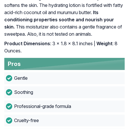
softens the skin. The hydrating lotion is fortified with fatty
acid-rich coconut oil and murumuru butter.
Its
conditioning properties soothe and nourish your
skin.
This moisturizer also contains a gentle fragrance of
sweetpea. Also, it is not tested on animals.
Product Dimensions
: 3 x 1.8 x 8.1 inches |
Weight
: 8
Ounces.
Pros
Gentle
Soothing
Professional-grade formula
Cruelty-free