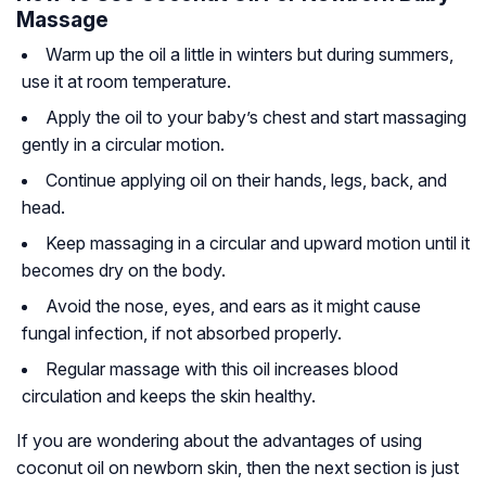
Massage
Warm up the oil a little in winters but during summers,
use it at room temperature.
Apply the oil to your baby’s chest and start massaging
gently in a circular motion.
Continue applying oil on their hands, legs, back, and
head.
Keep massaging in a circular and upward motion until it
becomes dry on the body.
Avoid the nose, eyes, and ears as it might cause
fungal infection, if not absorbed properly.
Regular massage with this oil increases blood
circulation and keeps the skin healthy.
If you are wondering about the advantages of using
coconut oil on newborn skin, then the next section is just