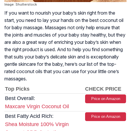
Image: Shutterstock
If you want to nourish your baby’s skin right from the
start, you need to lay your hands on the best coconut oil
for baby massage. Massages not only help ensure that
the joints and muscles of your baby stay healthy, but they
are also a great way of enriching your baby’s skin when
the right product is used. And to help you find something
that suits your baby’s delicate skin and is exceptionally
gentle skincare for the baby, here’s our list of the top-
rated coconut oils that you can use for your little one’s
massages.
Top Picks
CHECK PRICE
Best Overall:
Price on Amazon
Maxcare Virgin Coconut Oil
Best Fatty Acid Rich:
Price on Amazon
Shea Moisture 100% Virgin