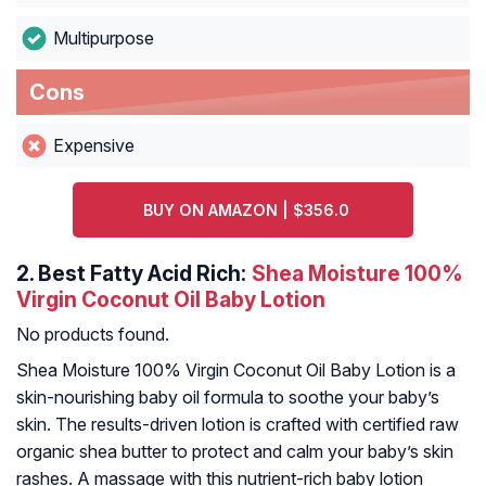
Multipurpose
Cons
Expensive
BUY ON AMAZON | $356.0
2.
Best Fatty Acid Rich:
Shea Moisture 100%
Virgin Coconut Oil Baby Lotion
No products found.
Shea Moisture 100% Virgin Coconut Oil Baby Lotion is a
skin-nourishing baby oil formula to soothe your baby’s
skin. The results-driven lotion is crafted with certified raw
organic shea butter to protect and calm your baby’s skin
rashes. A massage with this nutrient-rich baby lotion