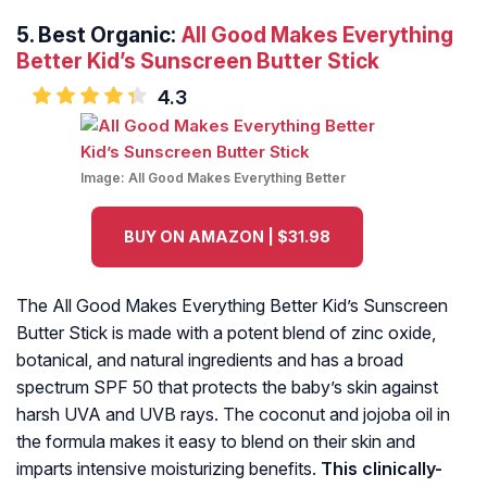
5.
Best Organic:
All Good Makes Everything
Better Kid’s Sunscreen Butter Stick
4.3
Image:
All Good Makes Everything Better
BUY ON AMAZON | $31.98
The All Good Makes Everything Better Kid’s Sunscreen
Butter Stick is made with a potent blend of zinc oxide,
botanical, and natural ingredients and has a broad
spectrum SPF 50 that protects the baby’s skin against
harsh UVA and UVB rays. The coconut and jojoba oil in
the formula makes it easy to blend on their skin and
imparts intensive moisturizing benefits.
This clinically-