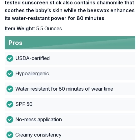
tested sunscreen stick also contains chamomile that
soothes the baby’s skin while the beeswax enhances
its water-resistant power for 80 minutes.
Item Weight
: 5.5 Ounces
Pros
USDA-certified
Hypoallergenic
Water-resistant for 80 minutes of wear time
SPF 50
No-mess application
Creamy consistency