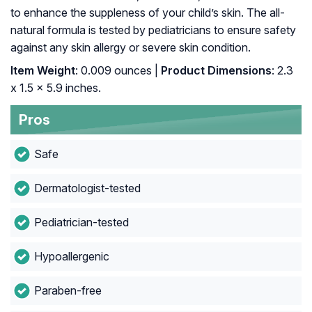
to enhance the suppleness of your child’s skin. The all-
natural formula is tested by pediatricians to ensure safety
against any skin allergy or severe skin condition.
Item Weight
: ‎0.009 ounces |
Product Dimensions
: ‎2.3
x 1.5 x 5.9 inches.
Pros
Safe
Dermatologist-tested
Pediatrician-tested
Hypoallergenic
Paraben-free