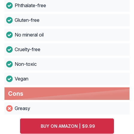
Phthalate-free
Gluten-free
No mineral oil
Cruelty-free
Non-toxic
Vegan
Cons
Greasy
BUY ON AMAZON | $9.99