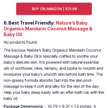
BUY ON AMAZON | $31.98
6.
Best Travel Friendly:
Nature’s Baby
Organics Mandarin Coconut Massage &
Baby Oil
No products found.
The luscious Nature’s Baby Organics Mandarin Coconut
Massage & Baby Oil is specially crafted to soothe your
baby’s delicate skin. It is powered with natural essential
oils of sunflower, olive, tamanu, and jojoba to nourish and
moisturize your baby’s smooth skin before bath time. The
non-greasy formula absorbs fast into the skin post-
massage to keep it soft and silky for the rest of the day.
Help your baby sleep easily with an after-bath rub with this
baby oil.
Package Dimensions ‏
: ‎ 10.79 x 8.31 x 1.5 inches; 4