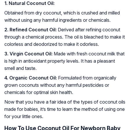
1. Natural Coconut Oil:
Obtained from dry coconut, which is crushed and milled
without using any harmful ingredients or chemicals.
2. Refined Coconut Oil:
Derived after refining coconut
through a chemical process. The oil is bleached to make it
colorless and deodorized to make it odorless.
3. Virgin Coconut Oil:
Made with fresh coconut milk that
is high in antioxidant property levels. It has a pleasant
smell and taste.
4. Organic Coconut Oil:
Formulated from organically
grown coconuts without any harmful pesticides or
chemicals for optimal skin health.
Now that you have a fair idea of the types of coconut oils
made for babies, it’s time to learn the method of using one
for your little ones.
How To Use Coconut Oil For Newborn Baby