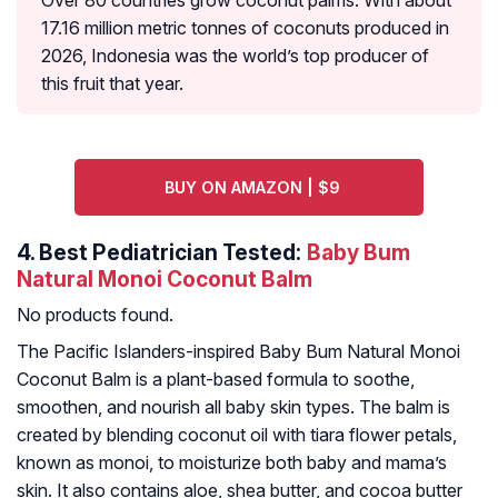
Over 80 countries grow coconut palms. With about
17.16 million metric tonnes of coconuts produced in
2026, Indonesia was the world’s top producer of
this fruit that year.
BUY ON AMAZON | $9
4.
Best Pediatrician Tested:
Baby Bum
Natural Monoi Coconut Balm
No products found.
The Pacific Islanders-inspired Baby Bum Natural Monoi
Coconut Balm is a plant-based formula to soothe,
smoothen, and nourish all baby skin types. The balm is
created by blending coconut oil with tiara flower petals,
known as monoi, to moisturize both baby and mama’s
skin. It also contains aloe, shea butter, and cocoa butter