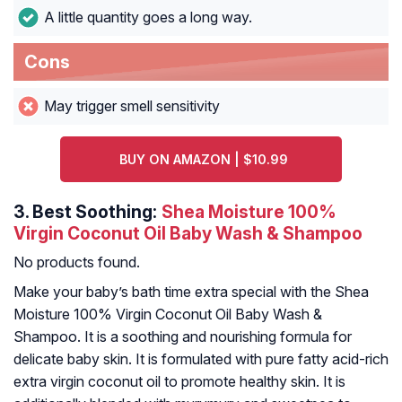
A little quantity goes a long way.
Cons
May trigger smell sensitivity
BUY ON AMAZON | $10.99
3.
Best Soothing:
Shea Moisture 100%
Virgin Coconut Oil Baby Wash & Shampoo
No products found.
Make your baby’s bath time extra special with the Shea
Moisture 100% Virgin Coconut Oil Baby Wash &
Shampoo. It is a soothing and nourishing formula for
delicate baby skin. It is formulated with pure fatty acid-rich
extra virgin coconut oil to promote healthy skin. It is