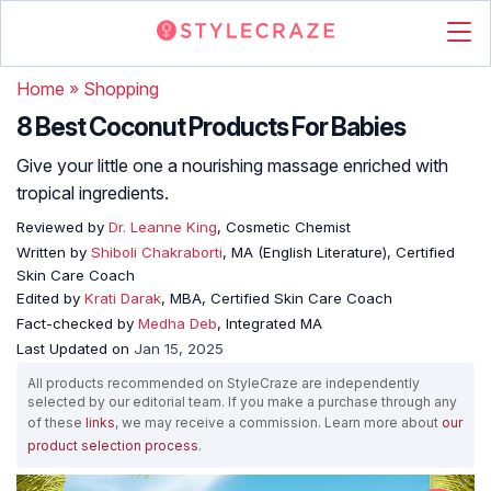
Home
»
Shopping
8 Best Coconut Products For Babies
Give your little one a nourishing massage enriched with
tropical ingredients.
Reviewed by
Dr. Leanne King
, Cosmetic Chemist
Written by
Shiboli Chakraborti
, MA (English Literature), Certified
Skin Care Coach
Edited by
Krati Darak
, MBA, Certified Skin Care Coach
Fact-checked by
Medha Deb
, Integrated MA
Last Updated on
Jan 15, 2025
All products recommended on StyleCraze are independently
selected by our editorial team. If you make a purchase through any
of these
links
, we may receive a commission. Learn more about
our
product selection process
.