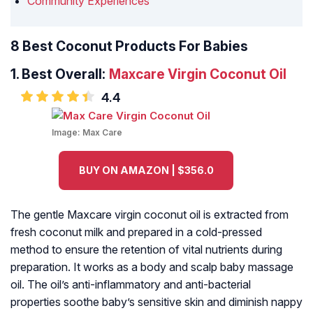
Community Experiences
8 Best Coconut Products For Babies
1.
Best Overall:
Maxcare Virgin Coconut Oil
4.4
Image:
Max Care
BUY ON AMAZON | $356.0
The gentle Maxcare virgin coconut oil is extracted from
fresh coconut milk and prepared in a cold-pressed
method to ensure the retention of vital nutrients during
preparation. It works as a body and scalp baby massage
oil. The oil’s anti-inflammatory and anti-bacterial
properties soothe baby’s sensitive skin and diminish nappy