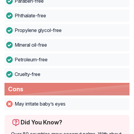
Paraben-free
Phthalate-free
Propylene glycol-free
Mineral oil-free
Petroleum-free
Cruelty-free
Cons
May irritate baby’s eyes
Did You Know?