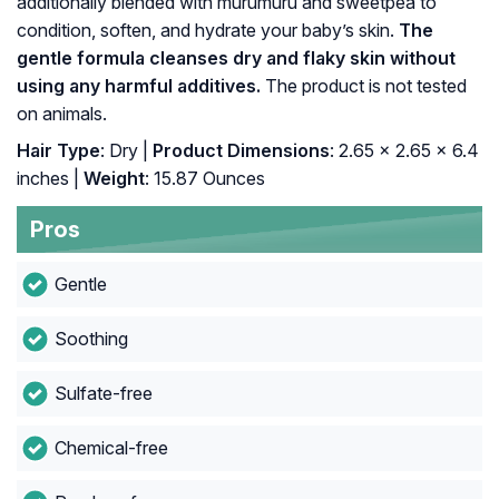
additionally blended with murumuru and sweetpea to
condition, soften, and hydrate your baby’s skin.
The
gentle formula cleanses dry and flaky skin without
using any harmful additives.
The product is not tested
on animals.
Hair Type
: Dry |
Product Dimensions
: 2.65 x 2.65 x 6.4
inches |
Weight
: 15.87 Ounces
Pros
Gentle
Soothing
Sulfate-free
Chemical-free