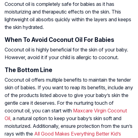
Coconut oil is completely safe for babies as it has
moisturizing and therapeutic effects on the skin. This
lightweight oil absorbs quickly within the layers and keeps
the skin hydrated.
When To Avoid Coconut Oil For Babies
Coconut oil is highly beneficial for the skin of your baby.
However, avoid it if your child is allergic to coconut.
The Bottom Line
Coconut oil offers multiple benefits to maintain the tender
skin of babies. If you want to reap its benefits, include any
of the products listed above to give your baby’s skin the
gentle care it deserves. For the nurturing touch of
coconut oil, you can start with
Maxcare Virgin Coconut
Oil,
a natural option to keep your baby’s skin soft and
moisturized. Additionally, ensure protection from the sun’s
rays with the
All Good Makes Everything Better Kid’s