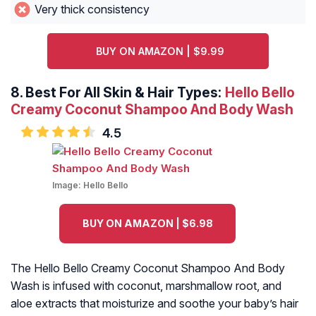
Very thick consistency
BUY ON AMAZON | $9.99
8.
Best For All Skin & Hair Types:
Hello Bello
Creamy Coconut Shampoo And Body Wash
4.5
Image:
Hello Bello
BUY ON AMAZON | $6.98
The Hello Bello Creamy Coconut Shampoo And Body
Wash is infused with coconut, marshmallow root, and
aloe extracts that moisturize and soothe your baby’s hair