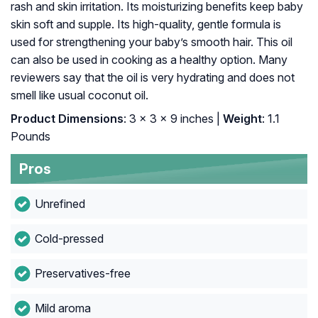
rash and skin irritation. Its moisturizing benefits keep baby
skin soft and supple. Its high-quality, gentle formula is
used for strengthening your baby’s smooth hair. This oil
can also be used in cooking as a healthy option. Many
reviewers say that the oil is very hydrating and does not
smell like usual coconut oil.
Product Dimensions
: 3 x 3 x 9 inches |
Weight
: 1.1
Pounds
Pros
Unrefined
Cold-pressed
Preservatives-free
Mild aroma