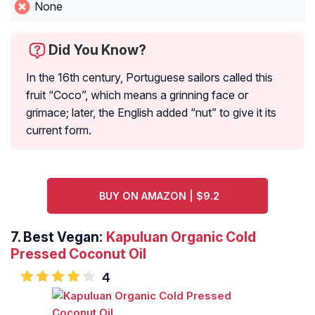
None
Did You Know?
In the 16th century, Portuguese sailors called this
fruit “Coco”, which means a grinning face or
grimace; later, the English added “nut” to give it its
current form.
BUY ON AMAZON | $9.2
7.
Best Vegan:
Kapuluan Organic Cold
Pressed Coconut Oil
4