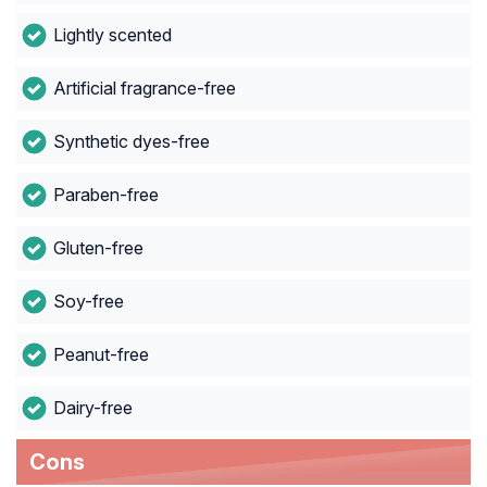
Lightly scented
Artificial fragrance-free
Synthetic dyes-free
Paraben-free
Gluten-free
Soy-free
Peanut-free
Dairy-free
Cons