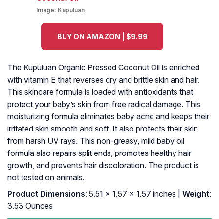
Image:
Kapuluan
BUY ON AMAZON | $9.99
The Kupuluan Organic Pressed Coconut Oil is enriched
with vitamin E that reverses dry and brittle skin and hair.
This skincare formula is loaded with antioxidants that
protect your baby’s skin from free radical damage. This
moisturizing formula eliminates baby acne and keeps their
irritated skin smooth and soft. It also protects their skin
from harsh UV rays. This non-greasy, mild baby oil
formula also repairs split ends, promotes healthy hair
growth, and prevents hair discoloration. The product is
not tested on animals.
Product Dimensions
: 5.51 x 1.57 x 1.57 inches |
Weight
:
3.53 Ounces