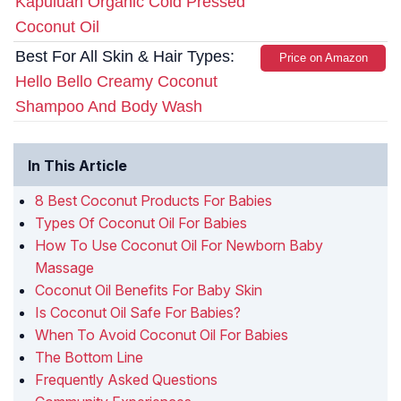
Kapuluan Organic Cold Pressed
Coconut Oil
Best For All Skin & Hair Types:
Price on Amazon
Hello Bello Creamy Coconut
Shampoo And Body Wash
In This Article
8 Best Coconut Products For Babies
Types Of Coconut Oil For Babies
How To Use Coconut Oil For Newborn Baby
Massage
Coconut Oil Benefits For Baby Skin
Is Coconut Oil Safe For Babies?
When To Avoid Coconut Oil For Babies
The Bottom Line
Frequently Asked Questions