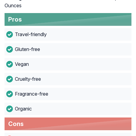
Ounces
Pros
Travel-friendly
Gluten-free
Vegan
Cruelty-free
Fragrance-free
Organic
Cons