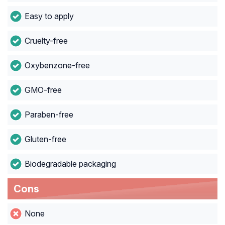
Easy to apply
Cruelty-free
Oxybenzone-free
GMO-free
Paraben-free
Gluten-free
Biodegradable packaging
Cons
None