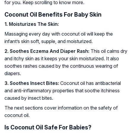
for you. Keep scrolling to know more.
Coconut Oil Benefits For Baby Skin
1. Moisturizes The Skin:
Massaging every day with coconut oil will keep the
infant’s skin soft, supple, and moisturized.
2. Soothes Eczema And Diaper Rash:
This oil calms dry
and itchy skin as it keeps your skin moisturized. It also
soothes rashes caused by the continuous wearing of
diapers.
3. Soothes Insect Bites:
Coconut oil has antibacterial
and anti-inflammatory properties that soothe itchiness
caused by insect bites.
The next sections cover information on the safety of
coconut oil.
Is Coconut Oil Safe For Babies?