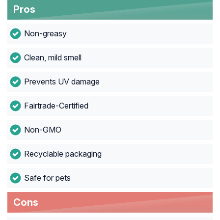
Pros
Non-greasy
Clean, mild smell
Prevents UV damage
Fairtrade-Certified
Non-GMO
Recyclable packaging
Safe for pets
Cons