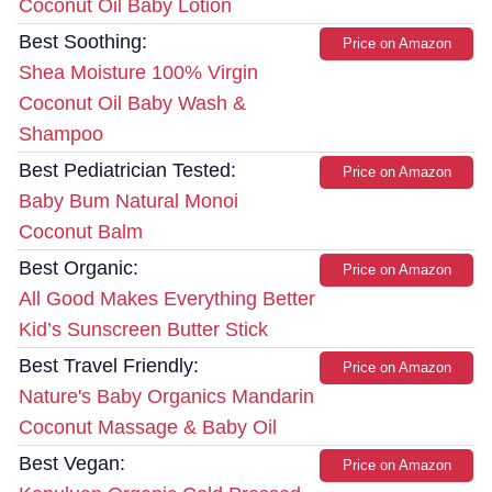
Coconut Oil Baby Lotion
Best Soothing:
Price on Amazon
Shea Moisture 100% Virgin
Coconut Oil Baby Wash &
Shampoo
Best Pediatrician Tested:
Price on Amazon
Baby Bum Natural Monoi
Coconut Balm
Best Organic:
Price on Amazon
All Good Makes Everything Better
Kid’s Sunscreen Butter Stick
Best Travel Friendly:
Price on Amazon
Nature's Baby Organics Mandarin
Coconut Massage & Baby Oil
Best Vegan:
Price on Amazon