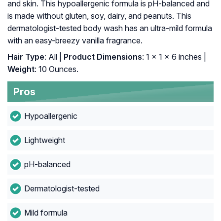
and skin. This hypoallergenic formula is pH-balanced and
is made without gluten, soy, dairy, and peanuts. This
dermatologist-tested body wash has an ultra-mild formula
with an easy-breezy vanilla fragrance.
Hair Type
: All |
Product Dimensions
: 1 x 1 x 6 inches |
Weight
: 10 Ounces.
Pros
Hypoallergenic
Lightweight
pH-balanced
Dermatologist-tested
Mild formula