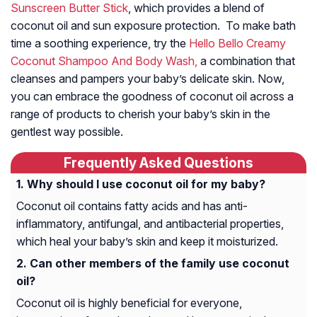
Sunscreen Butter Stick
, which provides a blend of
coconut oil and sun exposure protection. To make bath
time a soothing experience, try the
Hello Bello Creamy
Coconut Shampoo And Body Wash,
a combination that
cleanses and pampers your baby’s delicate skin. Now,
you can embrace the goodness of coconut oil across a
range of products to cherish your baby’s skin in the
gentlest way possible.
Frequently Asked Questions
Why should I use coconut oil for my baby?
Coconut oil contains fatty acids and has anti-
inflammatory, antifungal, and antibacterial properties,
which heal your baby’s skin and keep it moisturized.
Can other members of the family use coconut
oil?
Coconut oil is highly beneficial for everyone,