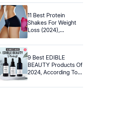
11 Best Protein
Shakes For Weight
Loss (2024),
Dietitian-Approved
9 Best EDIBLE
BEAUTY Products Of
2024, According To
An Expert