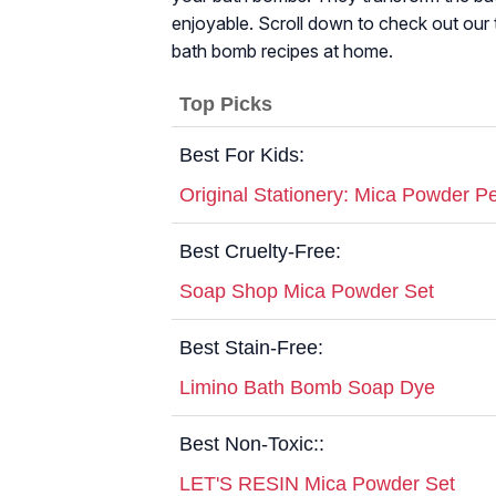
enjoyable. Scroll down to check out our 
bath bomb recipes at home.
Top Picks
Best For Kids:
Original Stationery: Mica Powder P
Best Cruelty-Free:
Soap Shop Mica Powder Set
Best Stain-Free:
Limino Bath Bomb Soap Dye
Best Non-Toxic::
LET'S RESIN Mica Powder Set