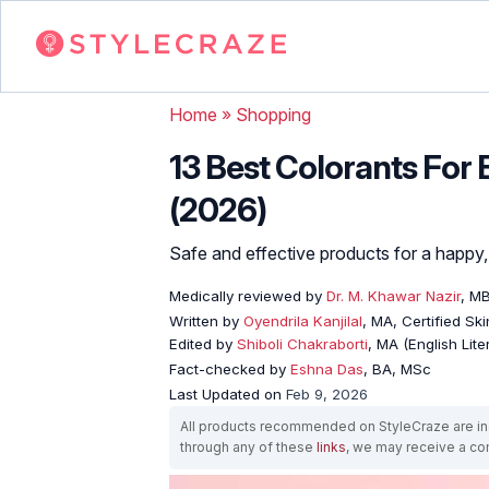
Home
»
Shopping
13 Best Colorants For
(2026)
Safe and effective products for a happy, 
Medically reviewed by
Dr. M. Khawar Nazir
, M
Written by
Oyendrila Kanjilal
, MA, Certified S
Edited by
Shiboli Chakraborti
, MA (English Lit
Fact-checked by
Eshna Das
, BA, MSc
Last Updated on
Feb 9, 2026
All products recommended on StyleCraze are ind
through any of these
links
, we may receive a c