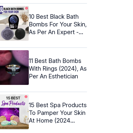
10 Best Black Bath
Bombs For Your Skin,
As Per An Expert -
2024
11 Best Bath Bombs
With Rings (2024), As
Per An Esthetician
15 Best Spa Products
To Pamper Your Skin
At Home (2024
Update)