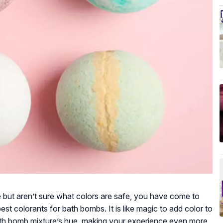
but aren’t sure what colors are safe, you have come to
best colorants for bath bombs. It is like magic to add color to
th bomb mixture’s hue, making your experience even more