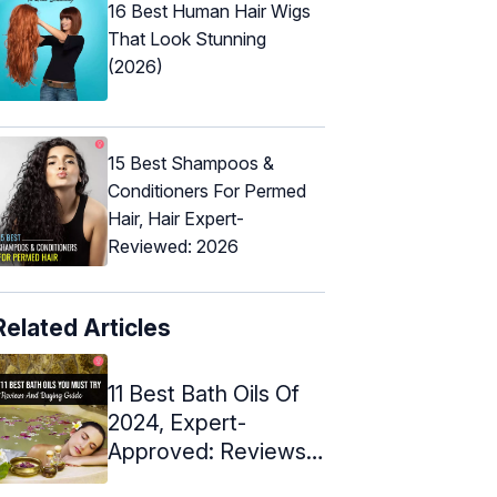
16 Best Human Hair Wigs
That Look Stunning
(2026)
15 Best Shampoos &
Conditioners For Permed
Hair, Hair Expert-
Reviewed: 2026
Related Articles
11 Best Bath Oils Of
2024, Expert-
Approved: Reviews
& Buying Guide