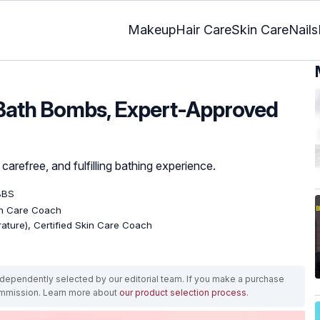
Makeup
Hair Care
Skin Care
Nails
 Bath Bombs, Expert-Approved
carefree, and fulfilling bathing experience.
BBS
kin Care Coach
erature), Certified Skin Care Coach
ependently selected by our editorial team. If you make a purchase
ommission. Learn more about
our product selection process
.