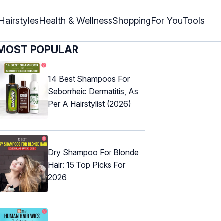
Hairstyles
Health & Wellness
Shopping
For You
Tools
MOST POPULAR
14 Best Shampoos For
Seborrheic Dermatitis, As
Per A Hairstylist (2026)
Dry Shampoo For Blonde
Hair: 15 Top Picks For
2026