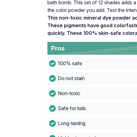
bath bomb. This set of 12 shades adds a
the color powder you add. Test the intens
This non-toxic mineral dye powder ad
These pigments have good colorfastne
quickly. These 100% skin-safe colorant
Pros
100% safe
Do not stain
Non-toxic
Safe for kids
Long-lasting