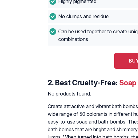
Highly pigmented
No clumps and residue
Can be used together to create uniq
combinations
BUY
2.
Best Cruelty-Free:
Soap
No products found.
Create attractive and vibrant bath bomb
wide range of 50 colorants in different 
easy-to-use soap and bath-bombs. Thes
bath bombs that are bright and shimmery
lumps. When turned into bath bombs, the 