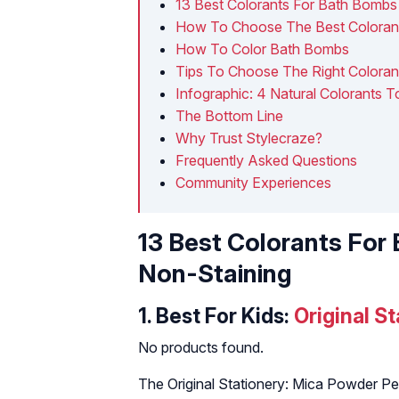
13 Best Colorants For Bath Bombs
How To Choose The Best Coloran
How To Color Bath Bombs
Tips To Choose The Right Colora
Infographic: 4 Natural Colorants
The Bottom Line
Why Trust Stylecraze?
Frequently Asked Questions
Community Experiences
13 Best Colorants For
Non-Staining
1.
Best For Kids:
Original S
No products found.
The Original Stationery: Mica Powder Pea