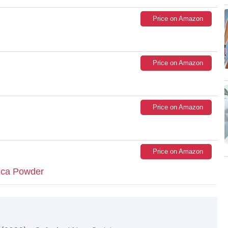
Price on Amazon
Price on Amazon
Price on Amazon
Price on Amazon
ca Powder