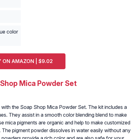
ue color
 ON AMAZON | $9.02
 Shop Mica Powder Set
s with the Soap Shop Mica Powder Set. The kit includes a
hues. They assist in a smooth color blending blend to make
e mica pigments are organic and help to make customized
. The pigment powder dissolves in water easily without any
powders provide a rich color and are also safe for your