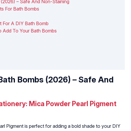
 (2026) – Safe And Non-Staining
ts For Bath Bombs
nt For A DIY Bath Bomb
 To Add To Your Bath Bombs
 Bath Bombs (2026) – Safe And
tationery: Mica Powder Pearl Pigment
rl Pigment is perfect for adding a bold shade to your DIY