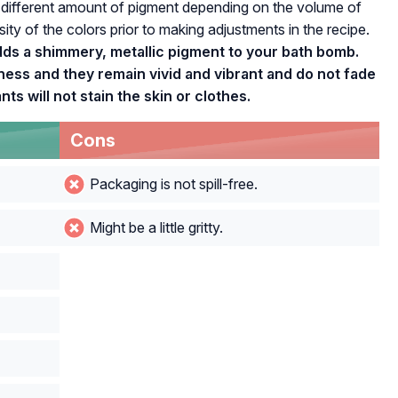
 different amount of pigment depending on the volume of
ity of the colors prior to making adjustments in the recipe.
ds a shimmery, metallic pigment to your bath bomb.
ss and they remain vivid and vibrant and do not fade
s will not stain the skin or clothes.
Cons
Packaging is not spill-free.
Might be a little gritty.