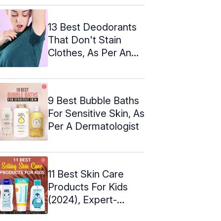
13 Best Deodorants
That Don't Stain
Clothes, As Per An
Expert
9 Best Bubble Baths
For Sensitive Skin, As
Per A Dermatologist
11 Best Skin Care
Products For Kids
(2024), Expert-
Approved