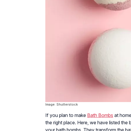
Image: Shutterstock
If you plan to make
Bath Bombs
at home 
the right place. Here, we have listed the 
your bath bombs. They transform the ba