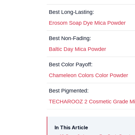
Best Long-Lasting:
Erosom Soap Dye Mica Powder
Best Non-Fading:
Baltic Day Mica Powder
Best Color Payoff:
Chameleon Colors Color Powder
Best Pigmented:
TECHAROOZ 2 Cosmetic Grade Mi
In This Article