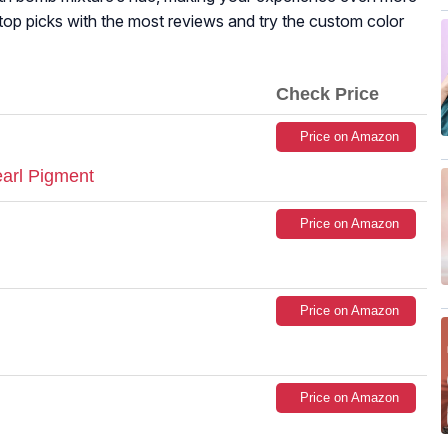
top picks with the most reviews and try the custom color
Check Price
Price on Amazon
earl Pigment
Price on Amazon
Price on Amazon
Price on Amazon