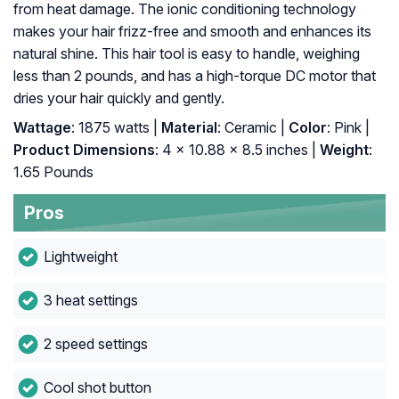
from heat damage. The ionic conditioning technology
makes your hair frizz-free and smooth and enhances its
natural shine. This hair tool is easy to handle, weighing
less than 2 pounds, and has a high-torque DC motor that
dries your hair quickly and gently.
Wattage
: 1875 watts |
Material
: Ceramic |
Color
: Pink |
Product Dimensions
: 4 x 10.88 x 8.5 inches |
Weight
:
1.65 Pounds
Pros
Lightweight
3 heat settings
2 speed settings
Cool shot button