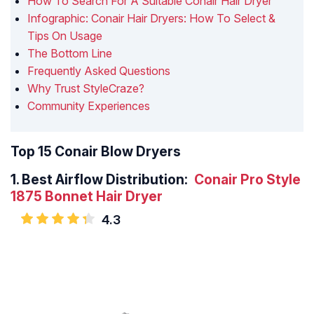
How To Search For A Suitable Conair Hair Dryer
Infographic: Conair Hair Dryers: How To Select &
Tips On Usage
The Bottom Line
Frequently Asked Questions
Why Trust StyleCraze?
Community Experiences
Top 15 Conair Blow Dryers
1.
Best Airflow Distribution:
Conair Pro Style
1875 Bonnet Hair Dryer
4.3