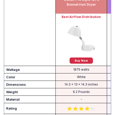
Bonnet Hair Dryer
Best Airflow Distribution
Buy Now
Wattage
1875 watts
Color
White
Dimensions
14.3 x 13 x 14.3 inches
Weight
6.2 Pounds
Material
-
Rating