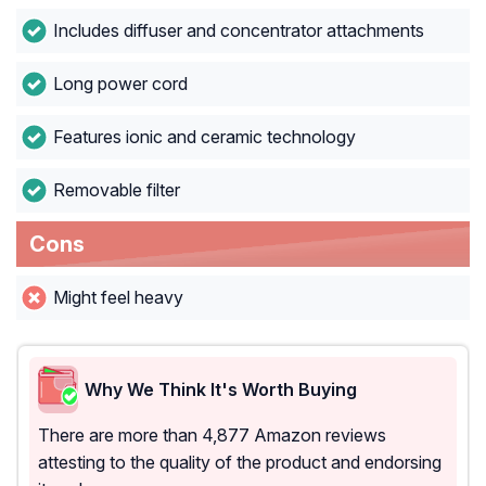
Includes diffuser and concentrator attachments
Long power cord
Features ionic and ceramic technology
Removable filter
Cons
Might feel heavy
Why We Think It's Worth Buying
There are more than 4,877 Amazon reviews
attesting to the quality of the product and endorsing