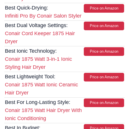
Best Quick-Drying:
Price on Amazon
Infiniti Pro By Conair Salon Styler
Best Dual Voltage Settings:
Price on Amazon
Conair Cord Keeper 1875 Hair
Dryer
Best Ionic Technology:
Price on Amazon
Conair 1875 Watt 3-in-1 Ionic
Styling Hair Dryer
Best Lightweight Tool:
Price on Amazon
Conair 1875 Watt Ionic Ceramic
Hair Dryer
Best For Long-Lasting Style:
Price on Amazon
Conair 1875 Watt Hair Dryer With
Ionic Conditioning
Best In Budget:
Price on Amazon