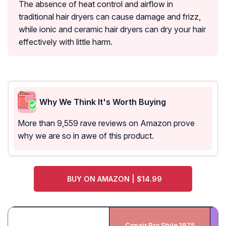
The absence of heat control and airflow in
traditional hair dryers can cause damage and frizz,
while ionic and ceramic hair dryers can dry your hair
effectively with little harm.
Why We Think It's Worth Buying
More than 9,559 rave reviews on Amazon prove
why we are so in awe of this product.
BUY ON AMAZON | $14.99
Conair Pro Style 1875
In