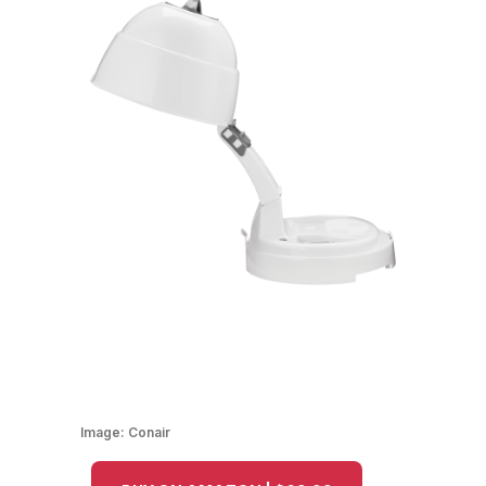
Image:
Conair