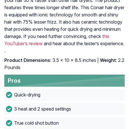
your hair 50% faster than other hair dryers. The product
features three times longer shelf life. This Conair hair dryer
is equipped with ionic technology for smooth and shiny
hair with 75% lesser frizz. It also has ceramic technology
that provides even heating for quick drying and minimum
damage. If you need further convincing, check
this
YouTuber’s review
and hear about the tester’s experience.
.
Product Dimensions
: 3.5 x 10 x 8.5 inches |
Weight
: 2.2
Pounds
Pros
Quick-drying
3 heat and 2 speed settings
True cold shot button