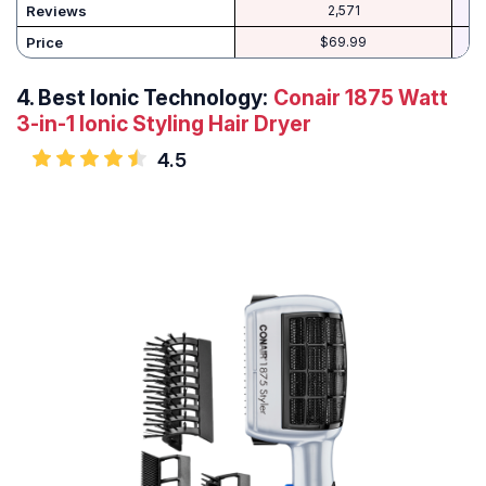
Reviews
2,571
Price
$69.99
4.
Best Ionic Technology:
Conair 1875 Watt
3-in-1 Ionic Styling Hair Dryer
4.5