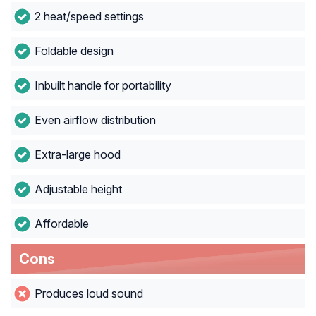
2 heat/speed settings
Foldable design
Inbuilt handle for portability
Even airflow distribution
Extra-large hood
Adjustable height
Affordable
Cons
Produces loud sound