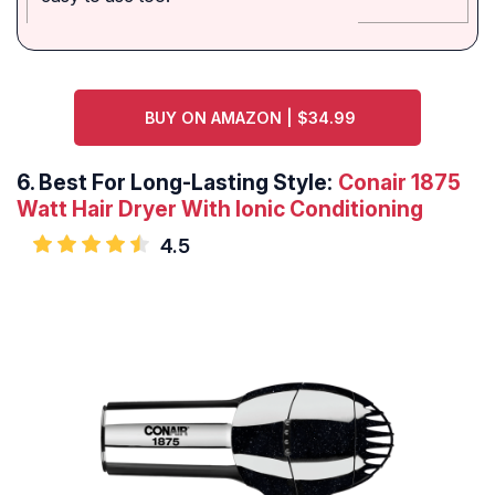
BUY ON AMAZON | $34.99
6.
Best For Long-Lasting Style:
Conair 1875
Watt Hair Dryer With Ionic Conditioning
4.5