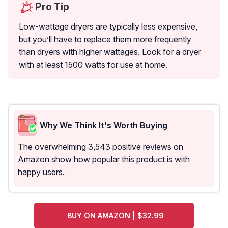
Pro Tip
Low-wattage dryers are typically less expensive,
but you’ll have to replace them more frequently
than dryers with higher wattages. Look for a dryer
with at least 1500 watts for use at home.
Why We Think It's Worth Buying
The overwhelming 3,543 positive reviews on
Amazon show how popular this product is with
happy users.
BUY ON AMAZON | $32.99