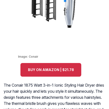
Image:
Conair
BUY ON AMAZON | $21.78
The Conair 1875 Watt 3-in-1 Ionic Styling Hair Dryer dries
your hair quickly and lets you style it simultaneously. The
design features three attachments for various hairstyles.
The thermal bristle brush gives you flawless waves with