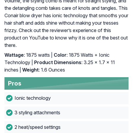
volume, the styling comb is meant for straight styling, and
the detangling comb takes care of knots and tangles. This
Conair blow dryer has ionic technology that smooths your
hair shaft and adds shine without making your tresses
frizzy. Check out the reviewer’s experience of this
product on YouTube to know why it is one of the best out
there.
Wattage
: 1875 watts |
Color
: 1875 Watts + Ionic
Technology |
Product Dimensions
: 3.25 x 1.7 x 11
inches |
Weight
: 1.6 Ounces
Pros
Ionic technology
3 styling attachments
2 heat/speed settings