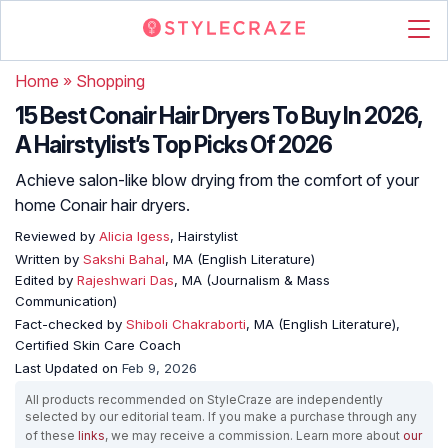
Home
»
Shopping
15 Best Conair Hair Dryers To Buy In 2026,
A Hairstylist’s Top Picks Of 2026
Achieve salon-like blow drying from the comfort of your
home Conair hair dryers.
Reviewed by
Alicia Igess
, Hairstylist
Written by
Sakshi Bahal
, MA (English Literature)
Edited by
Rajeshwari Das
, MA (Journalism & Mass
Communication)
Fact-checked by
Shiboli Chakraborti
, MA (English Literature),
Certified Skin Care Coach
Last Updated on
Feb 9, 2026
All products recommended on StyleCraze are independently
selected by our editorial team. If you make a purchase through any
of these
links
, we may receive a commission. Learn more about
our