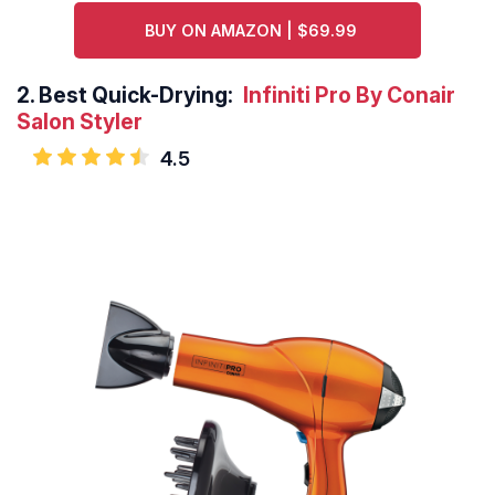
BUY ON AMAZON | $69.99
2.
Best Quick-Drying:
Infiniti Pro By Conair
Salon Styler
4.5