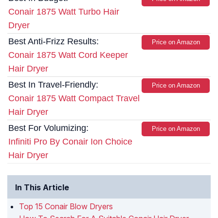
Conair 1875 Watt Turbo Hair
Dryer
Best Anti-Frizz Results:
Price on Amazon
Conair 1875 Watt Cord Keeper
Hair Dryer
Best In Travel-Friendly:
Price on Amazon
Conair 1875 Watt Compact Travel
Hair Dryer
Best For Volumizing:
Price on Amazon
Infiniti Pro By Conair Ion Choice
Hair Dryer
In This Article
Top 15 Conair Blow Dryers