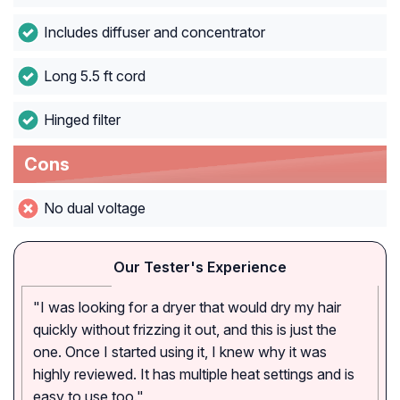
Includes diffuser and concentrator
Long 5.5 ft cord
Hinged filter
Cons
No dual voltage
Our Tester's Experience
"I was looking for a dryer that would dry my hair
quickly without frizzing it out, and this is just the
one. Once I started using it, I knew why it was
highly reviewed. It has multiple heat settings and is
easy to use too."