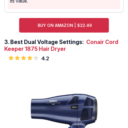
its value.
BUY ON AMAZON | $22.49
3.
Best Dual Voltage Settings:
Conair Cord
Keeper 1875 Hair Dryer
4.2