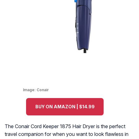
Image:
Conair
BUY ON AMAZON | $14.99
The Conair Cord Keeper 1875 Hair Dryer is the perfect
travel companion for when you want to look flawless in