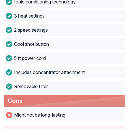
Ionic conditioning technology
3 heat settings
2 speed settings
Cool shot button
5 ft power cord
Includes concentrator attachment
Removable filter
Cons
Might not be long-lasting.