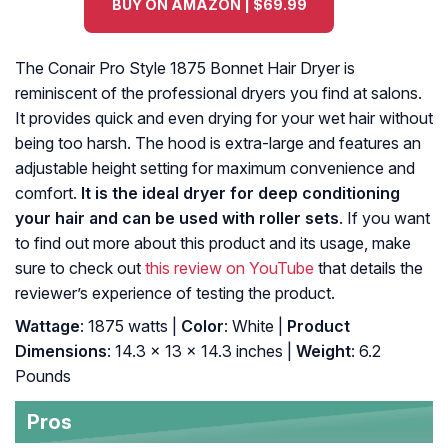
BUY ON AMAZON | $69.99
The Conair Pro Style 1875 Bonnet Hair Dryer is
reminiscent of the professional dryers you find at salons.
It provides quick and even drying for your wet hair without
being too harsh. The hood is extra-large and features an
adjustable height setting for maximum convenience and
comfort.
It is the ideal dryer for deep conditioning
your hair and can be used with roller sets
. If you want
to find out more about this product and its usage, make
sure to check out
this review on YouTube
that details the
reviewer’s experience of testing the product.
Wattage
: 1875 watts |
Color
: White |
Product
Dimensions
: 14.3 x 13 x 14.3 inches |
Weight
: 6.2
Pounds
Pros