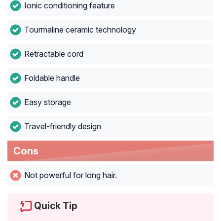
Ionic conditioning feature
Tourmaline ceramic technology
Retractable cord
Foldable handle
Easy storage
Travel-friendly design
Cons
Not powerful for long hair.
Quick Tip