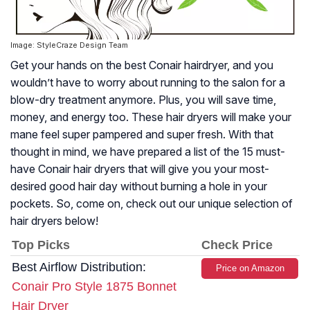
Image: StyleCraze Design Team
Get your hands on the best Conair hairdryer, and you
wouldn’t have to worry about running to the salon for a
blow-dry treatment anymore. Plus, you will save time,
money, and energy too. These hair dryers will make your
mane feel super pampered and super fresh. With that
thought in mind, we have prepared a list of the 15 must-
have Conair hair dryers that will give you your most-
desired good hair day without burning a hole in your
pockets. So, come on, check out our unique selection of
hair dryers below!
Top Picks
Check Price
Best Airflow Distribution:
Price on Amazon
Conair Pro Style 1875 Bonnet
Hair Dryer