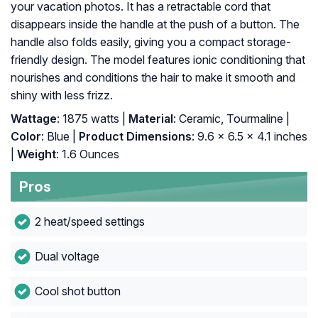
your vacation photos. It has a retractable cord that
disappears inside the handle at the push of a button. The
handle also folds easily, giving you a compact storage-
friendly design. The model features ionic conditioning that
nourishes and conditions the hair to make it smooth and
shiny with less frizz.
Wattage
: 1875 watts |
Material
: Ceramic, Tourmaline |
Color
: Blue |
Product Dimensions
: 9.6 x 6.5 x 4.1 inches
|
Weight
: 1.6 Ounces
Pros
2 heat/speed settings
Dual voltage
Cool shot button