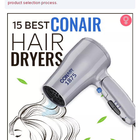
product selection process
.