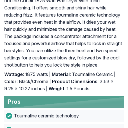
out the Conair 1875 Watt Hair Dryer With Ionic
Conditioning. It offers smooth and shiny hair while
reducing frizz. It features tourmaline ceramic technology
that provides even heat in the airflow. It dries your wet
hair quickly and minimizes the damage caused by heat.
The package includes a concentrator attachment for a
focused and powerful airflow that helps to lock in straight
hairstyles. You can utilize the three heat and two speed
settings for a customized blow dry, followed by the cool
shot button to help you lock the style in place.
Wattage
: 1875 watts |
Material
: Tourmaline Ceramic |
Color
: Black/Chrome |
Product Dimensions
: 3.63 x
9.25 x 10.27 inches |
Weight
: 1.5 Pounds
Pros
Tourmaline ceramic technology