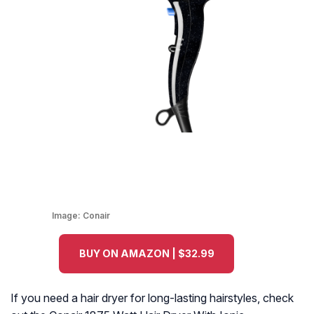
Image:
Conair
BUY ON AMAZON | $32.99
If you need a hair dryer for long-lasting hairstyles, check