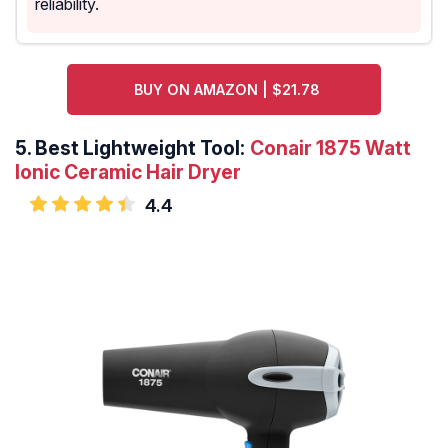
reliability.
BUY ON AMAZON | $21.78
5.
Best Lightweight Tool:
Conair 1875 Watt
Ionic Ceramic Hair Dryer
4.4