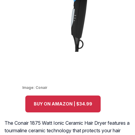
Image:
Conair
BUY ON AMAZON | $34.99
The Conair 1875 Watt Ionic Ceramic Hair Dryer features a
tourmaline ceramic technology that protects your hair