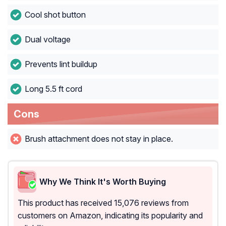
Cool shot button
Dual voltage
Prevents lint buildup
Long 5.5 ft cord
Cons
Brush attachment does not stay in place.
Why We Think It's Worth Buying
This product has received 15,076 reviews from
customers on Amazon, indicating its popularity and