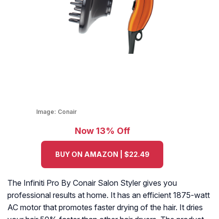
Image:
Conair
Now 13% Off
BUY ON AMAZON | $22.49
The Infiniti Pro By Conair Salon Styler gives you
professional results at home. It has an efficient 1875-watt
AC motor that promotes faster drying of the hair. It dries