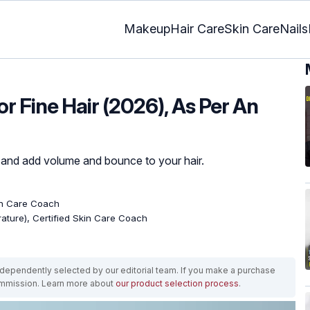
Makeup
Hair Care
Skin Care
Nails
or Fine Hair (2026), As Per An
r, and add volume and bounce to your hair.
kin Care Coach
erature), Certified Skin Care Coach
ependently selected by our editorial team. If you make a purchase
ommission. Learn more about
our product selection process
.