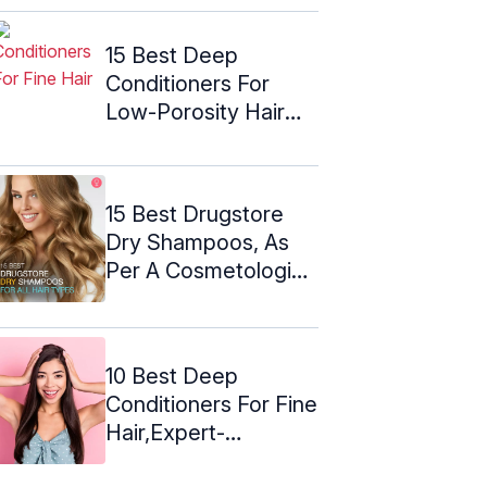
15 Best Deep
Conditioners For
Low-Porosity Hair
(2024) – Expert ...
15 Best Drugstore
Dry Shampoos, As
Per A Cosmetologist
– 2024
10 Best Deep
Conditioners For Fine
Hair,Expert-
Approved For 2024