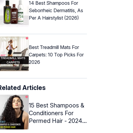
14 Best Shampoos For
Seborrheic Dermatitis, As
Per A Hairstylist (2026)
Best Treadmill Mats For
Carpets: 10 Top Picks For
2026
Related Articles
15 Best Shampoos &
Conditioners For
Permed Hair - 2024
Reviews