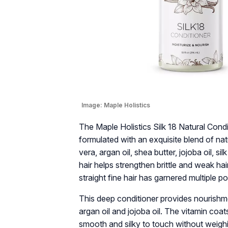
Image:
Maple Holistics
The Maple Holistics Silk 18 Natural Condit
formulated with an exquisite blend of nat
vera, argan oil, shea butter, jojoba oil, si
hair helps strengthen brittle and weak hair.
straight fine hair has garnered multiple po
This deep conditioner provides nourishme
argan oil and jojoba oil. The vitamin coa
smooth and silky to touch without weighi