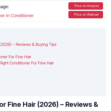
Price on Amazon
mage:
Price on Walmart
ve In Conditioner
 (2026) – Reviews & Buying Tips
ner For Fine Hair
ght Conditioner For Fine Hair
or Fine Hair (2026) – Reviews &