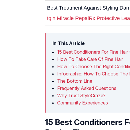
Best Treatment Against Styling Da
tgin Miracle RepaiRx Protective Lea
In This Article
15 Best Conditioners For Fine Hair
How To Take Care Of Fine Hair
How To Choose The Right Conditio
Infographic: How To Choose The Ri
The Bottom Line
Frequently Asked Questions
Why Trust StyleCraze?
Community Experiences
15 Best Conditioners F