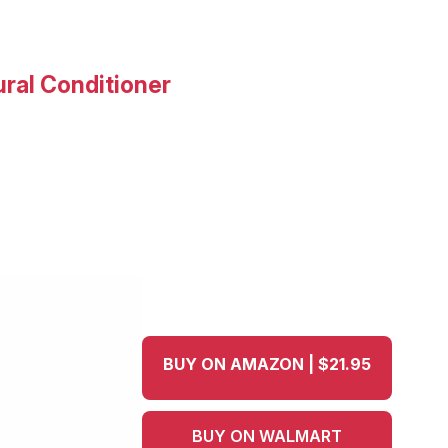
ural Conditioner
BUY ON AMAZON | $21.95
BUY ON WALMART