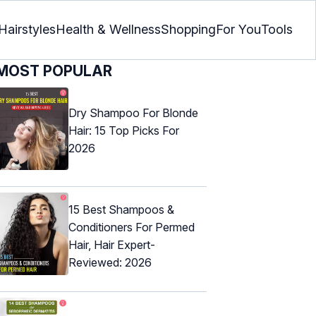
Hairstyles
Health & Wellness
Shopping
For You
Tools
MOST POPULAR
Dry Shampoo For Blonde
Hair: 15 Top Picks For
2026
15 Best Shampoos &
Conditioners For Permed
Hair, Hair Expert-
Reviewed: 2026