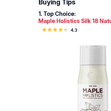
Buying Tips
1.
Top Choice:
Maple Holistics Silk 18 Nat
4.3