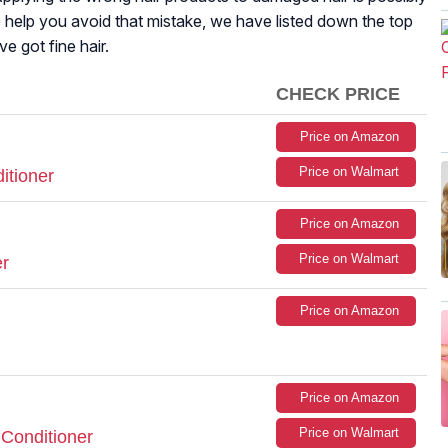
o help you avoid that mistake, we have listed down the top
e got fine hair.
CHECK PRICE
Price on Amazon
Price on Walmart
itioner
Price on Amazon
Price on Walmart
r
Price on Amazon
Price on Amazon
Price on Walmart
 Conditioner