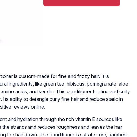
ioner is custom-made for fine and frizzy hair. It is
ural ingredients, like green tea, hibiscus, pomegranate, aloe
lk amino acids, and keratin. This conditioner for fine and curly
 Its ability to detangle curly fine hair and reduce static in
sitive reviews online.
nt and hydration through the rich vitamin E sources like
ts the strands and reduces roughness and leaves the hair
ng the hair down. The conditioner is sulfate-free, paraben-