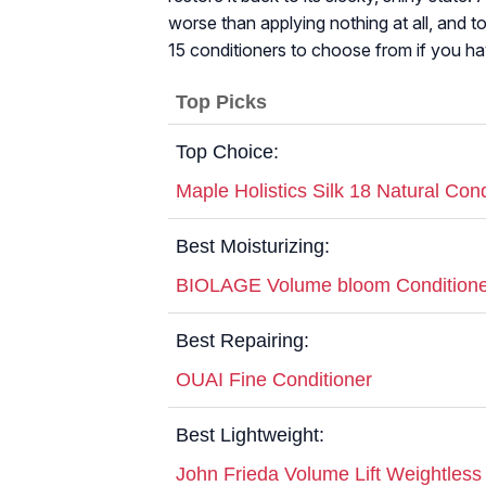
worse than applying nothing at all, and t
15 conditioners to choose from if you hav
Top Picks
Top Choice:
Maple Holistics Silk 18 Natural Cond
Best Moisturizing:
BIOLAGE Volume bloom Conditione
Best Repairing:
OUAI Fine Conditioner
Best Lightweight:
John Frieda Volume Lift Weightless