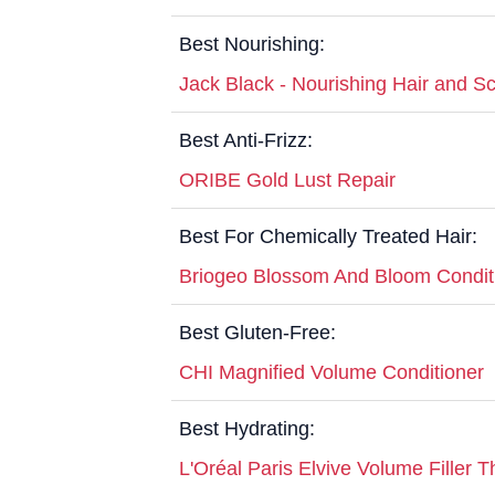
Best Nourishing:
Jack Black - Nourishing Hair and Sc
Best Anti-Frizz:
ORIBE Gold Lust Repair
Best For Chemically Treated Hair:
Briogeo Blossom And Bloom Condit
Best Gluten-Free:
CHI Magnified Volume Conditioner
Best Hydrating:
L'Oréal Paris Elvive Volume Filler 