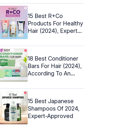
15 Best R+Co
Products For Healthy
Hair (2024), Expert-
Approved
18 Best Conditioner
Bars For Hair (2024),
According To An
Expert
15 Best Japanese
Shampoos Of 2024,
Expert-Approved