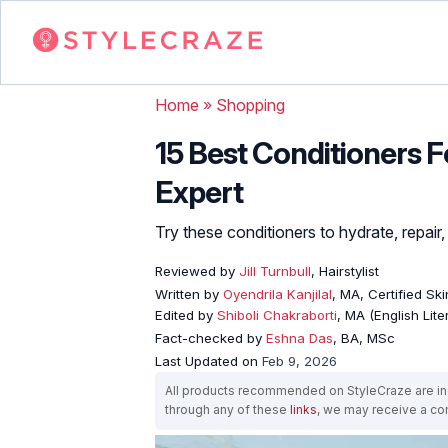
Home
»
Shopping
15 Best Conditioners F
Expert
Try these conditioners to hydrate, repai
Reviewed by
Jill Turnbull
, Hairstylist
Written by
Oyendrila Kanjilal
, MA, Certified S
Edited by
Shiboli Chakraborti
, MA (English Lit
Fact-checked by
Eshna Das
, BA, MSc
Last Updated on
Feb 9, 2026
All products recommended on StyleCraze are ind
through any of these
links
, we may receive a c