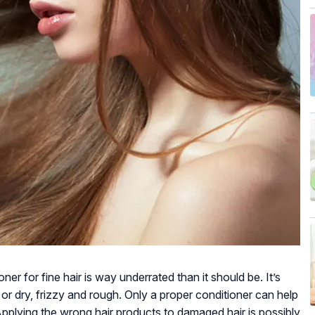
er for fine hair is way underrated than it should be. It’s
ss or dry, frizzy and rough. Only a proper conditioner can help
! Applying the wrong hair products to damaged hair is possibly