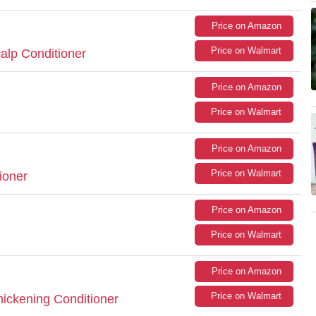
Price on Amazon
Price on Walmart
alp Conditioner
Price on Amazon
Price on Walmart
Price on Amazon
Price on Walmart
ioner
Price on Amazon
Price on Walmart
Price on Amazon
Price on Walmart
Thickening Conditioner