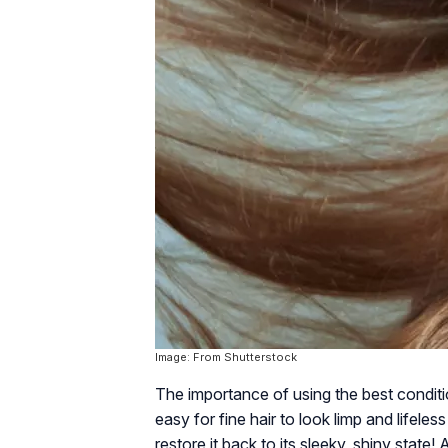
Image: From Shutterstock
The importance of using the best condition
easy for fine hair to look limp and lifele
restore it back to its sleeky, shiny state