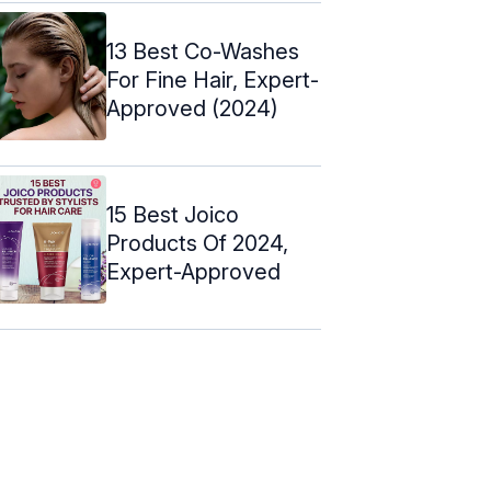
13 Best Co-Washes
For Fine Hair, Expert-
Approved (2024)
15 Best Joico
Products Of 2024,
Expert-Approved