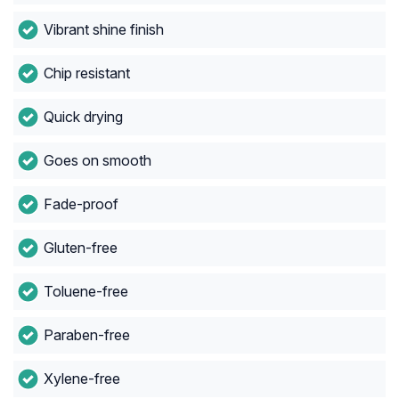
Vibrant shine finish
Chip resistant
Quick drying
Goes on smooth
Fade-proof
Gluten-free
Toluene-free
Paraben-free
Xylene-free