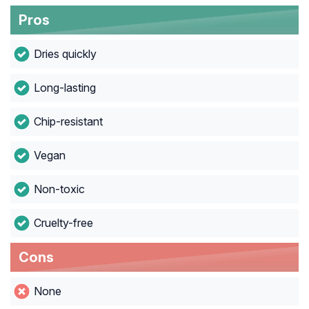
Pros
Dries quickly
Long-lasting
Chip-resistant
Vegan
Non-toxic
Cruelty-free
Cons
None