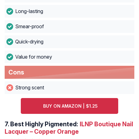
Long-lasting
Smear-proof
Quick-drying
Value for money
Cons
Strong scent
BUY ON AMAZON | $1.25
7.
Best Highly Pigmented:
ILNP Boutique Nail
Lacquer – Copper Orange