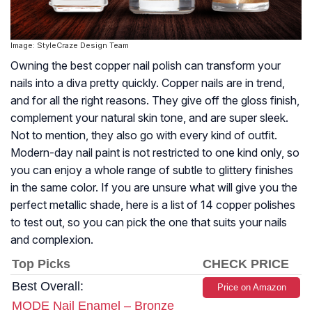
Image: StyleCraze Design Team
Owning the best copper nail polish can transform your
nails into a diva pretty quickly. Copper nails are in trend,
and for all the right reasons. They give off the gloss finish,
complement your natural skin tone, and are super sleek.
Not to mention, they also go with every kind of outfit.
Modern-day nail paint is not restricted to one kind only, so
you can enjoy a whole range of subtle to glittery finishes
in the same color. If you are unsure what will give you the
perfect metallic shade, here is a list of 14 copper polishes
to test out, so you can pick the one that suits your nails
and complexion.
Top Picks
CHECK PRICE
Best Overall:
Price on Amazon
MODE Nail Enamel – Bronze