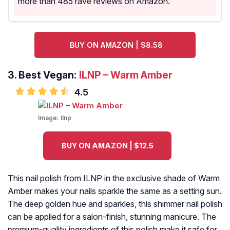
more than 485 rave reviews on Amazon.
BUY ON AMAZON | $8.58
3.
Best Vegan:
ILNP – Warm Amber
4.5
Image:
Ilnp
BUY ON AMAZON | $12.5
This nail polish from ILNP in the exclusive shade of Warm
Amber makes your nails sparkle the same as a setting sun.
The deep golden hue and sparkles, this shimmer nail polish
can be applied for a salon-finish, stunning manicure. The
premium-quality ingredients of this polish make it safe for