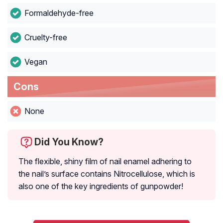
Formaldehyde-free
Cruelty-free
Vegan
Cons
None
Did You Know?
The flexible, shiny film of nail enamel adhering to
the nail’s surface contains Nitrocellulose, which is
also one of the key ingredients of gunpowder!