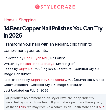
Home
»
Shopping
14 Best Copper Nail Polishes You Can Try
In 2026
Transform your nails with an elegant, chic finish to
complement your outfits.
Reviewed by
Dao Huyen Nhu
, Nail Artist
Written by
Baishali Bhattacharya
, MA (English)
Edited by
Srijita De
, MA (English & Literature), Certified Style &
Image Consultant
Fact-checked by
Srijani Roy Chowdhury
, MA (Journalism & Mass
Communication), Certified Style & Image Consultant
Last Updated on
Feb 9, 2026
All products recommended on StyleCraze are independently
selected by our editorial team. If you make a purchase through any
of these
links
, we may receive a commission. Learn more about
our