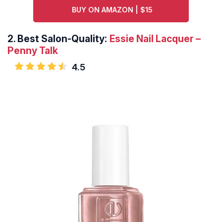
BUY ON AMAZON | $15
2.
Best Salon-Quality:
Essie Nail Lacquer –
Penny Talk
4.5