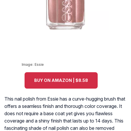
Image:
Essie
BUY ON AMAZON | $8.58
This nail polish from Essie has a curve-hugging brush that
offers a seamless finish and thorough color coverage. It
does not require a base coat yet gives you flawless
coverage and a shiny finish that lasts up to 14 days. This
fascinating shade of nail polish can also be removed