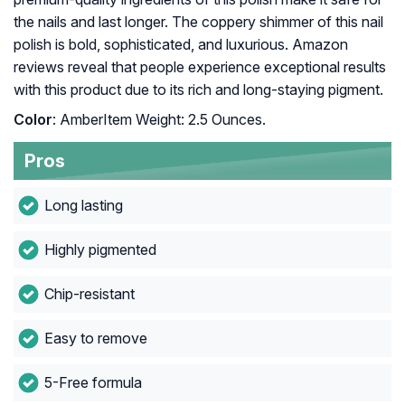
the nails and last longer. The coppery shimmer of this nail
polish is bold, sophisticated, and luxurious. Amazon
reviews reveal that people experience exceptional results
with this product due to its rich and long-staying pigment.
Color
: AmberItem Weight: 2.5 Ounces.
Pros
Long lasting
Highly pigmented
Chip-resistant
Easy to remove
5-Free formula