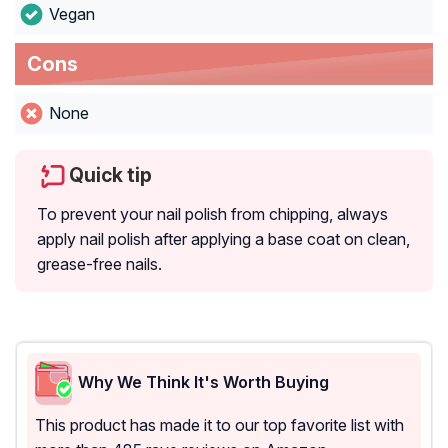
Vegan
Cons
None
Quick tip
To prevent your nail polish from chipping, always
apply nail polish after applying a base coat on clean,
grease-free nails.
Why We Think It's Worth Buying
This product has made it to our top favorite list with