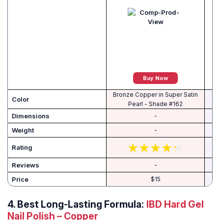
Buy Now
Bronze Copper in Super Satin
Color
Pearl - Shade #162
Dimensions
-
Weight
-
Rating
Reviews
-
Price
$15
4.
Best Long-Lasting Formula:
IBD Hard Gel
Nail Polish – Copper