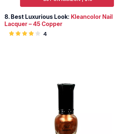
8.
Best Luxurious Look:
Kleancolor Nail
Lacquer – 45 Copper
4