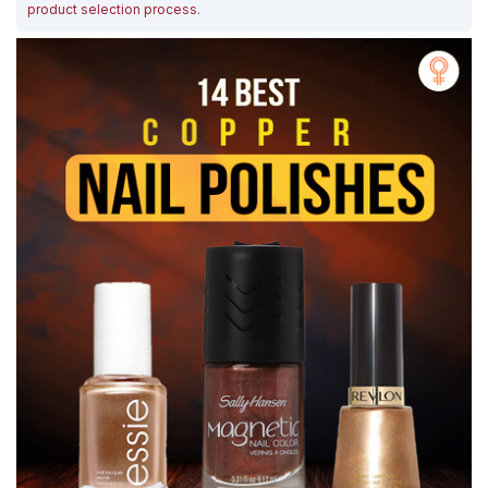
product selection process
.