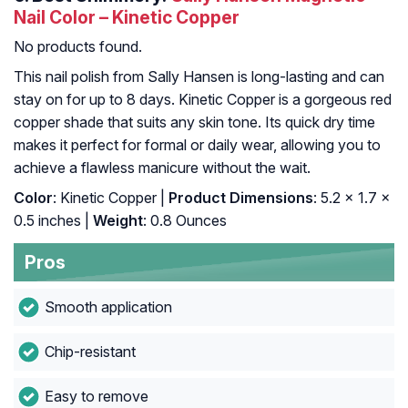
Nail Color – Kinetic Copper
No products found.
This nail polish from Sally Hansen is long-lasting and can
stay on for up to 8 days. Kinetic Copper is a gorgeous red
copper shade that suits any skin tone. Its quick dry time
makes it perfect for formal or daily wear, allowing you to
achieve a flawless manicure without the wait.
Color
: Kinetic Copper |
Product Dimensions
: 5.2 x 1.7 x
0.5 inches |
Weight
: 0.8 Ounces
Pros
Smooth application
Chip-resistant
Easy to remove