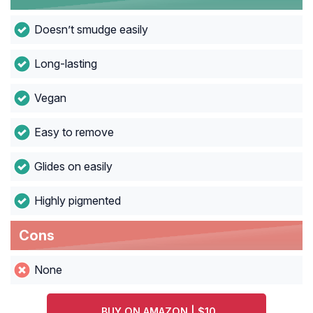
Doesn’t smudge easily
Long-lasting
Vegan
Easy to remove
Glides on easily
Highly pigmented
Cons
None
BUY ON AMAZON | $10