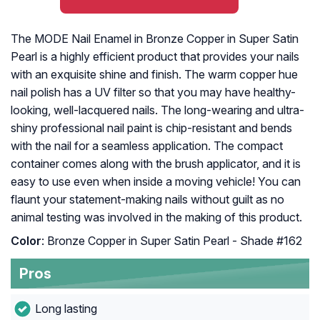
The MODE Nail Enamel in Bronze Copper in Super Satin
Pearl is a highly efficient product that provides your nails
with an exquisite shine and finish. The warm copper hue
nail polish has a UV filter so that you may have healthy-
looking, well-lacquered nails. The long-wearing and ultra-
shiny professional nail paint is chip-resistant and bends
with the nail for a seamless application. The compact
container comes along with the brush applicator, and it is
easy to use even when inside a moving vehicle! You can
flaunt your statement-making nails without guilt as no
animal testing was involved in the making of this product.
Color
: Bronze Copper in Super Satin Pearl - Shade #162
Pros
Long lasting