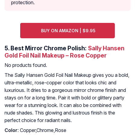
protection.
BUY ON AMAZON | $9.95
5.
Best Mirror Chrome Polish:
Sally Hansen
Gold Foil Nail Makeup – Rose Copper
No products found.
The Sally Hansen Gold Foil Nail Makeup gives you a bold,
ultra-metallic, rose-copper color that looks chic and
luxurious. It dries to a gorgeous mirror chrome finish and
stays on for a long time. Pair it with bold or glittery party
wear for a stunning look. It can also be combined with
nude shades. This glowing and lustrous finish is the
perfect choice for radiant nails.
Color
: Copper,Chrome,Rose