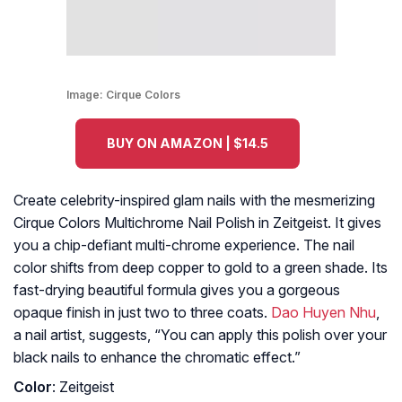
Image:
Cirque Colors
BUY ON AMAZON | $14.5
Create celebrity-inspired glam nails with the mesmerizing
Cirque Colors Multichrome Nail Polish in Zeitgeist. It gives
you a chip-defiant multi-chrome experience. The nail
color shifts from deep copper to gold to a green shade. Its
fast-drying beautiful formula gives you a gorgeous
opaque finish in just two to three coats.
Dao Huyen Nhu
,
a nail artist, suggests, “You can apply this polish over your
black nails to enhance the chromatic effect.”
Color
: Zeitgeist