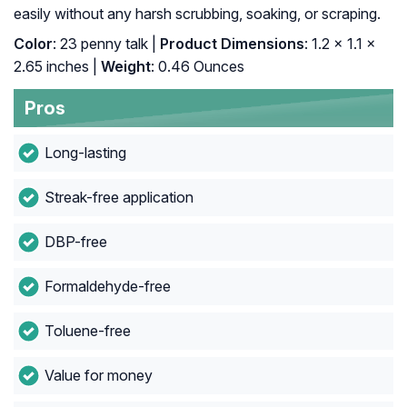
easily without any harsh scrubbing, soaking, or scraping.
Color
: 23 penny talk |
Product Dimensions
: 1.2 x 1.1 x
2.65 inches |
Weight
: 0.46 Ounces
Pros
Long-lasting
Streak-free application
DBP-free
Formaldehyde-free
Toluene-free
Value for money