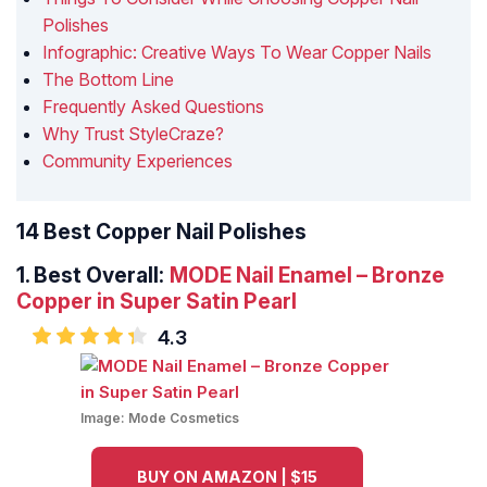
Polishes
Infographic: Creative Ways To Wear Copper Nails
The Bottom Line
Frequently Asked Questions
Why Trust StyleCraze?
Community Experiences
14 Best Copper Nail Polishes
1.
Best Overall:
MODE Nail Enamel – Bronze
Copper in Super Satin Pearl
4.3
Image:
Mode Cosmetics
BUY ON AMAZON | $15