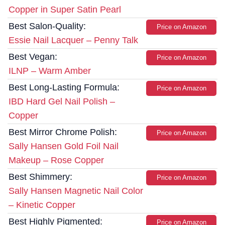
Copper in Super Satin Pearl
Best Salon-Quality:
Price on Amazon
Essie Nail Lacquer – Penny Talk
Best Vegan:
Price on Amazon
ILNP – Warm Amber
Best Long-Lasting Formula:
Price on Amazon
IBD Hard Gel Nail Polish –
Copper
Best Mirror Chrome Polish:
Price on Amazon
Sally Hansen Gold Foil Nail
Makeup – Rose Copper
Best Shimmery:
Price on Amazon
Sally Hansen Magnetic Nail Color
– Kinetic Copper
Best Highly Pigmented:
Price on Amazon