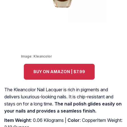
Image:
Kleancolor
BUY ON AMAZON | $7.99
The Kleancolor Nail Lacquer is rich in pigments and
delivers luxurious-looking nails. It is chip-resistant and
stays on for a long time.
The nail polish glides easily on
your nails and provides a seamless finish.
Item Weight
: 0.06 Kilograms |
Color
: CopperItem Weight: