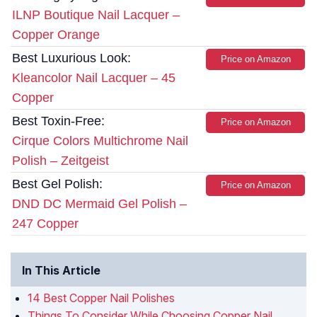
ILNP Boutique Nail Lacquer –
Copper Orange
Best Luxurious Look:
Price on Amazon
Kleancolor Nail Lacquer – 45
Copper
Best Toxin-Free:
Price on Amazon
Cirque Colors Multichrome Nail
Polish – Zeitgeist
Best Gel Polish:
Price on Amazon
DND DC Mermaid Gel Polish –
247 Copper
In This Article
14 Best Copper Nail Polishes
Things To Consider While Choosing Copper Nail