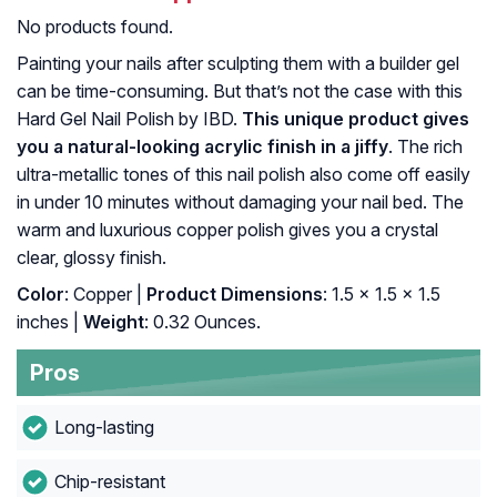
No products found.
Painting your nails after sculpting them with a builder gel
can be time-consuming. But that’s not the case with this
Hard Gel Nail Polish by IBD.
This unique product gives
you a natural-looking acrylic finish in a jiffy
. The rich
ultra-metallic tones of this nail polish also come off easily
in under 10 minutes without damaging your nail bed. The
warm and luxurious copper polish gives you a crystal
clear, glossy finish.
Color
: Copper |
Product Dimensions
: 1.5 x 1.5 x 1.5
inches |
Weight
: 0.32 Ounces.
Pros
Long-lasting
Chip-resistant