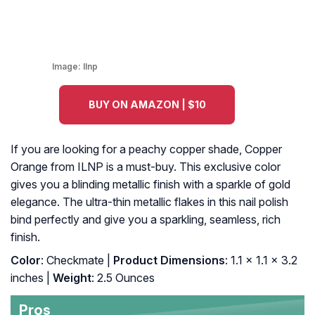
Image:
Ilnp
BUY ON AMAZON | $10
If you are looking for a peachy copper shade, Copper
Orange from ILNP is a must-buy. This exclusive color
gives you a blinding metallic finish with a sparkle of gold
elegance. The ultra-thin metallic flakes in this nail polish
bind perfectly and give you a sparkling, seamless, rich
finish.
Color
: Checkmate |
Product Dimensions
: 1.1 x 1.1 x 3.2
inches |
Weight
: 2.5 Ounces
Pros