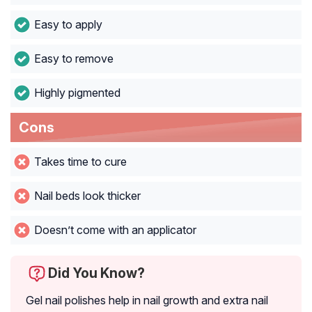
Easy to apply
Easy to remove
Highly pigmented
Cons
Takes time to cure
Nail beds look thicker
Doesn’t come with an applicator
Did You Know?
Gel nail polishes help in nail growth and extra nail