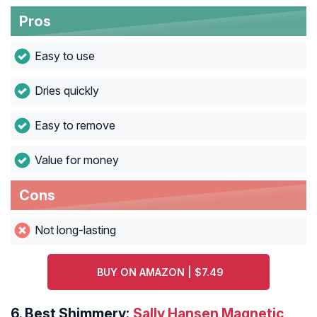
Pros
Easy to use
Dries quickly
Easy to remove
Value for money
Cons
Not long-lasting
BUY ON AMAZON | $7.49
6.
Best Shimmery:
Sally Hansen Magnetic