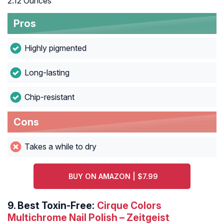
2.12 Ounces
Pros
Highly pigmented
Long-lasting
Chip-resistant
Cons
Takes a while to dry
BUY ON AMAZON | $7.99
9.
Best Toxin-Free:
Cirque Colors
Multichrome Nail Polish – Zeitgeist